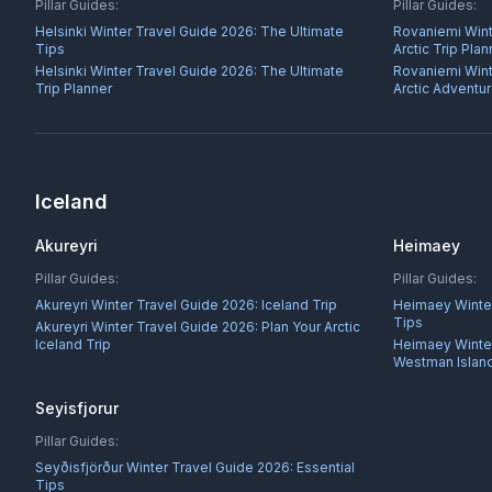
Pillar Guides:
Pillar Guides:
Helsinki Winter Travel Guide 2026: The Ultimate
Rovaniemi Wint
Tips
Arctic Trip Plan
Helsinki Winter Travel Guide 2026: The Ultimate
Rovaniemi Wint
Trip Planner
Arctic Adventu
Iceland
Akureyri
Heimaey
Pillar Guides:
Pillar Guides:
Akureyri Winter Travel Guide 2026: Iceland Trip
Heimaey Winter
Tips
Akureyri Winter Travel Guide 2026: Plan Your Arctic
Iceland Trip
Heimaey Winter 
Westman Islan
Seyisfjorur
Pillar Guides:
Seyðisfjörður Winter Travel Guide 2026: Essential
Tips