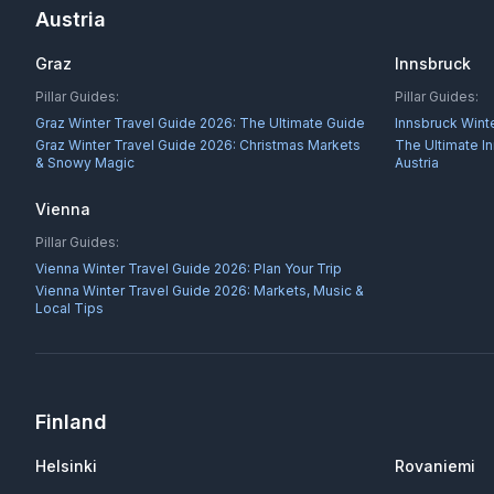
Austria
Graz
Innsbruck
Pillar Guides:
Pillar Guides:
Graz Winter Travel Guide 2026: The Ultimate Guide
Innsbruck Wint
Graz Winter Travel Guide 2026: Christmas Markets
The Ultimate I
& Snowy Magic
Austria
Vienna
Pillar Guides:
Vienna Winter Travel Guide 2026: Plan Your Trip
Vienna Winter Travel Guide 2026: Markets, Music &
Local Tips
Finland
Helsinki
Rovaniemi