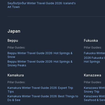
Seyðisfjörður Winter Travel Guide 2026: Iceland's
Art Town
Japan
Beppu
Fukuoka
Pillar Guides:
Pillar Guides:
Beppu Winter Travel Guide 2026: Hot Springs &
Fukuoka Winter
Snow
2026 Fukuoka W
Beppu Winter Travel Guide 2026: Hot Springs &
Hot Springs
Snowy Peaks
Kamakura
Kanazawa
Pillar Guides:
Pillar Guides:
Kamakura Winter Travel Guide 2026: Expert Trip
Kanazawa Winte
Tips
Snowy Trip
Kamakura Winter Travel Guide 2026: Best Things to
Kanazawa Winte
Do & See
Seafood & Sere