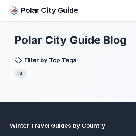
Polar City Guide
Polar City Guide Blog
Filter by Top Tags
All
Winter Travel Guides by Country