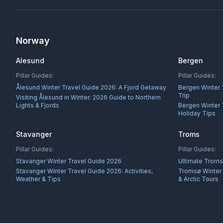
Norway
Alesund
Bergen
Pillar Guides:
Pillar Guides:
Ålesund Winter Travel Guide 2026: A Fjord Getaway
Bergen Winter 
Trip
Visiting Ålesund in Winter: 2026 Guide to Northern
Lights & Fjords
Bergen Winter 
Holiday Tips
Stavanger
Troms
Pillar Guides:
Pillar Guides:
Stavanger Winter Travel Guide 2026
Ultimate Troms
Stavanger Winter Travel Guide 2026: Activities,
Tromsø Winter 
Weather & Tips
& Arctic Tours