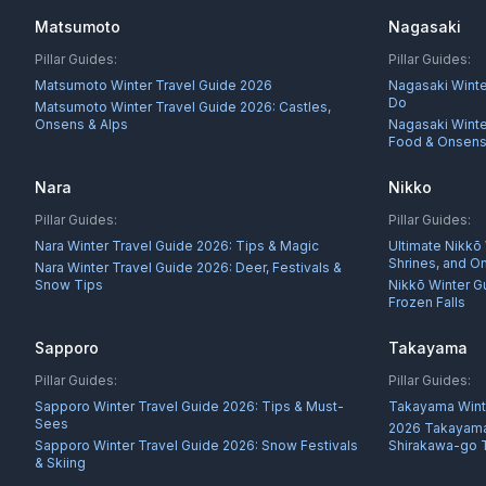
Matsumoto
Nagasaki
Pillar Guides:
Pillar Guides:
Matsumoto Winter Travel Guide 2026
Nagasaki Winte
Do
Matsumoto Winter Travel Guide 2026: Castles,
Onsens & Alps
Nagasaki Winter
Food & Onsen
Nara
Nikko
Pillar Guides:
Pillar Guides:
Nara Winter Travel Guide 2026: Tips & Magic
Ultimate Nikkō
Shrines, and O
Nara Winter Travel Guide 2026: Deer, Festivals &
Snow Tips
Nikkō Winter G
Frozen Falls
Sapporo
Takayama
Pillar Guides:
Pillar Guides:
Sapporo Winter Travel Guide 2026: Tips & Must-
Takayama Wint
Sees
2026 Takayama
Sapporo Winter Travel Guide 2026: Snow Festivals
Shirakawa-go 
& Skiing