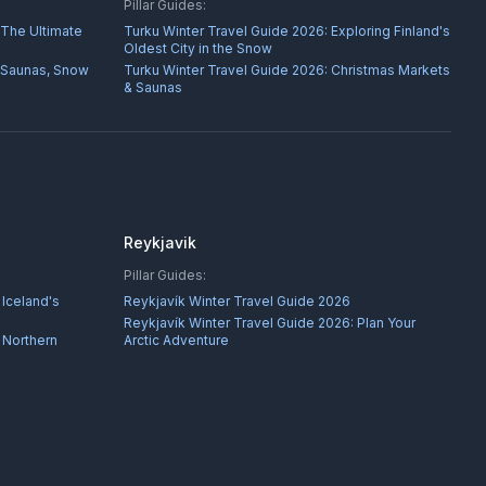
Pillar Guides:
 The Ultimate
Turku Winter Travel Guide 2026: Exploring Finland's
Oldest City in the Snow
 Saunas, Snow
Turku Winter Travel Guide 2026: Christmas Markets
& Saunas
Reykjavik
Pillar Guides:
 Iceland's
Reykjavík Winter Travel Guide 2026
Reykjavík Winter Travel Guide 2026: Plan Your
 Northern
Arctic Adventure