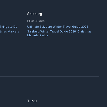
Salzburg
Pillar Guides:
 Things to Do
Ultimate Salzburg Winter Travel Guide 2026
istmas Markets
Salzburg Winter Travel Guide 2026: Christmas
Markets & Alps
Turku