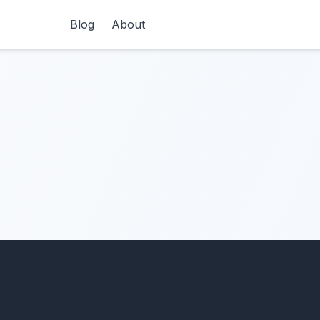
Blog
About