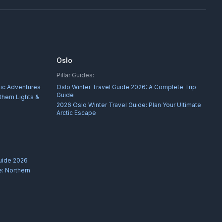
Oslo
Pillar Guides:
tic Adventures
Oslo Winter Travel Guide 2026: A Complete Trip
Guide
thern Lights &
2026 Oslo Winter Travel Guide: Plan Your Ultimate
Arctic Escape
uide 2026
: Northern