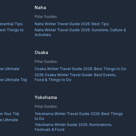
Naha
Pillar Guides:
ssential Tips
Naha Winter Travel Guide 2026: Best Tips
est Things to
Naha Winter Travel Guide 2026: Sunshine, Culture &
Activities
Osaka
Pillar Guides:
he Ultimate
Osaka Winter Travel Guide 2026: Best Things to Do
2026 Osaka Winter Travel Guide: Best Events,
e Ultimate Trip
Food & Things to Do
Yokohama
Pillar Guides:
n Your Trip
Yokohama Winter Travel Guide 2026: Best Things
to Do
e Ultimate
Yokohama Winter Guide 2026: Illuminations,
Festivals & Food