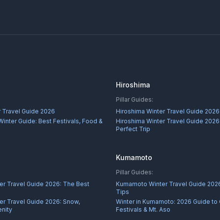
Hiroshima
Pillar Guides:
 Travel Guide 2026
Hiroshima Winter Travel Guide 2026
inter Guide: Best Festivals, Food &
Hiroshima Winter Travel Guide 2026:
Perfect Trip
Kumamoto
Pillar Guides:
r Travel Guide 2026: The Best
Kumamoto Winter Travel Guide 2026
Tips
r Travel Guide 2026: Snow,
Winter in Kumamoto: 2026 Guide to
nity
Festivals & Mt. Aso