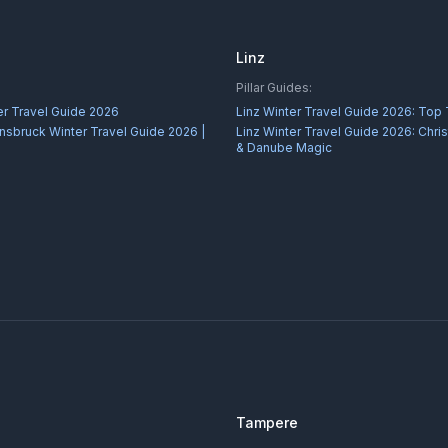
Linz
Pillar Guides:
er Travel Guide 2026
Linz Winter Travel Guide 2026: Top
nnsbruck Winter Travel Guide 2026 |
Linz Winter Travel Guide 2026: Chr
& Danube Magic
Tampere