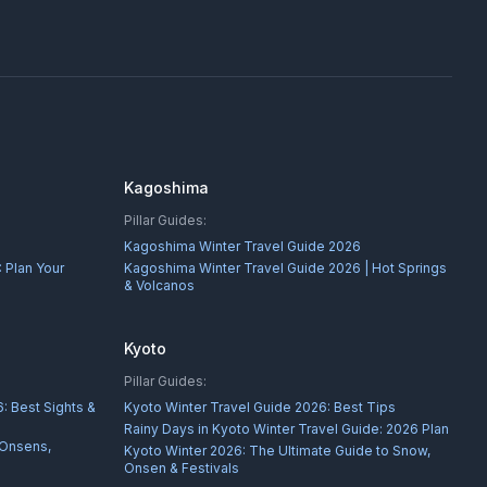
Kagoshima
Pillar Guides:
Kagoshima Winter Travel Guide 2026
 Plan Your
Kagoshima Winter Travel Guide 2026 | Hot Springs
& Volcanos
Kyoto
Pillar Guides:
: Best Sights &
Kyoto Winter Travel Guide 2026: Best Tips
Rainy Days in Kyoto Winter Travel Guide: 2026 Plan
 Onsens,
Kyoto Winter 2026: The Ultimate Guide to Snow,
Onsen & Festivals