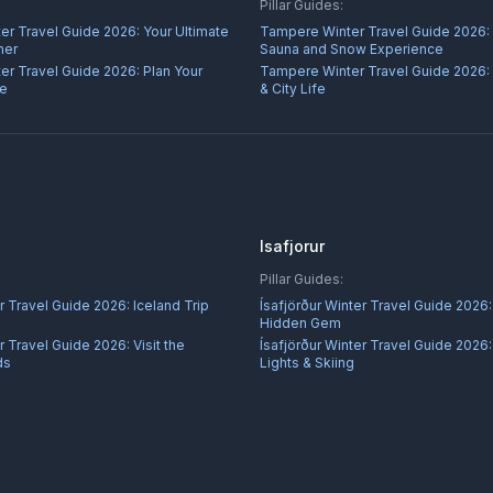
Pillar Guides:
er Travel Guide 2026: Your Ultimate
Tampere Winter Travel Guide 2026:
ner
Sauna and Snow Experience
er Travel Guide 2026: Plan Your
Tampere Winter Travel Guide 2026:
re
& City Life
Isafjorur
Pillar Guides:
 Travel Guide 2026: Iceland Trip
Ísafjörður Winter Travel Guide 2026:
Hidden Gem
Travel Guide 2026: Visit the
Ísafjörður Winter Travel Guide 2026:
ds
Lights & Skiing