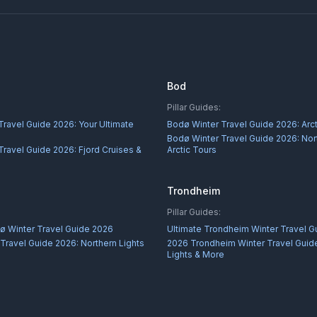
Bod
Pillar Guides:
Travel Guide 2026: Your Ultimate
Bodø Winter Travel Guide 2026: Arc
Bodø Winter Travel Guide 2026: Nor
Travel Guide 2026: Fjord Cruises &
Arctic Tours
Trondheim
Pillar Guides:
ø Winter Travel Guide 2026
Ultimate Trondheim Winter Travel G
Travel Guide 2026: Northern Lights
2026 Trondheim Winter Travel Guide
Lights & More