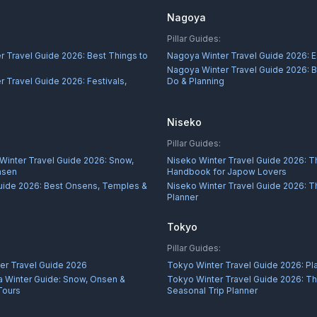
Nagoya
Pillar Guides:
r Travel Guide 2026: Best Things to
Nagoya Winter Travel Guide 2026: E
Nagoya Winter Travel Guide 2026: B
 Travel Guide 2026: Festivals,
Do & Planning
s
Niseko
Pillar Guides:
 Winter Travel Guide 2026: Snow,
Niseko Winter Travel Guide 2026: T
nsen
Handbook for Japow Lovers
uide 2026: Best Onsens, Temples &
Niseko Winter Travel Guide 2026: Th
Planner
Tokyo
Pillar Guides:
er Travel Guide 2026
Tokyo Winter Travel Guide 2026: Pla
 Winter Guide: Snow, Onsen &
Tokyo Winter Travel Guide 2026: Th
Tours
Seasonal Trip Planner