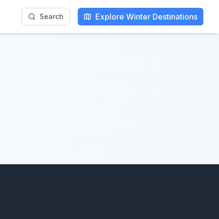
Explore Winter Destinations
Search