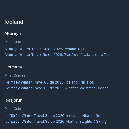
Iceland
Akureyri
Pillar Guides:
Akureyri Winter Travel Guide 2026: Iceland Trip
Akureyri Winter Travel Guide 2026: Plan Your Arctic Iceland Trip
Heimaey
Pillar Guides:
Heimaey Winter Travel Guide 2026: Iceland Trip Tips
Heimaey Winter Travel Guide 2026: Visit the Westman Islands
Isafjorur
Pillar Guides:
Ísafjörður Winter Travel Guide 2026: Iceland's Hidden Gem
Ísafjörður Winter Travel Guide 2026: Northern Lights & Skiing