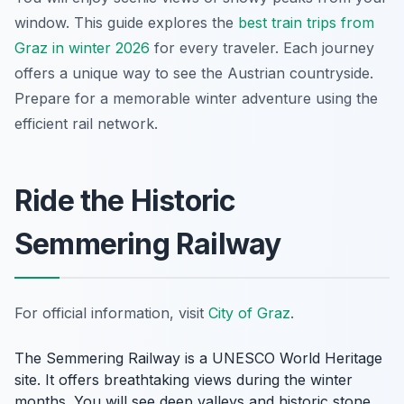
window. This guide explores the
best train trips from
Graz in winter 2026
for every traveler. Each journey
offers a unique way to see the Austrian countryside.
Prepare for a memorable winter adventure using the
efficient rail network.
Ride the Historic
Semmering Railway
For official information, visit
City of Graz
.
The Semmering Railway is a UNESCO World Heritage
site. It offers breathtaking views during the winter
months. You will see deep valleys and historic stone