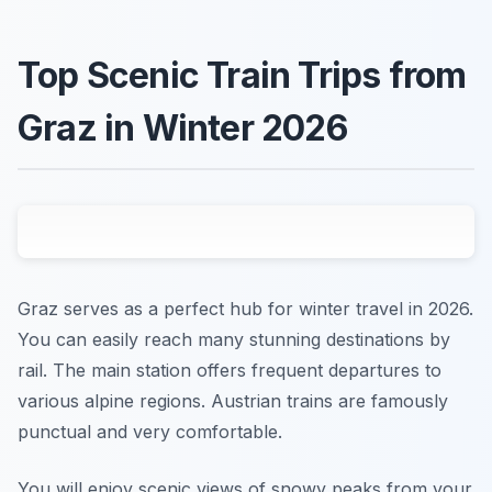
Top Scenic Train Trips from
Graz in Winter 2026
Graz serves as a perfect hub for winter travel in 2026.
You can easily reach many stunning destinations by
rail. The main station offers frequent departures to
various alpine regions. Austrian trains are famously
punctual and very comfortable.
You will enjoy scenic views of snowy peaks from your