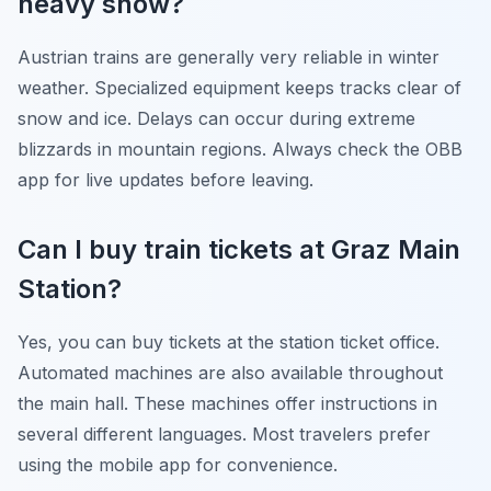
heavy snow?
Austrian trains are generally very reliable in winter
weather. Specialized equipment keeps tracks clear of
snow and ice. Delays can occur during extreme
blizzards in mountain regions. Always check the OBB
app for live updates before leaving.
Can I buy train tickets at Graz Main
Station?
Yes, you can buy tickets at the station ticket office.
Automated machines are also available throughout
the main hall. These machines offer instructions in
several different languages. Most travelers prefer
using the mobile app for convenience.