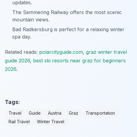
updates.
The Semmering Railway offers the most scenic
mountain views.
Bad Radkersburg is perfect for a relaxing winter
spa day.
Related reads:
polarcityguide.com
,
graz winter travel
guide 2026
,
best ski resorts near graz for beginners
2026
.
Tags:
Travel
Guide
Austria
Graz
Transportation
Rail Travel
Winter Travel