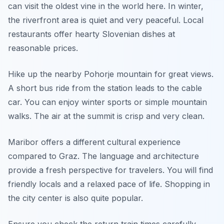
can visit the oldest vine in the world here. In winter,
the riverfront area is quiet and very peaceful. Local
restaurants offer hearty Slovenian dishes at
reasonable prices.
Hike up the nearby Pohorje mountain for great views.
A short bus ride from the station leads to the cable
car. You can enjoy winter sports or simple mountain
walks. The air at the summit is crisp and very clean.
Maribor offers a different cultural experience
compared to Graz. The language and architecture
provide a fresh perspective for travelers. You will find
friendly locals and a relaxed pace of life. Shopping in
the city center is also quite popular.