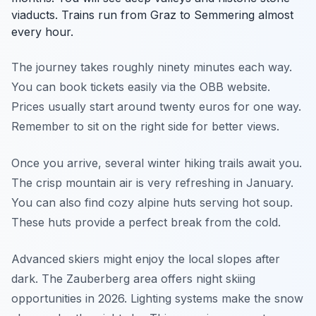
viaducts. Trains run from Graz to Semmering almost
every hour.
The journey takes roughly ninety minutes each way.
You can book tickets easily via the OBB website.
Prices usually start around twenty euros for one way.
Remember to sit on the right side for better views.
Once you arrive, several winter hiking trails await you.
The crisp mountain air is very refreshing in January.
You can also find cozy alpine huts serving hot soup.
These huts provide a perfect break from the cold.
Advanced skiers might enjoy the local slopes after
dark. The Zauberberg area offers night skiing
opportunities in 2026. Lighting systems make the snow