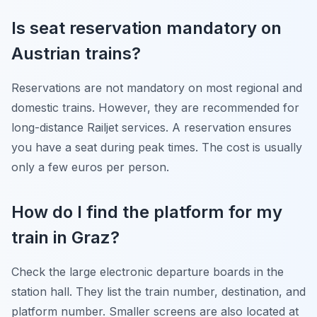
Is seat reservation mandatory on
Austrian trains?
Reservations are not mandatory on most regional and
domestic trains. However, they are recommended for
long-distance Railjet services. A reservation ensures
you have a seat during peak times. The cost is usually
only a few euros per person.
How do I find the platform for my
train in Graz?
Check the large electronic departure boards in the
station hall. They list the train number, destination, and
platform number. Smaller screens are also located at