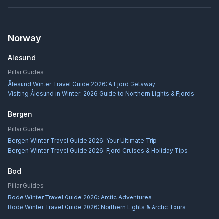
Norway
Alesund
Pillar Guides:
Ålesund Winter Travel Guide 2026: A Fjord Getaway
Visiting Ålesund in Winter: 2026 Guide to Northern Lights & Fjords
Bergen
Pillar Guides:
Bergen Winter Travel Guide 2026: Your Ultimate Trip
Bergen Winter Travel Guide 2026: Fjord Cruises & Holiday Tips
Bod
Pillar Guides:
Bodø Winter Travel Guide 2026: Arctic Adventures
Bodø Winter Travel Guide 2026: Northern Lights & Arctic Tours