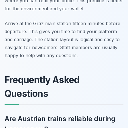
where you can refill your bottle. This practice is better
for the environment and your wallet.
Arrive at the Graz main station fifteen minutes before
departure. This gives you time to find your platform
and carriage. The station layout is logical and easy to
navigate for newcomers. Staff members are usually
happy to help with any questions.
Frequently Asked
Questions
Are Austrian trains reliable during