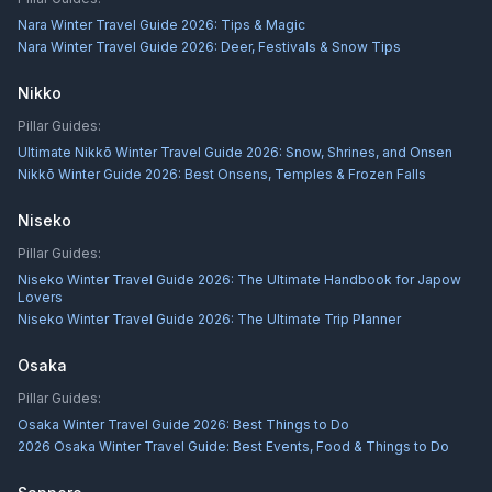
Nara Winter Travel Guide 2026: Tips & Magic
Nara Winter Travel Guide 2026: Deer, Festivals & Snow Tips
Nikko
Pillar Guides:
Ultimate Nikkō Winter Travel Guide 2026: Snow, Shrines, and Onsen
Nikkō Winter Guide 2026: Best Onsens, Temples & Frozen Falls
Niseko
Pillar Guides:
Niseko Winter Travel Guide 2026: The Ultimate Handbook for Japow
Lovers
Niseko Winter Travel Guide 2026: The Ultimate Trip Planner
Osaka
Pillar Guides:
Osaka Winter Travel Guide 2026: Best Things to Do
2026 Osaka Winter Travel Guide: Best Events, Food & Things to Do