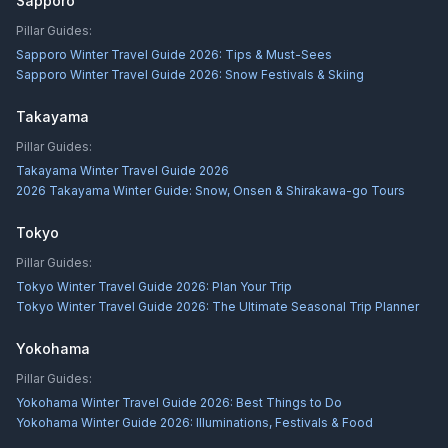
Sapporo
Pillar Guides:
Sapporo Winter Travel Guide 2026: Tips & Must-Sees
Sapporo Winter Travel Guide 2026: Snow Festivals & Skiing
Takayama
Pillar Guides:
Takayama Winter Travel Guide 2026
2026 Takayama Winter Guide: Snow, Onsen & Shirakawa-go Tours
Tokyo
Pillar Guides:
Tokyo Winter Travel Guide 2026: Plan Your Trip
Tokyo Winter Travel Guide 2026: The Ultimate Seasonal Trip Planner
Yokohama
Pillar Guides:
Yokohama Winter Travel Guide 2026: Best Things to Do
Yokohama Winter Guide 2026: Illuminations, Festivals & Food