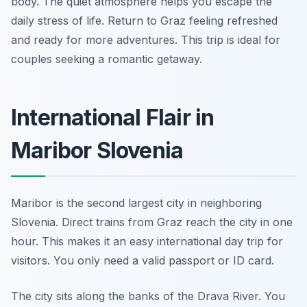
body. The quiet atmosphere helps you escape the
daily stress of life. Return to Graz feeling refreshed
and ready for more adventures. This trip is ideal for
couples seeking a romantic getaway.
International Flair in
Maribor Slovenia
Maribor is the second largest city in neighboring
Slovenia. Direct trains from Graz reach the city in one
hour. This makes it an easy international day trip for
visitors. You only need a valid passport or ID card.
The city sits along the banks of the Drava River. You