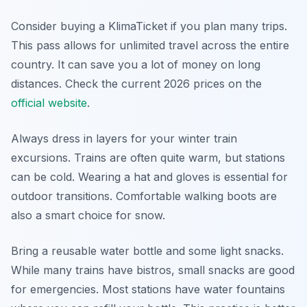
Consider buying a KlimaTicket if you plan many trips.
This pass allows for unlimited travel across the entire
country. It can save you a lot of money on long
distances. Check the current 2026 prices on the
official website
.
Always dress in layers for your winter train
excursions. Trains are often quite warm, but stations
can be cold. Wearing a hat and gloves is essential for
outdoor transitions. Comfortable walking boots are
also a smart choice for snow.
Bring a reusable water bottle and some light snacks.
While many trains have bistros, small snacks are good
for emergencies. Most stations have water fountains