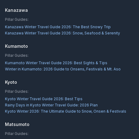
Kanazawa
Pillar Guides:
Kanazawa Winter Travel Guide 2026: The Best Snowy Trip
Kanazawa Winter Travel Guide 2026: Snow, Seafood & Serenity
Kumamoto
Pillar Guides:
Kumamoto Winter Travel Guide 2026: Best Sights & Tips
Winter in Kumamoto: 2026 Guide to Onsens, Festivals & Mt. Aso
Kyoto
Pillar Guides:
Kyoto Winter Travel Guide 2026: Best Tips
Rainy Days in Kyoto Winter Travel Guide: 2026 Plan
Kyoto Winter 2026: The Ultimate Guide to Snow, Onsen & Festivals
Matsumoto
Pillar Guides: