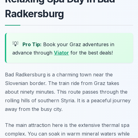
Radkersburg
💡
Pro Tip:
Book your Graz adventures in
advance through
Viator
for the best deals!
Bad Radkersburg is a charming town near the
Slovenian border. The train ride from Graz takes
about ninety minutes. This route passes through the
rolling hills of southern Styria. It is a peaceful journey
away from the busy city.
The main attraction here is the extensive thermal spa
complex. You can soak in warm mineral waters while