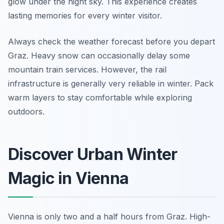
glow under the night sky. This experience creates
lasting memories for every winter visitor.
Always check the weather forecast before you depart
Graz. Heavy snow can occasionally delay some
mountain train services. However, the rail
infrastructure is generally very reliable in winter. Pack
warm layers to stay comfortable while exploring
outdoors.
Discover Urban Winter
Magic in Vienna
Vienna is only two and a half hours from Graz. High-