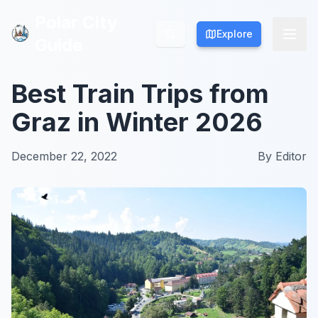
Polar City
Polar City
Explore
Explore
Guide
Guide
Best Train Trips from
Graz in Winter 2026
December 22, 2022
By
Editor