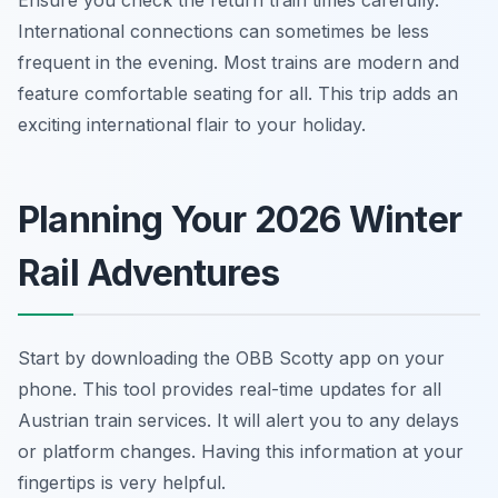
Ensure you check the return train times carefully.
International connections can sometimes be less
frequent in the evening. Most trains are modern and
feature comfortable seating for all. This trip adds an
exciting international flair to your holiday.
Planning Your 2026 Winter
Rail Adventures
Start by downloading the OBB Scotty app on your
phone. This tool provides real-time updates for all
Austrian train services. It will alert you to any delays
or platform changes. Having this information at your
fingertips is very helpful.