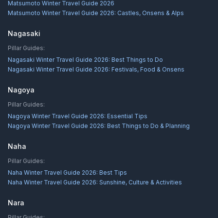
Matsumoto Winter Travel Guide 2026
Matsumoto Winter Travel Guide 2026: Castles, Onsens & Alps
Nagasaki
Pillar Guides:
Nagasaki Winter Travel Guide 2026: Best Things to Do
Nagasaki Winter Travel Guide 2026: Festivals, Food & Onsens
Nagoya
Pillar Guides:
Nagoya Winter Travel Guide 2026: Essential Tips
Nagoya Winter Travel Guide 2026: Best Things to Do & Planning
Naha
Pillar Guides:
Naha Winter Travel Guide 2026: Best Tips
Naha Winter Travel Guide 2026: Sunshine, Culture & Activities
Nara
Pillar Guides: