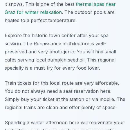
it snows. This is one of the best
thermal spas near
Graz for winter relaxation
. The outdoor pools are
heated to a perfect temperature.
Explore the historic town center after your spa
session. The Renaissance architecture is well-
preserved and very photogenic. You will find small
cafes serving local pumpkin seed oil. This regional
specialty is a must-try for every food lover.
Train tickets for this local route are very affordable.
You do not always need a seat reservation here.
Simply buy your ticket at the station or via mobile. The
regional trains are clean and offer plenty of space.
Spending a winter afternoon here will rejuvenate your