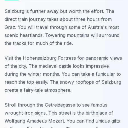
Salzburg is further away but worth the effort. The
direct train journey takes about three hours from
Graz. You will travel through some of Austria's most
scenic heartlands. Towering mountains will surround
the tracks for much of the ride.
Visit the Hohensalzburg Fortress for panoramic views
of the city. The medieval castle looks impressive
during the winter months. You can take a funicular to
reach the top easily. The snowy rooftops of Salzburg
create a fairy-tale atmosphere.
Stroll through the Getreidegasse to see famous
wrought-iron signs. This street is the birthplace of
Wolfgang Amadeus Mozart. You can find unique gifts