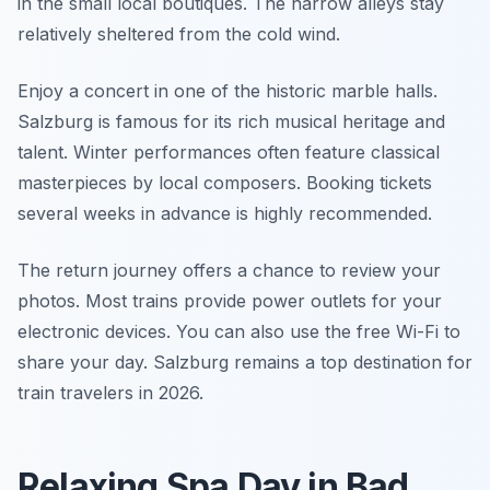
in the small local boutiques. The narrow alleys stay
relatively sheltered from the cold wind.
Enjoy a concert in one of the historic marble halls.
Salzburg is famous for its rich musical heritage and
talent. Winter performances often feature classical
masterpieces by local composers. Booking tickets
several weeks in advance is highly recommended.
The return journey offers a chance to review your
photos. Most trains provide power outlets for your
electronic devices. You can also use the free Wi-Fi to
share your day. Salzburg remains a top destination for
train travelers in 2026.
Relaxing Spa Day in Bad