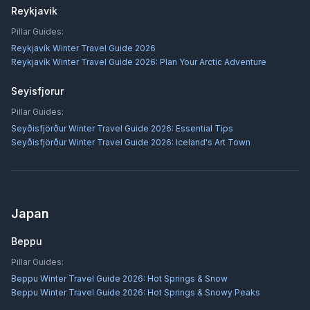
Reykjavik
Pillar Guides:
Reykjavík Winter Travel Guide 2026
Reykjavík Winter Travel Guide 2026: Plan Your Arctic Adventure
Seyisfjorur
Pillar Guides:
Seyðisfjörður Winter Travel Guide 2026: Essential Tips
Seyðisfjörður Winter Travel Guide 2026: Iceland's Art Town
Japan
Beppu
Pillar Guides:
Beppu Winter Travel Guide 2026: Hot Springs & Snow
Beppu Winter Travel Guide 2026: Hot Springs & Snowy Peaks