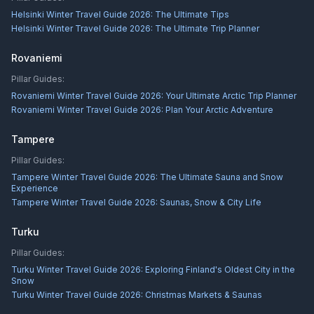
Helsinki Winter Travel Guide 2026: The Ultimate Tips
Helsinki Winter Travel Guide 2026: The Ultimate Trip Planner
Rovaniemi
Pillar Guides:
Rovaniemi Winter Travel Guide 2026: Your Ultimate Arctic Trip Planner
Rovaniemi Winter Travel Guide 2026: Plan Your Arctic Adventure
Tampere
Pillar Guides:
Tampere Winter Travel Guide 2026: The Ultimate Sauna and Snow
Experience
Tampere Winter Travel Guide 2026: Saunas, Snow & City Life
Turku
Pillar Guides:
Turku Winter Travel Guide 2026: Exploring Finland's Oldest City in the
Snow
Turku Winter Travel Guide 2026: Christmas Markets & Saunas