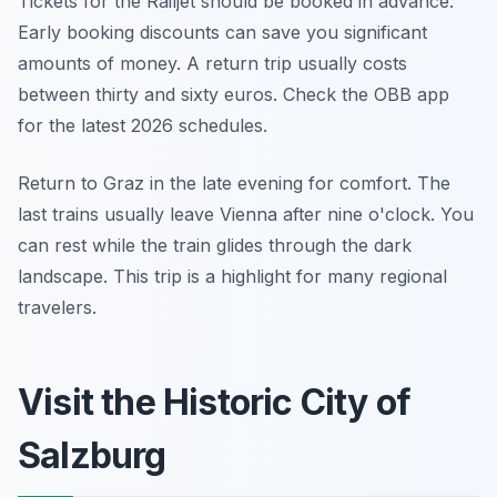
Tickets for the Railjet should be booked in advance.
Early booking discounts can save you significant
amounts of money. A return trip usually costs
between thirty and sixty euros. Check the OBB app
for the latest 2026 schedules.
Return to Graz in the late evening for comfort. The
last trains usually leave Vienna after nine o'clock. You
can rest while the train glides through the dark
landscape. This trip is a highlight for many regional
travelers.
Visit the Historic City of
Salzburg