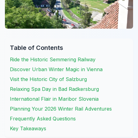
Table of Contents
Ride the Historic Semmering Railway
Discover Urban Winter Magic in Vienna
Visit the Historic City of Salzburg
Relaxing Spa Day in Bad Radkersburg
International Flair in Maribor Slovenia
Planning Your 2026 Winter Rail Adventures
Frequently Asked Questions
Key Takeaways