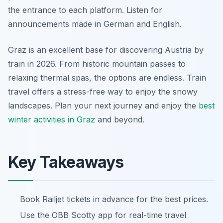
the entrance to each platform. Listen for
announcements made in German and English.
Graz is an excellent base for discovering Austria by
train in 2026. From historic mountain passes to
relaxing thermal spas, the options are endless. Train
travel offers a stress-free way to enjoy the snowy
landscapes. Plan your next journey and enjoy the
best
winter activities in Graz
and beyond.
Key Takeaways
Book Railjet tickets in advance for the best prices.
Use the OBB Scotty app for real-time travel