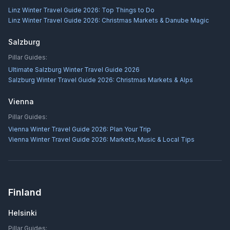
Linz Winter Travel Guide 2026: Top Things to Do
Linz Winter Travel Guide 2026: Christmas Markets & Danube Magic
Salzburg
Pillar Guides:
Ultimate Salzburg Winter Travel Guide 2026
Salzburg Winter Travel Guide 2026: Christmas Markets & Alps
Vienna
Pillar Guides:
Vienna Winter Travel Guide 2026: Plan Your Trip
Vienna Winter Travel Guide 2026: Markets, Music & Local Tips
Finland
Helsinki
Pillar Guides: