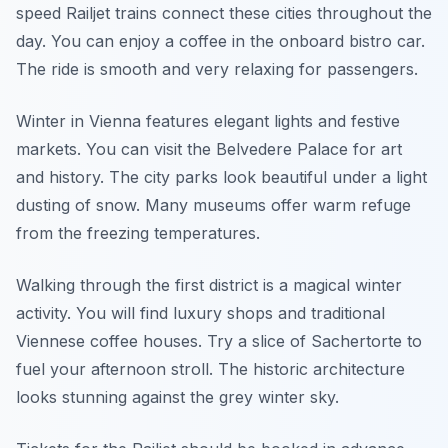
speed Railjet trains connect these cities throughout the
day. You can enjoy a coffee in the onboard bistro car.
The ride is smooth and very relaxing for passengers.
Winter in Vienna features elegant lights and festive
markets. You can visit the Belvedere Palace for art
and history. The city parks look beautiful under a light
dusting of snow. Many museums offer warm refuge
from the freezing temperatures.
Walking through the first district is a magical winter
activity. You will find luxury shops and traditional
Viennese coffee houses. Try a slice of Sachertorte to
fuel your afternoon stroll. The historic architecture
looks stunning against the grey winter sky.