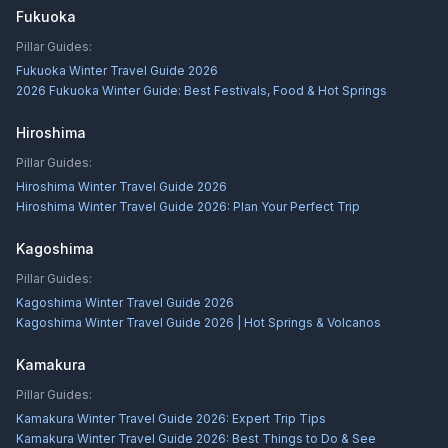
Fukuoka
Pillar Guides:
Fukuoka Winter Travel Guide 2026
2026 Fukuoka Winter Guide: Best Festivals, Food & Hot Springs
Hiroshima
Pillar Guides:
Hiroshima Winter Travel Guide 2026
Hiroshima Winter Travel Guide 2026: Plan Your Perfect Trip
Kagoshima
Pillar Guides:
Kagoshima Winter Travel Guide 2026
Kagoshima Winter Travel Guide 2026 | Hot Springs & Volcanos
Kamakura
Pillar Guides:
Kamakura Winter Travel Guide 2026: Expert Trip Tips
Kamakura Winter Travel Guide 2026: Best Things to Do & See