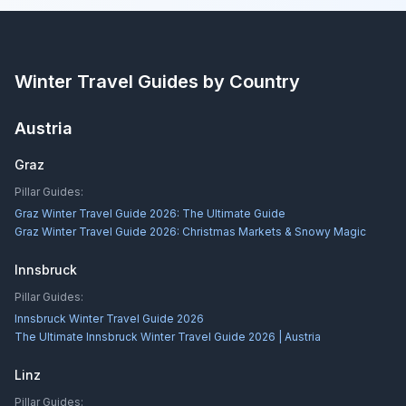
Winter Travel Guides by Country
Austria
Graz
Pillar Guides:
Graz Winter Travel Guide 2026: The Ultimate Guide
Graz Winter Travel Guide 2026: Christmas Markets & Snowy Magic
Innsbruck
Pillar Guides:
Innsbruck Winter Travel Guide 2026
The Ultimate Innsbruck Winter Travel Guide 2026 | Austria
Linz
Pillar Guides: