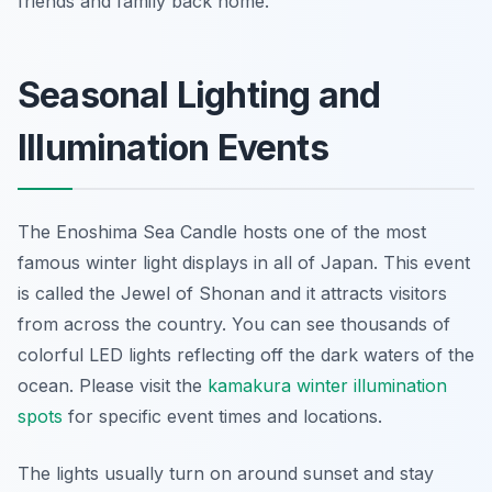
friends and family back home.
Seasonal Lighting and
Illumination Events
The Enoshima Sea Candle hosts one of the most
famous winter light displays in all of Japan. This event
is called the Jewel of Shonan and it attracts visitors
from across the country. You can see thousands of
colorful LED lights reflecting off the dark waters of the
ocean. Please visit the
kamakura winter illumination
spots
for specific event times and locations.
The lights usually turn on around sunset and stay