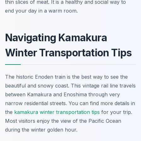
thin slices of meat. It is a healthy and social way to
end your day in a warm room.
Navigating Kamakura
Winter Transportation Tips
The historic Enoden train is the best way to see the
beautiful and snowy coast. This vintage rail line travels
between Kamakura and Enoshima through very
narrow residential streets. You can find more details in
the
kamakura winter transportation tips
for your trip.
Most visitors enjoy the view of the Pacific Ocean
during the winter golden hour.