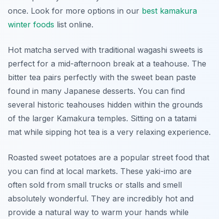
once. Look for more options in our
best kamakura
winter foods
list online.
Hot matcha served with traditional wagashi sweets is
perfect for a mid-afternoon break at a teahouse. The
bitter tea pairs perfectly with the sweet bean paste
found in many Japanese desserts. You can find
several historic teahouses hidden within the grounds
of the larger Kamakura temples. Sitting on a tatami
mat while sipping hot tea is a very relaxing experience.
Roasted sweet potatoes are a popular street food that
you can find at local markets. These yaki-imo are
often sold from small trucks or stalls and smell
absolutely wonderful. They are incredibly hot and
provide a natural way to warm your hands while