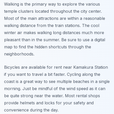
Walking is the primary way to explore the various
temple clusters located throughout the city center.
Most of the main attractions are within a reasonable
walking distance from the train stations. The cool
winter air makes walking long distances much more
pleasant than in the summer. Be sure to use a digital
map to find the hidden shortcuts through the
neighborhoods.
Bicycles are available for rent near Kamakura Station
if you want to travel a bit faster. Cycling along the
coast is a great way to see multiple beaches in a single
morning. Just be mindful of the wind speed as it can
be quite strong near the water. Most rental shops
provide helmets and locks for your safety and
convenience during the day.