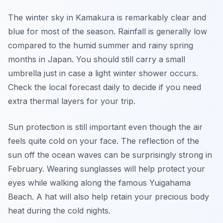
The winter sky in Kamakura is remarkably clear and
blue for most of the season. Rainfall is generally low
compared to the humid summer and rainy spring
months in Japan. You should still carry a small
umbrella just in case a light winter shower occurs.
Check the local forecast daily to decide if you need
extra thermal layers for your trip.
Sun protection is still important even though the air
feels quite cold on your face. The reflection of the
sun off the ocean waves can be surprisingly strong in
February. Wearing sunglasses will help protect your
eyes while walking along the famous Yuigahama
Beach. A hat will also help retain your precious body
heat during the cold nights.