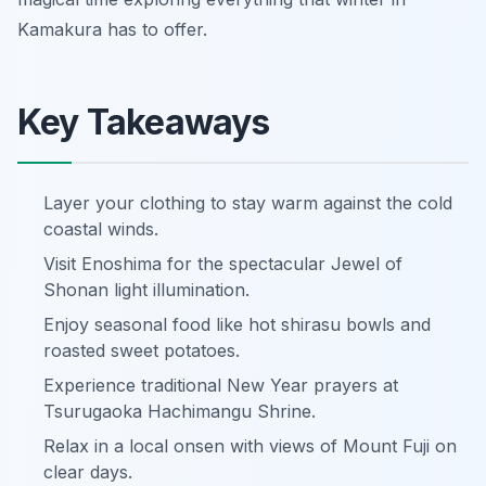
Kamakura has to offer.
Key Takeaways
Layer your clothing to stay warm against the cold
coastal winds.
Visit Enoshima for the spectacular Jewel of
Shonan light illumination.
Enjoy seasonal food like hot shirasu bowls and
roasted sweet potatoes.
Experience traditional New Year prayers at
Tsurugaoka Hachimangu Shrine.
Relax in a local onsen with views of Mount Fuji on
clear days.