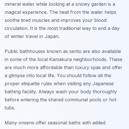
mineral water while looking at a snowy garden is a
magical experience. The heat from the water helps
soothe tired muscles and improves your blood
circulation. It is the most traditional way to end a day
of winter travel in Japan.
Public bathhouses known as sento are also available
in some of the local Kamakura neighborhoods. These
are much more affordable than luxury spas and offer
a glimpse into local life. You should follow all the
proper etiquette rules when visiting any Japanese
bathing facility. Always wash your body thoroughly
before entering the shared communal pools or hot
tubs.
Many onsens offer seasonal baths with added