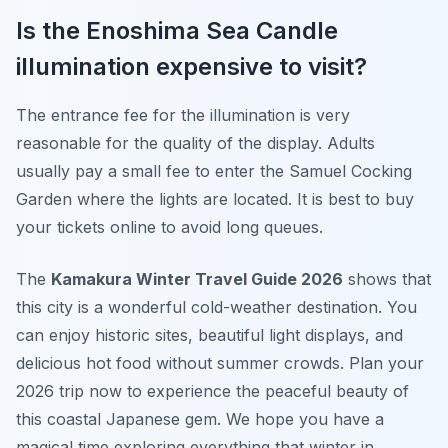
Is the Enoshima Sea Candle
illumination expensive to visit?
The entrance fee for the illumination is very
reasonable for the quality of the display. Adults
usually pay a small fee to enter the Samuel Cocking
Garden where the lights are located. It is best to buy
your tickets online to avoid long queues.
The
Kamakura Winter Travel Guide 2026
shows that
this city is a wonderful cold-weather destination. You
can enjoy historic sites, beautiful light displays, and
delicious hot food without summer crowds. Plan your
2026 trip now to experience the peaceful beauty of
this coastal Japanese gem. We hope you have a
magical time exploring everything that winter in