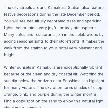
The city streets around Kamakura Station also feature
festive decorations during the late December period.
You will see beautifully decorated trees and sparkling
lights that create a very joyful holiday atmosphere.
Many cafes and restaurants join in the celebrations by
adding seasonal lights to their storefronts. It makes the
walk from the station to your hotel very pleasant and
bright.
Winter sunsets in Kamakura are exceptionally vibrant
because of the clean and dry coastal air. Watching the
sun dip below the horizon near Enoshima is a highlight
for many visitors. The sky often turns shades of deep
orange, pink, and purple during the winter months.
Find a cozy spot on the sand to enjoy this natural light
show every evening.