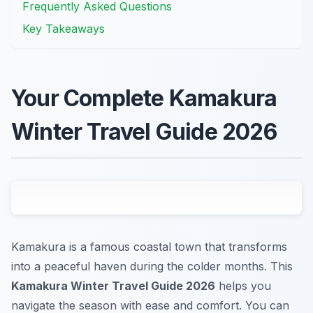
Frequently Asked Questions
Key Takeaways
Your Complete Kamakura
Winter Travel Guide 2026
Kamakura is a famous coastal town that transforms
into a peaceful haven during the colder months. This
Kamakura Winter Travel Guide 2026
helps you
navigate the season with ease and comfort. You can