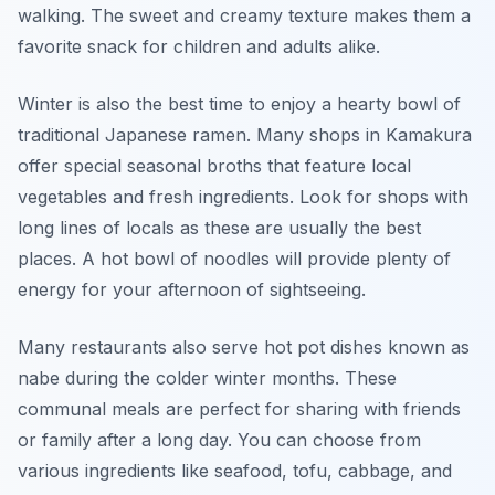
walking. The sweet and creamy texture makes them a
favorite snack for children and adults alike.
Winter is also the best time to enjoy a hearty bowl of
traditional Japanese ramen. Many shops in Kamakura
offer special seasonal broths that feature local
vegetables and fresh ingredients. Look for shops with
long lines of locals as these are usually the best
places. A hot bowl of noodles will provide plenty of
energy for your afternoon of sightseeing.
Many restaurants also serve hot pot dishes known as
nabe during the colder winter months. These
communal meals are perfect for sharing with friends
or family after a long day. You can choose from
various ingredients like seafood, tofu, cabbage, and