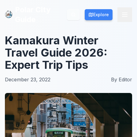
Polar City
Polar City
Explore
Explore
Guide
Guide
Kamakura Winter
Travel Guide 2026:
Expert Trip Tips
December 23, 2022
By
Editor