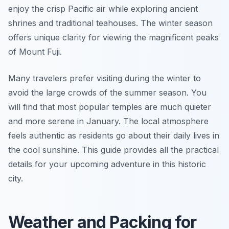
enjoy the crisp Pacific air while exploring ancient
shrines and traditional teahouses. The winter season
offers unique clarity for viewing the magnificent peaks
of Mount Fuji.
Many travelers prefer visiting during the winter to
avoid the large crowds of the summer season. You
will find that most popular temples are much quieter
and more serene in January. The local atmosphere
feels authentic as residents go about their daily lives in
the cool sunshine. This guide provides all the practical
details for your upcoming adventure in this historic
city.
Weather and Packing for