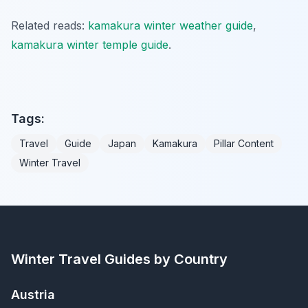
Related reads:
kamakura winter weather guide
,
kamakura winter temple guide
.
Tags:
Travel
Guide
Japan
Kamakura
Pillar Content
Winter Travel
Winter Travel Guides by Country
Austria