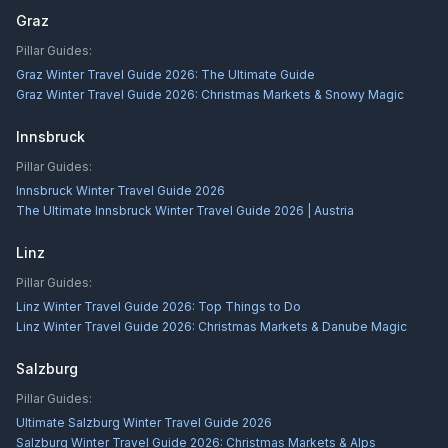
Graz
Pillar Guides:
Graz Winter Travel Guide 2026: The Ultimate Guide
Graz Winter Travel Guide 2026: Christmas Markets & Snowy Magic
Innsbruck
Pillar Guides:
Innsbruck Winter Travel Guide 2026
The Ultimate Innsbruck Winter Travel Guide 2026 | Austria
Linz
Pillar Guides:
Linz Winter Travel Guide 2026: Top Things to Do
Linz Winter Travel Guide 2026: Christmas Markets & Danube Magic
Salzburg
Pillar Guides:
Ultimate Salzburg Winter Travel Guide 2026
Salzburg Winter Travel Guide 2026: Christmas Markets & Alps