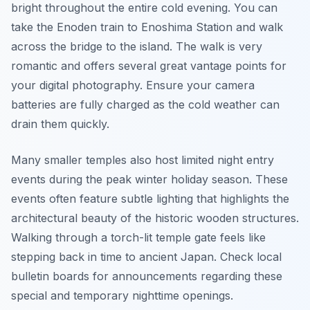
bright throughout the entire cold evening. You can
take the Enoden train to Enoshima Station and walk
across the bridge to the island. The walk is very
romantic and offers several great vantage points for
your digital photography. Ensure your camera
batteries are fully charged as the cold weather can
drain them quickly.
Many smaller temples also host limited night entry
events during the peak winter holiday season. These
events often feature subtle lighting that highlights the
architectural beauty of the historic wooden structures.
Walking through a torch-lit temple gate feels like
stepping back in time to ancient Japan. Check local
bulletin boards for announcements regarding these
special and temporary nighttime openings.