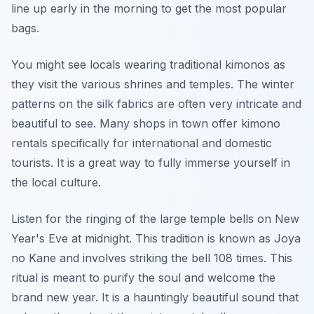
line up early in the morning to get the most popular
bags.
You might see locals wearing traditional kimonos as
they visit the various shrines and temples. The winter
patterns on the silk fabrics are often very intricate and
beautiful to see. Many shops in town offer kimono
rentals specifically for international and domestic
tourists. It is a great way to fully immerse yourself in
the local culture.
Listen for the ringing of the large temple bells on New
Year's Eve at midnight. This tradition is known as Joya
no Kane and involves striking the bell 108 times. This
ritual is meant to purify the soul and welcome the
brand new year. It is a hauntingly beautiful sound that