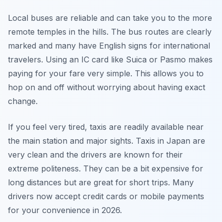
Local buses are reliable and can take you to the more
remote temples in the hills. The bus routes are clearly
marked and many have English signs for international
travelers. Using an IC card like Suica or Pasmo makes
paying for your fare very simple. This allows you to
hop on and off without worrying about having exact
change.
If you feel very tired, taxis are readily available near
the main station and major sights. Taxis in Japan are
very clean and the drivers are known for their
extreme politeness. They can be a bit expensive for
long distances but are great for short trips. Many
drivers now accept credit cards or mobile payments
for your convenience in 2026.