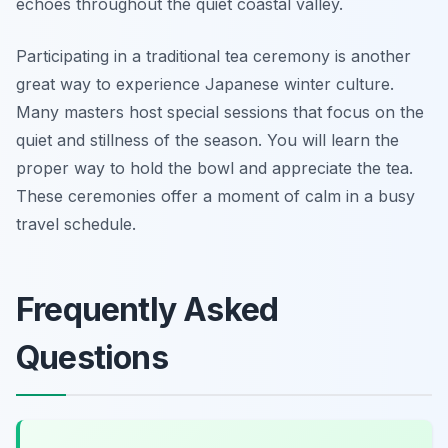
echoes throughout the quiet coastal valley.
Participating in a traditional tea ceremony is another
great way to experience Japanese winter culture.
Many masters host special sessions that focus on the
quiet and stillness of the season. You will learn the
proper way to hold the bowl and appreciate the tea.
These ceremonies offer a moment of calm in a busy
travel schedule.
Frequently Asked
Questions