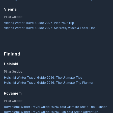
Vienna
Pillar Guides:
Vienna Winter Travel Guide 2026: Plan Your Trip
Vienna Winter Travel Guide 2026: Markets, Music & Local Tips
Finland
Helsinki
Pillar Guides:
Helsinki Winter Travel Guide 2026: The Ultimate Tips
Helsinki Winter Travel Guide 2026: The Ultimate Trip Planner
Rovaniemi
Pillar Guides:
Rovaniemi Winter Travel Guide 2026: Your Ultimate Arctic Trip Planner
Rovaniemi Winter Travel Guide 2026: Plan Your Arctic Adventure