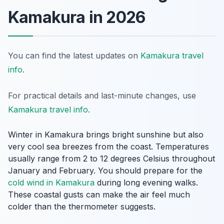
Kamakura in 2026
You can find the latest updates on
Kamakura travel
info
.
For practical details and last-minute changes, use
Kamakura travel info
.
Winter in Kamakura brings bright sunshine but also
very cool sea breezes from the coast. Temperatures
usually range from 2 to 12 degrees Celsius throughout
January and February. You should prepare for the
cold wind in Kamakura
during long evening walks.
These coastal gusts can make the air feel much
colder than the thermometer suggests.