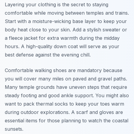
Layering your clothing is the secret to staying
comfortable while moving between temples and trains.
Start with a moisture-wicking base layer to keep your
body heat close to your skin. Add a stylish sweater or
a fleece jacket for extra warmth during the midday
hours. A high-quality down coat will serve as your
best defense against the evening chill.
Comfortable walking shoes are mandatory because
you will cover many miles on paved and gravel paths.
Many temple grounds have uneven steps that require
steady footing and good ankle support. You might also
want to pack thermal socks to keep your toes warm
during outdoor explorations. A scarf and gloves are
essential items for those planning to watch the coastal
sunsets.