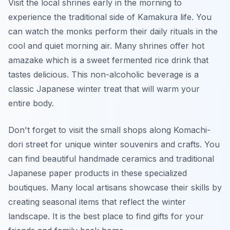
Visit the local shrines early in the morning to
experience the traditional side of Kamakura life. You
can watch the monks perform their daily rituals in the
cool and quiet morning air. Many shrines offer hot
amazake which is a sweet fermented rice drink that
tastes delicious. This non-alcoholic beverage is a
classic Japanese winter treat that will warm your
entire body.
Don't forget to visit the small shops along Komachi-
dori street for unique winter souvenirs and crafts. You
can find beautiful handmade ceramics and traditional
Japanese paper products in these specialized
boutiques. Many local artisans showcase their skills by
creating seasonal items that reflect the winter
landscape. It is the best place to find gifts for your