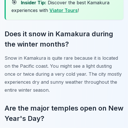
🎯
Insider Tip:
Discover the best Kamakura
experiences with
Viator Tours
!
Does it snow in Kamakura during
the winter months?
Snow in Kamakura is quite rare because it is located
on the Pacific coast. You might see a light dusting
once or twice during a very cold year. The city mostly
experiences dry and sunny weather throughout the
entire winter season.
Are the major temples open on New
Year's Day?