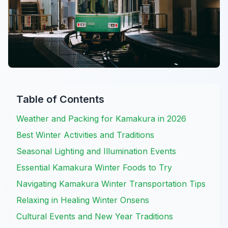
Table of Contents
Weather and Packing for Kamakura in 2026
Best Winter Activities and Traditions
Seasonal Lighting and Illumination Events
Essential Kamakura Winter Foods to Try
Navigating Kamakura Winter Transportation Tips
Relaxing in Healing Winter Onsens
Cultural Events and New Year Traditions