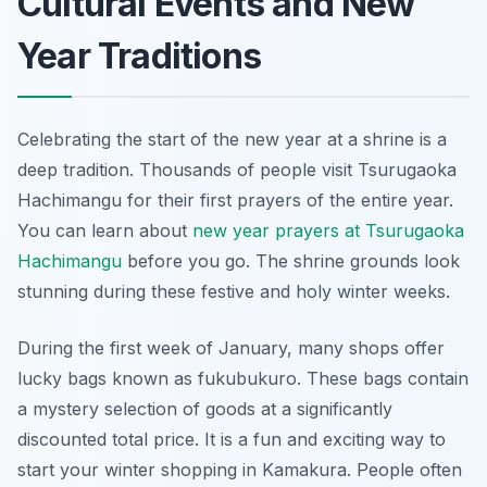
Cultural Events and New
Year Traditions
Celebrating the start of the new year at a shrine is a
deep tradition. Thousands of people visit Tsurugaoka
Hachimangu for their first prayers of the entire year.
You can learn about
new year prayers at Tsurugaoka
Hachimangu
before you go. The shrine grounds look
stunning during these festive and holy winter weeks.
During the first week of January, many shops offer
lucky bags known as fukubukuro. These bags contain
a mystery selection of goods at a significantly
discounted total price. It is a fun and exciting way to
start your winter shopping in Kamakura. People often