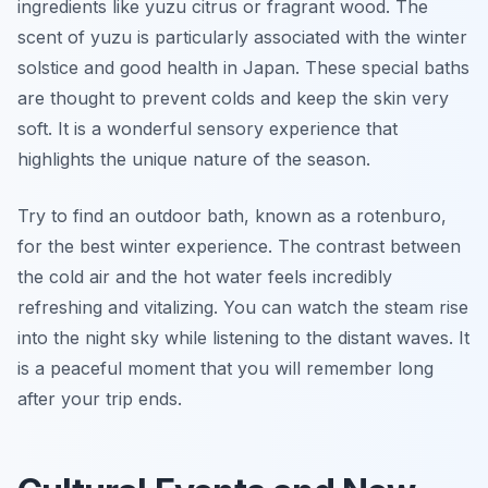
ingredients like yuzu citrus or fragrant wood. The
scent of yuzu is particularly associated with the winter
solstice and good health in Japan. These special baths
are thought to prevent colds and keep the skin very
soft. It is a wonderful sensory experience that
highlights the unique nature of the season.
Try to find an outdoor bath, known as a rotenburo,
for the best winter experience. The contrast between
the cold air and the hot water feels incredibly
refreshing and vitalizing. You can watch the steam rise
into the night sky while listening to the distant waves. It
is a peaceful moment that you will remember long
after your trip ends.