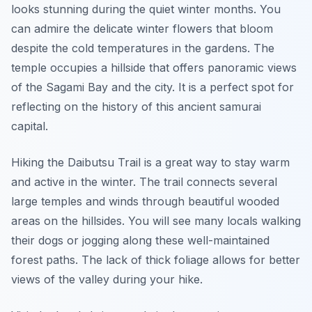
looks stunning during the quiet winter months. You
can admire the delicate winter flowers that bloom
despite the cold temperatures in the gardens. The
temple occupies a hillside that offers panoramic views
of the Sagami Bay and the city. It is a perfect spot for
reflecting on the history of this ancient samurai
capital.
Hiking the Daibutsu Trail is a great way to stay warm
and active in the winter. The trail connects several
large temples and winds through beautiful wooded
areas on the hillsides. You will see many locals walking
their dogs or jogging along these well-maintained
forest paths. The lack of thick foliage allows for better
views of the valley during your hike.