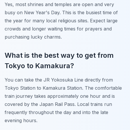
Yes, most shrines and temples are open and very
busy on New Year's Day. This is the busiest time of
the year for many local religious sites. Expect large
crowds and longer waiting times for prayers and
purchasing lucky charms.
What is the best way to get from
Tokyo to Kamakura?
You can take the JR Yokosuka Line directly from
Tokyo Station to Kamakura Station. The comfortable
train journey takes approximately one hour and is
covered by the Japan Rail Pass. Local trains run
frequently throughout the day and into the late
evening hours.