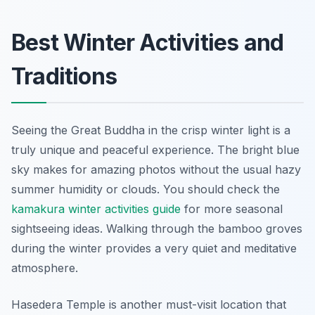
Best Winter Activities and
Traditions
Seeing the Great Buddha in the crisp winter light is a
truly unique and peaceful experience. The bright blue
sky makes for amazing photos without the usual hazy
summer humidity or clouds. You should check the
kamakura winter activities guide
for more seasonal
sightseeing ideas. Walking through the bamboo groves
during the winter provides a very quiet and meditative
atmosphere.
Hasedera Temple is another must-visit location that