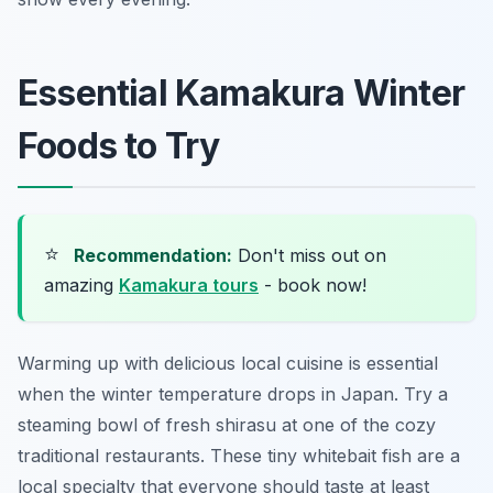
Essential Kamakura Winter
Foods to Try
⭐
Recommendation:
Don't miss out on
amazing
Kamakura tours
- book now!
Warming up with delicious local cuisine is essential
when the winter temperature drops in Japan. Try a
steaming bowl of fresh shirasu at one of the cozy
traditional restaurants. These tiny whitebait fish are a
local specialty that everyone should taste at least