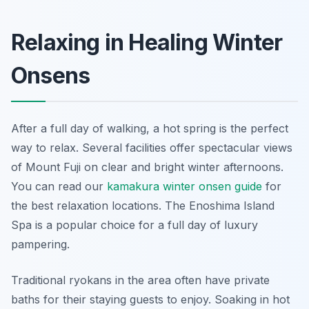
Relaxing in Healing Winter
Onsens
After a full day of walking, a hot spring is the perfect
way to relax. Several facilities offer spectacular views
of Mount Fuji on clear and bright winter afternoons.
You can read our
kamakura winter onsen guide
for
the best relaxation locations. The Enoshima Island
Spa is a popular choice for a full day of luxury
pampering.
Traditional ryokans in the area often have private
baths for their staying guests to enjoy. Soaking in hot