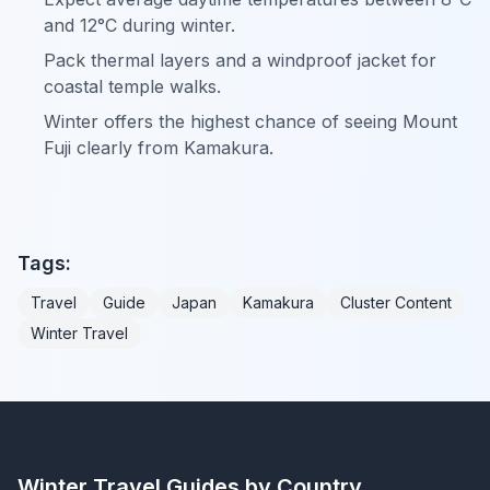
and 12°C during winter.
Pack thermal layers and a windproof jacket for
coastal temple walks.
Winter offers the highest chance of seeing Mount
Fuji clearly from Kamakura.
Tags:
Travel
Guide
Japan
Kamakura
Cluster Content
Winter Travel
Winter Travel Guides by Country