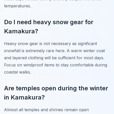
temperatures.
Do I need heavy snow gear for
Kamakura?
Heavy snow gear is not necessary as significant
snowfall is extremely rare here. A warm winter coat
and layered clothing will be sufficient for most days.
Focus on windproof items to stay comfortable during
coastal walks.
Are temples open during the winter
in Kamakura?
Almost all temples and shrines remain open