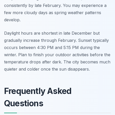
consistently by late February. You may experience a
few more cloudy days as spring weather patterns
develop.
Daylight hours are shortest in late December but
gradually increase through February. Sunset typically
occurs between 4:30 PM and 5:15 PM during the
winter. Plan to finish your outdoor activities before the
temperature drops after dark. The city becomes much
quieter and colder once the sun disappears.
Frequently Asked
Questions