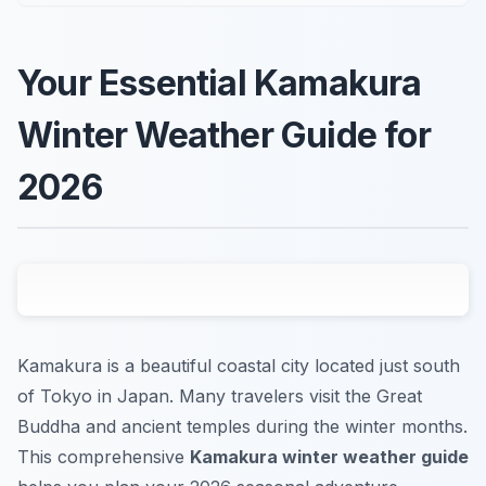
Your Essential Kamakura
Winter Weather Guide for
2026
Kamakura is a beautiful coastal city located just south
of Tokyo in Japan. Many travelers visit the Great
Buddha and ancient temples during the winter months.
This comprehensive
Kamakura winter weather guide