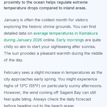
proximity to the ocean helps regulate extreme
temperature drops compared to inland areas.
January is often the coldest month for visitors
exploring the historic shrine grounds. You can find
detailed data on
average temperatures in Kamakura
during January 2026
online.
Early morning
s are quite
chilly so aim to start your sightseeing after sunrise.
The sun provides a pleasant warmth during the middle
of the day.
February sees a slight increase in temperatures as the
city approaches early spring. You might experience
highs of 13°C (55°F) on particularly sunny afternoons.
However, the wind coming off Sagami Bay can still
feel quite biting. Always check the daily forecast
before heading out to the beach areas.