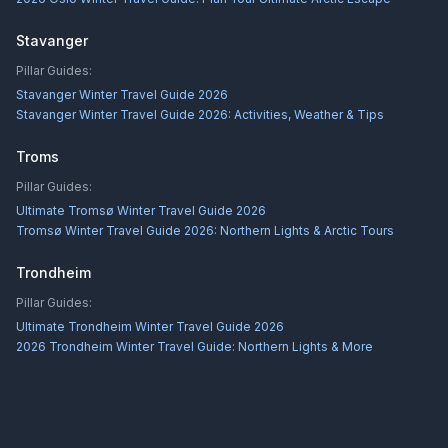
Stavanger
Pillar Guides:
Stavanger Winter Travel Guide 2026
Stavanger Winter Travel Guide 2026: Activities, Weather & Tips
Troms
Pillar Guides:
Ultimate Tromsø Winter Travel Guide 2026
Tromsø Winter Travel Guide 2026: Northern Lights & Arctic Tours
Trondheim
Pillar Guides:
Ultimate Trondheim Winter Travel Guide 2026
2026 Trondheim Winter Travel Guide: Northern Lights & More