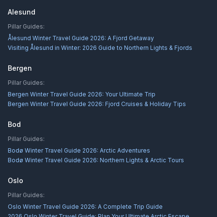
Alesund
Pillar Guides:
Ålesund Winter Travel Guide 2026: A Fjord Getaway
Visiting Ålesund in Winter: 2026 Guide to Northern Lights & Fjords
Bergen
Pillar Guides:
Bergen Winter Travel Guide 2026: Your Ultimate Trip
Bergen Winter Travel Guide 2026: Fjord Cruises & Holiday Tips
Bod
Pillar Guides:
Bodø Winter Travel Guide 2026: Arctic Adventures
Bodø Winter Travel Guide 2026: Northern Lights & Arctic Tours
Oslo
Pillar Guides:
Oslo Winter Travel Guide 2026: A Complete Trip Guide
2026 Oslo Winter Travel Guide: Plan Your Ultimate Arctic Escape