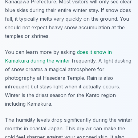
Kanagawa Prefecture. Most visitors will only see clear
blue skies during their entire winter stay. If snow does
fall, it typically melts very quickly on the ground. You
should not expect heavy snow accumulation at the
temples or shrines.
You can learn more by asking
does it snow in
Kamakura during the winter
frequently. A light dusting
of snow creates a magical atmosphere for
photography at Hasedera Temple. Rain is also
infrequent but stays light when it actually occurs.
Winter is the driest season for the Kanto region
including Kamakura.
The humidity levels drop significantly during the winter
months in coastal Japan. This dry air can make the
cold feel sharper against your exposed skin. It also