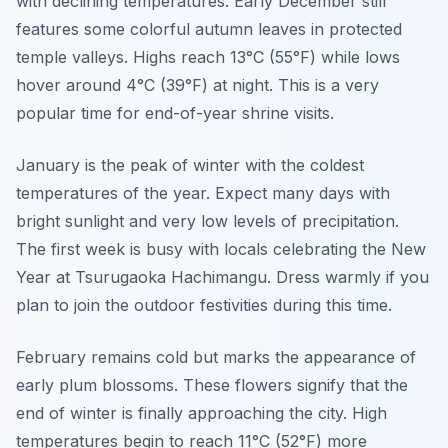
with declining temperatures. Early December still
features some colorful autumn leaves in protected
temple valleys. Highs reach 13°C (55°F) while lows
hover around 4°C (39°F) at night. This is a very
popular time for end-of-year shrine visits.
January is the peak of winter with the coldest
temperatures of the year. Expect many days with
bright sunlight and very low levels of precipitation.
The first week is busy with locals celebrating the New
Year at Tsurugaoka Hachimangu. Dress warmly if you
plan to join the outdoor festivities during this time.
February remains cold but marks the appearance of
early plum blossoms. These flowers signify that the
end of winter is finally approaching the city. High
temperatures begin to reach 11°C (52°F) more