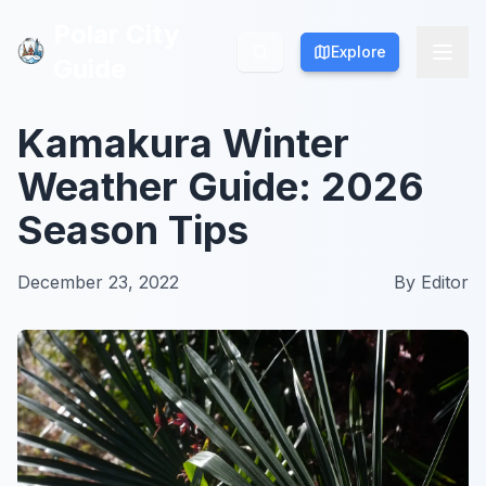
Polar City
Polar City
Explore
Explore
Guide
Guide
Kamakura Winter
Weather Guide: 2026
Season Tips
December 23, 2022
By
Editor