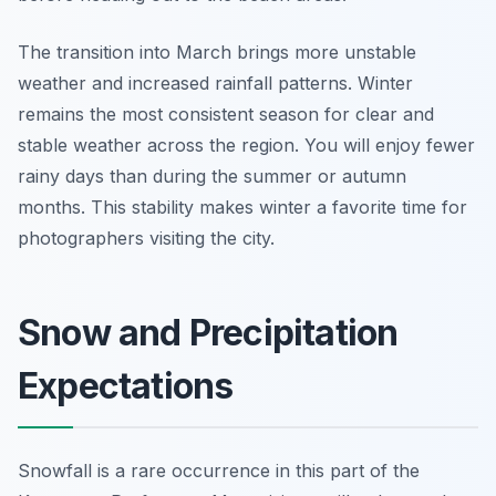
The transition into March brings more unstable
weather and increased rainfall patterns. Winter
remains the most consistent season for clear and
stable weather across the region. You will enjoy fewer
rainy days than during the summer or autumn
months. This stability makes winter a favorite time for
photographers visiting the city.
Snow and Precipitation
Expectations
Snowfall is a rare occurrence in this part of the