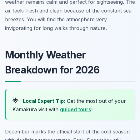
weather remains calm and perfect for sightseeing. The
air feels fresh and clean because of the constant sea
breezes. You will find the atmosphere very
invigorating for long walks through nature.
Monthly Weather
Breakdown for 2026
🌟
Local Expert Tip:
Get the most out of your
Kamakura visit with
guided tours
!
December marks the official start of the cold season