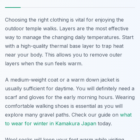
Choosing the right clothing is vital for enjoying the
outdoor temple walks. Layers are the most effective
way to manage the changing daily temperatures. Start
with a high-quality thermal base layer to trap heat
near your body. This allows you to remove outer
layers when the sun feels warm.
A medium-weight coat or a warm down jacket is
usually sufficient for daytime. You will definitely need a
scarf and gloves for the early morning hours. Wearing
comfortable walking shoes is essential as you will
explore many gravel paths. Check our guide on
what
to wear for winter in Kamakura Japan
today.
Wool socks will keep your feet warm while visiting