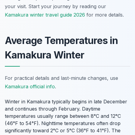
your visit. Start your journey by reading our
Kamakura winter travel guide 2026
for more details.
Average Temperatures in
Kamakura Winter
For practical details and last-minute changes, use
Kamakura official info
.
Winter in Kamakura typically begins in late December
and continues through February. Daytime
temperatures usually range between 8°C and 12°C
(46°F to 54°F). Nighttime temperatures often drop
significantly toward 2°C or 5°C (36°F to 41°F). The