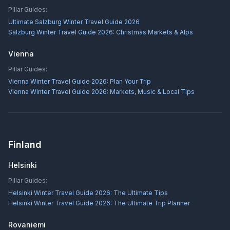
Pillar Guides:
Ultimate Salzburg Winter Travel Guide 2026
Salzburg Winter Travel Guide 2026: Christmas Markets & Alps
Vienna
Pillar Guides:
Vienna Winter Travel Guide 2026: Plan Your Trip
Vienna Winter Travel Guide 2026: Markets, Music & Local Tips
Finland
Helsinki
Pillar Guides:
Helsinki Winter Travel Guide 2026: The Ultimate Tips
Helsinki Winter Travel Guide 2026: The Ultimate Trip Planner
Rovaniemi