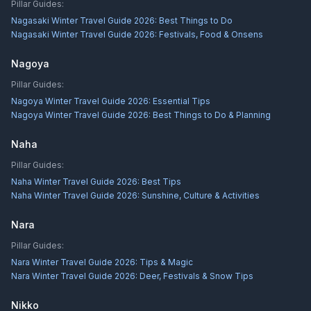
Pillar Guides:
Nagasaki Winter Travel Guide 2026: Best Things to Do
Nagasaki Winter Travel Guide 2026: Festivals, Food & Onsens
Nagoya
Pillar Guides:
Nagoya Winter Travel Guide 2026: Essential Tips
Nagoya Winter Travel Guide 2026: Best Things to Do & Planning
Naha
Pillar Guides:
Naha Winter Travel Guide 2026: Best Tips
Naha Winter Travel Guide 2026: Sunshine, Culture & Activities
Nara
Pillar Guides:
Nara Winter Travel Guide 2026: Tips & Magic
Nara Winter Travel Guide 2026: Deer, Festivals & Snow Tips
Nikko