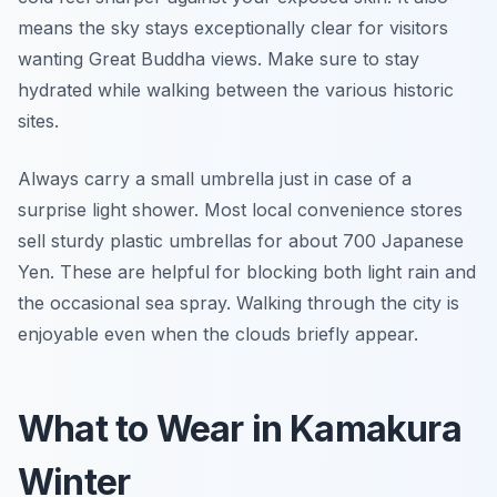
means the sky stays exceptionally clear for visitors
wanting Great Buddha views. Make sure to stay
hydrated while walking between the various historic
sites.
Always carry a small umbrella just in case of a
surprise light shower. Most local convenience stores
sell sturdy plastic umbrellas for about 700 Japanese
Yen. These are helpful for blocking both light rain and
the occasional sea spray. Walking through the city is
enjoyable even when the clouds briefly appear.
What to Wear in Kamakura
Winter