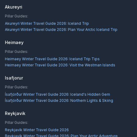
Akureyri
Pillar Guides:
Akureyri Winter Travel Guide 2026: Iceland Trip
Akureyri Winter Travel Guide 2026: Plan Your Arctic Iceland Trip
Heimaey
Pillar Guides:
Heimaey Winter Travel Guide 2026: Iceland Trip Tips
Heimaey Winter Travel Guide 2026: Visit the Westman Islands
Isafjorur
Pillar Guides:
Ísafjörður Winter Travel Guide 2026: Iceland's Hidden Gem
Ísafjörður Winter Travel Guide 2026: Northern Lights & Skiing
Reykjavik
Pillar Guides:
Reykjavík Winter Travel Guide 2026
Reykjavík Winter Travel Guide 2026: Plan Your Arctic Adventure