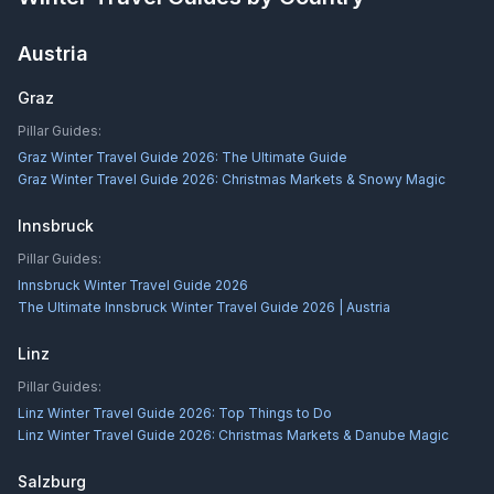
Austria
Graz
Pillar Guides:
Graz Winter Travel Guide 2026: The Ultimate Guide
Graz Winter Travel Guide 2026: Christmas Markets & Snowy Magic
Innsbruck
Pillar Guides:
Innsbruck Winter Travel Guide 2026
The Ultimate Innsbruck Winter Travel Guide 2026 | Austria
Linz
Pillar Guides:
Linz Winter Travel Guide 2026: Top Things to Do
Linz Winter Travel Guide 2026: Christmas Markets & Danube Magic
Salzburg