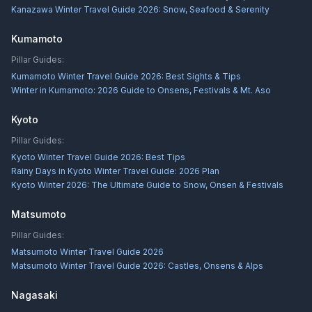
Kanazawa Winter Travel Guide 2026: Snow, Seafood & Serenity
Kumamoto
Pillar Guides:
Kumamoto Winter Travel Guide 2026: Best Sights & Tips
Winter in Kumamoto: 2026 Guide to Onsens, Festivals & Mt. Aso
Kyoto
Pillar Guides:
Kyoto Winter Travel Guide 2026: Best Tips
Rainy Days in Kyoto Winter Travel Guide: 2026 Plan
Kyoto Winter 2026: The Ultimate Guide to Snow, Onsen & Festivals
Matsumoto
Pillar Guides:
Matsumoto Winter Travel Guide 2026
Matsumoto Winter Travel Guide 2026: Castles, Onsens & Alps
Nagasaki