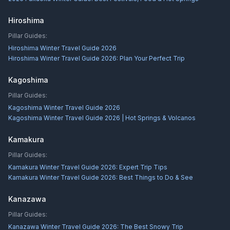
Hiroshima
Pillar Guides:
Hiroshima Winter Travel Guide 2026
Hiroshima Winter Travel Guide 2026: Plan Your Perfect Trip
Kagoshima
Pillar Guides:
Kagoshima Winter Travel Guide 2026
Kagoshima Winter Travel Guide 2026 | Hot Springs & Volcanos
Kamakura
Pillar Guides:
Kamakura Winter Travel Guide 2026: Expert Trip Tips
Kamakura Winter Travel Guide 2026: Best Things to Do & See
Kanazawa
Pillar Guides:
Kanazawa Winter Travel Guide 2026: The Best Snowy Trip