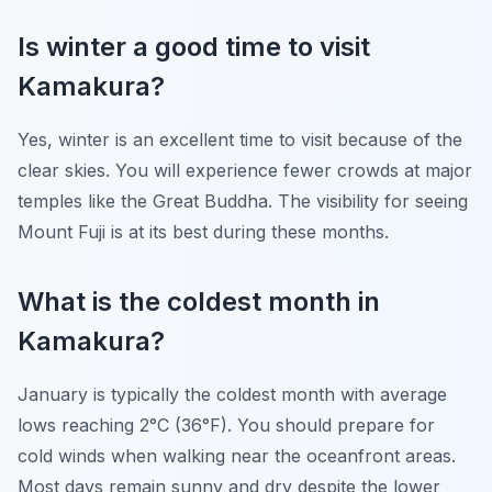
Is winter a good time to visit
Kamakura?
Yes, winter is an excellent time to visit because of the
clear skies. You will experience fewer crowds at major
temples like the Great Buddha. The visibility for seeing
Mount Fuji is at its best during these months.
What is the coldest month in
Kamakura?
January is typically the coldest month with average
lows reaching 2°C (36°F). You should prepare for
cold winds when walking near the oceanfront areas.
Most days remain sunny and dry despite the lower