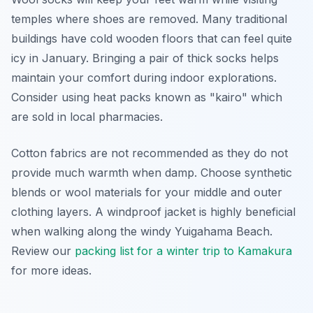
temples where shoes are removed. Many traditional
buildings have cold wooden floors that can feel quite
icy in January. Bringing a pair of thick socks helps
maintain your comfort during indoor explorations.
Consider using heat packs known as "kairo" which
are sold in local pharmacies.
Cotton fabrics are not recommended as they do not
provide much warmth when damp. Choose synthetic
blends or wool materials for your middle and outer
clothing layers. A windproof jacket is highly beneficial
when walking along the windy Yuigahama Beach.
Review our
packing list for a winter trip to Kamakura
for more ideas.