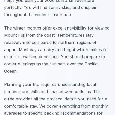
helps you plan your 2026 seasonal adventure
perfectly. You will find sunny skies and crisp air
throughout the winter season here.
The winter months offer excellent visibility for viewing
Mount Fuji from the coast. Temperatures stay
relatively mild compared to northern regions of
Japan. Most days are dry and bright which makes for
excellent walking conditions. You should prepare for
cooler evenings as the sun sets over the Pacific
Ocean.
Planning your trip requires understanding local
temperature shifts and coastal wind patterns. This
guide provides all the practical details you need for a
comfortable stay. We cover everything from monthly
averages to specific packing recommendations for