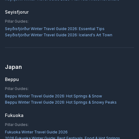
Seyisfjorur
Pillar Guides:
Seyðisfjörður Winter Travel Guide 2026: Essential Tips
Seyðisfjörður Winter Travel Guide 2026: Iceland's Art Town
Japan
Beppu
Pillar Guides:
Beppu Winter Travel Guide 2026: Hot Springs & Snow
Beppu Winter Travel Guide 2026: Hot Springs & Snowy Peaks
Fukuoka
Pillar Guides:
Fukuoka Winter Travel Guide 2026
2026 Fukuoka Winter Guide: Best Festivals, Food & Hot Springs