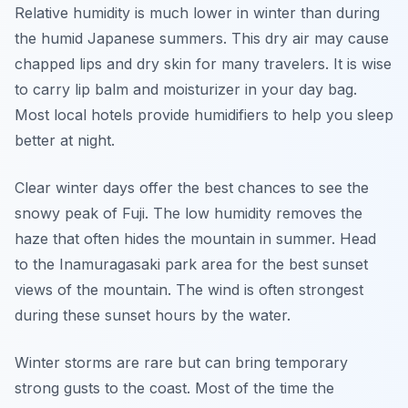
Relative humidity is much lower in winter than during
the humid Japanese summers. This dry air may cause
chapped lips and dry skin for many travelers. It is wise
to carry lip balm and moisturizer in your day bag.
Most local hotels provide humidifiers to help you sleep
better at night.
Clear winter days offer the best chances to see the
snowy peak of Fuji. The low humidity removes the
haze that often hides the mountain in summer. Head
to the Inamuragasaki park area for the best sunset
views of the mountain. The wind is often strongest
during these sunset hours by the water.
Winter storms are rare but can bring temporary
strong gusts to the coast. Most of the time the