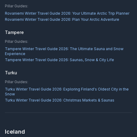
Pillar Guides:
Rovaniemi Winter Travel Guide 2026: Your Ultimate Arctic Trip Planner
Rovaniemi Winter Travel Guide 2026: Plan Your Arctic Adventure
Tampere
Pillar Guides:
Tampere Winter Travel Guide 2026: The Ultimate Sauna and Snow
Experience
Tampere Winter Travel Guide 2026: Saunas, Snow & City Life
Turku
Pillar Guides:
Turku Winter Travel Guide 2026: Exploring Finland's Oldest City in the
Snow
Turku Winter Travel Guide 2026: Christmas Markets & Saunas
Iceland