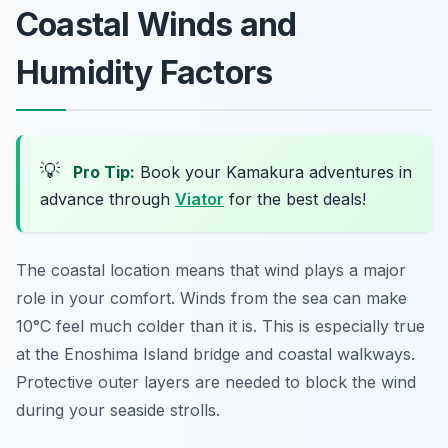
Coastal Winds and
Humidity Factors
💡
Pro Tip:
Book your Kamakura adventures in
advance through
Viator
for the best deals!
The coastal location means that wind plays a major
role in your comfort. Winds from the sea can make
10°C feel much colder than it is. This is especially true
at the Enoshima Island bridge and coastal walkways.
Protective outer layers are needed to block the wind
during your seaside strolls.