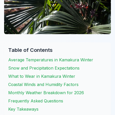
Table of Contents
Average Temperatures in Kamakura Winter
Snow and Precipitation Expectations
What to Wear in Kamakura Winter
Coastal Winds and Humidity Factors
Monthly Weather Breakdown for 2026
Frequently Asked Questions
Key Takeaways