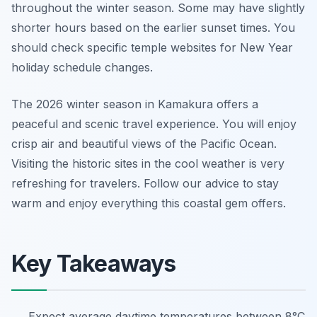
throughout the winter season. Some may have slightly
shorter hours based on the earlier sunset times. You
should check specific temple websites for New Year
holiday schedule changes.
The 2026 winter season in Kamakura offers a
peaceful and scenic travel experience. You will enjoy
crisp air and beautiful views of the Pacific Ocean.
Visiting the historic sites in the cool weather is very
refreshing for travelers. Follow our advice to stay
warm and enjoy everything this coastal gem offers.
Key Takeaways
Expect average daytime temperatures between 8°C