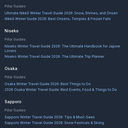
Pillar Guides:
Ultimate Nikkō Winter Travel Guide 2026: Snow, Shrines, and Onsen
Nikkō Winter Guide 2026: Best Onsens, Temples & Frozen Falls
Niseko
Pillar Guides:
Niseko Winter Travel Guide 2026: The Ultimate Handbook for Japow
Lovers
Niseko Winter Travel Guide 2026: The Ultimate Trip Planner
Osaka
Pillar Guides:
Osaka Winter Travel Guide 2026: Best Things to Do
2026 Osaka Winter Travel Guide: Best Events, Food & Things to Do
Sapporo
Pillar Guides:
Sapporo Winter Travel Guide 2026: Tips & Must-Sees
Sapporo Winter Travel Guide 2026: Snow Festivals & Skiing