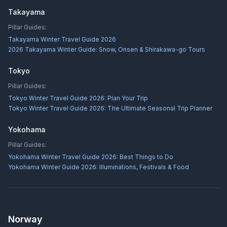
Takayama
Pillar Guides:
Takayama Winter Travel Guide 2026
2026 Takayama Winter Guide: Snow, Onsen & Shirakawa-go Tours
Tokyo
Pillar Guides:
Tokyo Winter Travel Guide 2026: Plan Your Trip
Tokyo Winter Travel Guide 2026: The Ultimate Seasonal Trip Planner
Yokohama
Pillar Guides:
Yokohama Winter Travel Guide 2026: Best Things to Do
Yokohama Winter Guide 2026: Illuminations, Festivals & Food
Norway