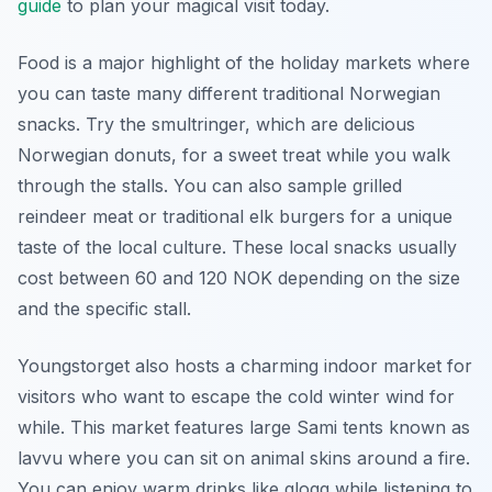
guide
to plan your magical visit today.
Food is a major highlight of the holiday markets where
you can taste many different traditional Norwegian
snacks. Try the smultringer, which are delicious
Norwegian donuts, for a sweet treat while you walk
through the stalls. You can also sample grilled
reindeer meat or traditional elk burgers for a unique
taste of the local culture. These local snacks usually
cost between 60 and 120 NOK depending on the size
and the specific stall.
Youngstorget also hosts a charming indoor market for
visitors who want to escape the cold winter wind for
while. This market features large Sami tents known as
lavvu where you can sit on animal skins around a fire.
You can enjoy warm drinks like glogg while listening to