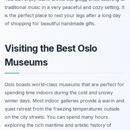
traditional music in a very peaceful and cozy setting. It
is the perfect place to rest your legs after a long day
of shopping for beautiful handmade gifts.
Visiting the Best Oslo
Museums
Oslo boasts world-class museums that are perfect for
spending time indoors during the cold and snowy
winter days. Most indoor galleries provide a warm and
quiet retreat from the freezing temperatures outside
on the city streets. You can spend many hours
exploring the rich maritime and artistic history of