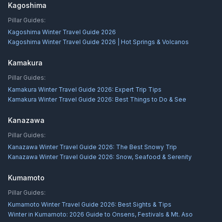
Kagoshima
Pillar Guides:
Kagoshima Winter Travel Guide 2026
Kagoshima Winter Travel Guide 2026 | Hot Springs & Volcanos
Kamakura
Pillar Guides:
Kamakura Winter Travel Guide 2026: Expert Trip Tips
Kamakura Winter Travel Guide 2026: Best Things to Do & See
Kanazawa
Pillar Guides:
Kanazawa Winter Travel Guide 2026: The Best Snowy Trip
Kanazawa Winter Travel Guide 2026: Snow, Seafood & Serenity
Kumamoto
Pillar Guides:
Kumamoto Winter Travel Guide 2026: Best Sights & Tips
Winter in Kumamoto: 2026 Guide to Onsens, Festivals & Mt. Aso