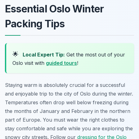
Essential Oslo Winter
Packing Tips
🌟
Local Expert Tip:
Get the most out of your
Oslo visit with
guided tours
!
Staying warm is absolutely crucial for a successful
and enjoyable trip to the city of Oslo during the winter.
Temperatures often drop well below freezing during
the months of January and February in the northern
part of Europe. You must wear the right clothes to
stay comfortable and safe while you are exploring the
snowy city streets. Follow our
dressing for the Oslo