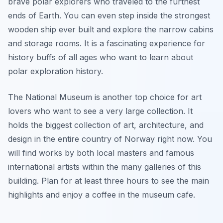
brave polar explorers who traveled to the furthest
ends of Earth. You can even step inside the strongest
wooden ship ever built and explore the narrow cabins
and storage rooms. It is a fascinating experience for
history buffs of all ages who want to learn about
polar exploration history.
The National Museum is another top choice for art
lovers who want to see a very large collection. It
holds the biggest collection of art, architecture, and
design in the entire country of Norway right now. You
will find works by both local masters and famous
international artists within the many galleries of this
building. Plan for at least three hours to see the main
highlights and enjoy a coffee in the museum cafe.