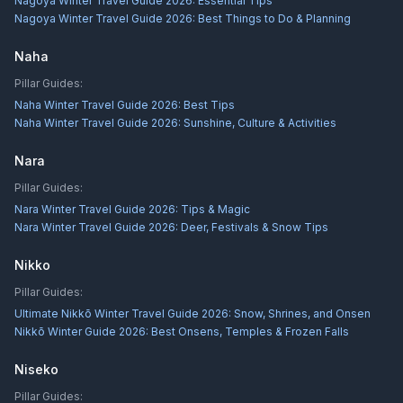
Nagoya Winter Travel Guide 2026: Essential Tips
Nagoya Winter Travel Guide 2026: Best Things to Do & Planning
Naha
Pillar Guides:
Naha Winter Travel Guide 2026: Best Tips
Naha Winter Travel Guide 2026: Sunshine, Culture & Activities
Nara
Pillar Guides:
Nara Winter Travel Guide 2026: Tips & Magic
Nara Winter Travel Guide 2026: Deer, Festivals & Snow Tips
Nikko
Pillar Guides:
Ultimate Nikkō Winter Travel Guide 2026: Snow, Shrines, and Onsen
Nikkō Winter Guide 2026: Best Onsens, Temples & Frozen Falls
Niseko
Pillar Guides: