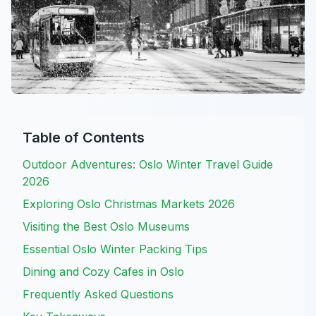
Table of Contents
Outdoor Adventures: Oslo Winter Travel Guide
2026
Exploring Oslo Christmas Markets 2026
Visiting the Best Oslo Museums
Essential Oslo Winter Packing Tips
Dining and Cozy Cafes in Oslo
Frequently Asked Questions