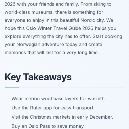
2026 with your friends and family. From skiing to
world-class museums, there is something for
everyone to enjoy in this beautiful Nordic city. We
hope this Oslo Winter Travel Guide 2026 helps you
explore everything the city has to offer. Start booking
your Norwegian adventure today and create
memories that will last for a very long time.
Key Takeaways
Wear merino wool base layers for warmth.
Use the Ruter app for easy transport.
Visit the Christmas markets in early December.
Buy an Oslo Pass to save money.