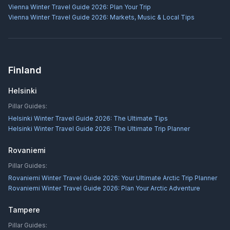
Vienna Winter Travel Guide 2026: Plan Your Trip
Vienna Winter Travel Guide 2026: Markets, Music & Local Tips
Finland
Helsinki
Pillar Guides:
Helsinki Winter Travel Guide 2026: The Ultimate Tips
Helsinki Winter Travel Guide 2026: The Ultimate Trip Planner
Rovaniemi
Pillar Guides:
Rovaniemi Winter Travel Guide 2026: Your Ultimate Arctic Trip Planner
Rovaniemi Winter Travel Guide 2026: Plan Your Arctic Adventure
Tampere
Pillar Guides: