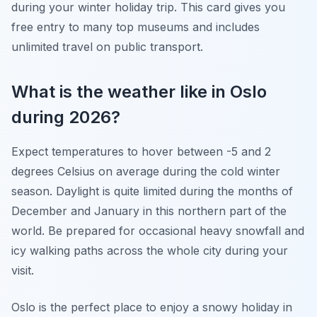
during your winter holiday trip. This card gives you
free entry to many top museums and includes
unlimited travel on public transport.
What is the weather like in Oslo
during 2026?
Expect temperatures to hover between -5 and 2
degrees Celsius on average during the cold winter
season. Daylight is quite limited during the months of
December and January in this northern part of the
world. Be prepared for occasional heavy snowfall and
icy walking paths across the whole city during your
visit.
Oslo is the perfect place to enjoy a snowy holiday in