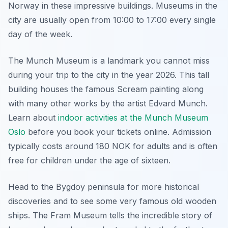
Norway in these impressive buildings. Museums in the
city are usually open from 10:00 to 17:00 every single
day of the week.
The Munch Museum is a landmark you cannot miss
during your trip to the city in the year 2026. This tall
building houses the famous Scream painting along
with many other works by the artist Edvard Munch.
Learn about
indoor activities at the Munch Museum
Oslo
before you book your tickets online. Admission
typically costs around 180 NOK for adults and is often
free for children under the age of sixteen.
Head to the Bygdoy peninsula for more historical
discoveries and to see some very famous old wooden
ships. The Fram Museum tells the incredible story of