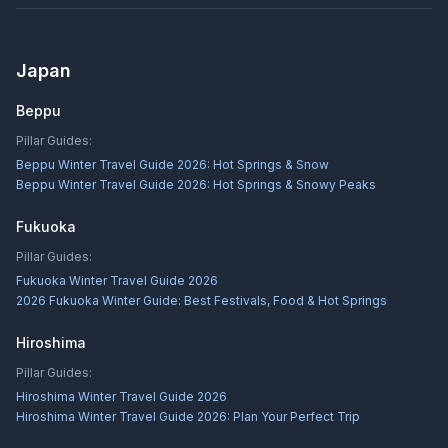
Japan
Beppu
Pillar Guides:
Beppu Winter Travel Guide 2026: Hot Springs & Snow
Beppu Winter Travel Guide 2026: Hot Springs & Snowy Peaks
Fukuoka
Pillar Guides:
Fukuoka Winter Travel Guide 2026
2026 Fukuoka Winter Guide: Best Festivals, Food & Hot Springs
Hiroshima
Pillar Guides:
Hiroshima Winter Travel Guide 2026
Hiroshima Winter Travel Guide 2026: Plan Your Perfect Trip