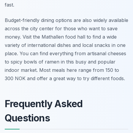
fast.
Budget-friendly dining options are also widely available
across the city center for those who want to save
money. Visit the Mathallen food hall to find a wide
variety of international dishes and local snacks in one
place. You can find everything from artisanal cheeses
to spicy bowls of ramen in this busy and popular
indoor market. Most meals here range from 150 to
300 NOK and offer a great way to try different foods.
Frequently Asked
Questions