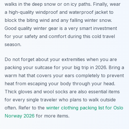
walks in the deep snow or on icy paths. Finally, wear
a high-quality windproof and waterproof jacket to
block the biting wind and any falling winter snow.
Good quality winter gear is a very smart investment
for your safety and comfort during this cold travel
season.
Do not forget about your extremities when you are
packing your suitcase for your big trip in 2026. Bring a
warm hat that covers your ears completely to prevent
heat from escaping your body through your head.
Thick gloves and wool socks are also essential items
for every single traveler who plans to walk outside
often. Refer to the
winter clothing packing list for Oslo
Norway 2026
for more items.