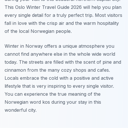
This Oslo Winter Travel Guide 2026 will help you plan
every single detail for a truly perfect trip. Most visitors
fall in love with the crisp air and the warm hospitality
of the local Norwegian people.
Winter in Norway offers a unique atmosphere you
cannot find anywhere else in the whole wide world
today. The streets are filled with the scent of pine and
cinnamon from the many cozy shops and cafes.
Locals embrace the cold with a positive and active
lifestyle that is very inspiring to every single visitor.
You can experience the true meaning of the
Norwegian word kos during your stay in this
wonderful city.