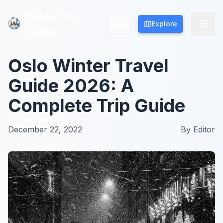
Polar City
Polar City
Explore
Explore
Guide
Guide
Oslo Winter Travel
Guide 2026: A
Complete Trip Guide
December 22, 2022
By
Editor