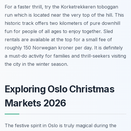
For a faster thrill, try the Korketrekkeren toboggan
run which is located near the very top of the hill. This
historic track offers two kilometers of pure downhill
fun for people of all ages to enjoy together. Sled
rentals are available at the top for a small fee of
roughly 150 Norwegian kroner per day. It is definitely
a must-do activity for families and thrill-seekers visiting
the city in the winter season.
Exploring Oslo Christmas
Markets 2026
The festive spirit in Oslo is truly magical during the