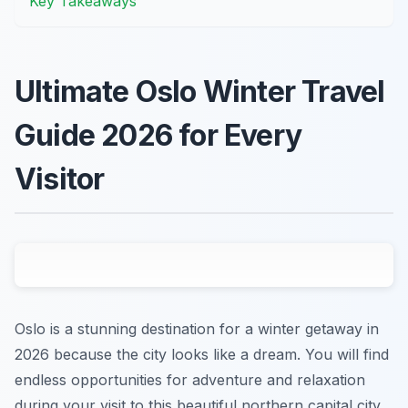
Key Takeaways
Ultimate Oslo Winter Travel
Guide 2026 for Every
Visitor
Oslo is a stunning destination for a winter getaway in
2026 because the city looks like a dream. You will find
endless opportunities for adventure and relaxation
during your visit to this beautiful northern capital city.