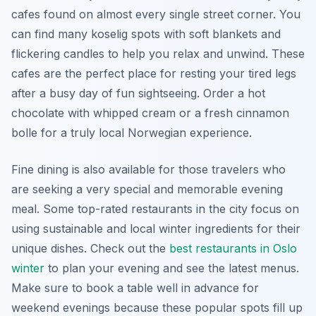
cafes found on almost every single street corner. You
can find many koselig spots with soft blankets and
flickering candles to help you relax and unwind. These
cafes are the perfect place for resting your tired legs
after a busy day of fun sightseeing. Order a hot
chocolate with whipped cream or a fresh cinnamon
bolle for a truly local Norwegian experience.
Fine dining is also available for those travelers who
are seeking a very special and memorable evening
meal. Some top-rated restaurants in the city focus on
using sustainable and local winter ingredients for their
unique dishes. Check out the
best restaurants in Oslo
winter
to plan your evening and see the latest menus.
Make sure to book a table well in advance for
weekend evenings because these popular spots fill up