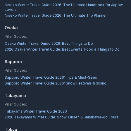
Niseko Winter Travel Guide 2026: The Ultimate Handbook for Japow
Lovers
Niseko Winter Travel Guide 2026: The Ultimate Trip Planner
Osaka
Pillar Guides:
Osaka Winter Travel Guide 2026: Best Things to Do
2026 Osaka Winter Travel Guide: Best Events, Food & Things to Do
Sapporo
Pillar Guides:
Sapporo Winter Travel Guide 2026: Tips & Must-Sees
Sapporo Winter Travel Guide 2026: Snow Festivals & Skiing
Takayama
Pillar Guides:
Takayama Winter Travel Guide 2026
2026 Takayama Winter Guide: Snow, Onsen & Shirakawa-go Tours
Tokyo