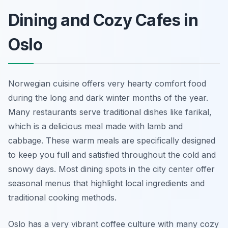
Dining and Cozy Cafes in
Oslo
Norwegian cuisine offers very hearty comfort food
during the long and dark winter months of the year.
Many restaurants serve traditional dishes like farikal,
which is a delicious meal made with lamb and
cabbage. These warm meals are specifically designed
to keep you full and satisfied throughout the cold and
snowy days. Most dining spots in the city center offer
seasonal menus that highlight local ingredients and
traditional cooking methods.
Oslo has a very vibrant coffee culture with many cozy