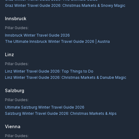
Graz Winter Travel Guide 2026: Christmas Markets & Snowy Magic
Innsbruck
Pillar Guides:
Innsbruck Winter Travel Guide 2026
The Ultimate Innsbruck Winter Travel Guide 2026 | Austria
Linz
Pillar Guides:
Linz Winter Travel Guide 2026: Top Things to Do
Linz Winter Travel Guide 2026: Christmas Markets & Danube Magic
Salzburg
Pillar Guides:
Ultimate Salzburg Winter Travel Guide 2026
Salzburg Winter Travel Guide 2026: Christmas Markets & Alps
Vienna
Pillar Guides: