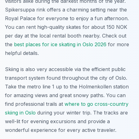
visitors alike during the darkest months of the year.
Spikersuppa rink offers a charming setting near the
Royal Palace for everyone to enjoy a fun afternoon.
You can rent high-quality skates for about 150 NOK
per day at the local rental booth nearby. Check out
the
best places for ice skating in Oslo 2026
for more
helpful details.
Skiing is also very accessible via the efficient public
transport system found throughout the city of Oslo.
Take the metro line 1 up to the Holmenkollen station
for amazing views and great snowy paths. You can
find professional trails at
where to go cross-country
skiing in Oslo
during your winter trip. The tracks are
well-lit for evening excursions and provide a
wonderful experience for every active traveler.