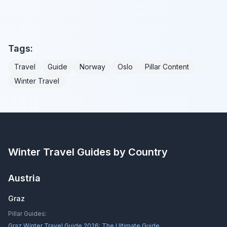
Tags:
Travel
Guide
Norway
Oslo
Pillar Content
Winter Travel
Winter Travel Guides by Country
Austria
Graz
Pillar Guides:
Graz Winter Travel Guide 2026: The Ultimate Guide