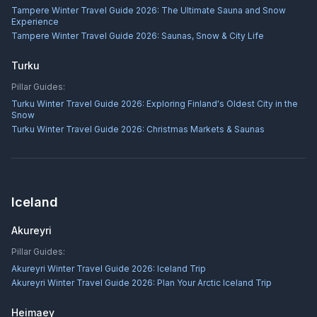
Tampere Winter Travel Guide 2026: The Ultimate Sauna and Snow
Experience
Tampere Winter Travel Guide 2026: Saunas, Snow & City Life
Turku
Pillar Guides:
Turku Winter Travel Guide 2026: Exploring Finland's Oldest City in the
Snow
Turku Winter Travel Guide 2026: Christmas Markets & Saunas
Iceland
Akureyri
Pillar Guides:
Akureyri Winter Travel Guide 2026: Iceland Trip
Akureyri Winter Travel Guide 2026: Plan Your Arctic Iceland Trip
Heimaey