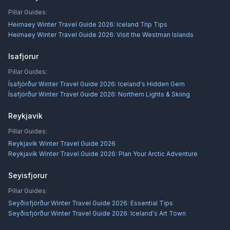
Pillar Guides:
Heimaey Winter Travel Guide 2026: Iceland Trip Tips
Heimaey Winter Travel Guide 2026: Visit the Westman Islands
Isafjorur
Pillar Guides:
Ísafjörður Winter Travel Guide 2026: Iceland's Hidden Gem
Ísafjörður Winter Travel Guide 2026: Northern Lights & Skiing
Reykjavik
Pillar Guides:
Reykjavík Winter Travel Guide 2026
Reykjavík Winter Travel Guide 2026: Plan Your Arctic Adventure
Seyisfjorur
Pillar Guides:
Seyðisfjörður Winter Travel Guide 2026: Essential Tips
Seyðisfjörður Winter Travel Guide 2026: Iceland's Art Town