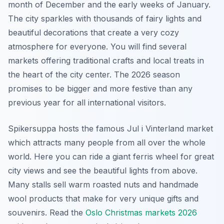
month of December and the early weeks of January.
The city sparkles with thousands of fairy lights and
beautiful decorations that create a very cozy
atmosphere for everyone. You will find several
markets offering traditional crafts and local treats in
the heart of the city center. The 2026 season
promises to be bigger and more festive than any
previous year for all international visitors.
Spikersuppa hosts the famous Jul i Vinterland market
which attracts many people from all over the whole
world. Here you can ride a giant ferris wheel for great
city views and see the beautiful lights from above.
Many stalls sell warm roasted nuts and handmade
wool products that make for very unique gifts and
souvenirs. Read the
Oslo Christmas markets 2026