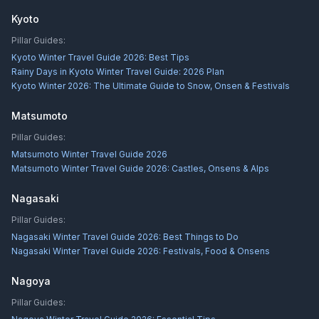
Kyoto
Pillar Guides:
Kyoto Winter Travel Guide 2026: Best Tips
Rainy Days in Kyoto Winter Travel Guide: 2026 Plan
Kyoto Winter 2026: The Ultimate Guide to Snow, Onsen & Festivals
Matsumoto
Pillar Guides:
Matsumoto Winter Travel Guide 2026
Matsumoto Winter Travel Guide 2026: Castles, Onsens & Alps
Nagasaki
Pillar Guides:
Nagasaki Winter Travel Guide 2026: Best Things to Do
Nagasaki Winter Travel Guide 2026: Festivals, Food & Onsens
Nagoya
Pillar Guides: