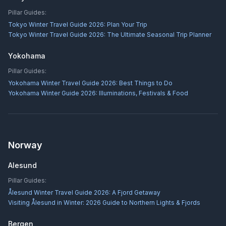
Pillar Guides:
Tokyo Winter Travel Guide 2026: Plan Your Trip
Tokyo Winter Travel Guide 2026: The Ultimate Seasonal Trip Planner
Yokohama
Pillar Guides:
Yokohama Winter Travel Guide 2026: Best Things to Do
Yokohama Winter Guide 2026: Illuminations, Festivals & Food
Norway
Alesund
Pillar Guides:
Ålesund Winter Travel Guide 2026: A Fjord Getaway
Visiting Ålesund in Winter: 2026 Guide to Northern Lights & Fjords
Bergen