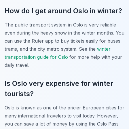
How do I get around Oslo in winter?
The public transport system in Oslo is very reliable
even during the heavy snow in the winter months. You
can use the Ruter app to buy tickets easily for buses,
trams, and the city metro system. See the
winter
transportation guide for Oslo
for more help with your
daily travel.
Is Oslo very expensive for winter
tourists?
Oslo is known as one of the pricier European cities for
many international travelers to visit today. However,
you can save a lot of money by using the Oslo Pass