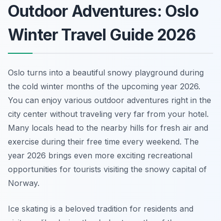
Outdoor Adventures: Oslo
Winter Travel Guide 2026
Oslo turns into a beautiful snowy playground during
the cold winter months of the upcoming year 2026.
You can enjoy various outdoor adventures right in the
city center without traveling very far from your hotel.
Many locals head to the nearby hills for fresh air and
exercise during their free time every weekend. The
year 2026 brings even more exciting recreational
opportunities for tourists visiting the snowy capital of
Norway.
Ice skating is a beloved tradition for residents and