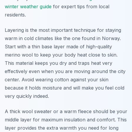
winter weather guide
for expert tips from local
residents.
Layering is the most important technique for staying
warm in cold climates like the one found in Norway.
Start with a thin base layer made of high-quality
merino wool to keep your body heat close to skin.
This material keeps you dry and traps heat very
effectively even when you are moving around the city
center. Avoid wearing cotton against your skin
because it holds moisture and will make you feel cold
very quickly indeed.
A thick wool sweater or a warm fleece should be your
middle layer for maximum insulation and comfort. This
layer provides the extra warmth you need for long