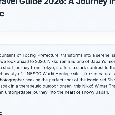
ravel Guide 2026: A Journey i
e
 mountains of Tochigi Prefecture, transforms into a serene
 we look ahead to 2026, Nikkō remains one of Japan's most
 a short journey from Tokyo, it offers a stark contrast to the
uiet beauty of UNESCO World Heritage sites, frozen natural
hotographer seeking the perfect shot of the iconic red Shi
 soak in a therapeutic outdoor onsen, this Nikkō Winter Tr
an unforgettable journey into the heart of snowy Japan.
s