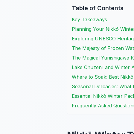
Table of Contents
Key Takeaways
Planning Your Nikkō Winte
Exploring UNESCO Heritage
The Majesty of Frozen Wate
The Magical Yunishigawa K
Lake Chuzenji and Winter Ac
Where to Soak: Best Nikkō
Seasonal Delicacies: What 
Essential Nikkō Winter Pack
Frequently Asked Question