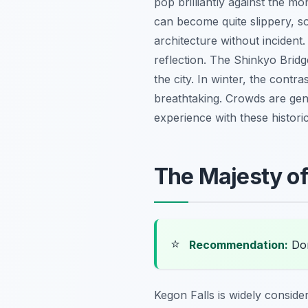
pop brilliantly against the m
can become quite slippery, so 
architecture without incident
reflection. The Shinkyo Brid
the city. In winter, the contr
breathtaking. Crowds are gene
experience with these historic
The Majesty of
⭐
Recommendation:
Don
Kegon Falls is widely conside