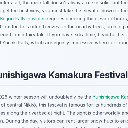
eters tall, the main fall doesn't always freeze solid, but th
. To get the best view, you must take the elevator down to t
g Kegon Falls in winter
requires checking the elevator hours
from the falls often freezes on the nearby trees, creating a
scene from a fairy tale. If you have extra time, head furthe
d Yudaki Falls, which are equally impressive when surroun
unishigawa Kamakura Festiva
2026 winter season will undoubtedly be the
Yunishigawa Kam
f central Nikkō, this festival is famous for its hundreds 
dles along the riverbed at night. The sight is otherworldly 
n. During the day, visitors can rent larger snow huts to enj