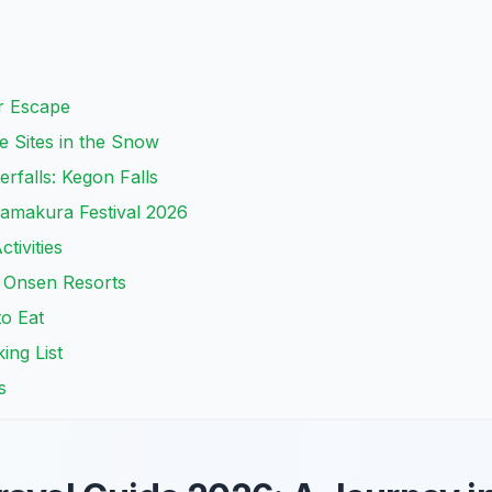
r Escape
 Sites in the Snow
rfalls: Kegon Falls
amakura Festival 2026
tivities
 Onsen Resorts
to Eat
ing List
s