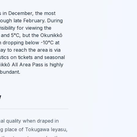
ins in December, the most
ough late February. During
ibility for viewing the
 and 5°C, but the Okunikkō
en dropping below -10°C at
ay to reach the area is via
tics on tickets and seasonal
ikkō All Area Pass is highly
abundant.
w
al quality when draped in
ing place of Tokugawa Ieyasu,