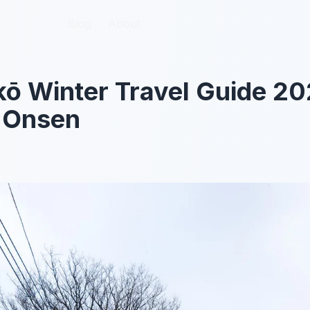
Blog
Blog
About
About
kō Winter Travel Guide 2
d Onsen