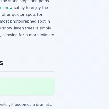
t the stone steps and paths
er snow
safely to enjoy the
offer quieter spots for
e most photographed spot in
he snow-laden trees is simply
, allowing for a more intimate
s
winter, it becomes a dramatic