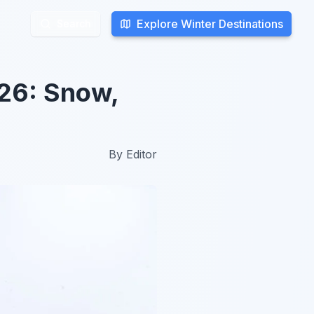
Explore Winter Destinations
Explore Winter Destinations
Search
Search
026: Snow,
By
Editor