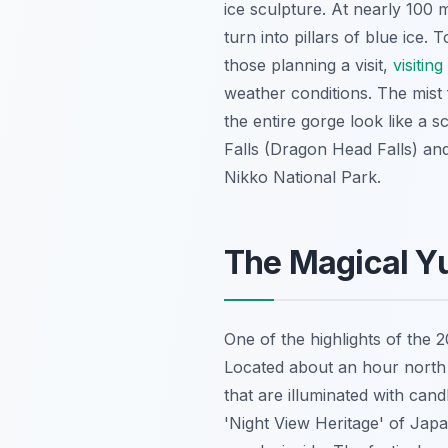
ice sculpture. At nearly 100 m
turn into pillars of blue ice
those planning a visit,
visitin
weather conditions. The mist 
the entire gorge look like a 
Falls (Dragon Head Falls) an
Nikko National Park.
The Magical Y
One of the highlights of the 
Located about an hour north o
that are illuminated with can
'Night View Heritage' of Japa