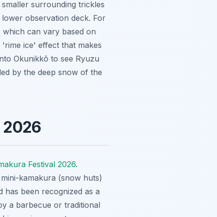
e smaller surrounding trickles
he lower observation deck. For
, which can vary based on
 'rime ice' effect that makes
r into Okunikkō to see Ryuzu
ded by the deep snow of the
l 2026
akura Festival 2026
.
of mini-kamakura (snow huts)
and has been recognized as a
oy a barbecue or traditional