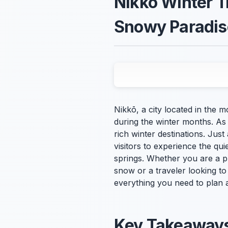
Nikkō Winter T
Snowy Paradis
Nikkō, a city located in the
during the winter months. As
rich winter destinations. Just
visitors to experience the q
springs. Whether you are a p
snow or a traveler looking to
everything you need to plan 
Key Takeaway