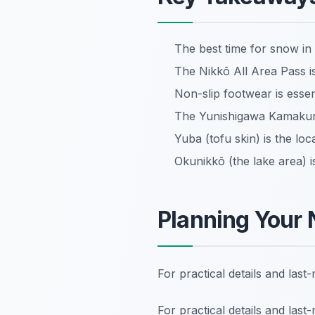
The best time for snow in
The Nikkō All Area Pass is
Non-slip footwear is essent
The Yunishigawa Kamakura F
Yuba (tofu skin) is the loc
Okunikkō (the lake area) is
Planning Your 
For practical details and las
For practical details and las