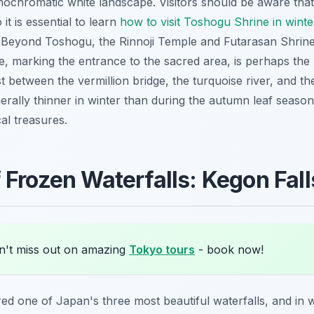
onochromatic white landscape. Visitors should be aware tha
it is essential to learn
how to visit Toshogu Shrine in wint
. Beyond Toshogu, the Rinnoji Temple and Futarasan Shrine 
ge, marking the entrance to the sacred area, is perhaps th
ast between the vermillion bridge, the turquoise river, and t
rally thinner in winter than during the autumn leaf season
al treasures.
 Frozen Waterfalls: Kegon Fall
't miss out on amazing
Tokyo tours
- book now!
red one of Japan's three most beautiful waterfalls, and in 