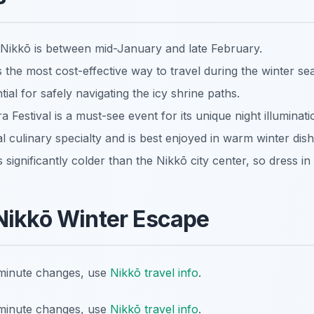
 Nikkō is between mid-January and late February.
 the most cost-effective way to travel during the winter se
ial for safely navigating the icy shrine paths.
estival is a must-see event for its unique night illuminati
al culinary specialty and is best enjoyed in warm winter dish
 significantly colder than the Nikkō city center, so dress in 
Nikkō Winter Escape
t-minute changes, use
Nikkō travel info
.
t-minute changes, use
Nikkō travel info
.