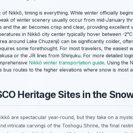
 of Nikkō, timing is everything. While winter officially beg
peak of winter scenery usually occur from mid-January thr
s and the air becomes crisp and clear, providing excellent vis
ratures in Nikkō city center typically hover between -2°C
area around Lake Chuzenji) can be significantly colder, oft
requires some forethought. For most travelers, the easiest w
usa or the JR lines from Shinjuku. For more detailed logis
omprehensive
Nikkō winter transportation guide
. Using the N
 bus routes to the higher elevations where snow is most 
CO Heritage Sites in the Sno
ikkō are spectacular year-round, but they take on a mystic
nd intricate carvings of the Toshogu Shrine, the final rest