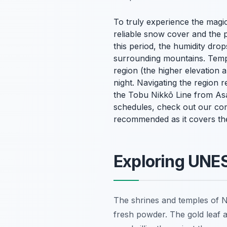
To truly experience the magic
reliable snow cover and the 
this period, the humidity drop
surrounding mountains. Tempe
region (the higher elevation 
night. Navigating the region 
the Tobu Nikkō Line from Asak
schedules, check out our c
recommended as it covers the
Exploring UNES
The shrines and temples of N
fresh powder. The gold leaf a