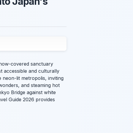
nto Japan's
, snow-covered sanctuary
 accessible and culturally
 neon-lit metropolis, inviting
 wonders, and steaming hot
nkyo Bridge against white
avel Guide 2026 provides