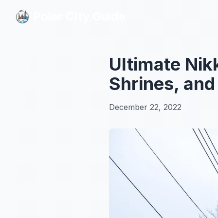
Polar City Guide
Polar City Guide
Ultimate Nik
Shrines, an
December 22, 2022