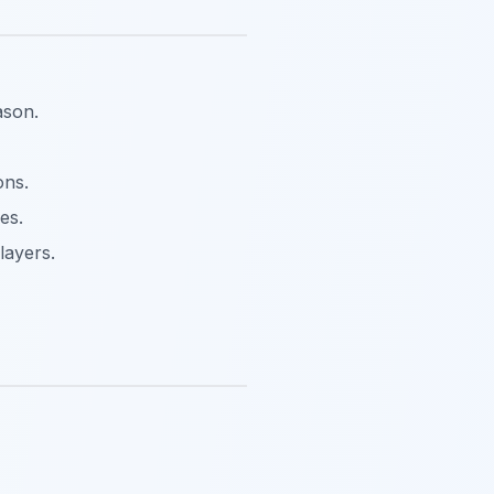
ason.
ons.
es.
layers.