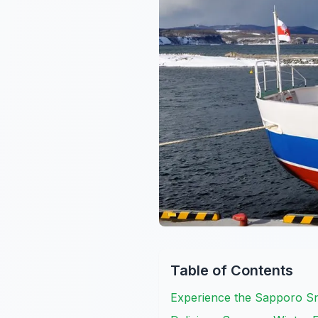
Table of Contents
Experience the Sapporo Sn