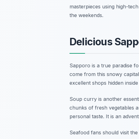
masterpieces using high-tech 
the weekends.
Delicious Sapp
Sapporo is a true paradise fo
come from this snowy capital
excellent shops hidden insid
Soup curry is another essenti
chunks of fresh vegetables a
personal taste. It is an adven
Seafood fans should visit the