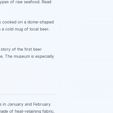
 types of raw seafood. Read
t is cooked on a dome-shaped
th a cold mug of local beer.
story of the first beer
fee. The museum is especially
res in January and February
ade of heat-retaining fabric.