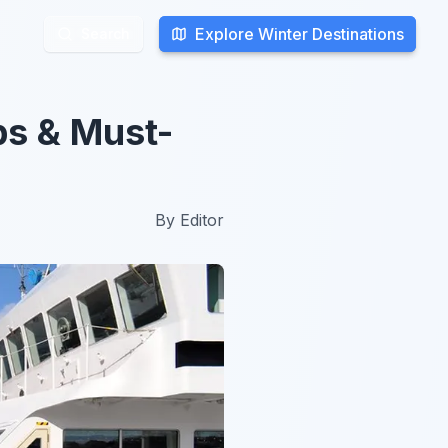
Explore Winter Destinations
Explore Winter Destinations
Search
Search
ps & Must-
By
Editor