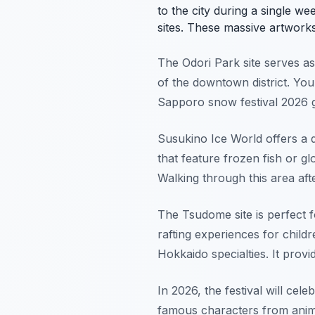
to the city during a single w
sites. These massive artworks 
The Odori Park site serves as 
of the downtown district. You 
Sapporo snow festival 2026 g
Susukino Ice World offers a di
that feature frozen fish or glo
Walking through this area afte
The Tsudome site is perfect f
rafting experiences for child
Hokkaido specialties. It prov
In 2026, the festival will cel
famous characters from anime