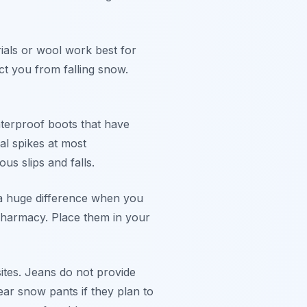
rials or wool work best for
ct you from falling snow.
terproof boots that have
al spikes at most
s slips and falls.
 a huge difference when you
 pharmacy. Place them in your
ites. Jeans do not provide
r snow pants if they plan to