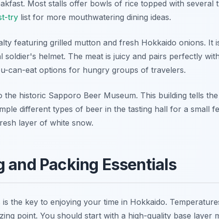
eakfast. Most stalls offer bowls of rice topped with several
t-try
list for more mouthwatering dining ideas.
alty featuring grilled mutton and fresh Hokkaido onions. I
onal soldier's helmet. The meat is juicy and pairs perfectly wi
ou-can-eat options for hungry groups of travelers.
to the historic Sapporo Beer Museum. This building tells the 
le different types of beer in the tasting hall for a small 
resh layer of white snow.
g and Packing Essentials
rs is the key to enjoying your time in Hokkaido. Temperatu
ing point. You should start with a high-quality base layer m