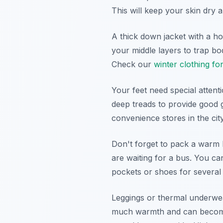
This will keep your skin dry 
A thick down jacket with a ho
your middle layers to trap bo
Check our
winter clothing fo
Your feet need special atten
deep treads to provide good 
convenience stores in the cit
Don't forget to pack a warm 
are waiting for a bus. You ca
pockets or shoes for several
Leggings or thermal underwea
much warmth and can become 