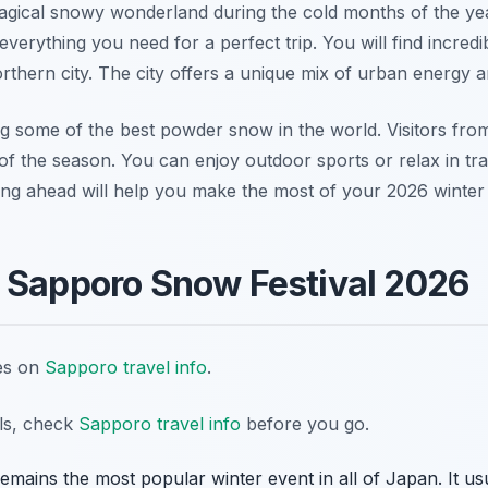
agical snowy wonderland during the cold months of the ye
verything you need for a perfect trip. You will find incredi
orthern city. The city offers a unique mix of urban energy 
g some of the best powder snow in the world. Visitors fro
of the season. You can enjoy outdoor sports or relax in trad
ing ahead will help you make the most of your 2026 winter
 Sapporo Snow Festival 2026
tes on
Sapporo travel info
.
ils, check
Sapporo travel info
before you go.
ains the most popular winter event in all of Japan. It usu