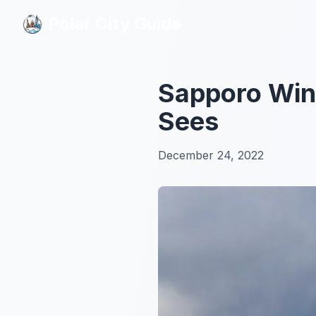
Polar City Guide
Polar City Guide
Sapporo Wint
Sees
December 24, 2022