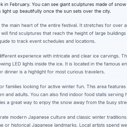
eek in February. You can see giant sculptures made of snow
light up beautifully once the sun sets over the city.
the main heart of the entire festival. It stretches for over
will find sculptures that reach the height of large buildings
uide to track event schedules and locations.
fferent experience with intricate and clear ice carvings. Thi
wing LED lights inside the ice. It is located in the famous ent
r dinner is a highlight for most curious travelers.
or families looking for active winter fun. This area feature
ren and adults. You can also find indoor food stalls serving
ides a great way to enjoy the snow away from the busy stre
ebrate modern Japanese culture and classic winter traditions
 or historical Japanese landmarks. Local artists spend we