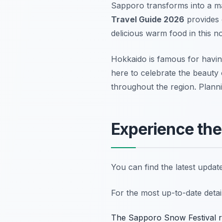
Sapporo transforms into a m
Travel Guide 2026
provides e
delicious warm food in this n
Hokkaido is famous for havin
here to celebrate the beauty 
throughout the region. Plann
Experience the
You can find the latest upda
For the most up-to-date deta
The Sapporo Snow Festival rem