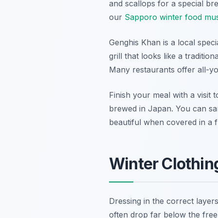
and scallops for a special br
our
Sapporo winter food mus
Genghis Khan is a local speci
grill that looks like a traditi
Many restaurants offer all-y
Finish your meal with a visit 
brewed in Japan. You can samp
beautiful when covered in a f
Winter Clothin
Dressing in the correct laye
often drop far below the freez