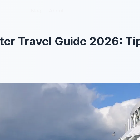
Blog
Blog
About
About
er Travel Guide 2026: Ti