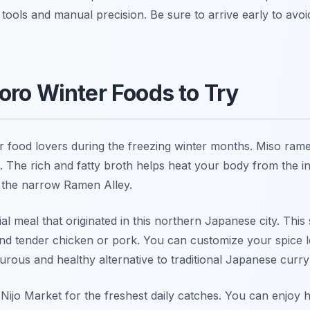
tools and manual precision. Be sure to arrive early to avoi
oro Winter Foods to Try
r food lovers during the freezing winter months. Miso rame
. The rich and fatty broth helps heat your body from the i
e the narrow Ramen Alley.
al meal that originated in this northern Japanese city. This
nd tender chicken or pork. You can customize your spice l
turous and healthy alternative to traditional Japanese curry
 Nijo Market for the freshest daily catches. You can enjoy h