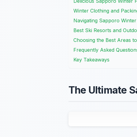
Delicious Sapporo Winter 
Winter Clothing and Packin
Navigating Sapporo Winter
Best Ski Resorts and Outdoo
Choosing the Best Areas to
Frequently Asked Question
Key Takeaways
The Ultimate S