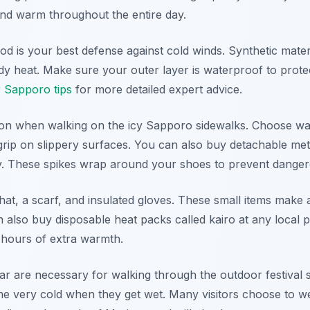
and warm throughout the entire day.
od is your best defense against cold winds. Synthetic mate
dy heat. Make sure your outer layer is waterproof to prote
r Sapporo tips
for more detailed expert advice.
tion when walking on the icy Sapporo sidewalks. Choose wa
grip on slippery surfaces. You can also buy detachable met
y. These spikes wrap around your shoes to prevent dangerou
hat, a scarf, and insulated gloves. These small items make
n also buy disposable heat packs called kairo at any local
 hours of extra warmth.
r are necessary for walking through the outdoor festival s
very cold when they get wet. Many visitors choose to wea