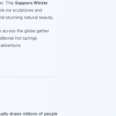
ar. This
Sapporo Winter
ble ice sculptures and
and stunning natural beauty.
m across the globe gather
itional hot springs
 adventure.
ally draws millions of people