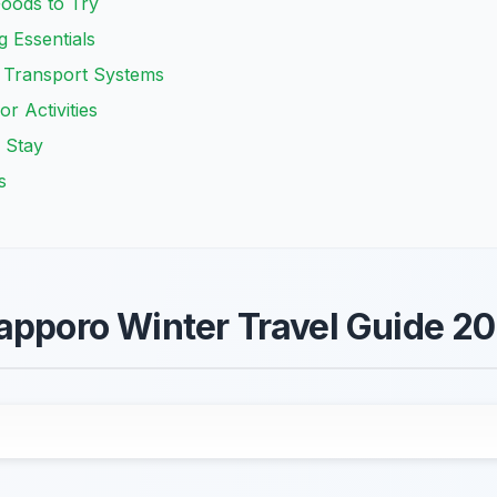
Foods to Try
g Essentials
 Transport Systems
r Activities
 Stay
s
apporo Winter Travel Guide 2