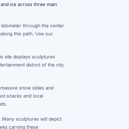
 and ice across three main
 a kilometer through the center
 along this path. Use our
s site displays sculptures
ertainment district of the city.
s massive snow slides and
 hot snacks and local
ets.
. Many sculptures will depict
eks carving these