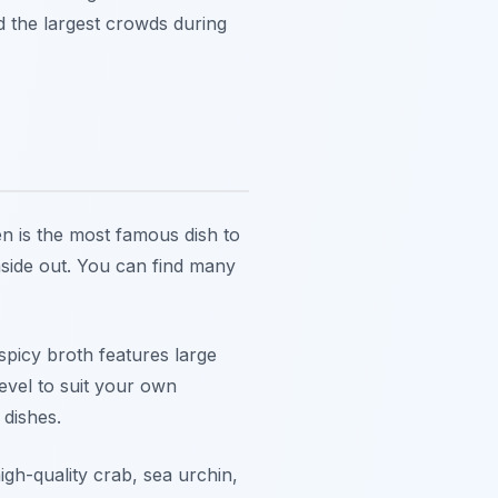
d the largest crowds during
n is the most famous dish to
nside out. You can find many
 spicy broth features large
evel to suit your own
 dishes.
igh-quality crab, sea urchin,