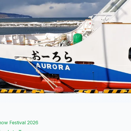
ow Festival 2026