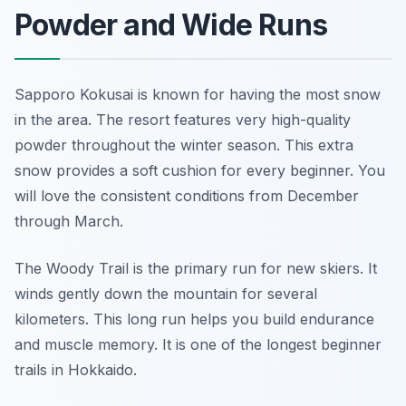
Powder and Wide Runs
Sapporo Kokusai is known for having the most snow
in the area. The resort features very high-quality
powder throughout the winter season. This extra
snow provides a soft cushion for every beginner. You
will love the consistent conditions from December
through March.
The Woody Trail is the primary run for new skiers. It
winds gently down the mountain for several
kilometers. This long run helps you build endurance
and muscle memory. It is one of the longest beginner
trails in Hokkaido.