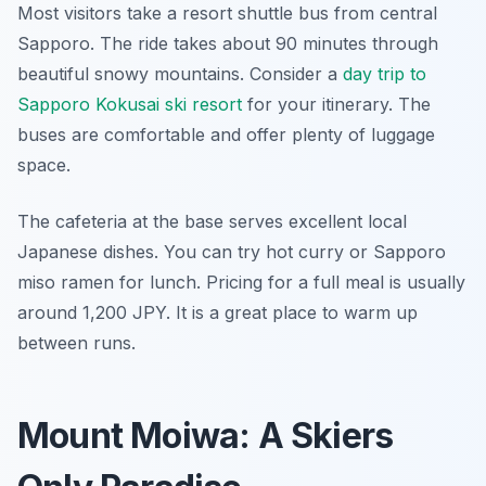
Most visitors take a resort shuttle bus from central
Sapporo. The ride takes about 90 minutes through
beautiful snowy mountains. Consider a
day trip to
Sapporo Kokusai ski resort
for your itinerary. The
buses are comfortable and offer plenty of luggage
space.
The cafeteria at the base serves excellent local
Japanese dishes. You can try hot curry or Sapporo
miso ramen for lunch. Pricing for a full meal is usually
around 1,200 JPY. It is a great place to warm up
between runs.
Mount Moiwa: A Skiers