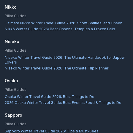
Nikko
Pillar Guides:
Ultimate Nikkō Winter Travel Guide 2026: Snow, Shrines, and Onsen
Nikkō Winter Guide 2026: Best Onsens, Temples & Frozen Falls
Niseko
Pillar Guides:
Niseko Winter Travel Guide 2026: The Ultimate Handbook for Japow
Lovers
Niseko Winter Travel Guide 2026: The Ultimate Trip Planner
Osaka
Pillar Guides:
Osaka Winter Travel Guide 2026: Best Things to Do
2026 Osaka Winter Travel Guide: Best Events, Food & Things to Do
Sapporo
Pillar Guides:
Sapporo Winter Travel Guide 2026: Tips & Must-Sees