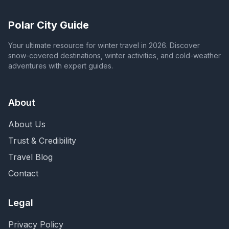
Polar City Guide
Your ultimate resource for winter travel in 2026. Discover
snow-covered destinations, winter activities, and cold-weather
adventures with expert guides.
About
About Us
Trust & Credibility
Travel Blog
Contact
Legal
Privacy Policy