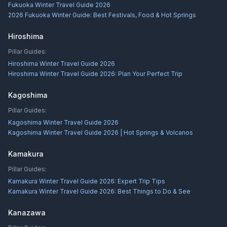
Fukuoka Winter Travel Guide 2026
2026 Fukuoka Winter Guide: Best Festivals, Food & Hot Springs
Hiroshima
Pillar Guides:
Hiroshima Winter Travel Guide 2026
Hiroshima Winter Travel Guide 2026: Plan Your Perfect Trip
Kagoshima
Pillar Guides:
Kagoshima Winter Travel Guide 2026
Kagoshima Winter Travel Guide 2026 | Hot Springs & Volcanos
Kamakura
Pillar Guides:
Kamakura Winter Travel Guide 2026: Expert Trip Tips
Kamakura Winter Travel Guide 2026: Best Things to Do & See
Kanazawa