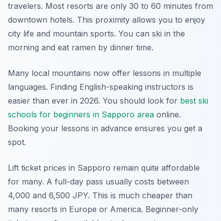
travelers. Most resorts are only 30 to 60 minutes from
downtown hotels. This proximity allows you to enjoy
city life and mountain sports. You can ski in the
morning and eat ramen by dinner time.
Many local mountains now offer lessons in multiple
languages. Finding English-speaking instructors is
easier than ever in 2026. You should look for
best ski
schools for beginners in Sapporo area
online.
Booking your lessons in advance ensures you get a
spot.
Lift ticket prices in Sapporo remain quite affordable
for many. A full-day pass usually costs between
4,000 and 6,500 JPY. This is much cheaper than
many resorts in Europe or America. Beginner-only