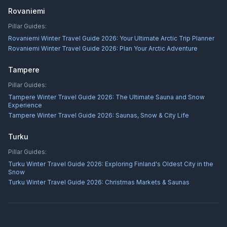
Rovaniemi
Pillar Guides:
Rovaniemi Winter Travel Guide 2026: Your Ultimate Arctic Trip Planner
Rovaniemi Winter Travel Guide 2026: Plan Your Arctic Adventure
Tampere
Pillar Guides:
Tampere Winter Travel Guide 2026: The Ultimate Sauna and Snow
Experience
Tampere Winter Travel Guide 2026: Saunas, Snow & City Life
Turku
Pillar Guides:
Turku Winter Travel Guide 2026: Exploring Finland's Oldest City in the
Snow
Turku Winter Travel Guide 2026: Christmas Markets & Saunas