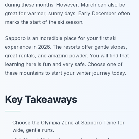
during these months. However, March can also be
great for warmer, sunny days. Early December often
marks the start of the ski season.
Sapporo is an incredible place for your first ski
experience in 2026. The resorts offer gentle slopes,
great rentals, and amazing powder. You will find that
learning here is fun and very safe. Choose one of
these mountains to start your winter journey today.
Key Takeaways
Choose the Olympia Zone at Sapporo Teine for
wide, gentle runs.