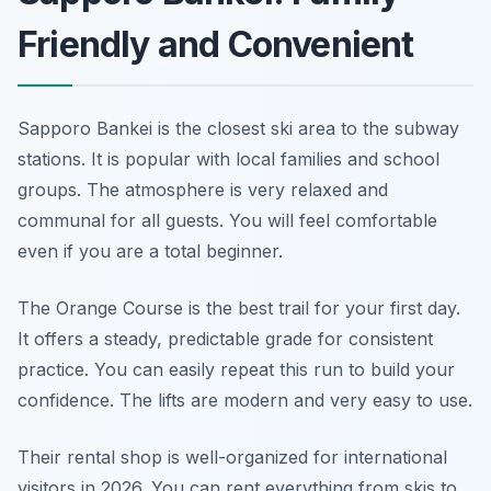
Friendly and Convenient
Sapporo Bankei is the closest ski area to the subway
stations. It is popular with local families and school
groups. The atmosphere is very relaxed and
communal for all guests. You will feel comfortable
even if you are a total beginner.
The Orange Course is the best trail for your first day.
It offers a steady, predictable grade for consistent
practice. You can easily repeat this run to build your
confidence. The lifts are modern and very easy to use.
Their rental shop is well-organized for international
visitors in 2026. You can rent everything from skis to