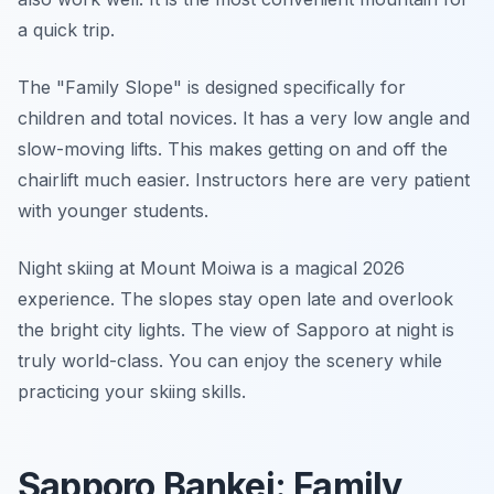
a quick trip.
The "Family Slope" is designed specifically for
children and total novices. It has a very low angle and
slow-moving lifts. This makes getting on and off the
chairlift much easier. Instructors here are very patient
with younger students.
Night skiing at Mount Moiwa is a magical 2026
experience. The slopes stay open late and overlook
the bright city lights. The view of Sapporo at night is
truly world-class. You can enjoy the scenery while
practicing your skiing skills.
Sapporo Bankei: Family