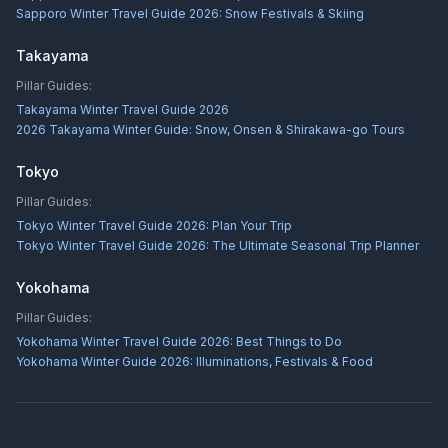
Sapporo Winter Travel Guide 2026: Snow Festivals & Skiing
Takayama
Pillar Guides:
Takayama Winter Travel Guide 2026
2026 Takayama Winter Guide: Snow, Onsen & Shirakawa-go Tours
Tokyo
Pillar Guides:
Tokyo Winter Travel Guide 2026: Plan Your Trip
Tokyo Winter Travel Guide 2026: The Ultimate Seasonal Trip Planner
Yokohama
Pillar Guides:
Yokohama Winter Travel Guide 2026: Best Things to Do
Yokohama Winter Guide 2026: Illuminations, Festivals & Food