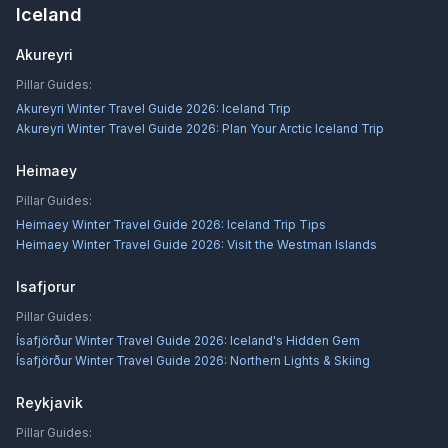
Iceland
Akureyri
Pillar Guides:
Akureyri Winter Travel Guide 2026: Iceland Trip
Akureyri Winter Travel Guide 2026: Plan Your Arctic Iceland Trip
Heimaey
Pillar Guides:
Heimaey Winter Travel Guide 2026: Iceland Trip Tips
Heimaey Winter Travel Guide 2026: Visit the Westman Islands
Isafjorur
Pillar Guides:
Ísafjörður Winter Travel Guide 2026: Iceland's Hidden Gem
Ísafjörður Winter Travel Guide 2026: Northern Lights & Skiing
Reykjavik
Pillar Guides: