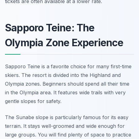
tickets are often available at a lower rate.
Sapporo Teine: The
Olympia Zone Experience
Sapporo Teine is a favorite choice for many first-time
skiers. The resort is divided into the Highland and
Olympia zones. Beginners should spend all their time
in the Olympia area. It features wide trails with very
gentle slopes for safety.
The Sunabe slope is particularly famous for its easy
terrain. It stays well-groomed and wide enough for
large groups. You will find plenty of space to practice