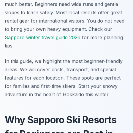
much better. Beginners need wide runs and gentle
slopes to learn safely. Most local resorts offer great
rental gear for international visitors. You do not need
to bring your own heavy equipment. Check our
Sapporo winter travel guide 2026
for more planning
tips.
In this guide, we highlight the most beginner-friendly
areas. We will cover costs, transport, and special
features for each location. These spots are perfect
for families and first-time skiers. Start your snowy
adventure in the heart of Hokkaido this winter.
Why Sapporo Ski Resorts