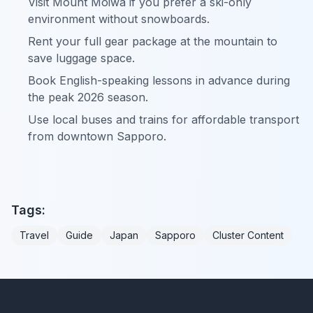
Visit Mount Moiwa if you prefer a ski-only
environment without snowboards.
Rent your full gear package at the mountain to
save luggage space.
Book English-speaking lessons in advance during
the peak 2026 season.
Use local buses and trains for affordable transport
from downtown Sapporo.
Tags:
Travel
Guide
Japan
Sapporo
Cluster Content