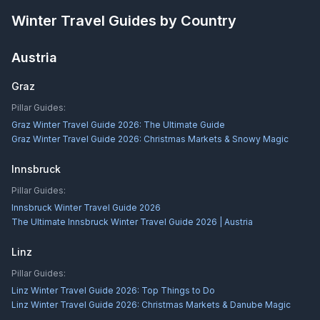
Winter Travel Guides by Country
Austria
Graz
Pillar Guides:
Graz Winter Travel Guide 2026: The Ultimate Guide
Graz Winter Travel Guide 2026: Christmas Markets & Snowy Magic
Innsbruck
Pillar Guides:
Innsbruck Winter Travel Guide 2026
The Ultimate Innsbruck Winter Travel Guide 2026 | Austria
Linz
Pillar Guides:
Linz Winter Travel Guide 2026: Top Things to Do
Linz Winter Travel Guide 2026: Christmas Markets & Danube Magic