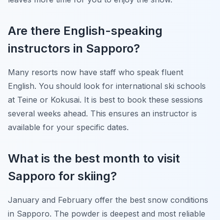
Are there English-speaking
instructors in Sapporo?
Many resorts now have staff who speak fluent
English. You should look for international ski schools
at Teine or Kokusai. It is best to book these sessions
several weeks ahead. This ensures an instructor is
available for your specific dates.
What is the best month to visit
Sapporo for skiing?
January and February offer the best snow conditions
in Sapporo. The powder is deepest and most reliable