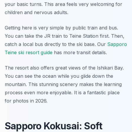
your basic turns. This area feels very welcoming for
children and nervous adults.
Getting here is very simple by public train and bus.
You can take the JR train to Teine Station first. Then,
catch a local bus directly to the ski base. Our
Sapporo
Teine ski resort guide
has more transit details.
The resort also offers great views of the Ishikari Bay.
You can see the ocean while you glide down the
mountain. This stunning scenery makes the learning
process even more enjoyable. It is a fantastic place
for photos in 2026.
Sapporo Kokusai: Soft