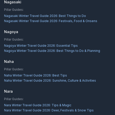
Nagasaki
Pillar Guides:
Nagasaki Winter Travel Guide 2026: Best Things to Do
Nagasaki Winter Travel Guide 2026: Festivals, Food & Onsens
Nagoya
Pillar Guides:
Nagoya Winter Travel Guide 2026: Essential Tips
Nagoya Winter Travel Guide 2026: Best Things to Do & Planning
Naha
Pillar Guides:
Naha Winter Travel Guide 2026: Best Tips
Naha Winter Travel Guide 2026: Sunshine, Culture & Activities
Nara
Pillar Guides:
Nara Winter Travel Guide 2026: Tips & Magic
Nara Winter Travel Guide 2026: Deer, Festivals & Snow Tips