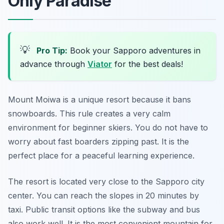
Only Paradise
💡
Pro Tip:
Book your Sapporo adventures in
advance through
Viator
for the best deals!
Mount Moiwa is a unique resort because it bans
snowboards. This rule creates a very calm
environment for beginner skiers. You do not have to
worry about fast boarders zipping past. It is the
perfect place for a peaceful learning experience.
The resort is located very close to the Sapporo city
center. You can reach the slopes in 20 minutes by
taxi. Public transit options like the subway and bus
also work well. It is the most convenient mountain for