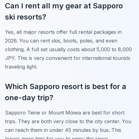
Can I rent all my gear at Sapporo
ski resorts?
Yes, all major resorts offer full rental packages in
2026. You can rent skis, boots, poles, and even
clothing. A full set usually costs about 5,000 to 8,000
JPY. This is very convenient for international tourists
traveling light.
Which Sapporo resort is best for a
one-day trip?
Sapporo Teine or Mount Moiwa are best for short
trips. They are both very close to the city center. You
can reach them in under 45 minutes by bus. This
leaves more time for you to enjoy the snow.