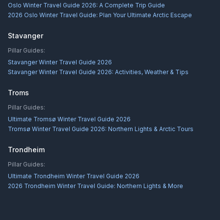
Oslo Winter Travel Guide 2026: A Complete Trip Guide
2026 Oslo Winter Travel Guide: Plan Your Ultimate Arctic Escape
Stavanger
Pillar Guides:
Stavanger Winter Travel Guide 2026
Stavanger Winter Travel Guide 2026: Activities, Weather & Tips
Troms
Pillar Guides:
Ultimate Tromsø Winter Travel Guide 2026
Tromsø Winter Travel Guide 2026: Northern Lights & Arctic Tours
Trondheim
Pillar Guides:
Ultimate Trondheim Winter Travel Guide 2026
2026 Trondheim Winter Travel Guide: Northern Lights & More