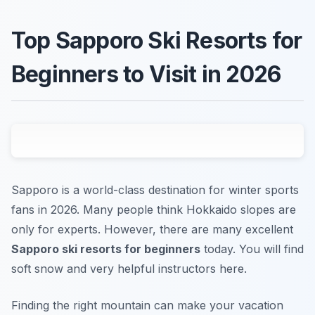
Top Sapporo Ski Resorts for
Beginners to Visit in 2026
Sapporo is a world-class destination for winter sports
fans in 2026. Many people think Hokkaido slopes are
only for experts. However, there are many excellent
Sapporo ski resorts for beginners
today. You will find
soft snow and very helpful instructors here.
Finding the right mountain can make your vacation