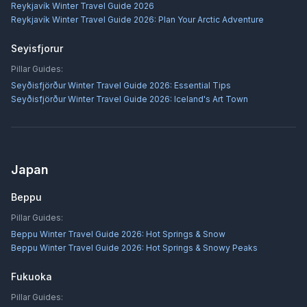
Reykjavík Winter Travel Guide 2026
Reykjavík Winter Travel Guide 2026: Plan Your Arctic Adventure
Seyisfjorur
Pillar Guides:
Seyðisfjörður Winter Travel Guide 2026: Essential Tips
Seyðisfjörður Winter Travel Guide 2026: Iceland's Art Town
Japan
Beppu
Pillar Guides:
Beppu Winter Travel Guide 2026: Hot Springs & Snow
Beppu Winter Travel Guide 2026: Hot Springs & Snowy Peaks
Fukuoka
Pillar Guides: