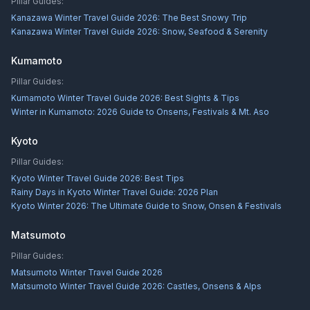
Pillar Guides:
Kanazawa Winter Travel Guide 2026: The Best Snowy Trip
Kanazawa Winter Travel Guide 2026: Snow, Seafood & Serenity
Kumamoto
Pillar Guides:
Kumamoto Winter Travel Guide 2026: Best Sights & Tips
Winter in Kumamoto: 2026 Guide to Onsens, Festivals & Mt. Aso
Kyoto
Pillar Guides:
Kyoto Winter Travel Guide 2026: Best Tips
Rainy Days in Kyoto Winter Travel Guide: 2026 Plan
Kyoto Winter 2026: The Ultimate Guide to Snow, Onsen & Festivals
Matsumoto
Pillar Guides:
Matsumoto Winter Travel Guide 2026
Matsumoto Winter Travel Guide 2026: Castles, Onsens & Alps