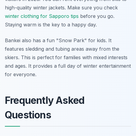
high-quality winter jackets. Make sure you check
winter clothing for Sapporo tips
before you go.
Staying warm is the key to a happy day.
Bankei also has a fun "Snow Park" for kids. It
features sledding and tubing areas away from the
skiers. This is perfect for families with mixed interests
and ages. It provides a full day of winter entertainment
for everyone.
Frequently Asked
Questions