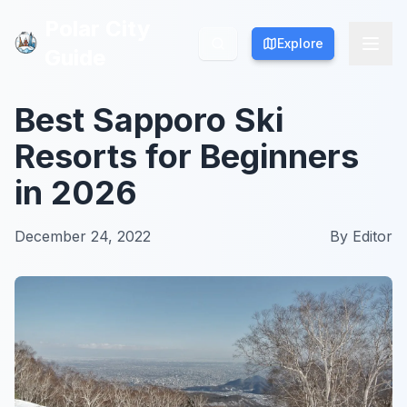
Polar City
Polar City
Explore
Explore
Guide
Guide
Best Sapporo Ski
Resorts for Beginners
in 2026
December 24, 2022
By
Editor