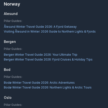
Norway
Alesund
Pillar Guides:
Ålesund Winter Travel Guide 2026: A Fjord Getaway
Visiting Ålesund in Winter: 2026 Guide to Northern Lights & Fjords
Bergen
Pillar Guides:
Bergen Winter Travel Guide 2026: Your Ultimate Trip
Bergen Winter Travel Guide 2026: Fjord Cruises & Holiday Tips
Bod
Pillar Guides:
Bodø Winter Travel Guide 2026: Arctic Adventures
Bodø Winter Travel Guide 2026: Northern Lights & Arctic Tours
Oslo
Pillar Guides: