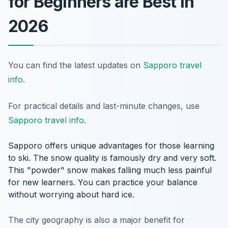
for Beginners are Best in
2026
You can find the latest updates on
Sapporo travel
info
.
For practical details and last-minute changes, use
Sapporo travel info
.
Sapporo offers unique advantages for those learning
to ski. The snow quality is famously dry and very soft.
This "powder" snow makes falling much less painful
for new learners. You can practice your balance
without worrying about hard ice.
The city geography is also a major benefit for