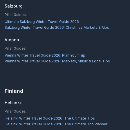
Salzburg
Pillar Guides:
Ultimate Salzburg Winter Travel Guide 2026
Salzburg Winter Travel Guide 2026: Christmas Markets & Alps
Vienna
Pillar Guides:
Vienna Winter Travel Guide 2026: Plan Your Trip
Vienna Winter Travel Guide 2026: Markets, Music & Local Tips
Finland
Helsinki
Pillar Guides:
Helsinki Winter Travel Guide 2026: The Ultimate Tips
Helsinki Winter Travel Guide 2026: The Ultimate Trip Planner