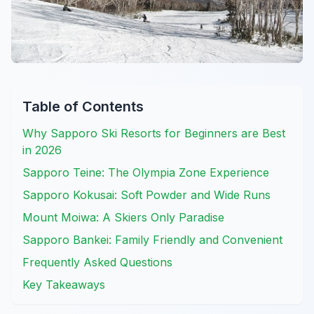
Table of Contents
Why Sapporo Ski Resorts for Beginners are Best
in 2026
Sapporo Teine: The Olympia Zone Experience
Sapporo Kokusai: Soft Powder and Wide Runs
Mount Moiwa: A Skiers Only Paradise
Sapporo Bankei: Family Friendly and Convenient
Frequently Asked Questions
Key Takeaways