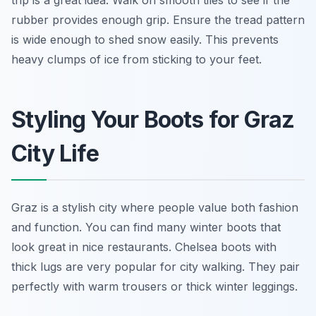
trip is a great idea. Walk on smooth tiles to see if the
rubber provides enough grip. Ensure the tread pattern
is wide enough to shed snow easily. This prevents
heavy clumps of ice from sticking to your feet.
Styling Your Boots for Graz
City Life
Graz is a stylish city where people value both fashion
and function. You can find many winter boots that
look great in nice restaurants. Chelsea boots with
thick lugs are very popular for city walking. They pair
perfectly with warm trousers or thick winter leggings.