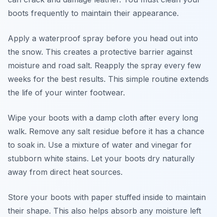
boots frequently to maintain their appearance.
Apply a waterproof spray before you head out into
the snow. This creates a protective barrier against
moisture and road salt. Reapply the spray every few
weeks for the best results. This simple routine extends
the life of your winter footwear.
Wipe your boots with a damp cloth after every long
walk. Remove any salt residue before it has a chance
to soak in. Use a mixture of water and vinegar for
stubborn white stains. Let your boots dry naturally
away from direct heat sources.
Store your boots with paper stuffed inside to maintain
their shape. This also helps absorb any moisture left