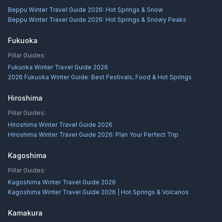
Beppu Winter Travel Guide 2026: Hot Springs & Snow
Beppu Winter Travel Guide 2026: Hot Springs & Snowy Peaks
Fukuoka
Pillar Guides:
Fukuoka Winter Travel Guide 2026
2026 Fukuoka Winter Guide: Best Festivals, Food & Hot Springs
Hiroshima
Pillar Guides:
Hiroshima Winter Travel Guide 2026
Hiroshima Winter Travel Guide 2026: Plan Your Perfect Trip
Kagoshima
Pillar Guides:
Kagoshima Winter Travel Guide 2026
Kagoshima Winter Travel Guide 2026 | Hot Springs & Volcanos
Kamakura