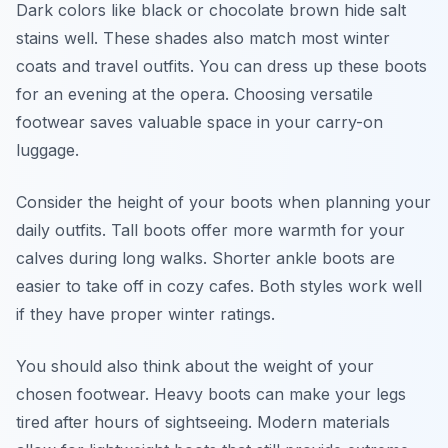
Dark colors like black or chocolate brown hide salt
stains well. These shades also match most winter
coats and travel outfits. You can dress up these boots
for an evening at the opera. Choosing versatile
footwear saves valuable space in your carry-on
luggage.
Consider the height of your boots when planning your
daily outfits. Tall boots offer more warmth for your
calves during long walks. Shorter ankle boots are
easier to take off in cozy cafes. Both styles work well
if they have proper winter ratings.
You should also think about the weight of your
chosen footwear. Heavy boots can make your legs
tired after hours of sightseeing. Modern materials