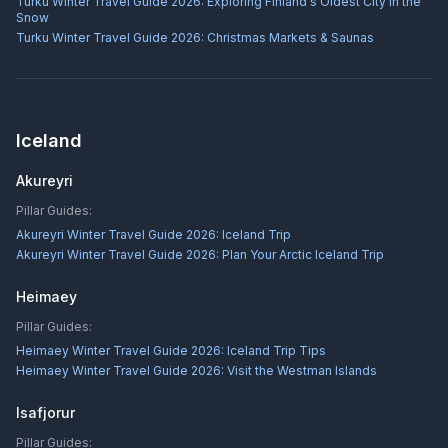
Turku Winter Travel Guide 2026: Exploring Finland's Oldest City in the
Snow
Turku Winter Travel Guide 2026: Christmas Markets & Saunas
Iceland
Akureyri
Pillar Guides:
Akureyri Winter Travel Guide 2026: Iceland Trip
Akureyri Winter Travel Guide 2026: Plan Your Arctic Iceland Trip
Heimaey
Pillar Guides:
Heimaey Winter Travel Guide 2026: Iceland Trip Tips
Heimaey Winter Travel Guide 2026: Visit the Westman Islands
Isafjorur
Pillar Guides: