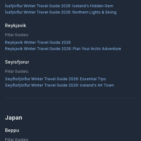
Ísafjörður Winter Travel Guide 2026: Iceland's Hidden Gem
Ísafjörður Winter Travel Guide 2026: Northern Lights & Skiing
Reykjavik
Pillar Guides:
Reykjavík Winter Travel Guide 2026
Reykjavík Winter Travel Guide 2026: Plan Your Arctic Adventure
Seyisfjorur
Pillar Guides:
Seyðisfjörður Winter Travel Guide 2026: Essential Tips
Seyðisfjörður Winter Travel Guide 2026: Iceland's Art Town
Japan
Beppu
Pillar Guides: