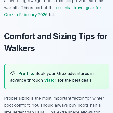
allow for lightweight boots that still provide extreme
warmth. This is part of the
essential travel gear for
Graz in February 2026
list.
Comfort and Sizing Tips for
Walkers
💡
Pro Tip:
Book your Graz adventures in
advance through
Viator
for the best deals!
Proper sizing is the most important factor for winter
boot comfort. You should always buy boots half a
size larger than usual. This extra space allows for