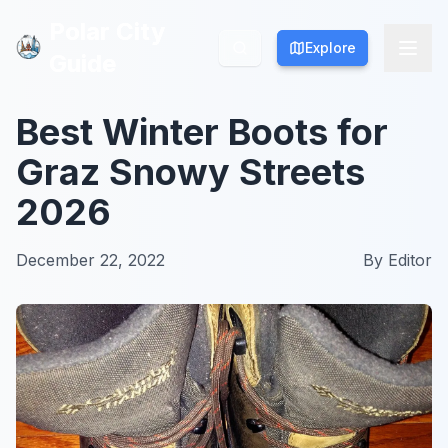
Polar City
Polar City
Explore
Explore
Guide
Guide
Best Winter Boots for
Graz Snowy Streets
2026
December 22, 2022
By
Editor