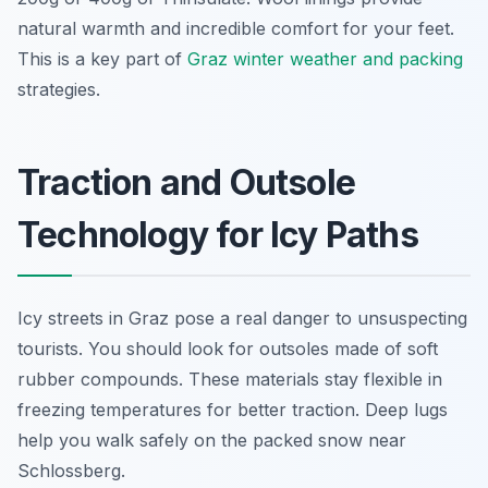
natural warmth and incredible comfort for your feet.
This is a key part of
Graz winter weather and packing
strategies.
Traction and Outsole
Technology for Icy Paths
Icy streets in Graz pose a real danger to unsuspecting
tourists. You should look for outsoles made of soft
rubber compounds. These materials stay flexible in
freezing temperatures for better traction. Deep lugs
help you walk safely on the packed snow near
Schlossberg.