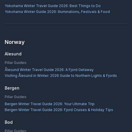
Yokohama Winter Travel Guide 2026: Best Things to Do
Yokohama Winter Guide 2026: Illuminations, Festivals & Food
Norway
Alesund
Pillar Guides:
Ålesund Winter Travel Guide 2026: A Fjord Getaway
Visiting Ålesund in Winter: 2026 Guide to Northern Lights & Fjords
Bergen
Pillar Guides:
Bergen Winter Travel Guide 2026: Your Ultimate Trip
Bergen Winter Travel Guide 2026: Fjord Cruises & Holiday Tips
Bod
Pillar Guides: