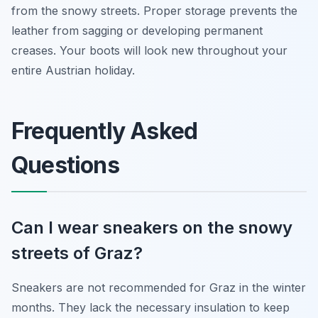
from the snowy streets. Proper storage prevents the
leather from sagging or developing permanent
creases. Your boots will look new throughout your
entire Austrian holiday.
Frequently Asked
Questions
Can I wear sneakers on the snowy
streets of Graz?
Sneakers are not recommended for Graz in the winter
months. They lack the necessary insulation to keep