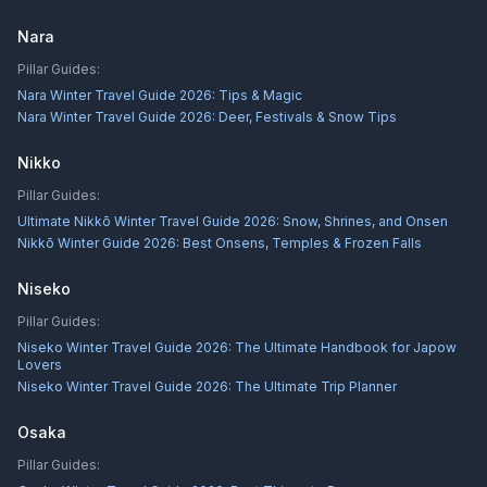
Nara
Pillar Guides:
Nara Winter Travel Guide 2026: Tips & Magic
Nara Winter Travel Guide 2026: Deer, Festivals & Snow Tips
Nikko
Pillar Guides:
Ultimate Nikkō Winter Travel Guide 2026: Snow, Shrines, and Onsen
Nikkō Winter Guide 2026: Best Onsens, Temples & Frozen Falls
Niseko
Pillar Guides:
Niseko Winter Travel Guide 2026: The Ultimate Handbook for Japow
Lovers
Niseko Winter Travel Guide 2026: The Ultimate Trip Planner
Osaka
Pillar Guides: