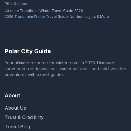
Pillar Guides:
Ultimate Trondheim Winter Travel Guide 2026
2026 Trondheim Winter Travel Guide: Northern Lights & More
Polar City Guide
Your ultimate resource for winter travel in 2026. Discover
snow-covered destinations, winter activities, and cold-weather
adventures with expert guides.
About
About Us
Trust & Credibility
Travel Blog