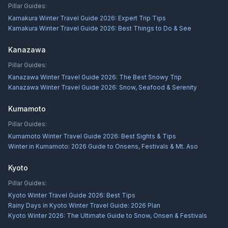
Pillar Guides:
Kamakura Winter Travel Guide 2026: Expert Trip Tips
Kamakura Winter Travel Guide 2026: Best Things to Do & See
Kanazawa
Pillar Guides:
Kanazawa Winter Travel Guide 2026: The Best Snowy Trip
Kanazawa Winter Travel Guide 2026: Snow, Seafood & Serenity
Kumamoto
Pillar Guides:
Kumamoto Winter Travel Guide 2026: Best Sights & Tips
Winter in Kumamoto: 2026 Guide to Onsens, Festivals & Mt. Aso
Kyoto
Pillar Guides:
Kyoto Winter Travel Guide 2026: Best Tips
Rainy Days in Kyoto Winter Travel Guide: 2026 Plan
Kyoto Winter 2026: The Ultimate Guide to Snow, Onsen & Festivals