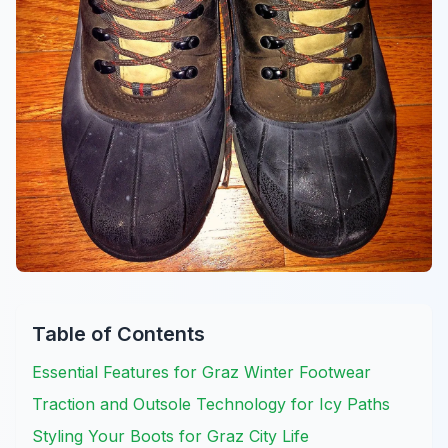
Table of Contents
Essential Features for Graz Winter Footwear
Traction and Outsole Technology for Icy Paths
Styling Your Boots for Graz City Life