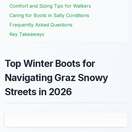
Comfort and Sizing Tips for Walkers
Caring for Boots in Salty Conditions
Frequently Asked Questions
Key Takeaways
Top Winter Boots for
Navigating Graz Snowy
Streets in 2026