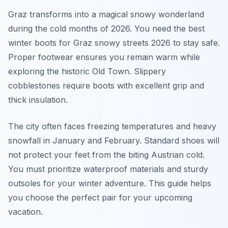
Graz transforms into a magical snowy wonderland
during the cold months of 2026. You need the best
winter boots for Graz snowy streets 2026 to stay safe.
Proper footwear ensures you remain warm while
exploring the historic Old Town. Slippery
cobblestones require boots with excellent grip and
thick insulation.
The city often faces freezing temperatures and heavy
snowfall in January and February. Standard shoes will
not protect your feet from the biting Austrian cold.
You must prioritize waterproof materials and sturdy
outsoles for your winter adventure. This guide helps
you choose the perfect pair for your upcoming
vacation.