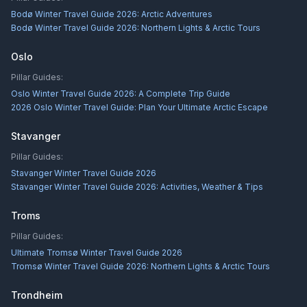
Bodø Winter Travel Guide 2026: Arctic Adventures
Bodø Winter Travel Guide 2026: Northern Lights & Arctic Tours
Oslo
Pillar Guides:
Oslo Winter Travel Guide 2026: A Complete Trip Guide
2026 Oslo Winter Travel Guide: Plan Your Ultimate Arctic Escape
Stavanger
Pillar Guides:
Stavanger Winter Travel Guide 2026
Stavanger Winter Travel Guide 2026: Activities, Weather & Tips
Troms
Pillar Guides:
Ultimate Tromsø Winter Travel Guide 2026
Tromsø Winter Travel Guide 2026: Northern Lights & Arctic Tours
Trondheim