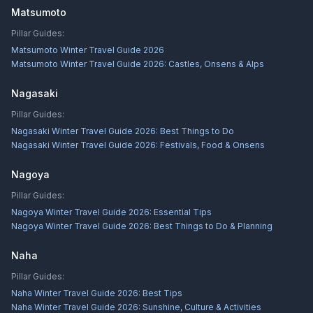
Matsumoto
Pillar Guides:
Matsumoto Winter Travel Guide 2026
Matsumoto Winter Travel Guide 2026: Castles, Onsens & Alps
Nagasaki
Pillar Guides:
Nagasaki Winter Travel Guide 2026: Best Things to Do
Nagasaki Winter Travel Guide 2026: Festivals, Food & Onsens
Nagoya
Pillar Guides:
Nagoya Winter Travel Guide 2026: Essential Tips
Nagoya Winter Travel Guide 2026: Best Things to Do & Planning
Naha
Pillar Guides:
Naha Winter Travel Guide 2026: Best Tips
Naha Winter Travel Guide 2026: Sunshine, Culture & Activities