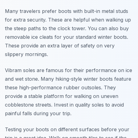
Many travelers prefer boots with built-in metal studs
for extra security. These are helpful when walking up
the steep paths to the clock tower. You can also buy
removable ice cleats for your standard winter boots.
These provide an extra layer of safety on very
slippery mornings.
Vibram soles are famous for their performance on ice
and wet stone. Many hiking-style winter boots feature
these high-performance rubber outsoles. They
provide a stable platform for walking on uneven
cobblestone streets. Invest in quality soles to avoid
painful falls during your trip.
Testing your boots on different surfaces before your