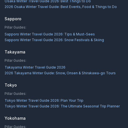
Osaka Winter Travel Guide 2026: Best Things to Do
2026 Osaka Winter Travel Guide: Best Events, Food & Things to Do
Sapporo
Pillar Guides:
Sapporo Winter Travel Guide 2026: Tips & Must-Sees
Sapporo Winter Travel Guide 2026: Snow Festivals & Skiing
Takayama
Pillar Guides:
Takayama Winter Travel Guide 2026
2026 Takayama Winter Guide: Snow, Onsen & Shirakawa-go Tours
Tokyo
Pillar Guides:
Tokyo Winter Travel Guide 2026: Plan Your Trip
Tokyo Winter Travel Guide 2026: The Ultimate Seasonal Trip Planner
Yokohama
Pillar Guides: