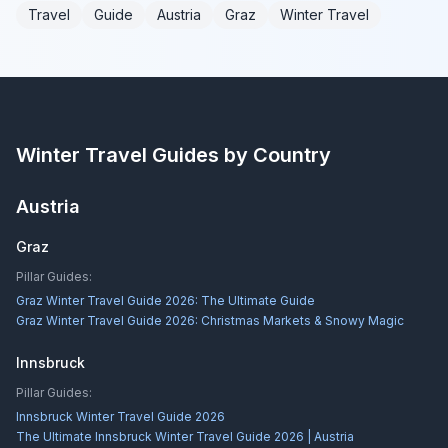
Travel
Guide
Austria
Graz
Winter Travel
Winter Travel Guides by Country
Austria
Graz
Pillar Guides:
Graz Winter Travel Guide 2026: The Ultimate Guide
Graz Winter Travel Guide 2026: Christmas Markets & Snowy Magic
Innsbruck
Pillar Guides:
Innsbruck Winter Travel Guide 2026
The Ultimate Innsbruck Winter Travel Guide 2026 | Austria