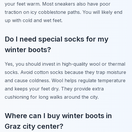
your feet warm. Most sneakers also have poor
traction on icy cobblestone paths. You will likely end
up with cold and wet feet.
Do I need special socks for my
winter boots?
Yes, you should invest in high-quality wool or thermal
socks. Avoid cotton socks because they trap moisture
and cause coldness. Wool helps regulate temperature
and keeps your feet dry. They provide extra
cushioning for long walks around the city.
Where can I buy winter boots in
Graz city center?