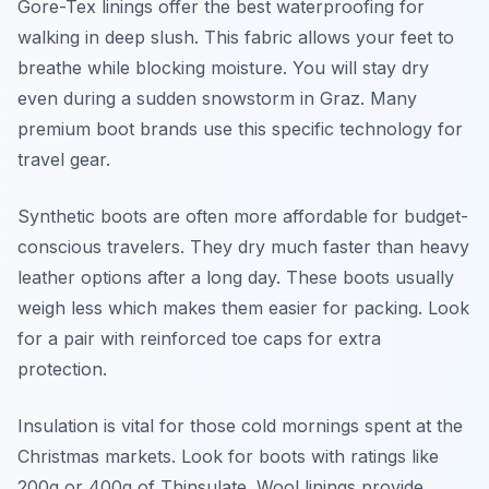
Gore-Tex linings offer the best waterproofing for
walking in deep slush. This fabric allows your feet to
breathe while blocking moisture. You will stay dry
even during a sudden snowstorm in Graz. Many
premium boot brands use this specific technology for
travel gear.
Synthetic boots are often more affordable for budget-
conscious travelers. They dry much faster than heavy
leather options after a long day. These boots usually
weigh less which makes them easier for packing. Look
for a pair with reinforced toe caps for extra
protection.
Insulation is vital for those cold mornings spent at the
Christmas markets. Look for boots with ratings like
200g or 400g of Thinsulate. Wool linings provide