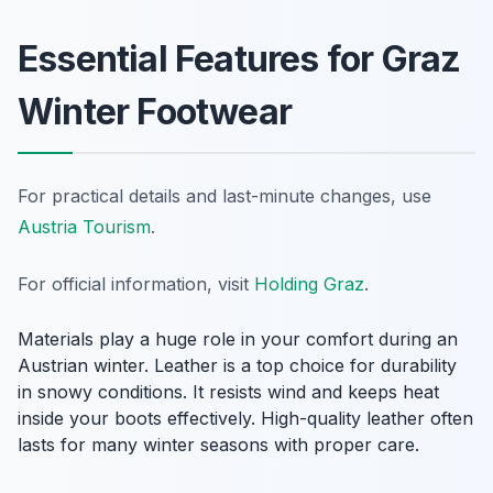
Essential Features for Graz
Winter Footwear
For practical details and last-minute changes, use
Austria Tourism
.
For official information, visit
Holding Graz
.
Materials play a huge role in your comfort during an
Austrian winter. Leather is a top choice for durability
in snowy conditions. It resists wind and keeps heat
inside your boots effectively. High-quality leather often
lasts for many winter seasons with proper care.