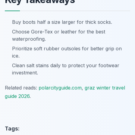
Buy boots half a size larger for thick socks.
Choose Gore-Tex or leather for the best
waterproofing.
Prioritize soft rubber outsoles for better grip on
ice.
Clean salt stains daily to protect your footwear
investment.
Related reads:
polarcityguide.com
,
graz winter travel
guide 2026
.
Tags: