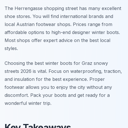
The Herrengasse shopping street has many excellent
shoe stores. You will find international brands and
local Austrian footwear shops. Prices range from
affordable options to high-end designer winter boots.
Most shops offer expert advice on the best local
styles.
Choosing the best winter boots for Graz snowy
streets 2026 is vital. Focus on waterproofing, traction,
and insulation for the best experience. Proper
footwear allows you to enjoy the city without any
discomfort. Pack your boots and get ready for a
wonderful winter trip.
Key Takeaways