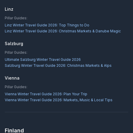
Linz
Pillar Guides:
Linz Winter Travel Guide 2026: Top Things to Do
Linz Winter Travel Guide 2026: Christmas Markets & Danube Magic
Salzburg
Pillar Guides:
Ultimate Salzburg Winter Travel Guide 2026
Salzburg Winter Travel Guide 2026: Christmas Markets & Alps
Vienna
Pillar Guides:
Vienna Winter Travel Guide 2026: Plan Your Trip
Vienna Winter Travel Guide 2026: Markets, Music & Local Tips
Finland