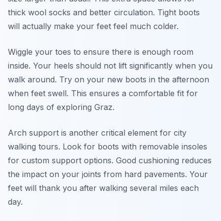
thick wool socks and better circulation. Tight boots
will actually make your feet feel much colder.
Wiggle your toes to ensure there is enough room
inside. Your heels should not lift significantly when you
walk around. Try on your new boots in the afternoon
when feet swell. This ensures a comfortable fit for
long days of exploring Graz.
Arch support is another critical element for city
walking tours. Look for boots with removable insoles
for custom support options. Good cushioning reduces
the impact on your joints from hard pavements. Your
feet will thank you after walking several miles each
day.