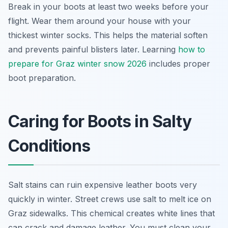
Break in your boots at least two weeks before your
flight. Wear them around your house with your
thickest winter socks. This helps the material soften
and prevents painful blisters later. Learning
how to
prepare for Graz winter snow 2026
includes proper
boot preparation.
Caring for Boots in Salty
Conditions
Salt stains can ruin expensive leather boots very
quickly in winter. Street crews use salt to melt ice on
Graz sidewalks. This chemical creates white lines that
can crack and damage leather. You must clean your