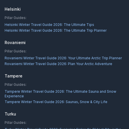
Helsinki
Pillar Guides:
Helsinki Winter Travel Guide 2026: The Ultimate Tips
Helsinki Winter Travel Guide 2026: The Ultimate Trip Planner
Rovaniemi
Pillar Guides:
Rovaniemi Winter Travel Guide 2026: Your Ultimate Arctic Trip Planner
Rovaniemi Winter Travel Guide 2026: Plan Your Arctic Adventure
Tampere
Pillar Guides:
Tampere Winter Travel Guide 2026: The Ultimate Sauna and Snow
Experience
Tampere Winter Travel Guide 2026: Saunas, Snow & City Life
Turku
Pillar Guides: