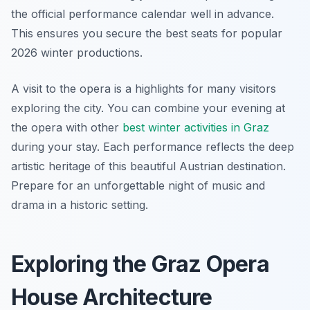
the official performance calendar well in advance.
This ensures you secure the best seats for popular
2026 winter productions.
A visit to the opera is a highlights for many visitors
exploring the city. You can combine your evening at
the opera with other
best winter activities in Graz
during your stay. Each performance reflects the deep
artistic heritage of this beautiful Austrian destination.
Prepare for an unforgettable night of music and
drama in a historic setting.
Exploring the Graz Opera
House Architecture