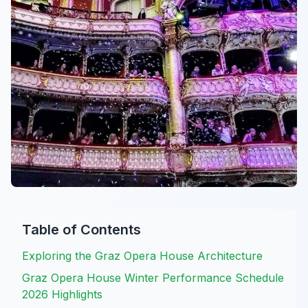
Table of Contents
Exploring the Graz Opera House Architecture
Graz Opera House Winter Performance Schedule
2026 Highlights