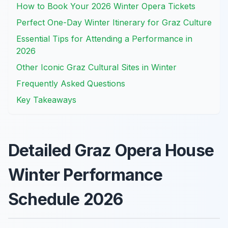
How to Book Your 2026 Winter Opera Tickets
Perfect One-Day Winter Itinerary for Graz Culture
Essential Tips for Attending a Performance in
2026
Other Iconic Graz Cultural Sites in Winter
Frequently Asked Questions
Key Takeaways
Detailed Graz Opera House
Winter Performance
Schedule 2026