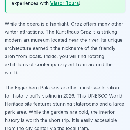
experiences with
Viator Tours
!
While the opera is a highlight, Graz offers many other
winter attractions. The Kunsthaus Graz is a striking
modern art museum located near the river. Its unique
architecture earned it the nickname of the friendly
alien from locals. Inside, you will find rotating
exhibitions of contemporary art from around the
world.
The Eggenberg Palace is another must-see location
for history buffs visiting in 2026. This UNESCO World
Heritage site features stunning staterooms and a large
park area. While the gardens are cold, the interior
history is worth the short trip. It is easily accessible
from the city center via the local tram.