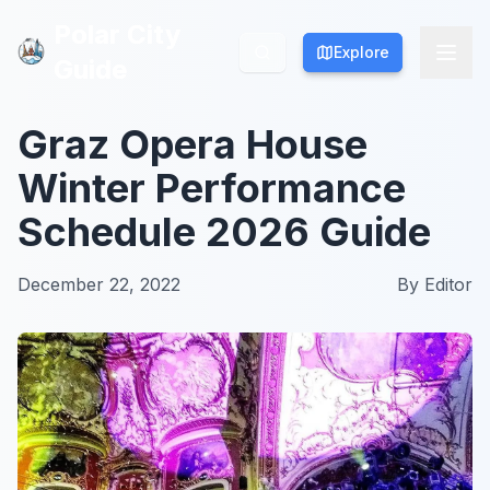
Polar City
Polar City
Explore
Explore
Guide
Guide
Graz Opera House
Winter Performance
Schedule 2026 Guide
December 22, 2022
By
Editor