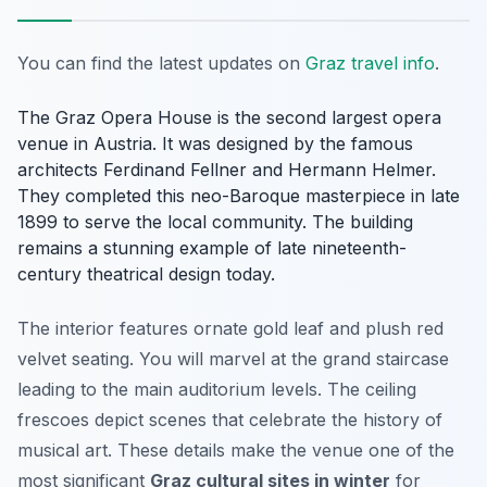
You can find the latest updates on
Graz travel info
.
The Graz Opera House is the second largest opera
venue in Austria. It was designed by the famous
architects Ferdinand Fellner and Hermann Helmer.
They completed this neo-Baroque masterpiece in late
1899 to serve the local community. The building
remains a stunning example of late nineteenth-
century theatrical design today.
The interior features ornate gold leaf and plush red
velvet seating. You will marvel at the grand staircase
leading to the main auditorium levels. The ceiling
frescoes depict scenes that celebrate the history of
musical art. These details make the venue one of the
most significant
Graz cultural sites in winter
for