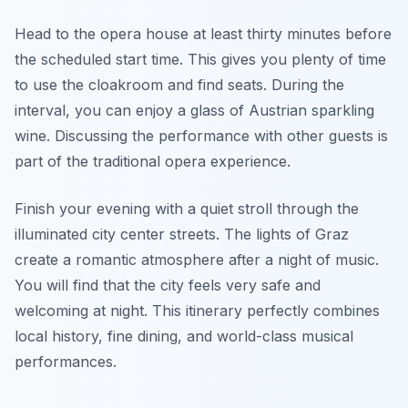
Head to the opera house at least thirty minutes before
the scheduled start time. This gives you plenty of time
to use the cloakroom and find seats. During the
interval, you can enjoy a glass of Austrian sparkling
wine. Discussing the performance with other guests is
part of the traditional opera experience.
Finish your evening with a quiet stroll through the
illuminated city center streets. The lights of Graz
create a romantic atmosphere after a night of music.
You will find that the city feels very safe and
welcoming at night. This itinerary perfectly combines
local history, fine dining, and world-class musical
performances.