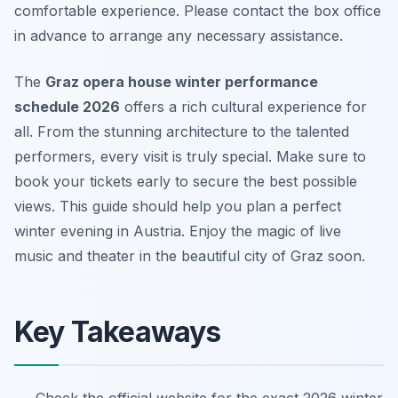
comfortable experience. Please contact the box office
in advance to arrange any necessary assistance.
The
Graz opera house winter performance
schedule 2026
offers a rich cultural experience for
all. From the stunning architecture to the talented
performers, every visit is truly special. Make sure to
book your tickets early to secure the best possible
views. This guide should help you plan a perfect
winter evening in Austria. Enjoy the magic of live
music and theater in the beautiful city of Graz soon.
Key Takeaways