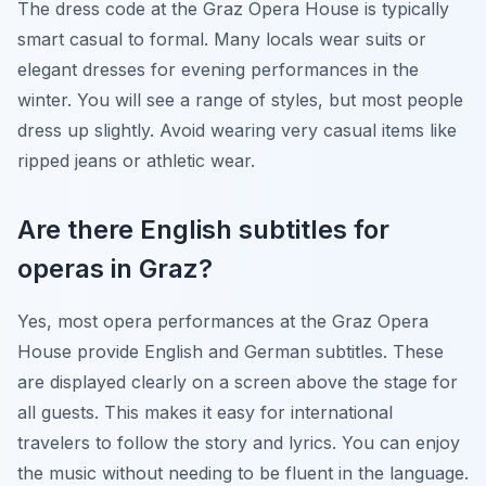
The dress code at the Graz Opera House is typically
smart casual to formal. Many locals wear suits or
elegant dresses for evening performances in the
winter. You will see a range of styles, but most people
dress up slightly. Avoid wearing very casual items like
ripped jeans or athletic wear.
Are there English subtitles for
operas in Graz?
Yes, most opera performances at the Graz Opera
House provide English and German subtitles. These
are displayed clearly on a screen above the stage for
all guests. This makes it easy for international
travelers to follow the story and lyrics. You can enjoy
the music without needing to be fluent in the language.