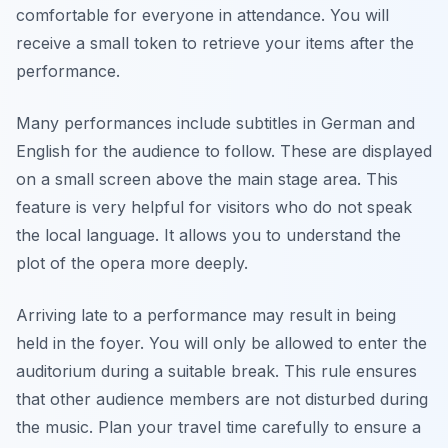
comfortable for everyone in attendance. You will
receive a small token to retrieve your items after the
performance.
Many performances include subtitles in German and
English for the audience to follow. These are displayed
on a small screen above the main stage area. This
feature is very helpful for visitors who do not speak
the local language. It allows you to understand the
plot of the opera more deeply.
Arriving late to a performance may result in being
held in the foyer. You will only be allowed to enter the
auditorium during a suitable break. This rule ensures
that other audience members are not disturbed during
the music. Plan your travel time carefully to ensure a