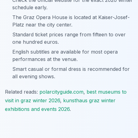
Check the official website for the exact 2026 winter
schedule early.
The Graz Opera House is located at Kaiser-Josef-
Platz near the city center.
Standard ticket prices range from fifteen to over
one hundred euros.
English subtitles are available for most opera
performances at the venue.
Smart casual or formal dress is recommended for
all evening shows.
Related reads:
polarcityguide.com
,
best museums to
visit in graz winter 2026
,
kunsthaus graz winter
exhibitions and events 2026
.