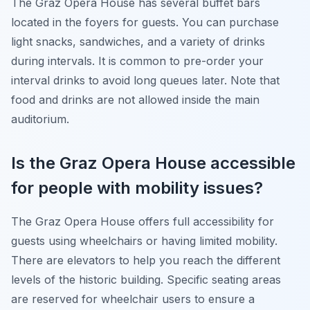
The Graz Opera House has several buffet bars
located in the foyers for guests. You can purchase
light snacks, sandwiches, and a variety of drinks
during intervals. It is common to pre-order your
interval drinks to avoid long queues later. Note that
food and drinks are not allowed inside the main
auditorium.
Is the Graz Opera House accessible
for people with mobility issues?
The Graz Opera House offers full accessibility for
guests using wheelchairs or having limited mobility.
There are elevators to help you reach the different
levels of the historic building. Specific seating areas
are reserved for wheelchair users to ensure a