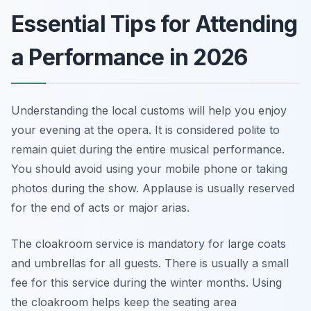
Essential Tips for Attending
a Performance in 2026
Understanding the local customs will help you enjoy
your evening at the opera. It is considered polite to
remain quiet during the entire musical performance.
You should avoid using your mobile phone or taking
photos during the show. Applause is usually reserved
for the end of acts or major arias.
The cloakroom service is mandatory for large coats
and umbrellas for all guests. There is usually a small
fee for this service during the winter months. Using
the cloakroom helps keep the seating area