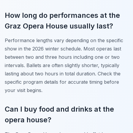
How long do performances at the
Graz Opera House usually last?
Performance lengths vary depending on the specific
show in the 2026 winter schedule. Most operas last
between two and three hours including one or two
intervals. Ballets are often slightly shorter, typically
lasting about two hours in total duration. Check the
specific program details for accurate timing before
your visit begins.
Can I buy food and drinks at the
opera house?