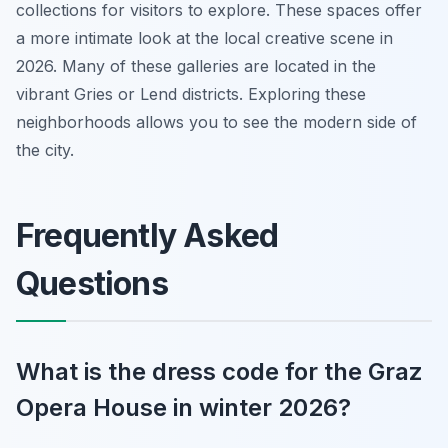
collections for visitors to explore. These spaces offer
a more intimate look at the local creative scene in
2026. Many of these galleries are located in the
vibrant Gries or Lend districts. Exploring these
neighborhoods allows you to see the modern side of
the city.
Frequently Asked
Questions
What is the dress code for the Graz
Opera House in winter 2026?