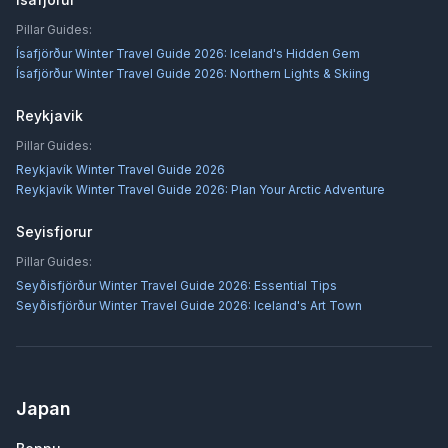
Pillar Guides:
Ísafjörður Winter Travel Guide 2026: Iceland's Hidden Gem
Ísafjörður Winter Travel Guide 2026: Northern Lights & Skiing
Reykjavik
Pillar Guides:
Reykjavík Winter Travel Guide 2026
Reykjavík Winter Travel Guide 2026: Plan Your Arctic Adventure
Seyisfjorur
Pillar Guides:
Seyðisfjörður Winter Travel Guide 2026: Essential Tips
Seyðisfjörður Winter Travel Guide 2026: Iceland's Art Town
Japan