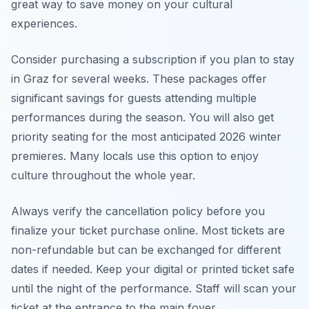
great way to save money on your cultural
experiences.
Consider purchasing a subscription if you plan to stay
in Graz for several weeks. These packages offer
significant savings for guests attending multiple
performances during the season. You will also get
priority seating for the most anticipated 2026 winter
premieres. Many locals use this option to enjoy
culture throughout the whole year.
Always verify the cancellation policy before you
finalize your ticket purchase online. Most tickets are
non-refundable but can be exchanged for different
dates if needed. Keep your digital or printed ticket safe
until the night of the performance. Staff will scan your
ticket at the entrance to the main foyer.