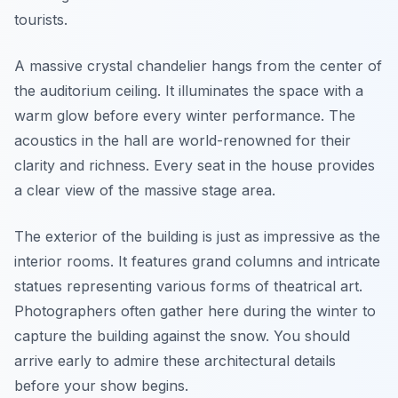
tourists.
A massive crystal chandelier hangs from the center of
the auditorium ceiling. It illuminates the space with a
warm glow before every winter performance. The
acoustics in the hall are world-renowned for their
clarity and richness. Every seat in the house provides
a clear view of the massive stage area.
The exterior of the building is just as impressive as the
interior rooms. It features grand columns and intricate
statues representing various forms of theatrical art.
Photographers often gather here during the winter to
capture the building against the snow. You should
arrive early to admire these architectural details
before your show begins.