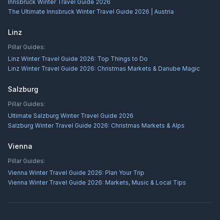
Innsbruck Winter Travel Guide 2026
The Ultimate Innsbruck Winter Travel Guide 2026 | Austria
Linz
Pillar Guides:
Linz Winter Travel Guide 2026: Top Things to Do
Linz Winter Travel Guide 2026: Christmas Markets & Danube Magic
Salzburg
Pillar Guides:
Ultimate Salzburg Winter Travel Guide 2026
Salzburg Winter Travel Guide 2026: Christmas Markets & Alps
Vienna
Pillar Guides:
Vienna Winter Travel Guide 2026: Plan Your Trip
Vienna Winter Travel Guide 2026: Markets, Music & Local Tips