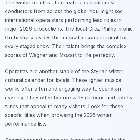
The winter months often feature special guest
conductors from across the globe. You might see
international opera stars performing lead roles in
major 2026 productions. The local Graz Philharmonic
Orchestra provides the musical accompaniment for
every staged show. Their talent brings the complex
scores of Wagner and Mozart to life perfectly.
Operettas are another staple of the Styrian winter
cultural calendar for locals. These lighter musical
works offer a fun and engaging way to spend an
evening. They often feature witty dialogue and catchy
tunes that appeal to many visitors. Look for these
specific titles when browsing the 2026 winter
performance lists.