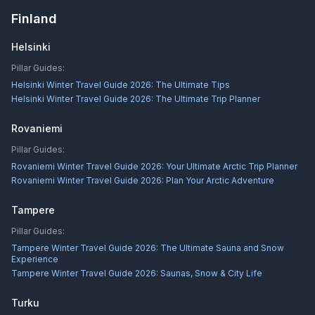
Finland
Helsinki
Pillar Guides:
Helsinki Winter Travel Guide 2026: The Ultimate Tips
Helsinki Winter Travel Guide 2026: The Ultimate Trip Planner
Rovaniemi
Pillar Guides:
Rovaniemi Winter Travel Guide 2026: Your Ultimate Arctic Trip Planner
Rovaniemi Winter Travel Guide 2026: Plan Your Arctic Adventure
Tampere
Pillar Guides:
Tampere Winter Travel Guide 2026: The Ultimate Sauna and Snow
Experience
Tampere Winter Travel Guide 2026: Saunas, Snow & City Life
Turku