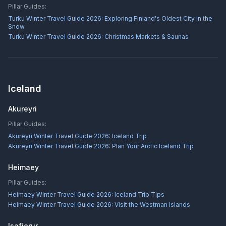
Pillar Guides:
Turku Winter Travel Guide 2026: Exploring Finland's Oldest City in the
Snow
Turku Winter Travel Guide 2026: Christmas Markets & Saunas
Iceland
Akureyri
Pillar Guides:
Akureyri Winter Travel Guide 2026: Iceland Trip
Akureyri Winter Travel Guide 2026: Plan Your Arctic Iceland Trip
Heimaey
Pillar Guides:
Heimaey Winter Travel Guide 2026: Iceland Trip Tips
Heimaey Winter Travel Guide 2026: Visit the Westman Islands
Isafjorur