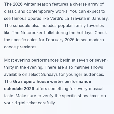
The 2026 winter season features a diverse array of
classic and contemporary works. You can expect to
see famous operas like Verdi's La Traviata in January.
The schedule also includes popular family favorites
like The Nutcracker ballet during the holidays. Check
the specific dates for February 2026 to see modern
dance premieres.
Most evening performances begin at seven or seven-
thirty in the evening. There are also matinee shows
available on select Sundays for younger audiences.
The
Graz opera house winter performance
schedule 2026
offers something for every musical
taste. Make sure to verify the specific show times on
your digital ticket carefully.