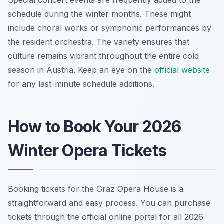
Special concert events are frequently added to the
schedule during the winter months. These might
include choral works or symphonic performances by
the resident orchestra. The variety ensures that
culture remains vibrant throughout the entire cold
season in Austria. Keep an eye on the
official website
for any last-minute schedule additions.
How to Book Your 2026
Winter Opera Tickets
Booking tickets for the Graz Opera House is a
straightforward and easy process. You can purchase
tickets through the official online portal for all 2026