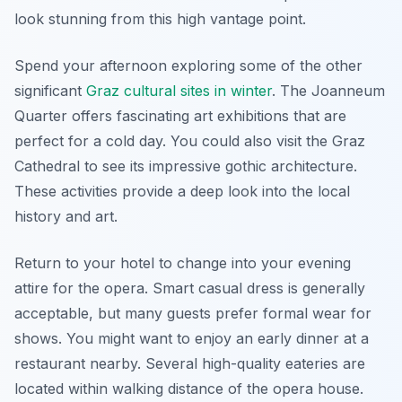
look stunning from this high vantage point.
Spend your afternoon exploring some of the other
significant
Graz cultural sites in winter
. The Joanneum
Quarter offers fascinating art exhibitions that are
perfect for a cold day. You could also visit the Graz
Cathedral to see its impressive gothic architecture.
These activities provide a deep look into the local
history and art.
Return to your hotel to change into your evening
attire for the opera. Smart casual dress is generally
acceptable, but many guests prefer formal wear for
shows. You might want to enjoy an early dinner at a
restaurant nearby. Several high-quality eateries are
located within walking distance of the opera house.