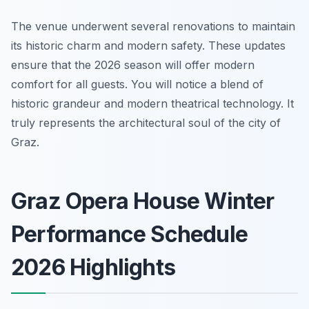
The venue underwent several renovations to maintain
its historic charm and modern safety. These updates
ensure that the 2026 season will offer modern
comfort for all guests. You will notice a blend of
historic grandeur and modern theatrical technology. It
truly represents the architectural soul of the city of
Graz.
Graz Opera House Winter
Performance Schedule
2026 Highlights