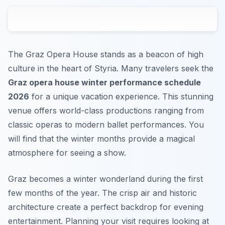
The Graz Opera House stands as a beacon of high
culture in the heart of Styria. Many travelers seek the
Graz opera house winter performance schedule
2026
for a unique vacation experience. This stunning
venue offers world-class productions ranging from
classic operas to modern ballet performances. You
will find that the winter months provide a magical
atmosphere for seeing a show.
Graz becomes a winter wonderland during the first
few months of the year. The crisp air and historic
architecture create a perfect backdrop for evening
entertainment. Planning your visit requires looking at