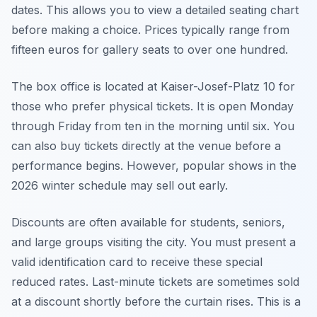
dates. This allows you to view a detailed seating chart
before making a choice. Prices typically range from
fifteen euros for gallery seats to over one hundred.
The box office is located at Kaiser-Josef-Platz 10 for
those who prefer physical tickets. It is open Monday
through Friday from ten in the morning until six. You
can also buy tickets directly at the venue before a
performance begins. However, popular shows in the
2026 winter schedule may sell out early.
Discounts are often available for students, seniors,
and large groups visiting the city. You must present a
valid identification card to receive these special
reduced rates. Last-minute tickets are sometimes sold
at a discount shortly before the curtain rises. This is a