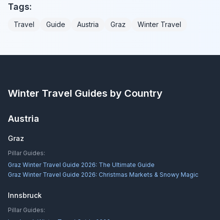
Tags:
Travel
Guide
Austria
Graz
Winter Travel
Winter Travel Guides by Country
Austria
Graz
Pillar Guides:
Graz Winter Travel Guide 2026: The Ultimate Guide
Graz Winter Travel Guide 2026: Christmas Markets & Snowy Magic
Innsbruck
Pillar Guides: