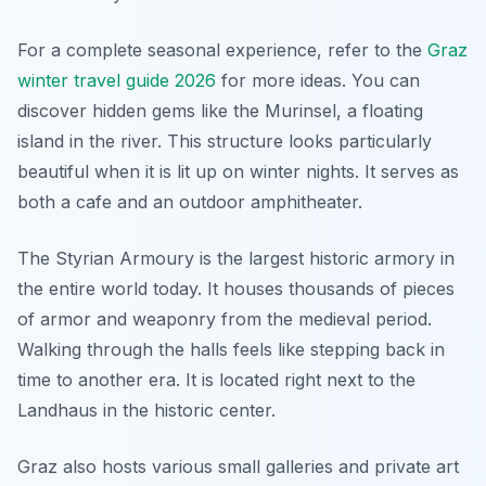
For a complete seasonal experience, refer to the
Graz
winter travel guide 2026
for more ideas. You can
discover hidden gems like the Murinsel, a floating
island in the river. This structure looks particularly
beautiful when it is lit up on winter nights. It serves as
both a cafe and an outdoor amphitheater.
The Styrian Armoury is the largest historic armory in
the entire world today. It houses thousands of pieces
of armor and weaponry from the medieval period.
Walking through the halls feels like stepping back in
time to another era. It is located right next to the
Landhaus in the historic center.
Graz also hosts various small galleries and private art