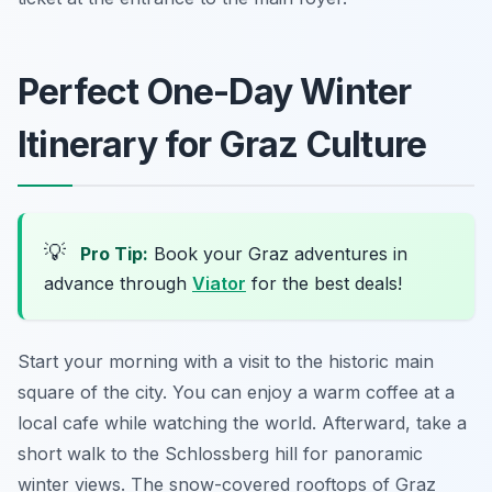
Perfect One-Day Winter
Itinerary for Graz Culture
💡
Pro Tip:
Book your Graz adventures in
advance through
Viator
for the best deals!
Start your morning with a visit to the historic main
square of the city. You can enjoy a warm coffee at a
local cafe while watching the world. Afterward, take a
short walk to the Schlossberg hill for panoramic
winter views. The snow-covered rooftops of Graz