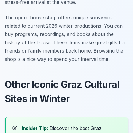
stress-free arrival at the venue.
The opera house shop offers unique souvenirs
related to current 2026 winter productions. You can
buy programs, recordings, and books about the
history of the house. These items make great gifts for
friends or family members back home. Browsing the
shop is a nice way to spend your interval time.
Other Iconic Graz Cultural
Sites in Winter
🎯
Insider Tip:
Discover the best Graz