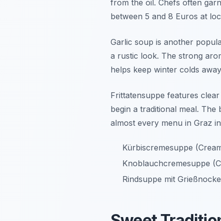
from the oil. Chefs often gar
between 5 and 8 Euros at loc
Garlic soup is another popular
a rustic look. The strong aro
helps keep winter colds away
Frittatensuppe features clear 
begin a traditional meal. The
almost every menu in Graz in
Kürbiscremesuppe (Crea
Knoblauchcremesuppe (C
Rindsuppe mit Grießnocke
Sweet Traditio