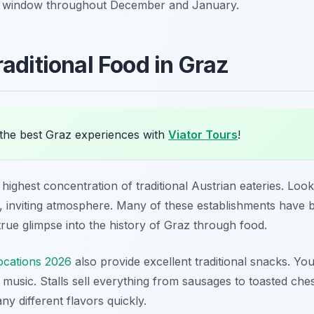
ry window throughout December and January.
aditional Food in Graz
the best Graz experiences with
Viator Tours
!
ighest concentration of traditional Austrian eateries. Look 
 inviting atmosphere. Many of these establishments have b
rue glimpse into the history of Graz through food.
ocations 2026
also provide excellent traditional snacks. Yo
d music. Stalls sell everything from sausages to toasted che
ny different flavors quickly.