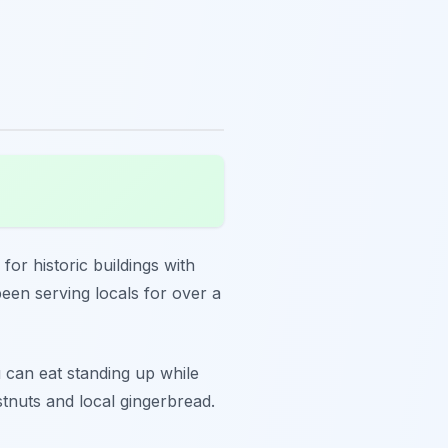
for historic buildings with
een serving locals for over a
u can eat standing up while
stnuts and local gingerbread.