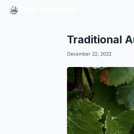
Polar City Guide
Polar City Guide
Traditional 
December 22, 2022