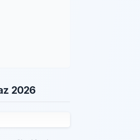
raz 2026