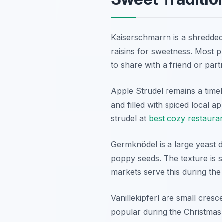
Kaiserschmarrn is a shredded 
raisins for sweetness. Most p
to share with a friend or part
Apple Strudel remains a timel
and filled with spiced local a
strudel at
best cozy restaura
Germknödel is a large yeast d
poppy seeds. The texture is s
markets serve this during the
Vanillekipferl are small cre
popular during the Christmas