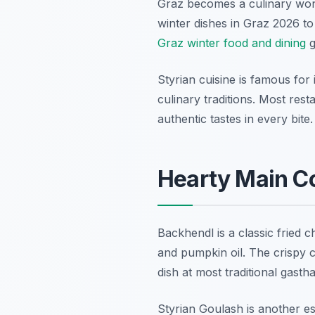
Graz becomes a culinary wond
winter dishes in Graz 2026 to
Graz winter food and dining
g
Styrian cuisine is famous for 
culinary traditions. Most re
authentic tastes in every bite.
Hearty Main Co
Backhendl is a classic fried c
and pumpkin oil. The crispy c
dish at most traditional gasth
Styrian Goulash is another es