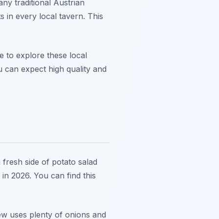
ny traditional Austrian
 in every local tavern. This
me to explore these local
 can expect high quality and
 fresh side of potato salad
in 2026. You can find this
tew uses plenty of onions and