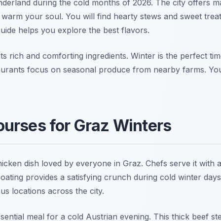
erland during the cold months of 2026. The city offers ma
 warm your soul. You will find hearty stews and sweet treats
uide helps you explore the best flavors.
its rich and comforting ingredients. Winter is the perfect ti
staurants focus on seasonal produce from nearby farms. You
urses for Graz Winters
hicken dish loved by everyone in Graz. Chefs serve it with a
oating provides a satisfying crunch during cold winter days 
aus locations across the city.
sential meal for a cold Austrian evening. This thick beef s