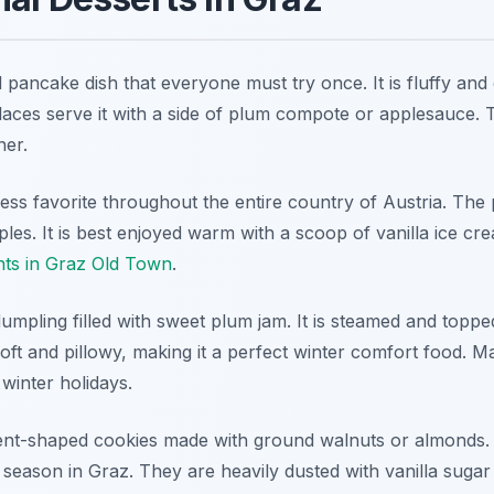
pancake dish that everyone must try once. It is fluffy and
laces serve it with a side of plum compote or applesauce. T
ner.
ess favorite throughout the entire country of Austria. The p
pples. It is best enjoyed warm with a scoop of vanilla ice cr
nts in Graz Old Town
.
umpling filled with sweet plum jam. It is steamed and toppe
oft and pillowy, making it a perfect winter comfort food. 
 winter holidays.
scent-shaped cookies made with ground walnuts or almonds. 
 season in Graz. They are heavily dusted with vanilla suga