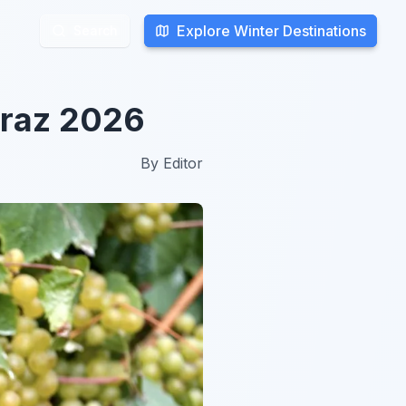
Explore Winter Destinations
Explore Winter Destinations
Search
Search
 Graz 2026
By
Editor