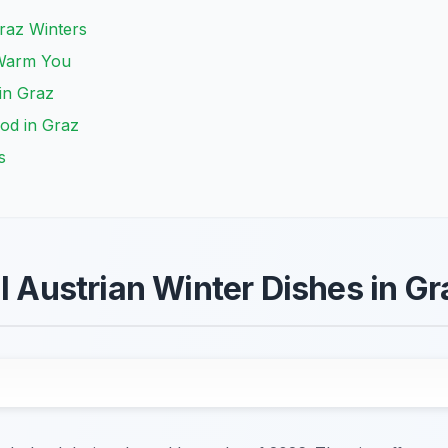
raz Winters
 Warm You
 in Graz
ood in Graz
s
al Austrian Winter Dishes in G