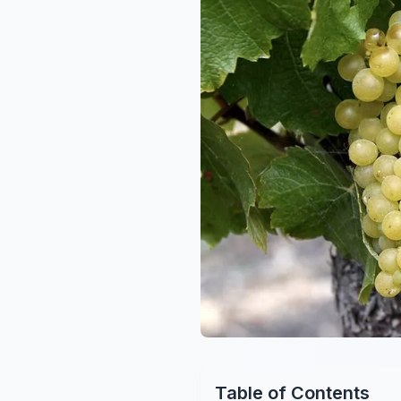
Table of Contents