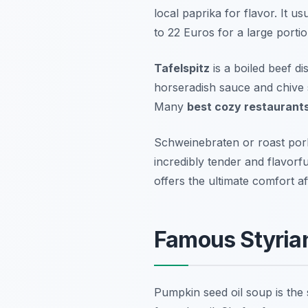
local paprika for flavor. It 
to 22 Euros for a large portio
Tafelspitz
is a boiled beef di
horseradish sauce and chive s
Many
best cozy restaurant
Schweinebraten or roast pork
incredibly tender and flavorfu
offers the ultimate comfort af
Famous Styria
Pumpkin seed oil soup is the 