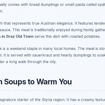
usually comes with bread dumplings or small pasta called spä
n.
sh that represents true Austrian elegance. It features tend
auce. This meal is traditionally enjoyed during family gathe
s in Graz Old Town
serve this dish with roasted potatoes.
 is a weekend staple in many local homes. The meat is sl
l. It is served with sauerkraut and hearty dumplings to soak
ter a long walk through the city.
n Soups to Warm You
signature starter of the Styria region. It has a creamy text