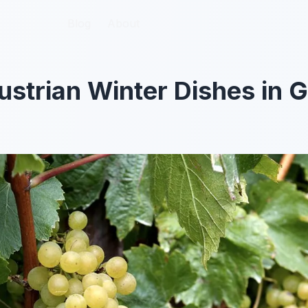
Blog
Blog
About
About
Austrian Winter Dishes in