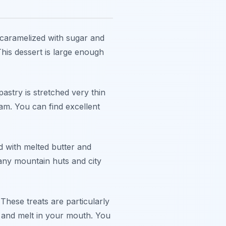
 caramelized with sugar and
his dessert is large enough
astry is stretched very thin
eam. You can find excellent
d with melted butter and
Many mountain huts and city
These treats are particularly
r and melt in your mouth. You