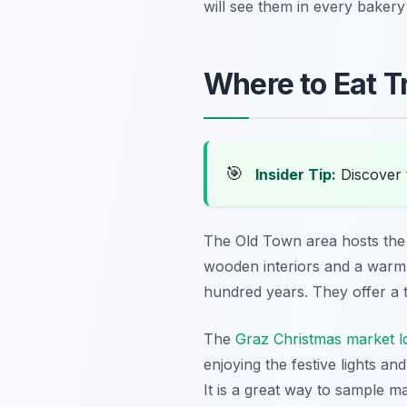
will see them in every bake
Where to Eat Tr
🎯
Insider Tip:
Discover 
The Old Town area hosts the h
wooden interiors and a warm,
hundred years. They offer a t
The
Graz Christmas market l
enjoying the festive lights an
It is a great way to sample ma