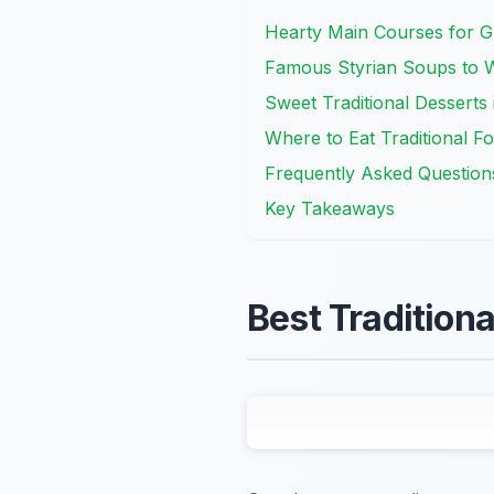
Hearty Main Courses for G
Famous Styrian Soups to
Sweet Traditional Desserts
Where to Eat Traditional F
Frequently Asked Question
Key Takeaways
Best Tradition