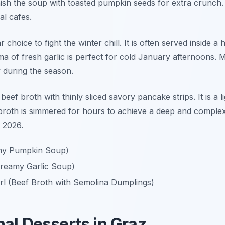
nish the soup with toasted pumpkin seeds for extra crunch.
al cafes.
 choice to fight the winter chill. It is often served inside 
ma of fresh garlic is perfect for cold January afternoons. 
 during the season.
beef broth with thinly sliced savory pancake strips. It is a l
 broth is simmered for hours to achieve a deep and complex f
 2026.
my Pumpkin Soup)
reamy Garlic Soup)
rl (Beef Broth with Semolina Dumplings)
nal Desserts in Graz