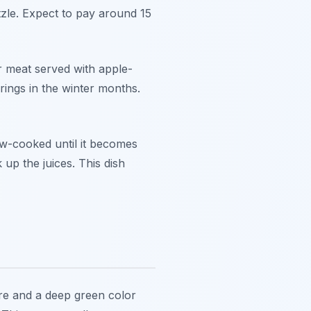
tzle. Expect to pay around 15
er meat served with apple-
rings in the winter months.
ow-cooked until it becomes
 up the juices. This dish
ure and a deep green color