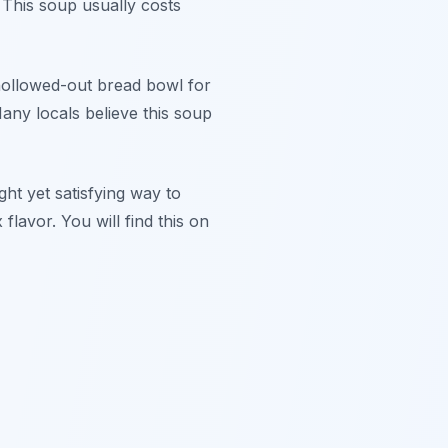
 This soup usually costs
a hollowed-out bread bowl for
Many locals believe this soup
ight yet satisfying way to
lavor. You will find this on