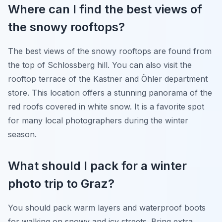
Where can I find the best views of
the snowy rooftops?
The best views of the snowy rooftops are found from
the top of Schlossberg hill. You can also visit the
rooftop terrace of the Kastner and Öhler department
store. This location offers a stunning panorama of the
red roofs covered in white snow. It is a favorite spot
for many local photographers during the winter
season.
What should I pack for a winter
photo trip to Graz?
You should pack warm layers and waterproof boots
for walking on snowy and icy streets. Bring extra