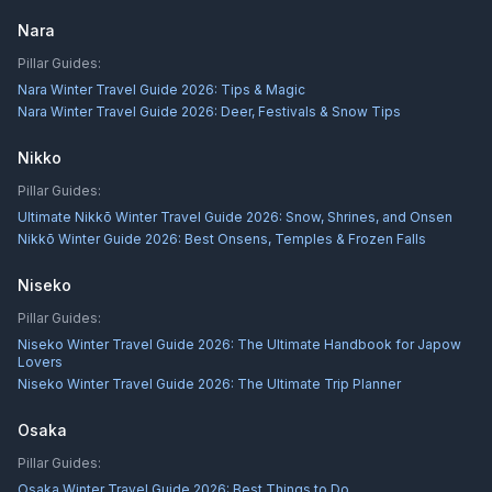
Nara
Pillar Guides:
Nara Winter Travel Guide 2026: Tips & Magic
Nara Winter Travel Guide 2026: Deer, Festivals & Snow Tips
Nikko
Pillar Guides:
Ultimate Nikkō Winter Travel Guide 2026: Snow, Shrines, and Onsen
Nikkō Winter Guide 2026: Best Onsens, Temples & Frozen Falls
Niseko
Pillar Guides:
Niseko Winter Travel Guide 2026: The Ultimate Handbook for Japow
Lovers
Niseko Winter Travel Guide 2026: The Ultimate Trip Planner
Osaka
Pillar Guides:
Osaka Winter Travel Guide 2026: Best Things to Do