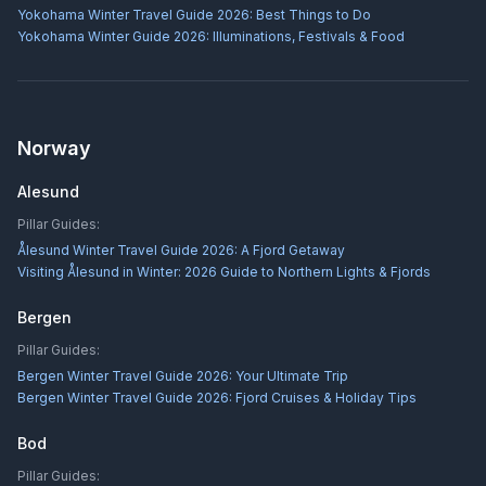
Yokohama Winter Travel Guide 2026: Best Things to Do
Yokohama Winter Guide 2026: Illuminations, Festivals & Food
Norway
Alesund
Pillar Guides:
Ålesund Winter Travel Guide 2026: A Fjord Getaway
Visiting Ålesund in Winter: 2026 Guide to Northern Lights & Fjords
Bergen
Pillar Guides:
Bergen Winter Travel Guide 2026: Your Ultimate Trip
Bergen Winter Travel Guide 2026: Fjord Cruises & Holiday Tips
Bod
Pillar Guides: