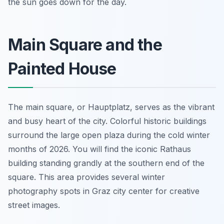
the sun goes down for the day.
Main Square and the
Painted House
The main square, or Hauptplatz, serves as the vibrant
and busy heart of the city. Colorful historic buildings
surround the large open plaza during the cold winter
months of 2026. You will find the iconic Rathaus
building standing grandly at the southern end of the
square. This area provides several winter
photography spots in Graz city center for creative
street images.