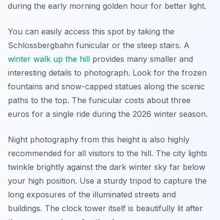
during the early morning golden hour for better light.
You can easily access this spot by taking the
Schlossbergbahn funicular or the steep stairs. A
winter walk up the hill
provides many smaller and
interesting details to photograph. Look for the frozen
fountains and snow-capped statues along the scenic
paths to the top. The funicular costs about three
euros for a single ride during the 2026 winter season.
Night photography from this height is also highly
recommended for all visitors to the hill. The city lights
twinkle brightly against the dark winter sky far below
your high position. Use a sturdy tripod to capture the
long exposures of the illuminated streets and
buildings. The clock tower itself is beautifully lit after