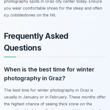
photography spots in Graz city center today. Ensure
you wear comfortable shoes for the steep and often
icy cobblestones on the hill.
Frequently Asked
Questions
When is the best time for winter
photography in Graz?
The best time for winter photography in Graz is
usually in January or in February. These months offer
the highest chance of seeing thick snow on the