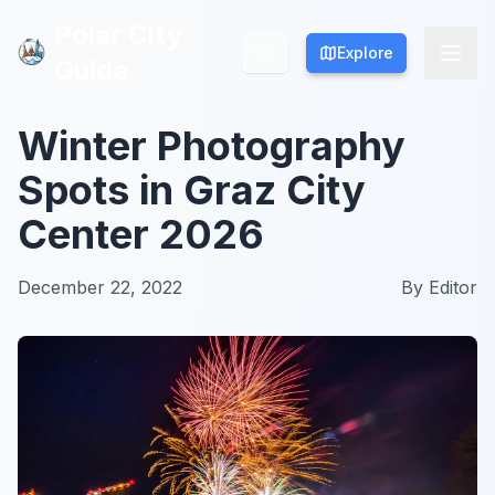
Polar City
Polar City
Explore
Explore
Guide
Guide
Winter Photography
Spots in Graz City
Center 2026
December 22, 2022
By
Editor