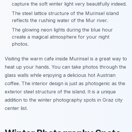
capture the soft winter light very beautifully indeed.
The steel lattice structure of the Murinsel island
reflects the rushing water of the Mur river.
The glowing neon lights during the blue hour
create a magical atmosphere for your night
photos.
Visiting the warm cafe inside Murinsel is a great way to
heat up your hands. You can take photos through the
glass walls while enjoying a delicious hot Austrian
coffee. The interior design is just as photogenic as the
exterior steel structure of the island. It is a unique
addition to the winter photography spots in Graz city
center list.