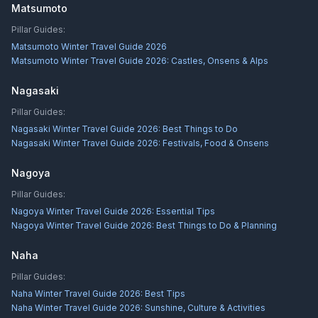
Matsumoto
Pillar Guides:
Matsumoto Winter Travel Guide 2026
Matsumoto Winter Travel Guide 2026: Castles, Onsens & Alps
Nagasaki
Pillar Guides:
Nagasaki Winter Travel Guide 2026: Best Things to Do
Nagasaki Winter Travel Guide 2026: Festivals, Food & Onsens
Nagoya
Pillar Guides:
Nagoya Winter Travel Guide 2026: Essential Tips
Nagoya Winter Travel Guide 2026: Best Things to Do & Planning
Naha
Pillar Guides:
Naha Winter Travel Guide 2026: Best Tips
Naha Winter Travel Guide 2026: Sunshine, Culture & Activities