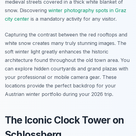
medieval streets covered in a thick white blanket of
snow. Discovering
winter photography spots in Graz
city center
is a mandatory activity for any visitor.
Capturing the contrast between the red rooftops and
white snow creates many truly stunning images. The
soft winter light greatly enhances the historic
architecture found throughout the old town area. You
can explore hidden courtyards and grand plazas with
your professional or mobile camera gear. These
locations provide the perfect backdrop for your
Austrian winter portfolio during your 2026 trip.
The Iconic Clock Tower on
Schlossberg