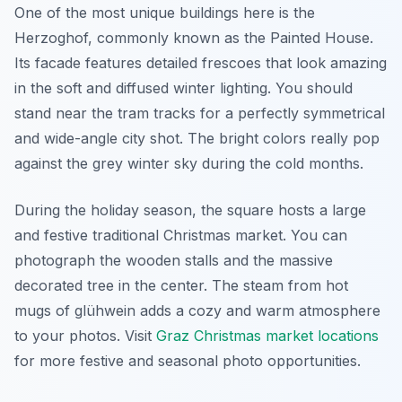
One of the most unique buildings here is the
Herzoghof, commonly known as the Painted House.
Its facade features detailed frescoes that look amazing
in the soft and diffused winter lighting. You should
stand near the tram tracks for a perfectly symmetrical
and wide-angle city shot. The bright colors really pop
against the grey winter sky during the cold months.
During the holiday season, the square hosts a large
and festive traditional Christmas market. You can
photograph the wooden stalls and the massive
decorated tree in the center. The steam from hot
mugs of glühwein adds a cozy and warm atmosphere
to your photos. Visit
Graz Christmas market locations
for more festive and seasonal photo opportunities.