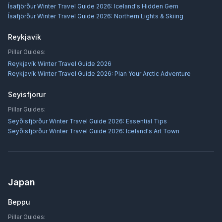
Ísafjörður Winter Travel Guide 2026: Iceland's Hidden Gem
Ísafjörður Winter Travel Guide 2026: Northern Lights & Skiing
Reykjavik
Pillar Guides:
Reykjavík Winter Travel Guide 2026
Reykjavík Winter Travel Guide 2026: Plan Your Arctic Adventure
Seyisfjorur
Pillar Guides:
Seyðisfjörður Winter Travel Guide 2026: Essential Tips
Seyðisfjörður Winter Travel Guide 2026: Iceland's Art Town
Japan
Beppu
Pillar Guides: