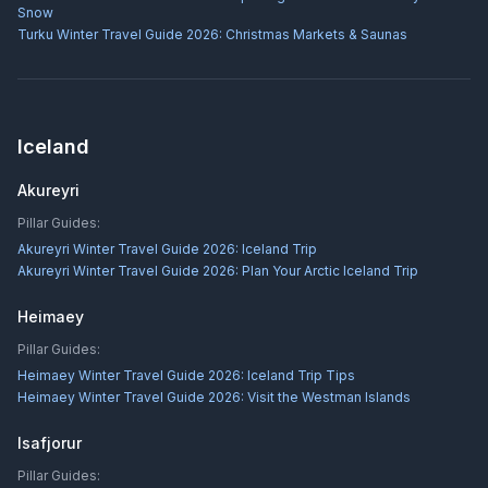
Snow
Turku Winter Travel Guide 2026: Christmas Markets & Saunas
Iceland
Akureyri
Pillar Guides:
Akureyri Winter Travel Guide 2026: Iceland Trip
Akureyri Winter Travel Guide 2026: Plan Your Arctic Iceland Trip
Heimaey
Pillar Guides:
Heimaey Winter Travel Guide 2026: Iceland Trip Tips
Heimaey Winter Travel Guide 2026: Visit the Westman Islands
Isafjorur
Pillar Guides: