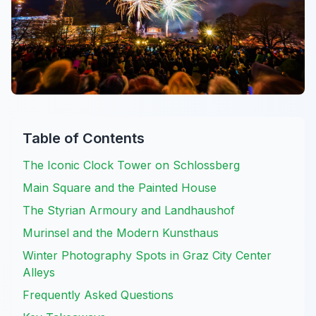
Table of Contents
The Iconic Clock Tower on Schlossberg
Main Square and the Painted House
The Styrian Armoury and Landhaushof
Murinsel and the Modern Kunsthaus
Winter Photography Spots in Graz City Center
Alleys
Frequently Asked Questions