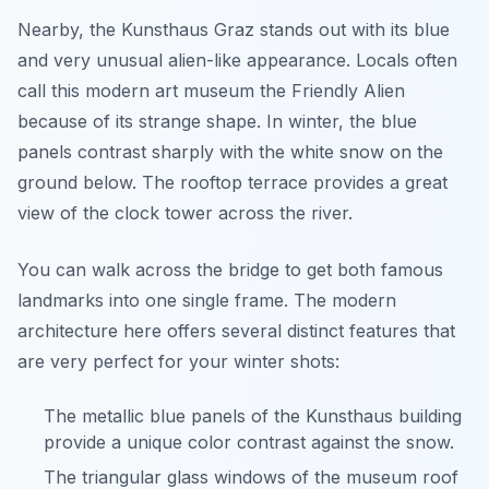
Nearby, the Kunsthaus Graz stands out with its blue
and very unusual alien-like appearance. Locals often
call this modern art museum the Friendly Alien
because of its strange shape. In winter, the blue
panels contrast sharply with the white snow on the
ground below. The rooftop terrace provides a great
view of the clock tower across the river.
You can walk across the bridge to get both famous
landmarks into one single frame. The modern
architecture here offers several distinct features that
are very perfect for your winter shots:
The metallic blue panels of the Kunsthaus building
provide a unique color contrast against the snow.
The triangular glass windows of the museum roof