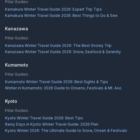
Pillar Guides:
Kamakura Winter Travel Guide 2026: Expert Trip Tips
Kamakura Winter Travel Guide 2026: Best Things to Do & See
Kanazawa
Pillar Guides:
Kanazawa Winter Travel Guide 2026: The Best Snowy Trip
Kanazawa Winter Travel Guide 2026: Snow, Seafood & Serenity
Kumamoto
Pillar Guides:
Kumamoto Winter Travel Guide 2026: Best Sights & Tips
Winter in Kumamoto: 2026 Guide to Onsens, Festivals & Mt. Aso
Kyoto
Pillar Guides:
Kyoto Winter Travel Guide 2026: Best Tips
Rainy Days in Kyoto Winter Travel Guide: 2026 Plan
Kyoto Winter 2026: The Ultimate Guide to Snow, Onsen & Festivals