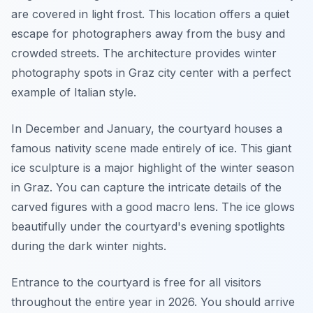
are covered in light frost. This location offers a quiet
escape for photographers away from the busy and
crowded streets. The architecture provides winter
photography spots in Graz city center with a perfect
example of Italian style.
In December and January, the courtyard houses a
famous nativity scene made entirely of ice. This giant
ice sculpture is a major highlight of the winter season
in Graz. You can capture the intricate details of the
carved figures with a good macro lens. The ice glows
beautifully under the courtyard's evening spotlights
during the dark winter nights.
Entrance to the courtyard is free for all visitors
throughout the entire year in 2026. You should arrive