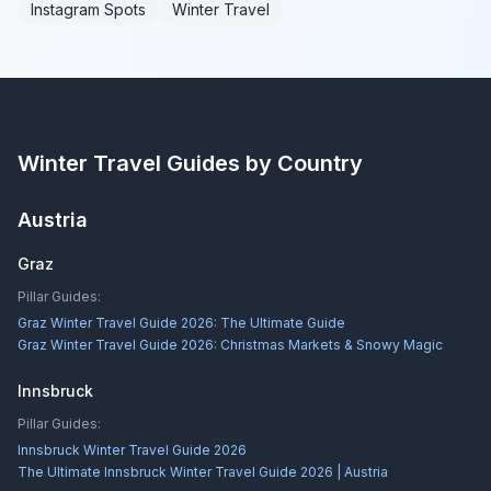
Instagram Spots
Winter Travel
Winter Travel Guides by Country
Austria
Graz
Pillar Guides:
Graz Winter Travel Guide 2026: The Ultimate Guide
Graz Winter Travel Guide 2026: Christmas Markets & Snowy Magic
Innsbruck
Pillar Guides:
Innsbruck Winter Travel Guide 2026
The Ultimate Innsbruck Winter Travel Guide 2026 | Austria