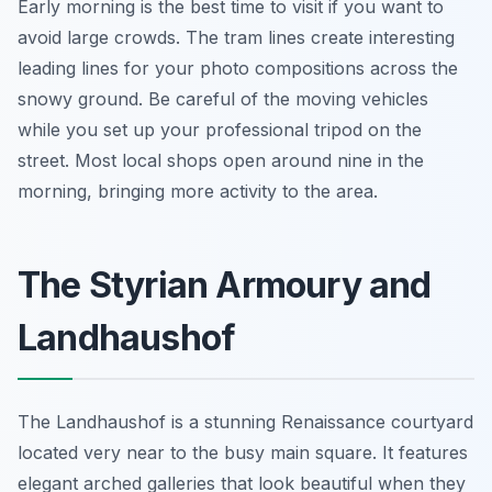
Early morning is the best time to visit if you want to
avoid large crowds. The tram lines create interesting
leading lines for your photo compositions across the
snowy ground. Be careful of the moving vehicles
while you set up your professional tripod on the
street. Most local shops open around nine in the
morning, bringing more activity to the area.
The Styrian Armoury and
Landhaushof
The Landhaushof is a stunning Renaissance courtyard
located very near to the busy main square. It features
elegant arched galleries that look beautiful when they