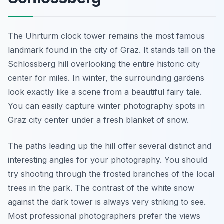
The Uhrturm clock tower remains the most famous
landmark found in the city of Graz. It stands tall on the
Schlossberg hill overlooking the entire historic city
center for miles. In winter, the surrounding gardens
look exactly like a scene from a beautiful fairy tale.
You can easily capture winter photography spots in
Graz city center under a fresh blanket of snow.
The paths leading up the hill offer several distinct and
interesting angles for your photography. You should
try shooting through the frosted branches of the local
trees in the park. The contrast of the white snow
against the dark tower is always very striking to see.
Most professional photographers prefer the views