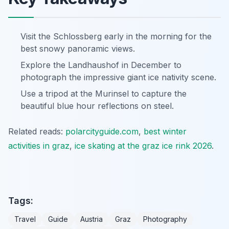
Visit the Schlossberg early in the morning for the
best snowy panoramic views.
Explore the Landhaushof in December to
photograph the impressive giant ice nativity scene.
Use a tripod at the Murinsel to capture the
beautiful blue hour reflections on steel.
Related reads:
polarcityguide.com
,
best winter
activities in graz
,
ice skating at the graz ice rink 2026
.
Tags:
Travel
Guide
Austria
Graz
Photography