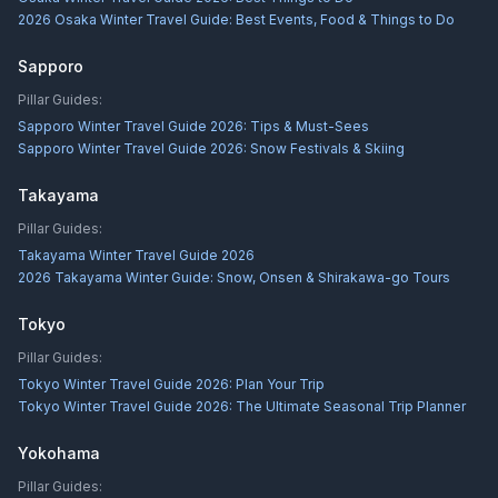
2026 Osaka Winter Travel Guide: Best Events, Food & Things to Do
Sapporo
Pillar Guides:
Sapporo Winter Travel Guide 2026: Tips & Must-Sees
Sapporo Winter Travel Guide 2026: Snow Festivals & Skiing
Takayama
Pillar Guides:
Takayama Winter Travel Guide 2026
2026 Takayama Winter Guide: Snow, Onsen & Shirakawa-go Tours
Tokyo
Pillar Guides:
Tokyo Winter Travel Guide 2026: Plan Your Trip
Tokyo Winter Travel Guide 2026: The Ultimate Seasonal Trip Planner
Yokohama
Pillar Guides: