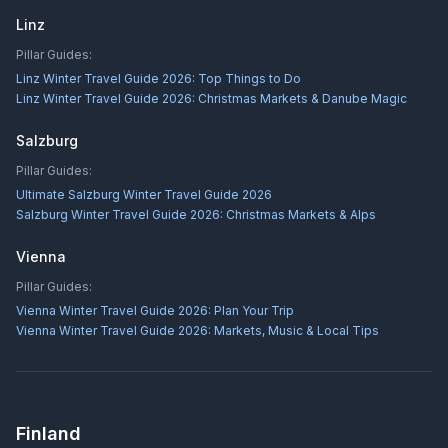
Linz
Pillar Guides:
Linz Winter Travel Guide 2026: Top Things to Do
Linz Winter Travel Guide 2026: Christmas Markets & Danube Magic
Salzburg
Pillar Guides:
Ultimate Salzburg Winter Travel Guide 2026
Salzburg Winter Travel Guide 2026: Christmas Markets & Alps
Vienna
Pillar Guides:
Vienna Winter Travel Guide 2026: Plan Your Trip
Vienna Winter Travel Guide 2026: Markets, Music & Local Tips
Finland