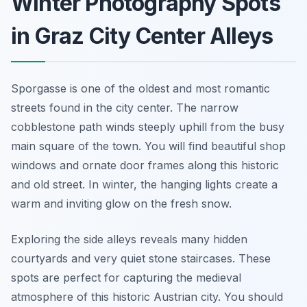
Winter Photography Spots
in Graz City Center Alleys
Sporgasse is one of the oldest and most romantic
streets found in the city center. The narrow
cobblestone path winds steeply uphill from the busy
main square of the town. You will find beautiful shop
windows and ornate door frames along this historic
and old street. In winter, the hanging lights create a
warm and inviting glow on the fresh snow.
Exploring the side alleys reveals many hidden
courtyards and very quiet stone staircases. These
spots are perfect for capturing the medieval
atmosphere of this historic Austrian city. You should