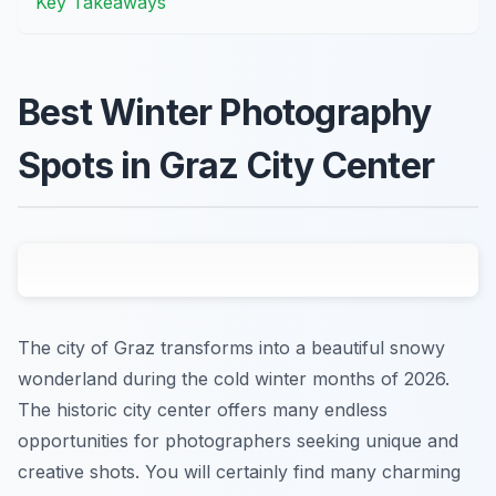
Key Takeaways
Best Winter Photography
Spots in Graz City Center
The city of Graz transforms into a beautiful snowy
wonderland during the cold winter months of 2026.
The historic city center offers many endless
opportunities for photographers seeking unique and
creative shots. You will certainly find many charming