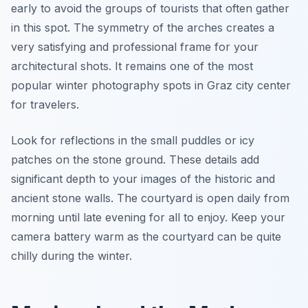
early to avoid the groups of tourists that often gather
in this spot. The symmetry of the arches creates a
very satisfying and professional frame for your
architectural shots. It remains one of the most
popular winter photography spots in Graz city center
for travelers.
Look for reflections in the small puddles or icy
patches on the stone ground. These details add
significant depth to your images of the historic and
ancient stone walls. The courtyard is open daily from
morning until late evening for all to enjoy. Keep your
camera battery warm as the courtyard can be quite
chilly during the winter.