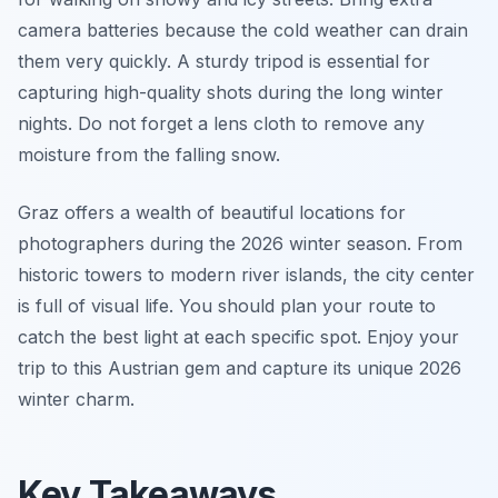
camera batteries because the cold weather can drain
them very quickly. A sturdy tripod is essential for
capturing high-quality shots during the long winter
nights. Do not forget a lens cloth to remove any
moisture from the falling snow.
Graz offers a wealth of beautiful locations for
photographers during the 2026 winter season. From
historic towers to modern river islands, the city center
is full of visual life. You should plan your route to
catch the best light at each specific spot. Enjoy your
trip to this Austrian gem and capture its unique 2026
winter charm.
Key Takeaways