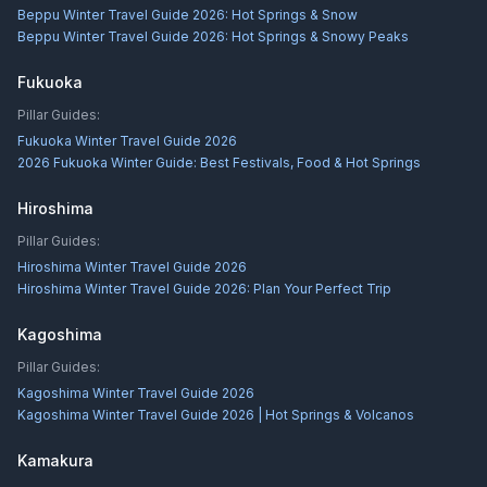
Beppu Winter Travel Guide 2026: Hot Springs & Snow
Beppu Winter Travel Guide 2026: Hot Springs & Snowy Peaks
Fukuoka
Pillar Guides:
Fukuoka Winter Travel Guide 2026
2026 Fukuoka Winter Guide: Best Festivals, Food & Hot Springs
Hiroshima
Pillar Guides:
Hiroshima Winter Travel Guide 2026
Hiroshima Winter Travel Guide 2026: Plan Your Perfect Trip
Kagoshima
Pillar Guides:
Kagoshima Winter Travel Guide 2026
Kagoshima Winter Travel Guide 2026 | Hot Springs & Volcanos
Kamakura