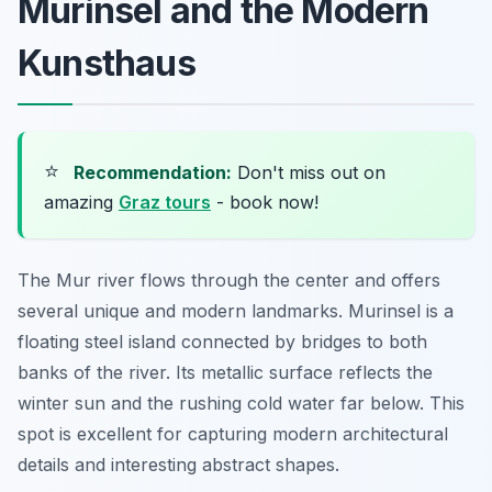
Murinsel and the Modern
Kunsthaus
⭐
Recommendation:
Don't miss out on
amazing
Graz tours
- book now!
The Mur river flows through the center and offers
several unique and modern landmarks. Murinsel is a
floating steel island connected by bridges to both
banks of the river. Its metallic surface reflects the
winter sun and the rushing cold water far below. This
spot is excellent for capturing modern architectural
details and interesting abstract shapes.