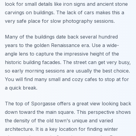
look for small details like iron signs and ancient stone
carvings on buildings. The lack of cars makes this a
very safe place for slow photography sessions.
Many of the buildings date back several hundred
years to the golden Renaissance era. Use a wide-
angle lens to capture the impressive height of the
historic building facades. The street can get very busy,
so early morning sessions are usually the best choice.
You will find many small and cozy cafes to stop at for
a quick break.
The top of Sporgasse offers a great view looking back
down toward the main square. This perspective shows
the density of the old town's unique and varied
architecture. It is a key location for finding winter