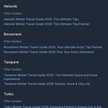
Helsinki
Pillar Guides:
Helsinki Winter Travel Guide 2026: The Ultimate Tips
Helsinki Winter Travel Guide 2026: The Ultimate Trip Planner
Rovaniemi
Pillar Guides:
Rovaniemi Winter Travel Guide 2026: Your Ultimate Arctic Trip Planner
Rovaniemi Winter Travel Guide 2026: Plan Your Arctic Adventure
Tampere
Pillar Guides:
Tampere Winter Travel Guide 2026: The Ultimate Sauna and Snow
Experience
Tampere Winter Travel Guide 2026: Saunas, Snow & City Life
Turku
Pillar Guides:
Turku Winter Travel Guide 2026: Exploring Finland's Oldest City in the