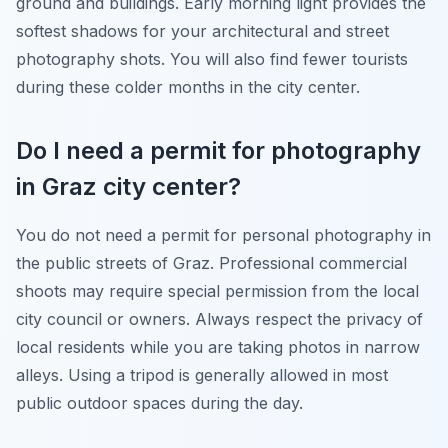
ground and buildings. Early morning light provides the
softest shadows for your architectural and street
photography shots. You will also find fewer tourists
during these colder months in the city center.
Do I need a permit for photography
in Graz city center?
You do not need a permit for personal photography in
the public streets of Graz. Professional commercial
shoots may require special permission from the local
city council or owners. Always respect the privacy of
local residents while you are taking photos in narrow
alleys. Using a tripod is generally allowed in most
public outdoor spaces during the day.