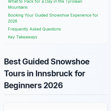
What to Pack for a Day in the Tyrolean
Mountains
Booking Your Guided Snowshoe Experience for
2026
Frequently Asked Questions
Key Takeaways
Best Guided Snowshoe
Tours in Innsbruck for
Beginners 2026