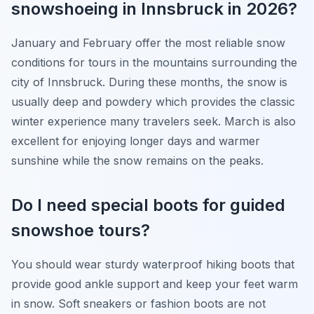
snowshoeing in Innsbruck in 2026?
January and February offer the most reliable snow
conditions for tours in the mountains surrounding the
city of Innsbruck. During these months, the snow is
usually deep and powdery which provides the classic
winter experience many travelers seek. March is also
excellent for enjoying longer days and warmer
sunshine while the snow remains on the peaks.
Do I need special boots for guided
snowshoe tours?
You should wear sturdy waterproof hiking boots that
provide good ankle support and keep your feet warm
in snow. Soft sneakers or fashion boots are not