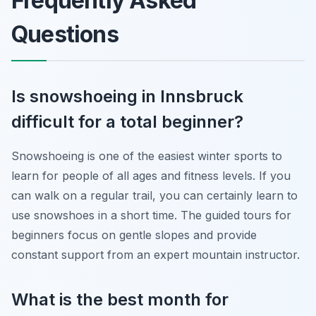
Frequently Asked
Questions
Is snowshoeing in Innsbruck
difficult for a total beginner?
Snowshoeing is one of the easiest winter sports to
learn for people of all ages and fitness levels. If you
can walk on a regular trail, you can certainly learn to
use snowshoes in a short time. The guided tours for
beginners focus on gentle slopes and provide
constant support from an expert mountain instructor.
What is the best month for