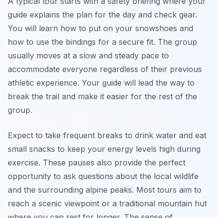
A typical tour starts with a safety briefing where your
guide explains the plan for the day and check gear.
You will learn how to put on your snowshoes and
how to use the bindings for a secure fit. The group
usually moves at a slow and steady pace to
accommodate everyone regardless of their previous
athletic experience. Your guide will lead the way to
break the trail and make it easier for the rest of the
group.
Expect to take frequent breaks to drink water and eat
small snacks to keep your energy levels high during
exercise. These pauses also provide the perfect
opportunity to ask questions about the local wildlife
and the surrounding alpine peaks. Most tours aim to
reach a scenic viewpoint or a traditional mountain hut
where you can rest for longer. The sense of