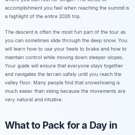
accomplishment you feel when reaching the summit is
a highlight of the entire 2026 trip.
The descent is often the most fun part of the tour as
you can sometimes slide through the deep snow. You
will learn how to use your heels to brake and how to
maintain control while moving down steeper slopes.
Your guide will ensure that everyone stays together
and navigates the terrain safely until you reach the
valley floor. Many people find that snowshoeing is
much easier than skiing because the movements are
very natural and intuitive.
What to Pack for a Day in