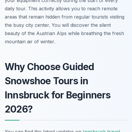
your equipment correctly during the start of every
daily tour. This activity allows you to reach remote
areas that remain hidden from regular tourists visiting
the busy city center. You will discover the silent
beauty of the Austrian Alps while breathing the fresh
mountain air of winter.
Why Choose Guided
Snowshoe Tours in
Innsbruck for Beginners
2026?
You can find the latest updates on
Innsbruck travel