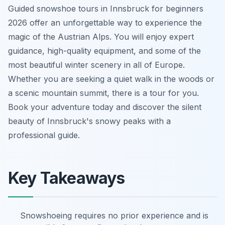
Guided snowshoe tours in Innsbruck for beginners
2026 offer an unforgettable way to experience the
magic of the Austrian Alps. You will enjoy expert
guidance, high-quality equipment, and some of the
most beautiful winter scenery in all of Europe.
Whether you are seeking a quiet walk in the woods or
a scenic mountain summit, there is a tour for you.
Book your adventure today and discover the silent
beauty of Innsbruck's snowy peaks with a
professional guide.
Key Takeaways
Snowshoeing requires no prior experience and is