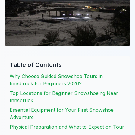
Table of Contents
Why Choose Guided Snowshoe Tours in
Innsbruck for Beginners 2026?
Top Locations for Beginner Snowshoeing Near
Innsbruck
Essential Equipment for Your First Snowshoe
Adventure
Physical Preparation and What to Expect on Tour