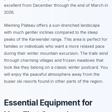
excellent from December through the end of March in
2026.
Mieming Plateau offers a sun-drenched landscape
with much gentler inclines compared to the steep
peaks of the Karwendel range. This area is perfect for
families or individuals who want a more relaxed pace
during their winter mountain excursion. The trails wind
through charming villages and frozen meadows that
look like they belong on a classic winter postcard. You
will enjoy the peaceful atmosphere away from the
busier ski resorts found in other parts of the region.
Essential Equipment for