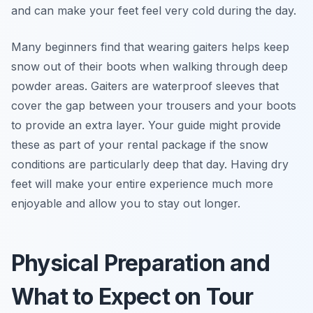
and can make your feet feel very cold during the day.
Many beginners find that wearing gaiters helps keep
snow out of their boots when walking through deep
powder areas. Gaiters are waterproof sleeves that
cover the gap between your trousers and your boots
to provide an extra layer. Your guide might provide
these as part of your rental package if the snow
conditions are particularly deep that day. Having dry
feet will make your entire experience much more
enjoyable and allow you to stay out longer.
Physical Preparation and
What to Expect on Tour