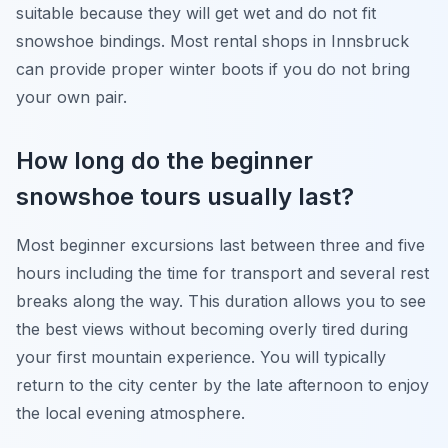
suitable because they will get wet and do not fit
snowshoe bindings. Most rental shops in Innsbruck
can provide proper winter boots if you do not bring
your own pair.
How long do the beginner
snowshoe tours usually last?
Most beginner excursions last between three and five
hours including the time for transport and several rest
breaks along the way. This duration allows you to see
the best views without becoming overly tired during
your first mountain experience. You will typically
return to the city center by the late afternoon to enjoy
the local evening atmosphere.