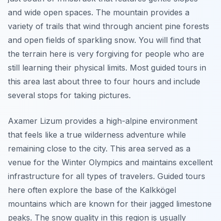
and wide open spaces. The mountain provides a
variety of trails that wind through ancient pine forests
and open fields of sparkling snow. You will find that
the terrain here is very forgiving for people who are
still learning their physical limits. Most guided tours in
this area last about three to four hours and include
several stops for taking pictures.
Axamer Lizum provides a high-alpine environment
that feels like a true wilderness adventure while
remaining close to the city. This area served as a
venue for the Winter Olympics and maintains excellent
infrastructure for all types of travelers. Guided tours
here often explore the base of the Kalkkögel
mountains which are known for their jagged limestone
peaks. The snow quality in this region is usually