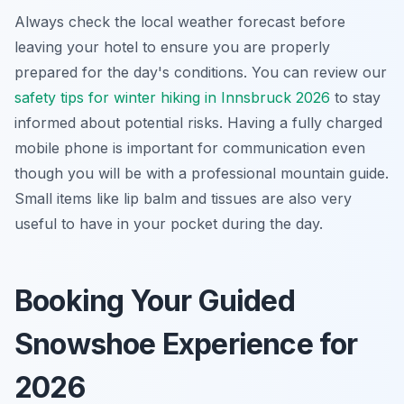
Always check the local weather forecast before
leaving your hotel to ensure you are properly
prepared for the day's conditions. You can review our
safety tips for winter hiking in Innsbruck 2026
to stay
informed about potential risks. Having a fully charged
mobile phone is important for communication even
though you will be with a professional mountain guide.
Small items like lip balm and tissues are also very
useful to have in your pocket during the day.
Booking Your Guided
Snowshoe Experience for
2026