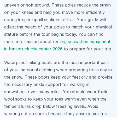
uneven or soft ground. These poles reduce the strain
on your knees and help you move more efficiently
during longer uphill sections of trail. Your guide will
adjust the height of your poles to match your physical
stature before the tour begins today. You can find
more information about
renting snowshoe equipment
in Innsbruck city center 2026
to prepare for your trip.
Waterproof hiking boots are the most important part
of your personal clothing when preparing for a day in
the snow. These boots keep your feet dry and provide
the necessary ankle support for walking in
snowshoes over many miles. You should wear thick
wool socks to keep your toes warm even when the
temperatures drop below freezing levels. Avoid
wearing cotton socks because they absorb moisture