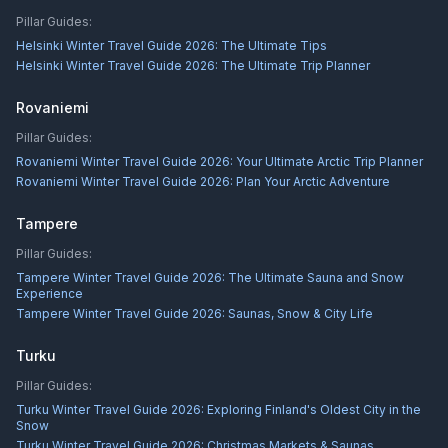
Pillar Guides:
Helsinki Winter Travel Guide 2026: The Ultimate Tips
Helsinki Winter Travel Guide 2026: The Ultimate Trip Planner
Rovaniemi
Pillar Guides:
Rovaniemi Winter Travel Guide 2026: Your Ultimate Arctic Trip Planner
Rovaniemi Winter Travel Guide 2026: Plan Your Arctic Adventure
Tampere
Pillar Guides:
Tampere Winter Travel Guide 2026: The Ultimate Sauna and Snow
Experience
Tampere Winter Travel Guide 2026: Saunas, Snow & City Life
Turku
Pillar Guides:
Turku Winter Travel Guide 2026: Exploring Finland's Oldest City in the
Snow
Turku Winter Travel Guide 2026: Christmas Markets & Saunas