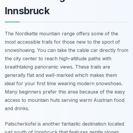
Innsbruck
The Nordkette mountain range offers some of the
most accessible trails for those new to the sport of
snowshoeing. You can take the cable car directly from
the city center to reach high-altitude paths with
breathtaking panoramic views. These trails are
generally flat and well-marked which makes them
ideal for your first time wearing modern snowshoes.
Many beginners prefer this area because of the easy
access to mountain huts serving warm Austrian food
and drinks.
Patscherkofel is another fantastic destination located
just south of Innsbruck that features gentle slopes