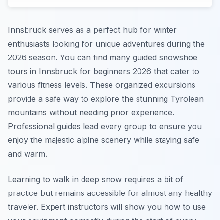
Innsbruck serves as a perfect hub for winter
enthusiasts looking for unique adventures during the
2026 season. You can find many guided snowshoe
tours in Innsbruck for beginners 2026 that cater to
various fitness levels. These organized excursions
provide a safe way to explore the stunning Tyrolean
mountains without needing prior experience.
Professional guides lead every group to ensure you
enjoy the majestic alpine scenery while staying safe
and warm.
Learning to walk in deep snow requires a bit of
practice but remains accessible for almost any healthy
traveler. Expert instructors will show you how to use