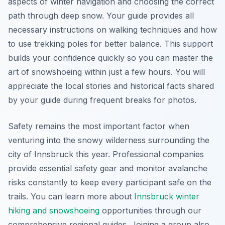
aspects of winter navigation and choosing the correct
path through deep snow. Your guide provides all
necessary instructions on walking techniques and how
to use trekking poles for better balance. This support
builds your confidence quickly so you can master the
art of snowshoeing within just a few hours. You will
appreciate the local stories and historical facts shared
by your guide during frequent breaks for photos.
Safety remains the most important factor when
venturing into the snowy wilderness surrounding the
city of Innsbruck this year. Professional companies
provide essential safety gear and monitor avalanche
risks constantly to keep every participant safe on the
trails. You can learn more about
Innsbruck winter
hiking and snowshoeing
opportunities through our
comprehensive regional guides. Joining a group also