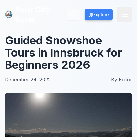
Polar City
Polar City
Explore
Explore
Guide
Guide
Guided Snowshoe
Tours in Innsbruck for
Beginners 2026
December 24, 2022
By
Editor