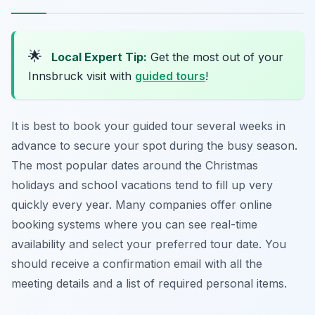
🌟
Local Expert Tip:
Get the most out of your
Innsbruck visit with
guided tours
!
It is best to book your guided tour several weeks in
advance to secure your spot during the busy season.
The most popular dates around the Christmas
holidays and school vacations tend to fill up very
quickly every year. Many companies offer online
booking systems where you can see real-time
availability and select your preferred tour date. You
should receive a confirmation email with all the
meeting details and a list of required personal items.