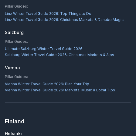
Pillar Guides:
Linz Winter Travel Guide 2026: Top Things to Do
Linz Winter Travel Guide 2026: Christmas Markets & Danube Magic
Salzburg
Pillar Guides:
Ultimate Salzburg Winter Travel Guide 2026
Salzburg Winter Travel Guide 2026: Christmas Markets & Alps
Vienna
Pillar Guides:
Vienna Winter Travel Guide 2026: Plan Your Trip
Vienna Winter Travel Guide 2026: Markets, Music & Local Tips
Finland
Helsinki