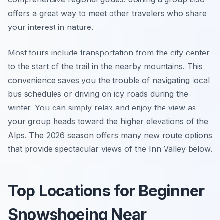
offers a great way to meet other travelers who share
your interest in nature.
Most tours include transportation from the city center
to the start of the trail in the nearby mountains. This
convenience saves you the trouble of navigating local
bus schedules or driving on icy roads during the
winter. You can simply relax and enjoy the view as
your group heads toward the higher elevations of the
Alps. The 2026 season offers many new route options
that provide spectacular views of the Inn Valley below.
Top Locations for Beginner
Snowshoeing Near