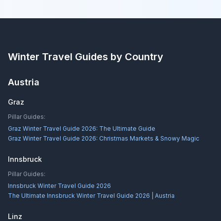
Winter Travel Guides by Country
Austria
Graz
Pillar Guides:
Graz Winter Travel Guide 2026: The Ultimate Guide
Graz Winter Travel Guide 2026: Christmas Markets & Snowy Magic
Innsbruck
Pillar Guides:
Innsbruck Winter Travel Guide 2026
The Ultimate Innsbruck Winter Travel Guide 2026 | Austria
Linz