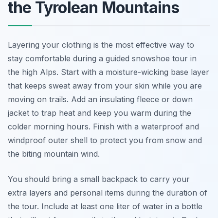
the Tyrolean Mountains
Layering your clothing is the most effective way to
stay comfortable during a guided snowshoe tour in
the high Alps. Start with a moisture-wicking base layer
that keeps sweat away from your skin while you are
moving on trails. Add an insulating fleece or down
jacket to trap heat and keep you warm during the
colder morning hours. Finish with a waterproof and
windproof outer shell to protect you from snow and
the biting mountain wind.
You should bring a small backpack to carry your
extra layers and personal items during the duration of
the tour. Include at least one liter of water in a bottle