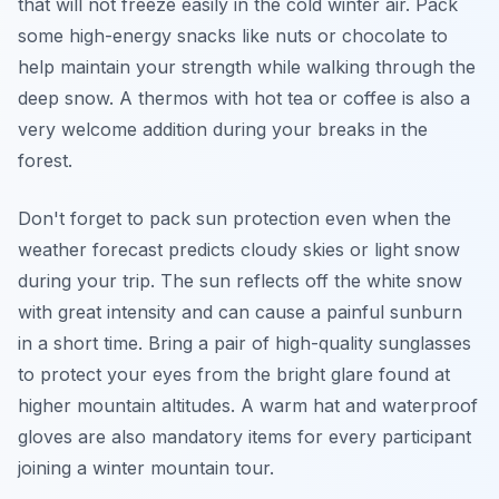
that will not freeze easily in the cold winter air. Pack
some high-energy snacks like nuts or chocolate to
help maintain your strength while walking through the
deep snow. A thermos with hot tea or coffee is also a
very welcome addition during your breaks in the
forest.
Don't forget to pack sun protection even when the
weather forecast predicts cloudy skies or light snow
during your trip. The sun reflects off the white snow
with great intensity and can cause a painful sunburn
in a short time. Bring a pair of high-quality sunglasses
to protect your eyes from the bright glare found at
higher mountain altitudes. A warm hat and waterproof
gloves are also mandatory items for every participant
joining a winter mountain tour.