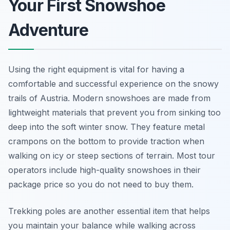
Your First Snowshoe
Adventure
Using the right equipment is vital for having a
comfortable and successful experience on the snowy
trails of Austria. Modern snowshoes are made from
lightweight materials that prevent you from sinking too
deep into the soft winter snow. They feature metal
crampons on the bottom to provide traction when
walking on icy or steep sections of terrain. Most tour
operators include high-quality snowshoes in their
package price so you do not need to buy them.
Trekking poles are another essential item that helps
you maintain your balance while walking across