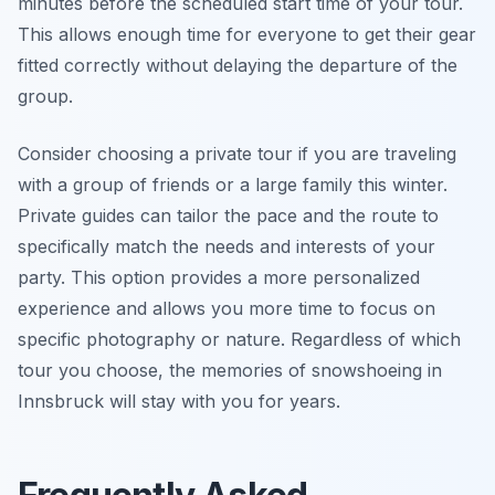
minutes before the scheduled start time of your tour.
This allows enough time for everyone to get their gear
fitted correctly without delaying the departure of the
group.
Consider choosing a private tour if you are traveling
with a group of friends or a large family this winter.
Private guides can tailor the pace and the route to
specifically match the needs and interests of your
party. This option provides a more personalized
experience and allows you more time to focus on
specific photography or nature. Regardless of which
tour you choose, the memories of snowshoeing in
Innsbruck will stay with you for years.