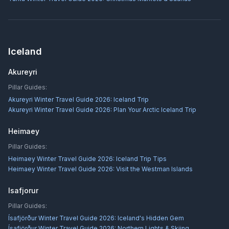
Iceland
Akureyri
Pillar Guides:
Akureyri Winter Travel Guide 2026: Iceland Trip
Akureyri Winter Travel Guide 2026: Plan Your Arctic Iceland Trip
Heimaey
Pillar Guides:
Heimaey Winter Travel Guide 2026: Iceland Trip Tips
Heimaey Winter Travel Guide 2026: Visit the Westman Islands
Isafjorur
Pillar Guides:
Ísafjörður Winter Travel Guide 2026: Iceland's Hidden Gem
Ísafjörður Winter Travel Guide 2026: Northern Lights & Skiing