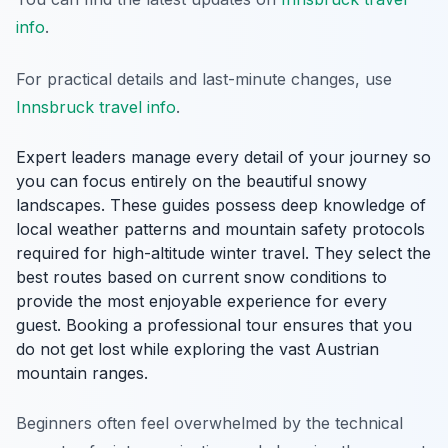
info
.
For practical details and last-minute changes, use
Innsbruck travel info
.
Expert leaders manage every detail of your journey so
you can focus entirely on the beautiful snowy
landscapes. These guides possess deep knowledge of
local weather patterns and mountain safety protocols
required for high-altitude winter travel. They select the
best routes based on current snow conditions to
provide the most enjoyable experience for every
guest. Booking a professional tour ensures that you
do not get lost while exploring the vast Austrian
mountain ranges.
Beginners often feel overwhelmed by the technical