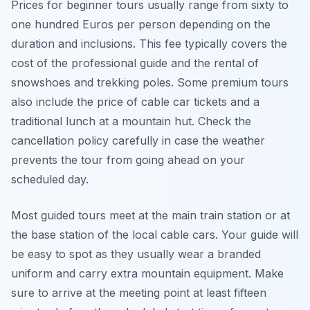
Prices for beginner tours usually range from sixty to
one hundred Euros per person depending on the
duration and inclusions. This fee typically covers the
cost of the professional guide and the rental of
snowshoes and trekking poles. Some premium tours
also include the price of cable car tickets and a
traditional lunch at a mountain hut. Check the
cancellation policy carefully in case the weather
prevents the tour from going ahead on your
scheduled day.
Most guided tours meet at the main train station or at
the base station of the local cable cars. Your guide will
be easy to spot as they usually wear a branded
uniform and carry extra mountain equipment. Make
sure to arrive at the meeting point at least fifteen