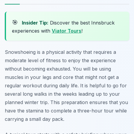
🎯
Insider Tip:
Discover the best Innsbruck
experiences with
Viator Tours
!
Snowshoeing is a physical activity that requires a
moderate level of fitness to enjoy the experience
without becoming exhausted. You will be using
muscles in your legs and core that might not get a
regular workout during daily life. It is helpful to go for
several long walks in the weeks leading up to your
planned winter trip. This preparation ensures that you
have the stamina to complete a three-hour tour while
carrying a small day pack.