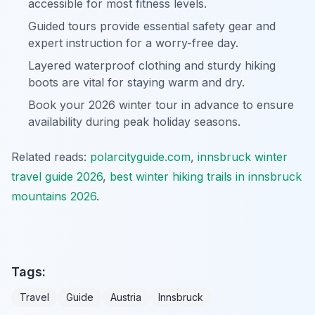
accessible for most fitness levels.
Guided tours provide essential safety gear and
expert instruction for a worry-free day.
Layered waterproof clothing and sturdy hiking
boots are vital for staying warm and dry.
Book your 2026 winter tour in advance to ensure
availability during peak holiday seasons.
Related reads:
polarcityguide.com
,
innsbruck winter
travel guide 2026
,
best winter hiking trails in innsbruck
mountains 2026
.
Tags:
Travel
Guide
Austria
Innsbruck