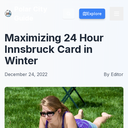
Polar City
Polar City
Explore
Explore
Guide
Guide
Maximizing 24 Hour
Innsbruck Card in
Winter
December 24, 2022
By
Editor