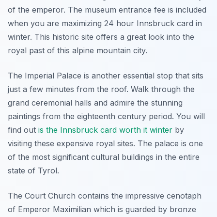
of the emperor. The museum entrance fee is included
when you are maximizing 24 hour Innsbruck card in
winter. This historic site offers a great look into the
royal past of this alpine mountain city.
The Imperial Palace is another essential stop that sits
just a few minutes from the roof. Walk through the
grand ceremonial halls and admire the stunning
paintings from the eighteenth century period. You will
find out
is the Innsbruck card worth it winter
by
visiting these expensive royal sites. The palace is one
of the most significant cultural buildings in the entire
state of Tyrol.
The Court Church contains the impressive cenotaph
of Emperor Maximilian which is guarded by bronze