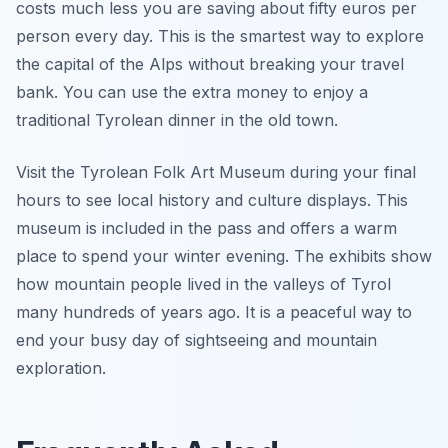
costs much less you are saving about fifty euros per
person every day. This is the smartest way to explore
the capital of the Alps without breaking your travel
bank. You can use the extra money to enjoy a
traditional Tyrolean dinner in the old town.
Visit the Tyrolean Folk Art Museum during your final
hours to see local history and culture displays. This
museum is included in the pass and offers a warm
place to spend your winter evening. The exhibits show
how mountain people lived in the valleys of Tyrol
many hundreds of years ago. It is a peaceful way to
end your busy day of sightseeing and mountain
exploration.