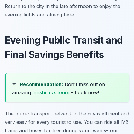
Return to the city in the late afternoon to enjoy the
evening lights and atmosphere.
Evening Public Transit and
Final Savings Benefits
⭐
Recommendation:
Don't miss out on
amazing
Innsbruck tours
- book now!
The public transport network in the city is efficient and
very easy for every tourist to use. You can ride all IVB
trams and buses for free during your twenty-four