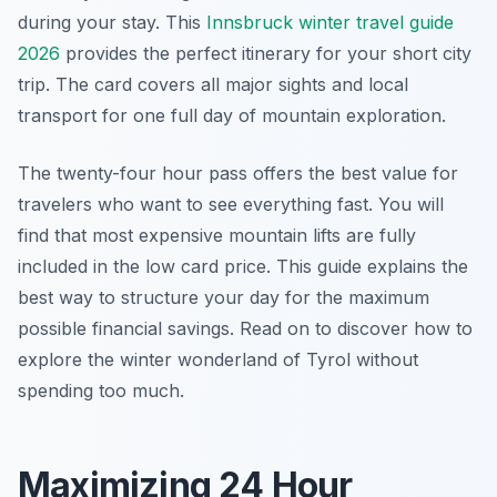
during your stay. This
Innsbruck winter travel guide
2026
provides the perfect itinerary for your short city
trip. The card covers all major sights and local
transport for one full day of mountain exploration.
The twenty-four hour pass offers the best value for
travelers who want to see everything fast. You will
find that most expensive mountain lifts are fully
included in the low card price. This guide explains the
best way to structure your day for the maximum
possible financial savings. Read on to discover how to
explore the winter wonderland of Tyrol without
spending too much.
Maximizing 24 Hour