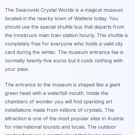
The Swarovski Crystal Worlds is a magical museum
located in the nearby town of Wattens today. You
should use the special shuttle bus that departs from
the Innsbruck main train station hourly. This shuttle is
completely free for everyone who holds a valid city
card during the winter. The museum entrance fee is
normally twenty-five euros but it costs nothing with
your pass.
The entrance to the museum is shaped like a giant
green head with a waterfall mouth. Inside the
chambers of wonder you will find sparkling art
installations made from millions of crystals. This
attraction is one of the most popular sites in Austria
for international tourists and locals. The outdoor