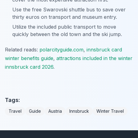
Use the free Swarovski shuttle bus to save over
thirty euros on transport and museum entry.
Utilize the included public transport to move
quickly between the old town and the ski jump.
Related reads:
polarcityguide.com
,
innsbruck card
winter benefits guide
,
attractions included in the winter
innsbruck card 2026
.
Tags:
Travel
Guide
Austria
Innsbruck
Winter Travel