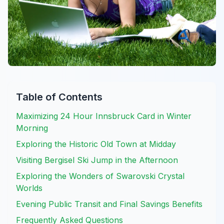
Table of Contents
Maximizing 24 Hour Innsbruck Card in Winter
Morning
Exploring the Historic Old Town at Midday
Visiting Bergisel Ski Jump in the Afternoon
Exploring the Wonders of Swarovski Crystal
Worlds
Evening Public Transit and Final Savings Benefits
Frequently Asked Questions