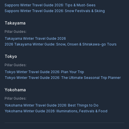
Sapporo Winter Travel Guide 2026: Tips & Must-Sees
Sapporo Winter Travel Guide 2026: Snow Festivals & Skiing
Takayama
Pillar Guides:
Takayama Winter Travel Guide 2026
2026 Takayama Winter Guide: Snow, Onsen & Shirakawa-go Tours
Tokyo
Pillar Guides:
Tokyo Winter Travel Guide 2026: Plan Your Trip
Tokyo Winter Travel Guide 2026: The Ultimate Seasonal Trip Planner
Yokohama
Pillar Guides:
Yokohama Winter Travel Guide 2026: Best Things to Do
Yokohama Winter Guide 2026: Illuminations, Festivals & Food