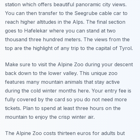
station which offers beautiful panoramic city views.
You can then transfer to the Seegrube cable car to
reach higher altitudes in the Alps. The final section
goes to Hafelekar where you can stand at two
thousand three hundred meters. The views from the
top are the highlight of any trip to the capital of Tyrol.
Make sure to visit the Alpine Zoo during your descent
back down to the lower valley. This unique zoo
features many mountain animals that stay active
during the cold winter months here. Your entry fee is
fully covered by the card so you do not need more
tickets. Plan to spend at least three hours on the
mountain to enjoy the crisp winter air.
The Alpine Zoo costs thirteen euros for adults but