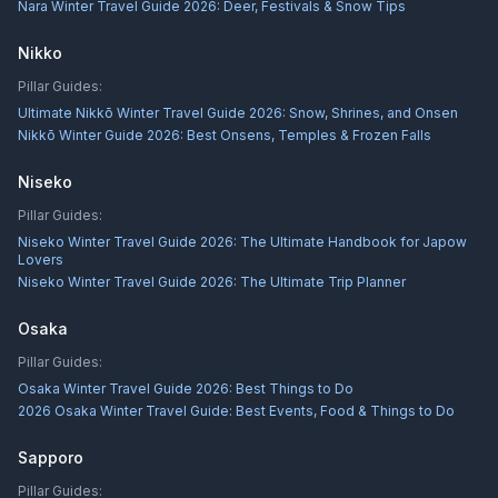
Nara Winter Travel Guide 2026: Deer, Festivals & Snow Tips
Nikko
Pillar Guides:
Ultimate Nikkō Winter Travel Guide 2026: Snow, Shrines, and Onsen
Nikkō Winter Guide 2026: Best Onsens, Temples & Frozen Falls
Niseko
Pillar Guides:
Niseko Winter Travel Guide 2026: The Ultimate Handbook for Japow
Lovers
Niseko Winter Travel Guide 2026: The Ultimate Trip Planner
Osaka
Pillar Guides:
Osaka Winter Travel Guide 2026: Best Things to Do
2026 Osaka Winter Travel Guide: Best Events, Food & Things to Do
Sapporo
Pillar Guides: