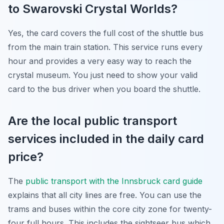
to Swarovski Crystal Worlds?
Yes, the card covers the full cost of the shuttle bus
from the main train station. This service runs every
hour and provides a very easy way to reach the
crystal museum. You just need to show your valid
card to the bus driver when you board the shuttle.
Are the local public transport
services included in the daily card
price?
The
public transport with the Innsbruck card guide
explains that all city lines are free. You can use the
trams and buses within the core city zone for twenty-
four full hours. This includes the sightseer bus which