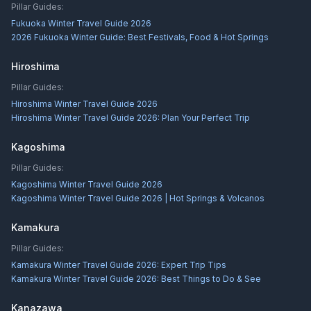
Pillar Guides:
Fukuoka Winter Travel Guide 2026
2026 Fukuoka Winter Guide: Best Festivals, Food & Hot Springs
Hiroshima
Pillar Guides:
Hiroshima Winter Travel Guide 2026
Hiroshima Winter Travel Guide 2026: Plan Your Perfect Trip
Kagoshima
Pillar Guides:
Kagoshima Winter Travel Guide 2026
Kagoshima Winter Travel Guide 2026 | Hot Springs & Volcanos
Kamakura
Pillar Guides:
Kamakura Winter Travel Guide 2026: Expert Trip Tips
Kamakura Winter Travel Guide 2026: Best Things to Do & See
Kanazawa