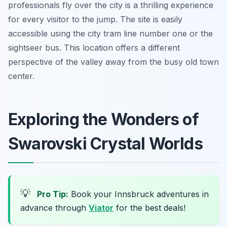
professionals fly over the city is a thrilling experience
for every visitor to the jump. The site is easily
accessible using the city tram line number one or the
sightseer bus. This location offers a different
perspective of the valley away from the busy old town
center.
Exploring the Wonders of
Swarovski Crystal Worlds
💡
Pro Tip:
Book your Innsbruck adventures in
advance through
Viator
for the best deals!