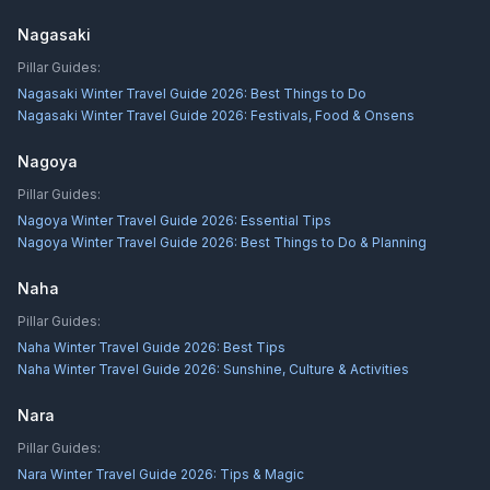
Nagasaki
Pillar Guides:
Nagasaki Winter Travel Guide 2026: Best Things to Do
Nagasaki Winter Travel Guide 2026: Festivals, Food & Onsens
Nagoya
Pillar Guides:
Nagoya Winter Travel Guide 2026: Essential Tips
Nagoya Winter Travel Guide 2026: Best Things to Do & Planning
Naha
Pillar Guides:
Naha Winter Travel Guide 2026: Best Tips
Naha Winter Travel Guide 2026: Sunshine, Culture & Activities
Nara
Pillar Guides:
Nara Winter Travel Guide 2026: Tips & Magic