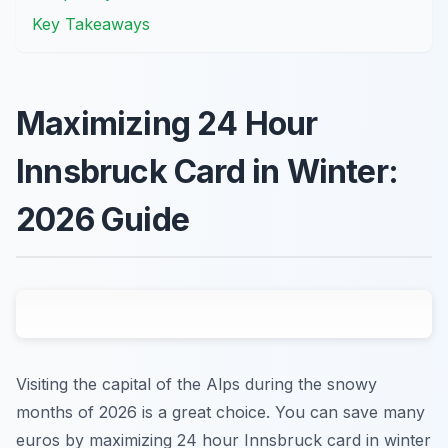
Key Takeaways
Maximizing 24 Hour
Innsbruck Card in Winter:
2026 Guide
Visiting the capital of the Alps during the snowy
months of 2026 is a great choice. You can save many
euros by maximizing 24 hour Innsbruck card in winter