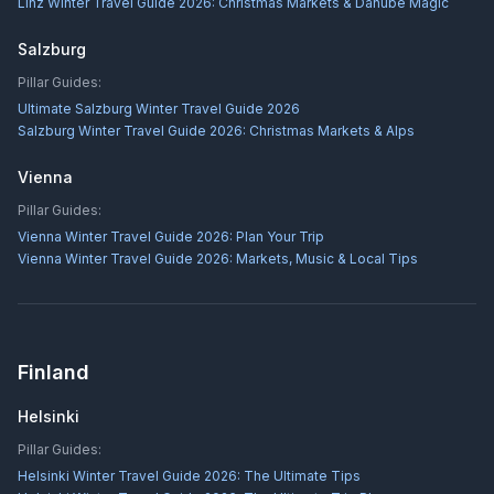
Linz Winter Travel Guide 2026: Christmas Markets & Danube Magic
Salzburg
Pillar Guides:
Ultimate Salzburg Winter Travel Guide 2026
Salzburg Winter Travel Guide 2026: Christmas Markets & Alps
Vienna
Pillar Guides:
Vienna Winter Travel Guide 2026: Plan Your Trip
Vienna Winter Travel Guide 2026: Markets, Music & Local Tips
Finland
Helsinki
Pillar Guides:
Helsinki Winter Travel Guide 2026: The Ultimate Tips