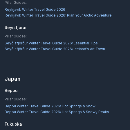
Pillar Guides:
Reykjavík Winter Travel Guide 2026
Reykjavík Winter Travel Guide 2026: Plan Your Arctic Adventure
Seyisfjorur
Pillar Guides:
Seyðisfjörður Winter Travel Guide 2026: Essential Tips
Seyðisfjörður Winter Travel Guide 2026: Iceland's Art Town
Japan
Beppu
Pillar Guides:
Beppu Winter Travel Guide 2026: Hot Springs & Snow
Beppu Winter Travel Guide 2026: Hot Springs & Snowy Peaks
Fukuoka