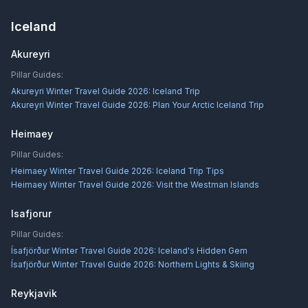
Iceland
Akureyri
Pillar Guides:
Akureyri Winter Travel Guide 2026: Iceland Trip
Akureyri Winter Travel Guide 2026: Plan Your Arctic Iceland Trip
Heimaey
Pillar Guides:
Heimaey Winter Travel Guide 2026: Iceland Trip Tips
Heimaey Winter Travel Guide 2026: Visit the Westman Islands
Isafjorur
Pillar Guides:
Ísafjörður Winter Travel Guide 2026: Iceland's Hidden Gem
Ísafjörður Winter Travel Guide 2026: Northern Lights & Skiing
Reykjavik