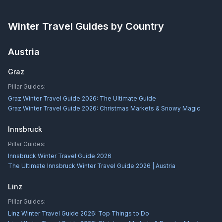
Winter Travel Guides by Country
Austria
Graz
Pillar Guides:
Graz Winter Travel Guide 2026: The Ultimate Guide
Graz Winter Travel Guide 2026: Christmas Markets & Snowy Magic
Innsbruck
Pillar Guides:
Innsbruck Winter Travel Guide 2026
The Ultimate Innsbruck Winter Travel Guide 2026 | Austria
Linz
Pillar Guides:
Linz Winter Travel Guide 2026: Top Things to Do