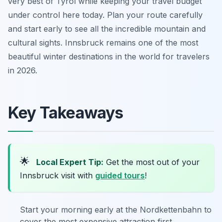
very best of Tyrol while keeping your travel budget
under control here today. Plan your route carefully
and start early to see all the incredible mountain and
cultural sights. Innsbruck remains one of the most
beautiful winter destinations in the world for travelers
in 2026.
Key Takeaways
🌟
Local Expert Tip:
Get the most out of your
Innsbruck visit with
guided tours
!
Start your morning early at the Nordkettenbahn to
cover the most expensive attraction first.