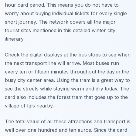
hour card period. This means you do not have to
worry about buying individual tickets for every single
short journey. The network covers all the major
tourist sites mentioned in this detailed winter city
itinerary.
Check the digital displays at the bus stops to see when
the next transport line will arrive. Most buses run
every ten or fifteen minutes throughout the day in the
busy city center area. Using the tram is a great way to
see the streets while staying warm and dry today. The
card also includes the forest tram that goes up to the
village of Igls nearby.
The total value of all these attractions and transport is
well over one hundred and ten euros. Since the card