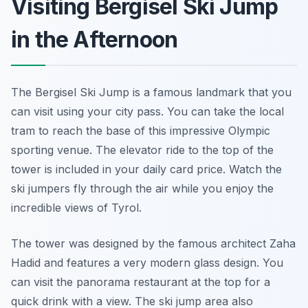
Visiting Bergisel Ski Jump
in the Afternoon
The Bergisel Ski Jump is a famous landmark that you
can visit using your city pass. You can take the local
tram to reach the base of this impressive Olympic
sporting venue. The elevator ride to the top of the
tower is included in your daily card price. Watch the
ski jumpers fly through the air while you enjoy the
incredible views of Tyrol.
The tower was designed by the famous architect Zaha
Hadid and features a very modern glass design. You
can visit the panorama restaurant at the top for a
quick drink with a view. The ski jump area also