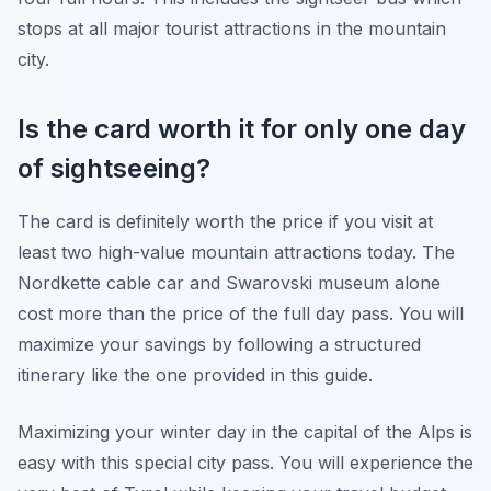
stops at all major tourist attractions in the mountain
city.
Is the card worth it for only one day
of sightseeing?
The card is definitely worth the price if you visit at
least two high-value mountain attractions today. The
Nordkette cable car and Swarovski museum alone
cost more than the price of the full day pass. You will
maximize your savings by following a structured
itinerary like the one provided in this guide.
Maximizing your winter day in the capital of the Alps is
easy with this special city pass. You will experience the