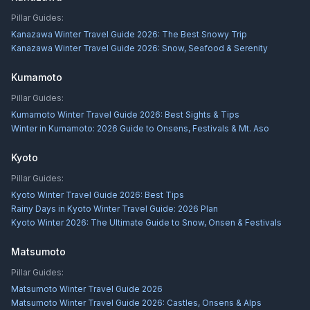
Pillar Guides:
Kanazawa Winter Travel Guide 2026: The Best Snowy Trip
Kanazawa Winter Travel Guide 2026: Snow, Seafood & Serenity
Kumamoto
Pillar Guides:
Kumamoto Winter Travel Guide 2026: Best Sights & Tips
Winter in Kumamoto: 2026 Guide to Onsens, Festivals & Mt. Aso
Kyoto
Pillar Guides:
Kyoto Winter Travel Guide 2026: Best Tips
Rainy Days in Kyoto Winter Travel Guide: 2026 Plan
Kyoto Winter 2026: The Ultimate Guide to Snow, Onsen & Festivals
Matsumoto
Pillar Guides:
Matsumoto Winter Travel Guide 2026
Matsumoto Winter Travel Guide 2026: Castles, Onsens & Alps