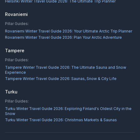
Helsinki Winter Travel Guide 2026: The Ultimate Trip Planner
Rovaniemi
Pillar Guides:
Rovaniemi Winter Travel Guide 2026: Your Ultimate Arctic Trip Planner
Rovaniemi Winter Travel Guide 2026: Plan Your Arctic Adventure
Tampere
Pillar Guides:
Tampere Winter Travel Guide 2026: The Ultimate Sauna and Snow
Experience
Tampere Winter Travel Guide 2026: Saunas, Snow & City Life
Turku
Pillar Guides:
Turku Winter Travel Guide 2026: Exploring Finland's Oldest City in the
Snow
Turku Winter Travel Guide 2026: Christmas Markets & Saunas