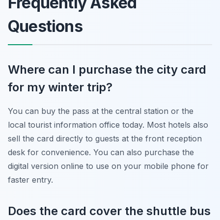
Frequently Asked
Questions
Where can I purchase the city card
for my winter trip?
You can buy the pass at the central station or the
local tourist information office today. Most hotels also
sell the card directly to guests at the front reception
desk for convenience. You can also purchase the
digital version online to use on your mobile phone for
faster entry.
Does the card cover the shuttle bus