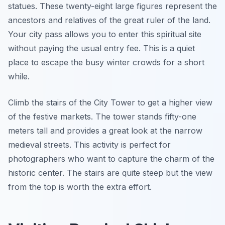
statues. These twenty-eight large figures represent the
ancestors and relatives of the great ruler of the land.
Your city pass allows you to enter this spiritual site
without paying the usual entry fee. This is a quiet
place to escape the busy winter crowds for a short
while.
Climb the stairs of the City Tower to get a higher view
of the festive markets. The tower stands fifty-one
meters tall and provides a great look at the narrow
medieval streets. This activity is perfect for
photographers who want to capture the charm of the
historic center. The stairs are quite steep but the view
from the top is worth the extra effort.