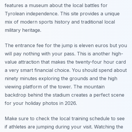
features a museum about the local battles for
Tyrolean independence. This site provides a unique
mix of modern sports history and traditional local
military heritage.
The entrance fee for the jump is eleven euros but you
will pay nothing with your pass. This is another high-
value attraction that makes the twenty-four hour card
a very smart financial choice. You should spend about
ninety minutes exploring the grounds and the high
viewing platform of the tower. The mountain
backdrop behind the stadium creates a perfect scene
for your holiday photos in 2026.
Make sure to check the local training schedule to see
if athletes are jumping during your visit. Watching the