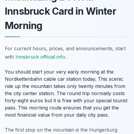
Innsbruck Card in Winter
Morning
For current hours, prices, and announcements, start
with
Innsbruck official info
.
You should start your very early morning at the
Nordkettenbahn cable car station today. This scenic
ride up the mountain takes only twenty minutes from
the city center station. The round trip normally costs
forty-eight euros but it is free with your special tourist
pass. This morning route ensures that you get the
most financial value from your daily city pass.
The first stop on the mountain is the Hungerburg