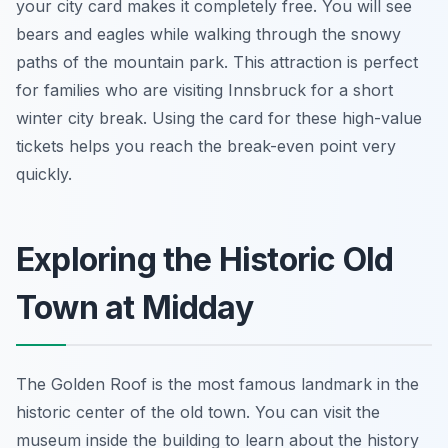
your city card makes it completely free. You will see
bears and eagles while walking through the snowy
paths of the mountain park. This attraction is perfect
for families who are visiting Innsbruck for a short
winter city break. Using the card for these high-value
tickets helps you reach the break-even point very
quickly.
Exploring the Historic Old
Town at Midday
The Golden Roof is the most famous landmark in the
historic center of the old town. You can visit the
museum inside the building to learn about the history