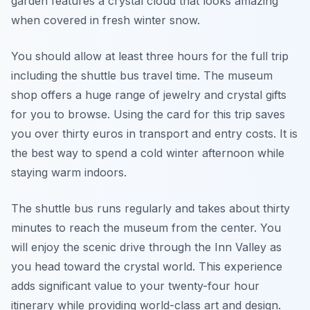
garden features a crystal cloud that looks amazing
when covered in fresh winter snow.
You should allow at least three hours for the full trip
including the shuttle bus travel time. The museum
shop offers a huge range of jewelry and crystal gifts
for you to browse. Using the card for this trip saves
you over thirty euros in transport and entry costs. It is
the best way to spend a cold winter afternoon while
staying warm indoors.
The shuttle bus runs regularly and takes about thirty
minutes to reach the museum from the center. You
will enjoy the scenic drive through the Inn Valley as
you head toward the crystal world. This experience
adds significant value to your twenty-four hour
itinerary while providing world-class art and design.