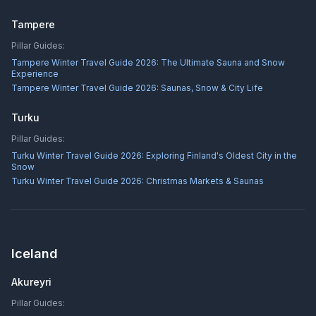
Tampere
Pillar Guides:
Tampere Winter Travel Guide 2026: The Ultimate Sauna and Snow
Experience
Tampere Winter Travel Guide 2026: Saunas, Snow & City Life
Turku
Pillar Guides:
Turku Winter Travel Guide 2026: Exploring Finland's Oldest City in the
Snow
Turku Winter Travel Guide 2026: Christmas Markets & Saunas
Iceland
Akureyri
Pillar Guides: