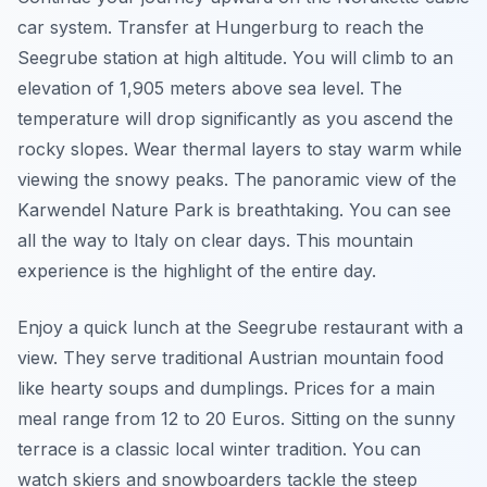
car system. Transfer at Hungerburg to reach the
Seegrube station at high altitude. You will climb to an
elevation of 1,905 meters above sea level. The
temperature will drop significantly as you ascend the
rocky slopes. Wear thermal layers to stay warm while
viewing the snowy peaks. The panoramic view of the
Karwendel Nature Park is breathtaking. You can see
all the way to Italy on clear days. This mountain
experience is the highlight of the entire day.
Enjoy a quick lunch at the Seegrube restaurant with a
view. They serve traditional Austrian mountain food
like hearty soups and dumplings. Prices for a main
meal range from 12 to 20 Euros. Sitting on the sunny
terrace is a classic local winter tradition. You can
watch skiers and snowboarders tackle the steep