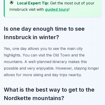
🌟
Local Expert Tip:
Get the most out of your
Innsbruck visit with
guided tours
!
Is one day enough time to see
Innsbruck in winter?
Yes, one day allows you to see the main city
highlights. You can visit the Old Town and the
mountains. A well-planned itinerary makes this
possible and very enjoyable. However, staying longer
allows for more skiing and day trips nearby.
What is the best way to get to the
Nordkette mountains?