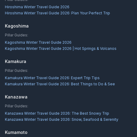
Hiroshima Winter Travel Guide 2026
Hiroshima Winter Travel Guide 2026: Plan Your Perfect Trip
Kagoshima
Pillar Guides:
Kagoshima Winter Travel Guide 2026
Kagoshima Winter Travel Guide 2026 | Hot Springs & Volcanos
Kamakura
Pillar Guides:
Kamakura Winter Travel Guide 2026: Expert Trip Tips
Kamakura Winter Travel Guide 2026: Best Things to Do & See
Kanazawa
Pillar Guides:
Kanazawa Winter Travel Guide 2026: The Best Snowy Trip
Kanazawa Winter Travel Guide 2026: Snow, Seafood & Serenity
Kumamoto