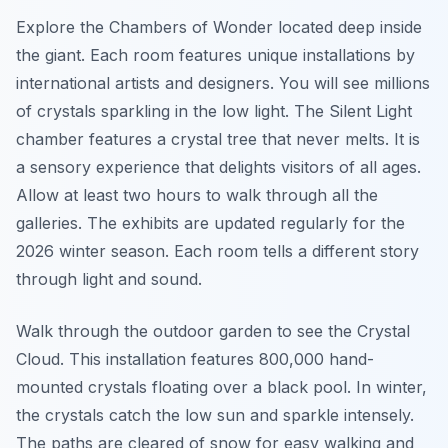
Explore the Chambers of Wonder located deep inside
the giant. Each room features unique installations by
international artists and designers. You will see millions
of crystals sparkling in the low light. The Silent Light
chamber features a crystal tree that never melts. It is
a sensory experience that delights visitors of all ages.
Allow at least two hours to walk through all the
galleries. The exhibits are updated regularly for the
2026 winter season. Each room tells a different story
through light and sound.
Walk through the outdoor garden to see the Crystal
Cloud. This installation features 800,000 hand-
mounted crystals floating over a black pool. In winter,
the crystals catch the low sun and sparkle intensely.
The paths are cleared of snow for easy walking and