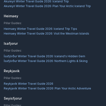
Akureyri Winter Travel Guide 2026: Iceland Trip
Akureyri Winter Travel Guide 2026: Plan Your Arctic Iceland Trip
Heimaey
Pillar Guides:
Heimaey Winter Travel Guide 2026: Iceland Trip Tips
Heimaey Winter Travel Guide 2026: Visit the Westman Islands
Isafjorur
Pillar Guides:
Ísafjörður Winter Travel Guide 2026: Iceland's Hidden Gem
Ísafjörður Winter Travel Guide 2026: Northern Lights & Skiing
Reykjavik
Pillar Guides:
Reykjavík Winter Travel Guide 2026
Reykjavík Winter Travel Guide 2026: Plan Your Arctic Adventure
Seyisfjorur
Pillar Guides: