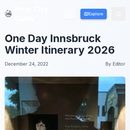
Polar City
Polar City
Explore
Explore
Guide
Guide
One Day Innsbruck
Winter Itinerary 2026
December 24, 2022
By
Editor