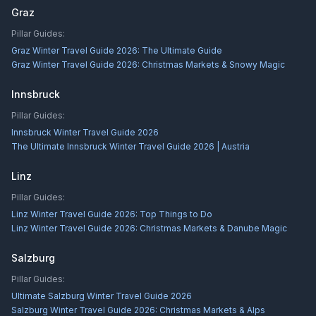
Graz
Pillar Guides:
Graz Winter Travel Guide 2026: The Ultimate Guide
Graz Winter Travel Guide 2026: Christmas Markets & Snowy Magic
Innsbruck
Pillar Guides:
Innsbruck Winter Travel Guide 2026
The Ultimate Innsbruck Winter Travel Guide 2026 | Austria
Linz
Pillar Guides:
Linz Winter Travel Guide 2026: Top Things to Do
Linz Winter Travel Guide 2026: Christmas Markets & Danube Magic
Salzburg
Pillar Guides:
Ultimate Salzburg Winter Travel Guide 2026
Salzburg Winter Travel Guide 2026: Christmas Markets & Alps