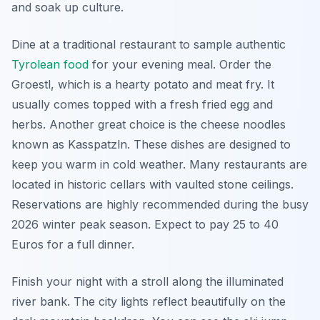
and soak up culture.
Dine at a traditional restaurant to sample authentic
Tyrolean food
for your evening meal. Order the
Groestl, which is a hearty potato and meat fry. It
usually comes topped with a fresh fried egg and
herbs. Another great choice is the cheese noodles
known as Kasspatzln. These dishes are designed to
keep you warm in cold weather. Many restaurants are
located in historic cellars with vaulted stone ceilings.
Reservations are highly recommended during the busy
2026 winter peak season. Expect to pay 25 to 40
Euros for a full dinner.
Finish your night with a stroll along the illuminated
river bank. The city lights reflect beautifully on the