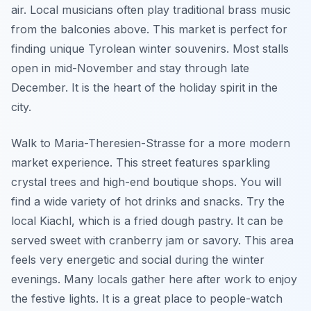
air. Local musicians often play traditional brass music
from the balconies above. This market is perfect for
finding unique Tyrolean winter souvenirs. Most stalls
open in mid-November and stay through late
December. It is the heart of the holiday spirit in the
city.
Walk to Maria-Theresien-Strasse for a more modern
market experience. This street features sparkling
crystal trees and high-end boutique shops. You will
find a wide variety of hot drinks and snacks. Try the
local Kiachl, which is a fried dough pastry. It can be
served sweet with cranberry jam or savory. This area
feels very energetic and social during the winter
evenings. Many locals gather here after work to enjoy
the festive lights. It is a great place to people-watch