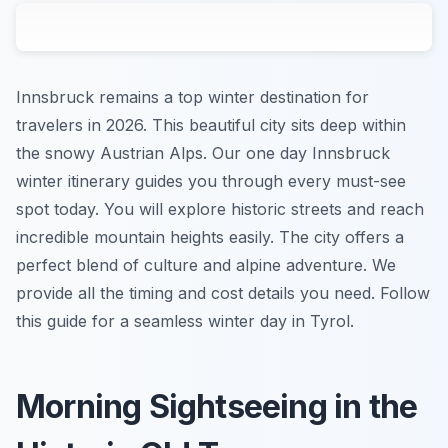
Innsbruck remains a top winter destination for
travelers in 2026. This beautiful city sits deep within
the snowy Austrian Alps. Our one day Innsbruck
winter itinerary guides you through every must-see
spot today. You will explore historic streets and reach
incredible mountain heights easily. The city offers a
perfect blend of culture and alpine adventure. We
provide all the timing and cost details you need. Follow
this guide for a seamless winter day in Tyrol.
Morning Sightseeing in the