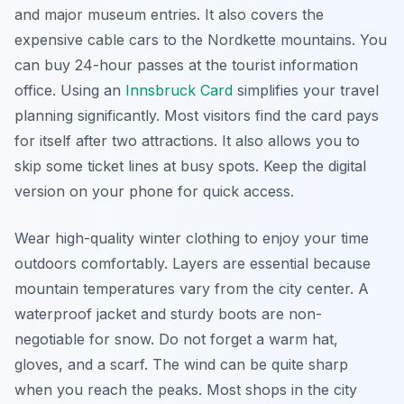
and major museum entries. It also covers the
expensive cable cars to the Nordkette mountains. You
can buy 24-hour passes at the tourist information
office. Using an
Innsbruck Card
simplifies your travel
planning significantly. Most visitors find the card pays
for itself after two attractions. It also allows you to
skip some ticket lines at busy spots. Keep the digital
version on your phone for quick access.
Wear high-quality winter clothing to enjoy your time
outdoors comfortably. Layers are essential because
mountain temperatures vary from the city center. A
waterproof jacket and sturdy boots are non-
negotiable for snow. Do not forget a warm hat,
gloves, and a scarf. The wind can be quite sharp
when you reach the peaks. Most shops in the city