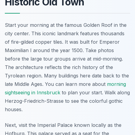
Historic Old Town
Start your morning at the famous Golden Roof in the
city center. This iconic landmark features thousands
of fire-gilded copper tiles. It was built for Emperor
Maximilian I around the year 1500. Take photos
before the large tour groups arrive at mid-morning.
The architecture reflects the rich history of the
Tyrolean region. Many buildings here date back to the
late Middle Ages. You can learn more about
morning
sightseeing in Innsbruck
to plan your start. Walk along
Herzog-Friedrich-Strasse to see the colorful gothic
houses.
Next, visit the Imperial Palace known locally as the
Hofburg. This palace served as a seat for the