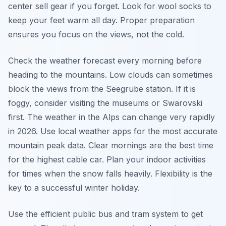
center sell gear if you forget. Look for wool socks to
keep your feet warm all day. Proper preparation
ensures you focus on the views, not the cold.
Check the weather forecast every morning before
heading to the mountains. Low clouds can sometimes
block the views from the Seegrube station. If it is
foggy, consider visiting the museums or Swarovski
first. The weather in the Alps can change very rapidly
in 2026. Use local weather apps for the most accurate
mountain peak data. Clear mornings are the best time
for the highest cable car. Plan your indoor activities
for times when the snow falls heavily. Flexibility is the
key to a successful winter holiday.
Use the efficient public bus and tram system to get