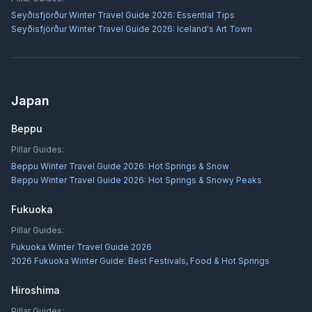
Seyðisfjörður Winter Travel Guide 2026: Essential Tips
Seyðisfjörður Winter Travel Guide 2026: Iceland's Art Town
Japan
Beppu
Pillar Guides:
Beppu Winter Travel Guide 2026: Hot Springs & Snow
Beppu Winter Travel Guide 2026: Hot Springs & Snowy Peaks
Fukuoka
Pillar Guides:
Fukuoka Winter Travel Guide 2026
2026 Fukuoka Winter Guide: Best Festivals, Food & Hot Springs
Hiroshima
Pillar Guides: