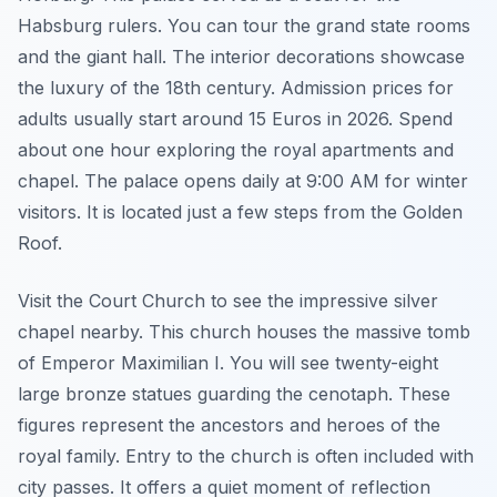
Habsburg rulers. You can tour the grand state rooms
and the giant hall. The interior decorations showcase
the luxury of the 18th century. Admission prices for
adults usually start around 15 Euros in 2026. Spend
about one hour exploring the royal apartments and
chapel. The palace opens daily at 9:00 AM for winter
visitors. It is located just a few steps from the Golden
Roof.
Visit the Court Church to see the impressive silver
chapel nearby. This church houses the massive tomb
of Emperor Maximilian I. You will see twenty-eight
large bronze statues guarding the cenotaph. These
figures represent the ancestors and heroes of the
royal family. Entry to the church is often included with
city passes. It offers a quiet moment of reflection