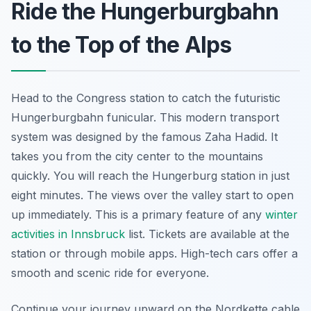
Ride the Hungerburgbahn
to the Top of the Alps
Head to the Congress station to catch the futuristic
Hungerburgbahn funicular. This modern transport
system was designed by the famous Zaha Hadid. It
takes you from the city center to the mountains
quickly. You will reach the Hungerburg station in just
eight minutes. The views over the valley start to open
up immediately. This is a primary feature of any
winter
activities in Innsbruck
list. Tickets are available at the
station or through mobile apps. High-tech cars offer a
smooth and scenic ride for everyone.
Continue your journey upward on the Nordkette cable