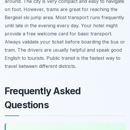
around. The city is very compact and easy to navigate
on foot. However, trams are great for reaching the
Bergisel ski jump area. Most transport runs frequently
until late in the evening every day. Your hotel might
provide a free welcome card for basic transport.
Always validate your ticket before boarding the bus or
tram. The drivers are usually helpful and speak good
English to tourists. Public transit is the fastest way to
travel between different districts.
Frequently Asked
Questions