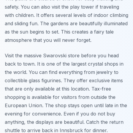
safety. You can also visit the play tower if traveling
with children. It offers several levels of indoor climbing
and sliding fun. The gardens are beautifully illuminated
as the sun begins to set. This creates a fairy tale
atmosphere that you will never forget.
Visit the massive Swarovski store before you head
back to town. It is one of the largest crystal shops in
the world. You can find everything from jewelry to
collectible glass figurines. They offer exclusive items
that are only available at this location. Tax-free
shopping is available for visitors from outside the
European Union. The shop stays open until late in the
evening for convenience. Even if you do not buy
anything, the displays are beautiful. Catch the return
shuttle to arrive back in Innsbruck for dinner.