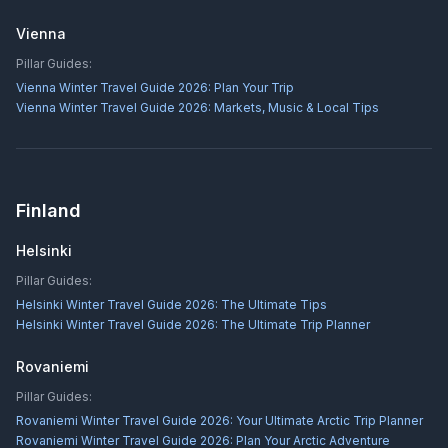
Vienna
Pillar Guides:
Vienna Winter Travel Guide 2026: Plan Your Trip
Vienna Winter Travel Guide 2026: Markets, Music & Local Tips
Finland
Helsinki
Pillar Guides:
Helsinki Winter Travel Guide 2026: The Ultimate Tips
Helsinki Winter Travel Guide 2026: The Ultimate Trip Planner
Rovaniemi
Pillar Guides:
Rovaniemi Winter Travel Guide 2026: Your Ultimate Arctic Trip Planner
Rovaniemi Winter Travel Guide 2026: Plan Your Arctic Adventure