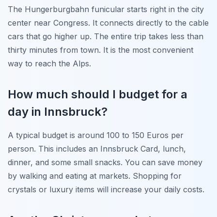
The Hungerburgbahn funicular starts right in the city
center near Congress. It connects directly to the cable
cars that go higher up. The entire trip takes less than
thirty minutes from town. It is the most convenient
way to reach the Alps.
How much should I budget for a
day in Innsbruck?
A typical budget is around 100 to 150 Euros per
person. This includes an Innsbruck Card, lunch,
dinner, and some small snacks. You can save money
by walking and eating at markets. Shopping for
crystals or luxury items will increase your daily costs.