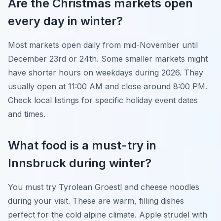
Are the Christmas markets open
every day in winter?
Most markets open daily from mid-November until
December 23rd or 24th. Some smaller markets might
have shorter hours on weekdays during 2026. They
usually open at 11:00 AM and close around 8:00 PM.
Check local listings for specific holiday event dates
and times.
What food is a must-try in
Innsbruck during winter?
You must try Tyrolean Groestl and cheese noodles
during your visit. These are warm, filling dishes
perfect for the cold alpine climate. Apple strudel with