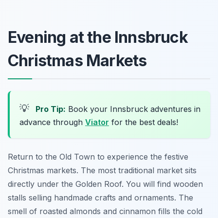
Evening at the Innsbruck
Christmas Markets
💡
Pro Tip:
Book your Innsbruck adventures in
advance through
Viator
for the best deals!
Return to the Old Town to experience the festive
Christmas markets. The most traditional market sits
directly under the Golden Roof. You will find wooden
stalls selling handmade crafts and ornaments. The
smell of roasted almonds and cinnamon fills the cold