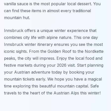
vanilla sauce is the most popular local dessert. You
can find these items in almost every traditional
mountain hut.
Innsbruck offers a unique winter experience that
combines city life with alpine nature. This one day
Innsbruck winter itinerary ensures you see the most
iconic sights. From the Golden Roof to the Nordkette
peaks, the city will impress. Enjoy the local food and
festive markets during your 2026 visit. Start planning
your Austrian adventure today by booking your
mountain tickets early. We hope you have a magical
time exploring this beautiful mountain capital. Safe
travels to the heart of the Austrian Alps this winter!