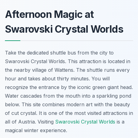
Afternoon Magic at
Swarovski Crystal Worlds
Take the dedicated shuttle bus from the city to
Swarovski Crystal Worlds. This attraction is located in
the nearby village of Wattens. The shuttle runs every
hour and takes about thirty minutes. You will
recognize the entrance by the iconic green giant head.
Water cascades from the mouth into a sparkling pond
below. This site combines modern art with the beauty
of cut crystal. It is one of the most visited attractions in
all of Austria. Visiting
Swarovski Crystal Worlds
is a
magical winter experience.