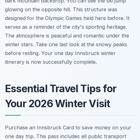
dark mountain backdrop. You can see the ski jump
glowing on the opposite hill. This structure was
designed for the Olympic Games held here before. It
serves as a reminder of the city's sporting heritage.
The atmosphere is peaceful and romantic under the
winter stars. Take one last look at the snowy peaks
before resting. Your one day Innsbruck winter
itinerary is now successfully complete.
Essential Travel Tips for
Your 2026 Winter Visit
Purchase an Innsbruck Card to save money on your
one day trip. This pass includes all public transport