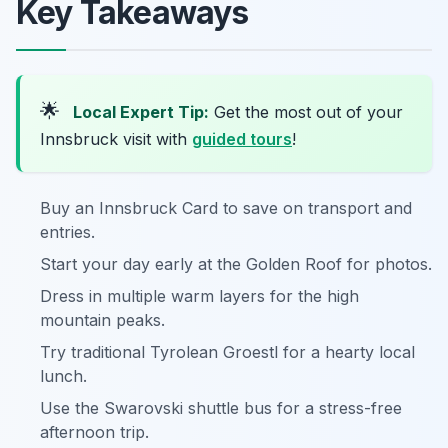
Key Takeaways
🌟
Local Expert Tip:
Get the most out of your
Innsbruck visit with
guided tours
!
Buy an Innsbruck Card to save on transport and
entries.
Start your day early at the Golden Roof for photos.
Dress in multiple warm layers for the high
mountain peaks.
Try traditional Tyrolean Groestl for a hearty local
lunch.
Use the Swarovski shuttle bus for a stress-free
afternoon trip.