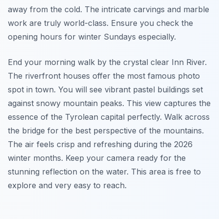
away from the cold. The intricate carvings and marble
work are truly world-class. Ensure you check the
opening hours for winter Sundays especially.
End your morning walk by the crystal clear Inn River.
The riverfront houses offer the most famous photo
spot in town. You will see vibrant pastel buildings set
against snowy mountain peaks. This view captures the
essence of the Tyrolean capital perfectly. Walk across
the bridge for the best perspective of the mountains.
The air feels crisp and refreshing during the 2026
winter months. Keep your camera ready for the
stunning reflection on the water. This area is free to
explore and very easy to reach.