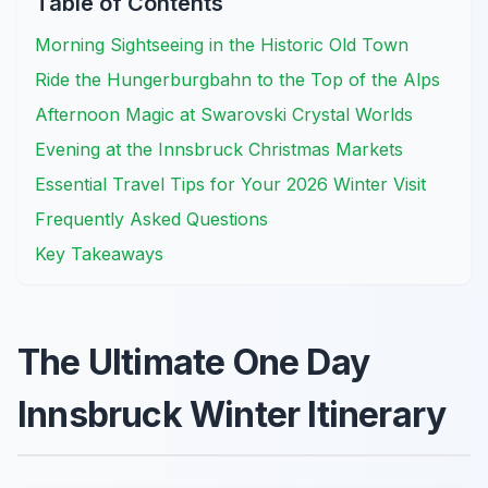
Table of Contents
Morning Sightseeing in the Historic Old Town
Ride the Hungerburgbahn to the Top of the Alps
Afternoon Magic at Swarovski Crystal Worlds
Evening at the Innsbruck Christmas Markets
Essential Travel Tips for Your 2026 Winter Visit
Frequently Asked Questions
Key Takeaways
The Ultimate One Day
Innsbruck Winter Itinerary