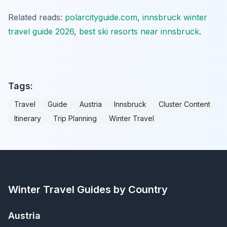
Related reads:
polarcityguide.com
,
innsbruck winter
travel guide 2026
,
best ski resorts near innsbruck
.
Tags:
Travel
Guide
Austria
Innsbruck
Cluster Content
Itinerary
Trip Planning
Winter Travel
Winter Travel Guides by Country
Austria