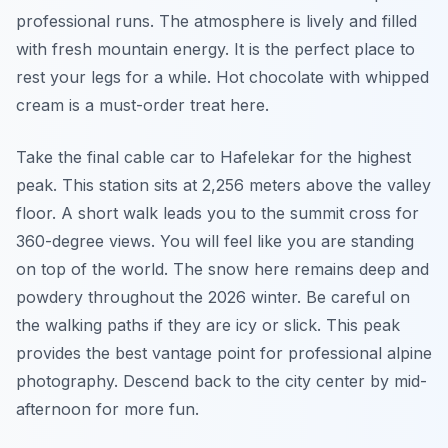
professional runs. The atmosphere is lively and filled
with fresh mountain energy. It is the perfect place to
rest your legs for a while. Hot chocolate with whipped
cream is a must-order treat here.
Take the final cable car to Hafelekar for the highest
peak. This station sits at 2,256 meters above the valley
floor. A short walk leads you to the summit cross for
360-degree views. You will feel like you are standing
on top of the world. The snow here remains deep and
powdery throughout the 2026 winter. Be careful on
the walking paths if they are icy or slick. This peak
provides the best vantage point for professional alpine
photography. Descend back to the city center by mid-
afternoon for more fun.