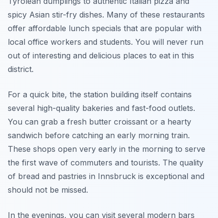
Tyrolean dumplings to authentic Italian pizza and
spicy Asian stir-fry dishes. Many of these restaurants
offer affordable lunch specials that are popular with
local office workers and students. You will never run
out of interesting and delicious places to eat in this
district.
For a quick bite, the station building itself contains
several high-quality bakeries and fast-food outlets.
You can grab a fresh butter croissant or a hearty
sandwich before catching an early morning train.
These shops open very early in the morning to serve
the first wave of commuters and tourists. The quality
of bread and pastries in Innsbruck is exceptional and
should not be missed.
In the evenings, you can visit several modern bars