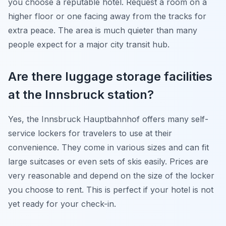
you choose a reputable hotel. Request a room on a
higher floor or one facing away from the tracks for
extra peace. The area is much quieter than many
people expect for a major city transit hub.
Are there luggage storage facilities
at the Innsbruck station?
Yes, the Innsbruck Hauptbahnhof offers many self-
service lockers for travelers to use at their
convenience. They come in various sizes and can fit
large suitcases or even sets of skis easily. Prices are
very reasonable and depend on the size of the locker
you choose to rent. This is perfect if your hotel is not
yet ready for your check-in.