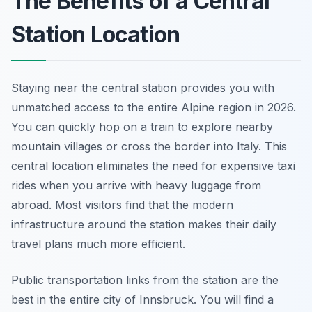
The Benefits of a Central
Station Location
Staying near the central station provides you with
unmatched access to the entire Alpine region in 2026.
You can quickly hop on a train to explore nearby
mountain villages or cross the border into Italy. This
central location eliminates the need for expensive taxi
rides when you arrive with heavy luggage from
abroad. Most visitors find that the modern
infrastructure around the station makes their daily
travel plans much more efficient.
Public transportation links from the station are the
best in the entire city of Innsbruck. You will find a