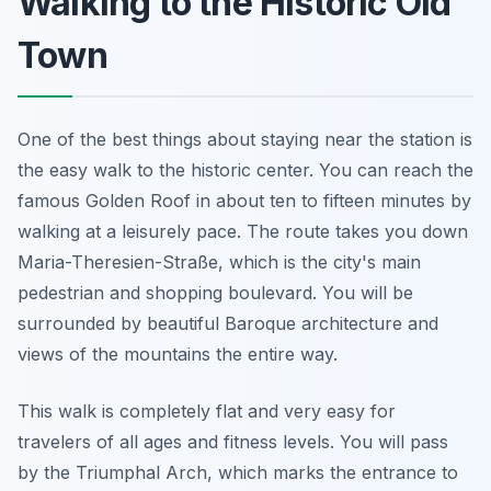
Walking to the Historic Old
Town
One of the best things about staying near the station is
the easy walk to the historic center. You can reach the
famous Golden Roof in about ten to fifteen minutes by
walking at a leisurely pace. The route takes you down
Maria-Theresien-Straße, which is the city's main
pedestrian and shopping boulevard. You will be
surrounded by beautiful Baroque architecture and
views of the mountains the entire way.
This walk is completely flat and very easy for
travelers of all ages and fitness levels. You will pass
by the Triumphal Arch, which marks the entrance to