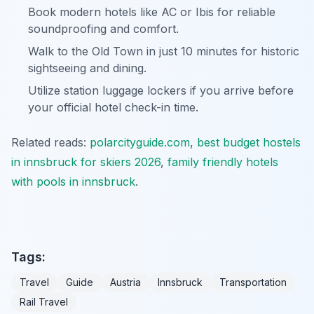
Book modern hotels like AC or Ibis for reliable
soundproofing and comfort.
Walk to the Old Town in just 10 minutes for historic
sightseeing and dining.
Utilize station luggage lockers if you arrive before
your official hotel check-in time.
Related reads:
polarcityguide.com
,
best budget hostels
in innsbruck for skiers 2026
,
family friendly hotels
with pools in innsbruck
.
Tags:
Travel
Guide
Austria
Innsbruck
Transportation
Rail Travel