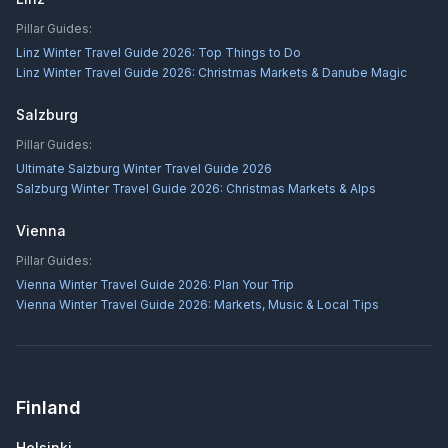
Pillar Guides:
Linz Winter Travel Guide 2026: Top Things to Do
Linz Winter Travel Guide 2026: Christmas Markets & Danube Magic
Salzburg
Pillar Guides:
Ultimate Salzburg Winter Travel Guide 2026
Salzburg Winter Travel Guide 2026: Christmas Markets & Alps
Vienna
Pillar Guides:
Vienna Winter Travel Guide 2026: Plan Your Trip
Vienna Winter Travel Guide 2026: Markets, Music & Local Tips
Finland
Helsinki