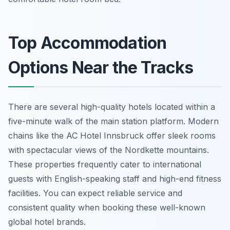
Top Accommodation
Options Near the Tracks
There are several high-quality hotels located within a
five-minute walk of the main station platform. Modern
chains like the AC Hotel Innsbruck offer sleek rooms
with spectacular views of the Nordkette mountains.
These properties frequently cater to international
guests with English-speaking staff and high-end fitness
facilities. You can expect reliable service and
consistent quality when booking these well-known
global hotel brands.