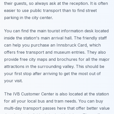
their guests, so always ask at the reception. It is often
easier to use public transport than to find street
parking in the city center.
You can find the main tourist information desk located
inside the station's main arrival hall. The friendly staff
can help you purchase an Innsbruck Card, which
offers free transport and museum entries. They also
provide free city maps and brochures for all the major
attractions in the surrounding valley. This should be
your first stop after arriving to get the most out of
your visit.
The IVB Customer Center is also located at the station
for all your local bus and tram needs. You can buy
multi-day transport passes here that offer better value