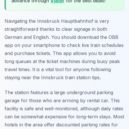
advance through
Viator
for the best deals!
Navigating the Innsbruck Hauptbahnhof is very
straightforward thanks to clear signage in both
German and English. You should download the OBB
app on your smartphone to check live train schedules
and purchase tickets. This app allows you to avoid
long queues at the ticket machines during busy peak
travel times. It is a vital tool for anyone following
staying near the Innsbruck train station tips.
The station features a large underground parking
garage for those who are arriving by rental car. This
facility is safe and well-monitored, although daily rates
can be somewhat expensive for long-term stays. Most
hotels in the area offer discounted parking rates for