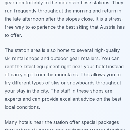
gear comfortably to the mountain base stations. They
run frequently throughout the morning and return in
the late afternoon after the slopes close. It is a stress-
free way to experience the best skiing that Austria has
to offer.
The station area is also home to several high-quality
ski rental shops and outdoor gear retailers. You can
rent the latest equipment right near your hotel instead
of carrying it from the mountains. This allows you to
try different types of skis or snowboards throughout
your stay in the city. The staff in these shops are
experts and can provide excellent advice on the best
local conditions.
Many hotels near the station offer special packages