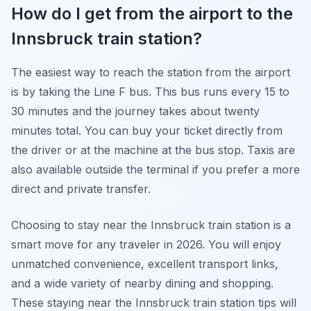
How do I get from the airport to the
Innsbruck train station?
The easiest way to reach the station from the airport
is by taking the Line F bus. This bus runs every 15 to
30 minutes and the journey takes about twenty
minutes total. You can buy your ticket directly from
the driver or at the machine at the bus stop. Taxis are
also available outside the terminal if you prefer a more
direct and private transfer.
Choosing to stay near the Innsbruck train station is a
smart move for any traveler in 2026. You will enjoy
unmatched convenience, excellent transport links,
and a wide variety of nearby dining and shopping.
These staying near the Innsbruck train station tips will