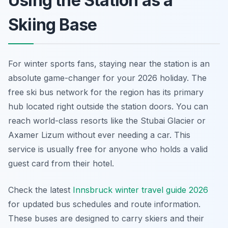
Using the Station as a
Skiing Base
For winter sports fans, staying near the station is an
absolute game-changer for your 2026 holiday. The
free ski bus network for the region has its primary
hub located right outside the station doors. You can
reach world-class resorts like the Stubai Glacier or
Axamer Lizum without ever needing a car. This
service is usually free for anyone who holds a valid
guest card from their hotel.
Check the latest
Innsbruck winter travel guide 2026
for updated bus schedules and route information.
These buses are designed to carry skiers and their