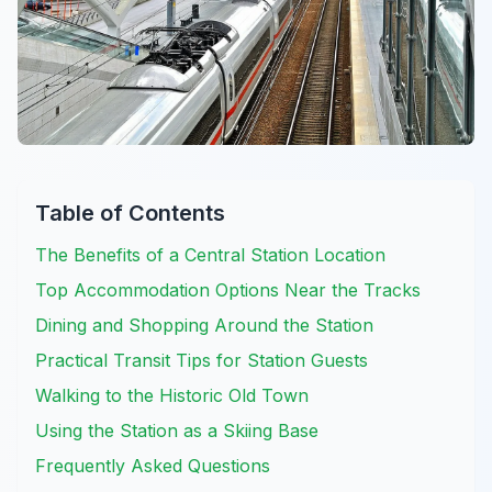
Table of Contents
The Benefits of a Central Station Location
Top Accommodation Options Near the Tracks
Dining and Shopping Around the Station
Practical Transit Tips for Station Guests
Walking to the Historic Old Town
Using the Station as a Skiing Base
Frequently Asked Questions