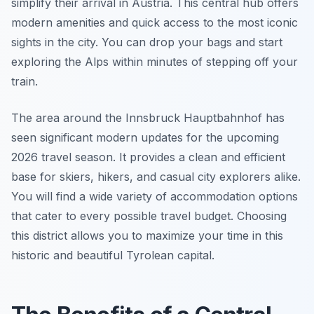
simplify their arrival in Austria. This central hub offers
modern amenities and quick access to the most iconic
sights in the city. You can drop your bags and start
exploring the Alps within minutes of stepping off your
train.
The area around the Innsbruck Hauptbahnhof has
seen significant modern updates for the upcoming
2026 travel season. It provides a clean and efficient
base for skiers, hikers, and casual city explorers alike.
You will find a wide variety of accommodation options
that cater to every possible travel budget. Choosing
this district allows you to maximize your time in this
historic and beautiful Tyrolean capital.