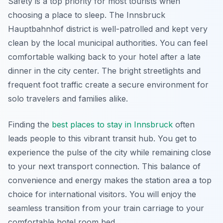
Safety is a top priority for most tourists when
choosing a place to sleep. The Innsbruck
Hauptbahnhof district is well-patrolled and kept very
clean by the local municipal authorities. You can feel
comfortable walking back to your hotel after a late
dinner in the city center. The bright streetlights and
frequent foot traffic create a secure environment for
solo travelers and families alike.
Finding the
best places to stay in Innsbruck
often
leads people to this vibrant transit hub. You get to
experience the pulse of the city while remaining close
to your next transport connection. This balance of
convenience and energy makes the station area a top
choice for international visitors. You will enjoy the
seamless transition from your train carriage to your
comfortable hotel room bed.