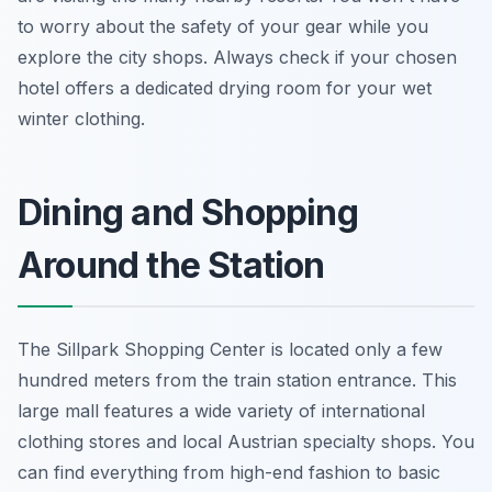
to worry about the safety of your gear while you
explore the city shops. Always check if your chosen
hotel offers a dedicated drying room for your wet
winter clothing.
Dining and Shopping
Around the Station
The Sillpark Shopping Center is located only a few
hundred meters from the train station entrance. This
large mall features a wide variety of international
clothing stores and local Austrian specialty shops. You
can find everything from high-end fashion to basic