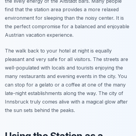
the lively energy of the Altstadt bars. Many people
find that the station area provides a more relaxed
environment for sleeping than the noisy center. It is
the perfect compromise for a balanced and enjoyable
Austrian vacation experience.
The walk back to your hotel at night is equally
pleasant and very safe for all visitors. The streets are
well-populated with locals and tourists enjoying the
many restaurants and evening events in the city. You
can stop for a gelato or a coffee at one of the many
late-night establishments along the way. The city of
Innsbruck truly comes alive with a magical glow after
the sun sets behind the peaks.