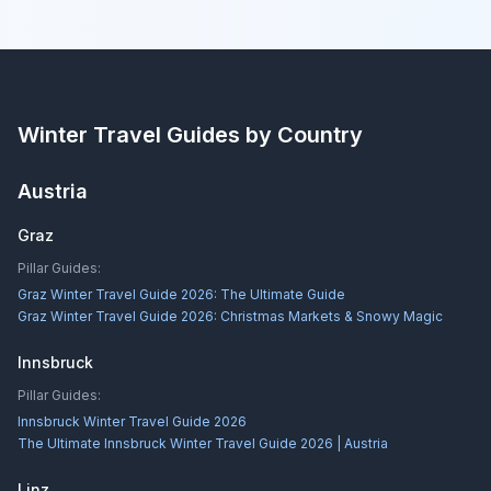
Winter Travel Guides by Country
Austria
Graz
Pillar Guides:
Graz Winter Travel Guide 2026: The Ultimate Guide
Graz Winter Travel Guide 2026: Christmas Markets & Snowy Magic
Innsbruck
Pillar Guides:
Innsbruck Winter Travel Guide 2026
The Ultimate Innsbruck Winter Travel Guide 2026 | Austria
Linz