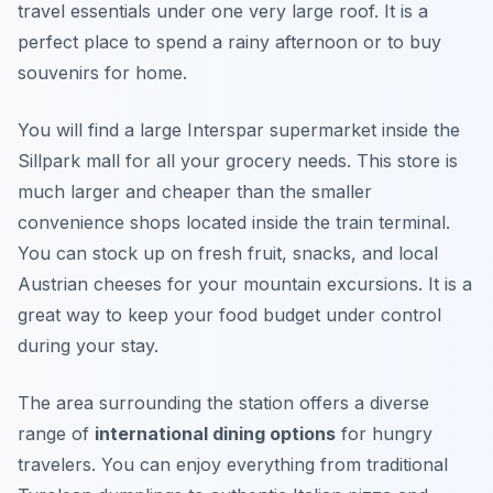
travel essentials under one very large roof. It is a
perfect place to spend a rainy afternoon or to buy
souvenirs for home.
You will find a large Interspar supermarket inside the
Sillpark mall for all your grocery needs. This store is
much larger and cheaper than the smaller
convenience shops located inside the train terminal.
You can stock up on fresh fruit, snacks, and local
Austrian cheeses for your mountain excursions. It is a
great way to keep your food budget under control
during your stay.
The area surrounding the station offers a diverse
range of
international dining options
for hungry
travelers. You can enjoy everything from traditional