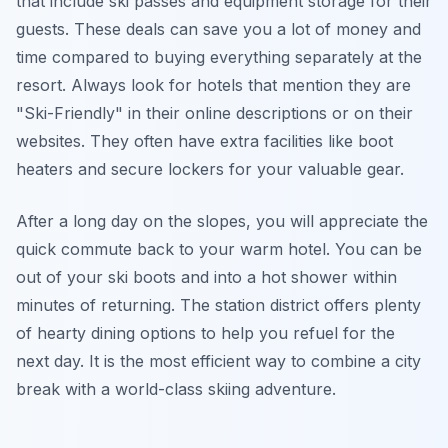
that include ski passes and equipment storage for their
guests. These deals can save you a lot of money and
time compared to buying everything separately at the
resort. Always look for hotels that mention they are
"Ski-Friendly" in their online descriptions or on their
websites. They often have extra facilities like boot
heaters and secure lockers for your valuable gear.
After a long day on the slopes, you will appreciate the
quick commute back to your warm hotel. You can be
out of your ski boots and into a hot shower within
minutes of returning. The station district offers plenty
of hearty dining options to help you refuel for the
next day. It is the most efficient way to combine a city
break with a world-class skiing adventure.