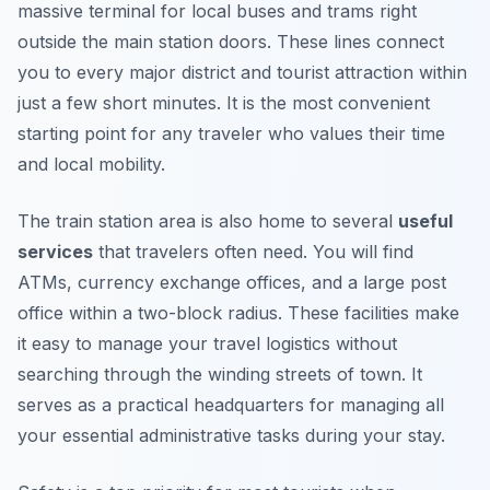
massive terminal for local buses and trams right
outside the main station doors. These lines connect
you to every major district and tourist attraction within
just a few short minutes. It is the most convenient
starting point for any traveler who values their time
and local mobility.
The train station area is also home to several
useful
services
that travelers often need. You will find
ATMs, currency exchange offices, and a large post
office within a two-block radius. These facilities make
it easy to manage your travel logistics without
searching through the winding streets of town. It
serves as a practical headquarters for managing all
your essential administrative tasks during your stay.