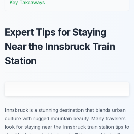
Key Takeaways
Expert Tips for Staying
Near the Innsbruck Train
Station
Innsbruck is a stunning destination that blends urban
culture with rugged mountain beauty. Many travelers
look for staying near the Innsbruck train station tips to