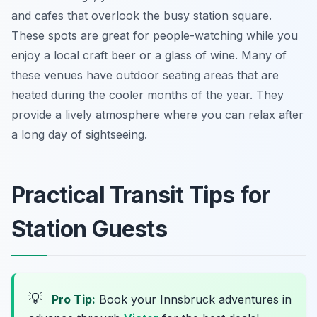
and cafes that overlook the busy station square.
These spots are great for people-watching while you
enjoy a local craft beer or a glass of wine. Many of
these venues have outdoor seating areas that are
heated during the cooler months of the year. They
provide a lively atmosphere where you can relax after
a long day of sightseeing.
Practical Transit Tips for
Station Guests
💡
Pro Tip:
Book your Innsbruck adventures in