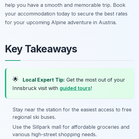
help you have a smooth and memorable trip. Book
your accommodation today to secure the best rates
for your upcoming Alpine adventure in Austria.
Key Takeaways
🌟
Local Expert Tip:
Get the most out of your
Innsbruck visit with
guided tours
!
Stay near the station for the easiest access to free
regional ski buses.
Use the Sillpark mall for affordable groceries and
various high-street shopping needs.