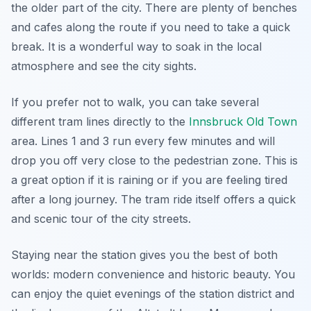
the older part of the city. There are plenty of benches
and cafes along the route if you need to take a quick
break. It is a wonderful way to soak in the local
atmosphere and see the city sights.
If you prefer not to walk, you can take several
different tram lines directly to the
Innsbruck Old Town
area. Lines 1 and 3 run every few minutes and will
drop you off very close to the pedestrian zone. This is
a great option if it is raining or if you are feeling tired
after a long journey. The tram ride itself offers a quick
and scenic tour of the city streets.
Staying near the station gives you the best of both
worlds: modern convenience and historic beauty. You
can enjoy the quiet evenings of the station district and