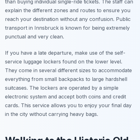
than buying individual single-ride tickets. The staff can
explain the different zones and routes to ensure you
reach your destination without any confusion. Public
transport in Innsbruck is known for being extremely
punctual and very clean.
If you have a late departure, make use of the self-
service luggage lockers found on the lower level.
They come in several different sizes to accommodate
everything from small backpacks to large hardshell
suitcases. The lockers are operated by a simple
electronic system and accept both coins and credit
cards. This service allows you to enjoy your final day
in the city without carrying heavy bags.