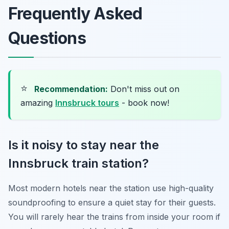
Frequently Asked
Questions
⭐
Recommendation:
Don't miss out on
amazing
Innsbruck tours
- book now!
Is it noisy to stay near the
Innsbruck train station?
Most modern hotels near the station use high-quality
soundproofing to ensure a quiet stay for their guests.
You will rarely hear the trains from inside your room if