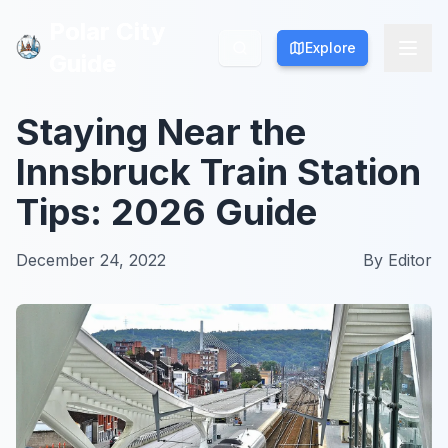
Polar City
Polar City
Explore
Explore
Guide
Guide
Staying Near the
Innsbruck Train Station
Tips: 2026 Guide
December 24, 2022
By
Editor