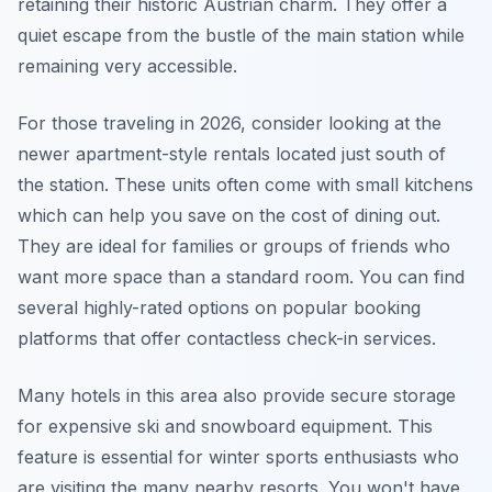
retaining their historic Austrian charm. They offer a
quiet escape from the bustle of the main station while
remaining very accessible.
For those traveling in 2026, consider looking at the
newer apartment-style rentals located just south of
the station. These units often come with small kitchens
which can help you save on the cost of dining out.
They are ideal for families or groups of friends who
want more space than a standard room. You can find
several highly-rated options on popular booking
platforms that offer contactless check-in services.
Many hotels in this area also provide secure storage
for expensive ski and snowboard equipment. This
feature is essential for winter sports enthusiasts who
are visiting the many nearby resorts. You won't have