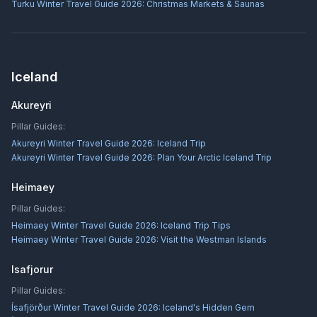
Turku Winter Travel Guide 2026: Christmas Markets & Saunas
Iceland
Akureyri
Pillar Guides:
Akureyri Winter Travel Guide 2026: Iceland Trip
Akureyri Winter Travel Guide 2026: Plan Your Arctic Iceland Trip
Heimaey
Pillar Guides:
Heimaey Winter Travel Guide 2026: Iceland Trip Tips
Heimaey Winter Travel Guide 2026: Visit the Westman Islands
Isafjorur
Pillar Guides:
Ísafjörður Winter Travel Guide 2026: Iceland's Hidden Gem