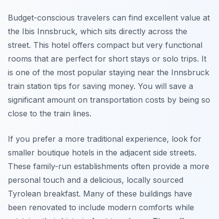
Budget-conscious travelers can find excellent value at
the Ibis Innsbruck, which sits directly across the
street. This hotel offers compact but very functional
rooms that are perfect for short stays or solo trips. It
is one of the most popular staying near the Innsbruck
train station tips for saving money. You will save a
significant amount on transportation costs by being so
close to the train lines.
If you prefer a more traditional experience, look for
smaller boutique hotels in the adjacent side streets.
These family-run establishments often provide a more
personal touch and a delicious, locally sourced
Tyrolean breakfast. Many of these buildings have
been renovated to include modern comforts while