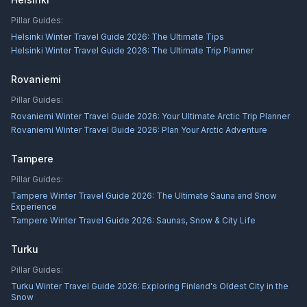
Pillar Guides:
Helsinki Winter Travel Guide 2026: The Ultimate Tips
Helsinki Winter Travel Guide 2026: The Ultimate Trip Planner
Rovaniemi
Pillar Guides:
Rovaniemi Winter Travel Guide 2026: Your Ultimate Arctic Trip Planner
Rovaniemi Winter Travel Guide 2026: Plan Your Arctic Adventure
Tampere
Pillar Guides:
Tampere Winter Travel Guide 2026: The Ultimate Sauna and Snow
Experience
Tampere Winter Travel Guide 2026: Saunas, Snow & City Life
Turku
Pillar Guides:
Turku Winter Travel Guide 2026: Exploring Finland's Oldest City in the
Snow