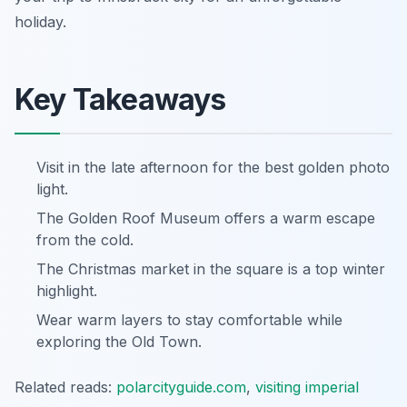
holiday.
Key Takeaways
Visit in the late afternoon for the best golden photo
light.
The Golden Roof Museum offers a warm escape
from the cold.
The Christmas market in the square is a top winter
highlight.
Wear warm layers to stay comfortable while
exploring the Old Town.
Related reads:
polarcityguide.com
,
visiting imperial