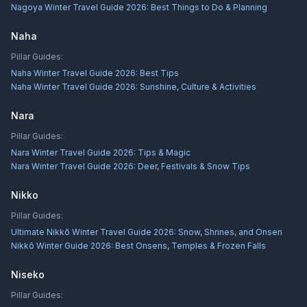
Nagoya Winter Travel Guide 2026: Best Things to Do & Planning
Naha
Pillar Guides:
Naha Winter Travel Guide 2026: Best Tips
Naha Winter Travel Guide 2026: Sunshine, Culture & Activities
Nara
Pillar Guides:
Nara Winter Travel Guide 2026: Tips & Magic
Nara Winter Travel Guide 2026: Deer, Festivals & Snow Tips
Nikko
Pillar Guides:
Ultimate Nikkō Winter Travel Guide 2026: Snow, Shrines, and Onsen
Nikkō Winter Guide 2026: Best Onsens, Temples & Frozen Falls
Niseko
Pillar Guides: