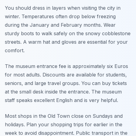
You should dress in layers when visiting the city in
winter. Temperatures often drop below freezing
during the January and February months. Wear
sturdy boots to walk safely on the snowy cobblestone
streets. A warm hat and gloves are essential for your
comfort.
The museum entrance fee is approximately six Euros
for most adults. Discounts are available for students,
seniors, and large travel groups. You can buy tickets
at the small desk inside the entrance. The museum
staff speaks excellent English and is very helpful.
Most shops in the Old Town close on Sundays and
holidays. Plan your shopping trips for earlier in the
week to avoid disappointment. Public transport in the