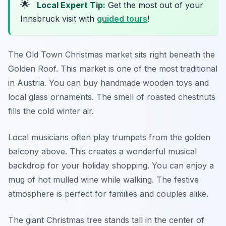
🌟
Local Expert Tip:
Get the most out of your
Innsbruck visit with
guided tours
!
The Old Town Christmas market sits right beneath the
Golden Roof. This market is one of the most traditional
in Austria. You can buy handmade wooden toys and
local glass ornaments. The smell of roasted chestnuts
fills the cold winter air.
Local musicians often play trumpets from the golden
balcony above. This creates a wonderful musical
backdrop for your holiday shopping. You can enjoy a
mug of hot mulled wine while walking. The festive
atmosphere is perfect for families and couples alike.
The giant Christmas tree stands tall in the center of