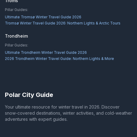
Troms
Pillar Guides:
Ultimate Tromsø Winter Travel Guide 2026
Tromsø Winter Travel Guide 2026: Northern Lights & Arctic Tours
Trondheim
Pillar Guides:
Ultimate Trondheim Winter Travel Guide 2026
2026 Trondheim Winter Travel Guide: Northern Lights & More
Polar City Guide
Your ultimate resource for winter travel in 2026. Discover
snow-covered destinations, winter activities, and cold-weather
adventures with expert guides.