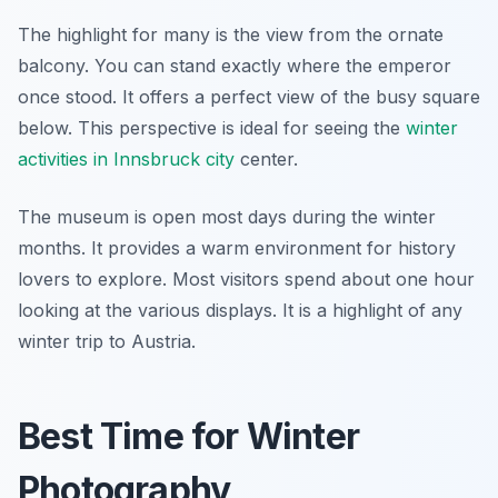
The highlight for many is the view from the ornate
balcony. You can stand exactly where the emperor
once stood. It offers a perfect view of the busy square
below. This perspective is ideal for seeing the
winter
activities in Innsbruck city
center.
The museum is open most days during the winter
months. It provides a warm environment for history
lovers to explore. Most visitors spend about one hour
looking at the various displays. It is a highlight of any
winter trip to Austria.
Best Time for Winter
Photography