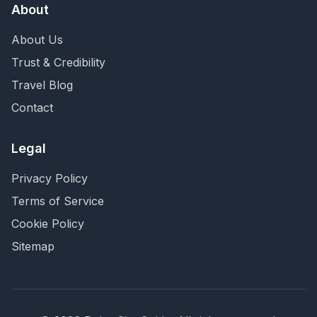
About
About Us
Trust & Credibility
Travel Blog
Contact
Legal
Privacy Policy
Terms of Service
Cookie Policy
Sitemap