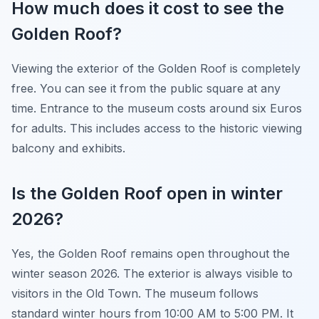
How much does it cost to see the
Golden Roof?
Viewing the exterior of the Golden Roof is completely
free. You can see it from the public square at any
time. Entrance to the museum costs around six Euros
for adults. This includes access to the historic viewing
balcony and exhibits.
Is the Golden Roof open in winter
2026?
Yes, the Golden Roof remains open throughout the
winter season 2026. The exterior is always visible to
visitors in the Old Town. The museum follows
standard winter hours from 10:00 AM to 5:00 PM. It