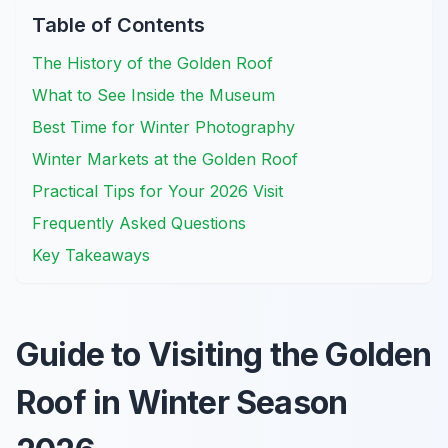
Table of Contents
The History of the Golden Roof
What to See Inside the Museum
Best Time for Winter Photography
Winter Markets at the Golden Roof
Practical Tips for Your 2026 Visit
Frequently Asked Questions
Key Takeaways
Guide to Visiting the Golden
Roof in Winter Season