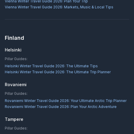
Vienna Winter Travel Guide 2026: Plan Your Trip
Vienna Winter Travel Guide 2026: Markets, Music & Local Tips
Finland
Helsinki
Pillar Guides:
Helsinki Winter Travel Guide 2026: The Ultimate Tips
Helsinki Winter Travel Guide 2026: The Ultimate Trip Planner
Rovaniemi
Pillar Guides:
Rovaniemi Winter Travel Guide 2026: Your Ultimate Arctic Trip Planner
Rovaniemi Winter Travel Guide 2026: Plan Your Arctic Adventure
Tampere
Pillar Guides: