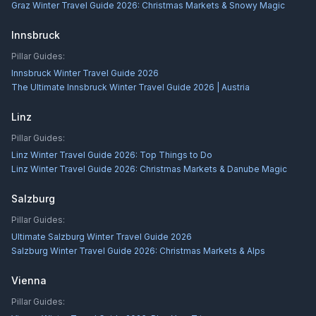
Graz Winter Travel Guide 2026: Christmas Markets & Snowy Magic
Innsbruck
Pillar Guides:
Innsbruck Winter Travel Guide 2026
The Ultimate Innsbruck Winter Travel Guide 2026 | Austria
Linz
Pillar Guides:
Linz Winter Travel Guide 2026: Top Things to Do
Linz Winter Travel Guide 2026: Christmas Markets & Danube Magic
Salzburg
Pillar Guides:
Ultimate Salzburg Winter Travel Guide 2026
Salzburg Winter Travel Guide 2026: Christmas Markets & Alps
Vienna
Pillar Guides: