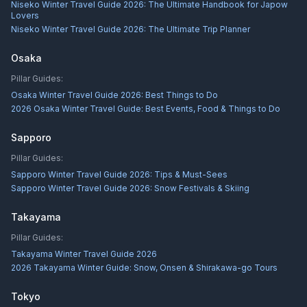
Niseko Winter Travel Guide 2026: The Ultimate Handbook for Japow
Lovers
Niseko Winter Travel Guide 2026: The Ultimate Trip Planner
Osaka
Pillar Guides:
Osaka Winter Travel Guide 2026: Best Things to Do
2026 Osaka Winter Travel Guide: Best Events, Food & Things to Do
Sapporo
Pillar Guides:
Sapporo Winter Travel Guide 2026: Tips & Must-Sees
Sapporo Winter Travel Guide 2026: Snow Festivals & Skiing
Takayama
Pillar Guides:
Takayama Winter Travel Guide 2026
2026 Takayama Winter Guide: Snow, Onsen & Shirakawa-go Tours
Tokyo