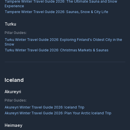
Tampere Winter Travel Guide 2026: The Ultimate Sauna and Snow
Experience
Tampere Winter Travel Guide 2026: Saunas, Snow & City Life
Turku
Pillar Guides:
Turku Winter Travel Guide 2026: Exploring Finland's Oldest City in the
Snow
Turku Winter Travel Guide 2026: Christmas Markets & Saunas
Iceland
Akureyri
Pillar Guides:
Akureyri Winter Travel Guide 2026: Iceland Trip
Akureyri Winter Travel Guide 2026: Plan Your Arctic Iceland Trip
Heimaey