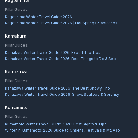
Kagoshima
Pillar Guides:
Kagoshima Winter Travel Guide 2026
Kagoshima Winter Travel Guide 2026 | Hot Springs & Volcanos
Kamakura
Pillar Guides:
Kamakura Winter Travel Guide 2026: Expert Trip Tips
Kamakura Winter Travel Guide 2026: Best Things to Do & See
Kanazawa
Pillar Guides:
Kanazawa Winter Travel Guide 2026: The Best Snowy Trip
Kanazawa Winter Travel Guide 2026: Snow, Seafood & Serenity
Kumamoto
Pillar Guides:
Kumamoto Winter Travel Guide 2026: Best Sights & Tips
Winter in Kumamoto: 2026 Guide to Onsens, Festivals & Mt. Aso