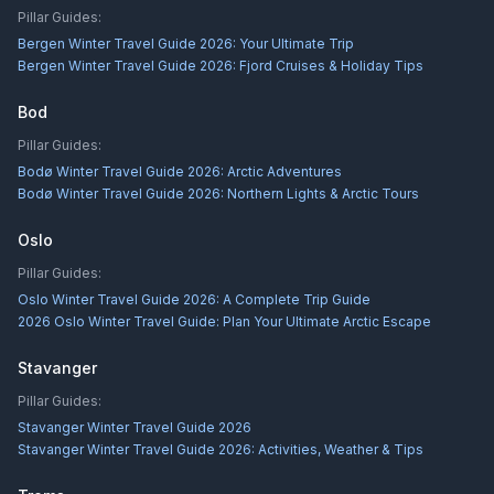
Pillar Guides:
Bergen Winter Travel Guide 2026: Your Ultimate Trip
Bergen Winter Travel Guide 2026: Fjord Cruises & Holiday Tips
Bod
Pillar Guides:
Bodø Winter Travel Guide 2026: Arctic Adventures
Bodø Winter Travel Guide 2026: Northern Lights & Arctic Tours
Oslo
Pillar Guides:
Oslo Winter Travel Guide 2026: A Complete Trip Guide
2026 Oslo Winter Travel Guide: Plan Your Ultimate Arctic Escape
Stavanger
Pillar Guides:
Stavanger Winter Travel Guide 2026
Stavanger Winter Travel Guide 2026: Activities, Weather & Tips