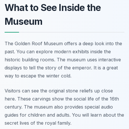
What to See Inside the
Museum
The Golden Roof Museum offers a deep look into the
past. You can explore modern exhibits inside the
historic building rooms. The museum uses interactive
displays to tell the story of the emperor. It is a great
way to escape the winter cold.
Visitors can see the original stone reliefs up close
here. These carvings show the social life of the 16th
century. The museum also provides special audio
guides for children and adults. You will learn about the
secret lives of the royal family.