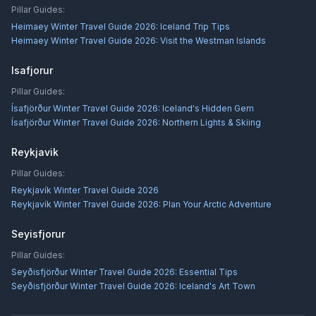
Pillar Guides:
Heimaey Winter Travel Guide 2026: Iceland Trip Tips
Heimaey Winter Travel Guide 2026: Visit the Westman Islands
Isafjorur
Pillar Guides:
Ísafjörður Winter Travel Guide 2026: Iceland's Hidden Gem
Ísafjörður Winter Travel Guide 2026: Northern Lights & Skiing
Reykjavik
Pillar Guides:
Reykjavík Winter Travel Guide 2026
Reykjavík Winter Travel Guide 2026: Plan Your Arctic Adventure
Seyisfjorur
Pillar Guides:
Seyðisfjörður Winter Travel Guide 2026: Essential Tips
Seyðisfjörður Winter Travel Guide 2026: Iceland's Art Town