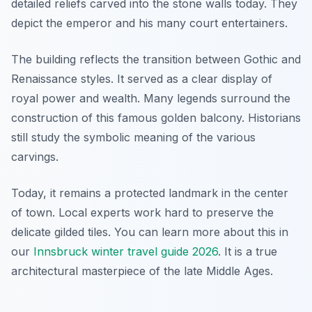
detailed reliefs carved into the stone walls today. They
depict the emperor and his many court entertainers.
The building reflects the transition between Gothic and
Renaissance styles. It served as a clear display of
royal power and wealth. Many legends surround the
construction of this famous golden balcony. Historians
still study the symbolic meaning of the various
carvings.
Today, it remains a protected landmark in the center
of town. Local experts work hard to preserve the
delicate gilded tiles. You can learn more about this in
our
Innsbruck winter travel guide 2026
. It is a true
architectural masterpiece of the late Middle Ages.