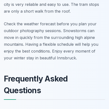
city is very reliable and easy to use. The tram stops
are only a short walk from the roof.
Check the weather forecast before you plan your
outdoor photography sessions. Snowstorms can
move in quickly from the surrounding high alpine
mountains. Having a flexible schedule will help you
enjoy the best conditions. Enjoy every moment of
your winter stay in beautiful Innsbruck.
Frequently Asked
Questions