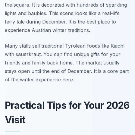
the square. It is decorated with hundreds of sparkling
lights and baubles. This scene looks like a real-life
fairy tale during December. It is the best place to
experience Austrian winter traditions.
Many stalls sell traditional Tyrolean foods like Kiachl
with sauerkraut. You can find unique gifts for your
friends and family back home. The market usually
stays open until the end of December. It is a core part
of the winter experience here.
Practical Tips for Your 2026
Visit