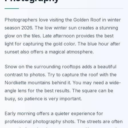
Photographers love visiting the Golden Roof in winter
season 2026. The low winter sun creates a stunning
glow on the tiles. Late afternoon provides the best
light for capturing the gold color. The blue hour after
sunset also offers a magical atmosphere.
Snow on the surrounding rooftops adds a beautiful
contrast to photos. Try to capture the roof with the
Nordkette mountains behind it. You may need a wide-
angle lens for the best results. The square can be
busy, so patience is very important.
Early morning offers a quieter experience for
professional photography shots. The streets are often