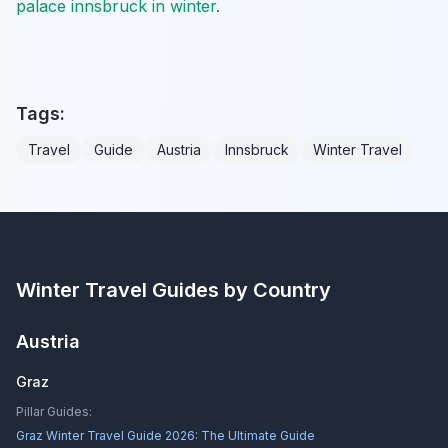
palace innsbruck in winter
.
Tags:
Travel
Guide
Austria
Innsbruck
Winter Travel
Winter Travel Guides by Country
Austria
Graz
Pillar Guides:
Graz Winter Travel Guide 2026: The Ultimate Guide