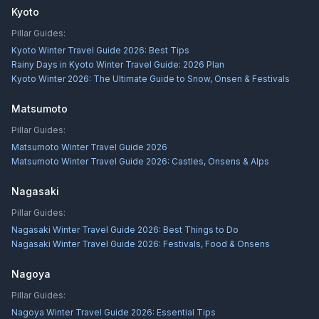
Kyoto
Pillar Guides:
Kyoto Winter Travel Guide 2026: Best Tips
Rainy Days in Kyoto Winter Travel Guide: 2026 Plan
Kyoto Winter 2026: The Ultimate Guide to Snow, Onsen & Festivals
Matsumoto
Pillar Guides:
Matsumoto Winter Travel Guide 2026
Matsumoto Winter Travel Guide 2026: Castles, Onsens & Alps
Nagasaki
Pillar Guides:
Nagasaki Winter Travel Guide 2026: Best Things to Do
Nagasaki Winter Travel Guide 2026: Festivals, Food & Onsens
Nagoya
Pillar Guides:
Nagoya Winter Travel Guide 2026: Essential Tips