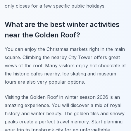
only closes for a few specific public holidays.
What are the best winter activities
near the Golden Roof?
You can enjoy the Christmas markets right in the main
square. Climbing the nearby City Tower offers great
views of the roof. Many visitors enjoy hot chocolate at
the historic cafes nearby. Ice skating and museum
tours are also very popular options.
Visiting the Golden Roof in winter season 2026 is an
amazing experience. You will discover a mix of royal
history and winter beauty. The golden tiles and snowy
peaks create a perfect travel memory. Start planning
your trip to Innsbruck city for an unforgettable