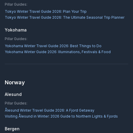
Pillar Guides:
Tokyo Winter Travel Guide 2026: Plan Your Trip
Tokyo Winter Travel Guide 2026: The Ultimate Seasonal Trip Planner
Yokohama
Pillar Guides:
Yokohama Winter Travel Guide 2026: Best Things to Do
Yokohama Winter Guide 2026: Illuminations, Festivals & Food
Norway
Alesund
Pillar Guides:
Ålesund Winter Travel Guide 2026: A Fjord Getaway
Visiting Ålesund in Winter: 2026 Guide to Northern Lights & Fjords
Bergen