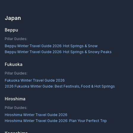
Japan
Beppu
Pillar Guides:
Beppu Winter Travel Guide 2026: Hot Springs & Snow
Beppu Winter Travel Guide 2026: Hot Springs & Snowy Peaks
Fukuoka
Pillar Guides:
Fukuoka Winter Travel Guide 2026
2026 Fukuoka Winter Guide: Best Festivals, Food & Hot Springs
Hiroshima
Pillar Guides:
Hiroshima Winter Travel Guide 2026
Hiroshima Winter Travel Guide 2026: Plan Your Perfect Trip