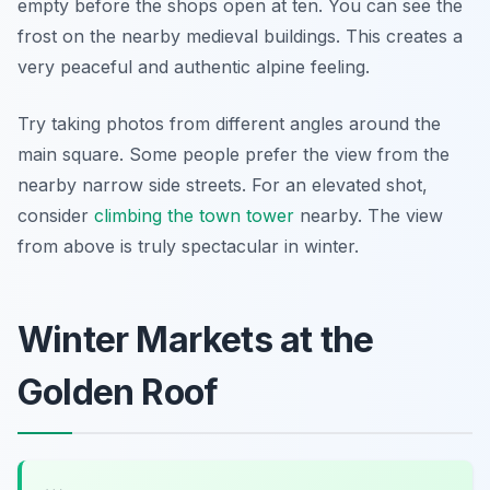
empty before the shops open at ten. You can see the
frost on the nearby medieval buildings. This creates a
very peaceful and authentic alpine feeling.
Try taking photos from different angles around the
main square. Some people prefer the view from the
nearby narrow side streets. For an elevated shot,
consider
climbing the town tower
nearby. The view
from above is truly spectacular in winter.
Winter Markets at the
Golden Roof