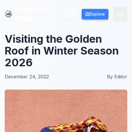
Polar City
Polar City
Explore
Explore
Guide
Guide
Visiting the Golden
Roof in Winter Season
2026
December 24, 2022
By
Editor