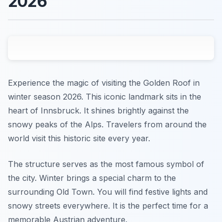
2026
Experience the magic of visiting the Golden Roof in
winter season 2026. This iconic landmark sits in the
heart of Innsbruck. It shines brightly against the
snowy peaks of the Alps. Travelers from around the
world visit this historic site every year.
The structure serves as the most famous symbol of
the city. Winter brings a special charm to the
surrounding Old Town. You will find festive lights and
snowy streets everywhere. It is the perfect time for a
memorable Austrian adventure.