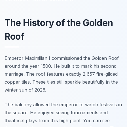
The History of the Golden
Roof
Emperor Maximilian I commissioned the Golden Roof
around the year 1500. He built it to mark his second
marriage. The roof features exactly 2,657 fire-gilded
copper tiles. These tiles still sparkle beautifully in the
winter sun of 2026.
The balcony allowed the emperor to watch festivals in
the square. He enjoyed seeing tournaments and
theatrical plays from this high point. You can see