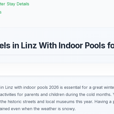
ter Stay Details
s
ls in Linz With Indoor Pools f
 in Linz with indoor pools 2026 is essential for a great winte
 activities for parents and children during the cold months.
g the historic streets and local museums this year. Having a
rtained even when the weather is snowy.