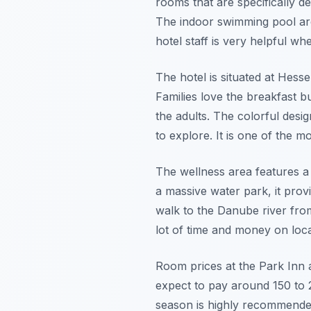
rooms that are specifically d
The indoor swimming pool area
hotel staff is very helpful wh
The hotel is situated at Hess
Families love the breakfast b
the adults. The colorful desi
to explore. It is one of the m
The wellness area features a 
a massive water park, it prov
walk to the Danube river from
lot of time and money on loca
Room prices at the Park Inn a
expect to pay around 150 to 
season is highly recommended 