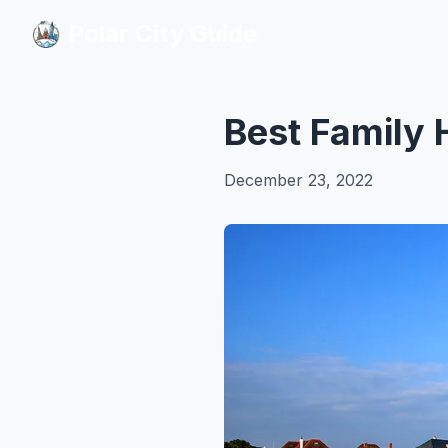
Polar City Guide
Polar City Guide
Best Family 
December 23, 2022