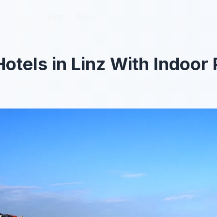
Blog
Blog
About
About
Hotels in Linz With Indoor