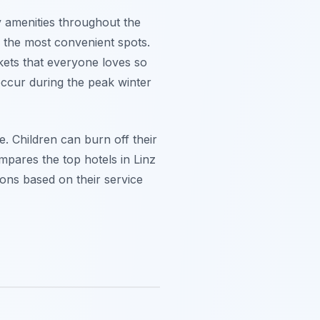
y amenities throughout the
d the most convenient spots.
kets that everyone loves so
ccur during the peak winter
ce. Children can burn off their
mpares the top hotels in Linz
ions based on their service