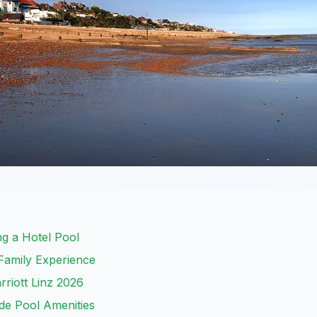
ng a Hotel Pool
Family Experience
rriott Linz 2026
de Pool Amenities