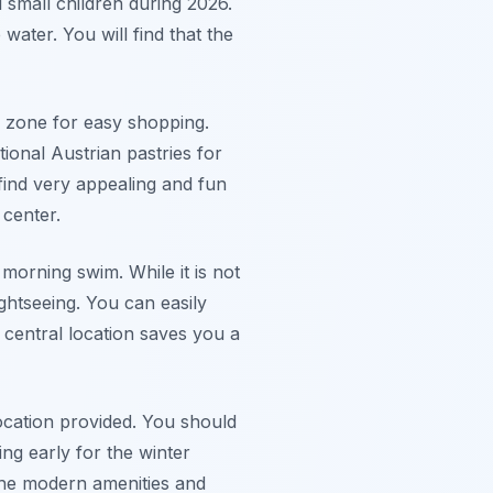
 small children during 2026.
water. You will find that the
n zone for easy shopping.
tional Austrian pastries for
 find very appealing and fun
 center.
 morning swim. While it is not
ghtseeing. You can easily
 central location saves you a
location provided. You should
ng early for the winter
 The modern amenities and