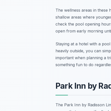
The wellness areas in these h
shallow areas where younger 
check the pool opening hours t
open from early morning until
Staying at a hotel with a poo
heavily outside, you can simpl
important when planning a tri
something fun to do regardle
Park Inn by Ra
The Park Inn by Radisson Linz