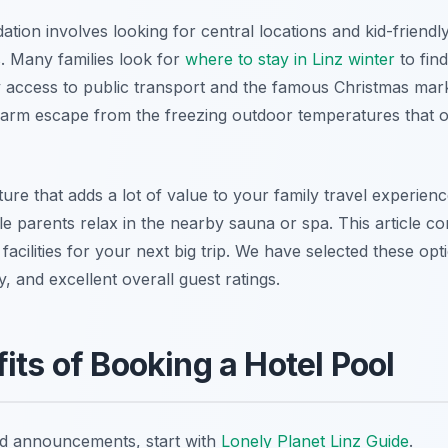
ion involves looking for central locations and kid-friendl
. Many families look for
where to stay in Linz winter
to fin
y access to public transport and the famous Christmas mar
arm escape from the freezing outdoor temperatures that o
ature that adds a lot of value to your family travel experien
le parents relax in the nearby sauna or spa. This article co
acilities for your next big trip. We have selected these opt
ty, and excellent overall guest ratings.
its of Booking a Hotel Pool
nd announcements, start with
Lonely Planet Linz Guide
.