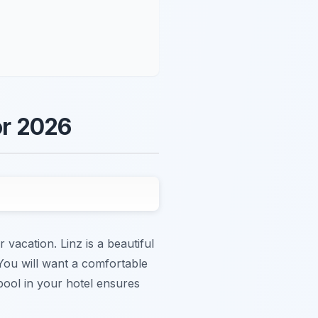
or 2026
r vacation. Linz is a beautiful
 You will want a comfortable
 pool in your hotel ensures