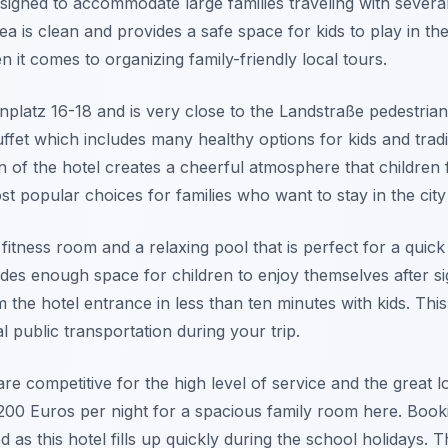
esigned to accommodate large families traveling with several
 is clean and provides a safe space for kids to play in the 
en it comes to organizing family-friendly local tours.
enplatz 16-18 and is very close to the Landstraße pedestria
uffet which includes many healthy options for kids and tradi
gn of the hotel creates a cheerful atmosphere that children
ost popular choices for families who want to stay in the city
fitness room and a relaxing pool that is perfect for a quick
ides enough space for children to enjoy themselves after si
 the hotel entrance in less than ten minutes with kids. This
l public transportation during your trip.
re competitive for the high level of service and the great 
200 Euros per night for a spacious family room here. Booki
as this hotel fills up quickly during the school holidays.