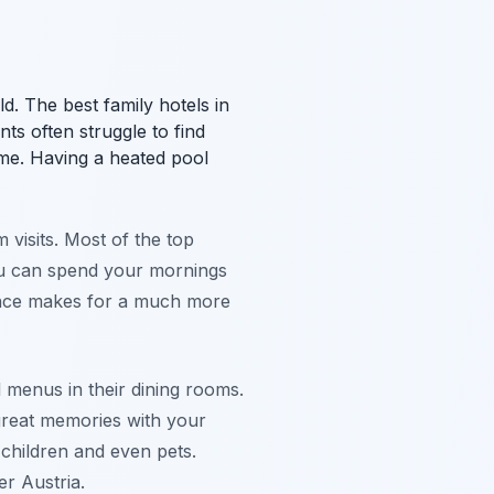
ld. The best family hotels in
ts often struggle to find
ime. Having a heated pool
 visits. Most of the top
You can spend your mornings
lance makes for a much more
l menus in their dining rooms.
great memories with your
l children and even pets.
er Austria.