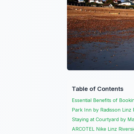
Table of Contents
Essential Benefits of Booki
Park Inn by Radisson Linz 
Staying at Courtyard by Ma
ARCOTEL Nike Linz Riversi