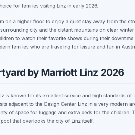
hoice for families visiting Linz in early 2026.
 on a higher floor to enjoy a quiet stay away from the stre
 surrounding city and the distant mountains on clear winter 
ildren to watch their favorite shows during their downtime a
rn families who are traveling for leisure and fun in Austri
rtyard by Marriott Linz 2026
 is known for its excellent service and high standards of cle
sits adjacent to the Design Center Linz in a very modern are
enty of space for luggage and extra beds for the children. 
pool that overlooks the city of Linz itself.