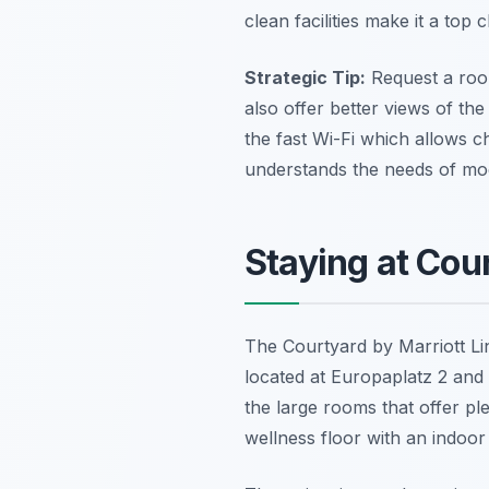
clean facilities make it a top c
Strategic Tip:
Request a room
also offer better views of the
the fast Wi-Fi which allows ch
understands the needs of mode
Staying at Cou
The Courtyard by Marriott Linz
located at Europaplatz 2 and 
the large rooms that offer pl
wellness floor with an indoor 