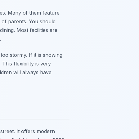
ages. Many of them feature
 of parents. You should
ning. Most facilities are
.
oo stormy. If it is snowing
his flexibility is very
ildren will always have
street. It offers modern