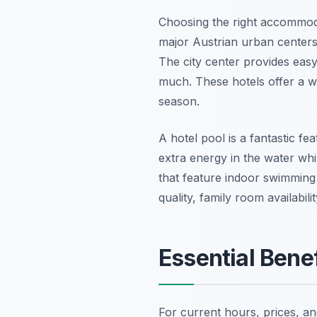
Choosing the right accommodat
major Austrian urban centers
The city center provides eas
much. These hotels offer a w
season.
A hotel pool is a fantastic fe
extra energy in the water whi
that feature indoor swimming f
quality, family room availabili
Essential Benef
For current hours, prices, a