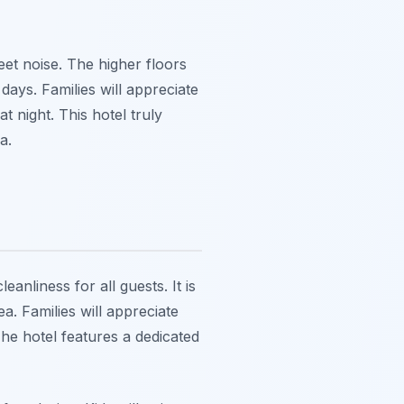
et noise. The higher floors
days. Families will appreciate
t night. This hotel truly
a.
anliness for all guests. It is
a. Families will appreciate
The hotel features a dedicated