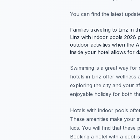
You can find the latest upda
Families traveling to Linz in 
Linz with indoor pools 2026 p
outdoor activities when the 
inside your hotel allows for 
Swimming is a great way for c
hotels in Linz offer wellnes
exploring the city and your 
enjoyable holiday for both th
Hotels with indoor pools often
These amenities make your s
kids. You will find that these
Booking a hotel with a pool i