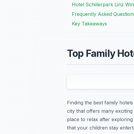
Hotel Schillerpark Linz Win
Frequently Asked Question
Key Takeaways
Top Family Hote
Finding the best family hotels
city that offers many exciting
place to relax after explorin
that your children stay ente