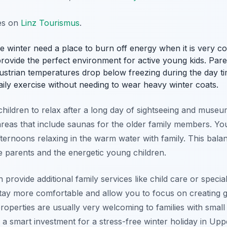
tes on
Linz Tourismus
.
the winter need a place to burn off energy when it is very co
rovide the perfect environment for active young kids. Paren
Austrian temperatures drop below freezing during the day t
daily exercise without needing to wear heavy winter coats.
hildren to relax after a long day of sightseeing and museum
s areas that include saunas for the older family members. 
afternoons relaxing in the warm water with family. This ba
e parents and the energetic young children.
 provide additional family services like child care or specia
tay more comfortable and allow you to focus on creating 
 properties are usually very welcoming to families with smal
s a smart investment for a stress-free winter holiday in Upp