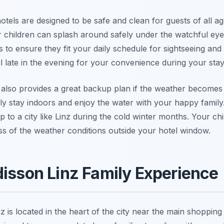
otels are designed to be safe and clean for guests of all 
children can splash around safely under the watchful eye
o ensure they fit your daily schedule for sightseeing and di
 late in the evening for your convenience during your stay
l also provides a great backup plan if the weather becomes t
y stay indoors and enjoy the water with your happy family. T
p to a city like Linz during the cold winter months. Your ch
ss of the weather conditions outside your hotel window.
disson Linz Family Experience
 is located in the heart of the city near the main shopping 