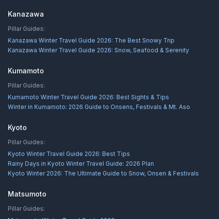
Kanazawa
Pillar Guides:
Kanazawa Winter Travel Guide 2026: The Best Snowy Trip
Kanazawa Winter Travel Guide 2026: Snow, Seafood & Serenity
Kumamoto
Pillar Guides:
Kumamoto Winter Travel Guide 2026: Best Sights & Tips
Winter in Kumamoto: 2026 Guide to Onsens, Festivals & Mt. Aso
Kyoto
Pillar Guides:
Kyoto Winter Travel Guide 2026: Best Tips
Rainy Days in Kyoto Winter Travel Guide: 2026 Plan
Kyoto Winter 2026: The Ultimate Guide to Snow, Onsen & Festivals
Matsumoto
Pillar Guides: