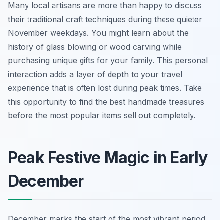
Many local artisans are more than happy to discuss
their traditional craft techniques during these quieter
November weekdays. You might learn about the
history of glass blowing or wood carving while
purchasing unique gifts for your family. This personal
interaction adds a layer of depth to your travel
experience that is often lost during peak times. Take
this opportunity to find the best handmade treasures
before the most popular items sell out completely.
Peak Festive Magic in Early
December
December marks the start of the most vibrant period