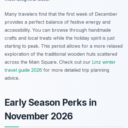
Many travelers find that the first week of December
provides a perfect balance of festive energy and
accessibility. You can browse through handmade
crafts and local treats while the holiday spirit is just
starting to peak. This period allows for a more relaxed
exploration of the traditional wooden huts scattered
across the Main Square. Check out our
Linz winter
travel guide 2026
for more detailed trip planning
advice.
Early Season Perks in
November 2026