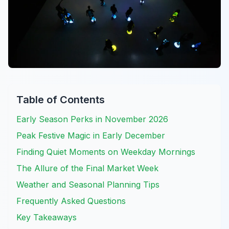
Table of Contents
Early Season Perks in November 2026
Peak Festive Magic in Early December
Finding Quiet Moments on Weekday Mornings
The Allure of the Final Market Week
Weather and Seasonal Planning Tips
Frequently Asked Questions
Key Takeaways