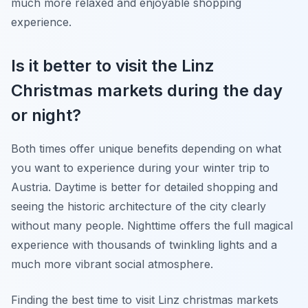
much more relaxed and enjoyable shopping
experience.
Is it better to visit the Linz
Christmas markets during the day
or night?
Both times offer unique benefits depending on what
you want to experience during your winter trip to
Austria. Daytime is better for detailed shopping and
seeing the historic architecture of the city clearly
without many people. Nighttime offers the full magical
experience with thousands of twinkling lights and a
much more vibrant social atmosphere.
Finding the best time to visit Linz christmas markets