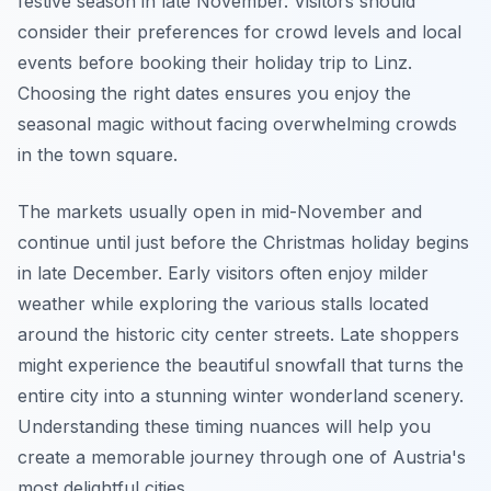
festive season in late November. Visitors should
consider their preferences for crowd levels and local
events before booking their holiday trip to Linz.
Choosing the right dates ensures you enjoy the
seasonal magic without facing overwhelming crowds
in the town square.
The markets usually open in mid-November and
continue until just before the Christmas holiday begins
in late December. Early visitors often enjoy milder
weather while exploring the various stalls located
around the historic city center streets. Late shoppers
might experience the beautiful snowfall that turns the
entire city into a stunning winter wonderland scenery.
Understanding these timing nuances will help you
create a memorable journey through one of Austria's
most delightful cities.