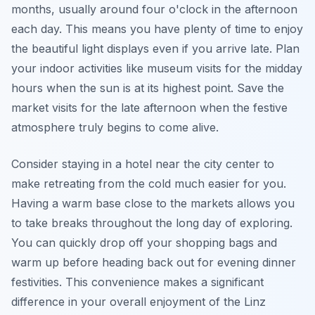
months, usually around four o'clock in the afternoon
each day. This means you have plenty of time to enjoy
the beautiful light displays even if you arrive late. Plan
your indoor activities like museum visits for the midday
hours when the sun is at its highest point. Save the
market visits for the late afternoon when the festive
atmosphere truly begins to come alive.
Consider staying in a hotel near the city center to
make retreating from the cold much easier for you.
Having a warm base close to the markets allows you
to take breaks throughout the long day of exploring.
You can quickly drop off your shopping bags and
warm up before heading back out for evening dinner
festivities. This convenience makes a significant
difference in your overall enjoyment of the Linz