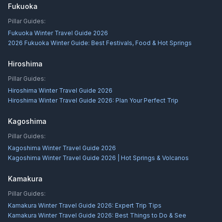
Fukuoka
Pillar Guides:
Fukuoka Winter Travel Guide 2026
2026 Fukuoka Winter Guide: Best Festivals, Food & Hot Springs
Hiroshima
Pillar Guides:
Hiroshima Winter Travel Guide 2026
Hiroshima Winter Travel Guide 2026: Plan Your Perfect Trip
Kagoshima
Pillar Guides:
Kagoshima Winter Travel Guide 2026
Kagoshima Winter Travel Guide 2026 | Hot Springs & Volcanos
Kamakura
Pillar Guides:
Kamakura Winter Travel Guide 2026: Expert Trip Tips
Kamakura Winter Travel Guide 2026: Best Things to Do & See