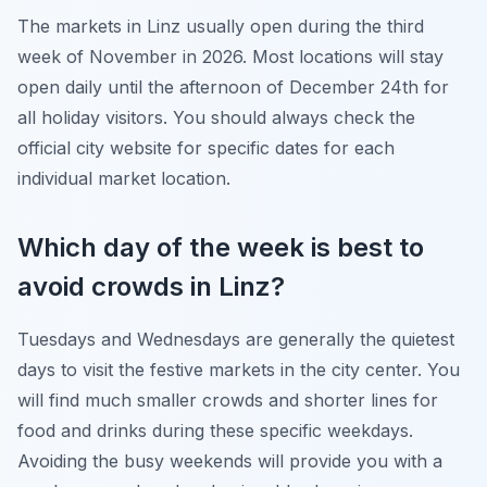
The markets in Linz usually open during the third
week of November in 2026. Most locations will stay
open daily until the afternoon of December 24th for
all holiday visitors. You should always check the
official city website for specific dates for each
individual market location.
Which day of the week is best to
avoid crowds in Linz?
Tuesdays and Wednesdays are generally the quietest
days to visit the festive markets in the city center. You
will find much smaller crowds and shorter lines for
food and drinks during these specific weekdays.
Avoiding the busy weekends will provide you with a