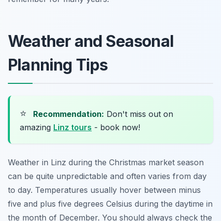
Weather and Seasonal
Planning Tips
⭐
Recommendation:
Don't miss out on
amazing
Linz tours
- book now!
Weather in Linz during the Christmas market season
can be quite unpredictable and often varies from day
to day. Temperatures usually hover between minus
five and plus five degrees Celsius during the daytime in
the month of December. You should always check the