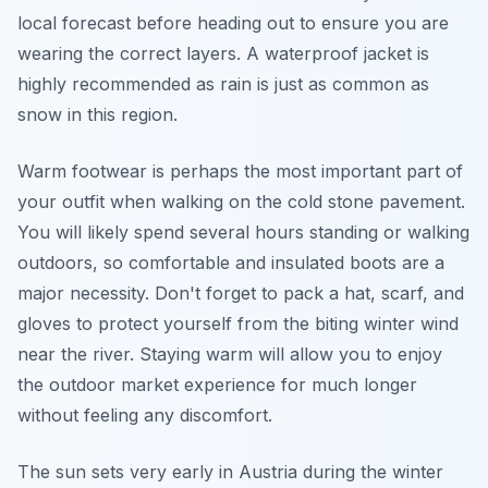
local forecast before heading out to ensure you are
wearing the correct layers. A waterproof jacket is
highly recommended as rain is just as common as
snow in this region.
Warm footwear is perhaps the most important part of
your outfit when walking on the cold stone pavement.
You will likely spend several hours standing or walking
outdoors, so comfortable and insulated boots are a
major necessity. Don't forget to pack a hat, scarf, and
gloves to protect yourself from the biting winter wind
near the river. Staying warm will allow you to enjoy
the outdoor market experience for much longer
without feeling any discomfort.
The sun sets very early in Austria during the winter