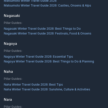
Matsumoto Winter Travel Guide 2026
Matsumoto Winter Travel Guide 2026: Castles, Onsens & Alps
Nagasaki
Pillar Guides:
Nagasaki Winter Travel Guide 2026: Best Things to Do
Nagasaki Winter Travel Guide 2026: Festivals, Food & Onsens
Nagoya
Pillar Guides:
Nagoya Winter Travel Guide 2026: Essential Tips
Nagoya Winter Travel Guide 2026: Best Things to Do & Planning
Naha
Pillar Guides:
Naha Winter Travel Guide 2026: Best Tips
Naha Winter Travel Guide 2026: Sunshine, Culture & Activities
Nara
Pillar Guides: