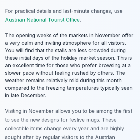
For practical details and last-minute changes, use
Austrian National Tourist Office
.
The opening weeks of the markets in November offer
a very calm and inviting atmosphere for all visitors.
You will find that the stalls are less crowded during
these initial days of the holiday market season. This is
an excellent time for those who prefer browsing at a
slower pace without feeling rushed by others. The
weather remains relatively mild during this month
compared to the freezing temperatures typically seen
in late December.
Visiting in November allows you to be among the first
to see the new designs for festive mugs. These
collectible items change every year and are highly
sought after by regular visitors to the Austrian