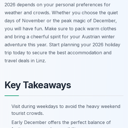
2026 depends on your personal preferences for
weather and crowds. Whether you choose the quiet
days of November or the peak magic of December,
you will have fun. Make sure to pack warm clothes
and bring a cheerful spirit for your Austrian winter
adventure this year. Start planning your 2026 holiday
trip today to secure the best accommodation and
travel deals in Linz.
Key Takeaways
Visit during weekdays to avoid the heavy weekend
tourist crowds.
Early December offers the perfect balance of