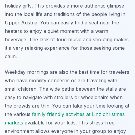
holiday gifts. This provides a more authentic glimpse
into the local life and traditions of the people living in
Upper Austria. You can easily find a seat near the
heaters to enjoy a quiet moment with a warm
beverage. The lack of loud music and shouting makes
it a very relaxing experience for those seeking some
calm.
Weekday mornings are also the best time for travelers
who have mobility concerns or are traveling with
small children. The wide paths between the stalls are
easy to navigate with strollers or wheelchairs when
the crowds are thin. You can take your time looking at
the various
family friendly activities at Linz christmas
markets
available for your kids. This stress-free
environment allows everyone in your group to enjoy