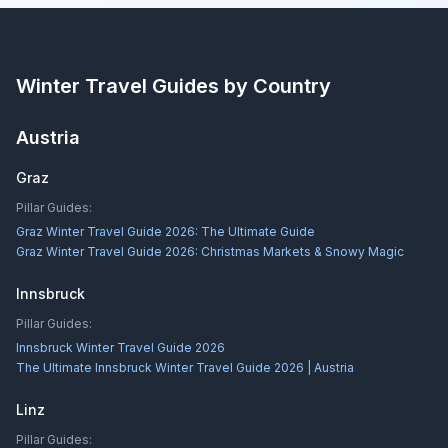
Winter Travel Guides by Country
Austria
Graz
Pillar Guides:
Graz Winter Travel Guide 2026: The Ultimate Guide
Graz Winter Travel Guide 2026: Christmas Markets & Snowy Magic
Innsbruck
Pillar Guides:
Innsbruck Winter Travel Guide 2026
The Ultimate Innsbruck Winter Travel Guide 2026 | Austria
Linz
Pillar Guides: