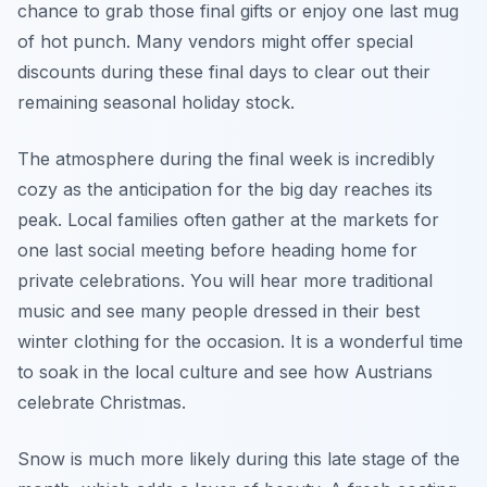
chance to grab those final gifts or enjoy one last mug
of hot punch. Many vendors might offer special
discounts during these final days to clear out their
remaining seasonal holiday stock.
The atmosphere during the final week is incredibly
cozy as the anticipation for the big day reaches its
peak. Local families often gather at the markets for
one last social meeting before heading home for
private celebrations. You will hear more traditional
music and see many people dressed in their best
winter clothing for the occasion. It is a wonderful time
to soak in the local culture and see how Austrians
celebrate Christmas.
Snow is much more likely during this late stage of the