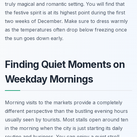
truly magical and romantic setting. You will find that
the festive spirit is at its highest point during the first
two weeks of December. Make sure to dress warmly
as the temperatures often drop below freezing once
the sun goes down early.
Finding Quiet Moments on
Weekday Mornings
Morning visits to the markets provide a completely
different perspective than the bustling evening hours
usually seen by tourists. Most stalls open around ten
in the morning when the city is just starting its daily
routine and business. You can enjoy a quiet stroll