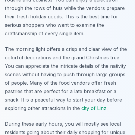
through the rows of huts while the vendors prepare
their fresh holiday goods. This is the best time for
serious shoppers who want to examine the
craftsmanship of every single item.
The morning light offers a crisp and clear view of the
colorful decorations and the grand Christmas tree.
You can appreciate the intricate details of the nativity
scenes without having to push through large groups
of people. Many of the food vendors offer fresh
pastries that are perfect for a late breakfast or a
snack. It is a peaceful way to start your day before
exploring other attractions in the
city of Linz
.
During these early hours, you will mostly see local
residents going about their daily shopping for unique