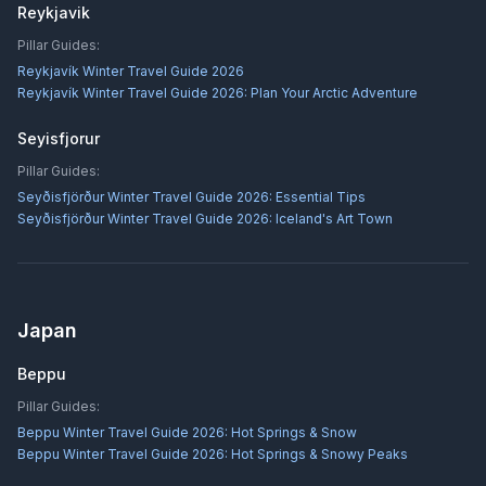
Reykjavik
Pillar Guides:
Reykjavík Winter Travel Guide 2026
Reykjavík Winter Travel Guide 2026: Plan Your Arctic Adventure
Seyisfjorur
Pillar Guides:
Seyðisfjörður Winter Travel Guide 2026: Essential Tips
Seyðisfjörður Winter Travel Guide 2026: Iceland's Art Town
Japan
Beppu
Pillar Guides:
Beppu Winter Travel Guide 2026: Hot Springs & Snow
Beppu Winter Travel Guide 2026: Hot Springs & Snowy Peaks