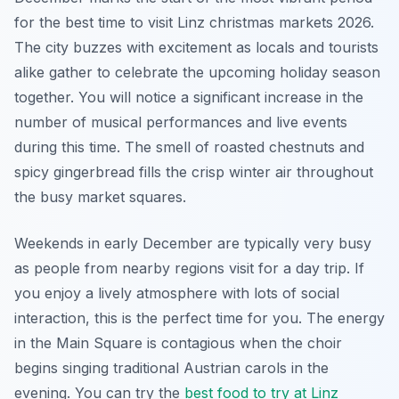
for the best time to visit Linz christmas markets 2026.
The city buzzes with excitement as locals and tourists
alike gather to celebrate the upcoming holiday season
together. You will notice a significant increase in the
number of musical performances and live events
during this time. The smell of roasted chestnuts and
spicy gingerbread fills the crisp winter air throughout
the busy market squares.
Weekends in early December are typically very busy
as people from nearby regions visit for a day trip. If
you enjoy a lively atmosphere with lots of social
interaction, this is the perfect time for you. The energy
in the Main Square is contagious when the choir
begins singing traditional Austrian carols in the
evening. You can try the
best food to try at Linz