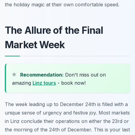
the holiday magic at their own comfortable speed.
The Allure of the Final
Market Week
⭐
Recommendation:
Don't miss out on
amazing
Linz tours
- book now!
The week leading up to December 24th is filled with a
unique sense of urgency and festive joy. Most markets
in Linz conclude their operations on either the 23rd or
the morning of the 24th of December. This is your last