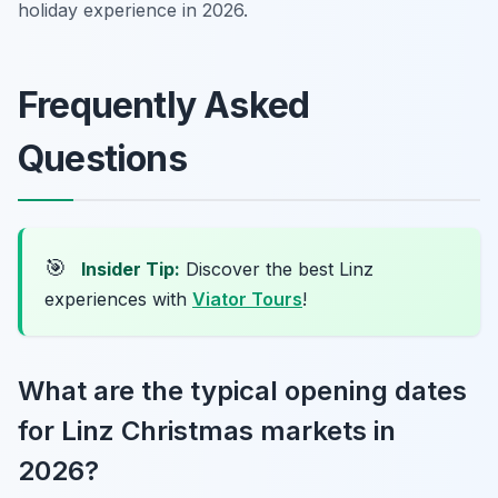
holiday experience in 2026.
Frequently Asked
Questions
🎯
Insider Tip:
Discover the best Linz
experiences with
Viator Tours
!
What are the typical opening dates
for Linz Christmas markets in
2026?