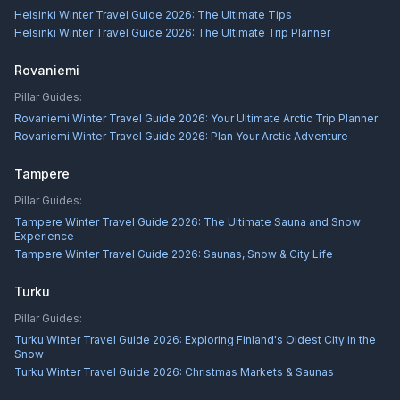
Helsinki Winter Travel Guide 2026: The Ultimate Tips
Helsinki Winter Travel Guide 2026: The Ultimate Trip Planner
Rovaniemi
Pillar Guides:
Rovaniemi Winter Travel Guide 2026: Your Ultimate Arctic Trip Planner
Rovaniemi Winter Travel Guide 2026: Plan Your Arctic Adventure
Tampere
Pillar Guides:
Tampere Winter Travel Guide 2026: The Ultimate Sauna and Snow
Experience
Tampere Winter Travel Guide 2026: Saunas, Snow & City Life
Turku
Pillar Guides:
Turku Winter Travel Guide 2026: Exploring Finland's Oldest City in the
Snow
Turku Winter Travel Guide 2026: Christmas Markets & Saunas