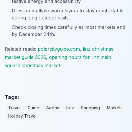
festive energy and accessibility.
Dress in multiple warm layers to stay comfortable
during long outdoor visits.
Check closing times carefully as most markets end
by December 24th.
Related reads:
polarcityguide.com
,
linz christmas
market guide 2026
,
opening hours for linz main
square christmas market
.
Tags:
Travel
Guide
Austria
Linz
Shopping
Markets
Holiday Travel