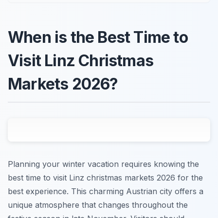
When is the Best Time to
Visit Linz Christmas
Markets 2026?
Planning your winter vacation requires knowing the
best time to visit Linz christmas markets 2026 for the
best experience. This charming Austrian city offers a
unique atmosphere that changes throughout the