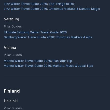
Linz Winter Travel Guide 2026: Top Things to Do
Linz Winter Travel Guide 2026: Christmas Markets & Danube Magic
Salzburg
Pillar Guides:
Ultimate Salzburg Winter Travel Guide 2026
Salzburg Winter Travel Guide 2026: Christmas Markets & Alps
Vienna
Pillar Guides:
Vienna Winter Travel Guide 2026: Plan Your Trip
Vienna Winter Travel Guide 2026: Markets, Music & Local Tips
Finland
Helsinki
Pillar Guides: