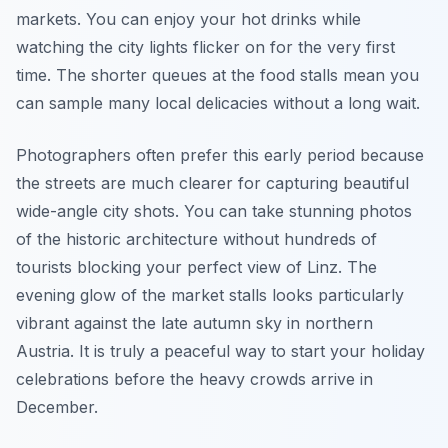
markets. You can enjoy your hot drinks while
watching the city lights flicker on for the very first
time. The shorter queues at the food stalls mean you
can sample many local delicacies without a long wait.
Photographers often prefer this early period because
the streets are much clearer for capturing beautiful
wide-angle city shots. You can take stunning photos
of the historic architecture without hundreds of
tourists blocking your perfect view of Linz. The
evening glow of the market stalls looks particularly
vibrant against the late autumn sky in northern
Austria. It is truly a peaceful way to start your holiday
celebrations before the heavy crowds arrive in
December.