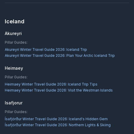
Iceland
Akureyri
Pillar Guides:
Akureyri Winter Travel Guide 2026: Iceland Trip
Akureyri Winter Travel Guide 2026: Plan Your Arctic Iceland Trip
Heimaey
Pillar Guides:
Heimaey Winter Travel Guide 2026: Iceland Trip Tips
Heimaey Winter Travel Guide 2026: Visit the Westman Islands
Isafjorur
Pillar Guides:
Ísafjörður Winter Travel Guide 2026: Iceland's Hidden Gem
Ísafjörður Winter Travel Guide 2026: Northern Lights & Skiing