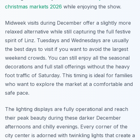
christmas markets 2026
while enjoying the show.
Midweek visits during December offer a slightly more
relaxed alternative while still capturing the full festive
spirit of Linz. Tuesdays and Wednesdays are usually
the best days to visit if you want to avoid the largest
weekend crowds. You can still enjoy all the seasonal
decorations and full stall offerings without the heavy
foot traffic of Saturday. This timing is ideal for families
who want to explore the market at a comfortable and
safe pace.
The lighting displays are fully operational and reach
their peak beauty during these darker December
afternoons and chilly evenings. Every corner of the
city center is adorned with twinkling lights that create a