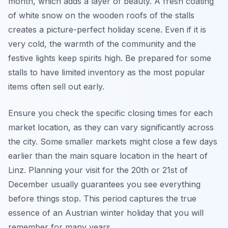
month, which adds a layer of beauty. A fresh coating
of white snow on the wooden roofs of the stalls
creates a picture-perfect holiday scene. Even if it is
very cold, the warmth of the community and the
festive lights keep spirits high. Be prepared for some
stalls to have limited inventory as the most popular
items often sell out early.
Ensure you check the specific closing times for each
market location, as they can vary significantly across
the city. Some smaller markets might close a few days
earlier than the main square location in the heart of
Linz. Planning your visit for the 20th or 21st of
December usually guarantees you see everything
before things stop. This period captures the true
essence of an Austrian winter holiday that you will
remember for many years.