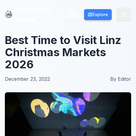
Polar City
Polar City
Explore
Explore
Guide
Guide
Best Time to Visit Linz
Christmas Markets
2026
December 23, 2022
By
Editor