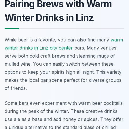
Pairing Brews with Warm
Winter Drinks in Linz
While beer is a favorite, you can also find many
warm
winter drinks in Linz city center
bars. Many venues
serve both cold craft brews and steaming mugs of
mulled wine. You can easily switch between these
options to keep your spirits high all night. This variety
makes the local bar scene perfect for diverse groups
of friends.
Some bars even experiment with warm beer cocktails
during the peak of the winter. These creative drinks
use ale as a base and add honey or spices. They offer
a unique alternative to the standard glass of chilled