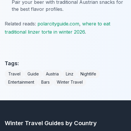
Pair your beer with traditional Austrian snacks for
the best flavor profiles.
Related reads:
polarcityguide.com
,
where to eat
traditional linzer torte in winter 2026
.
Tags:
Travel
Guide
Austria
Linz
Nightlife
Entertainment
Bars
Winter Travel
Winter Travel Guides by Country