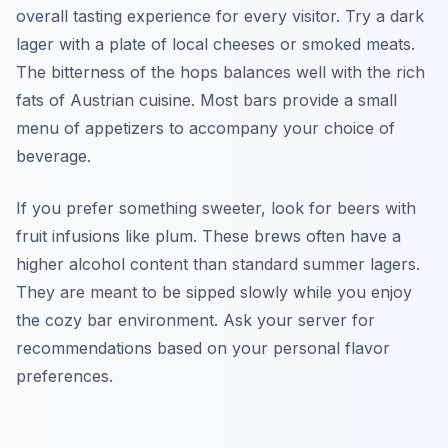
overall tasting experience for every visitor. Try a dark
lager with a plate of local cheeses or smoked meats.
The bitterness of the hops balances well with the rich
fats of Austrian cuisine. Most bars provide a small
menu of appetizers to accompany your choice of
beverage.
If you prefer something sweeter, look for beers with
fruit infusions like plum. These brews often have a
higher alcohol content than standard summer lagers.
They are meant to be sipped slowly while you enjoy
the cozy bar environment. Ask your server for
recommendations based on your personal flavor
preferences.