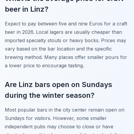
beer in Linz?
Expect to pay between five and nine Euros for a craft
beer in 2026. Local lagers are usually cheaper than
imported specialty stouts or heavy bocks. Prices may
vary based on the bar location and the specific
brewing method. Many places offer smaller pours for
a lower price to encourage tasting.
Are Linz bars open on Sundays
during the winter season?
Most popular bars in the city center remain open on
Sundays for visitors. However, some smaller
independent pubs may choose to close or have