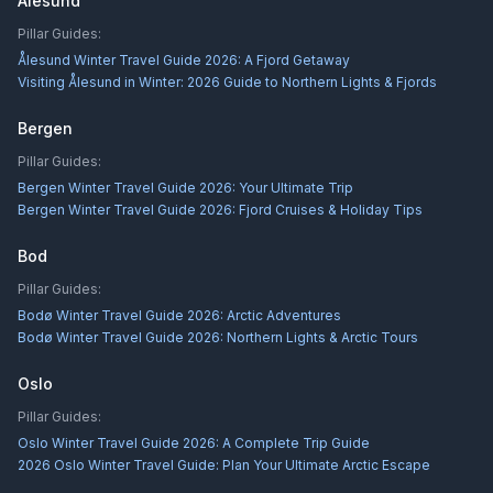
Alesund
Pillar Guides:
Ålesund Winter Travel Guide 2026: A Fjord Getaway
Visiting Ålesund in Winter: 2026 Guide to Northern Lights & Fjords
Bergen
Pillar Guides:
Bergen Winter Travel Guide 2026: Your Ultimate Trip
Bergen Winter Travel Guide 2026: Fjord Cruises & Holiday Tips
Bod
Pillar Guides:
Bodø Winter Travel Guide 2026: Arctic Adventures
Bodø Winter Travel Guide 2026: Northern Lights & Arctic Tours
Oslo
Pillar Guides:
Oslo Winter Travel Guide 2026: A Complete Trip Guide
2026 Oslo Winter Travel Guide: Plan Your Ultimate Arctic Escape