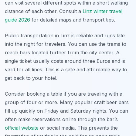
can visit several different spots within a short walking
distance of each other. Consult a
Linz winter travel
guide 2026
for detailed maps and transport tips.
Public transportation in Linz is reliable and runs late
into the night for travelers. You can use the trams to
reach bars located further from the city center. A
single ticket usually costs around three Euros and is
valid for all lines. This is a safe and affordable way to
get back to your hotel.
Consider booking a table if you are traveling with a
group of four or more. Many popular craft beer bars
fill up quickly on Friday and Saturday nights. You can
often make reservations online through the bar’s
official website
or social media. This prevents the