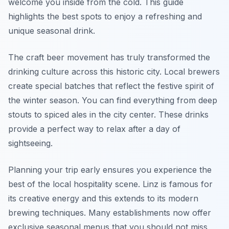
welcome you inside from the cold. This guide
highlights the best spots to enjoy a refreshing and
unique seasonal drink.
The craft beer movement has truly transformed the
drinking culture across this historic city. Local brewers
create special batches that reflect the festive spirit of
the winter season. You can find everything from deep
stouts to spiced ales in the city center. These drinks
provide a perfect way to relax after a day of
sightseeing.
Planning your trip early ensures you experience the
best of the local hospitality scene. Linz is famous for
its creative energy and this extends to its modern
brewing techniques. Many establishments now offer
exclusive seasonal menus that you should not miss