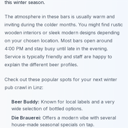
this winter season.
The atmosphere in these bars is usually warm and
inviting during the colder months. You might find rustic
wooden interiors or sleek modern designs depending
on your chosen location. Most bars open around
4:00 PM and stay busy until late in the evening.
Service is typically friendly and staff are happy to
explain the different beer profiles.
Check out these popular spots for your next winter
pub crawl in Linz:
Beer Buddy:
Known for local labels and a very
wide selection of bottled options.
Die Brauerei:
Offers a modern vibe with several
house-made seasonal specials on tap.