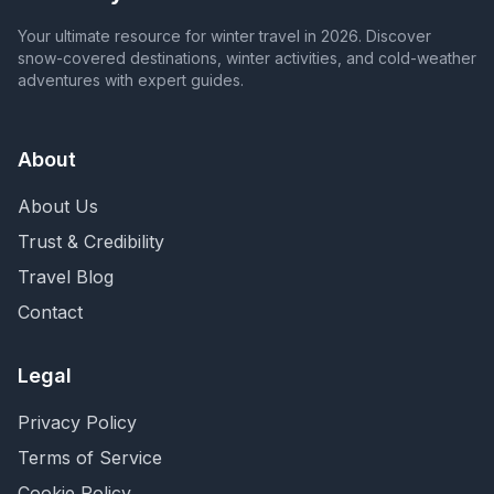
Your ultimate resource for winter travel in 2026. Discover
snow-covered destinations, winter activities, and cold-weather
adventures with expert guides.
About
About Us
Trust & Credibility
Travel Blog
Contact
Legal
Privacy Policy
Terms of Service
Cookie Policy