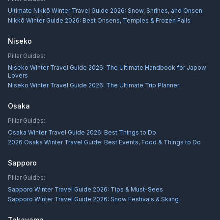
Ultimate Nikkō Winter Travel Guide 2026: Snow, Shrines, and Onsen
Nikkō Winter Guide 2026: Best Onsens, Temples & Frozen Falls
Niseko
Pillar Guides:
Niseko Winter Travel Guide 2026: The Ultimate Handbook for Japow
Lovers
Niseko Winter Travel Guide 2026: The Ultimate Trip Planner
Osaka
Pillar Guides:
Osaka Winter Travel Guide 2026: Best Things to Do
2026 Osaka Winter Travel Guide: Best Events, Food & Things to Do
Sapporo
Pillar Guides:
Sapporo Winter Travel Guide 2026: Tips & Must-Sees
Sapporo Winter Travel Guide 2026: Snow Festivals & Skiing
Takayama