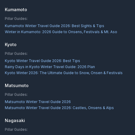
Kumamoto
Pillar Guides:
Kumamoto Winter Travel Guide 2026: Best Sights & Tips
Winter in Kumamoto: 2026 Guide to Onsens, Festivals & Mt. Aso
Kyoto
Pillar Guides:
Kyoto Winter Travel Guide 2026: Best Tips
Rainy Days in Kyoto Winter Travel Guide: 2026 Plan
Kyoto Winter 2026: The Ultimate Guide to Snow, Onsen & Festivals
Matsumoto
Pillar Guides:
Matsumoto Winter Travel Guide 2026
Matsumoto Winter Travel Guide 2026: Castles, Onsens & Alps
Nagasaki
Pillar Guides: