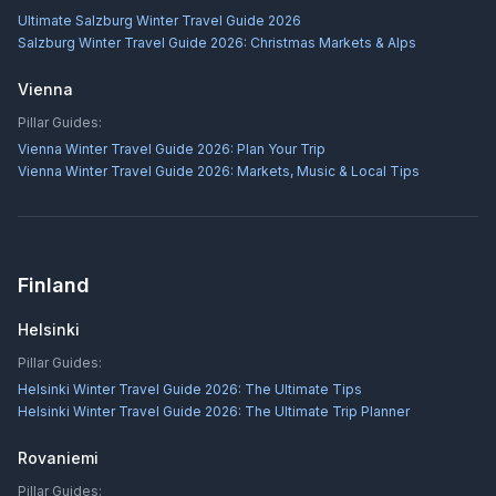
Ultimate Salzburg Winter Travel Guide 2026
Salzburg Winter Travel Guide 2026: Christmas Markets & Alps
Vienna
Pillar Guides:
Vienna Winter Travel Guide 2026: Plan Your Trip
Vienna Winter Travel Guide 2026: Markets, Music & Local Tips
Finland
Helsinki
Pillar Guides:
Helsinki Winter Travel Guide 2026: The Ultimate Tips
Helsinki Winter Travel Guide 2026: The Ultimate Trip Planner
Rovaniemi
Pillar Guides: