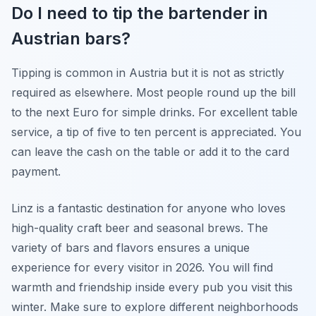
Do I need to tip the bartender in
Austrian bars?
Tipping is common in Austria but it is not as strictly
required as elsewhere. Most people round up the bill
to the next Euro for simple drinks. For excellent table
service, a tip of five to ten percent is appreciated. You
can leave the cash on the table or add it to the card
payment.
Linz is a fantastic destination for anyone who loves
high-quality craft beer and seasonal brews. The
variety of bars and flavors ensures a unique
experience for every visitor in 2026. You will find
warmth and friendship inside every pub you visit this
winter. Make sure to explore different neighborhoods