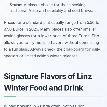
Sturm:
A classic choice for those seeking
traditional Austrian hospitality and cold brews.
Prices for a standard pint usually range from 5.50 to
8.50 Euros in 2026. Many places also offer smaller
tasting glasses for a lower price of three Euros. This
allows you to try multiple flavors without committing
to a full glass. Always check the chalkboard for daily
specials or limited edition winter releases.
Signature Flavors of Linz
Winter Food and Drink
Winter brewing in Austria often involves rich