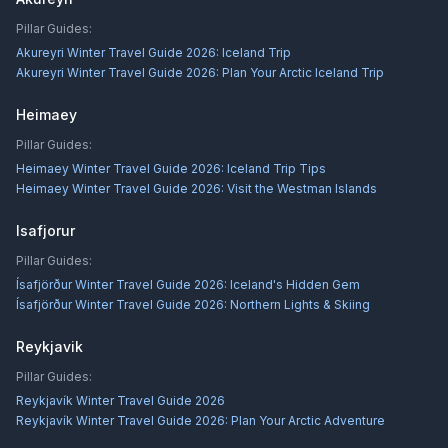
Pillar Guides:
Akureyri Winter Travel Guide 2026: Iceland Trip
Akureyri Winter Travel Guide 2026: Plan Your Arctic Iceland Trip
Heimaey
Pillar Guides:
Heimaey Winter Travel Guide 2026: Iceland Trip Tips
Heimaey Winter Travel Guide 2026: Visit the Westman Islands
Isafjorur
Pillar Guides:
Ísafjörður Winter Travel Guide 2026: Iceland's Hidden Gem
Ísafjörður Winter Travel Guide 2026: Northern Lights & Skiing
Reykjavik
Pillar Guides:
Reykjavík Winter Travel Guide 2026
Reykjavík Winter Travel Guide 2026: Plan Your Arctic Adventure