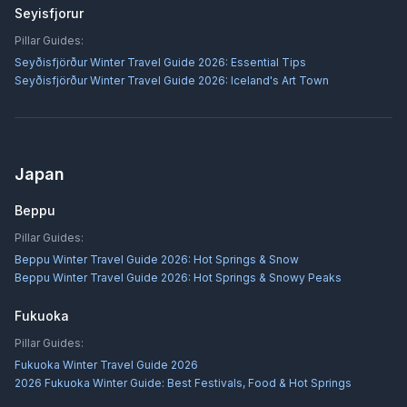
Seyisfjorur
Pillar Guides:
Seyðisfjörður Winter Travel Guide 2026: Essential Tips
Seyðisfjörður Winter Travel Guide 2026: Iceland's Art Town
Japan
Beppu
Pillar Guides:
Beppu Winter Travel Guide 2026: Hot Springs & Snow
Beppu Winter Travel Guide 2026: Hot Springs & Snowy Peaks
Fukuoka
Pillar Guides:
Fukuoka Winter Travel Guide 2026
2026 Fukuoka Winter Guide: Best Festivals, Food & Hot Springs