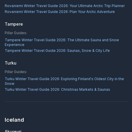
Rovaniemi Winter Travel Guide 2026: Your Ultimate Arctic Trip Planner
Rovaniemi Winter Travel Guide 2026: Plan Your Arctic Adventure
Tampere
Pillar Guides:
Tampere Winter Travel Guide 2026: The Ultimate Sauna and Snow
Experience
Tampere Winter Travel Guide 2026: Saunas, Snow & City Life
Turku
Pillar Guides:
Turku Winter Travel Guide 2026: Exploring Finland's Oldest City in the
Snow
Turku Winter Travel Guide 2026: Christmas Markets & Saunas
Iceland
Akureyri