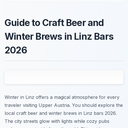
Guide to Craft Beer and
Winter Brews in Linz Bars
2026
Winter in Linz offers a magical atmosphere for every
traveler visiting Upper Austria. You should explore the
local craft beer and winter brews in Linz bars 2026.
The city streets glow with lights while cozy pubs