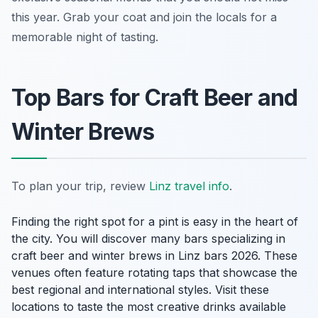
this year. Grab your coat and join the locals for a
memorable night of tasting.
Top Bars for Craft Beer and
Winter Brews
To plan your trip, review
Linz travel info
.
Finding the right spot for a pint is easy in the heart of
the city. You will discover many bars specializing in
craft beer and winter brews in Linz bars 2026. These
venues often feature rotating taps that showcase the
best regional and international styles. Visit these
locations to taste the most creative drinks available