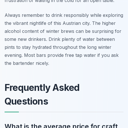
frustration of waiting in the cold for an open table.
Always remember to drink responsibly while exploring
the vibrant nightlife of this Austrian city. The higher
alcohol content of winter brews can be surprising for
some new drinkers. Drink plenty of water between
pints to stay hydrated throughout the long winter
evening. Most bars provide free tap water if you ask
the bartender nicely.
Frequently Asked
Questions
What is the average price for craft