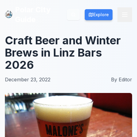
Polar City
Polar City
Explore
Explore
Guide
Guide
Craft Beer and Winter
Brews in Linz Bars
2026
December 23, 2022
By
Editor