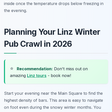
inside once the temperature drops below freezing in
the evening.
Planning Your Linz Winter
Pub Crawl in 2026
⭐
Recommendation:
Don't miss out on
amazing
Linz tours
- book now!
Start your evening near the Main Square to find the
highest density of bars. This area is easy to navigate
on foot even during the snowy winter months. You