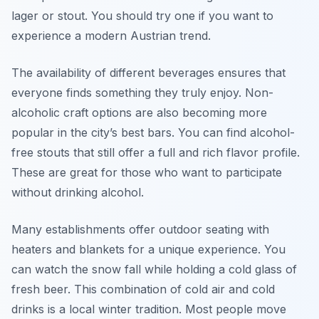
lager or stout. You should try one if you want to
experience a modern Austrian trend.
The availability of different beverages ensures that
everyone finds something they truly enjoy. Non-
alcoholic craft options are also becoming more
popular in the city’s best bars. You can find alcohol-
free stouts that still offer a full and rich flavor profile.
These are great for those who want to participate
without drinking alcohol.
Many establishments offer outdoor seating with
heaters and blankets for a unique experience. You
can watch the snow fall while holding a cold glass of
fresh beer. This combination of cold air and cold
drinks is a local winter tradition. Most people move