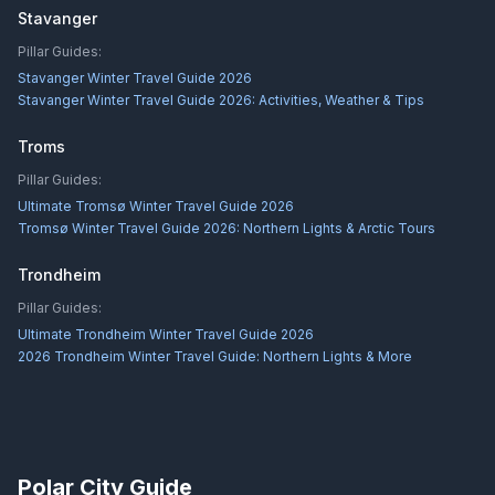
Stavanger
Pillar Guides:
Stavanger Winter Travel Guide 2026
Stavanger Winter Travel Guide 2026: Activities, Weather & Tips
Troms
Pillar Guides:
Ultimate Tromsø Winter Travel Guide 2026
Tromsø Winter Travel Guide 2026: Northern Lights & Arctic Tours
Trondheim
Pillar Guides:
Ultimate Trondheim Winter Travel Guide 2026
2026 Trondheim Winter Travel Guide: Northern Lights & More
Polar City Guide