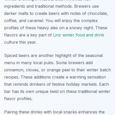
ingredients and traditional methods. Brewers use
darker malts to create beers with notes of chocolate,
coffee, and caramel. You will enjoy the complex
profiles of these heavy ales on a snowy night. These
flavors are a key part of
Linz winter food and drink
culture this year.
Spiced beers are another highlight of the seasonal
menu in many local pubs. Some brewers add
cinnamon, cloves, or orange peel to their winter batch
recipes. These additions create a warming sensation
that reminds drinkers of festive holiday markets. Each
bar has its own unique twist on these traditional winter
flavor profiles.
Pairing these drinks with local snacks enhances the