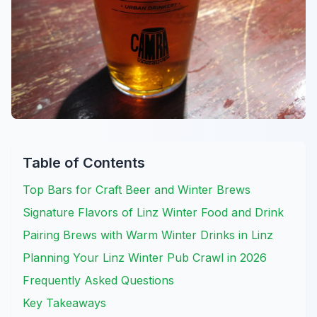
Table of Contents
Top Bars for Craft Beer and Winter Brews
Signature Flavors of Linz Winter Food and Drink
Pairing Brews with Warm Winter Drinks in Linz
Planning Your Linz Winter Pub Crawl in 2026
Frequently Asked Questions
Key Takeaways