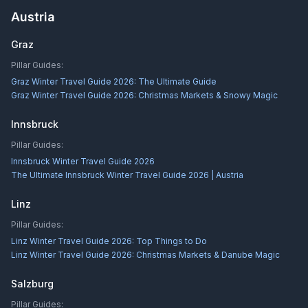
Austria
Graz
Pillar Guides:
Graz Winter Travel Guide 2026: The Ultimate Guide
Graz Winter Travel Guide 2026: Christmas Markets & Snowy Magic
Innsbruck
Pillar Guides:
Innsbruck Winter Travel Guide 2026
The Ultimate Innsbruck Winter Travel Guide 2026 | Austria
Linz
Pillar Guides:
Linz Winter Travel Guide 2026: Top Things to Do
Linz Winter Travel Guide 2026: Christmas Markets & Danube Magic
Salzburg
Pillar Guides: