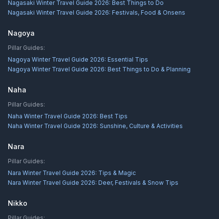
Nagasaki Winter Travel Guide 2026: Best Things to Do
Nagasaki Winter Travel Guide 2026: Festivals, Food & Onsens
Nagoya
Pillar Guides:
Nagoya Winter Travel Guide 2026: Essential Tips
Nagoya Winter Travel Guide 2026: Best Things to Do & Planning
Naha
Pillar Guides:
Naha Winter Travel Guide 2026: Best Tips
Naha Winter Travel Guide 2026: Sunshine, Culture & Activities
Nara
Pillar Guides:
Nara Winter Travel Guide 2026: Tips & Magic
Nara Winter Travel Guide 2026: Deer, Festivals & Snow Tips
Nikko
Pillar Guides: