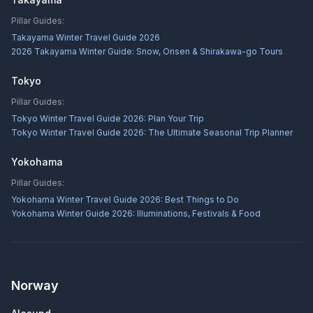
Pillar Guides:
Takayama Winter Travel Guide 2026
2026 Takayama Winter Guide: Snow, Onsen & Shirakawa-go Tours
Tokyo
Pillar Guides:
Tokyo Winter Travel Guide 2026: Plan Your Trip
Tokyo Winter Travel Guide 2026: The Ultimate Seasonal Trip Planner
Yokohama
Pillar Guides:
Yokohama Winter Travel Guide 2026: Best Things to Do
Yokohama Winter Guide 2026: Illuminations, Festivals & Food
Norway