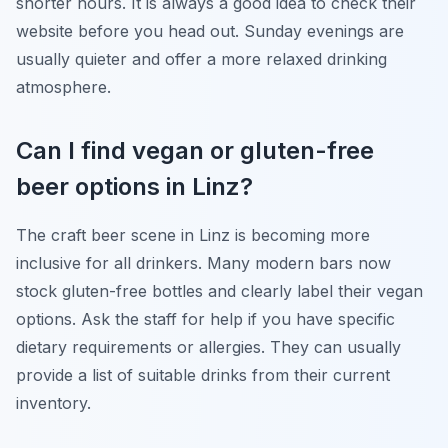
shorter hours. It is always a good idea to check their
website before you head out. Sunday evenings are
usually quieter and offer a more relaxed drinking
atmosphere.
Can I find vegan or gluten-free
beer options in Linz?
The craft beer scene in Linz is becoming more
inclusive for all drinkers. Many modern bars now
stock gluten-free bottles and clearly label their vegan
options. Ask the staff for help if you have specific
dietary requirements or allergies. They can usually
provide a list of suitable drinks from their current
inventory.