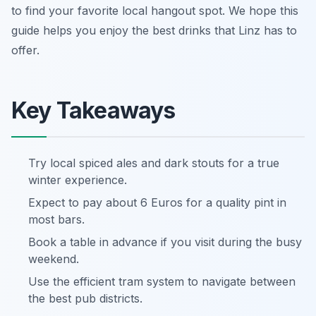
to find your favorite local hangout spot. We hope this
guide helps you enjoy the best drinks that Linz has to
offer.
Key Takeaways
Try local spiced ales and dark stouts for a true
winter experience.
Expect to pay about 6 Euros for a quality pint in
most bars.
Book a table in advance if you visit during the busy
weekend.
Use the efficient tram system to navigate between
the best pub districts.