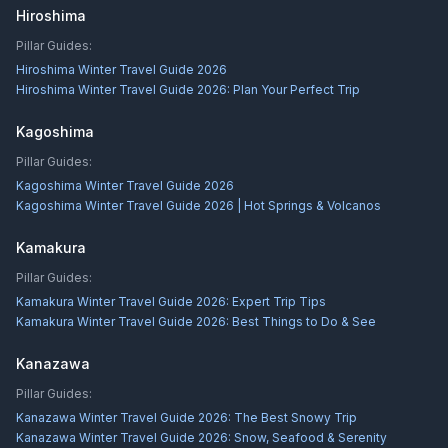
Hiroshima
Pillar Guides:
Hiroshima Winter Travel Guide 2026
Hiroshima Winter Travel Guide 2026: Plan Your Perfect Trip
Kagoshima
Pillar Guides:
Kagoshima Winter Travel Guide 2026
Kagoshima Winter Travel Guide 2026 | Hot Springs & Volcanos
Kamakura
Pillar Guides:
Kamakura Winter Travel Guide 2026: Expert Trip Tips
Kamakura Winter Travel Guide 2026: Best Things to Do & See
Kanazawa
Pillar Guides:
Kanazawa Winter Travel Guide 2026: The Best Snowy Trip
Kanazawa Winter Travel Guide 2026: Snow, Seafood & Serenity