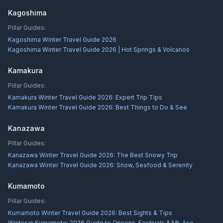
Kagoshima
Pillar Guides:
Kagoshima Winter Travel Guide 2026
Kagoshima Winter Travel Guide 2026 | Hot Springs & Volcanos
Kamakura
Pillar Guides:
Kamakura Winter Travel Guide 2026: Expert Trip Tips
Kamakura Winter Travel Guide 2026: Best Things to Do & See
Kanazawa
Pillar Guides:
Kanazawa Winter Travel Guide 2026: The Best Snowy Trip
Kanazawa Winter Travel Guide 2026: Snow, Seafood & Serenity
Kumamoto
Pillar Guides:
Kumamoto Winter Travel Guide 2026: Best Sights & Tips
Winter in Kumamoto: 2026 Guide to Onsens, Festivals & Mt. Aso