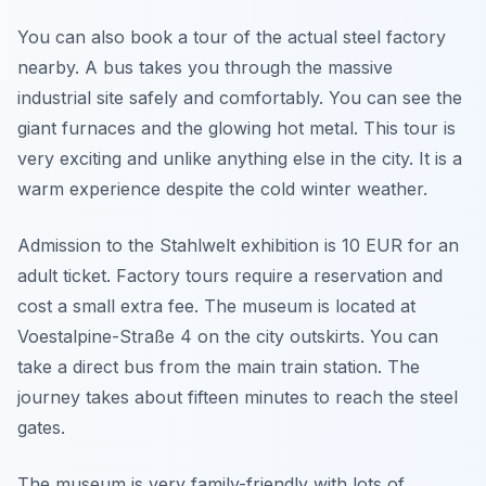
You can also book a tour of the actual steel factory
nearby. A bus takes you through the massive
industrial site safely and comfortably. You can see the
giant furnaces and the glowing hot metal. This tour is
very exciting and unlike anything else in the city. It is a
warm experience despite the cold winter weather.
Admission to the Stahlwelt exhibition is 10 EUR for an
adult ticket. Factory tours require a reservation and
cost a small extra fee. The museum is located at
Voestalpine-Straße 4 on the city outskirts. You can
take a direct bus from the main train station. The
journey takes about fifteen minutes to reach the steel
gates.
The museum is very family-friendly with lots of