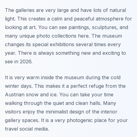
The galleries are very large and have lots of natural
light. This creates a calm and peaceful atmosphere for
looking at art. You can see paintings, sculptures, and
many unique photo collections here. The museum
changes its special exhibitions several times every
year. There is always something new and exciting to
see in 2026.
It is very warm inside the museum during the cold
winter days. This makes it a perfect refuge from the
Austrian snow and ice. You can take your time
walking through the quiet and clean halls. Many
visitors enjoy the minimalist design of the interior
gallery spaces. It is a very photogenic place for your
travel social media.