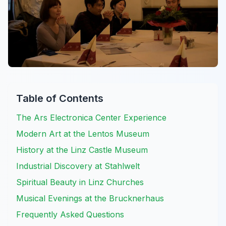
Table of Contents
The Ars Electronica Center Experience
Modern Art at the Lentos Museum
History at the Linz Castle Museum
Industrial Discovery at Stahlwelt
Spiritual Beauty in Linz Churches
Musical Evenings at the Brucknerhaus
Frequently Asked Questions