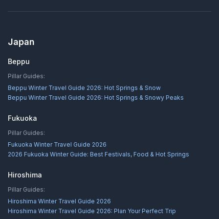
Japan
Beppu
Pillar Guides:
Beppu Winter Travel Guide 2026: Hot Springs & Snow
Beppu Winter Travel Guide 2026: Hot Springs & Snowy Peaks
Fukuoka
Pillar Guides:
Fukuoka Winter Travel Guide 2026
2026 Fukuoka Winter Guide: Best Festivals, Food & Hot Springs
Hiroshima
Pillar Guides:
Hiroshima Winter Travel Guide 2026
Hiroshima Winter Travel Guide 2026: Plan Your Perfect Trip