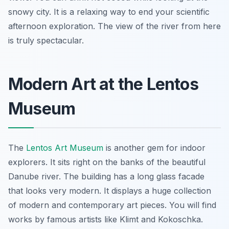
snowy city. It is a relaxing way to end your scientific
afternoon exploration. The view of the river from here
is truly spectacular.
Modern Art at the Lentos
Museum
The
Lentos Art Museum
is another gem for indoor
explorers. It sits right on the banks of the beautiful
Danube river. The building has a long glass facade
that looks very modern. It displays a huge collection
of modern and contemporary art pieces. You will find
works by famous artists like Klimt and Kokoschka.