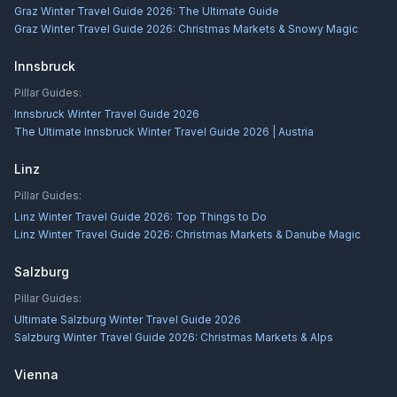
Graz Winter Travel Guide 2026: The Ultimate Guide
Graz Winter Travel Guide 2026: Christmas Markets & Snowy Magic
Innsbruck
Pillar Guides:
Innsbruck Winter Travel Guide 2026
The Ultimate Innsbruck Winter Travel Guide 2026 | Austria
Linz
Pillar Guides:
Linz Winter Travel Guide 2026: Top Things to Do
Linz Winter Travel Guide 2026: Christmas Markets & Danube Magic
Salzburg
Pillar Guides:
Ultimate Salzburg Winter Travel Guide 2026
Salzburg Winter Travel Guide 2026: Christmas Markets & Alps
Vienna