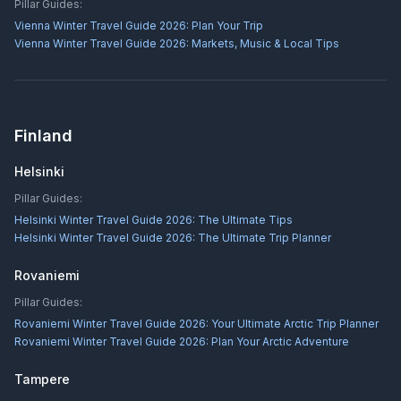
Pillar Guides:
Vienna Winter Travel Guide 2026: Plan Your Trip
Vienna Winter Travel Guide 2026: Markets, Music & Local Tips
Finland
Helsinki
Pillar Guides:
Helsinki Winter Travel Guide 2026: The Ultimate Tips
Helsinki Winter Travel Guide 2026: The Ultimate Trip Planner
Rovaniemi
Pillar Guides:
Rovaniemi Winter Travel Guide 2026: Your Ultimate Arctic Trip Planner
Rovaniemi Winter Travel Guide 2026: Plan Your Arctic Adventure
Tampere