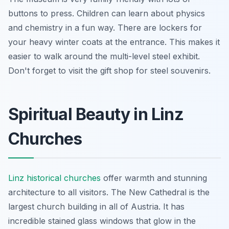
buttons to press. Children can learn about physics
and chemistry in a fun way. There are lockers for
your heavy winter coats at the entrance. This makes it
easier to walk around the multi-level steel exhibit.
Don't forget to visit the gift shop for steel souvenirs.
Spiritual Beauty in Linz
Churches
Linz historical churches
offer warmth and stunning
architecture to all visitors. The New Cathedral is the
largest church building in all of Austria. It has
incredible stained glass windows that glow in the