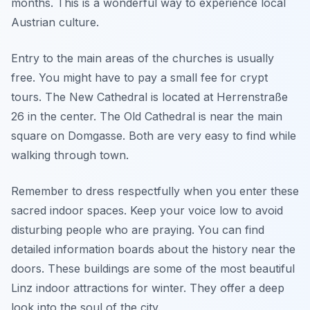
months. This is a wonderful way to experience local
Austrian culture.
Entry to the main areas of the churches is usually
free. You might have to pay a small fee for crypt
tours. The New Cathedral is located at Herrenstraße
26 in the center. The Old Cathedral is near the main
square on Domgasse. Both are very easy to find while
walking through town.
Remember to dress respectfully when you enter these
sacred indoor spaces. Keep your voice low to avoid
disturbing people who are praying. You can find
detailed information boards about the history near the
doors. These buildings are some of the most beautiful
Linz indoor attractions for winter. They offer a deep
look into the soul of the city.