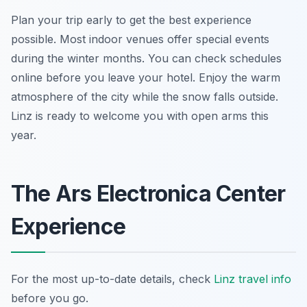
Plan your trip early to get the best experience
possible. Most indoor venues offer special events
during the winter months. You can check schedules
online before you leave your hotel. Enjoy the warm
atmosphere of the city while the snow falls outside.
Linz is ready to welcome you with open arms this
year.
The Ars Electronica Center
Experience
For the most up-to-date details, check
Linz travel info
before you go.