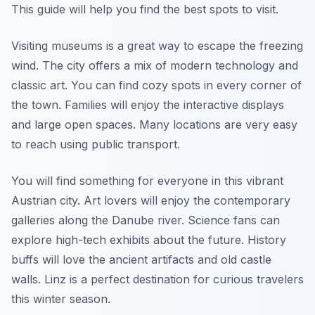
This guide will help you find the best spots to visit.
Visiting museums is a great way to escape the freezing
wind. The city offers a mix of modern technology and
classic art. You can find cozy spots in every corner of
the town. Families will enjoy the interactive displays
and large open spaces. Many locations are very easy
to reach using public transport.
You will find something for everyone in this vibrant
Austrian city. Art lovers will enjoy the contemporary
galleries along the Danube river. Science fans can
explore high-tech exhibits about the future. History
buffs will love the ancient artifacts and old castle
walls. Linz is a perfect destination for curious travelers
this winter season.