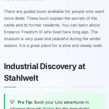
There are guided tours available for people who want
more detail. These tours explain the secrets of the
castle and its former residents. You can learn about
Emperor Friedrich III who lived here long ago. The
museum is very quiet and peaceful during the winter
season. It is a great place for a slow and steady walk.
Industrial Discovery at
Stahlwelt
💡
Pro Tip:
Book your Linz adventures in
advance through
Viator
for the best deals!