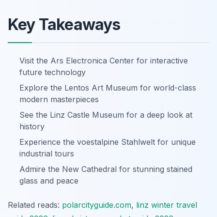
Key Takeaways
Visit the Ars Electronica Center for interactive
future technology
Explore the Lentos Art Museum for world-class
modern masterpieces
See the Linz Castle Museum for a deep look at
history
Experience the voestalpine Stahlwelt for unique
industrial tours
Admire the New Cathedral for stunning stained
glass and peace
Related reads:
polarcityguide.com
,
linz winter travel