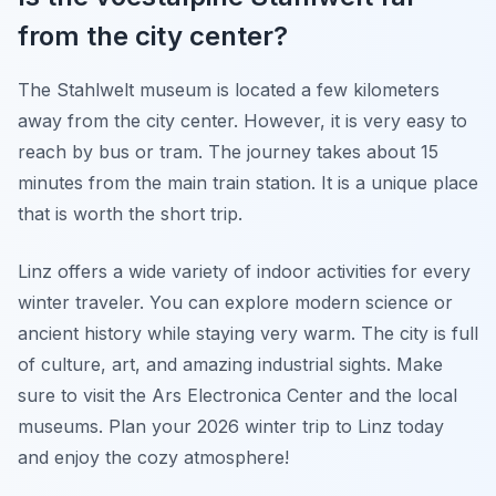
from the city center?
The Stahlwelt museum is located a few kilometers
away from the city center. However, it is very easy to
reach by bus or tram. The journey takes about 15
minutes from the main train station. It is a unique place
that is worth the short trip.
Linz offers a wide variety of indoor activities for every
winter traveler. You can explore modern science or
ancient history while staying very warm. The city is full
of culture, art, and amazing industrial sights. Make
sure to visit the Ars Electronica Center and the local
museums. Plan your 2026 winter trip to Linz today
and enjoy the cozy atmosphere!