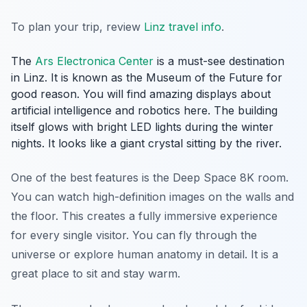
To plan your trip, review
Linz travel info
.
The
Ars Electronica Center
is a must-see destination
in Linz. It is known as the Museum of the Future for
good reason. You will find amazing displays about
artificial intelligence and robotics here. The building
itself glows with bright LED lights during the winter
nights. It looks like a giant crystal sitting by the river.
One of the best features is the Deep Space 8K room.
You can watch high-definition images on the walls and
the floor. This creates a fully immersive experience
for every single visitor. You can fly through the
universe or explore human anatomy in detail. It is a
great place to sit and stay warm.