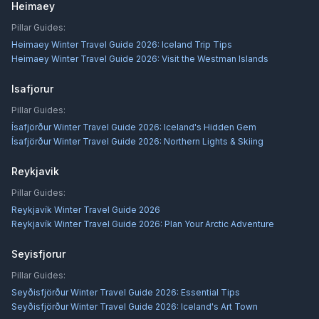
Heimaey
Pillar Guides:
Heimaey Winter Travel Guide 2026: Iceland Trip Tips
Heimaey Winter Travel Guide 2026: Visit the Westman Islands
Isafjorur
Pillar Guides:
Ísafjörður Winter Travel Guide 2026: Iceland's Hidden Gem
Ísafjörður Winter Travel Guide 2026: Northern Lights & Skiing
Reykjavik
Pillar Guides:
Reykjavík Winter Travel Guide 2026
Reykjavík Winter Travel Guide 2026: Plan Your Arctic Adventure
Seyisfjorur
Pillar Guides:
Seyðisfjörður Winter Travel Guide 2026: Essential Tips
Seyðisfjörður Winter Travel Guide 2026: Iceland's Art Town