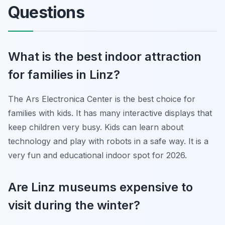
Questions
What is the best indoor attraction
for families in Linz?
The Ars Electronica Center is the best choice for
families with kids. It has many interactive displays that
keep children very busy. Kids can learn about
technology and play with robots in a safe way. It is a
very fun and educational indoor spot for 2026.
Are Linz museums expensive to
visit during the winter?