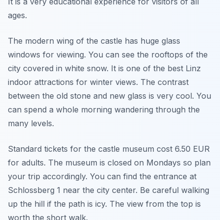
It is a very educational experience for visitors of all
ages.
The modern wing of the castle has huge glass
windows for viewing. You can see the rooftops of the
city covered in white snow. It is one of the best Linz
indoor attractions for winter views. The contrast
between the old stone and new glass is very cool. You
can spend a whole morning wandering through the
many levels.
Standard tickets for the castle museum cost 6.50 EUR
for adults. The museum is closed on Mondays so plan
your trip accordingly. You can find the entrance at
Schlossberg 1 near the city center. Be careful walking
up the hill if the path is icy. The view from the top is
worth the short walk.