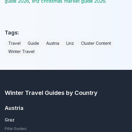
guide 2026
,
linz christmas market guide 2026
.
Tags:
Travel
Guide
Austria
Linz
Cluster Content
Winter Travel
Winter Travel Guides by Country
Austria
Graz
Pillar Guides: