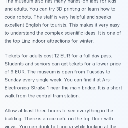
The museum also has many hands-on labs for kids
and adults. You can try 3D printing or learn how to
code robots. The staff is very helpful and speaks
excellent English for tourists. This makes it very easy
to understand the complex scientific ideas. It is one of
the top Linz indoor attractions for winter.
Tickets for adults cost 12 EUR for a full day pass.
Students and seniors can get tickets for a lower price
of 9 EUR. The museum is open from Tuesday to
Sunday every single week. You can find it at Ars-
Electronica-Straße 1 near the main bridge. It is a short
walk from the central tram station.
Allow at least three hours to see everything in the
building. There is a nice cafe on the top floor with
views. You can drink hot cocoa while looking at the