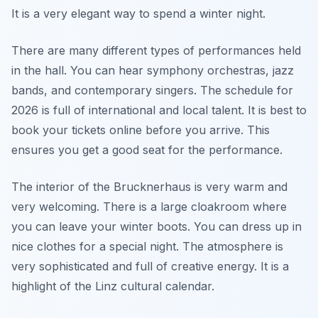
It is a very elegant way to spend a winter night.
There are many different types of performances held
in the hall. You can hear symphony orchestras, jazz
bands, and contemporary singers. The schedule for
2026 is full of international and local talent. It is best to
book your tickets online before you arrive. This
ensures you get a good seat for the performance.
The interior of the Brucknerhaus is very warm and
very welcoming. There is a large cloakroom where
you can leave your winter boots. You can dress up in
nice clothes for a special night. The atmosphere is
very sophisticated and full of creative energy. It is a
highlight of the Linz cultural calendar.