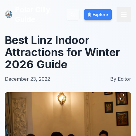
Polar City
Polar City
Explore
Explore
Guide
Guide
Best Linz Indoor
Attractions for Winter
2026 Guide
December 23, 2022
By
Editor