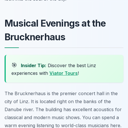
Musical Evenings at the
Brucknerhaus
🎯
Insider Tip:
Discover the best Linz
experiences with
Viator Tours
!
The Brucknerhaus is the premier concert hall in the
city of Linz. It is located right on the banks of the
Danube river. The building has excellent acoustics for
classical and modern music shows. You can spend a
warm evening listening to world-class musicians here.