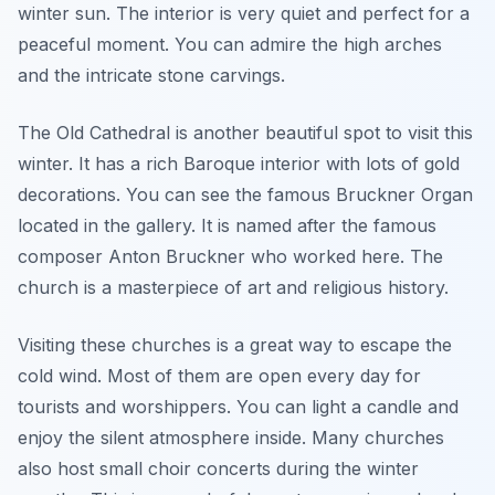
winter sun. The interior is very quiet and perfect for a
peaceful moment. You can admire the high arches
and the intricate stone carvings.
The Old Cathedral is another beautiful spot to visit this
winter. It has a rich Baroque interior with lots of gold
decorations. You can see the famous Bruckner Organ
located in the gallery. It is named after the famous
composer Anton Bruckner who worked here. The
church is a masterpiece of art and religious history.
Visiting these churches is a great way to escape the
cold wind. Most of them are open every day for
tourists and worshippers. You can light a candle and
enjoy the silent atmosphere inside. Many churches
also host small choir concerts during the winter