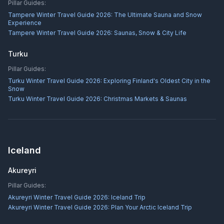
Pillar Guides:
Tampere Winter Travel Guide 2026: The Ultimate Sauna and Snow
Experience
Tampere Winter Travel Guide 2026: Saunas, Snow & City Life
Turku
Pillar Guides:
Turku Winter Travel Guide 2026: Exploring Finland's Oldest City in the
Snow
Turku Winter Travel Guide 2026: Christmas Markets & Saunas
Iceland
Akureyri
Pillar Guides:
Akureyri Winter Travel Guide 2026: Iceland Trip
Akureyri Winter Travel Guide 2026: Plan Your Arctic Iceland Trip