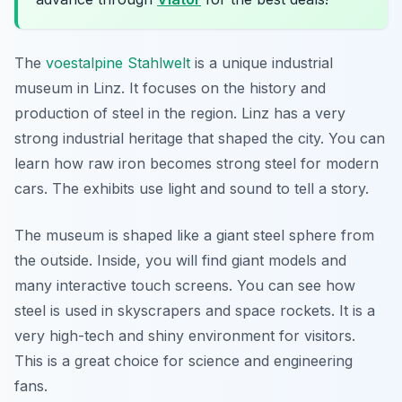
The
voestalpine Stahlwelt
is a unique industrial
museum in Linz. It focuses on the history and
production of steel in the region. Linz has a very
strong industrial heritage that shaped the city. You can
learn how raw iron becomes strong steel for modern
cars. The exhibits use light and sound to tell a story.
The museum is shaped like a giant steel sphere from
the outside. Inside, you will find giant models and
many interactive touch screens. You can see how
steel is used in skyscrapers and space rockets. It is a
very high-tech and shiny environment for visitors.
This is a great choice for science and engineering
fans.