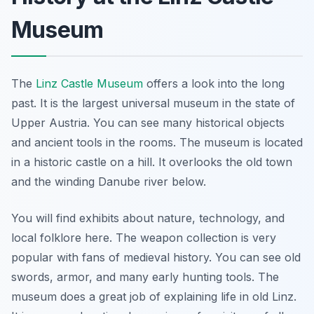
Museum
The
Linz Castle Museum
offers a look into the long
past. It is the largest universal museum in the state of
Upper Austria. You can see many historical objects
and ancient tools in the rooms. The museum is located
in a historic castle on a hill. It overlooks the old town
and the winding Danube river below.
You will find exhibits about nature, technology, and
local folklore here. The weapon collection is very
popular with fans of medieval history. You can see old
swords, armor, and many early hunting tools. The
museum does a great job of explaining life in old Linz.