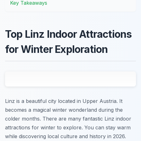
Key Takeaways
Top Linz Indoor Attractions
for Winter Exploration
Linz is a beautiful city located in Upper Austria. It
becomes a magical winter wonderland during the
colder months. There are many fantastic Linz indoor
attractions for winter to explore. You can stay warm
while discovering local culture and history in 2026.