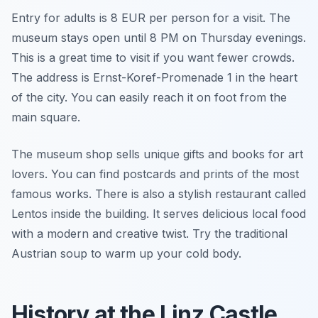
Entry for adults is 8 EUR per person for a visit. The
museum stays open until 8 PM on Thursday evenings.
This is a great time to visit if you want fewer crowds.
The address is Ernst-Koref-Promenade 1 in the heart
of the city. You can easily reach it on foot from the
main square.
The museum shop sells unique gifts and books for art
lovers. You can find postcards and prints of the most
famous works. There is also a stylish restaurant called
Lentos inside the building. It serves delicious local food
with a modern and creative twist. Try the traditional
Austrian soup to warm up your cold body.
History at the Linz Castle