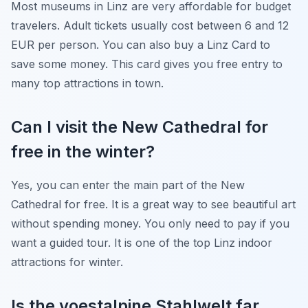
Most museums in Linz are very affordable for budget
travelers. Adult tickets usually cost between 6 and 12
EUR per person. You can also buy a Linz Card to
save some money. This card gives you free entry to
many top attractions in town.
Can I visit the New Cathedral for
free in the winter?
Yes, you can enter the main part of the New
Cathedral for free. It is a great way to see beautiful art
without spending money. You only need to pay if you
want a guided tour. It is one of the top Linz indoor
attractions for winter.
Is the voestalpine Stahlwelt far