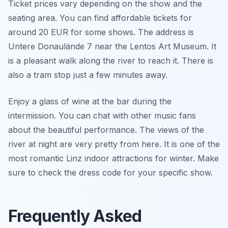
Ticket prices vary depending on the show and the
seating area. You can find affordable tickets for
around 20 EUR for some shows. The address is
Untere Donaulände 7 near the Lentos Art Museum. It
is a pleasant walk along the river to reach it. There is
also a tram stop just a few minutes away.
Enjoy a glass of wine at the bar during the
intermission. You can chat with other music fans
about the beautiful performance. The views of the
river at night are very pretty from here. It is one of the
most romantic Linz indoor attractions for winter. Make
sure to check the dress code for your specific show.
Frequently Asked