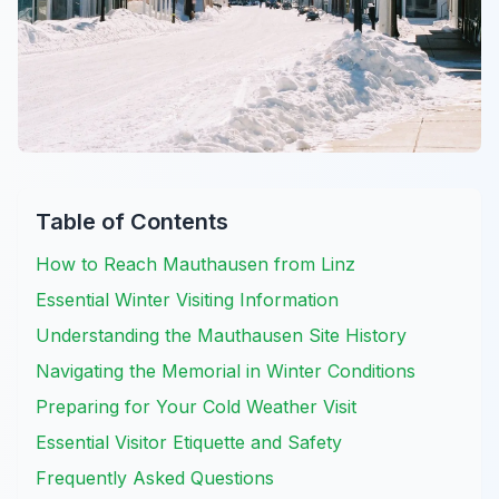
Table of Contents
How to Reach Mauthausen from Linz
Essential Winter Visiting Information
Understanding the Mauthausen Site History
Navigating the Memorial in Winter Conditions
Preparing for Your Cold Weather Visit
Essential Visitor Etiquette and Safety
Frequently Asked Questions