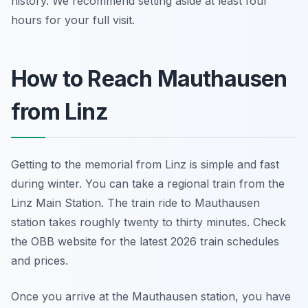
history. We recommend setting aside at least four
hours for your full visit.
How to Reach Mauthausen
from Linz
Getting to the memorial from Linz is simple and fast
during winter. You can take a regional train from the
Linz Main Station. The train ride to Mauthausen
station takes roughly twenty to thirty minutes. Check
the OBB website for the latest 2026 train schedules
and prices.
Once you arrive at the Mauthausen station, you have