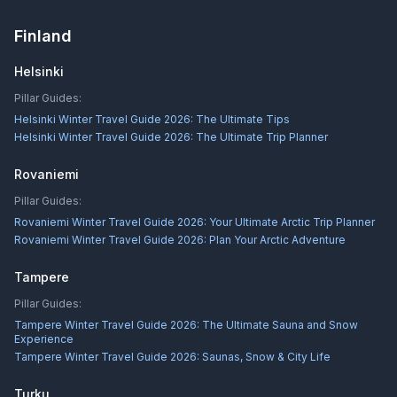
Finland
Helsinki
Pillar Guides:
Helsinki Winter Travel Guide 2026: The Ultimate Tips
Helsinki Winter Travel Guide 2026: The Ultimate Trip Planner
Rovaniemi
Pillar Guides:
Rovaniemi Winter Travel Guide 2026: Your Ultimate Arctic Trip Planner
Rovaniemi Winter Travel Guide 2026: Plan Your Arctic Adventure
Tampere
Pillar Guides:
Tampere Winter Travel Guide 2026: The Ultimate Sauna and Snow
Experience
Tampere Winter Travel Guide 2026: Saunas, Snow & City Life
Turku