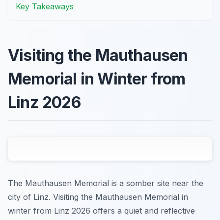
Key Takeaways
Visiting the Mauthausen
Memorial in Winter from
Linz 2026
The Mauthausen Memorial is a somber site near the
city of Linz. Visiting the Mauthausen Memorial in
winter from Linz 2026 offers a quiet and reflective