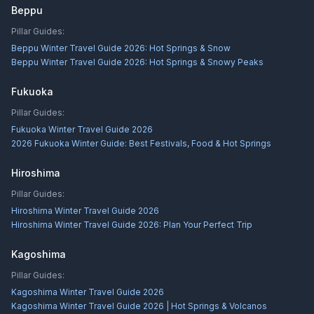
Beppu
Pillar Guides:
Beppu Winter Travel Guide 2026: Hot Springs & Snow
Beppu Winter Travel Guide 2026: Hot Springs & Snowy Peaks
Fukuoka
Pillar Guides:
Fukuoka Winter Travel Guide 2026
2026 Fukuoka Winter Guide: Best Festivals, Food & Hot Springs
Hiroshima
Pillar Guides:
Hiroshima Winter Travel Guide 2026
Hiroshima Winter Travel Guide 2026: Plan Your Perfect Trip
Kagoshima
Pillar Guides:
Kagoshima Winter Travel Guide 2026
Kagoshima Winter Travel Guide 2026 | Hot Springs & Volcanos