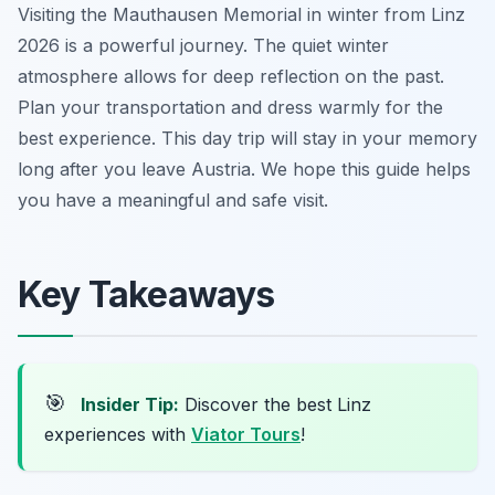
Visiting the Mauthausen Memorial in winter from Linz
2026 is a powerful journey. The quiet winter
atmosphere allows for deep reflection on the past.
Plan your transportation and dress warmly for the
best experience. This day trip will stay in your memory
long after you leave Austria. We hope this guide helps
you have a meaningful and safe visit.
Key Takeaways
🎯
Insider Tip:
Discover the best Linz
experiences with
Viator Tours
!