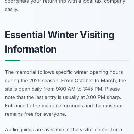
coordinate your return trip with a local taxi company
easily.
Essential Winter Visiting
Information
The memorial follows specific winter opening hours
during the 2026 season. From October to March, the
site is open daily from 9:00 AM to 3:45 PM. Please
note that the last entry is usually at 3:00 PM sharp.
Entrance to the memorial grounds and the museum
remains free for everyone.
Audio guides are available at the visitor center for a