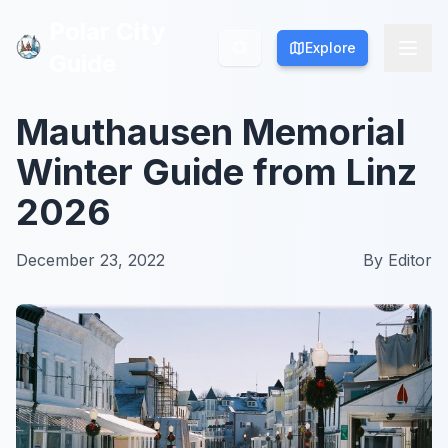
Polar City
Polar City
Explore
Explore
Guide
Guide
Mauthausen Memorial
Winter Guide from Linz
2026
December 23, 2022
By
Editor