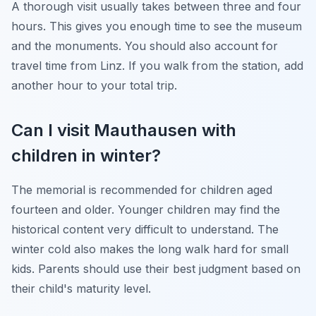
A thorough visit usually takes between three and four
hours. This gives you enough time to see the museum
and the monuments. You should also account for
travel time from Linz. If you walk from the station, add
another hour to your total trip.
Can I visit Mauthausen with
children in winter?
The memorial is recommended for children aged
fourteen and older. Younger children may find the
historical content very difficult to understand. The
winter cold also makes the long walk hard for small
kids. Parents should use their best judgment based on
their child's maturity level.