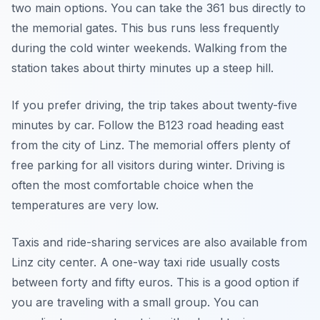
two main options. You can take the 361 bus directly to
the memorial gates. This bus runs less frequently
during the cold winter weekends. Walking from the
station takes about thirty minutes up a steep hill.
If you prefer driving, the trip takes about twenty-five
minutes by car. Follow the B123 road heading east
from the city of Linz. The memorial offers plenty of
free parking for all visitors during winter. Driving is
often the most comfortable choice when the
temperatures are very low.
Taxis and ride-sharing services are also available from
Linz city center. A one-way taxi ride usually costs
between forty and fifty euros. This is a good option if
you are traveling with a small group. You can