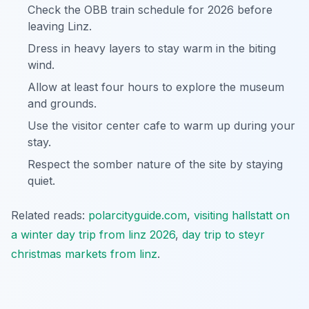
Check the OBB train schedule for 2026 before
leaving Linz.
Dress in heavy layers to stay warm in the biting
wind.
Allow at least four hours to explore the museum
and grounds.
Use the visitor center cafe to warm up during your
stay.
Respect the somber nature of the site by staying
quiet.
Related reads:
polarcityguide.com
,
visiting hallstatt on
a winter day trip from linz 2026
,
day trip to steyr
christmas markets from linz
.