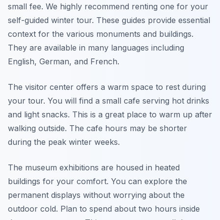
small fee. We highly recommend renting one for your
self-guided winter tour. These guides provide essential
context for the various monuments and buildings.
They are available in many languages including
English, German, and French.
The visitor center offers a warm space to rest during
your tour. You will find a small cafe serving hot drinks
and light snacks. This is a great place to warm up after
walking outside. The cafe hours may be shorter
during the peak winter weeks.
The museum exhibitions are housed in heated
buildings for your comfort. You can explore the
permanent displays without worrying about the
outdoor cold. Plan to spend about two hours inside