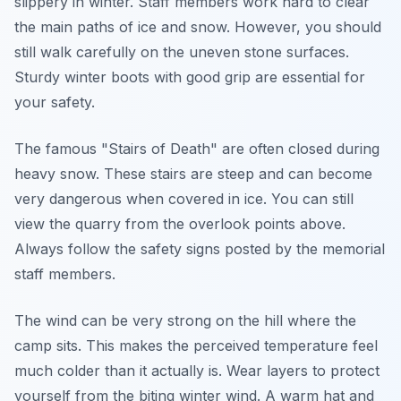
slippery in winter. Staff members work hard to clear
the main paths of ice and snow. However, you should
still walk carefully on the uneven stone surfaces.
Sturdy winter boots with good grip are essential for
your safety.
The famous "Stairs of Death" are often closed during
heavy snow. These stairs are steep and can become
very dangerous when covered in ice. You can still
view the quarry from the overlook points above.
Always follow the safety signs posted by the memorial
staff members.
The wind can be very strong on the hill where the
camp sits. This makes the perceived temperature feel
much colder than it actually is. Wear layers to protect
yourself from the biting winter wind. A warm hat and