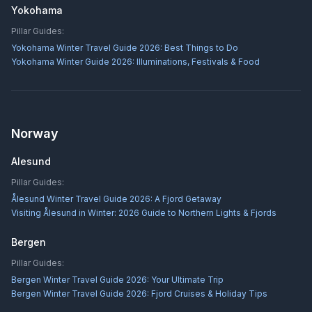
Yokohama
Pillar Guides:
Yokohama Winter Travel Guide 2026: Best Things to Do
Yokohama Winter Guide 2026: Illuminations, Festivals & Food
Norway
Alesund
Pillar Guides:
Ålesund Winter Travel Guide 2026: A Fjord Getaway
Visiting Ålesund in Winter: 2026 Guide to Northern Lights & Fjords
Bergen
Pillar Guides:
Bergen Winter Travel Guide 2026: Your Ultimate Trip
Bergen Winter Travel Guide 2026: Fjord Cruises & Holiday Tips