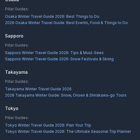
Pillar Guides:
Osaka Winter Travel Guide 2026: Best Things to Do
2026 Osaka Winter Travel Guide: Best Events, Food & Things to Do
Sapporo
Pillar Guides:
Sapporo Winter Travel Guide 2026: Tips & Must-Sees
Sapporo Winter Travel Guide 2026: Snow Festivals & Skiing
Takayama
Pillar Guides:
Takayama Winter Travel Guide 2026
2026 Takayama Winter Guide: Snow, Onsen & Shirakawa-go Tours
Tokyo
Pillar Guides:
Tokyo Winter Travel Guide 2026: Plan Your Trip
Tokyo Winter Travel Guide 2026: The Ultimate Seasonal Trip Planner