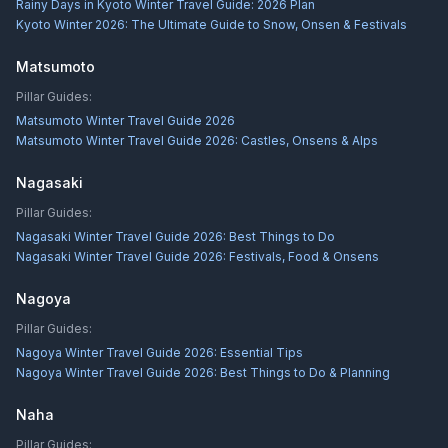
Rainy Days in Kyoto Winter Travel Guide: 2026 Plan
Kyoto Winter 2026: The Ultimate Guide to Snow, Onsen & Festivals
Matsumoto
Pillar Guides:
Matsumoto Winter Travel Guide 2026
Matsumoto Winter Travel Guide 2026: Castles, Onsens & Alps
Nagasaki
Pillar Guides:
Nagasaki Winter Travel Guide 2026: Best Things to Do
Nagasaki Winter Travel Guide 2026: Festivals, Food & Onsens
Nagoya
Pillar Guides:
Nagoya Winter Travel Guide 2026: Essential Tips
Nagoya Winter Travel Guide 2026: Best Things to Do & Planning
Naha
Pillar Guides: