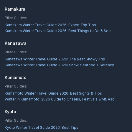
Kamakura
Pillar Guides:
Kamakura Winter Travel Guide 2026: Expert Trip Tips
Kamakura Winter Travel Guide 2026: Best Things to Do & See
Kanazawa
Pillar Guides:
Kanazawa Winter Travel Guide 2026: The Best Snowy Trip
Kanazawa Winter Travel Guide 2026: Snow, Seafood & Serenity
Kumamoto
Pillar Guides:
Kumamoto Winter Travel Guide 2026: Best Sights & Tips
Winter in Kumamoto: 2026 Guide to Onsens, Festivals & Mt. Aso
Kyoto
Pillar Guides:
Kyoto Winter Travel Guide 2026: Best Tips