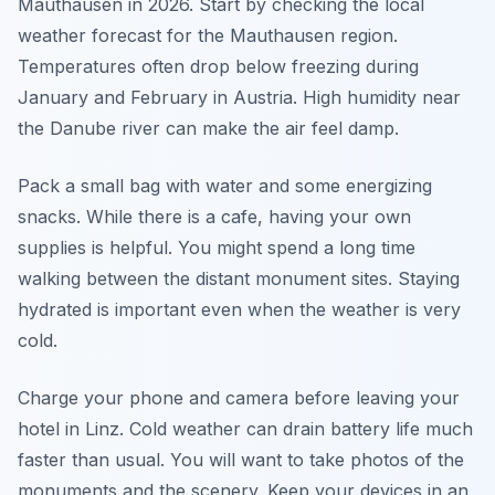
Mauthausen in 2026. Start by checking the local
weather forecast for the Mauthausen region.
Temperatures often drop below freezing during
January and February in Austria. High humidity near
the Danube river can make the air feel damp.
Pack a small bag with water and some energizing
snacks. While there is a cafe, having your own
supplies is helpful. You might spend a long time
walking between the distant monument sites. Staying
hydrated is important even when the weather is very
cold.
Charge your phone and camera before leaving your
hotel in Linz. Cold weather can drain battery life much
faster than usual. You will want to take photos of the
monuments and the scenery. Keep your devices in an