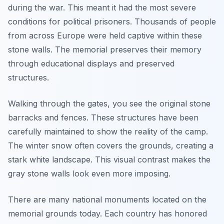
during the war. This meant it had the most severe
conditions for political prisoners. Thousands of people
from across Europe were held captive within these
stone walls. The memorial preserves their memory
through educational displays and preserved
structures.
Walking through the gates, you see the original stone
barracks and fences. These structures have been
carefully maintained to show the reality of the camp.
The winter snow often covers the grounds, creating a
stark white landscape. This visual contrast makes the
gray stone walls look even more imposing.
There are many national monuments located on the
memorial grounds today. Each country has honored