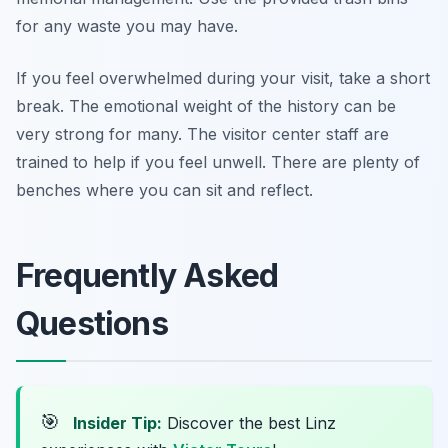
for any waste you may have.
If you feel overwhelmed during your visit, take a short
break. The emotional weight of the history can be
very strong for many. The visitor center staff are
trained to help if you feel unwell. There are plenty of
benches where you can sit and reflect.
Frequently Asked
Questions
🎯
Insider Tip:
Discover the best Linz