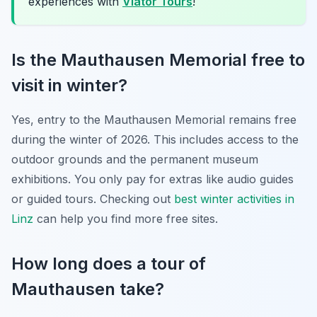
experiences with
Viator Tours
!
Is the Mauthausen Memorial free to
visit in winter?
Yes, entry to the Mauthausen Memorial remains free
during the winter of 2026. This includes access to the
outdoor grounds and the permanent museum
exhibitions. You only pay for extras like audio guides
or guided tours. Checking out
best winter activities in
Linz
can help you find more free sites.
How long does a tour of
Mauthausen take?