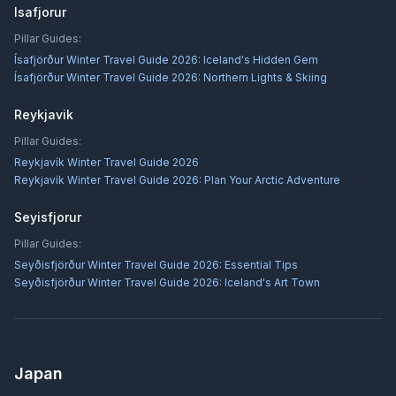
Isafjorur
Pillar Guides:
Ísafjörður Winter Travel Guide 2026: Iceland's Hidden Gem
Ísafjörður Winter Travel Guide 2026: Northern Lights & Skiing
Reykjavik
Pillar Guides:
Reykjavík Winter Travel Guide 2026
Reykjavík Winter Travel Guide 2026: Plan Your Arctic Adventure
Seyisfjorur
Pillar Guides:
Seyðisfjörður Winter Travel Guide 2026: Essential Tips
Seyðisfjörður Winter Travel Guide 2026: Iceland's Art Town
Japan