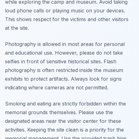
while exploring the camp and museum. Avoid taking
loud phone calls or playing music on your devices.
This shows respect for the victims and other visitors
at the site.
Photography is allowed in most areas for personal
and educational use. However, please do not take
selfies in front of sensitive historical sites. Flash
photography is often restricted inside the museum
exhibits to protect artifacts. Always look for signs
indicating where cameras are not permitted.
Smoking and eating are strictly forbidden within the
memorial grounds themselves. Please use the
designated areas near the visitor center for these
activities. Keeping the site clean is a priority for the
memorial management. Use the provided trash bins