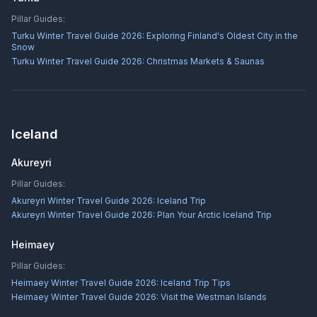
Pillar Guides:
Turku Winter Travel Guide 2026: Exploring Finland's Oldest City in the
Snow
Turku Winter Travel Guide 2026: Christmas Markets & Saunas
Iceland
Akureyri
Pillar Guides:
Akureyri Winter Travel Guide 2026: Iceland Trip
Akureyri Winter Travel Guide 2026: Plan Your Arctic Iceland Trip
Heimaey
Pillar Guides:
Heimaey Winter Travel Guide 2026: Iceland Trip Tips
Heimaey Winter Travel Guide 2026: Visit the Westman Islands