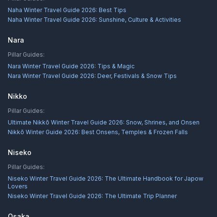
Naha Winter Travel Guide 2026: Best Tips
Naha Winter Travel Guide 2026: Sunshine, Culture & Activities
Nara
Pillar Guides:
Nara Winter Travel Guide 2026: Tips & Magic
Nara Winter Travel Guide 2026: Deer, Festivals & Snow Tips
Nikko
Pillar Guides:
Ultimate Nikkō Winter Travel Guide 2026: Snow, Shrines, and Onsen
Nikkō Winter Guide 2026: Best Onsens, Temples & Frozen Falls
Niseko
Pillar Guides:
Niseko Winter Travel Guide 2026: The Ultimate Handbook for Japow
Lovers
Niseko Winter Travel Guide 2026: The Ultimate Trip Planner
Osaka