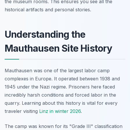
the museum rooms. This ensures you see all the
historical artifacts and personal stories.
Understanding the
Mauthausen Site History
Mauthausen was one of the largest labor camp
complexes in Europe. It operated between 1938 and
1945 under the Nazi regime. Prisoners here faced
incredibly harsh conditions and forced labor in the
quarry. Learning about this history is vital for every
traveler visiting
Linz in winter 2026
.
The camp was known for its "Grade III" classification