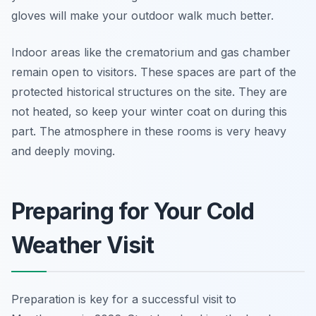
gloves will make your outdoor walk much better.
Indoor areas like the crematorium and gas chamber
remain open to visitors. These spaces are part of the
protected historical structures on the site. They are
not heated, so keep your winter coat on during this
part. The atmosphere in these rooms is very heavy
and deeply moving.
Preparing for Your Cold
Weather Visit
Preparation is key for a successful visit to