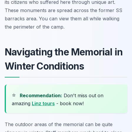
its citizens who suffered here through unique art.
These monuments are spread across the former SS
barracks area. You can view them all while walking
the perimeter of the camp.
Navigating the Memorial in
Winter Conditions
⭐
Recommendation:
Don't miss out on
amazing
Linz tours
- book now!
The outdoor areas of the memorial can be quite