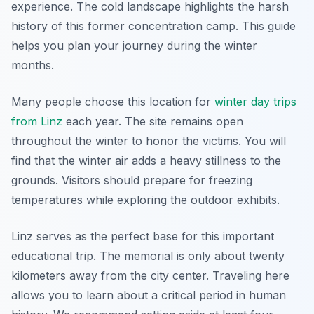
experience. The cold landscape highlights the harsh
history of this former concentration camp. This guide
helps you plan your journey during the winter
months.
Many people choose this location for
winter day trips
from Linz
each year. The site remains open
throughout the winter to honor the victims. You will
find that the winter air adds a heavy stillness to the
grounds. Visitors should prepare for freezing
temperatures while exploring the outdoor exhibits.
Linz serves as the perfect base for this important
educational trip. The memorial is only about twenty
kilometers away from the city center. Traveling here
allows you to learn about a critical period in human