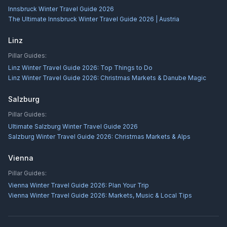
Innsbruck Winter Travel Guide 2026
The Ultimate Innsbruck Winter Travel Guide 2026 | Austria
Linz
Pillar Guides:
Linz Winter Travel Guide 2026: Top Things to Do
Linz Winter Travel Guide 2026: Christmas Markets & Danube Magic
Salzburg
Pillar Guides:
Ultimate Salzburg Winter Travel Guide 2026
Salzburg Winter Travel Guide 2026: Christmas Markets & Alps
Vienna
Pillar Guides:
Vienna Winter Travel Guide 2026: Plan Your Trip
Vienna Winter Travel Guide 2026: Markets, Music & Local Tips