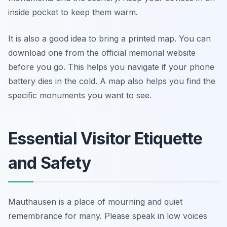
inside pocket to keep them warm.
It is also a good idea to bring a printed map. You can
download one from the official memorial website
before you go. This helps you navigate if your phone
battery dies in the cold. A map also helps you find the
specific monuments you want to see.
Essential Visitor Etiquette
and Safety
Mauthausen is a place of mourning and quiet
remembrance for many. Please speak in low voices