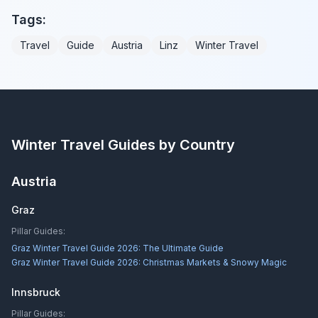
Tags:
Travel
Guide
Austria
Linz
Winter Travel
Winter Travel Guides by Country
Austria
Graz
Pillar Guides:
Graz Winter Travel Guide 2026: The Ultimate Guide
Graz Winter Travel Guide 2026: Christmas Markets & Snowy Magic
Innsbruck
Pillar Guides: