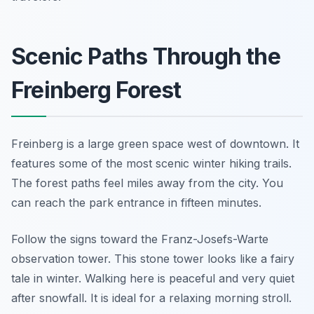
Scenic Paths Through the
Freinberg Forest
Freinberg is a large green space west of downtown. It
features some of the most scenic winter hiking trails.
The forest paths feel miles away from the city. You
can reach the park entrance in fifteen minutes.
Follow the signs toward the Franz-Josefs-Warte
observation tower. This stone tower looks like a fairy
tale in winter. Walking here is peaceful and very quiet
after snowfall. It is ideal for a relaxing morning stroll.