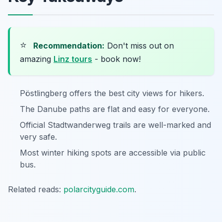
⭐
Recommendation:
Don't miss out on
amazing
Linz tours
- book now!
Pöstlingberg offers the best city views for hikers.
The Danube paths are flat and easy for everyone.
Official Stadtwanderweg trails are well-marked and
very safe.
Most winter hiking spots are accessible via public
bus.
Related reads:
polarcityguide.com
.