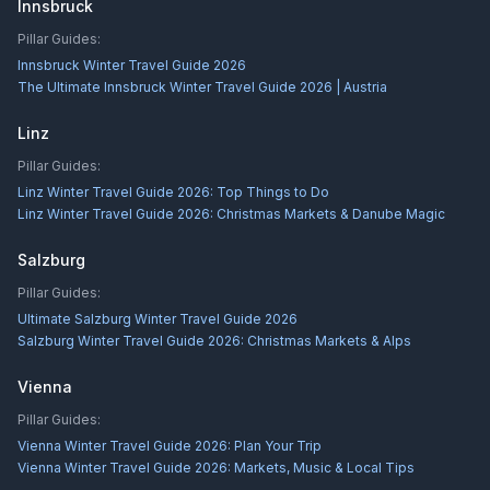
Innsbruck
Pillar Guides:
Innsbruck Winter Travel Guide 2026
The Ultimate Innsbruck Winter Travel Guide 2026 | Austria
Linz
Pillar Guides:
Linz Winter Travel Guide 2026: Top Things to Do
Linz Winter Travel Guide 2026: Christmas Markets & Danube Magic
Salzburg
Pillar Guides:
Ultimate Salzburg Winter Travel Guide 2026
Salzburg Winter Travel Guide 2026: Christmas Markets & Alps
Vienna
Pillar Guides:
Vienna Winter Travel Guide 2026: Plan Your Trip
Vienna Winter Travel Guide 2026: Markets, Music & Local Tips