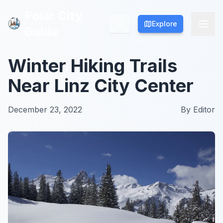
Polar City
Polar City
Explore
Explore
Guide
Guide
Winter Hiking Trails
Near Linz City Center
December 23, 2022
By
Editor