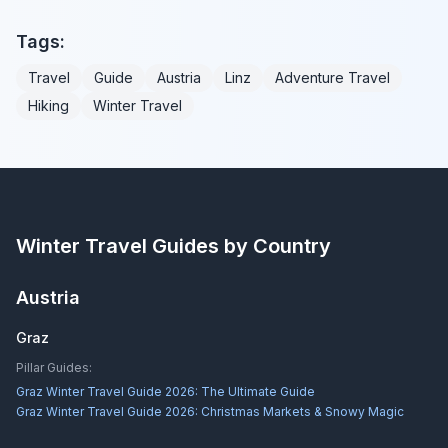
Tags:
Travel
Guide
Austria
Linz
Adventure Travel
Hiking
Winter Travel
Winter Travel Guides by Country
Austria
Graz
Pillar Guides:
Graz Winter Travel Guide 2026: The Ultimate Guide
Graz Winter Travel Guide 2026: Christmas Markets & Snowy Magic