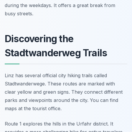
during the weekdays. It offers a great break from
busy streets.
Discovering the
Stadtwanderweg Trails
Linz has several official city hiking trails called
Stadtwanderwege. These routes are marked with
clear yellow and green signs. They connect different
parks and viewpoints around the city. You can find
maps at the tourist office.
Route 1 explores the hills in the Urfahr district. It