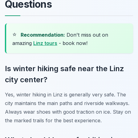
Questions
⭐
Recommendation:
Don't miss out on
amazing
Linz tours
- book now!
Is winter hiking safe near the Linz
city center?
Yes, winter hiking in Linz is generally very safe. The
city maintains the main paths and riverside walkways.
Always wear shoes with good traction on ice. Stay on
the marked trails for the best experience.