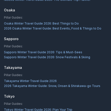
Osaka
Pillar Guides:
Osaka Winter Travel Guide 2026: Best Things to Do
2026 Osaka Winter Travel Guide: Best Events, Food & Things to Do
Sapporo
Pillar Guides:
Sapporo Winter Travel Guide 2026: Tips & Must-Sees
Sapporo Winter Travel Guide 2026: Snow Festivals & Skiing
Takayama
Pillar Guides:
Takayama Winter Travel Guide 2026
2026 Takayama Winter Guide: Snow, Onsen & Shirakawa-go Tours
Tokyo
Pillar Guides:
Tokyo Winter Travel Guide 2026: Plan Your Trip