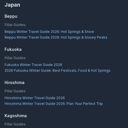
Japan
Beppu
Pillar Guides:
Beppu Winter Travel Guide 2026: Hot Springs & Snow
Beppu Winter Travel Guide 2026: Hot Springs & Snowy Peaks
Fukuoka
Pillar Guides:
Fukuoka Winter Travel Guide 2026
2026 Fukuoka Winter Guide: Best Festivals, Food & Hot Springs
Hiroshima
Pillar Guides:
Hiroshima Winter Travel Guide 2026
Hiroshima Winter Travel Guide 2026: Plan Your Perfect Trip
Kagoshima
Pillar Guides: