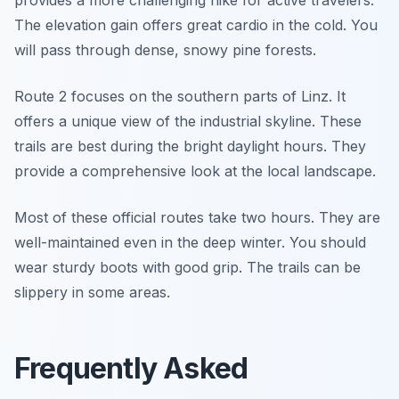
provides a more challenging hike for active travelers.
The elevation gain offers great cardio in the cold. You
will pass through dense, snowy pine forests.
Route 2 focuses on the southern parts of Linz. It
offers a unique view of the industrial skyline. These
trails are best during the bright daylight hours. They
provide a comprehensive look at the local landscape.
Most of these official routes take two hours. They are
well-maintained even in the deep winter. You should
wear sturdy boots with good grip. The trails can be
slippery in some areas.
Frequently Asked