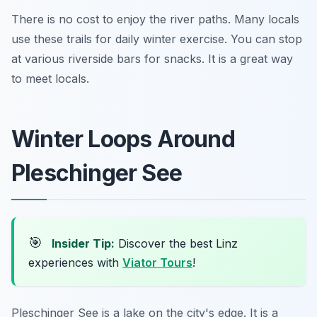
There is no cost to enjoy the river paths. Many locals
use these trails for daily winter exercise. You can stop
at various riverside bars for snacks. It is a great way
to meet locals.
Winter Loops Around
Pleschinger See
🎯
Insider Tip:
Discover the best Linz
experiences with
Viator Tours
!
Pleschinger See is a lake on the city's edge. It is a