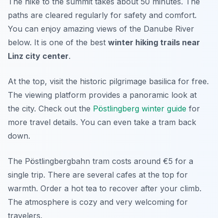
The hike to the summit takes about 50 minutes. The
paths are cleared regularly for safety and comfort.
You can enjoy amazing views of the Danube River
below. It is one of the best
winter hiking trails near
Linz city center
.
At the top, visit the historic pilgrimage basilica for free.
The viewing platform provides a panoramic look at
the city. Check out the
Pöstlingberg winter guide
for
more travel details. You can even take a tram back
down.
The Pöstlingbergbahn tram costs around €5 for a
single trip. There are several cafes at the top for
warmth. Order a hot tea to recover after your climb.
The atmosphere is cozy and very welcoming for
travelers.