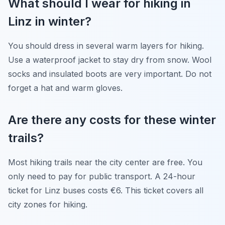
What should I wear for hiking in
Linz in winter?
You should dress in several warm layers for hiking.
Use a waterproof jacket to stay dry from snow. Wool
socks and insulated boots are very important. Do not
forget a hat and warm gloves.
Are there any costs for these winter
trails?
Most hiking trails near the city center are free. You
only need to pay for public transport. A 24-hour
ticket for Linz buses costs €6. This ticket covers all
city zones for hiking.