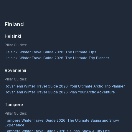
Finland
Helsinki
Pillar Guides:
Helsinki Winter Travel Guide 2026: The Ultimate Tips
Helsinki Winter Travel Guide 2026: The Ultimate Trip Planner
Rovaniemi
Pillar Guides:
Rovaniemi Winter Travel Guide 2026: Your Ultimate Arctic Trip Planner
Rovaniemi Winter Travel Guide 2026: Plan Your Arctic Adventure
Tampere
Pillar Guides:
Tampere Winter Travel Guide 2026: The Ultimate Sauna and Snow
Experience
Tampere Winter Travel Guide 2026: Saunas, Snow & City Life