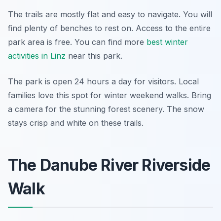
The trails are mostly flat and easy to navigate. You will
find plenty of benches to rest on. Access to the entire
park area is free. You can find more
best winter
activities in Linz
near this park.
The park is open 24 hours a day for visitors. Local
families love this spot for winter weekend walks. Bring
a camera for the stunning forest scenery. The snow
stays crisp and white on these trails.
The Danube River Riverside
Walk