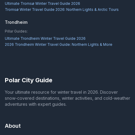
Ultimate Tromsø Winter Travel Guide 2026
Tromsø Winter Travel Guide 2026: Northern Lights & Arctic Tours
Trondheim
Pillar Guides:
Ultimate Trondheim Winter Travel Guide 2026
2026 Trondheim Winter Travel Guide: Northern Lights & More
Polar City Guide
Your ultimate resource for winter travel in 2026. Discover
snow-covered destinations, winter activities, and cold-weather
adventures with expert guides.
About