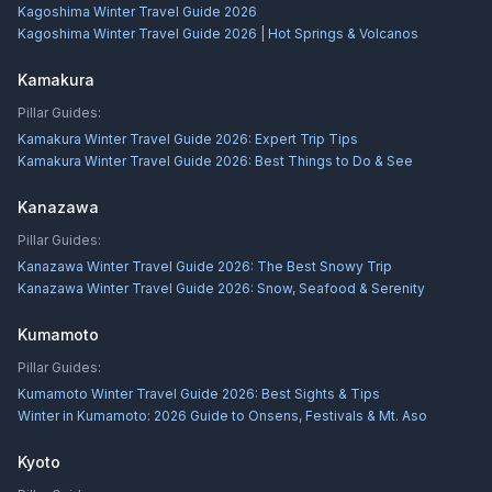
Kagoshima Winter Travel Guide 2026
Kagoshima Winter Travel Guide 2026 | Hot Springs & Volcanos
Kamakura
Pillar Guides:
Kamakura Winter Travel Guide 2026: Expert Trip Tips
Kamakura Winter Travel Guide 2026: Best Things to Do & See
Kanazawa
Pillar Guides:
Kanazawa Winter Travel Guide 2026: The Best Snowy Trip
Kanazawa Winter Travel Guide 2026: Snow, Seafood & Serenity
Kumamoto
Pillar Guides:
Kumamoto Winter Travel Guide 2026: Best Sights & Tips
Winter in Kumamoto: 2026 Guide to Onsens, Festivals & Mt. Aso
Kyoto