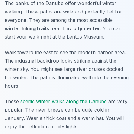
The banks of the Danube offer wonderful winter
walking. These paths are wide and perfectly flat for
everyone. They are among the most accessible
winter hiking trails near Linz city center
. You can
start your walk right at the Lentos Museum.
Walk toward the east to see the modern harbor area.
The industrial backdrop looks striking against the
winter sky. You might see large river cruises docked
for winter. The path is illuminated well into the evening
hours.
These
scenic winter walks along the Danube
are very
popular. The river breeze can be quite cold in
January. Wear a thick coat and a warm hat. You will
enjoy the reflection of city lights.