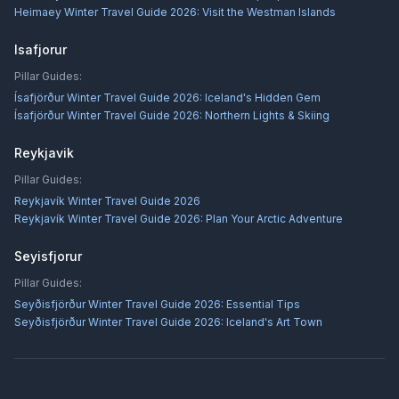
Heimaey Winter Travel Guide 2026: Visit the Westman Islands
Isafjorur
Pillar Guides:
Ísafjörður Winter Travel Guide 2026: Iceland's Hidden Gem
Ísafjörður Winter Travel Guide 2026: Northern Lights & Skiing
Reykjavik
Pillar Guides:
Reykjavík Winter Travel Guide 2026
Reykjavík Winter Travel Guide 2026: Plan Your Arctic Adventure
Seyisfjorur
Pillar Guides:
Seyðisfjörður Winter Travel Guide 2026: Essential Tips
Seyðisfjörður Winter Travel Guide 2026: Iceland's Art Town