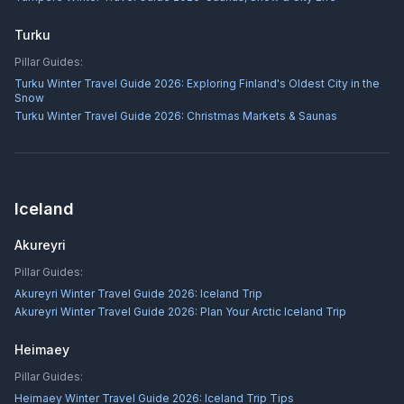
Turku
Pillar Guides:
Turku Winter Travel Guide 2026: Exploring Finland's Oldest City in the
Snow
Turku Winter Travel Guide 2026: Christmas Markets & Saunas
Iceland
Akureyri
Pillar Guides:
Akureyri Winter Travel Guide 2026: Iceland Trip
Akureyri Winter Travel Guide 2026: Plan Your Arctic Iceland Trip
Heimaey
Pillar Guides:
Heimaey Winter Travel Guide 2026: Iceland Trip Tips