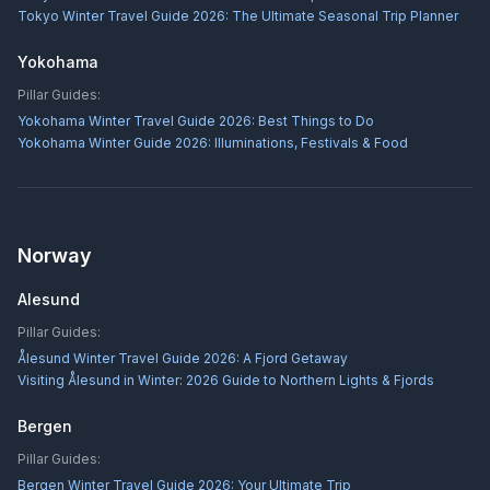
Tokyo Winter Travel Guide 2026: The Ultimate Seasonal Trip Planner
Yokohama
Pillar Guides:
Yokohama Winter Travel Guide 2026: Best Things to Do
Yokohama Winter Guide 2026: Illuminations, Festivals & Food
Norway
Alesund
Pillar Guides:
Ålesund Winter Travel Guide 2026: A Fjord Getaway
Visiting Ålesund in Winter: 2026 Guide to Northern Lights & Fjords
Bergen
Pillar Guides:
Bergen Winter Travel Guide 2026: Your Ultimate Trip