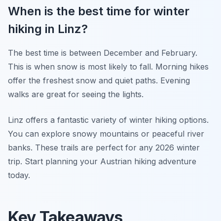
When is the best time for winter
hiking in Linz?
The best time is between December and February.
This is when snow is most likely to fall. Morning hikes
offer the freshest snow and quiet paths. Evening
walks are great for seeing the lights.
Linz offers a fantastic variety of winter hiking options.
You can explore snowy mountains or peaceful river
banks. These trails are perfect for any 2026 winter
trip. Start planning your Austrian hiking adventure
today.
Key Takeaways