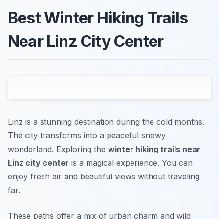
Best Winter Hiking Trails
Near Linz City Center
Linz is a stunning destination during the cold months.
The city transforms into a peaceful snowy
wonderland. Exploring the
winter hiking trails near
Linz city center
is a magical experience. You can
enjoy fresh air and beautiful views without traveling
far.
These paths offer a mix of urban charm and wild