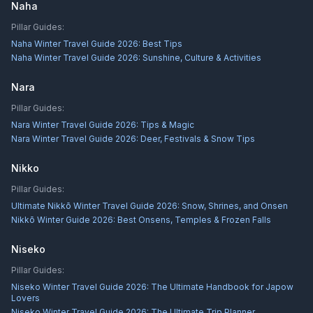
Naha
Pillar Guides:
Naha Winter Travel Guide 2026: Best Tips
Naha Winter Travel Guide 2026: Sunshine, Culture & Activities
Nara
Pillar Guides:
Nara Winter Travel Guide 2026: Tips & Magic
Nara Winter Travel Guide 2026: Deer, Festivals & Snow Tips
Nikko
Pillar Guides:
Ultimate Nikkō Winter Travel Guide 2026: Snow, Shrines, and Onsen
Nikkō Winter Guide 2026: Best Onsens, Temples & Frozen Falls
Niseko
Pillar Guides:
Niseko Winter Travel Guide 2026: The Ultimate Handbook for Japow
Lovers
Niseko Winter Travel Guide 2026: The Ultimate Trip Planner