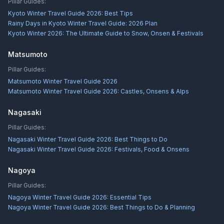
Pillar Guides:
Kyoto Winter Travel Guide 2026: Best Tips
Rainy Days in Kyoto Winter Travel Guide: 2026 Plan
Kyoto Winter 2026: The Ultimate Guide to Snow, Onsen & Festivals
Matsumoto
Pillar Guides:
Matsumoto Winter Travel Guide 2026
Matsumoto Winter Travel Guide 2026: Castles, Onsens & Alps
Nagasaki
Pillar Guides:
Nagasaki Winter Travel Guide 2026: Best Things to Do
Nagasaki Winter Travel Guide 2026: Festivals, Food & Onsens
Nagoya
Pillar Guides:
Nagoya Winter Travel Guide 2026: Essential Tips
Nagoya Winter Travel Guide 2026: Best Things to Do & Planning