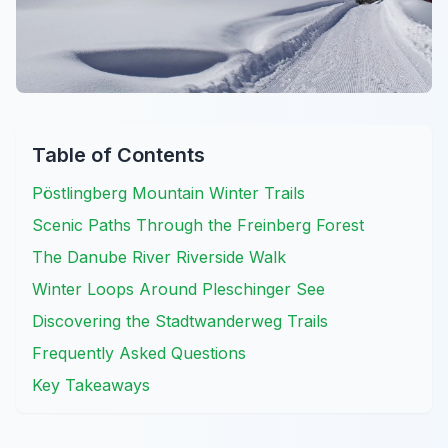
Table of Contents
Pöstlingberg Mountain Winter Trails
Scenic Paths Through the Freinberg Forest
The Danube River Riverside Walk
Winter Loops Around Pleschinger See
Discovering the Stadtwanderweg Trails
Frequently Asked Questions
Key Takeaways