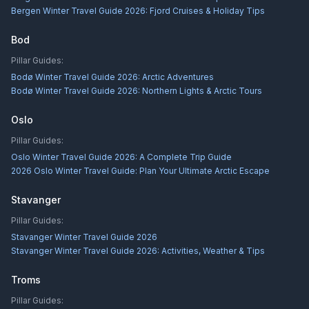
Bergen Winter Travel Guide 2026: Fjord Cruises & Holiday Tips
Bod
Pillar Guides:
Bodø Winter Travel Guide 2026: Arctic Adventures
Bodø Winter Travel Guide 2026: Northern Lights & Arctic Tours
Oslo
Pillar Guides:
Oslo Winter Travel Guide 2026: A Complete Trip Guide
2026 Oslo Winter Travel Guide: Plan Your Ultimate Arctic Escape
Stavanger
Pillar Guides:
Stavanger Winter Travel Guide 2026
Stavanger Winter Travel Guide 2026: Activities, Weather & Tips
Troms
Pillar Guides: