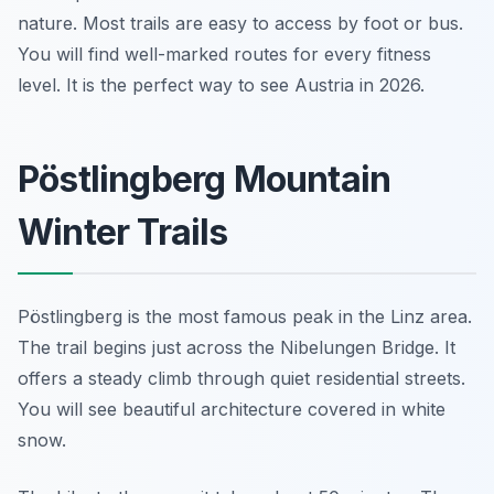
nature. Most trails are easy to access by foot or bus.
You will find well-marked routes for every fitness
level. It is the perfect way to see Austria in 2026.
Pöstlingberg Mountain
Winter Trails
Pöstlingberg is the most famous peak in the Linz area.
The trail begins just across the Nibelungen Bridge. It
offers a steady climb through quiet residential streets.
You will see beautiful architecture covered in white
snow.