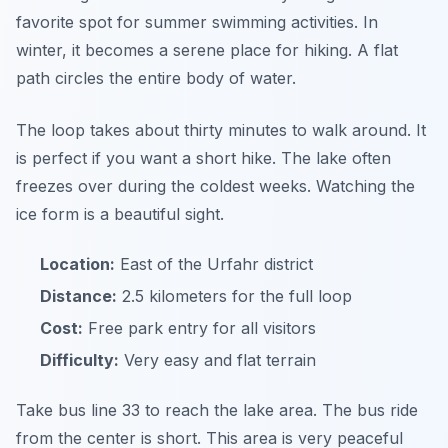
favorite spot for summer swimming activities. In
winter, it becomes a serene place for hiking. A flat
path circles the entire body of water.
The loop takes about thirty minutes to walk around. It
is perfect if you want a short hike. The lake often
freezes over during the coldest weeks. Watching the
ice form is a beautiful sight.
Location:
East of the Urfahr district
Distance:
2.5 kilometers for the full loop
Cost:
Free park entry for all visitors
Difficulty:
Very easy and flat terrain
Take bus line 33 to reach the lake area. The bus ride
from the center is short. This area is very peaceful