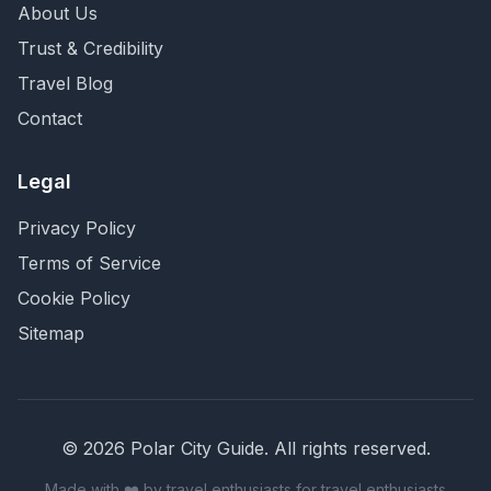
About Us
Trust & Credibility
Travel Blog
Contact
Legal
Privacy Policy
Terms of Service
Cookie Policy
Sitemap
©
2026
Polar City Guide. All rights reserved.
Made with ❤️ by travel enthusiasts for travel enthusiasts