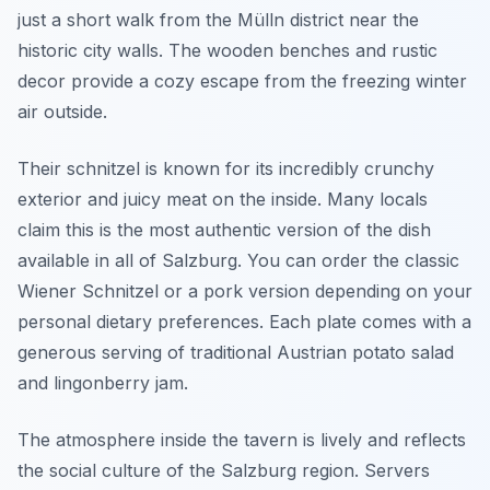
just a short walk from the Mülln district near the
historic city walls. The wooden benches and rustic
decor provide a cozy escape from the freezing winter
air outside.
Their schnitzel is known for its incredibly crunchy
exterior and juicy meat on the inside. Many locals
claim this is the most authentic version of the dish
available in all of Salzburg. You can order the classic
Wiener Schnitzel or a pork version depending on your
personal dietary preferences. Each plate comes with a
generous serving of traditional Austrian potato salad
and lingonberry jam.
The atmosphere inside the tavern is lively and reflects
the social culture of the Salzburg region. Servers