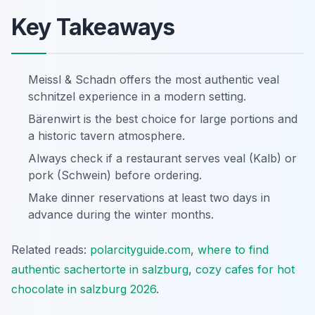
Key Takeaways
Meissl & Schadn offers the most authentic veal
schnitzel experience in a modern setting.
Bärenwirt is the best choice for large portions and
a historic tavern atmosphere.
Always check if a restaurant serves veal (Kalb) or
pork (Schwein) before ordering.
Make dinner reservations at least two days in
advance during the winter months.
Related reads:
polarcityguide.com
,
where to find
authentic sachertorte in salzburg
,
cozy cafes for hot
chocolate in salzburg 2026
.