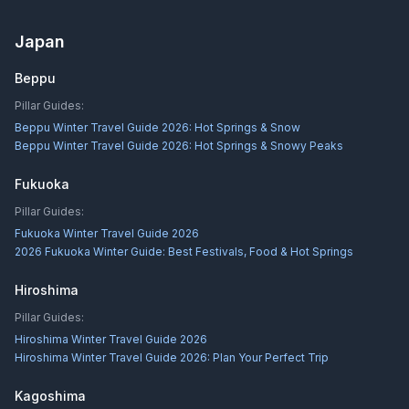
Japan
Beppu
Pillar Guides:
Beppu Winter Travel Guide 2026: Hot Springs & Snow
Beppu Winter Travel Guide 2026: Hot Springs & Snowy Peaks
Fukuoka
Pillar Guides:
Fukuoka Winter Travel Guide 2026
2026 Fukuoka Winter Guide: Best Festivals, Food & Hot Springs
Hiroshima
Pillar Guides:
Hiroshima Winter Travel Guide 2026
Hiroshima Winter Travel Guide 2026: Plan Your Perfect Trip
Kagoshima