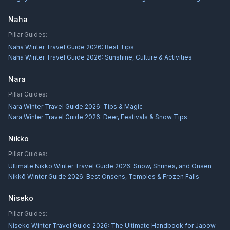
Naha
Pillar Guides:
Naha Winter Travel Guide 2026: Best Tips
Naha Winter Travel Guide 2026: Sunshine, Culture & Activities
Nara
Pillar Guides:
Nara Winter Travel Guide 2026: Tips & Magic
Nara Winter Travel Guide 2026: Deer, Festivals & Snow Tips
Nikko
Pillar Guides:
Ultimate Nikkō Winter Travel Guide 2026: Snow, Shrines, and Onsen
Nikkō Winter Guide 2026: Best Onsens, Temples & Frozen Falls
Niseko
Pillar Guides:
Niseko Winter Travel Guide 2026: The Ultimate Handbook for Japow