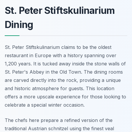
St. Peter Stiftskulinarium
Dining
St. Peter Stiftskulinarium claims to be the oldest
restaurant in Europe with a history spanning over
1,200 years. It is tucked away inside the stone walls of
St. Peter's Abbey in the Old Town. The dining rooms
are carved directly into the rock, providing a unique
and historic atmosphere for guests. This location
offers a more upscale experience for those looking to
celebrate a special winter occasion.
The chefs here prepare a refined version of the
traditional Austrian schnitzel using the finest veal