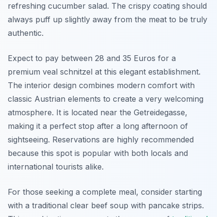
refreshing cucumber salad. The crispy coating should
always puff up slightly away from the meat to be truly
authentic.
Expect to pay between 28 and 35 Euros for a
premium veal schnitzel at this elegant establishment.
The interior design combines modern comfort with
classic Austrian elements to create a very welcoming
atmosphere. It is located near the Getreidegasse,
making it a perfect stop after a long afternoon of
sightseeing. Reservations are highly recommended
because this spot is popular with both locals and
international tourists alike.
For those seeking a complete meal, consider starting
with a traditional clear beef soup with pancake strips.