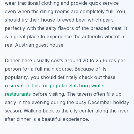
wear traditional clothing and provide quick service
even when the dining rooms are completely full. You
should try their house-brewed beer which pairs
perfectly with the salty flavors of the breaded meat. It
is a great place to experience the authentic vibe of a
real Austrian guest house.
Dinner here usually costs around 20 to 25 Euros per
person for a full main course. Because of its
popularity, you should definitely check out these
reservation tips for popular Salzburg winter
restaurants
before visiting. The tavern often fills up
early in the evening during the busy December holiday
season. Walking back to the city center along the river
after dinner is a beautiful experience.