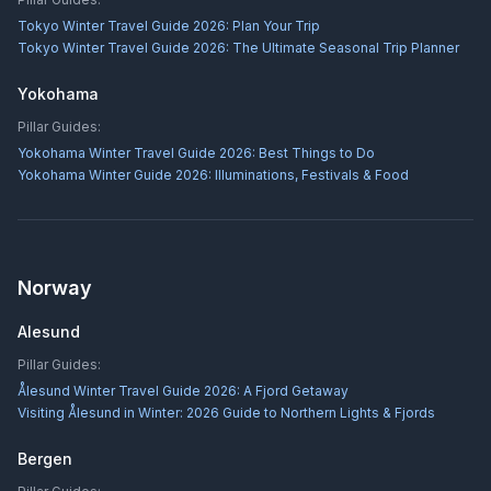
Tokyo Winter Travel Guide 2026: Plan Your Trip
Tokyo Winter Travel Guide 2026: The Ultimate Seasonal Trip Planner
Yokohama
Pillar Guides:
Yokohama Winter Travel Guide 2026: Best Things to Do
Yokohama Winter Guide 2026: Illuminations, Festivals & Food
Norway
Alesund
Pillar Guides:
Ålesund Winter Travel Guide 2026: A Fjord Getaway
Visiting Ålesund in Winter: 2026 Guide to Northern Lights & Fjords
Bergen