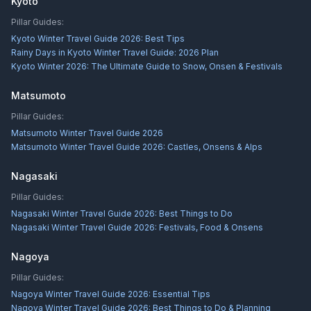
Kyoto
Pillar Guides:
Kyoto Winter Travel Guide 2026: Best Tips
Rainy Days in Kyoto Winter Travel Guide: 2026 Plan
Kyoto Winter 2026: The Ultimate Guide to Snow, Onsen & Festivals
Matsumoto
Pillar Guides:
Matsumoto Winter Travel Guide 2026
Matsumoto Winter Travel Guide 2026: Castles, Onsens & Alps
Nagasaki
Pillar Guides:
Nagasaki Winter Travel Guide 2026: Best Things to Do
Nagasaki Winter Travel Guide 2026: Festivals, Food & Onsens
Nagoya
Pillar Guides:
Nagoya Winter Travel Guide 2026: Essential Tips
Nagoya Winter Travel Guide 2026: Best Things to Do & Planning