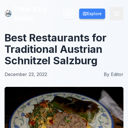
Polar City
Polar City
Explore
Explore
Guide
Guide
Best Restaurants for
Traditional Austrian
Schnitzel Salzburg
December 23, 2022
By
Editor