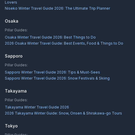
Lovers
Niseko Winter Travel Guide 2026: The Ultimate Trip Planner
Osaka
Pillar Guides:
Osaka Winter Travel Guide 2026: Best Things to Do
2026 Osaka Winter Travel Guide: Best Events, Food & Things to Do
Sapporo
Pillar Guides:
Sapporo Winter Travel Guide 2026: Tips & Must-Sees
Sapporo Winter Travel Guide 2026: Snow Festivals & Skiing
Takayama
Pillar Guides:
Takayama Winter Travel Guide 2026
2026 Takayama Winter Guide: Snow, Onsen & Shirakawa-go Tours
Tokyo
Pillar Guides: