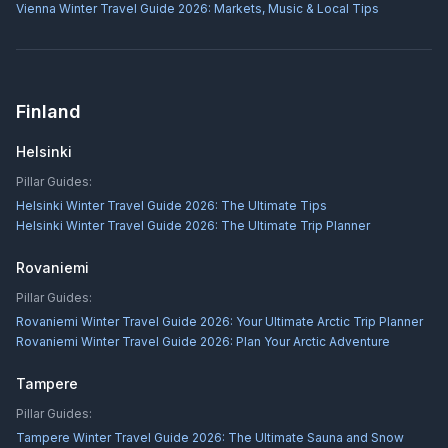
Vienna Winter Travel Guide 2026: Markets, Music & Local Tips
Finland
Helsinki
Pillar Guides:
Helsinki Winter Travel Guide 2026: The Ultimate Tips
Helsinki Winter Travel Guide 2026: The Ultimate Trip Planner
Rovaniemi
Pillar Guides:
Rovaniemi Winter Travel Guide 2026: Your Ultimate Arctic Trip Planner
Rovaniemi Winter Travel Guide 2026: Plan Your Arctic Adventure
Tampere
Pillar Guides:
Tampere Winter Travel Guide 2026: The Ultimate Sauna and Snow