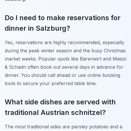
Do I need to make reservations for
dinner in Salzburg?
Yes, reservations are highly recommended, especially
during the peak winter season and the busy Christmas
market weeks. Popular spots like Bärenwirt and Meissl
& Schadn often book out several days in advance for
dinner. You should call ahead or use online booking
tools to secure your preferred table time.
What side dishes are served with
traditional Austrian schnitzel?
The most traditional sides are parsley potatoes and a