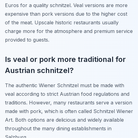
Euros for a quality schnitzel. Veal versions are more
expensive than pork versions due to the higher cost
of the meat. Upscale historic restaurants usually
charge more for the atmosphere and premium service
provided to guests.
Is veal or pork more traditional for
Austrian schnitzel?
The authentic Wiener Schnitzel must be made with
veal according to strict Austrian food regulations and
traditions. However, many restaurants serve a version
made with pork, which is often called Schnitzel Wiener
Art. Both options are delicious and widely available
throughout the many dining establishments in
Salzburg.