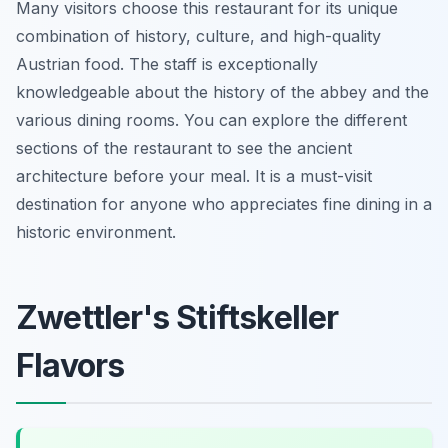
Many visitors choose this restaurant for its unique
combination of history, culture, and high-quality
Austrian food. The staff is exceptionally
knowledgeable about the history of the abbey and the
various dining rooms. You can explore the different
sections of the restaurant to see the ancient
architecture before your meal. It is a must-visit
destination for anyone who appreciates fine dining in a
historic environment.
Zwettler's Stiftskeller
Flavors