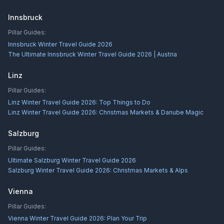
Innsbruck
Pillar Guides:
Innsbruck Winter Travel Guide 2026
The Ultimate Innsbruck Winter Travel Guide 2026 | Austria
Linz
Pillar Guides:
Linz Winter Travel Guide 2026: Top Things to Do
Linz Winter Travel Guide 2026: Christmas Markets & Danube Magic
Salzburg
Pillar Guides:
Ultimate Salzburg Winter Travel Guide 2026
Salzburg Winter Travel Guide 2026: Christmas Markets & Alps
Vienna
Pillar Guides:
Vienna Winter Travel Guide 2026: Plan Your Trip