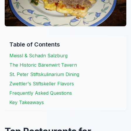
Table of Contents
Meissl & Schadn Salzburg
The Historic Bärenwirt Tavern
St. Peter Stiftskulinarium Dining
Zwettler's Stiftskeller Flavors
Frequently Asked Questions
Key Takeaways