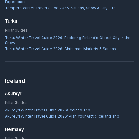
Experience
Tampere Winter Travel Guide 2026: Saunas, Snow & City Life
Turku
Pillar Guides:
Turku Winter Travel Guide 2026: Exploring Finland's Oldest City in the
Snow
Turku Winter Travel Guide 2026: Christmas Markets & Saunas
Iceland
Akureyri
Pillar Guides:
Akureyri Winter Travel Guide 2026: Iceland Trip
Akureyri Winter Travel Guide 2026: Plan Your Arctic Iceland Trip
Heimaey
Pillar Guides: