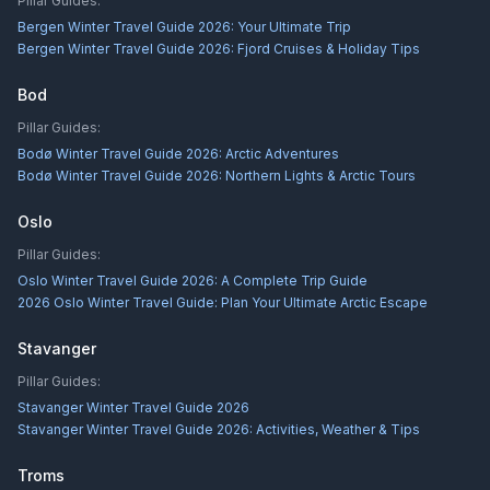
Pillar Guides:
Bergen Winter Travel Guide 2026: Your Ultimate Trip
Bergen Winter Travel Guide 2026: Fjord Cruises & Holiday Tips
Bod
Pillar Guides:
Bodø Winter Travel Guide 2026: Arctic Adventures
Bodø Winter Travel Guide 2026: Northern Lights & Arctic Tours
Oslo
Pillar Guides:
Oslo Winter Travel Guide 2026: A Complete Trip Guide
2026 Oslo Winter Travel Guide: Plan Your Ultimate Arctic Escape
Stavanger
Pillar Guides:
Stavanger Winter Travel Guide 2026
Stavanger Winter Travel Guide 2026: Activities, Weather & Tips
Troms