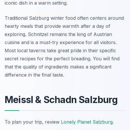
iconic dish in a warm setting.
Traditional Salzburg winter food often centers around
hearty meals that provide warmth after a day of
exploring. Schnitzel remains the king of Austrian
cuisine and is a must-try experience for all visitors.
Most local taverns take great pride in their specific
secret recipes for the perfect breading. You will find
that the quality of ingredients makes a significant
difference in the final taste.
Meissl & Schadn Salzburg
To plan your trip, review
Lonely Planet Salzburg
.