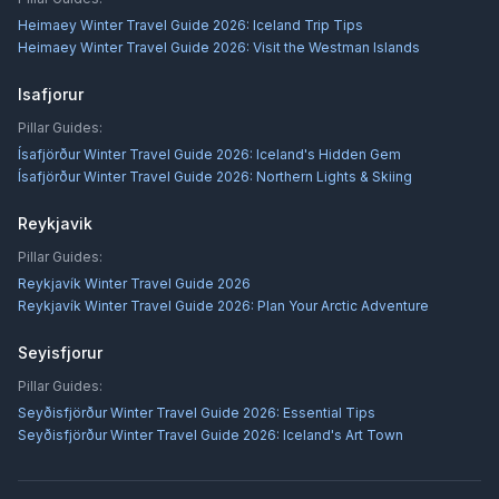
Heimaey Winter Travel Guide 2026: Iceland Trip Tips
Heimaey Winter Travel Guide 2026: Visit the Westman Islands
Isafjorur
Pillar Guides:
Ísafjörður Winter Travel Guide 2026: Iceland's Hidden Gem
Ísafjörður Winter Travel Guide 2026: Northern Lights & Skiing
Reykjavik
Pillar Guides:
Reykjavík Winter Travel Guide 2026
Reykjavík Winter Travel Guide 2026: Plan Your Arctic Adventure
Seyisfjorur
Pillar Guides:
Seyðisfjörður Winter Travel Guide 2026: Essential Tips
Seyðisfjörður Winter Travel Guide 2026: Iceland's Art Town