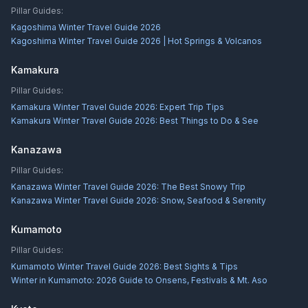
Pillar Guides:
Kagoshima Winter Travel Guide 2026
Kagoshima Winter Travel Guide 2026 | Hot Springs & Volcanos
Kamakura
Pillar Guides:
Kamakura Winter Travel Guide 2026: Expert Trip Tips
Kamakura Winter Travel Guide 2026: Best Things to Do & See
Kanazawa
Pillar Guides:
Kanazawa Winter Travel Guide 2026: The Best Snowy Trip
Kanazawa Winter Travel Guide 2026: Snow, Seafood & Serenity
Kumamoto
Pillar Guides:
Kumamoto Winter Travel Guide 2026: Best Sights & Tips
Winter in Kumamoto: 2026 Guide to Onsens, Festivals & Mt. Aso