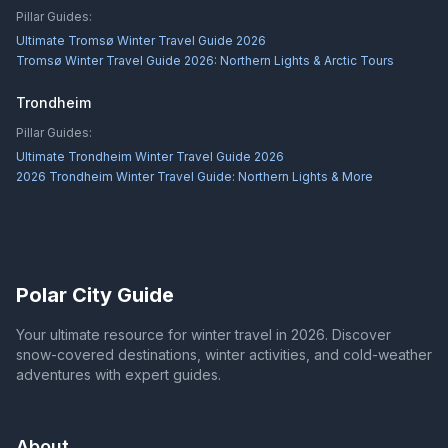
Pillar Guides:
Ultimate Tromsø Winter Travel Guide 2026
Tromsø Winter Travel Guide 2026: Northern Lights & Arctic Tours
Trondheim
Pillar Guides:
Ultimate Trondheim Winter Travel Guide 2026
2026 Trondheim Winter Travel Guide: Northern Lights & More
Polar City Guide
Your ultimate resource for winter travel in 2026. Discover
snow-covered destinations, winter activities, and cold-weather
adventures with expert guides.
About