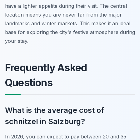
have a lighter appetite during their visit. The central
location means you are never far from the major
landmarks and winter markets. This makes it an ideal
base for exploring the city's festive atmosphere during
your stay.
Frequently Asked
Questions
What is the average cost of
schnitzel in Salzburg?
In 2026, you can expect to pay between 20 and 35