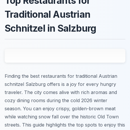
Top Restaurants for
Traditional Austrian
Schnitzel in Salzburg
Finding the best restaurants for traditional Austrian
schnitzel Salzburg offers is a joy for every hungry
traveler. The city comes alive with rich aromas and
cozy dining rooms during the cold 2026 winter
season. You can enjoy crispy, golden-brown meat
while watching snow fall over the historic Old Town
streets. This guide highlights the top spots to enjoy this