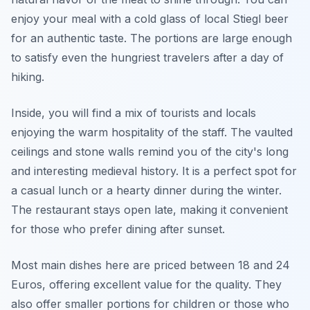
enjoy your meal with a cold glass of local Stiegl beer
for an authentic taste. The portions are large enough
to satisfy even the hungriest travelers after a day of
hiking.
Inside, you will find a mix of tourists and locals
enjoying the warm hospitality of the staff. The vaulted
ceilings and stone walls remind you of the city's long
and interesting medieval history. It is a perfect spot for
a casual lunch or a hearty dinner during the winter.
The restaurant stays open late, making it convenient
for those who prefer dining after sunset.
Most main dishes here are priced between 18 and 24
Euros, offering excellent value for the quality. They
also offer smaller portions for children or those who