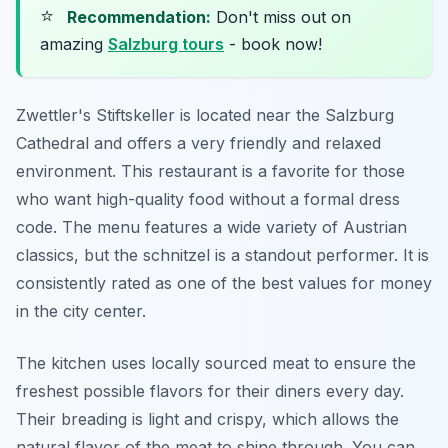
⭐
Recommendation:
Don't miss out on
amazing
Salzburg tours
- book now!
Zwettler's Stiftskeller is located near the Salzburg
Cathedral and offers a very friendly and relaxed
environment. This restaurant is a favorite for those
who want high-quality food without a formal dress
code. The menu features a wide variety of Austrian
classics, but the schnitzel is a standout performer. It is
consistently rated as one of the best values for money
in the city center.
The kitchen uses locally sourced meat to ensure the
freshest possible flavors for their diners every day.
Their breading is light and crispy, which allows the
natural flavor of the meat to shine through. You can