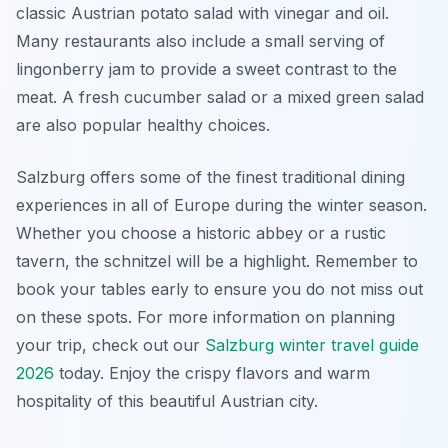
classic Austrian potato salad with vinegar and oil.
Many restaurants also include a small serving of
lingonberry jam to provide a sweet contrast to the
meat. A fresh cucumber salad or a mixed green salad
are also popular healthy choices.
Salzburg offers some of the finest traditional dining
experiences in all of Europe during the winter season.
Whether you choose a historic abbey or a rustic
tavern, the schnitzel will be a highlight. Remember to
book your tables early to ensure you do not miss out
on these spots. For more information on planning
your trip, check out our
Salzburg winter travel guide
2026
today. Enjoy the crispy flavors and warm
hospitality of this beautiful Austrian city.