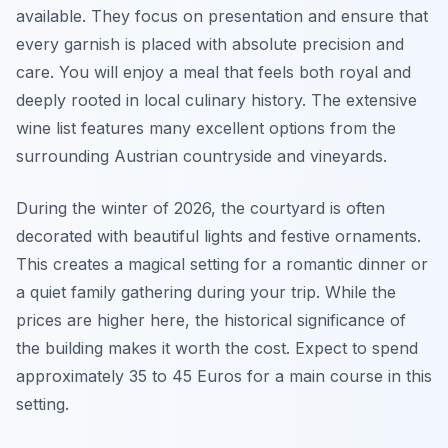
available. They focus on presentation and ensure that
every garnish is placed with absolute precision and
care. You will enjoy a meal that feels both royal and
deeply rooted in local culinary history. The extensive
wine list features many excellent options from the
surrounding Austrian countryside and vineyards.
During the winter of 2026, the courtyard is often
decorated with beautiful lights and festive ornaments.
This creates a magical setting for a romantic dinner or
a quiet family gathering during your trip. While the
prices are higher here, the historical significance of
the building makes it worth the cost. Expect to spend
approximately 35 to 45 Euros for a main course in this
setting.