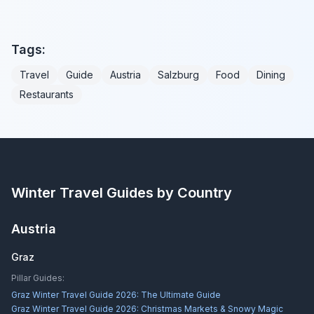
Tags:
Travel
Guide
Austria
Salzburg
Food
Dining
Restaurants
Winter Travel Guides by Country
Austria
Graz
Pillar Guides:
Graz Winter Travel Guide 2026: The Ultimate Guide
Graz Winter Travel Guide 2026: Christmas Markets & Snowy Magic