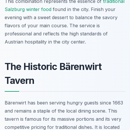
This combination represents the essence of
traditional
Salzburg winter food
found in the city. Finish your
evening with a sweet dessert to balance the savory
flavors of your main course. The service is
professional and reflects the high standards of
Austrian hospitality in the city center.
The Historic Bärenwirt
Tavern
Bärenwirt has been serving hungry guests since 1663
and remains a staple of the local dining scene. This
tavern is famous for its massive portions and its very
competitive pricing for traditional dishes. It is located