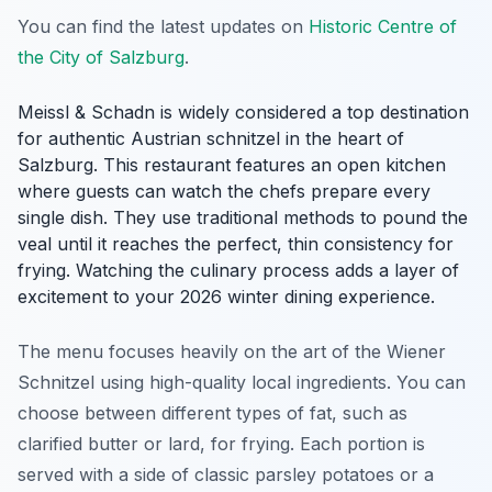
You can find the latest updates on
Historic Centre of
the City of Salzburg
.
Meissl & Schadn is widely considered a top destination
for authentic Austrian schnitzel in the heart of
Salzburg. This restaurant features an open kitchen
where guests can watch the chefs prepare every
single dish. They use traditional methods to pound the
veal until it reaches the perfect, thin consistency for
frying. Watching the culinary process adds a layer of
excitement to your 2026 winter dining experience.
The menu focuses heavily on the art of the Wiener
Schnitzel using high-quality local ingredients. You can
choose between different types of fat, such as
clarified butter or lard, for frying. Each portion is
served with a side of classic parsley potatoes or a