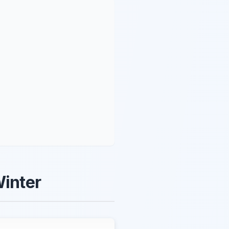
Winter