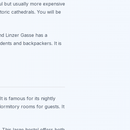
ful but usually more expensive
toric cathedrals. You will be
und Linzer Gasse has a
udents and backpackers. It is
 is famous for its nightly
dormitory rooms for guests. It
This large hostel offers both