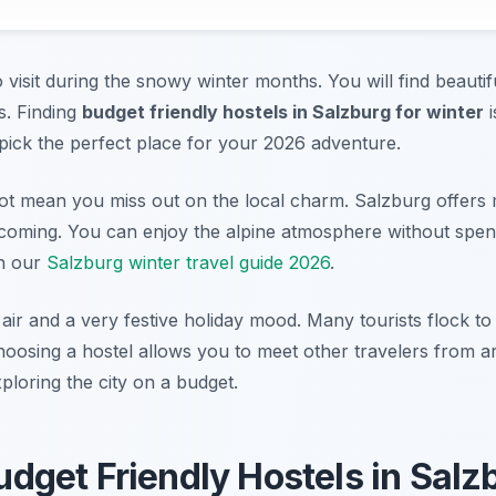
o visit during the snowy winter months. You will find beauti
ts. Finding
budget friendly hostels in Salzburg for winter
i
pick the perfect place for your 2026 adventure.
ot mean you miss out on the local charm. Salzburg offers 
lcoming. You can enjoy the alpine atmosphere without spend
th our
Salzburg winter travel guide 2026
.
 air and a very festive holiday mood. Many tourists flock to
oosing a hostel allows you to meet other travelers from a
ploring the city on a budget.
get Friendly Hostels in Salz