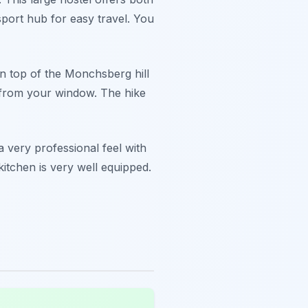
nsport hub for easy travel. You
on top of the Monchsberg hill
er from your window. The hike
a very professional feel with
itchen is very well equipped.