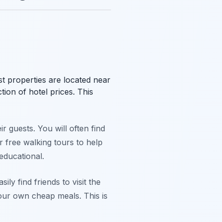
t properties are located near
tion of hotel prices. This
ir guests. You will often find
 free walking tours to help
educational.
ily find friends to visit the
our own cheap meals. This is