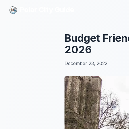
Polar City Guide
Polar City Guide
Budget Frien
2026
December 23, 2022