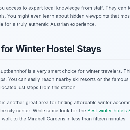
ou access to expert local knowledge from staff. They can te
ls. You might even learn about hidden viewpoints that most
le for a truly authentic Austrian experience.
 for Winter Hostel Stays
uptbahnhof is a very smart choice for winter travelers. Th
rips. You can easily reach nearby ski resorts or the famous 
ocated just steps from this station.
ct is another great area for finding affordable winter acc
o the city center. While some look for the
Best winter hotels
 walk to the Mirabell Gardens in less than fifteen minutes.