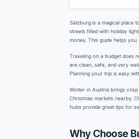
Salzburg is a magical place t
streets filled with holiday ligh
money. This guide helps you 
Traveling on a budget does n
are clean, safe, and very we
Planning your trip is easy wi
Winter in Austria brings crisp
Christmas markets nearby. Ch
hubs provide great tips for ex
Why Choose Bud