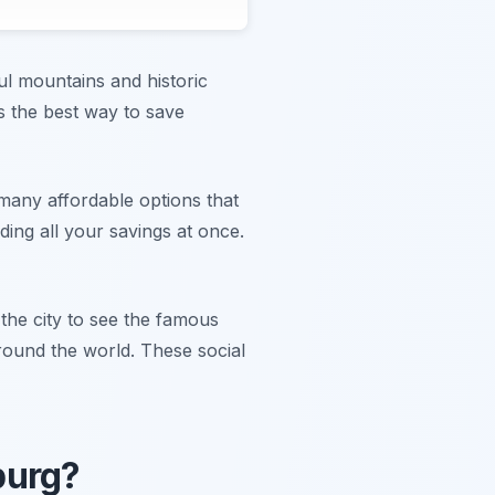
ful mountains and historic
s the best way to save
many affordable options that
ing all your savings at once.
 the city to see the famous
round the world. These social
burg?