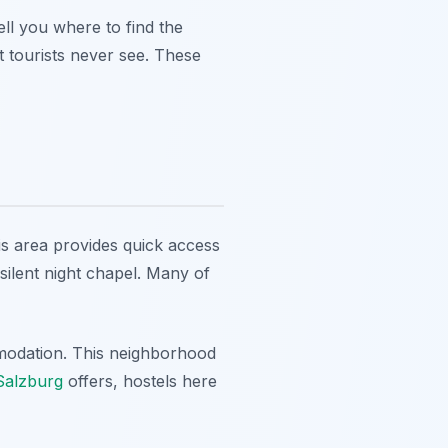
ll you where to find the
 tourists never see. These
is area provides quick access
silent night chapel. Many of
ommodation. This neighborhood
 Salzburg
offers, hostels here