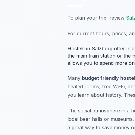
To plan your trip, review
Sal
For current hours, prices, a
Hostels in Salzburg offer inc
the main train station or the 
allows you to spend more on 
Many
budget friendly hostel
heated rooms, free Wi-Fi, an
you learn about history. The
The social atmosphere in a host
local beer halls or museums
a great way to save money on