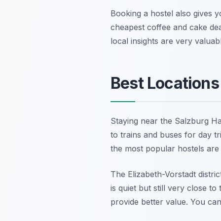
Booking a hostel also gives y
cheapest coffee and cake dea
local insights are very valuab
Best Locations
Staying near the Salzburg Ha
to trains and buses for day t
the most popular hostels are l
The Elizabeth-Vorstadt distri
is quiet but still very close t
provide better value. You can