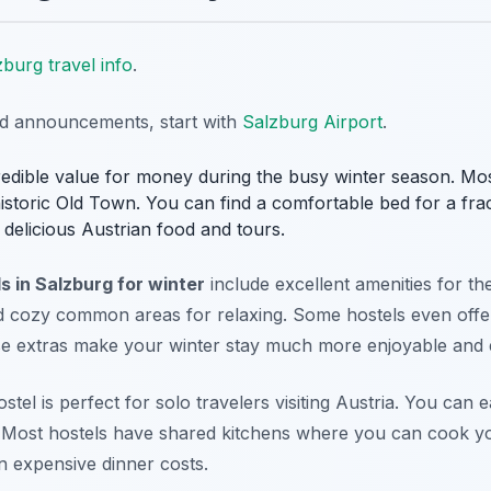
zburg travel info
.
nd announcements, start with
Salzburg Airport
.
redible value for money during the busy winter season. Mos
historic Old Town. You can find a comfortable bed for a frac
delicious Austrian food and tours.
s in Salzburg for winter
include excellent amenities for the
d cozy common areas for relaxing. Some hostels even offer
se extras make your winter stay much more enjoyable and 
el is perfect for solo travelers visiting Austria. You can eas
. Most hostels have shared kitchens where you can cook y
 expensive dinner costs.