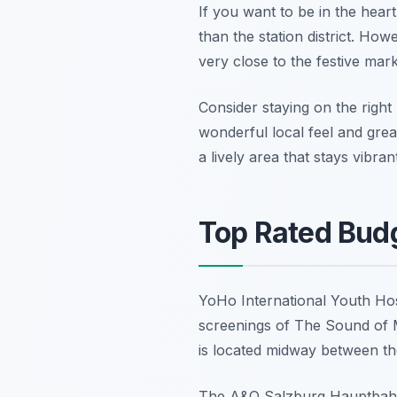
If you want to be in the hear
than the station district. How
very close to the festive mar
Consider staying on the righ
wonderful local feel and grea
a lively area that stays vibra
Top Rated Budg
YoHo International Youth Hoste
screenings of The Sound of Mu
is located midway between the 
The A&O Salzburg Hauptbahnho