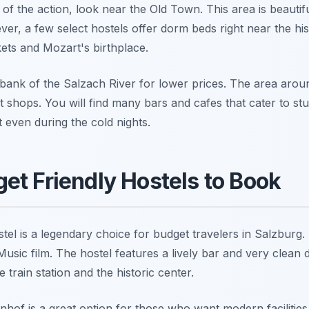
t of the action, look near the Old Town. This area is beauti
ever, a few select hostels offer dorm beds right near the his
kets and Mozart's birthplace.
t bank of the Salzach River for lower prices. The area aro
t shops. You will find many bars and cafes that cater to st
nt even during the cold nights.
et Friendly Hostels to Book
l is a legendary choice for budget travelers in Salzburg. It
sic film. The hostel features a lively bar and very clean 
train station and the historic center.
f is a great option for those who want modern facilities. 