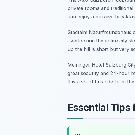
private rooms and traditional 
can enjoy a massive breakfast
Stadtalm Naturfreundehaus off
overlooking the entire city s
up the hill is short but very s
Meininger Hotel Salzburg City 
great security and 24-hour r
It is a short bus ride from the
Essential Tips 