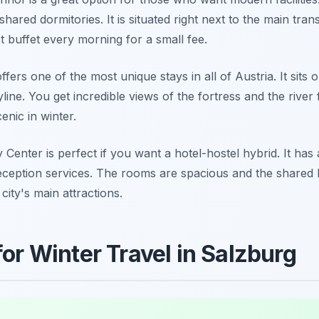
shared dormitories. It is situated right next to the main tra
 buffet every morning for a small fee.
ers one of the most unique stays in all of Austria. It sits 
kyline. You get incredible views of the fortress and the riv
cenic in winter.
Center is perfect if you want a hotel-hostel hybrid. It has 
eception services. The rooms are spacious and the shared k
 city's main attractions.
for Winter Travel in Salzburg