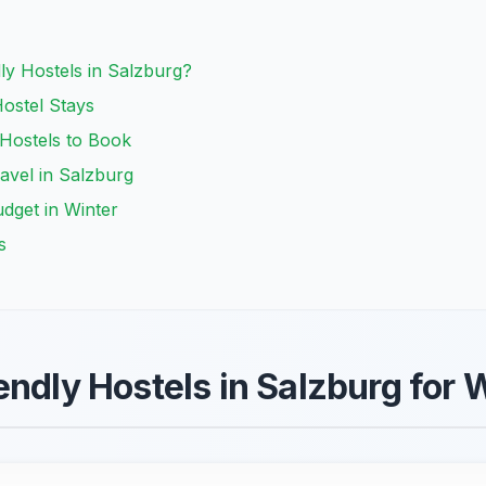
y Hostels in Salzburg?
Hostel Stays
 Hostels to Book
ravel in Salzburg
udget in Winter
s
endly Hostels in Salzburg for 