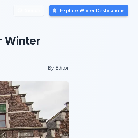
Explore Winter Destinations
Explore Winter Destinations
Search
Search
r Winter
By
Editor