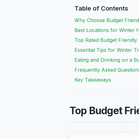
Table of Contents
Why Choose Budget Friendl
Best Locations for Winter 
Top Rated Budget Friendly
Essential Tips for Winter T
Eating and Drinking on a B
Frequently Asked Question
Key Takeaways
Top Budget Fri