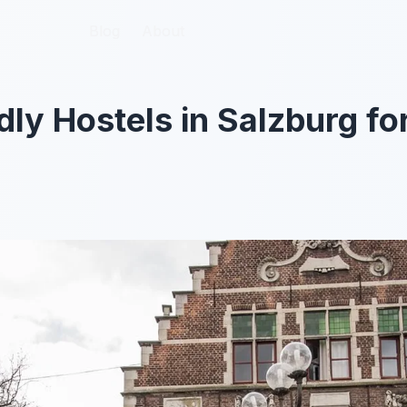
Blog
Blog
About
About
dly Hostels in Salzburg fo