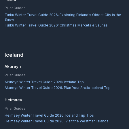
Pillar Guides:
Turku Winter Travel Guide 2026: Exploring Finland's Oldest City in the
Snow
Turku Winter Travel Guide 2026: Christmas Markets & Saunas
Iceland
Akureyri
Pillar Guides:
Akureyri Winter Travel Guide 2026: Iceland Trip
Akureyri Winter Travel Guide 2026: Plan Your Arctic Iceland Trip
Heimaey
Pillar Guides:
Heimaey Winter Travel Guide 2026: Iceland Trip Tips
Heimaey Winter Travel Guide 2026: Visit the Westman Islands