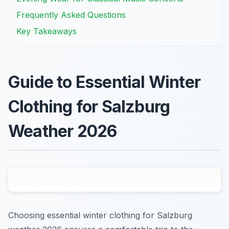
Frequently Asked Questions
Key Takeaways
Guide to Essential Winter
Clothing for Salzburg
Weather 2026
Choosing essential winter clothing for Salzburg