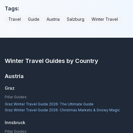
Tags:
Travel
Guide
Austria
Salzburg
Winter Travel
Winter Travel Guides by Country
Austria
Graz
Pillar Guides:
Graz Winter Travel Guide 2026: The Ultimate Guide
Graz Winter Travel Guide 2026: Christmas Markets & Snowy Magic
Innsbruck
Pillar Guides: