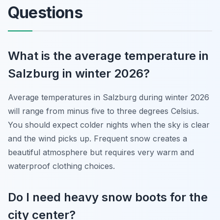
Questions
What is the average temperature in
Salzburg in winter 2026?
Average temperatures in Salzburg during winter 2026
will range from minus five to three degrees Celsius.
You should expect colder nights when the sky is clear
and the wind picks up. Frequent snow creates a
beautiful atmosphere but requires very warm and
waterproof clothing choices.
Do I need heavy snow boots for the
city center?