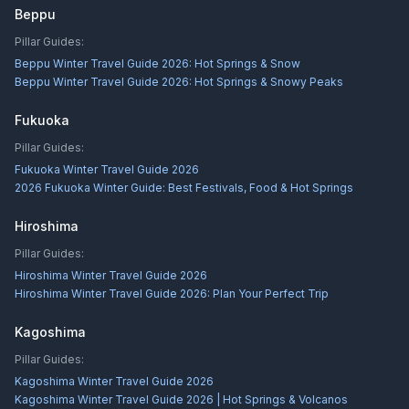
Beppu
Pillar Guides:
Beppu Winter Travel Guide 2026: Hot Springs & Snow
Beppu Winter Travel Guide 2026: Hot Springs & Snowy Peaks
Fukuoka
Pillar Guides:
Fukuoka Winter Travel Guide 2026
2026 Fukuoka Winter Guide: Best Festivals, Food & Hot Springs
Hiroshima
Pillar Guides:
Hiroshima Winter Travel Guide 2026
Hiroshima Winter Travel Guide 2026: Plan Your Perfect Trip
Kagoshima
Pillar Guides:
Kagoshima Winter Travel Guide 2026
Kagoshima Winter Travel Guide 2026 | Hot Springs & Volcanos