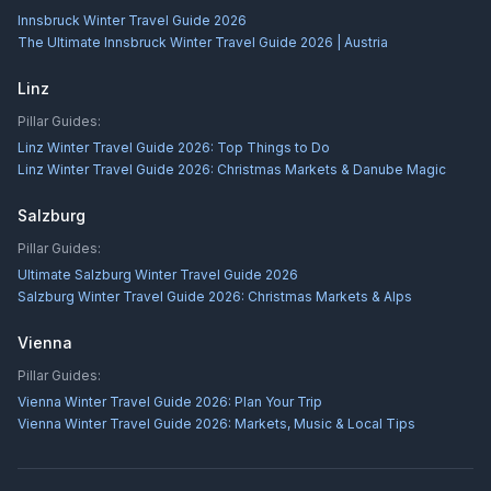
Innsbruck Winter Travel Guide 2026
The Ultimate Innsbruck Winter Travel Guide 2026 | Austria
Linz
Pillar Guides:
Linz Winter Travel Guide 2026: Top Things to Do
Linz Winter Travel Guide 2026: Christmas Markets & Danube Magic
Salzburg
Pillar Guides:
Ultimate Salzburg Winter Travel Guide 2026
Salzburg Winter Travel Guide 2026: Christmas Markets & Alps
Vienna
Pillar Guides:
Vienna Winter Travel Guide 2026: Plan Your Trip
Vienna Winter Travel Guide 2026: Markets, Music & Local Tips