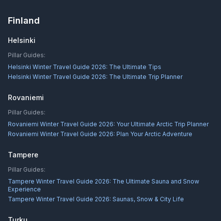
Finland
Helsinki
Pillar Guides:
Helsinki Winter Travel Guide 2026: The Ultimate Tips
Helsinki Winter Travel Guide 2026: The Ultimate Trip Planner
Rovaniemi
Pillar Guides:
Rovaniemi Winter Travel Guide 2026: Your Ultimate Arctic Trip Planner
Rovaniemi Winter Travel Guide 2026: Plan Your Arctic Adventure
Tampere
Pillar Guides:
Tampere Winter Travel Guide 2026: The Ultimate Sauna and Snow
Experience
Tampere Winter Travel Guide 2026: Saunas, Snow & City Life
Turku