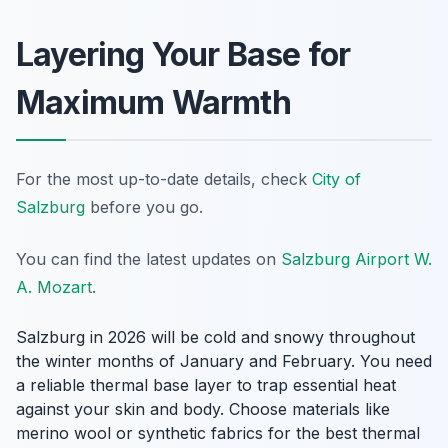
Layering Your Base for
Maximum Warmth
For the most up-to-date details, check
City of
Salzburg
before you go.
You can find the latest updates on
Salzburg Airport W.
A. Mozart
.
Salzburg in 2026 will be cold and snowy throughout
the winter months of January and February. You need
a reliable thermal base layer to trap essential heat
against your skin and body. Choose materials like
merino wool or synthetic fabrics for the best thermal