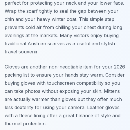
perfect for protecting your neck and your lower face.
Wrap the scarf tightly to seal the gap between your
chin and your heavy winter coat. This simple step
prevents cold air from chilling your chest during long
evenings at the markets. Many visitors enjoy buying
traditional Austrian scarves as a useful and stylish
travel souvenir.
Gloves are another non-negotiable item for your 2026
packing list to ensure your hands stay warm. Consider
buying gloves with touchscreen compatibility so you
can take photos without exposing your skin. Mittens
are actually warmer than gloves but they offer much
less dexterity for using your camera. Leather gloves
with a fleece lining offer a great balance of style and
thermal protection.