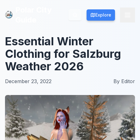
Polar City
Polar City
Explore
Explore
Guide
Guide
Essential Winter
Clothing for Salzburg
Weather 2026
December 23, 2022
By
Editor