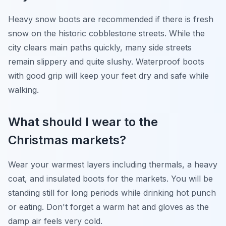
Heavy snow boots are recommended if there is fresh
snow on the historic cobblestone streets. While the
city clears main paths quickly, many side streets
remain slippery and quite slushy. Waterproof boots
with good grip will keep your feet dry and safe while
walking.
What should I wear to the
Christmas markets?
Wear your warmest layers including thermals, a heavy
coat, and insulated boots for the markets. You will be
standing still for long periods while drinking hot punch
or eating. Don't forget a warm hat and gloves as the
damp air feels very cold.