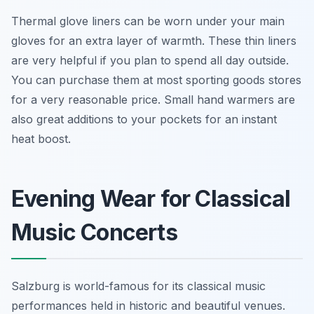
Thermal glove liners can be worn under your main
gloves for an extra layer of warmth. These thin liners
are very helpful if you plan to spend all day outside.
You can purchase them at most sporting goods stores
for a very reasonable price. Small hand warmers are
also great additions to your pockets for an instant
heat boost.
Evening Wear for Classical
Music Concerts
Salzburg is world-famous for its classical music
performances held in historic and beautiful venues.