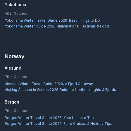
Yokohama
Pillar Guides:
Yokohama Winter Travel Guide 2026: Best Things to Do
Yokohama Winter Guide 2026: Illuminations, Festivals & Food
Norway
Alesund
Pillar Guides:
Ålesund Winter Travel Guide 2026: A Fjord Getaway
Visiting Ålesund in Winter: 2026 Guide to Northern Lights & Fjords
Bergen
Pillar Guides:
Bergen Winter Travel Guide 2026: Your Ultimate Trip
Bergen Winter Travel Guide 2026: Fjord Cruises & Holiday Tips