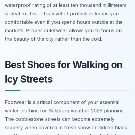
waterproof rating of at least ten thousand millimeters
is ideal for this. This level of protection keeps you
comfortable even if you spend hours outside at the
markets. Proper outerwear allows you to focus on
the beauty of the city rather than the cold.
Best Shoes for Walking on
Icy Streets
Footwear is a critical component of your essential
winter clothing for Salzburg weather 2026 planning.
The cobblestone streets can become extremely
slippery when covered in fresh snow or hidden black