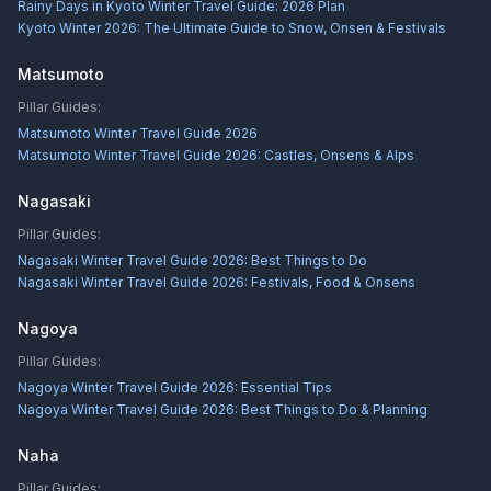
Rainy Days in Kyoto Winter Travel Guide: 2026 Plan
Kyoto Winter 2026: The Ultimate Guide to Snow, Onsen & Festivals
Matsumoto
Pillar Guides:
Matsumoto Winter Travel Guide 2026
Matsumoto Winter Travel Guide 2026: Castles, Onsens & Alps
Nagasaki
Pillar Guides:
Nagasaki Winter Travel Guide 2026: Best Things to Do
Nagasaki Winter Travel Guide 2026: Festivals, Food & Onsens
Nagoya
Pillar Guides:
Nagoya Winter Travel Guide 2026: Essential Tips
Nagoya Winter Travel Guide 2026: Best Things to Do & Planning
Naha
Pillar Guides: