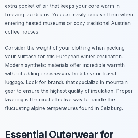
extra pocket of air that keeps your core warm in
freezing conditions. You can easily remove them when
entering heated museums or cozy traditional Austrian
coffee houses.
Consider the weight of your clothing when packing
your suitcase for this European winter destination.
Modern synthetic materials offer incredible warmth
without adding unnecessary bulk to your travel
luggage. Look for brands that specialize in mountain
gear to ensure the highest quality of insulation. Proper
layering is the most effective way to handle the
fluctuating alpine temperatures found in Salzburg.
Essential Outerwear for