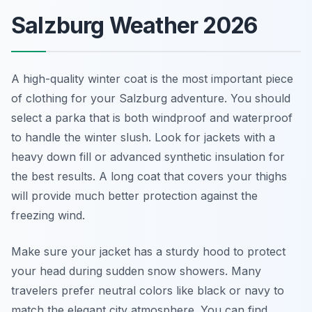
Salzburg Weather 2026
A high-quality winter coat is the most important piece
of clothing for your Salzburg adventure. You should
select a parka that is both windproof and waterproof
to handle the winter slush. Look for jackets with a
heavy down fill or advanced synthetic insulation for
the best results. A long coat that covers your thighs
will provide much better protection against the
freezing wind.
Make sure your jacket has a sturdy hood to protect
your head during sudden snow showers. Many
travelers prefer neutral colors like black or navy to
match the elegant city atmosphere. You can find