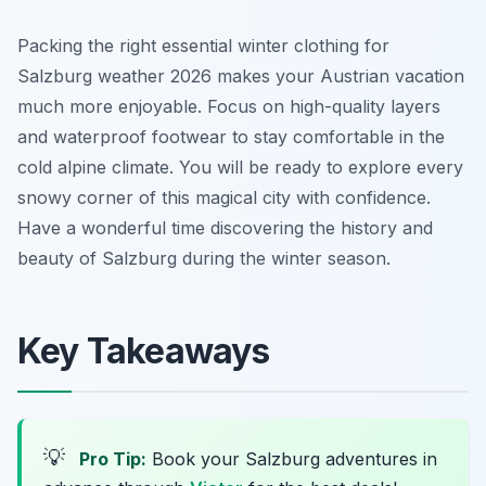
Packing the right essential winter clothing for
Salzburg weather 2026 makes your Austrian vacation
much more enjoyable. Focus on high-quality layers
and waterproof footwear to stay comfortable in the
cold alpine climate. You will be ready to explore every
snowy corner of this magical city with confidence.
Have a wonderful time discovering the history and
beauty of Salzburg during the winter season.
Key Takeaways
💡
Pro Tip:
Book your Salzburg adventures in