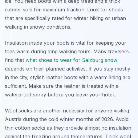
ice. You need boots with a deep tread and a thick
rubber sole for maximum traction. Look for shoes
that are specifically rated for winter hiking or urban
walking in snowy conditions.
Insulation inside your boots is vital for keeping your
toes warm during long walking tours. Many travelers
find that
what shoes to wear for Salzburg snow
depends on their planned activities. If you stay mostly
in the city, stylish leather boots with a warm lining are
sufficient. Make sure the leather is treated with a
waterproof spray before you leave your hotel.
Wool socks are another necessity for anyone visiting
Austria during the cold winter months of 2026. Avoid
thin cotton socks as they provide almost no insulation
against the freezing ground temperatures. Thick wool