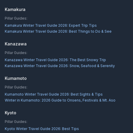
Kamakura
Pillar Guides:
Kamakura Winter Travel Guide 2026: Expert Trip Tips
Kamakura Winter Travel Guide 2026: Best Things to Do & See
Kanazawa
Pillar Guides:
Kanazawa Winter Travel Guide 2026: The Best Snowy Trip
Kanazawa Winter Travel Guide 2026: Snow, Seafood & Serenity
Kumamoto
Pillar Guides:
Kumamoto Winter Travel Guide 2026: Best Sights & Tips
Winter in Kumamoto: 2026 Guide to Onsens, Festivals & Mt. Aso
Kyoto
Pillar Guides:
Kyoto Winter Travel Guide 2026: Best Tips