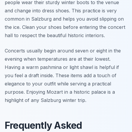
people wear their sturdy winter boots to the venue
and change into dress shoes. This practice is very
common in Salzburg and helps you avoid slipping on
the ice. Clean your shoes before entering the concert
hall to respect the beautiful historic interiors.
Concerts usually begin around seven or eight in the
evening when temperatures are at their lowest.
Having a warm pashmina or light shawl is helpful if
you feel a draft inside. These items add a touch of
elegance to your outfit while serving a practical
purpose. Enjoying Mozart in a historic palace is a
highlight of any Salzburg winter trip.
Frequently Asked