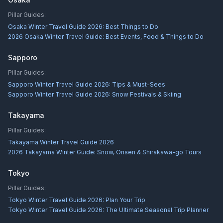
Pillar Guides:
Osaka Winter Travel Guide 2026: Best Things to Do
2026 Osaka Winter Travel Guide: Best Events, Food & Things to Do
Sapporo
Pillar Guides:
Sapporo Winter Travel Guide 2026: Tips & Must-Sees
Sapporo Winter Travel Guide 2026: Snow Festivals & Skiing
Takayama
Pillar Guides:
Takayama Winter Travel Guide 2026
2026 Takayama Winter Guide: Snow, Onsen & Shirakawa-go Tours
Tokyo
Pillar Guides:
Tokyo Winter Travel Guide 2026: Plan Your Trip
Tokyo Winter Travel Guide 2026: The Ultimate Seasonal Trip Planner