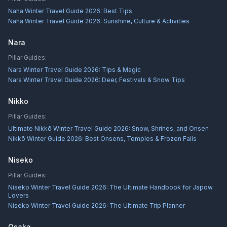
Naha Winter Travel Guide 2026: Best Tips
Naha Winter Travel Guide 2026: Sunshine, Culture & Activities
Nara
Pillar Guides:
Nara Winter Travel Guide 2026: Tips & Magic
Nara Winter Travel Guide 2026: Deer, Festivals & Snow Tips
Nikko
Pillar Guides:
Ultimate Nikkō Winter Travel Guide 2026: Snow, Shrines, and Onsen
Nikkō Winter Guide 2026: Best Onsens, Temples & Frozen Falls
Niseko
Pillar Guides:
Niseko Winter Travel Guide 2026: The Ultimate Handbook for Japow
Lovers
Niseko Winter Travel Guide 2026: The Ultimate Trip Planner
Osaka