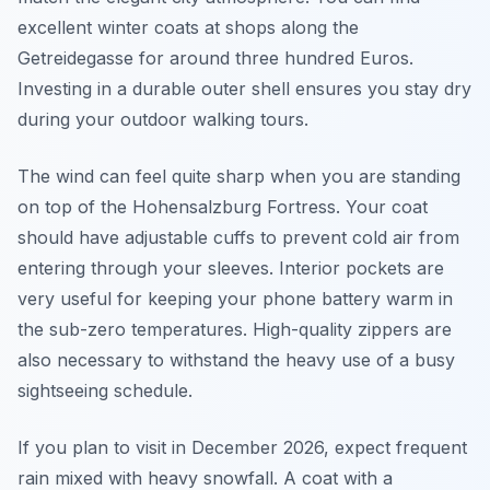
excellent winter coats at shops along the
Getreidegasse for around three hundred Euros.
Investing in a durable outer shell ensures you stay dry
during your outdoor walking tours.
The wind can feel quite sharp when you are standing
on top of the Hohensalzburg Fortress. Your coat
should have adjustable cuffs to prevent cold air from
entering through your sleeves. Interior pockets are
very useful for keeping your phone battery warm in
the sub-zero temperatures. High-quality zippers are
also necessary to withstand the heavy use of a busy
sightseeing schedule.
If you plan to visit in December 2026, expect frequent
rain mixed with heavy snowfall. A coat with a