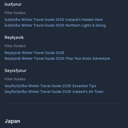
Isafjorur
Pillar Guides:
Ísafjörður Winter Travel Guide 2026: Iceland's Hidden Gem
Ísafjörður Winter Travel Guide 2026: Northern Lights & Skiing
Reykjavik
Pillar Guides:
Reykjavík Winter Travel Guide 2026
Reykjavík Winter Travel Guide 2026: Plan Your Arctic Adventure
Seyisfjorur
Pillar Guides:
Seyðisfjörður Winter Travel Guide 2026: Essential Tips
Seyðisfjörður Winter Travel Guide 2026: Iceland's Art Town
Japan