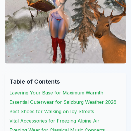
Table of Contents
Layering Your Base for Maximum Warmth
Essential Outerwear for Salzburg Weather 2026
Best Shoes for Walking on Icy Streets
Vital Accessories for Freezing Alpine Air
Evening Wear for Classical Music Concerts