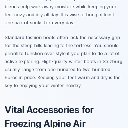
blends help wick away moisture while keeping your
feet cozy and dry all day. It is wise to bring at least
one pair of socks for every day.
Standard fashion boots often lack the necessary grip
for the steep hills leading to the fortress. You should
prioritize function over style if you plan to do a lot of
active exploring. High-quality winter boots in Salzburg
usually range from one hundred to two hundred
Euros in price. Keeping your feet warm and dry is the
key to enjoying your winter holiday.
Vital Accessories for
Freezing Alpine Air