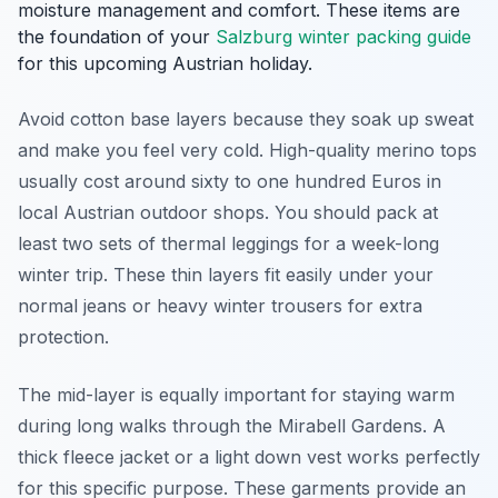
moisture management and comfort. These items are
the foundation of your
Salzburg winter packing guide
for this upcoming Austrian holiday.
Avoid cotton base layers because they soak up sweat
and make you feel very cold. High-quality merino tops
usually cost around sixty to one hundred Euros in
local Austrian outdoor shops. You should pack at
least two sets of thermal leggings for a week-long
winter trip. These thin layers fit easily under your
normal jeans or heavy winter trousers for extra
protection.
The mid-layer is equally important for staying warm
during long walks through the Mirabell Gardens. A
thick fleece jacket or a light down vest works perfectly
for this specific purpose. These garments provide an