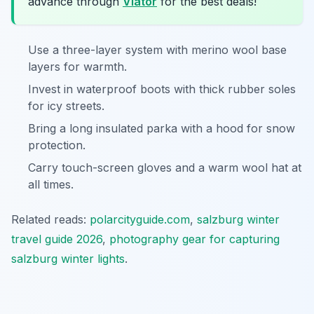
advance through
Viator
for the best deals!
Use a three-layer system with merino wool base
layers for warmth.
Invest in waterproof boots with thick rubber soles
for icy streets.
Bring a long insulated parka with a hood for snow
protection.
Carry touch-screen gloves and a warm wool hat at
all times.
Related reads:
polarcityguide.com
,
salzburg winter
travel guide 2026
,
photography gear for capturing
salzburg winter lights
.