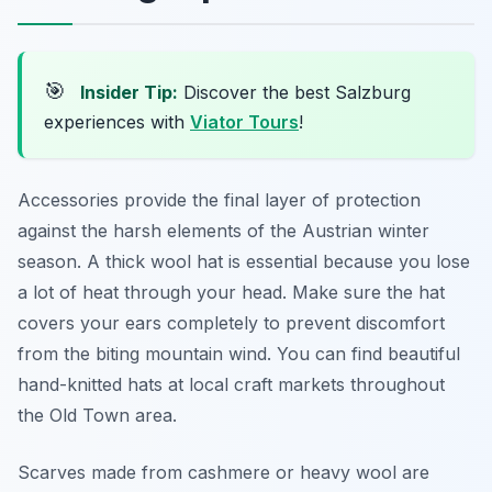
🎯
Insider Tip:
Discover the best Salzburg
experiences with
Viator Tours
!
Accessories provide the final layer of protection
against the harsh elements of the Austrian winter
season. A thick wool hat is essential because you lose
a lot of heat through your head. Make sure the hat
covers your ears completely to prevent discomfort
from the biting mountain wind. You can find beautiful
hand-knitted hats at local craft markets throughout
the Old Town area.
Scarves made from cashmere or heavy wool are