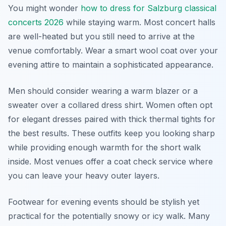
You might wonder
how to dress for Salzburg classical
concerts 2026
while staying warm. Most concert halls
are well-heated but you still need to arrive at the
venue comfortably. Wear a smart wool coat over your
evening attire to maintain a sophisticated appearance.
Men should consider wearing a warm blazer or a
sweater over a collared dress shirt. Women often opt
for elegant dresses paired with thick thermal tights for
the best results. These outfits keep you looking sharp
while providing enough warmth for the short walk
inside. Most venues offer a coat check service where
you can leave your heavy outer layers.
Footwear for evening events should be stylish yet
practical for the potentially snowy or icy walk. Many