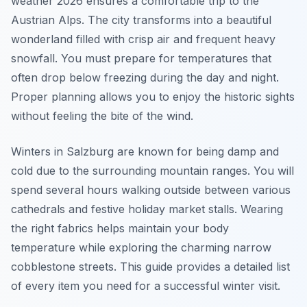
weather 2026 ensures a comfortable trip to the
Austrian Alps. The city transforms into a beautiful
wonderland filled with crisp air and frequent heavy
snowfall. You must prepare for temperatures that
often drop below freezing during the day and night.
Proper planning allows you to enjoy the historic sights
without feeling the bite of the wind.
Winters in Salzburg are known for being damp and
cold due to the surrounding mountain ranges. You will
spend several hours walking outside between various
cathedrals and festive holiday market stalls. Wearing
the right fabrics helps maintain your body
temperature while exploring the charming narrow
cobblestone streets. This guide provides a detailed list
of every item you need for a successful winter visit.