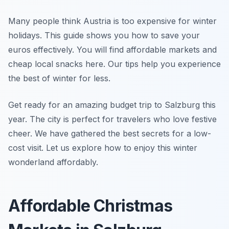
Many people think Austria is too expensive for winter
holidays. This guide shows you how to save your
euros effectively. You will find affordable markets and
cheap local snacks here. Our tips help you experience
the best of winter for less.
Get ready for an amazing budget trip to Salzburg this
year. The city is perfect for travelers who love festive
cheer. We have gathered the best secrets for a low-
cost visit. Let us explore how to enjoy this winter
wonderland affordably.
Affordable Christmas