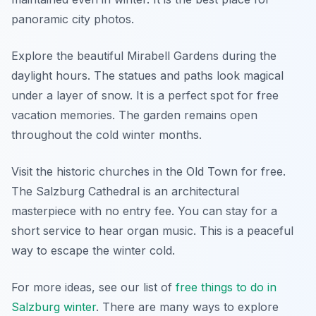
panoramic city photos.
Explore the beautiful Mirabell Gardens during the
daylight hours. The statues and paths look magical
under a layer of snow. It is a perfect spot for free
vacation memories. The garden remains open
throughout the cold winter months.
Visit the historic churches in the Old Town for free.
The Salzburg Cathedral is an architectural
masterpiece with no entry fee. You can stay for a
short service to hear organ music. This is a peaceful
way to escape the winter cold.
For more ideas, see our list of
free things to do in
Salzburg winter
. There are many ways to explore