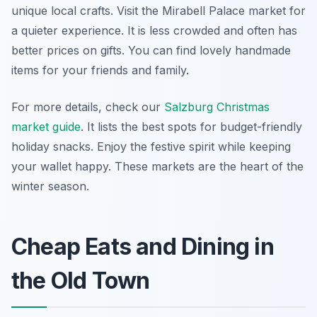
unique local crafts. Visit the Mirabell Palace market for
a quieter experience. It is less crowded and often has
better prices on gifts. You can find lovely handmade
items for your friends and family.
For more details, check our
Salzburg Christmas
market guide
. It lists the best spots for budget-friendly
holiday snacks. Enjoy the festive spirit while keeping
your wallet happy. These markets are the heart of the
winter season.
Cheap Eats and Dining in
the Old Town