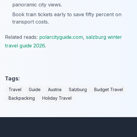
panoramic city views.
Book train tickets early to save fifty percent on
transport costs.
Related reads:
polarcityguide.com
,
salzburg winter
travel guide 2026
.
Tags:
Travel
Guide
Austria
Salzburg
Budget Travel
Backpacking
Holiday Travel