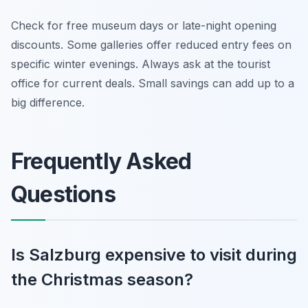
Check for free museum days or late-night opening
discounts. Some galleries offer reduced entry fees on
specific winter evenings. Always ask at the tourist
office for current deals. Small savings can add up to a
big difference.
Frequently Asked
Questions
Is Salzburg expensive to visit during
the Christmas season?