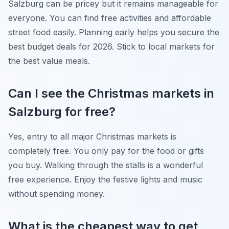
Salzburg can be pricey but it remains manageable for
everyone. You can find free activities and affordable
street food easily. Planning early helps you secure the
best budget deals for 2026. Stick to local markets for
the best value meals.
Can I see the Christmas markets in
Salzburg for free?
Yes, entry to all major Christmas markets is
completely free. You only pay for the food or gifts
you buy. Walking through the stalls is a wonderful
free experience. Enjoy the festive lights and music
without spending money.
What is the cheapest way to get