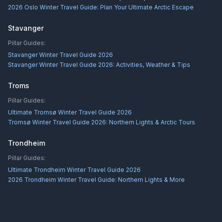
2026 Oslo Winter Travel Guide: Plan Your Ultimate Arctic Escape
Stavanger
Pillar Guides:
Stavanger Winter Travel Guide 2026
Stavanger Winter Travel Guide 2026: Activities, Weather & Tips
Troms
Pillar Guides:
Ultimate Tromsø Winter Travel Guide 2026
Tromsø Winter Travel Guide 2026: Northern Lights & Arctic Tours
Trondheim
Pillar Guides:
Ultimate Trondheim Winter Travel Guide 2026
2026 Trondheim Winter Travel Guide: Northern Lights & More