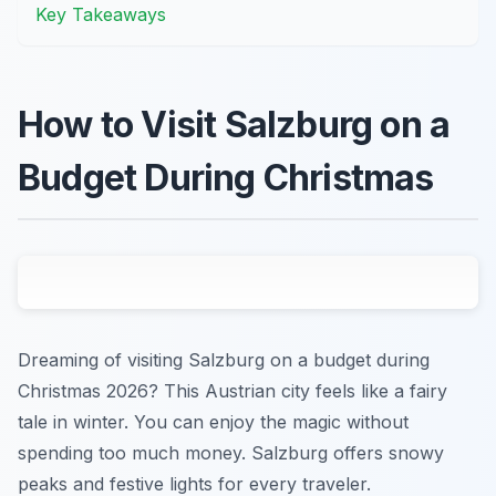
Key Takeaways
How to Visit Salzburg on a
Budget During Christmas
Dreaming of visiting Salzburg on a budget during
Christmas 2026? This Austrian city feels like a fairy
tale in winter. You can enjoy the magic without
spending too much money. Salzburg offers snowy
peaks and festive lights for every traveler.