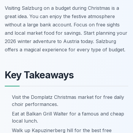
Visiting Salzburg on a budget during Christmas is a
great idea. You can enjoy the festive atmosphere
without a large bank account. Focus on free sights
and local market food for savings. Start planning your
2026 winter adventure to Austria today. Salzburg
offers a magical experience for every type of budget.
Key Takeaways
Visit the Domplatz Christmas market for free daily
choir performances.
Eat at Balkan Grill Walter for a famous and cheap
local lunch.
Walk up Kapuzinerberg hill for the best free