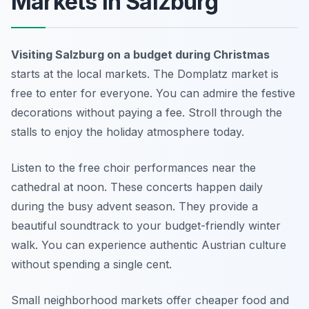
Markets in Salzburg
Visiting Salzburg on a budget during Christmas
starts at the local markets. The Domplatz market is
free to enter for everyone. You can admire the festive
decorations without paying a fee. Stroll through the
stalls to enjoy the holiday atmosphere today.
Listen to the free choir performances near the
cathedral at noon. These concerts happen daily
during the busy advent season. They provide a
beautiful soundtrack to your budget-friendly winter
walk. You can experience authentic Austrian culture
without spending a single cent.
Small neighborhood markets offer cheaper food and