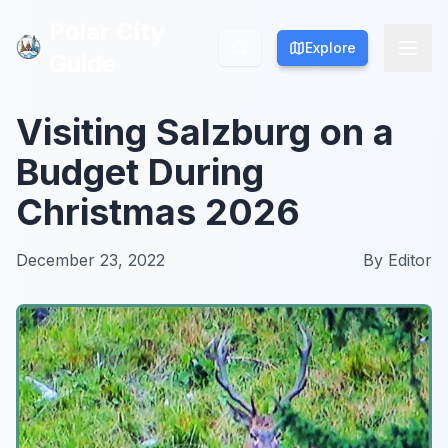
Polar City
Polar City
Explore
Explore
Guide
Guide
Visiting Salzburg on a
Budget During
Christmas 2026
December 23, 2022
By
Editor