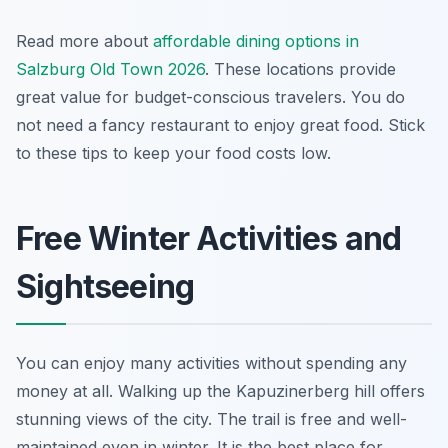
Read more about
affordable dining options in
Salzburg Old Town 2026
. These locations provide
great value for budget-conscious travelers. You do
not need a fancy restaurant to enjoy great food. Stick
to these tips to keep your food costs low.
Free Winter Activities and
Sightseeing
You can enjoy many activities without spending any
money at all. Walking up the Kapuzinerberg hill offers
stunning views of the city. The trail is free and well-
maintained even in winter. It is the best place for