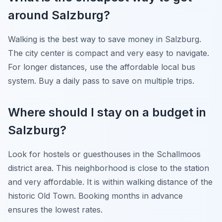
around Salzburg?
Walking is the best way to save money in Salzburg.
The city center is compact and very easy to navigate.
For longer distances, use the affordable local bus
system. Buy a daily pass to save on multiple trips.
Where should I stay on a budget in
Salzburg?
Look for hostels or guesthouses in the Schallmoos
district area. This neighborhood is close to the station
and very affordable. It is within walking distance of the
historic Old Town. Booking months in advance
ensures the lowest rates.