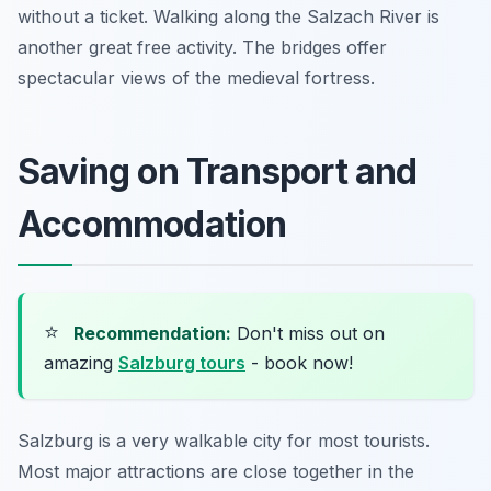
without a ticket. Walking along the Salzach River is
another great free activity. The bridges offer
spectacular views of the medieval fortress.
Saving on Transport and
Accommodation
⭐
Recommendation:
Don't miss out on
amazing
Salzburg tours
- book now!
Salzburg is a very walkable city for most tourists.
Most major attractions are close together in the