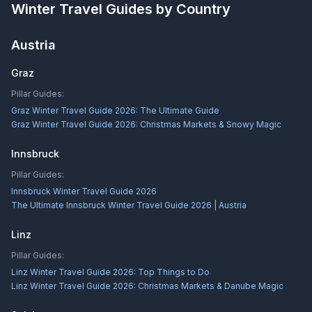
Winter Travel Guides by Country
Austria
Graz
Pillar Guides:
Graz Winter Travel Guide 2026: The Ultimate Guide
Graz Winter Travel Guide 2026: Christmas Markets & Snowy Magic
Innsbruck
Pillar Guides:
Innsbruck Winter Travel Guide 2026
The Ultimate Innsbruck Winter Travel Guide 2026 | Austria
Linz
Pillar Guides:
Linz Winter Travel Guide 2026: Top Things to Do
Linz Winter Travel Guide 2026: Christmas Markets & Danube Magic