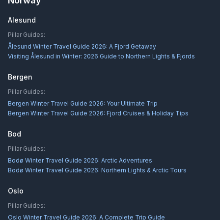
Norway
Alesund
Pillar Guides:
Ålesund Winter Travel Guide 2026: A Fjord Getaway
Visiting Ålesund in Winter: 2026 Guide to Northern Lights & Fjords
Bergen
Pillar Guides:
Bergen Winter Travel Guide 2026: Your Ultimate Trip
Bergen Winter Travel Guide 2026: Fjord Cruises & Holiday Tips
Bod
Pillar Guides:
Bodø Winter Travel Guide 2026: Arctic Adventures
Bodø Winter Travel Guide 2026: Northern Lights & Arctic Tours
Oslo
Pillar Guides:
Oslo Winter Travel Guide 2026: A Complete Trip Guide