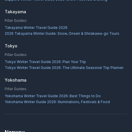
Takayama
Pillar Guides:
Takayama Winter Travel Guide 2026
2026 Takayama Winter Guide: Snow, Onsen & Shirakawa-go Tours
Tokyo
Pillar Guides:
Tokyo Winter Travel Guide 2026: Plan Your Trip
Tokyo Winter Travel Guide 2026: The Ultimate Seasonal Trip Planner
Yokohama
Pillar Guides:
Yokohama Winter Travel Guide 2026: Best Things to Do
Yokohama Winter Guide 2026: Illuminations, Festivals & Food