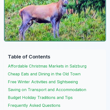
Table of Contents
Affordable Christmas Markets in Salzburg
Cheap Eats and Dining in the Old Town
Free Winter Activities and Sightseeing
Saving on Transport and Accommodation
Budget Holiday Traditions and Tips
Frequently Asked Questions