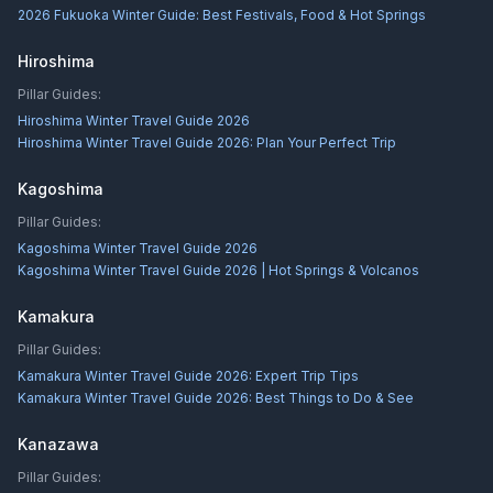
2026 Fukuoka Winter Guide: Best Festivals, Food & Hot Springs
Hiroshima
Pillar Guides:
Hiroshima Winter Travel Guide 2026
Hiroshima Winter Travel Guide 2026: Plan Your Perfect Trip
Kagoshima
Pillar Guides:
Kagoshima Winter Travel Guide 2026
Kagoshima Winter Travel Guide 2026 | Hot Springs & Volcanos
Kamakura
Pillar Guides:
Kamakura Winter Travel Guide 2026: Expert Trip Tips
Kamakura Winter Travel Guide 2026: Best Things to Do & See
Kanazawa
Pillar Guides: