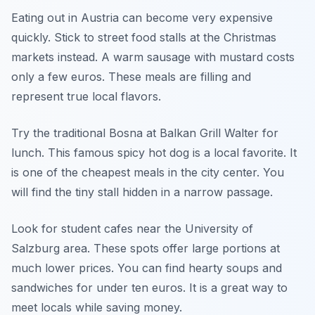
Eating out in Austria can become very expensive
quickly. Stick to street food stalls at the Christmas
markets instead. A warm sausage with mustard costs
only a few euros. These meals are filling and
represent true local flavors.
Try the traditional Bosna at Balkan Grill Walter for
lunch. This famous spicy hot dog is a local favorite. It
is one of the cheapest meals in the city center. You
will find the tiny stall hidden in a narrow passage.
Look for student cafes near the University of
Salzburg area. These spots offer large portions at
much lower prices. You can find hearty soups and
sandwiches for under ten euros. It is a great way to
meet locals while saving money.