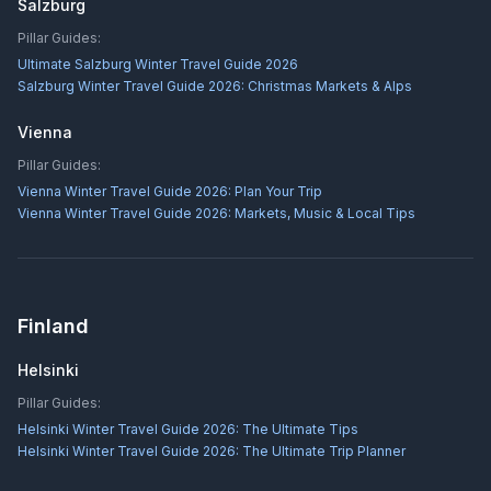
Salzburg
Pillar Guides:
Ultimate Salzburg Winter Travel Guide 2026
Salzburg Winter Travel Guide 2026: Christmas Markets & Alps
Vienna
Pillar Guides:
Vienna Winter Travel Guide 2026: Plan Your Trip
Vienna Winter Travel Guide 2026: Markets, Music & Local Tips
Finland
Helsinki
Pillar Guides:
Helsinki Winter Travel Guide 2026: The Ultimate Tips
Helsinki Winter Travel Guide 2026: The Ultimate Trip Planner