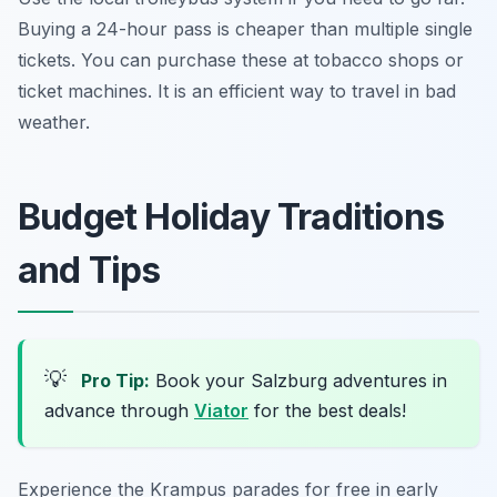
Buying a 24-hour pass is cheaper than multiple single
tickets. You can purchase these at tobacco shops or
ticket machines. It is an efficient way to travel in bad
weather.
Budget Holiday Traditions
and Tips
💡
Pro Tip:
Book your Salzburg adventures in
advance through
Viator
for the best deals!
Experience the Krampus parades for free in early