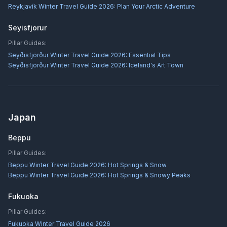
Reykjavík Winter Travel Guide 2026: Plan Your Arctic Adventure
Seyisfjorur
Pillar Guides:
Seyðisfjörður Winter Travel Guide 2026: Essential Tips
Seyðisfjörður Winter Travel Guide 2026: Iceland's Art Town
Japan
Beppu
Pillar Guides:
Beppu Winter Travel Guide 2026: Hot Springs & Snow
Beppu Winter Travel Guide 2026: Hot Springs & Snowy Peaks
Fukuoka
Pillar Guides:
Fukuoka Winter Travel Guide 2026