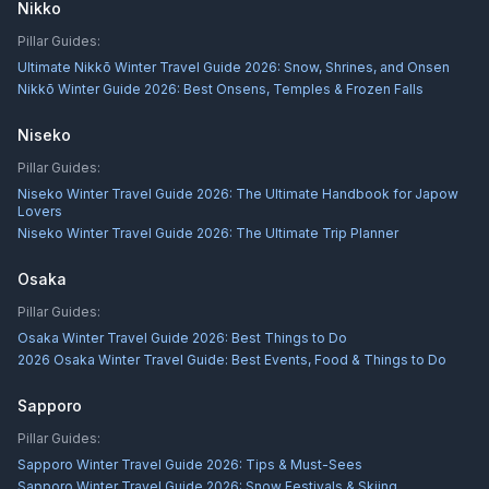
Nikko
Pillar Guides:
Ultimate Nikkō Winter Travel Guide 2026: Snow, Shrines, and Onsen
Nikkō Winter Guide 2026: Best Onsens, Temples & Frozen Falls
Niseko
Pillar Guides:
Niseko Winter Travel Guide 2026: The Ultimate Handbook for Japow
Lovers
Niseko Winter Travel Guide 2026: The Ultimate Trip Planner
Osaka
Pillar Guides:
Osaka Winter Travel Guide 2026: Best Things to Do
2026 Osaka Winter Travel Guide: Best Events, Food & Things to Do
Sapporo
Pillar Guides:
Sapporo Winter Travel Guide 2026: Tips & Must-Sees
Sapporo Winter Travel Guide 2026: Snow Festivals & Skiing