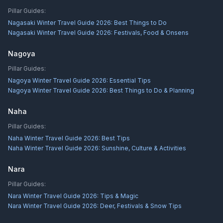
Pillar Guides:
Nagasaki Winter Travel Guide 2026: Best Things to Do
Nagasaki Winter Travel Guide 2026: Festivals, Food & Onsens
Nagoya
Pillar Guides:
Nagoya Winter Travel Guide 2026: Essential Tips
Nagoya Winter Travel Guide 2026: Best Things to Do & Planning
Naha
Pillar Guides:
Naha Winter Travel Guide 2026: Best Tips
Naha Winter Travel Guide 2026: Sunshine, Culture & Activities
Nara
Pillar Guides:
Nara Winter Travel Guide 2026: Tips & Magic
Nara Winter Travel Guide 2026: Deer, Festivals & Snow Tips