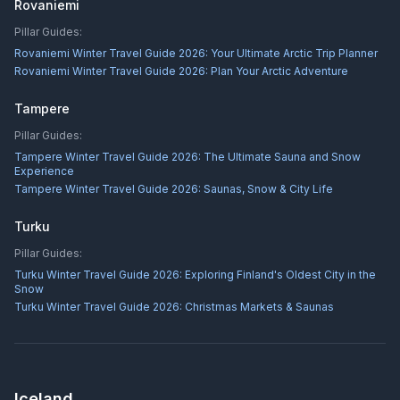
Rovaniemi
Pillar Guides:
Rovaniemi Winter Travel Guide 2026: Your Ultimate Arctic Trip Planner
Rovaniemi Winter Travel Guide 2026: Plan Your Arctic Adventure
Tampere
Pillar Guides:
Tampere Winter Travel Guide 2026: The Ultimate Sauna and Snow
Experience
Tampere Winter Travel Guide 2026: Saunas, Snow & City Life
Turku
Pillar Guides:
Turku Winter Travel Guide 2026: Exploring Finland's Oldest City in the
Snow
Turku Winter Travel Guide 2026: Christmas Markets & Saunas
Iceland