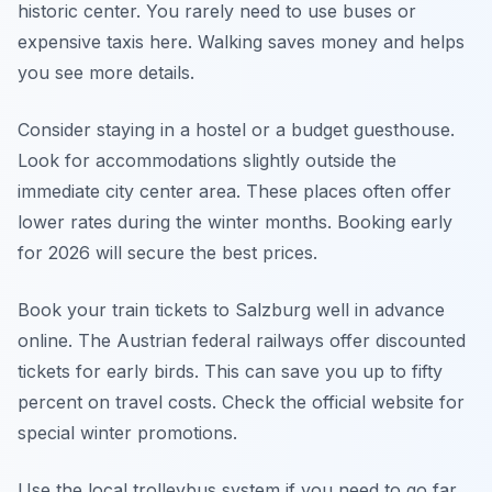
historic center. You rarely need to use buses or
expensive taxis here. Walking saves money and helps
you see more details.
Consider staying in a hostel or a budget guesthouse.
Look for accommodations slightly outside the
immediate city center area. These places often offer
lower rates during the winter months. Booking early
for 2026 will secure the best prices.
Book your train tickets to Salzburg well in advance
online. The Austrian federal railways offer discounted
tickets for early birds. This can save you up to fifty
percent on travel costs. Check the official website for
special winter promotions.
Use the local trolleybus system if you need to go far.