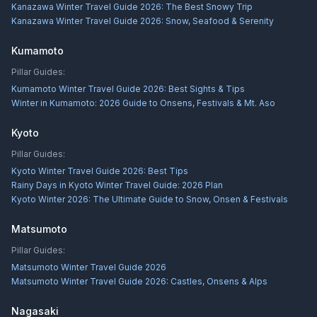
Kanazawa Winter Travel Guide 2026: The Best Snowy Trip
Kanazawa Winter Travel Guide 2026: Snow, Seafood & Serenity
Kumamoto
Pillar Guides:
Kumamoto Winter Travel Guide 2026: Best Sights & Tips
Winter in Kumamoto: 2026 Guide to Onsens, Festivals & Mt. Aso
Kyoto
Pillar Guides:
Kyoto Winter Travel Guide 2026: Best Tips
Rainy Days in Kyoto Winter Travel Guide: 2026 Plan
Kyoto Winter 2026: The Ultimate Guide to Snow, Onsen & Festivals
Matsumoto
Pillar Guides:
Matsumoto Winter Travel Guide 2026
Matsumoto Winter Travel Guide 2026: Castles, Onsens & Alps
Nagasaki