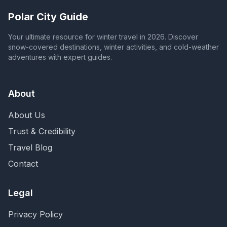
Polar City Guide
Your ultimate resource for winter travel in 2026. Discover
snow-covered destinations, winter activities, and cold-weather
adventures with expert guides.
About
About Us
Trust & Credibility
Travel Blog
Contact
Legal
Privacy Policy