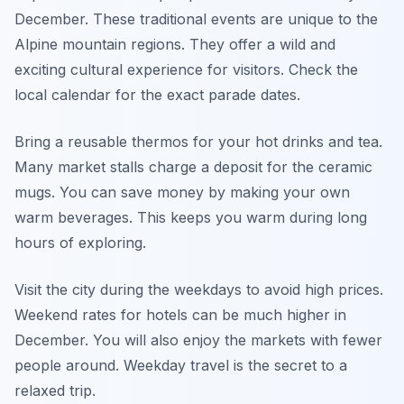
December. These traditional events are unique to the
Alpine mountain regions. They offer a wild and
exciting cultural experience for visitors. Check the
local calendar for the exact parade dates.
Bring a reusable thermos for your hot drinks and tea.
Many market stalls charge a deposit for the ceramic
mugs. You can save money by making your own
warm beverages. This keeps you warm during long
hours of exploring.
Visit the city during the weekdays to avoid high prices.
Weekend rates for hotels can be much higher in
December. You will also enjoy the markets with fewer
people around. Weekday travel is the secret to a
relaxed trip.