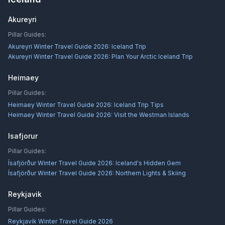
Akureyri
Pillar Guides:
Akureyri Winter Travel Guide 2026: Iceland Trip
Akureyri Winter Travel Guide 2026: Plan Your Arctic Iceland Trip
Heimaey
Pillar Guides:
Heimaey Winter Travel Guide 2026: Iceland Trip Tips
Heimaey Winter Travel Guide 2026: Visit the Westman Islands
Isafjorur
Pillar Guides:
Ísafjörður Winter Travel Guide 2026: Iceland's Hidden Gem
Ísafjörður Winter Travel Guide 2026: Northern Lights & Skiing
Reykjavik
Pillar Guides:
Reykjavík Winter Travel Guide 2026