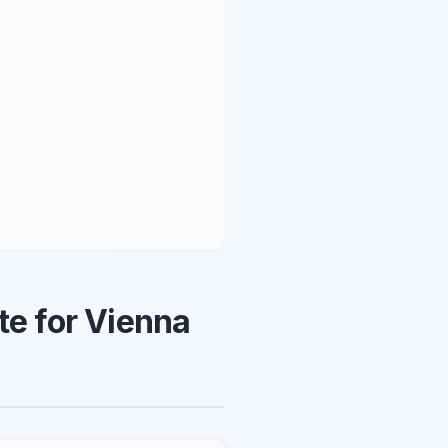
te for Vienna