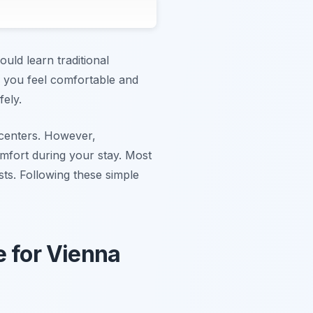
uld learn traditional
es you feel comfortable and
fely.
s centers. However,
omfort during your stay. Most
sts. Following these simple
e for Vienna