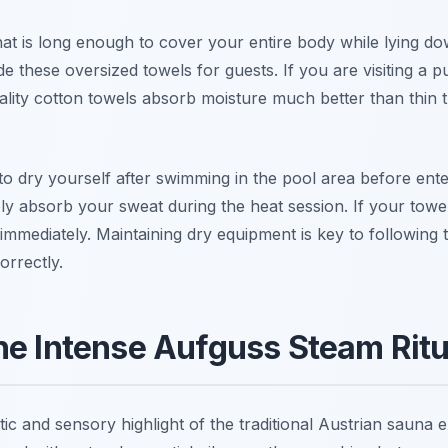
at is long enough to cover your entire body while lying do
e these oversized towels for guests. If you are visiting a p
ality cotton towels absorb moisture much better than thin t
o dry yourself after swimming in the pool area before ent
vely absorb your sweat during the heat session. If your towe
 immediately. Maintaining dry equipment is key to following 
orrectly.
he Intense Aufguss Steam Ritu
tic and sensory highlight of the traditional Austrian sauna 