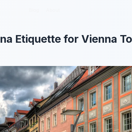
Blog
Blog
About
About
na Etiquette for Vienna To