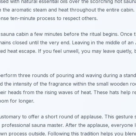
sed with natural essential oils over the scorching hot sau
e the aromatic steam and heat throughout the entire cabin
tense ten-minute process to respect others.
he sauna cabin a few minutes before the ritual begins. Once 
ains closed until the very end. Leaving in the middle of an
ed heat escape. If you feel unwell, you may leave quietly, bu
perform three rounds of pouring and waving during a stan
d the intensity of the fragrance within the small wooden r
their heads from the rising waves of heat. These hats help
room for longer.
is customary to offer a short round of applause. This gestur
e professional sauna master. After the applause, everyone 
own process outside. Following this tradition helps you blen