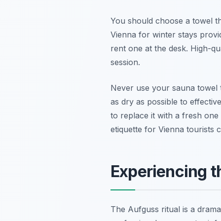
You should choose a towel th
Vienna for winter stays provid
rent one at the desk. High-qu
session.
Never use your sauna towel t
as dry as possible to effecti
to replace it with a fresh one
etiquette for Vienna tourists c
Experiencing t
The Aufguss ritual is a drama