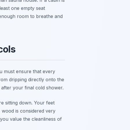
 least one empty seat
 enough room to breathe and
cols
You must ensure that every
rom dripping directly onto the
 after your final cold shower.
 sitting down. Your feet
he wood is considered very
you value the cleanliness of