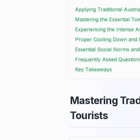
Applying Traditional Austri
Mastering the Essential To
Experiencing the Intense A
Proper Cooling Down and R
Essential Social Norms and
Frequently Asked Question
Key Takeaways
Mastering Trad
Tourists