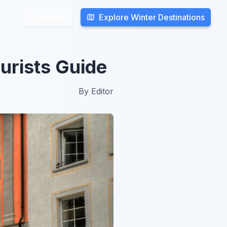
Explore Winter Destinations
Explore Winter Destinations
Search
Search
urists Guide
By
Editor