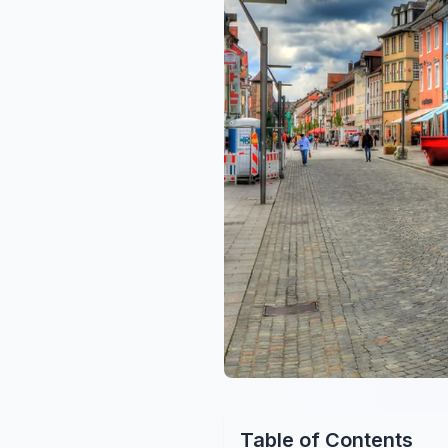
Table of Contents