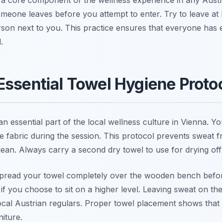
omeone leaves before you attempt to enter. Try to leave at
rson next to you. This practice ensures that everyone has
.
Essential Towel Hygiene Proto
 an essential part of the local wellness culture in Vienna. 
e fabric during the session. This protocol prevents sweat f
lean. Always carry a second dry towel to use for drying off
pread your towel completely over the wooden bench before
 if you choose to sit on a higher level. Leaving sweat on t
ocal Austrian regulars. Proper towel placement shows that 
iture.