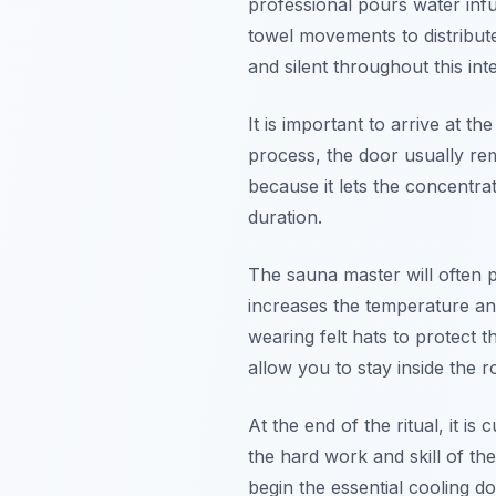
professional pours water infu
towel movements to distribut
and silent throughout this in
It is important to arrive at t
process, the door usually rem
because it lets the concentrat
duration.
The sauna master will often 
increases the temperature an
wearing felt hats to protect 
allow you to stay inside the 
At the end of the ritual, it 
the hard work and skill of th
begin the essential cooling d