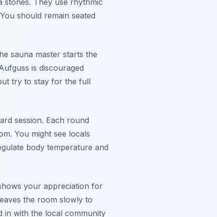
na stones. They use rhythmic
. You should remain seated
the sauna master starts the
 Aufguss is discouraged
t try to stay for the full
dard session. Each round
oom. You might see locals
 regulate body temperature and
e shows your appreciation for
leaves the room slowly to
d in with the local community