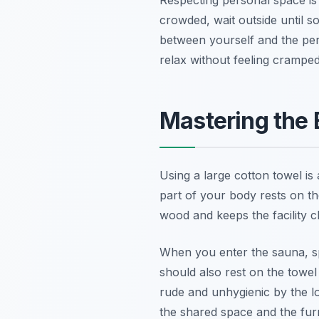
crowded, wait outside until s
between yourself and the pe
relax without feeling cramped
Mastering the 
Using a large cotton towel is
part of your body rests on th
wood and keeps the facility c
When you enter the sauna, s
should also rest on the towel
rude and unhygienic by the l
the shared space and the furn