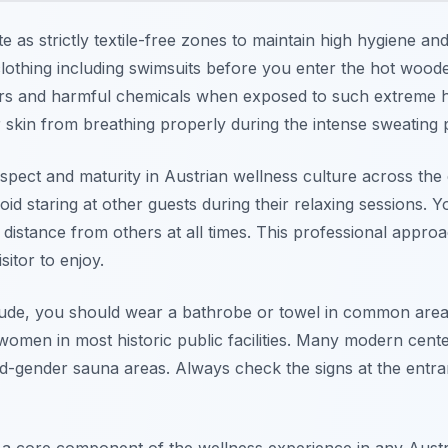
 as strictly textile-free zones to maintain high hygiene and
othing including swimsuits before you enter the hot woode
ors and harmful chemicals when exposed to such extreme h
skin from breathing properly during the intense sweating 
espect and maturity in Austrian wellness culture across the e
d staring at other guests during their relaxing sessions. 
l distance from others at all times. This professional appro
itor to enjoy.
ude, you should wear a bathrobe or towel in common areas.
omen in most historic public facilities. Many modern cente
d-gender sauna areas. Always check the signs at the entra
 a core component of the wellness experience in any Austri