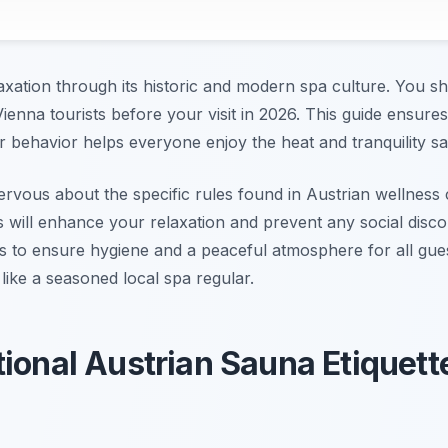
axation through its historic and modern spa culture. You sho
Vienna tourists before your visit in 2026. This guide ensur
 behavior helps everyone enjoy the heat and tranquility sa
 nervous about the specific rules found in Austrian wellnes
s will enhance your relaxation and prevent any social disc
cols to ensure hygiene and a peaceful atmosphere for all gue
 like a seasoned local spa regular.
tional Austrian Sauna Etiquett