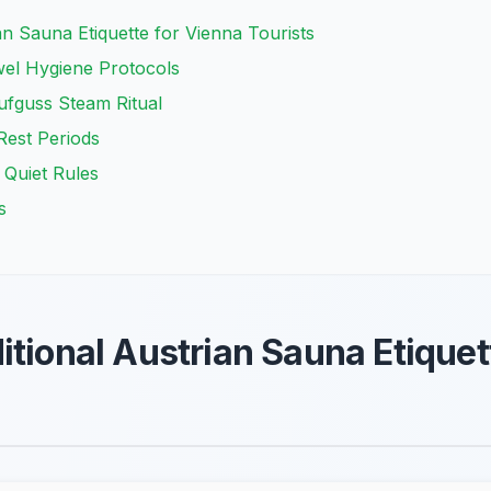
an Sauna Etiquette for Vienna Tourists
wel Hygiene Protocols
ufguss Steam Ritual
est Periods
 Quiet Rules
s
itional Austrian Sauna Etiquet