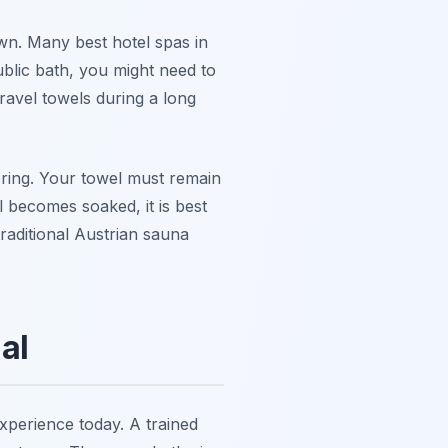
wn. Many best hotel spas in
ublic bath, you might need to
ravel towels during a long
ering. Your towel must remain
l becomes soaked, it is best
traditional Austrian sauna
al
experience today. A trained