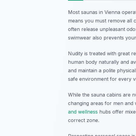
Most saunas in Vienna operate
means you must remove all cl
often release unpleasant od
swimwear also prevents your 
Nudity is treated with great r
human body naturally and avoi
and maintain a polite physica
safe environment for every vis
While the sauna cabins are n
changing areas for men and w
and wellness
hubs offer mixe
correct zone.
Respecting personal space is