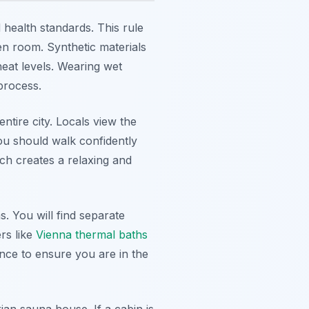
 health standards. This rule
n room. Synthetic materials
eat levels. Wearing wet
process.
ntire city. Locals view the
You should walk confidently
ach creates a relaxing and
 You will find separate
rs like
Vienna thermal baths
nce to ensure you are in the
an sauna house. If a cabin is