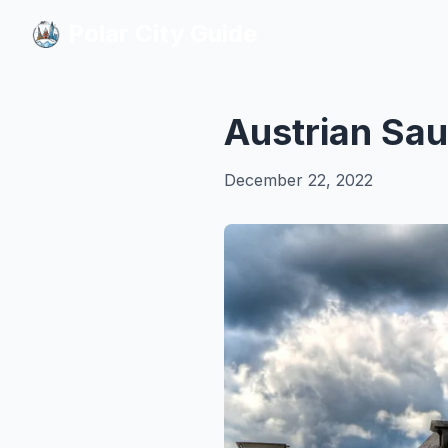
Polar City Guide
Polar City Guide
Austrian Sau
December 22, 2022