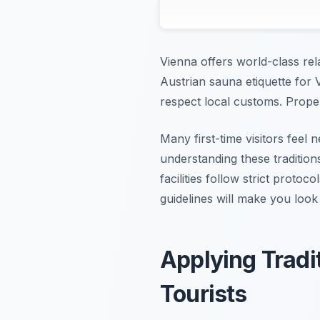
Vienna offers world-class rel
Austrian sauna etiquette for 
respect local customs. Proper
Many first-time visitors feel
understanding these tradition
facilities follow strict proto
guidelines will make you look
Applying Tradi
Tourists