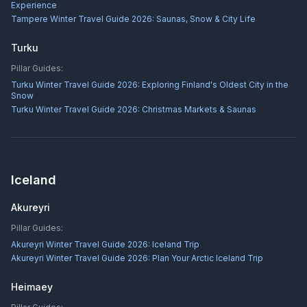
Experience
Tampere Winter Travel Guide 2026: Saunas, Snow & City Life
Turku
Pillar Guides:
Turku Winter Travel Guide 2026: Exploring Finland's Oldest City in the
Snow
Turku Winter Travel Guide 2026: Christmas Markets & Saunas
Iceland
Akureyri
Pillar Guides:
Akureyri Winter Travel Guide 2026: Iceland Trip
Akureyri Winter Travel Guide 2026: Plan Your Arctic Iceland Trip
Heimaey