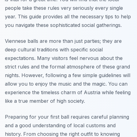
people take these rules very seriously every single
year. This guide provides all the necessary tips to help
you navigate these sophisticated social gatherings.
Viennese balls are more than just parties; they are
deep cultural traditions with specific social
expectations. Many visitors feel nervous about the
strict rules and the formal atmosphere of these grand
nights. However, following a few simple guidelines will
allow you to enjoy the music and the magic. You can
experience the timeless charm of Austria while feeling
like a true member of high society.
Preparing for your first ball requires careful planning
and a good understanding of local customs and
history. From choosing the right outfit to knowing