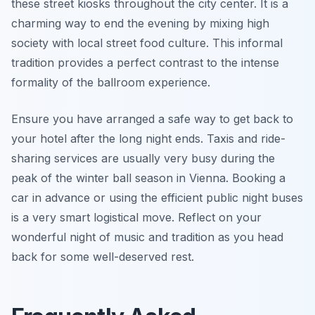
these street kiosks throughout the city center. It is a
charming way to end the evening by mixing high
society with local street food culture. This informal
tradition provides a perfect contrast to the intense
formality of the ballroom experience.
Ensure you have arranged a safe way to get back to
your hotel after the long night ends. Taxis and ride-
sharing services are usually very busy during the
peak of the winter ball season in Vienna. Booking a
car in advance or using the efficient public night buses
is a very smart logistical move. Reflect on your
wonderful night of music and tradition as you head
back for some well-deserved rest.