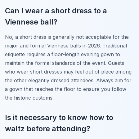
Can I wear a short dress to a
Viennese ball?
No, a short dress is generally not acceptable for the
major and formal Viennese balls in 2026. Traditional
etiquette requires a floor-length evening gown to
maintain the formal standards of the event. Guests
who wear short dresses may feel out of place among
the other elegantly dressed attendees. Always aim for
a gown that reaches the floor to ensure you follow
the historic customs.
Is it necessary to know how to
waltz before attending?