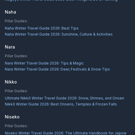
Naha
Pillar Guides:
Naha Winter Travel Guide 2026: Best Tips
Naha Winter Travel Guide 2026: Sunshine, Culture & Activities
Nara
Pillar Guides:
Nara Winter Travel Guide 2026: Tips & Magic
Nara Winter Travel Guide 2026: Deer, Festivals & Snow Tips
Nikko
Pillar Guides:
Ultimate Nikkō Winter Travel Guide 2026: Snow, Shrines, and Onsen
Nikkō Winter Guide 2026: Best Onsens, Temples & Frozen Falls
Niseko
Pillar Guides:
Niseko Winter Travel Guide 2026: The Ultimate Handbook for Japow