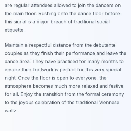
are regular attendees allowed to join the dancers on
the main floor. Rushing onto the dance floor before
this signal is a major breach of traditional social
etiquette.
Maintain a respectful distance from the debutante
couples as they finish their performance and leave the
dance area. They have practiced for many months to
ensure their footwork is perfect for this very special
night. Once the floor is open to everyone, the
atmosphere becomes much more relaxed and festive
for all. Enjoy the transition from the formal ceremony
to the joyous celebration of the traditional Viennese
waltz.