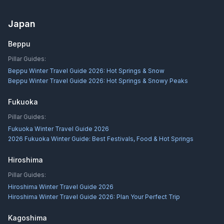
Japan
Beppu
Pillar Guides:
Beppu Winter Travel Guide 2026: Hot Springs & Snow
Beppu Winter Travel Guide 2026: Hot Springs & Snowy Peaks
Fukuoka
Pillar Guides:
Fukuoka Winter Travel Guide 2026
2026 Fukuoka Winter Guide: Best Festivals, Food & Hot Springs
Hiroshima
Pillar Guides:
Hiroshima Winter Travel Guide 2026
Hiroshima Winter Travel Guide 2026: Plan Your Perfect Trip
Kagoshima