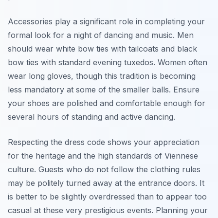
Accessories play a significant role in completing your
formal look for a night of dancing and music. Men
should wear white bow ties with tailcoats and black
bow ties with standard evening tuxedos. Women often
wear long gloves, though this tradition is becoming
less mandatory at some of the smaller balls. Ensure
your shoes are polished and comfortable enough for
several hours of standing and active dancing.
Respecting the dress code shows your appreciation
for the heritage and the high standards of Viennese
culture. Guests who do not follow the clothing rules
may be politely turned away at the entrance doors. It
is better to be slightly overdressed than to appear too
casual at these very prestigious events. Planning your