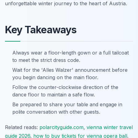
unforgettable winter journey to the heart of Austria.
Key Takeaways
Always wear a floor-length gown or a full tailcoat
to meet the strict dress code.
Wait for the 'Alles Walzer' announcement before
you begin dancing on the main floor.
Follow the counter-clockwise direction of the
dance floor to maintain a safe flow.
Be prepared to share your table and engage in
polite conversation with other guests.
Related reads:
polarcityguide.com
,
vienna winter travel
guide 2026
,
how to buy tickets for vienna opera ball
.