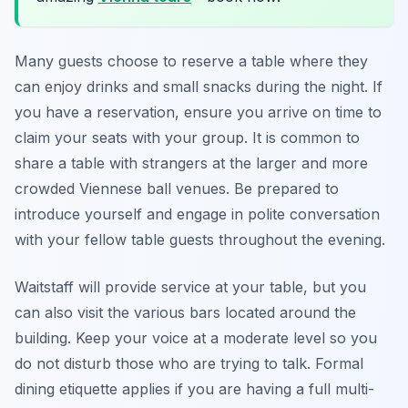
Many guests choose to reserve a table where they
can enjoy drinks and small snacks during the night. If
you have a reservation, ensure you arrive on time to
claim your seats with your group. It is common to
share a table with strangers at the larger and more
crowded Viennese ball venues. Be prepared to
introduce yourself and engage in polite conversation
with your fellow table guests throughout the evening.
Waitstaff will provide service at your table, but you
can also visit the various bars located around the
building. Keep your voice at a moderate level so you
do not disturb those who are trying to talk. Formal
dining etiquette applies if you are having a full multi-