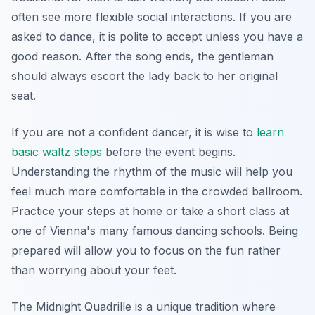
often see more flexible social interactions. If you are
asked to dance, it is polite to accept unless you have a
good reason. After the song ends, the gentleman
should always escort the lady back to her original
seat.
If you are not a confident dancer, it is wise to
learn
basic waltz steps
before the event begins.
Understanding the rhythm of the music will help you
feel much more comfortable in the crowded ballroom.
Practice your steps at home or take a short class at
one of Vienna's many famous dancing schools. Being
prepared will allow you to focus on the fun rather
than worrying about your feet.
The Midnight Quadrille is a unique tradition where