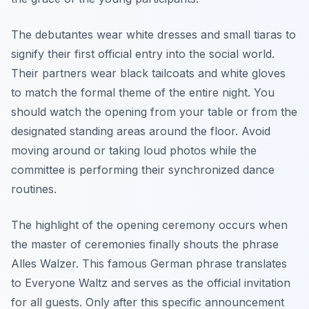
The debutantes wear white dresses and small tiaras to
signify their first official entry into the social world.
Their partners wear black tailcoats and white gloves
to match the formal theme of the entire night. You
should watch the opening from your table or from the
designated standing areas around the floor. Avoid
moving around or taking loud photos while the
committee is performing their synchronized dance
routines.
The highlight of the opening ceremony occurs when
the master of ceremonies finally shouts the phrase
Alles Walzer. This famous German phrase translates
to Everyone Waltz and serves as the official invitation
for all guests. Only after this specific announcement