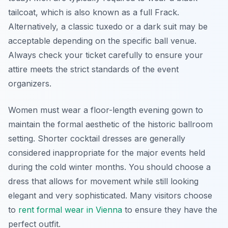
tailcoat, which is also known as a full Frack.
Alternatively, a classic tuxedo or a dark suit may be
acceptable depending on the specific ball venue.
Always check your ticket carefully to ensure your
attire meets the strict standards of the event
organizers.
Women must wear a floor-length evening gown to
maintain the formal aesthetic of the historic ballroom
setting. Shorter cocktail dresses are generally
considered inappropriate for the major events held
during the cold winter months. You should choose a
dress that allows for movement while still looking
elegant and very sophisticated. Many visitors choose
to
rent formal wear in Vienna
to ensure they have the
perfect outfit.