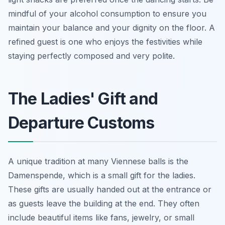
mindful of your alcohol consumption to ensure you
maintain your balance and your dignity on the floor. A
refined guest is one who enjoys the festivities while
staying perfectly composed and very polite.
The Ladies' Gift and
Departure Customs
A unique tradition at many Viennese balls is the
Damenspende, which is a small gift for the ladies.
These gifts are usually handed out at the entrance or
as guests leave the building at the end. They often
include beautiful items like fans, jewelry, or small