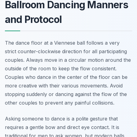
Ballroom Dancing Manners
and Protocol
The dance floor at a Viennese ball follows a very
strict counter-clockwise direction for all participating
couples. Always move in a circular motion around the
outside of the room to keep the flow consistent.
Couples who dance in the center of the floor can be
more creative with their various movements. Avoid
stopping suddenly or dancing against the flow of the
other couples to prevent any painful collisions.
Asking someone to dance is a polite gesture that
requires a gentle bow and direct eye contact. It is
traditional for men to ask women, but modern balls