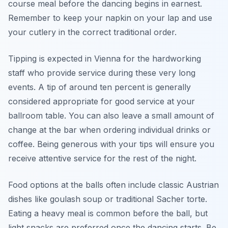
course meal before the dancing begins in earnest.
Remember to keep your napkin on your lap and use
your cutlery in the correct traditional order.
Tipping is expected in Vienna for the hardworking
staff who provide service during these very long
events. A tip of around ten percent is generally
considered appropriate for good service at your
ballroom table. You can also leave a small amount of
change at the bar when ordering individual drinks or
coffee. Being generous with your tips will ensure you
receive attentive service for the rest of the night.
Food options at the balls often include classic Austrian
dishes like goulash soup or traditional Sacher torte.
Eating a heavy meal is common before the ball, but
light snacks are preferred once the dancing starts. Be