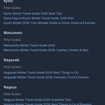
Kyoto
Pillar Guides:
Kyoto Winter Travel Guide 2026: Best Tips
Rainy Days in Kyoto Winter Travel Guide: 2026 Plan
Kyoto Winter 2026: The Ultimate Guide to Snow, Onsen & Festivals
Matsumoto
Pillar Guides:
Matsumoto Winter Travel Guide 2026
Matsumoto Winter Travel Guide 2026: Castles, Onsens & Alps
Nagasaki
Pillar Guides:
Nagasaki Winter Travel Guide 2026: Best Things to Do
Nagasaki Winter Travel Guide 2026: Festivals, Food & Onsens
Nagoya
Pillar Guides:
Nagoya Winter Travel Guide 2026: Essential Tips
Nagoya Winter Travel Guide 2026: Best Things to Do & Planning