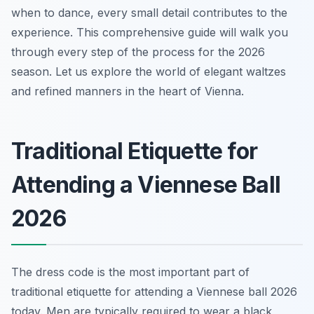
when to dance, every small detail contributes to the
experience. This comprehensive guide will walk you
through every step of the process for the 2026
season. Let us explore the world of elegant waltzes
and refined manners in the heart of Vienna.
Traditional Etiquette for
Attending a Viennese Ball
2026
The dress code is the most important part of
traditional etiquette for attending a Viennese ball 2026
today. Men are typically required to wear a black