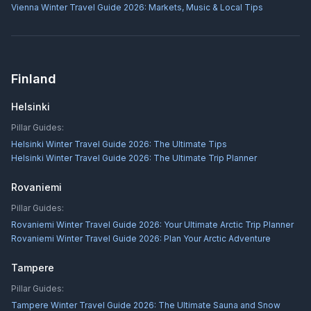
Vienna Winter Travel Guide 2026: Markets, Music & Local Tips
Finland
Helsinki
Pillar Guides:
Helsinki Winter Travel Guide 2026: The Ultimate Tips
Helsinki Winter Travel Guide 2026: The Ultimate Trip Planner
Rovaniemi
Pillar Guides:
Rovaniemi Winter Travel Guide 2026: Your Ultimate Arctic Trip Planner
Rovaniemi Winter Travel Guide 2026: Plan Your Arctic Adventure
Tampere
Pillar Guides:
Tampere Winter Travel Guide 2026: The Ultimate Sauna and Snow