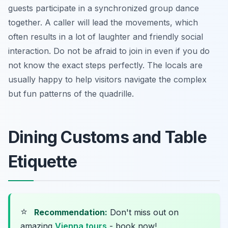
guests participate in a synchronized group dance
together. A caller will lead the movements, which
often results in a lot of laughter and friendly social
interaction. Do not be afraid to join in even if you do
not know the exact steps perfectly. The locals are
usually happy to help visitors navigate the complex
but fun patterns of the quadrille.
Dining Customs and Table
Etiquette
⭐
Recommendation:
Don't miss out on
amazing
Vienna tours
- book now!