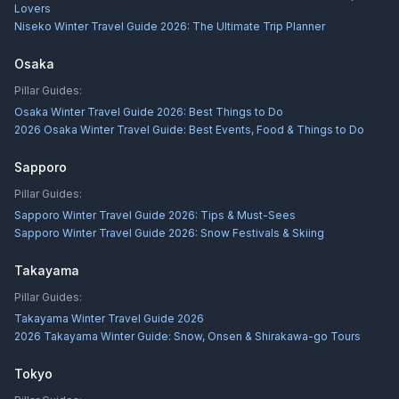
Lovers
Niseko Winter Travel Guide 2026: The Ultimate Trip Planner
Osaka
Pillar Guides:
Osaka Winter Travel Guide 2026: Best Things to Do
2026 Osaka Winter Travel Guide: Best Events, Food & Things to Do
Sapporo
Pillar Guides:
Sapporo Winter Travel Guide 2026: Tips & Must-Sees
Sapporo Winter Travel Guide 2026: Snow Festivals & Skiing
Takayama
Pillar Guides:
Takayama Winter Travel Guide 2026
2026 Takayama Winter Guide: Snow, Onsen & Shirakawa-go Tours
Tokyo