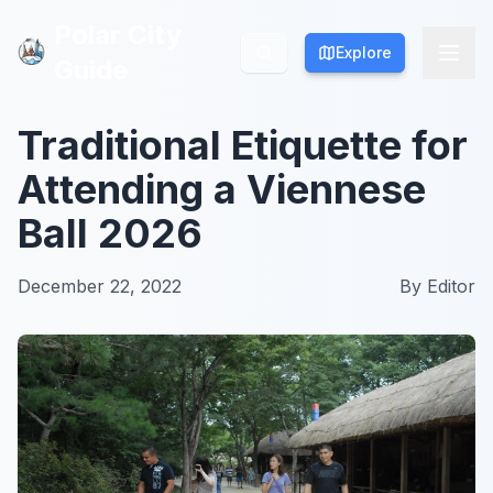
Polar City
Polar City
Explore
Explore
Guide
Guide
Traditional Etiquette for
Attending a Viennese
Ball 2026
December 22, 2022
By
Editor