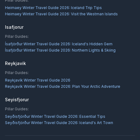
Pillar Guides:
Heimaey Winter Travel Guide 2026: Iceland Trip Tips
Heimaey Winter Travel Guide 2026: Visit the Westman Islands
Isafjorur
Pillar Guides:
Ísafjörður Winter Travel Guide 2026: Iceland's Hidden Gem
Ísafjörður Winter Travel Guide 2026: Northern Lights & Skiing
Reykjavik
Pillar Guides:
Reykjavík Winter Travel Guide 2026
Reykjavík Winter Travel Guide 2026: Plan Your Arctic Adventure
Seyisfjorur
Pillar Guides:
Seyðisfjörður Winter Travel Guide 2026: Essential Tips
Seyðisfjörður Winter Travel Guide 2026: Iceland's Art Town