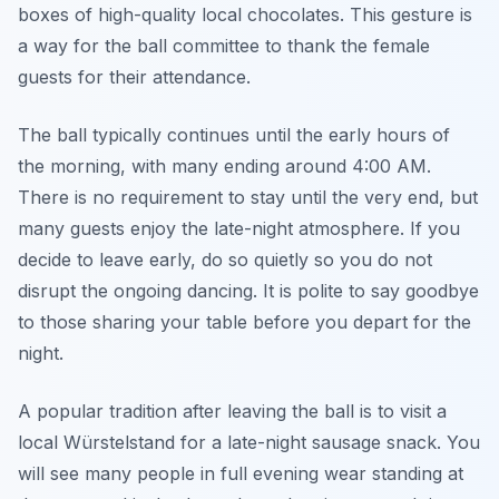
boxes of high-quality local chocolates. This gesture is
a way for the ball committee to thank the female
guests for their attendance.
The ball typically continues until the early hours of
the morning, with many ending around 4:00 AM.
There is no requirement to stay until the very end, but
many guests enjoy the late-night atmosphere. If you
decide to leave early, do so quietly so you do not
disrupt the ongoing dancing. It is polite to say goodbye
to those sharing your table before you depart for the
night.
A popular tradition after leaving the ball is to visit a
local Würstelstand for a late-night sausage snack. You
will see many people in full evening wear standing at