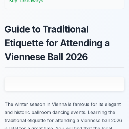
Key Takeaways
Guide to Traditional
Etiquette for Attending a
Viennese Ball 2026
The winter season in Vienna is famous for its elegant
and historic ballroom dancing events. Learning the
traditional etiquette for attending a Viennese ball 2026
is vital for a great time. You will find that the local