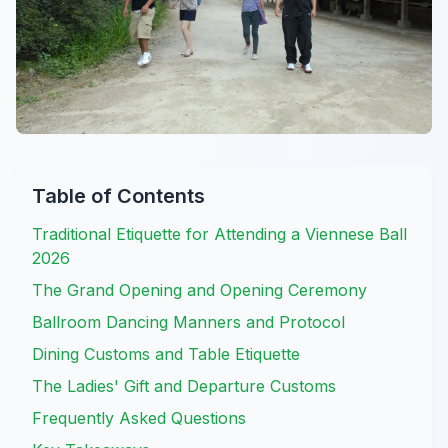
Table of Contents
Traditional Etiquette for Attending a Viennese Ball
2026
The Grand Opening and Opening Ceremony
Ballroom Dancing Manners and Protocol
Dining Customs and Table Etiquette
The Ladies' Gift and Departure Customs
Frequently Asked Questions