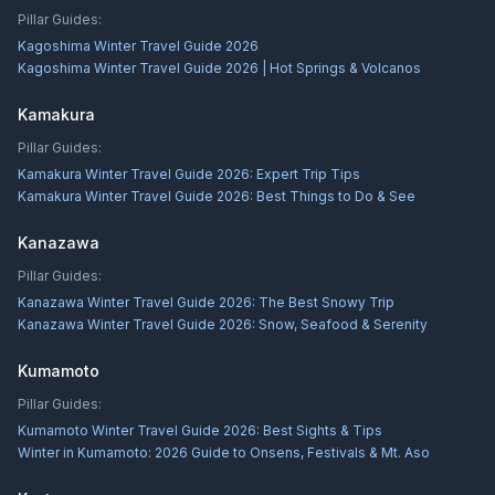
Pillar Guides:
Kagoshima Winter Travel Guide 2026
Kagoshima Winter Travel Guide 2026 | Hot Springs & Volcanos
Kamakura
Pillar Guides:
Kamakura Winter Travel Guide 2026: Expert Trip Tips
Kamakura Winter Travel Guide 2026: Best Things to Do & See
Kanazawa
Pillar Guides:
Kanazawa Winter Travel Guide 2026: The Best Snowy Trip
Kanazawa Winter Travel Guide 2026: Snow, Seafood & Serenity
Kumamoto
Pillar Guides:
Kumamoto Winter Travel Guide 2026: Best Sights & Tips
Winter in Kumamoto: 2026 Guide to Onsens, Festivals & Mt. Aso