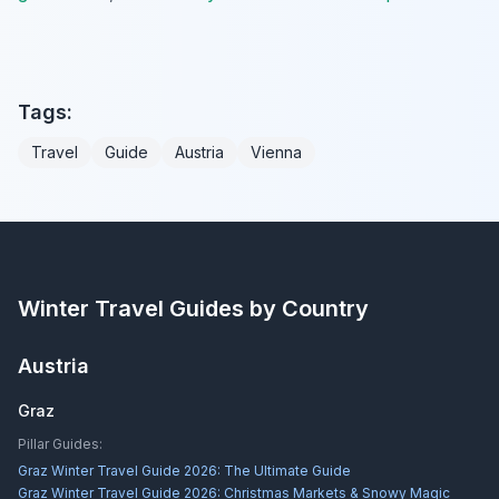
Tags:
Travel
Guide
Austria
Vienna
Winter Travel Guides by Country
Austria
Graz
Pillar Guides:
Graz Winter Travel Guide 2026: The Ultimate Guide
Graz Winter Travel Guide 2026: Christmas Markets & Snowy Magic