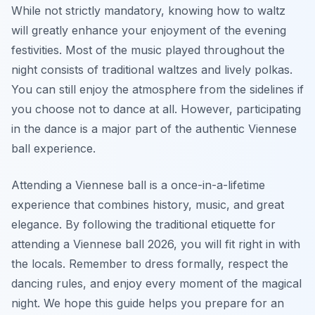
While not strictly mandatory, knowing how to waltz
will greatly enhance your enjoyment of the evening
festivities. Most of the music played throughout the
night consists of traditional waltzes and lively polkas.
You can still enjoy the atmosphere from the sidelines if
you choose not to dance at all. However, participating
in the dance is a major part of the authentic Viennese
ball experience.
Attending a Viennese ball is a once-in-a-lifetime
experience that combines history, music, and great
elegance. By following the traditional etiquette for
attending a Viennese ball 2026, you will fit right in with
the locals. Remember to dress formally, respect the
dancing rules, and enjoy every moment of the magical
night. We hope this guide helps you prepare for an