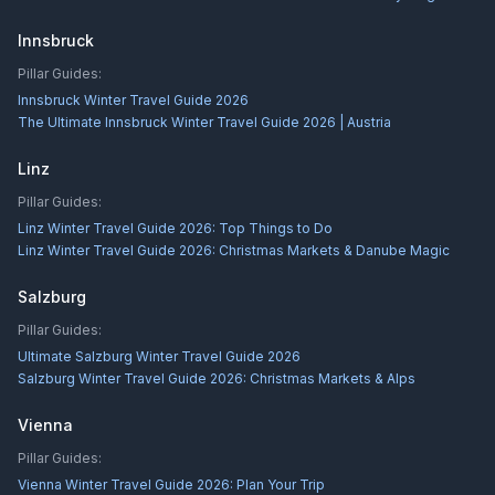
Innsbruck
Pillar Guides:
Innsbruck Winter Travel Guide 2026
The Ultimate Innsbruck Winter Travel Guide 2026 | Austria
Linz
Pillar Guides:
Linz Winter Travel Guide 2026: Top Things to Do
Linz Winter Travel Guide 2026: Christmas Markets & Danube Magic
Salzburg
Pillar Guides:
Ultimate Salzburg Winter Travel Guide 2026
Salzburg Winter Travel Guide 2026: Christmas Markets & Alps
Vienna
Pillar Guides:
Vienna Winter Travel Guide 2026: Plan Your Trip