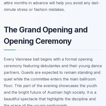
attire months in advance will help you avoid any last-
minute stress or fashion mistakes.
The Grand Opening and
Opening Ceremony
Every Viennese ball begins with a formal opening
ceremony featuring debutantes and their young dance
partners. Guests are expected to remain standing and
quiet while the committee enters the main ballroom
floor. This part of the evening showcases the youth
and the bright future of Austrian high society. It is a
beautiful spectacle that highlights the discipline and
the grace of the young participants.