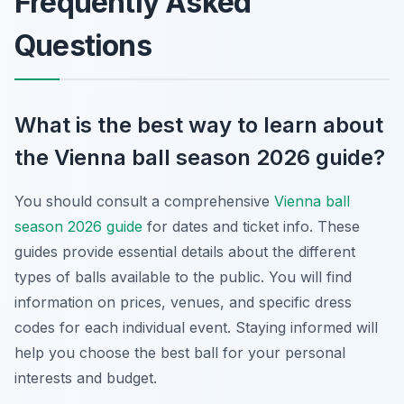
Frequently Asked
Questions
What is the best way to learn about
the Vienna ball season 2026 guide?
You should consult a comprehensive
Vienna ball
season 2026 guide
for dates and ticket info. These
guides provide essential details about the different
types of balls available to the public. You will find
information on prices, venues, and specific dress
codes for each individual event. Staying informed will
help you choose the best ball for your personal
interests and budget.