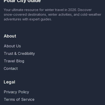
Polar City Guide
Your ultimate resource for winter travel in 2026. Discover
snow-covered destinations, winter activities, and cold-weather
adventures with expert guides.
About
About Us
Trust & Credibility
Travel Blog
Contact
Legal
Privacy Policy
Terms of Service