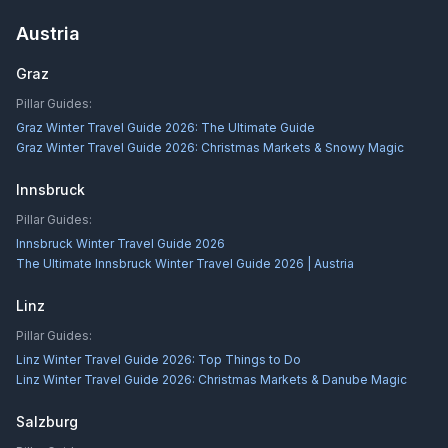
Austria
Graz
Pillar Guides:
Graz Winter Travel Guide 2026: The Ultimate Guide
Graz Winter Travel Guide 2026: Christmas Markets & Snowy Magic
Innsbruck
Pillar Guides:
Innsbruck Winter Travel Guide 2026
The Ultimate Innsbruck Winter Travel Guide 2026 | Austria
Linz
Pillar Guides:
Linz Winter Travel Guide 2026: Top Things to Do
Linz Winter Travel Guide 2026: Christmas Markets & Danube Magic
Salzburg