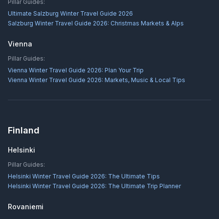
Pillar Guides:
Ultimate Salzburg Winter Travel Guide 2026
Salzburg Winter Travel Guide 2026: Christmas Markets & Alps
Vienna
Pillar Guides:
Vienna Winter Travel Guide 2026: Plan Your Trip
Vienna Winter Travel Guide 2026: Markets, Music & Local Tips
Finland
Helsinki
Pillar Guides:
Helsinki Winter Travel Guide 2026: The Ultimate Tips
Helsinki Winter Travel Guide 2026: The Ultimate Trip Planner
Rovaniemi