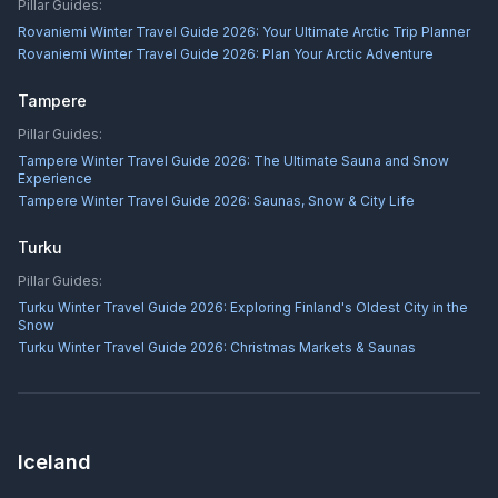
Pillar Guides:
Rovaniemi Winter Travel Guide 2026: Your Ultimate Arctic Trip Planner
Rovaniemi Winter Travel Guide 2026: Plan Your Arctic Adventure
Tampere
Pillar Guides:
Tampere Winter Travel Guide 2026: The Ultimate Sauna and Snow
Experience
Tampere Winter Travel Guide 2026: Saunas, Snow & City Life
Turku
Pillar Guides:
Turku Winter Travel Guide 2026: Exploring Finland's Oldest City in the
Snow
Turku Winter Travel Guide 2026: Christmas Markets & Saunas
Iceland