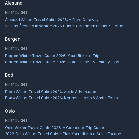
Alesund
Pillar Guides:
Ålesund Winter Travel Guide 2026: A Fjord Getaway
Visiting Ålesund in Winter: 2026 Guide to Northern Lights & Fjords
Bergen
Pillar Guides:
Bergen Winter Travel Guide 2026: Your Ultimate Trip
Bergen Winter Travel Guide 2026: Fjord Cruises & Holiday Tips
Bod
Pillar Guides:
Bodø Winter Travel Guide 2026: Arctic Adventures
Bodø Winter Travel Guide 2026: Northern Lights & Arctic Tours
Oslo
Pillar Guides:
Oslo Winter Travel Guide 2026: A Complete Trip Guide
2026 Oslo Winter Travel Guide: Plan Your Ultimate Arctic Escape