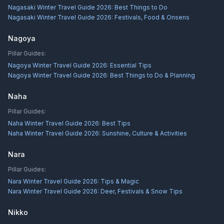
Nagasaki Winter Travel Guide 2026: Best Things to Do
Nagasaki Winter Travel Guide 2026: Festivals, Food & Onsens
Nagoya
Pillar Guides:
Nagoya Winter Travel Guide 2026: Essential Tips
Nagoya Winter Travel Guide 2026: Best Things to Do & Planning
Naha
Pillar Guides:
Naha Winter Travel Guide 2026: Best Tips
Naha Winter Travel Guide 2026: Sunshine, Culture & Activities
Nara
Pillar Guides:
Nara Winter Travel Guide 2026: Tips & Magic
Nara Winter Travel Guide 2026: Deer, Festivals & Snow Tips
Nikko