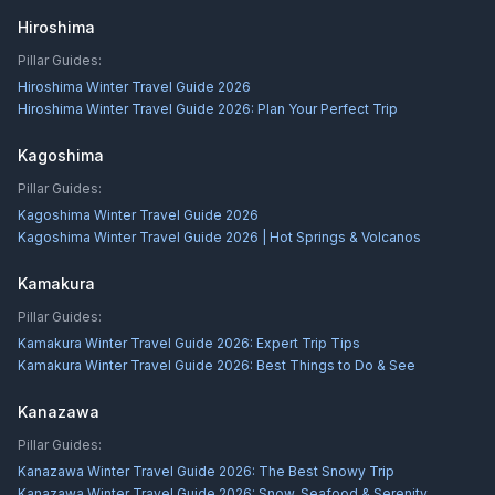
Hiroshima
Pillar Guides:
Hiroshima Winter Travel Guide 2026
Hiroshima Winter Travel Guide 2026: Plan Your Perfect Trip
Kagoshima
Pillar Guides:
Kagoshima Winter Travel Guide 2026
Kagoshima Winter Travel Guide 2026 | Hot Springs & Volcanos
Kamakura
Pillar Guides:
Kamakura Winter Travel Guide 2026: Expert Trip Tips
Kamakura Winter Travel Guide 2026: Best Things to Do & See
Kanazawa
Pillar Guides:
Kanazawa Winter Travel Guide 2026: The Best Snowy Trip
Kanazawa Winter Travel Guide 2026: Snow, Seafood & Serenity