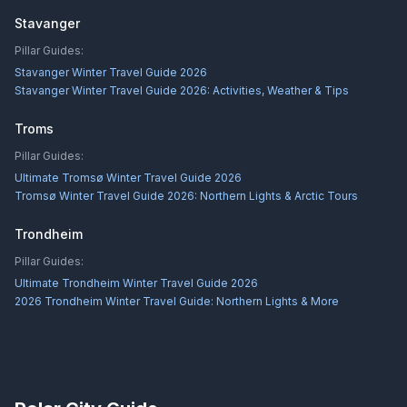
Stavanger
Pillar Guides:
Stavanger Winter Travel Guide 2026
Stavanger Winter Travel Guide 2026: Activities, Weather & Tips
Troms
Pillar Guides:
Ultimate Tromsø Winter Travel Guide 2026
Tromsø Winter Travel Guide 2026: Northern Lights & Arctic Tours
Trondheim
Pillar Guides:
Ultimate Trondheim Winter Travel Guide 2026
2026 Trondheim Winter Travel Guide: Northern Lights & More