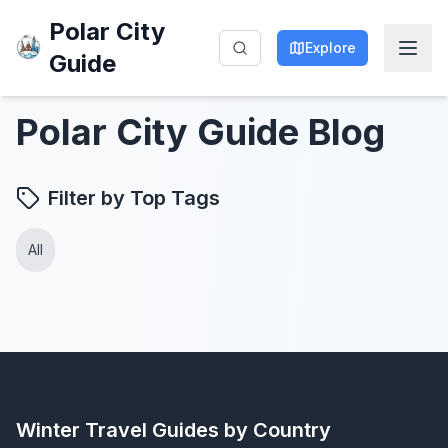
Polar City
Explore
Guide
Polar City Guide Blog
Filter by Top Tags
All
Winter Travel Guides by Country