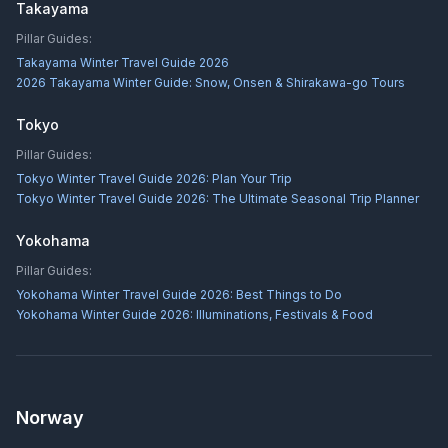
Takayama
Pillar Guides:
Takayama Winter Travel Guide 2026
2026 Takayama Winter Guide: Snow, Onsen & Shirakawa-go Tours
Tokyo
Pillar Guides:
Tokyo Winter Travel Guide 2026: Plan Your Trip
Tokyo Winter Travel Guide 2026: The Ultimate Seasonal Trip Planner
Yokohama
Pillar Guides:
Yokohama Winter Travel Guide 2026: Best Things to Do
Yokohama Winter Guide 2026: Illuminations, Festivals & Food
Norway