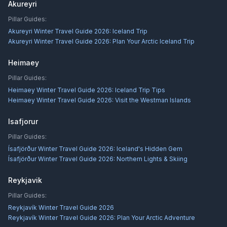
Akureyri
Pillar Guides:
Akureyri Winter Travel Guide 2026: Iceland Trip
Akureyri Winter Travel Guide 2026: Plan Your Arctic Iceland Trip
Heimaey
Pillar Guides:
Heimaey Winter Travel Guide 2026: Iceland Trip Tips
Heimaey Winter Travel Guide 2026: Visit the Westman Islands
Isafjorur
Pillar Guides:
Ísafjörður Winter Travel Guide 2026: Iceland's Hidden Gem
Ísafjörður Winter Travel Guide 2026: Northern Lights & Skiing
Reykjavik
Pillar Guides:
Reykjavík Winter Travel Guide 2026
Reykjavík Winter Travel Guide 2026: Plan Your Arctic Adventure