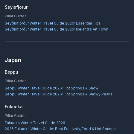
Seyisfjorur
Pillar Guides:
Seyðisfjörður Winter Travel Guide 2026: Essential Tips
Seyðisfjörður Winter Travel Guide 2026: Iceland's Art Town
Japan
Beppu
Pillar Guides:
Beppu Winter Travel Guide 2026: Hot Springs & Snow
Beppu Winter Travel Guide 2026: Hot Springs & Snowy Peaks
Fukuoka
Pillar Guides:
Fukuoka Winter Travel Guide 2026
2026 Fukuoka Winter Guide: Best Festivals, Food & Hot Springs