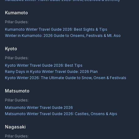
Kumamoto
Pillar Guides:
Kumamoto Winter Travel Guide 2026: Best Sights & Tips
Winter in Kumamoto: 2026 Guide to Onsens, Festivals & Mt. Aso
Kyoto
Pillar Guides:
Kyoto Winter Travel Guide 2026: Best Tips
Rainy Days in Kyoto Winter Travel Guide: 2026 Plan
Kyoto Winter 2026: The Ultimate Guide to Snow, Onsen & Festivals
Matsumoto
Pillar Guides:
Matsumoto Winter Travel Guide 2026
Matsumoto Winter Travel Guide 2026: Castles, Onsens & Alps
Nagasaki
Pillar Guides: