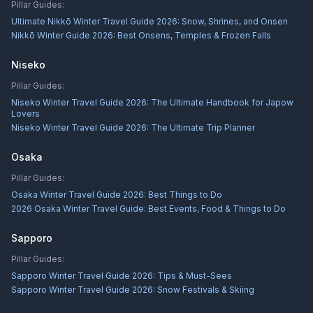
Pillar Guides:
Ultimate Nikkō Winter Travel Guide 2026: Snow, Shrines, and Onsen
Nikkō Winter Guide 2026: Best Onsens, Temples & Frozen Falls
Niseko
Pillar Guides:
Niseko Winter Travel Guide 2026: The Ultimate Handbook for Japow
Lovers
Niseko Winter Travel Guide 2026: The Ultimate Trip Planner
Osaka
Pillar Guides:
Osaka Winter Travel Guide 2026: Best Things to Do
2026 Osaka Winter Travel Guide: Best Events, Food & Things to Do
Sapporo
Pillar Guides:
Sapporo Winter Travel Guide 2026: Tips & Must-Sees
Sapporo Winter Travel Guide 2026: Snow Festivals & Skiing