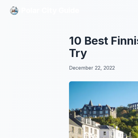
Polar City Guide
Polar City Guide
10 Best Finni
Try
December 22, 2022