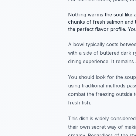
Nothing warms the soul like a
chunks of fresh salmon and te
the perfect flavor profile. Yo
A bowl typically costs betwee
with a side of buttered dark 
dining experience. It remains
You should look for the soup
using traditional methods pa
combat the freezing outside 
fresh fish.
This dish is widely considered
their own secret way of makin
creamy. Regardless of the styl