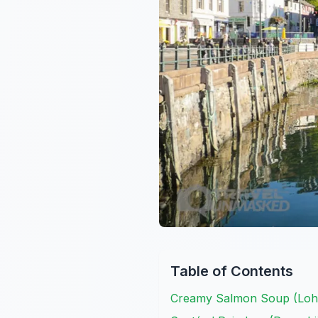
Table of Contents
Creamy Salmon Soup (Lohi