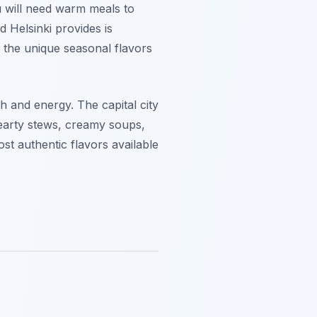
u will need warm meals to
d Helsinki provides is
e the unique seasonal flavors
h and energy. The capital city
 hearty stews, creamy soups,
st authentic flavors available