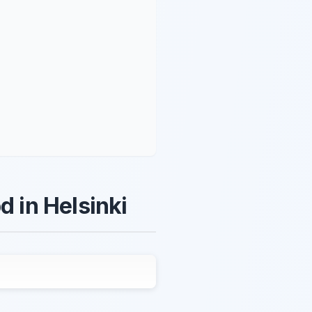
d in Helsinki