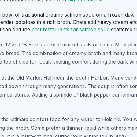
 bowl of traditional creamy salmon soup on a frozen day. Th
nder potatoes in a rich broth. Chefs add heavy cream and p
u can find the
best restaurants for salmon soup
scattered th
n 12 and 18 Euros at local market stalls or cafes. Most pla
rye bread. The combination of creamy broth and malty bread
 a top choice for locals seeking comfort during the dark wi
 at the Old Market Hall near the South Harbor. Many vend
ssed down through many generations. The soup is often serv
temperatures. Adding a sprinkle of black pepper can enhanc
 the ultimate comfort food for any visitor to Helsinki. You w
g the broth. Some prefer a thinner liquid while others make
e, it is a must-eat meal during your winter trip in 2026.