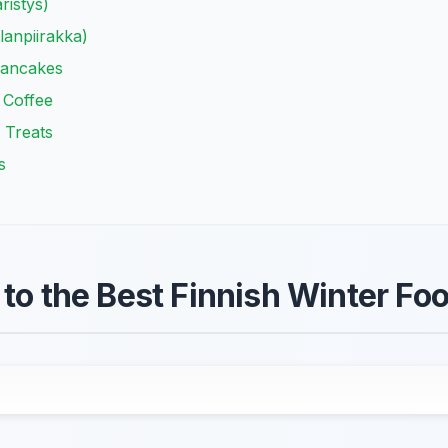
ristys)
lanpiirakka)
Pancakes
 Coffee
 Treats
s
to the Best Finnish Winter Foo