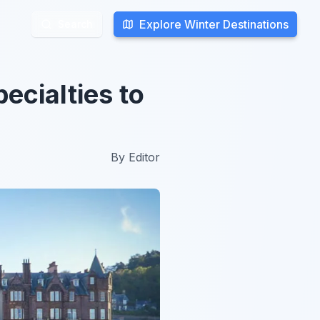
Explore Winter Destinations
Explore Winter Destinations
Search
Search
ecialties to
By
Editor