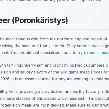
er (Poronkäristys)
the most famous dish from the northern Lapland region of F
y slicing the meat and frying it in fat. They serve it over a
meal. You should visit specialized spots to
try reindeer mea
with tart lingonberry jam and crunchy pickled cucumbers on
e rich and savory flavors of the wild game meat. Prices for 
2026. It is an essential taste for anyone wanting to underst
lthy while providing a very distinct and earthy flavor prof
 interpretations of this classic wilderness dish. It is partic
tein-rich meals are most desired. Make sure to pair it with