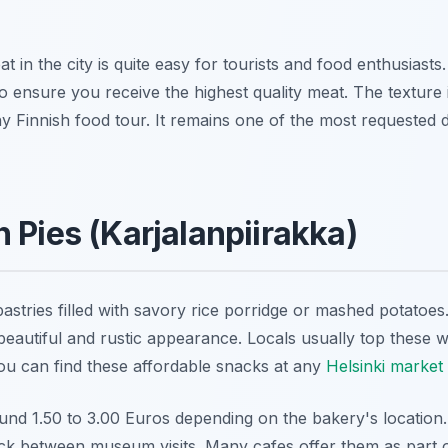
t in the city is quite easy for tourists and food enthusiasts
 to ensure you receive the highest quality meat. The texture
ny Finnish food tour. It remains one of the most requested d
 Pies (Karjalanpiirakka)
pastries filled with savory rice porridge or mashed potatoes.
eautiful and rustic appearance. Locals usually top these w
You can find these affordable snacks at any
Helsinki market 
ound 1.50 to 3.00 Euros depending on the bakery's location
ack between museum visits. Many cafes offer them as part of