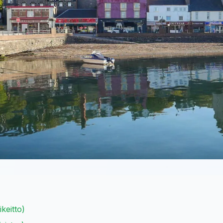
keitto)