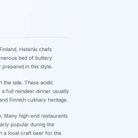
inland. Helsinki chefs
 generous bed of buttery
t
prepared in this style.
 the side. These acidic
a full reindeer dinner usually
and Finnish culinary heritage.
ile. Many high-end restaurants
ularly popular during the
 a local craft beer for the