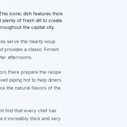
is iconic dish features thick
lenty of fresh dill to create
roughout the capital city.
ces serve this hearty soup
 provides a classic Finnish
nter afternoons.
ors there prepare the recipe
ed piping hot to help diners
e the natural flavors of the
ill find that every chef has
 it incredibly thick and very