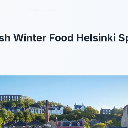
Blog
Blog
About
About
sh Winter Food Helsinki Sp