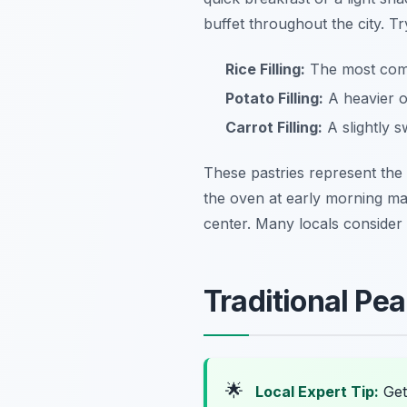
buffet throughout the city. Tr
Rice Filling:
The most commo
Potato Filling:
A heavier op
Carrot Filling:
A slightly s
These pastries represent the
the oven at early morning mar
center. Many locals consider
Traditional Pe
🌟
Local Expert Tip:
Get 