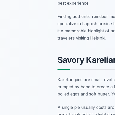
best experience.
Finding authentic reindeer mea
specialize in Lappish cuisine
it a memorable highlight of a
travelers visiting Helsinki.
Savory Karelian
Karelian pies are small, oval 
crimped by hand to create a b
boiled eggs and soft butter. 
A single pie usually costs ar
quick breakfast or a light sn