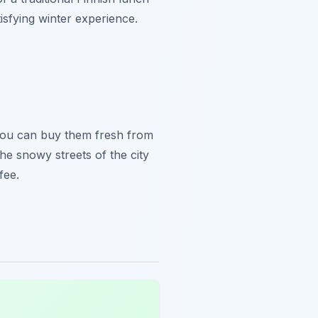
isfying winter experience.
 You can buy them fresh from
he snowy streets of the city
fee.