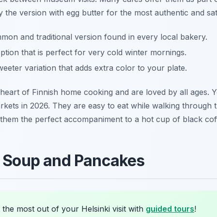
y the version with egg butter for the most authentic and sat
n and traditional version found in every local bakery.
tion that is perfect for very cold winter mornings.
weeter variation that adds extra color to your plate.
 heart of Finnish home cooking and are loved by all ages.
kets in 2026. They are easy to eat while walking through t
 them the perfect accompaniment to a hot cup of black cof
a Soup and Pancakes
the most out of your Helsinki visit with
guided tours
!