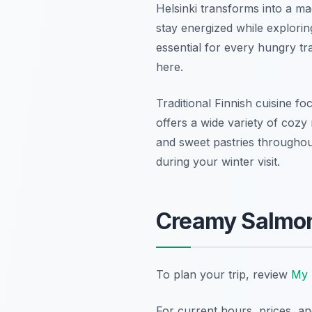
Helsinki transforms into a m
stay energized while exploring
essential for every hungry tra
here.
Traditional Finnish cuisine fo
offers a wide variety of cozy
and sweet pastries throughout
during your winter visit.
Creamy Salmon
To plan your trip, review
My 
For current hours, prices, a