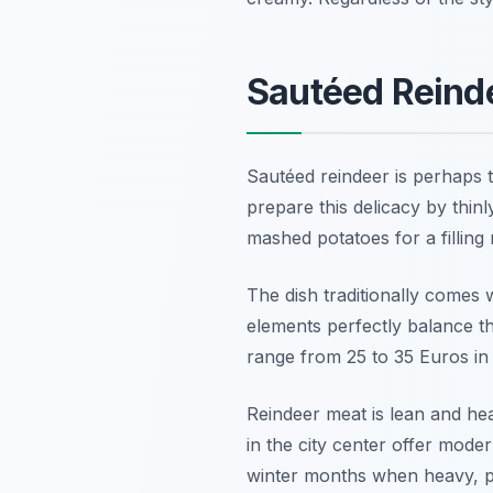
Sautéed Reinde
Sautéed reindeer is perhaps 
prepare this delicacy by thinl
mashed potatoes for a filling 
The dish traditionally comes 
elements perfectly balance th
range from 25 to 35 Euros in 
Reindeer meat is lean and hea
in the city center offer modern
winter months when heavy, pro