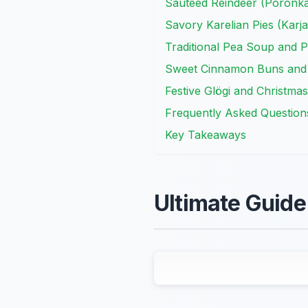
Sautéed Reindeer (Poronkä
Savory Karelian Pies (Karja
Traditional Pea Soup and 
Sweet Cinnamon Buns and
Festive Glögi and Christmas
Frequently Asked Question
Key Takeaways
Ultimate Guide 