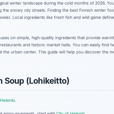
agical winter landscape during the cold months of 2026. Yo
 the snowy city streets. Finding the best Finnish winter foo
veler. Local ingredients like fresh fish and wild game defin
cuses on simple, high-quality ingredients that provide warmt
 restaurants and historic market halls. You can easily find
 the urban center. This guide will help you discover the mo
 Soup (Lohikeitto)
Helsinki
.
nd announcements, start with
City of Helsinki
.