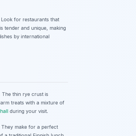
. Look for restaurants that
 is tender and unique, making
ishes by international
 The thin rye crust is
arm treats with a mixture of
hall
during your visit.
. They make for a perfect
 a traditional Finnish lunch