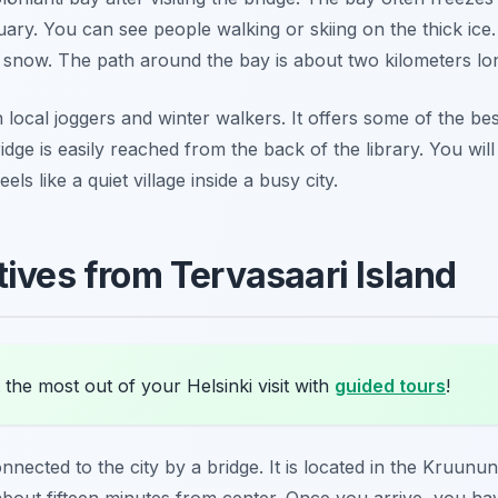
y. You can see people walking or skiing on the thick ice. 
he snow. The path around the bay is about two kilometers lo
 local joggers and winter walkers. It offers some of the bes
idge is easily reached from the back of the library. You wil
ls like a quiet village inside a busy city.
tives from Tervasaari Island
the most out of your Helsinki visit with
guided tours
!
onnected to the city by a bridge. It is located in the Kruunu