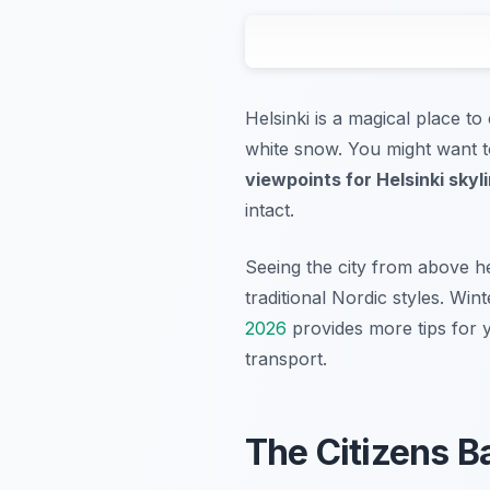
Helsinki is a magical place t
white snow. You might want to
viewpoints for Helsinki skyl
intact.
Seeing the city from above he
traditional Nordic styles. Win
2026
provides more tips for y
transport.
The Citizens Ba