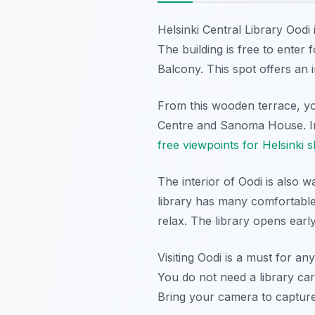
Helsinki Central Library Oodi 
The building is free to enter 
Balcony. This spot offers an 
From this wooden terrace, yo
Centre and Sanoma House. In 
free viewpoints for Helsinki s
The interior of Oodi is also 
library has many comfortable
relax. The library opens ear
Visiting Oodi is a must for 
You do not need a library car
Bring your camera to capture 