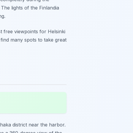
The lights of the Finlandia
ng.
t free viewpoints for Helsinki
l find many spots to take great
nhaka district near the harbor.