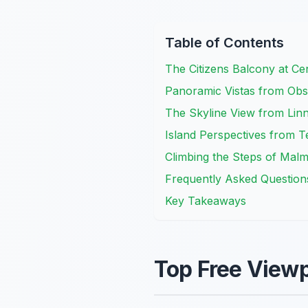
Table of Contents
The Citizens Balcony at Cen
Panoramic Vistas from Obse
The Skyline View from Linn
Island Perspectives from T
Climbing the Steps of Malm
Frequently Asked Question
Key Takeaways
Top Free Viewp