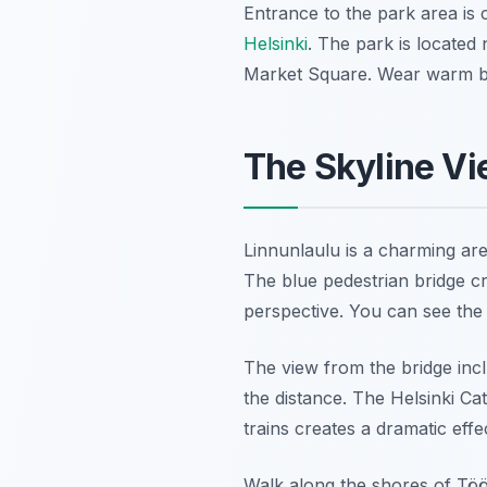
Entrance to the park area is co
Helsinki
. The park is located 
Market Square. Wear warm bo
The Skyline Vi
Linnunlaulu is a charming are
The blue pedestrian bridge cr
perspective. You can see the t
The view from the bridge inc
the distance. The Helsinki Ca
trains creates a dramatic effe
Walk along the shores of Tööl