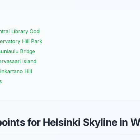
tral Library Oodi
rvatory Hill Park
unlaulu Bridge
ervasaari Island
inkartano Hill
s
oints for Helsinki Skyline in 