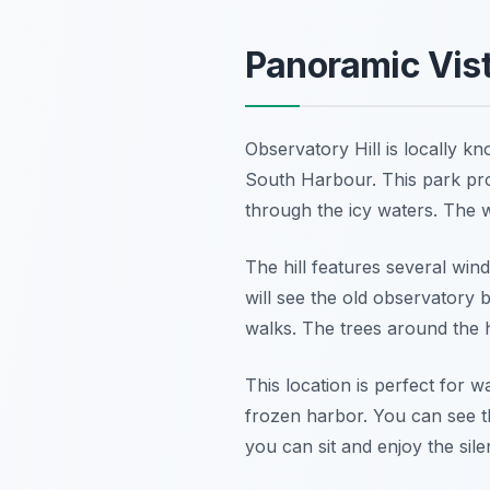
Panoramic Vist
Observatory Hill is locally kn
South Harbour. This park prov
through the icy waters. The wh
The hill features several win
will see the old observatory b
walks. The trees around the h
This location is perfect for 
frozen harbor. You can see t
you can sit and enjoy the sile