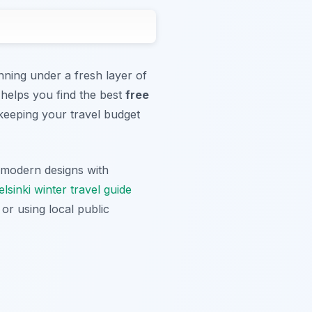
nning under a fresh layer of
 helps you find the best
free
keeping your travel budget
s modern designs with
lsinki winter travel guide
or using local public