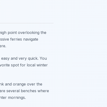
 high point overlooking the
sive ferries navigate
ere.
s easy and very quick. You
vorite spot for local winter
pink and orange over the
e are several benches where
inter mornings.