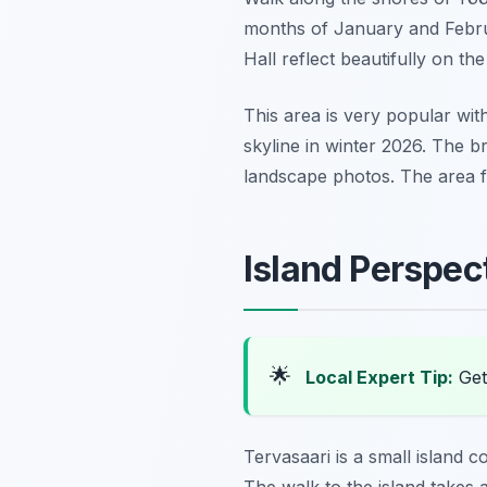
months of January and Februar
Hall reflect beautifully on t
This area is very popular with
skyline in winter 2026. The br
landscape photos. The area fee
Island Perspec
🌟
Local Expert Tip:
Get 
Tervasaari is a small island c