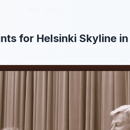
Blog
Blog
About
About
nts for Helsinki Skyline i