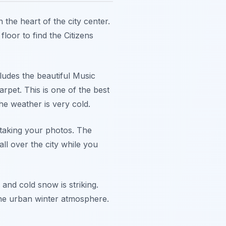
n the heart of the city center.
floor to find the Citizens
ludes the beautiful Music
pet. This is one of the best
e weather is very cold.
 taking your photos. The
l over the city while you
and cold snow is striking.
 the urban winter atmosphere.