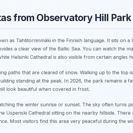
as from Observatory Hill Park
own as Tähtitorninmäki in the Finnish language. It sits on a
ides a clear view of the Baltic Sea. You can watch the mas
ite Helsinki Cathedral is also visible from certain angles h
ding paths that are cleared of snow. Walking up to the top i
uilding standing at the peak. In 2026, the park remains a fa
ill look beautiful when covered in frost.
watching the winter sunrise or sunset. The sky often turns 
he Uspenski Cathedral sitting on the nearby hillside. Ther
nce. Most visitors find this area very peaceful during the w