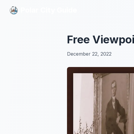
Polar City Guide
Polar City Guide
Free Viewpoi
December 22, 2022