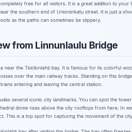
mpletely free for all visitors. It is a great addition to your l
near the southern end of Unioninkatu street. It is just a s
ots as the paths can sometimes be slippery.
ew from Linnunlaulu Bridge
a near the Töölönlahti bay. It is famous for its colorful wo
osses over the main railway tracks. Standing on this bridg
rains entering and leaving the central station.
ludes several iconic city landmarks. You can spot the towe
thedral dome rises above the city rooftops from here. In wi
ct. This is a top spot for capturing the movement of the city
önlahti bay after visiting the bridge. The bay often freezes