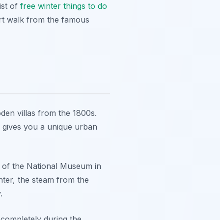
ist of
free winter things to do
hort walk from the famous
oden villas from the 1800s.
e gives you a unique urban
r of the National Museum in
nter, the steam from the
.
 completely during the