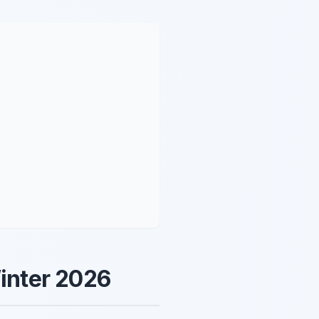
Winter 2026