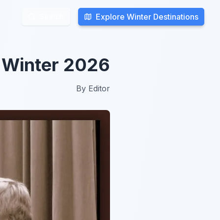
Explore Winter Destinations
Explore Winter Destinations
Search
Search
n Winter 2026
By
Editor