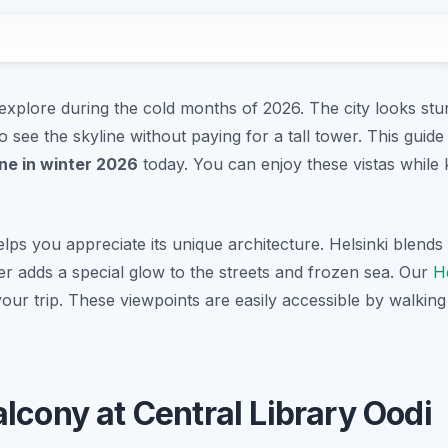
o explore during the cold months of 2026. The city looks stu
 see the skyline without paying for a tall tower. This guide
ine in winter 2026
today. You can enjoy these vistas while 
lps you appreciate its unique architecture. Helsinki blend
ter adds a special glow to the streets and frozen sea. Our
He
our trip. These viewpoints are easily accessible by walking 
lcony at Central Library Oodi