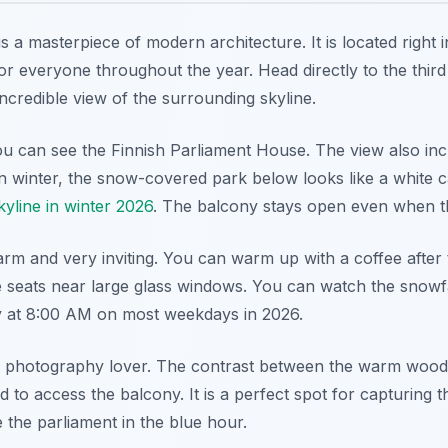
is a masterpiece of modern architecture. It is located right i
for everyone throughout the year. Head directly to the third 
incredible view of the surrounding skyline.
u can see the Finnish Parliament House. The view also inc
winter, the snow-covered park below looks like a white car
kyline in winter 2026
. The balcony stays open even when th
warm and very inviting. You can warm up with a coffee after
 seats near large glass windows. You can watch the snowfal
ly at 8:00 AM on most weekdays in 2026.
any photography lover. The contrast between the warm wood 
d to access the balcony. It is a perfect spot for capturing
the parliament in the blue hour.