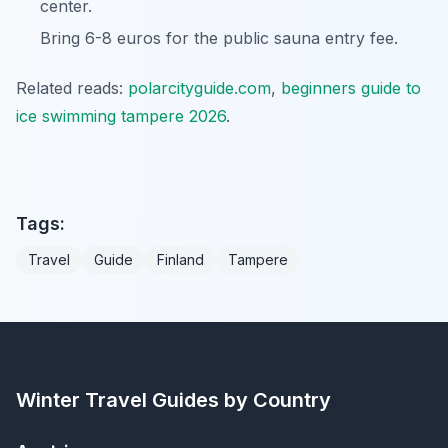
center.
Bring 6-8 euros for the public sauna entry fee.
Related reads:
polarcityguide.com
,
beginners guide to
ice swimming tampere 2026
.
Tags:
Travel
Guide
Finland
Tampere
Winter Travel Guides by Country