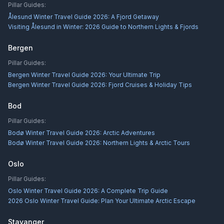
Pillar Guides:
Ålesund Winter Travel Guide 2026: A Fjord Getaway
Visiting Ålesund in Winter: 2026 Guide to Northern Lights & Fjords
Bergen
Pillar Guides:
Bergen Winter Travel Guide 2026: Your Ultimate Trip
Bergen Winter Travel Guide 2026: Fjord Cruises & Holiday Tips
Bod
Pillar Guides:
Bodø Winter Travel Guide 2026: Arctic Adventures
Bodø Winter Travel Guide 2026: Northern Lights & Arctic Tours
Oslo
Pillar Guides:
Oslo Winter Travel Guide 2026: A Complete Trip Guide
2026 Oslo Winter Travel Guide: Plan Your Ultimate Arctic Escape
Stavanger