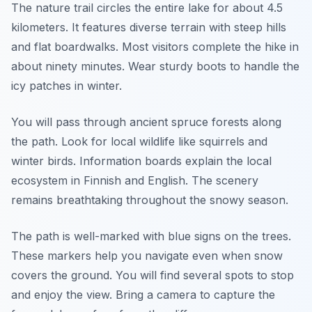
The nature trail circles the entire lake for about 4.5
kilometers. It features diverse terrain with steep hills
and flat boardwalks. Most visitors complete the hike in
about ninety minutes. Wear sturdy boots to handle the
icy patches in winter.
You will pass through ancient spruce forests along
the path. Look for local wildlife like squirrels and
winter birds. Information boards explain the local
ecosystem in Finnish and English. The scenery
remains breathtaking throughout the snowy season.
The path is well-marked with blue signs on the trees.
These markers help you navigate even when snow
covers the ground. You will find several spots to stop
and enjoy the view. Bring a camera to capture the