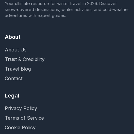
Your ultimate resource for winter travel in 2026. Discover
snow-covered destinations, winter activities, and cold-weather
adventures with expert guides.
About
About Us
Trust & Credibility
Travel Blog
Contact
Legal
Privacy Policy
Terms of Service
Cookie Policy