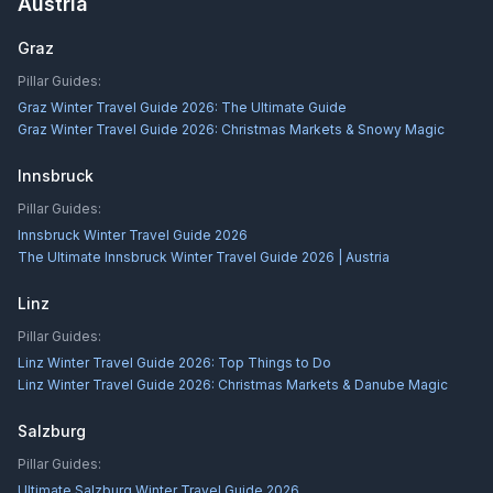
Austria
Graz
Pillar Guides:
Graz Winter Travel Guide 2026: The Ultimate Guide
Graz Winter Travel Guide 2026: Christmas Markets & Snowy Magic
Innsbruck
Pillar Guides:
Innsbruck Winter Travel Guide 2026
The Ultimate Innsbruck Winter Travel Guide 2026 | Austria
Linz
Pillar Guides:
Linz Winter Travel Guide 2026: Top Things to Do
Linz Winter Travel Guide 2026: Christmas Markets & Danube Magic
Salzburg
Pillar Guides:
Ultimate Salzburg Winter Travel Guide 2026