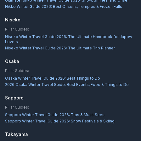
Ultimate Nikkō Winter Travel Guide 2026: Snow, Shrines, and Onsen
Nikkō Winter Guide 2026: Best Onsens, Temples & Frozen Falls
Niseko
Pillar Guides:
Niseko Winter Travel Guide 2026: The Ultimate Handbook for Japow
Lovers
Niseko Winter Travel Guide 2026: The Ultimate Trip Planner
Osaka
Pillar Guides:
Osaka Winter Travel Guide 2026: Best Things to Do
2026 Osaka Winter Travel Guide: Best Events, Food & Things to Do
Sapporo
Pillar Guides:
Sapporo Winter Travel Guide 2026: Tips & Must-Sees
Sapporo Winter Travel Guide 2026: Snow Festivals & Skiing
Takayama