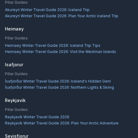
Pillar Guides:
Akureyri Winter Travel Guide 2026: Iceland Trip
Akureyri Winter Travel Guide 2026: Plan Your Arctic Iceland Trip
Heimaey
Pillar Guides:
Heimaey Winter Travel Guide 2026: Iceland Trip Tips
Heimaey Winter Travel Guide 2026: Visit the Westman Islands
Isafjorur
Pillar Guides:
Ísafjörður Winter Travel Guide 2026: Iceland's Hidden Gem
Ísafjörður Winter Travel Guide 2026: Northern Lights & Skiing
Reykjavik
Pillar Guides:
Reykjavík Winter Travel Guide 2026
Reykjavík Winter Travel Guide 2026: Plan Your Arctic Adventure
Seyisfjorur