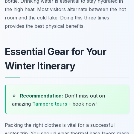
bottle. Drinking water is essential to stay hydrated in
the high heat. Most visitors alternate between the hot
room and the cold lake. Doing this three times
provides the best physical benefits.
Essential Gear for Your
Winter Itinerary
⭐
Recommendation:
Don't miss out on
amazing
Tampere tours
- book now!
Packing the right clothes is vital for a successful
winter trip. You should wear thermal base layers made