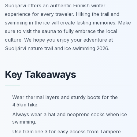
Suolijärvi offers an authentic Finnish winter
experience for every traveler. Hiking the trail and
swimming in the ice will create lasting memories. Make
sure to visit the sauna to fully embrace the local
culture. We hope you enjoy your adventure at
Suolijärvi nature trail and ice swimming 2026.
Key Takeaways
Wear thermal layers and sturdy boots for the
4.5km hike.
Always wear a hat and neoprene socks when ice
swimming.
Use tram line 3 for easy access from Tampere