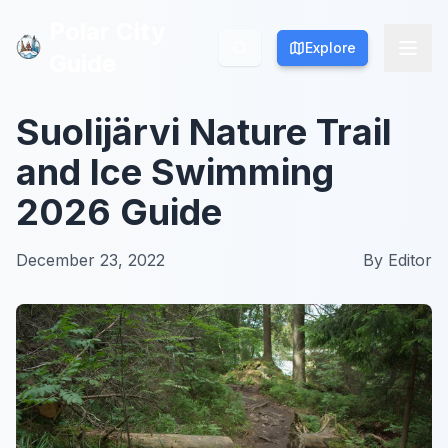
Polar City
Polar City
Explore
Explore
Guide
Guide
Suolijärvi Nature Trail
and Ice Swimming
2026 Guide
December 23, 2022
By
Editor