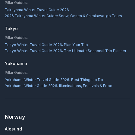
Pillar Guides:
Takayama Winter Travel Guide 2026
2026 Takayama Winter Guide: Snow, Onsen & Shirakawa-go Tours
Tokyo
Pillar Guides:
Tokyo Winter Travel Guide 2026: Plan Your Trip
Tokyo Winter Travel Guide 2026: The Ultimate Seasonal Trip Planner
Yokohama
Pillar Guides:
Yokohama Winter Travel Guide 2026: Best Things to Do
Yokohama Winter Guide 2026: Illuminations, Festivals & Food
Norway
Alesund