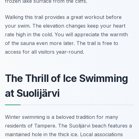
frozen lake surface from the cliffs.
Walking this trail provides a great workout before
your swim. The elevation changes keep your heart
rate high in the cold. You will appreciate the warmth
of the sauna even more later. The trail is free to
access for all visitors year-round.
The Thrill of Ice Swimming
at Suolijärvi
Winter swimming is a beloved tradition for many
residents of Tampere. The Suolijärvi beach features a
maintained hole in the thick ice. Local associations