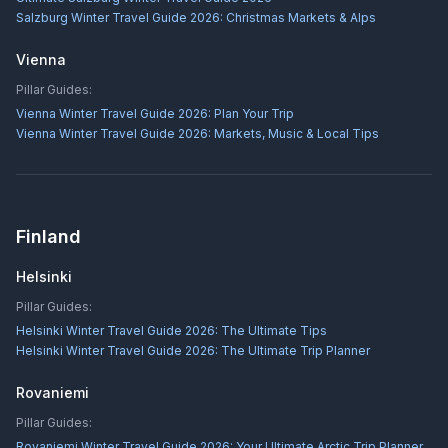
Salzburg Winter Travel Guide 2026: Christmas Markets & Alps
Vienna
Pillar Guides:
Vienna Winter Travel Guide 2026: Plan Your Trip
Vienna Winter Travel Guide 2026: Markets, Music & Local Tips
Finland
Helsinki
Pillar Guides:
Helsinki Winter Travel Guide 2026: The Ultimate Tips
Helsinki Winter Travel Guide 2026: The Ultimate Trip Planner
Rovaniemi
Pillar Guides:
Rovaniemi Winter Travel Guide 2026: Your Ultimate Arctic Trip Planner