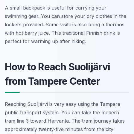
A small backpack is useful for carrying your
swimming gear. You can store your dry clothes in the
lockers provided. Some visitors also bring a thermos
with hot berry juice. This traditional Finnish drink is
perfect for warming up after hiking.
How to Reach Suolijärvi
from Tampere Center
Reaching Suolijärvi is very easy using the Tampere
public transport system. You can take the modern
tram line 3 toward Hervanta. The tram journey takes
approximately twenty-five minutes from the city