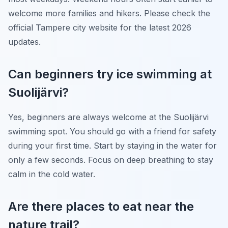
welcome more families and hikers. Please check the
official Tampere city website for the latest 2026
updates.
Can beginners try ice swimming at
Suolijärvi?
Yes, beginners are always welcome at the Suolijärvi
swimming spot. You should go with a friend for safety
during your first time. Start by staying in the water for
only a few seconds. Focus on deep breathing to stay
calm in the cold water.
Are there places to eat near the
nature trail?