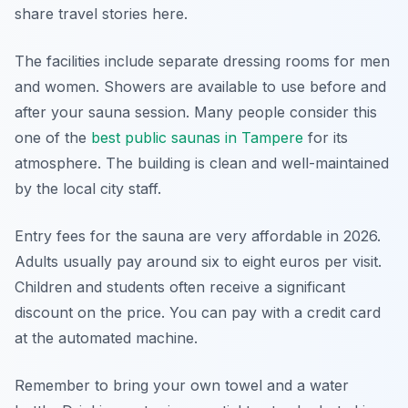
share travel stories here.
The facilities include separate dressing rooms for men
and women. Showers are available to use before and
after your sauna session. Many people consider this
one of the
best public saunas in Tampere
for its
atmosphere. The building is clean and well-maintained
by the local city staff.
Entry fees for the sauna are very affordable in 2026.
Adults usually pay around six to eight euros per visit.
Children and students often receive a significant
discount on the price. You can pay with a credit card
at the automated machine.
Remember to bring your own towel and a water