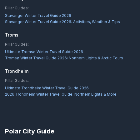
Pillar Guides:
Stavanger Winter Travel Guide 2026
Stavanger Winter Travel Guide 2026: Activities, Weather & Tips
Troms
Pillar Guides:
Ultimate Tromsø Winter Travel Guide 2026
Tromsø Winter Travel Guide 2026: Northern Lights & Arctic Tours
Trondheim
Pillar Guides:
Ultimate Trondheim Winter Travel Guide 2026
2026 Trondheim Winter Travel Guide: Northern Lights & More
Polar City Guide