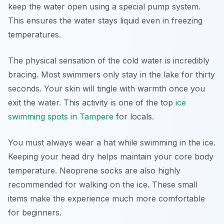
keep the water open using a special pump system.
This ensures the water stays liquid even in freezing
temperatures.
The physical sensation of the cold water is incredibly
bracing. Most swimmers only stay in the lake for thirty
seconds. Your skin will tingle with warmth once you
exit the water. This activity is one of the top
ice
swimming spots in Tampere
for locals.
You must always wear a hat while swimming in the ice.
Keeping your head dry helps maintain your core body
temperature. Neoprene socks are also highly
recommended for walking on the ice. These small
items make the experience much more comfortable
for beginners.