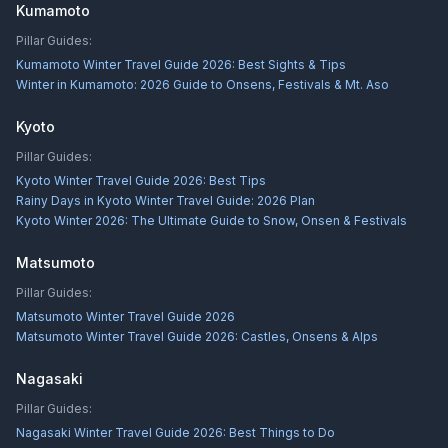
Kumamoto
Pillar Guides:
Kumamoto Winter Travel Guide 2026: Best Sights & Tips
Winter in Kumamoto: 2026 Guide to Onsens, Festivals & Mt. Aso
Kyoto
Pillar Guides:
Kyoto Winter Travel Guide 2026: Best Tips
Rainy Days in Kyoto Winter Travel Guide: 2026 Plan
Kyoto Winter 2026: The Ultimate Guide to Snow, Onsen & Festivals
Matsumoto
Pillar Guides:
Matsumoto Winter Travel Guide 2026
Matsumoto Winter Travel Guide 2026: Castles, Onsens & Alps
Nagasaki
Pillar Guides:
Nagasaki Winter Travel Guide 2026: Best Things to Do