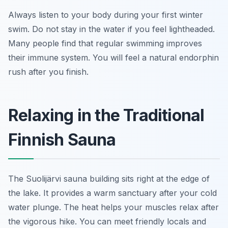
Always listen to your body during your first winter
swim. Do not stay in the water if you feel lightheaded.
Many people find that regular swimming improves
their immune system. You will feel a natural endorphin
rush after you finish.
Relaxing in the Traditional
Finnish Sauna
The Suolijärvi sauna building sits right at the edge of
the lake. It provides a warm sanctuary after your cold
water plunge. The heat helps your muscles relax after
the vigorous hike. You can meet friendly locals and