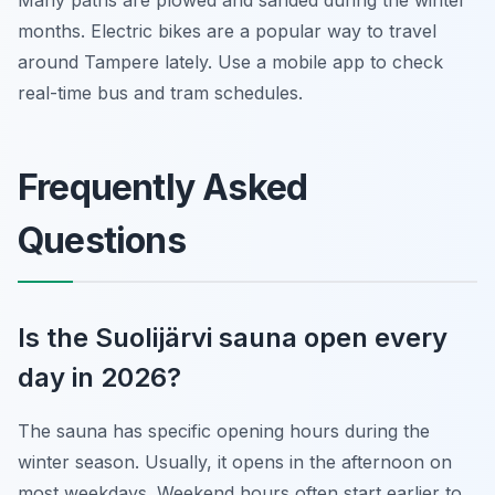
Many paths are plowed and sanded during the winter
months. Electric bikes are a popular way to travel
around Tampere lately. Use a mobile app to check
real-time bus and tram schedules.
Frequently Asked
Questions
Is the Suolijärvi sauna open every
day in 2026?
The sauna has specific opening hours during the
winter season. Usually, it opens in the afternoon on
most weekdays. Weekend hours often start earlier to