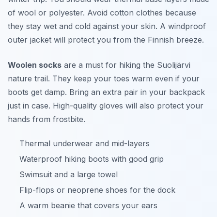
of wool or polyester. Avoid cotton clothes because
they stay wet and cold against your skin. A windproof
outer jacket will protect you from the Finnish breeze.
Woolen socks
are a must for hiking the Suolijärvi
nature trail. They keep your toes warm even if your
boots get damp. Bring an extra pair in your backpack
just in case. High-quality gloves will also protect your
hands from frostbite.
Thermal underwear and mid-layers
Waterproof hiking boots with good grip
Swimsuit and a large towel
Flip-flops or neoprene shoes for the dock
A warm beanie that covers your ears