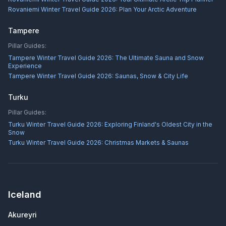
Rovaniemi Winter Travel Guide 2026: Plan Your Arctic Adventure
Tampere
Pillar Guides:
Tampere Winter Travel Guide 2026: The Ultimate Sauna and Snow
Experience
Tampere Winter Travel Guide 2026: Saunas, Snow & City Life
Turku
Pillar Guides:
Turku Winter Travel Guide 2026: Exploring Finland's Oldest City in the
Snow
Turku Winter Travel Guide 2026: Christmas Markets & Saunas
Iceland
Akureyri