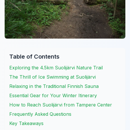
Table of Contents
Exploring the 4.5km Suolijärvi Nature Trail
The Thrill of Ice Swimming at Suolijärvi
Relaxing in the Traditional Finnish Sauna
Essential Gear for Your Winter Itinerary
How to Reach Suolijärvi from Tampere Center
Frequently Asked Questions
Key Takeaways