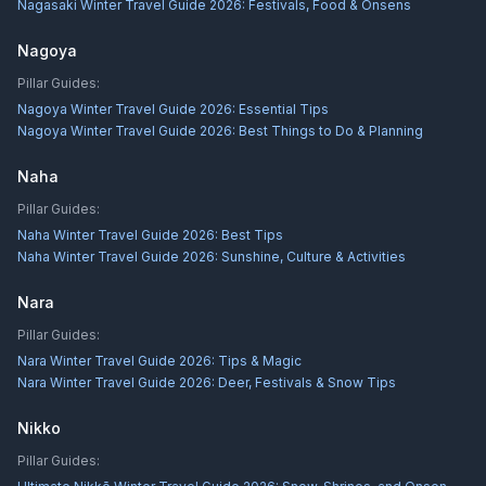
Nagasaki Winter Travel Guide 2026: Festivals, Food & Onsens
Nagoya
Pillar Guides:
Nagoya Winter Travel Guide 2026: Essential Tips
Nagoya Winter Travel Guide 2026: Best Things to Do & Planning
Naha
Pillar Guides:
Naha Winter Travel Guide 2026: Best Tips
Naha Winter Travel Guide 2026: Sunshine, Culture & Activities
Nara
Pillar Guides:
Nara Winter Travel Guide 2026: Tips & Magic
Nara Winter Travel Guide 2026: Deer, Festivals & Snow Tips
Nikko
Pillar Guides: