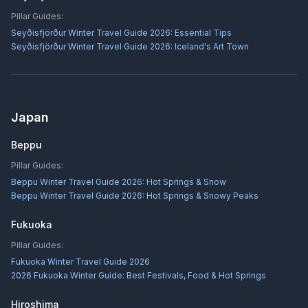
Pillar Guides:
Seyðisfjörður Winter Travel Guide 2026: Essential Tips
Seyðisfjörður Winter Travel Guide 2026: Iceland's Art Town
Japan
Beppu
Pillar Guides:
Beppu Winter Travel Guide 2026: Hot Springs & Snow
Beppu Winter Travel Guide 2026: Hot Springs & Snowy Peaks
Fukuoka
Pillar Guides:
Fukuoka Winter Travel Guide 2026
2026 Fukuoka Winter Guide: Best Festivals, Food & Hot Springs
Hiroshima