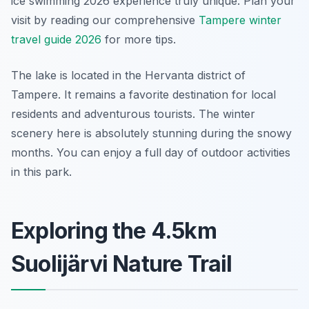
ice swimming 2026 experience truly unique. Plan your
visit by reading our comprehensive
Tampere winter
travel guide 2026
for more tips.
The lake is located in the Hervanta district of
Tampere. It remains a favorite destination for local
residents and adventurous tourists. The winter
scenery here is absolutely stunning during the snowy
months. You can enjoy a full day of outdoor activities
in this park.
Exploring the 4.5km
Suolijärvi Nature Trail