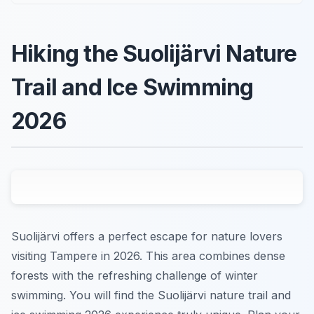
Hiking the Suolijärvi Nature
Trail and Ice Swimming
2026
Suolijärvi offers a perfect escape for nature lovers
visiting Tampere in 2026. This area combines dense
forests with the refreshing challenge of winter
swimming. You will find the Suolijärvi nature trail and