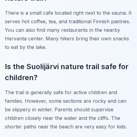
There is a small cafe located right next to the sauna. It
serves hot coffee, tea, and traditional Finnish pastries.
You can also find many restaurants in the nearby
Hervanta center. Many hikers bring their own snacks
to eat by the lake.
Is the Suolijärvi nature trail safe for
children?
The trail is generally safe for active children and
families. However, some sections are rocky and can
be slippery in winter. Parents should supervise
children closely near the water and the cliffs. The
shorter paths near the beach are very easy for kids.