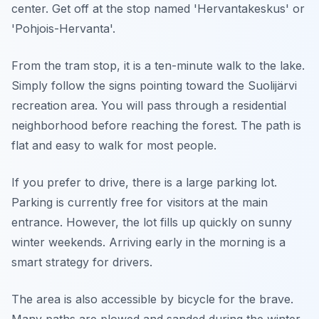
center. Get off at the stop named 'Hervantakeskus' or
'Pohjois-Hervanta'.
From the tram stop, it is a ten-minute walk to the lake.
Simply follow the signs pointing toward the Suolijärvi
recreation area. You will pass through a residential
neighborhood before reaching the forest. The path is
flat and easy to walk for most people.
If you prefer to drive, there is a large parking lot.
Parking is currently free for visitors at the main
entrance. However, the lot fills up quickly on sunny
winter weekends. Arriving early in the morning is a
smart strategy for drivers.
The area is also accessible by bicycle for the brave.