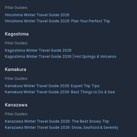
Pillar Guides:
Hiroshima Winter Travel Guide 2026
Hiroshima Winter Travel Guide 2026: Plan Your Perfect Trip
Kagoshima
Pillar Guides:
Kagoshima Winter Travel Guide 2026
Kagoshima Winter Travel Guide 2026 | Hot Springs & Volcanos
Kamakura
Pillar Guides:
Kamakura Winter Travel Guide 2026: Expert Trip Tips
Kamakura Winter Travel Guide 2026: Best Things to Do & See
Kanazawa
Pillar Guides:
Kanazawa Winter Travel Guide 2026: The Best Snowy Trip
Kanazawa Winter Travel Guide 2026: Snow, Seafood & Serenity