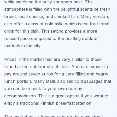
while watching the busy shoppers pass. The
atmosphere is filled with the delightful scents of fresh
bread, local cheese, and smoked fish. Many vendors
also offer a glass of cold milk, which is the traditional
drink for this dish. This setting provides a more
relaxed pace compared to the bustling outdoor
markets in the city.
Prices in the market hall are very similar to those
found at the outdoor street stalls. You can expect to
pay around seven euros for a very filling and hearty
lunch portion. Many stalls also sell cold sausages that
you can take back to your own holiday
accommodation. This is a great option if you want to
enjoy a traditional Finnish breakfast later on.
The market hall is located right on the main street,