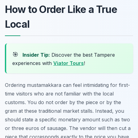
How to Order Like a True
Local
🎯
Insider Tip:
Discover the best Tampere
experiences with
Viator Tours
!
Ordering mustamakkara can feel intimidating for first-
time visitors who are not familiar with the local
customs. You do not order by the piece or by the
gram at these traditional market stalls. Instead, you
should state a specific monetary amount such as two
or three euros of sausage. The vendor will then cut a
piece that corresponds exactly to the price you have