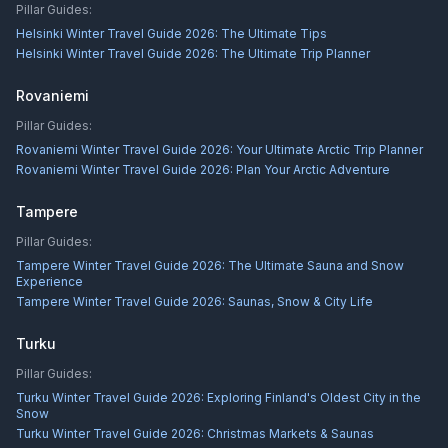
Pillar Guides:
Helsinki Winter Travel Guide 2026: The Ultimate Tips
Helsinki Winter Travel Guide 2026: The Ultimate Trip Planner
Rovaniemi
Pillar Guides:
Rovaniemi Winter Travel Guide 2026: Your Ultimate Arctic Trip Planner
Rovaniemi Winter Travel Guide 2026: Plan Your Arctic Adventure
Tampere
Pillar Guides:
Tampere Winter Travel Guide 2026: The Ultimate Sauna and Snow
Experience
Tampere Winter Travel Guide 2026: Saunas, Snow & City Life
Turku
Pillar Guides:
Turku Winter Travel Guide 2026: Exploring Finland's Oldest City in the
Snow
Turku Winter Travel Guide 2026: Christmas Markets & Saunas