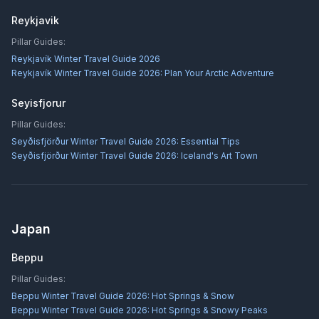
Reykjavik
Pillar Guides:
Reykjavík Winter Travel Guide 2026
Reykjavík Winter Travel Guide 2026: Plan Your Arctic Adventure
Seyisfjorur
Pillar Guides:
Seyðisfjörður Winter Travel Guide 2026: Essential Tips
Seyðisfjörður Winter Travel Guide 2026: Iceland's Art Town
Japan
Beppu
Pillar Guides:
Beppu Winter Travel Guide 2026: Hot Springs & Snow
Beppu Winter Travel Guide 2026: Hot Springs & Snowy Peaks