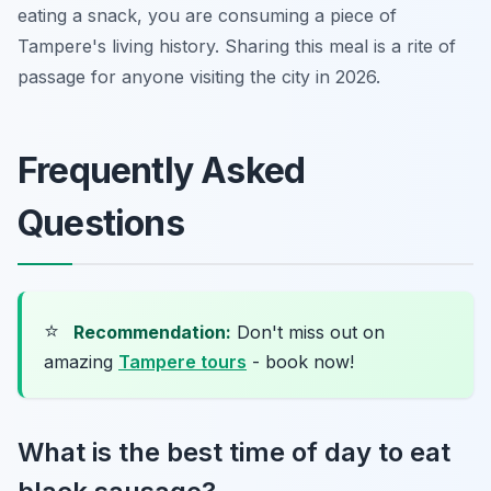
eating a snack, you are consuming a piece of
Tampere's living history. Sharing this meal is a rite of
passage for anyone visiting the city in 2026.
Frequently Asked
Questions
⭐
Recommendation:
Don't miss out on
amazing
Tampere tours
- book now!
What is the best time of day to eat