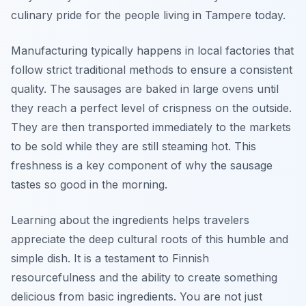
culinary pride for the people living in Tampere today.
Manufacturing typically happens in local factories that
follow strict traditional methods to ensure a consistent
quality. The sausages are baked in large ovens until
they reach a perfect level of crispness on the outside.
They are then transported immediately to the markets
to be sold while they are still steaming hot. This
freshness is a key component of why the sausage
tastes so good in the morning.
Learning about the ingredients helps travelers
appreciate the deep cultural roots of this humble and
simple dish. It is a testament to Finnish
resourcefulness and the ability to create something
delicious from basic ingredients. You are not just