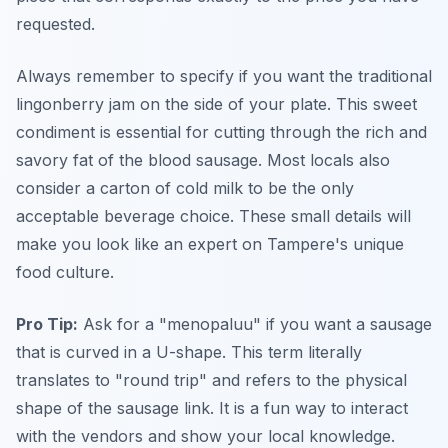
requested.
Always remember to specify if you want the traditional
lingonberry jam on the side of your plate. This sweet
condiment is essential for cutting through the rich and
savory fat of the blood sausage. Most locals also
consider a carton of cold milk to be the only
acceptable beverage choice. These small details will
make you look like an expert on Tampere's unique
food culture.
Pro Tip:
Ask for a "menopaluu" if you want a sausage
that is curved in a U-shape. This term literally
translates to "round trip" and refers to the physical
shape of the sausage link. It is a fun way to interact
with the vendors and show your local knowledge.