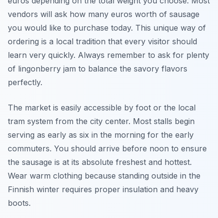
euros depending on the total weight you choose. Most
vendors will ask how many euros worth of sausage
you would like to purchase today. This unique way of
ordering is a local tradition that every visitor should
learn very quickly. Always remember to ask for plenty
of lingonberry jam to balance the savory flavors
perfectly.
The market is easily accessible by foot or the local
tram system from the city center. Most stalls begin
serving as early as six in the morning for the early
commuters. You should arrive before noon to ensure
the sausage is at its absolute freshest and hottest.
Wear warm clothing because standing outside in the
Finnish winter requires proper insulation and heavy
boots.