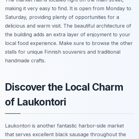
making it very easy to find. It is open from Monday to
Saturday, providing plenty of opportunities for a
delicious and warm visit. The beautiful architecture of
the building adds an extra layer of enjoyment to your
local food experience. Make sure to browse the other
stalls for unique Finnish souvenirs and traditional
handmade crafts.
Discover the Local Charm
of Laukontori
Laukontori is another fantastic harbor-side market
that serves excellent black sausage throughout the