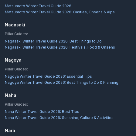
Matsumoto Winter Travel Guide 2026
Matsumoto Winter Travel Guide 2026: Castles, Onsens & Alps
Nagasaki
Pillar Guides:
Nagasaki Winter Travel Guide 2026: Best Things to Do
Nagasaki Winter Travel Guide 2026: Festivals, Food & Onsens
Nagoya
Pillar Guides:
Nagoya Winter Travel Guide 2026: Essential Tips
Nagoya Winter Travel Guide 2026: Best Things to Do & Planning
Naha
Pillar Guides:
Naha Winter Travel Guide 2026: Best Tips
Naha Winter Travel Guide 2026: Sunshine, Culture & Activities
Nara