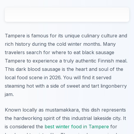
Tampere is famous for its unique culinary culture and
rich history during the cold winter months. Many
travelers search for where to eat black sausage
Tampere to experience a truly authentic Finnish meal.
This dark blood sausage is the heart and soul of the
local food scene in 2026. You will find it served
steaming hot with a side of sweet and tart lingonberry
jam.
Known locally as mustamakkara, this dish represents
the hardworking spirit of this industrial lakeside city. It
is considered the
best winter food in Tampere
for