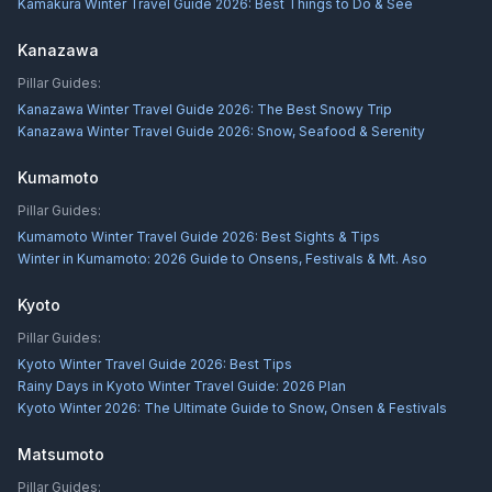
Kamakura Winter Travel Guide 2026: Best Things to Do & See
Kanazawa
Pillar Guides:
Kanazawa Winter Travel Guide 2026: The Best Snowy Trip
Kanazawa Winter Travel Guide 2026: Snow, Seafood & Serenity
Kumamoto
Pillar Guides:
Kumamoto Winter Travel Guide 2026: Best Sights & Tips
Winter in Kumamoto: 2026 Guide to Onsens, Festivals & Mt. Aso
Kyoto
Pillar Guides:
Kyoto Winter Travel Guide 2026: Best Tips
Rainy Days in Kyoto Winter Travel Guide: 2026 Plan
Kyoto Winter 2026: The Ultimate Guide to Snow, Onsen & Festivals
Matsumoto
Pillar Guides: