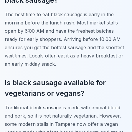
black sausage?
The best time to eat black sausage is early in the
morning before the lunch rush. Most market stalls
open by 6:00 AM and have the freshest batches
ready for early shoppers. Arriving before 10:00 AM
ensures you get the hottest sausage and the shortest
wait times. Locals often eat it as a heavy breakfast or
an early midday snack.
Is black sausage available for
vegetarians or vegans?
Traditional black sausage is made with animal blood
and pork, so it is not naturally vegetarian. However,
some modern stalls in Tampere now offer a vegan