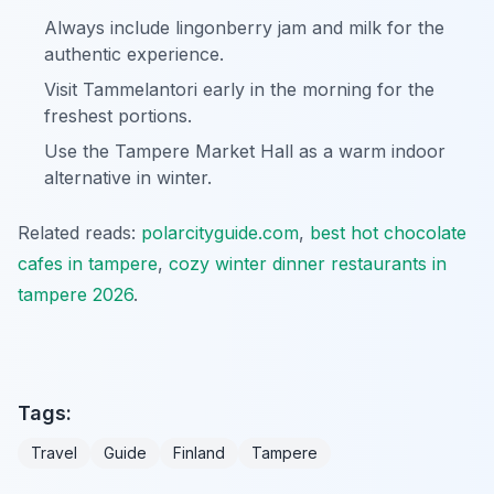
Always include lingonberry jam and milk for the
authentic experience.
Visit Tammelantori early in the morning for the
freshest portions.
Use the Tampere Market Hall as a warm indoor
alternative in winter.
Related reads:
polarcityguide.com
,
best hot chocolate
cafes in tampere
,
cozy winter dinner restaurants in
tampere 2026
.
Tags:
Travel
Guide
Finland
Tampere