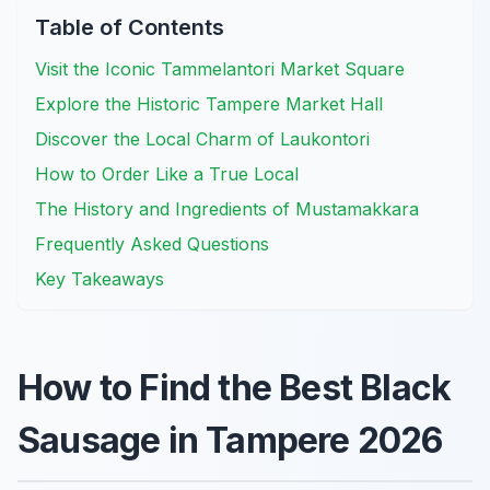
Table of Contents
Visit the Iconic Tammelantori Market Square
Explore the Historic Tampere Market Hall
Discover the Local Charm of Laukontori
How to Order Like a True Local
The History and Ingredients of Mustamakkara
Frequently Asked Questions
Key Takeaways
How to Find the Best Black
Sausage in Tampere 2026