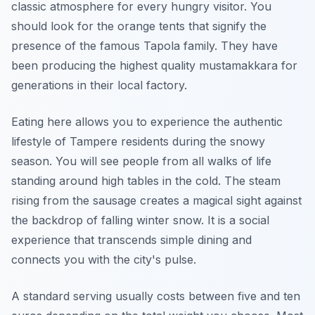
classic atmosphere for every hungry visitor. You
should look for the orange tents that signify the
presence of the famous Tapola family. They have
been producing the highest quality mustamakkara for
generations in their local factory.
Eating here allows you to experience the authentic
lifestyle of Tampere residents during the snowy
season. You will see people from all walks of life
standing around high tables in the cold. The steam
rising from the sausage creates a magical sight against
the backdrop of falling winter snow. It is a social
experience that transcends simple dining and
connects you with the city's pulse.
A standard serving usually costs between five and ten