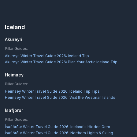
Iceland
Akureyri
Pillar Guides:
Akureyri Winter Travel Guide 2026: Iceland Trip
Akureyri Winter Travel Guide 2026: Plan Your Arctic Iceland Trip
Heimaey
Pillar Guides:
Heimaey Winter Travel Guide 2026: Iceland Trip Tips
Heimaey Winter Travel Guide 2026: Visit the Westman Islands
Isafjorur
Pillar Guides:
Ísafjörður Winter Travel Guide 2026: Iceland's Hidden Gem
Ísafjörður Winter Travel Guide 2026: Northern Lights & Skiing