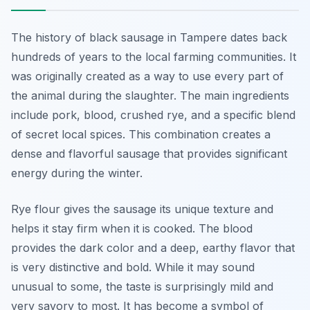
The history of black sausage in Tampere dates back
hundreds of years to the local farming communities. It
was originally created as a way to use every part of
the animal during the slaughter. The main ingredients
include pork, blood, crushed rye, and a specific blend
of secret local spices. This combination creates a
dense and flavorful sausage that provides significant
energy during the winter.
Rye flour gives the sausage its unique texture and
helps it stay firm when it is cooked. The blood
provides the dark color and a deep, earthy flavor that
is very distinctive and bold. While it may sound
unusual to some, the taste is surprisingly mild and
very savory to most. It has become a symbol of