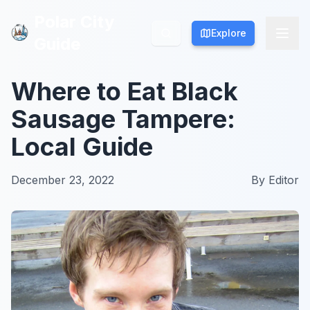
Polar City
Polar City
Explore
Explore
Guide
Guide
Where to Eat Black
Sausage Tampere:
Local Guide
December 23, 2022
By
Editor