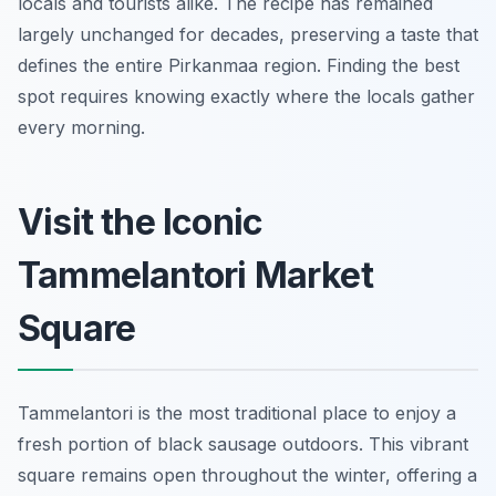
locals and tourists alike. The recipe has remained
largely unchanged for decades, preserving a taste that
defines the entire Pirkanmaa region. Finding the best
spot requires knowing exactly where the locals gather
every morning.
Visit the Iconic
Tammelantori Market
Square
Tammelantori is the most traditional place to enjoy a
fresh portion of black sausage outdoors. This vibrant
square remains open throughout the winter, offering a