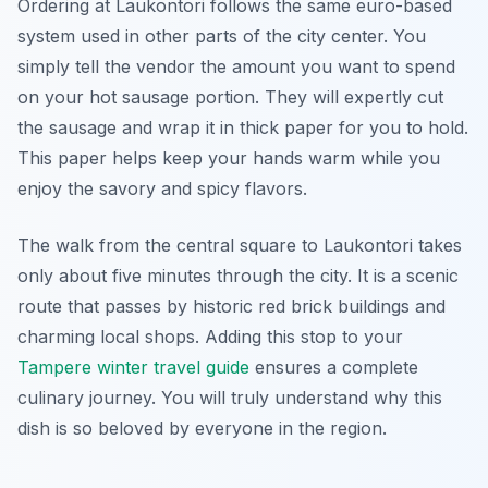
Ordering at Laukontori follows the same euro-based
system used in other parts of the city center. You
simply tell the vendor the amount you want to spend
on your hot sausage portion. They will expertly cut
the sausage and wrap it in thick paper for you to hold.
This paper helps keep your hands warm while you
enjoy the savory and spicy flavors.
The walk from the central square to Laukontori takes
only about five minutes through the city. It is a scenic
route that passes by historic red brick buildings and
charming local shops. Adding this stop to your
Tampere winter travel guide
ensures a complete
culinary journey. You will truly understand why this
dish is so beloved by everyone in the region.