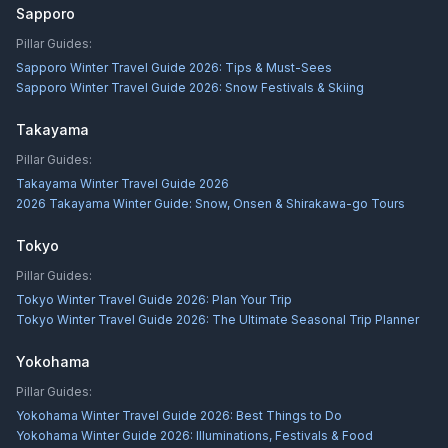
Sapporo
Pillar Guides:
Sapporo Winter Travel Guide 2026: Tips & Must-Sees
Sapporo Winter Travel Guide 2026: Snow Festivals & Skiing
Takayama
Pillar Guides:
Takayama Winter Travel Guide 2026
2026 Takayama Winter Guide: Snow, Onsen & Shirakawa-go Tours
Tokyo
Pillar Guides:
Tokyo Winter Travel Guide 2026: Plan Your Trip
Tokyo Winter Travel Guide 2026: The Ultimate Seasonal Trip Planner
Yokohama
Pillar Guides:
Yokohama Winter Travel Guide 2026: Best Things to Do
Yokohama Winter Guide 2026: Illuminations, Festivals & Food