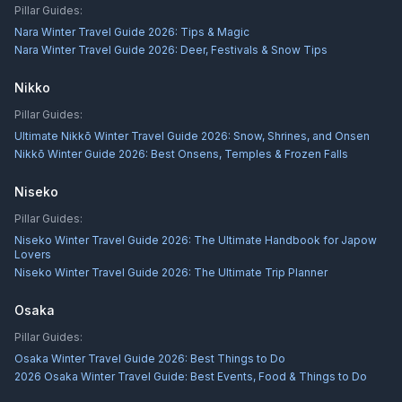
Pillar Guides:
Nara Winter Travel Guide 2026: Tips & Magic
Nara Winter Travel Guide 2026: Deer, Festivals & Snow Tips
Nikko
Pillar Guides:
Ultimate Nikkō Winter Travel Guide 2026: Snow, Shrines, and Onsen
Nikkō Winter Guide 2026: Best Onsens, Temples & Frozen Falls
Niseko
Pillar Guides:
Niseko Winter Travel Guide 2026: The Ultimate Handbook for Japow
Lovers
Niseko Winter Travel Guide 2026: The Ultimate Trip Planner
Osaka
Pillar Guides:
Osaka Winter Travel Guide 2026: Best Things to Do
2026 Osaka Winter Travel Guide: Best Events, Food & Things to Do