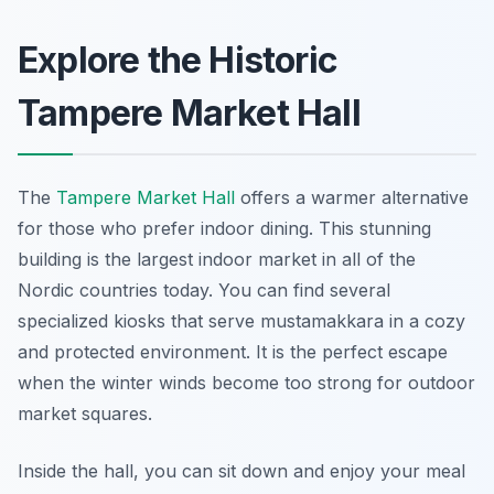
Explore the Historic
Tampere Market Hall
The
Tampere Market Hall
offers a warmer alternative
for those who prefer indoor dining. This stunning
building is the largest indoor market in all of the
Nordic countries today. You can find several
specialized kiosks that serve mustamakkara in a cozy
and protected environment. It is the perfect escape
when the winter winds become too strong for outdoor
market squares.
Inside the hall, you can sit down and enjoy your meal