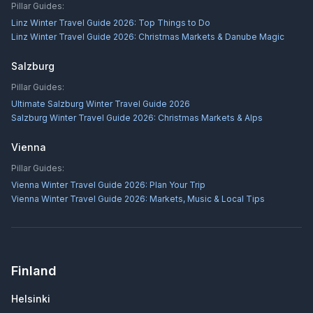
Pillar Guides:
Linz Winter Travel Guide 2026: Top Things to Do
Linz Winter Travel Guide 2026: Christmas Markets & Danube Magic
Salzburg
Pillar Guides:
Ultimate Salzburg Winter Travel Guide 2026
Salzburg Winter Travel Guide 2026: Christmas Markets & Alps
Vienna
Pillar Guides:
Vienna Winter Travel Guide 2026: Plan Your Trip
Vienna Winter Travel Guide 2026: Markets, Music & Local Tips
Finland
Helsinki