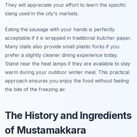
They will appreciate your effort to learn the specific
slang used in the city's markets.
Eating the sausage with your hands is perfectly
acceptable if it is wrapped in traditional butcher paper.
Many stalls also provide small plastic forks if you
prefer a slightly cleaner dining experience today.
Stand near the heat lamps if they are available to stay
warm during your outdoor winter meal. This practical
approach ensures you enjoy the food without feeling
the bite of the freezing air.
The History and Ingredients
of Mustamakkara