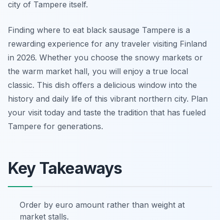
city of Tampere itself.
Finding where to eat black sausage Tampere is a
rewarding experience for any traveler visiting Finland
in 2026. Whether you choose the snowy markets or
the warm market hall, you will enjoy a true local
classic. This dish offers a delicious window into the
history and daily life of this vibrant northern city. Plan
your visit today and taste the tradition that has fueled
Tampere for generations.
Key Takeaways
Order by euro amount rather than weight at
market stalls.