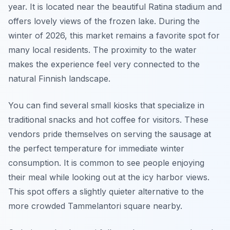
year. It is located near the beautiful Ratina stadium and
offers lovely views of the frozen lake. During the
winter of 2026, this market remains a favorite spot for
many local residents. The proximity to the water
makes the experience feel very connected to the
natural Finnish landscape.
You can find several small kiosks that specialize in
traditional snacks and hot coffee for visitors. These
vendors pride themselves on serving the sausage at
the perfect temperature for immediate winter
consumption. It is common to see people enjoying
their meal while looking out at the icy harbor views.
This spot offers a slightly quieter alternative to the
more crowded Tammelantori square nearby.