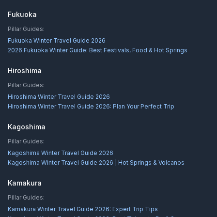
Fukuoka
Pillar Guides:
Fukuoka Winter Travel Guide 2026
2026 Fukuoka Winter Guide: Best Festivals, Food & Hot Springs
Hiroshima
Pillar Guides:
Hiroshima Winter Travel Guide 2026
Hiroshima Winter Travel Guide 2026: Plan Your Perfect Trip
Kagoshima
Pillar Guides:
Kagoshima Winter Travel Guide 2026
Kagoshima Winter Travel Guide 2026 | Hot Springs & Volcanos
Kamakura
Pillar Guides:
Kamakura Winter Travel Guide 2026: Expert Trip Tips