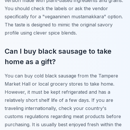
version made with plant-based ingredients and grains.
You should check the labels or ask the vendor
specifically for a "vegaaninen mustamakkara" option.
The taste is designed to mimic the original savory
profile using clever spice blends.
Can I buy black sausage to take
home as a gift?
You can buy cold black sausage from the Tampere
Market Hall or local grocery stores to take home.
However, it must be kept refrigerated and has a
relatively short shelf life of a few days. If you are
traveling internationally, check your country's
customs regulations regarding meat products before
purchasing. It is usually best enjoyed fresh within the