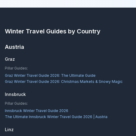
Winter Travel Guides by Country
Austria
Graz
Pillar Guides:
Graz Winter Travel Guide 2026: The Ultimate Guide
Graz Winter Travel Guide 2026: Christmas Markets & Snowy Magic
Innsbruck
Pillar Guides:
Innsbruck Winter Travel Guide 2026
The Ultimate Innsbruck Winter Travel Guide 2026 | Austria
Linz