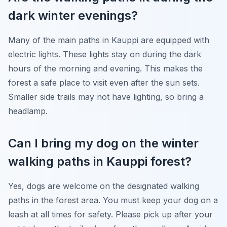
dark winter evenings?
Many of the main paths in Kauppi are equipped with
electric lights. These lights stay on during the dark
hours of the morning and evening. This makes the
forest a safe place to visit even after the sun sets.
Smaller side trails may not have lighting, so bring a
headlamp.
Can I bring my dog on the winter
walking paths in Kauppi forest?
Yes, dogs are welcome on the designated walking
paths in the forest area. You must keep your dog on a
leash at all times for safety. Please pick up after your