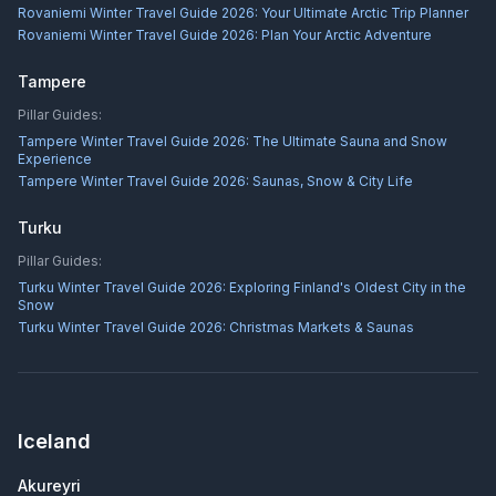
Rovaniemi Winter Travel Guide 2026: Your Ultimate Arctic Trip Planner
Rovaniemi Winter Travel Guide 2026: Plan Your Arctic Adventure
Tampere
Pillar Guides:
Tampere Winter Travel Guide 2026: The Ultimate Sauna and Snow
Experience
Tampere Winter Travel Guide 2026: Saunas, Snow & City Life
Turku
Pillar Guides:
Turku Winter Travel Guide 2026: Exploring Finland's Oldest City in the
Snow
Turku Winter Travel Guide 2026: Christmas Markets & Saunas
Iceland
Akureyri