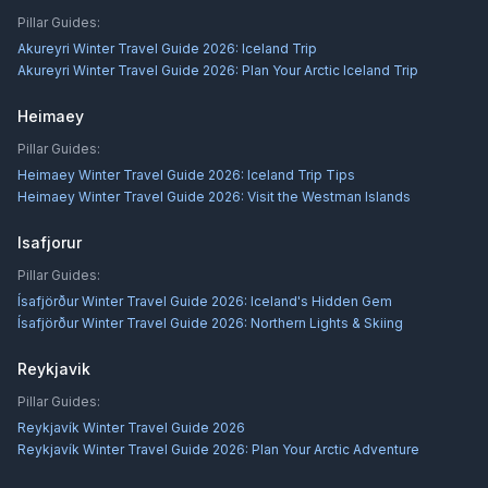
Pillar Guides:
Akureyri Winter Travel Guide 2026: Iceland Trip
Akureyri Winter Travel Guide 2026: Plan Your Arctic Iceland Trip
Heimaey
Pillar Guides:
Heimaey Winter Travel Guide 2026: Iceland Trip Tips
Heimaey Winter Travel Guide 2026: Visit the Westman Islands
Isafjorur
Pillar Guides:
Ísafjörður Winter Travel Guide 2026: Iceland's Hidden Gem
Ísafjörður Winter Travel Guide 2026: Northern Lights & Skiing
Reykjavik
Pillar Guides:
Reykjavík Winter Travel Guide 2026
Reykjavík Winter Travel Guide 2026: Plan Your Arctic Adventure