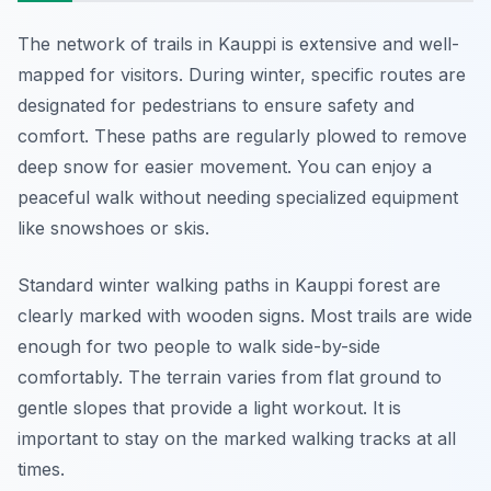
The network of trails in Kauppi is extensive and well-
mapped for visitors. During winter, specific routes are
designated for pedestrians to ensure safety and
comfort. These paths are regularly plowed to remove
deep snow for easier movement. You can enjoy a
peaceful walk without needing specialized equipment
like snowshoes or skis.
Standard winter walking paths in Kauppi forest are
clearly marked with wooden signs. Most trails are wide
enough for two people to walk side-by-side
comfortably. The terrain varies from flat ground to
gentle slopes that provide a light workout. It is
important to stay on the marked walking tracks at all
times.