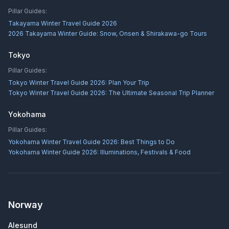
Pillar Guides:
Takayama Winter Travel Guide 2026
2026 Takayama Winter Guide: Snow, Onsen & Shirakawa-go Tours
Tokyo
Pillar Guides:
Tokyo Winter Travel Guide 2026: Plan Your Trip
Tokyo Winter Travel Guide 2026: The Ultimate Seasonal Trip Planner
Yokohama
Pillar Guides:
Yokohama Winter Travel Guide 2026: Best Things to Do
Yokohama Winter Guide 2026: Illuminations, Festivals & Food
Norway
Alesund