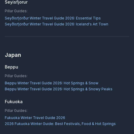
Seyisfjorur
Pillar Guides:
Seyðisfjörður Winter Travel Guide 2026: Essential Tips
Seyðisfjörður Winter Travel Guide 2026: Iceland's Art Town
Japan
Beppu
Pillar Guides:
Beppu Winter Travel Guide 2026: Hot Springs & Snow
Beppu Winter Travel Guide 2026: Hot Springs & Snowy Peaks
Fukuoka
Pillar Guides:
Fukuoka Winter Travel Guide 2026
2026 Fukuoka Winter Guide: Best Festivals, Food & Hot Springs