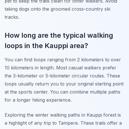
pet to keep the trails clean for other walkers. Avoid
taking dogs onto the groomed cross-country ski
tracks.
How long are the typical walking
loops in the Kauppi area?
You can find loops ranging from 2 kilometers to over
10 kilometers in length. Most casual walkers prefer
the 3-kilometer or 5-kilometer circular routes. These
loops usually return you to your original starting point
at the sports center. You can combine multiple paths
for a longer hiking experience.
Exploring the winter walking paths in Kauppi forest is
a highlight of any trip to Tampere. These trails offer a