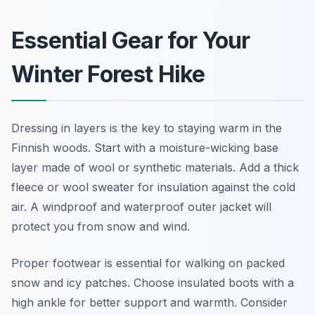
Essential Gear for Your
Winter Forest Hike
Dressing in layers is the key to staying warm in the
Finnish woods. Start with a moisture-wicking base
layer made of wool or synthetic materials. Add a thick
fleece or wool sweater for insulation against the cold
air. A windproof and waterproof outer jacket will
protect you from snow and wind.
Proper footwear is essential for walking on packed
snow and icy patches. Choose insulated boots with a
high ankle for better support and warmth. Consider