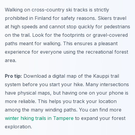
Walking on cross-country ski tracks is strictly
prohibited in Finland for safety reasons. Skiers travel
at high speeds and cannot stop quickly for pedestrians
on the trail. Look for the footprints or gravel-covered
paths meant for walking. This ensures a pleasant
experience for everyone using the recreational forest
area.
Pro tip:
Download a digital map of the Kauppi trail
system before you start your hike. Many intersections
have physical maps, but having one on your phone is
more reliable. This helps you track your location
among the many winding paths. You can find more
winter hiking trails in Tampere
to expand your forest
exploration.