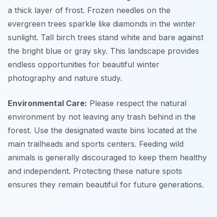
a thick layer of frost. Frozen needles on the
evergreen trees sparkle like diamonds in the winter
sunlight. Tall birch trees stand white and bare against
the bright blue or gray sky. This landscape provides
endless opportunities for beautiful winter
photography and nature study.
Environmental Care:
Please respect the natural
environment by not leaving any trash behind in the
forest. Use the designated waste bins located at the
main trailheads and sports centers. Feeding wild
animals is generally discouraged to keep them healthy
and independent. Protecting these nature spots
ensures they remain beautiful for future generations.