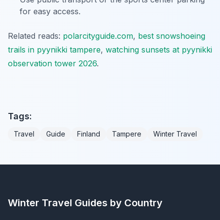
for easy access.
Related reads:
polarcityguide.com
,
best snowshoeing
trails in pyynikki tampere
,
watching sunsets at pyynikki
observation tower 2026
.
Tags:
Travel
Guide
Finland
Tampere
Winter Travel
Winter Travel Guides by Country