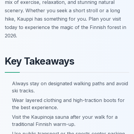
mix of exercise, relaxation, and stunning natural
scenery. Whether you seek a short stroll or a long
hike, Kauppi has something for you. Plan your visit
today to experience the magic of the Finnish forest in
2026.
Key Takeaways
Always stay on designated walking paths and avoid
ski tracks.
Wear layered clothing and high-traction boots for
the best experience.
Visit the Kaupinoja sauna after your walk for a
traditional Finnish warm-up.
Use public transport or the sports center parking