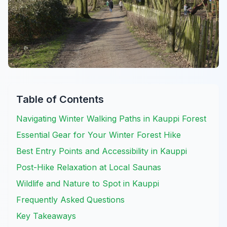
Table of Contents
Navigating Winter Walking Paths in Kauppi Forest
Essential Gear for Your Winter Forest Hike
Best Entry Points and Accessibility in Kauppi
Post-Hike Relaxation at Local Saunas
Wildlife and Nature to Spot in Kauppi
Frequently Asked Questions
Key Takeaways