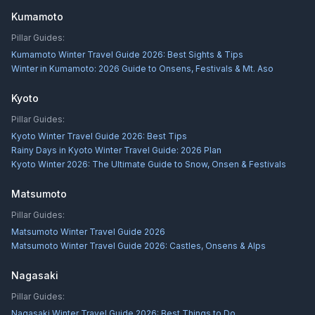
Kumamoto
Pillar Guides:
Kumamoto Winter Travel Guide 2026: Best Sights & Tips
Winter in Kumamoto: 2026 Guide to Onsens, Festivals & Mt. Aso
Kyoto
Pillar Guides:
Kyoto Winter Travel Guide 2026: Best Tips
Rainy Days in Kyoto Winter Travel Guide: 2026 Plan
Kyoto Winter 2026: The Ultimate Guide to Snow, Onsen & Festivals
Matsumoto
Pillar Guides:
Matsumoto Winter Travel Guide 2026
Matsumoto Winter Travel Guide 2026: Castles, Onsens & Alps
Nagasaki
Pillar Guides:
Nagasaki Winter Travel Guide 2026: Best Things to Do