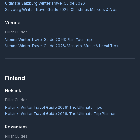
Ultimate Salzburg Winter Travel Guide 2026
Salzburg Winter Travel Guide 2026: Christmas Markets & Alps
Vienna
Pillar Guides:
Vienna Winter Travel Guide 2026: Plan Your Trip
Vienna Winter Travel Guide 2026: Markets, Music & Local Tips
Finland
Helsinki
Pillar Guides:
Helsinki Winter Travel Guide 2026: The Ultimate Tips
Helsinki Winter Travel Guide 2026: The Ultimate Trip Planner
Rovaniemi
Pillar Guides: