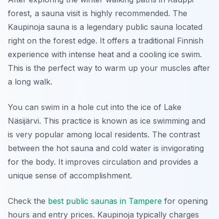
forest, a sauna visit is highly recommended. The
Kaupinoja sauna is a legendary public sauna located
right on the forest edge. It offers a traditional Finnish
experience with intense heat and a cooling ice swim.
This is the perfect way to warm up your muscles after
a long walk.
You can swim in a hole cut into the ice of Lake
Näsijärvi. This practice is known as ice swimming and
is very popular among local residents. The contrast
between the hot sauna and cold water is invigorating
for the body. It improves circulation and provides a
unique sense of accomplishment.
Check the
best public saunas in Tampere
for opening
hours and entry prices. Kaupinoja typically charges