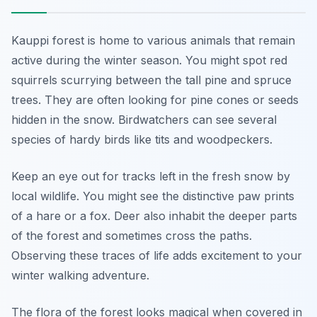
Kauppi forest is home to various animals that remain
active during the winter season. You might spot red
squirrels scurrying between the tall pine and spruce
trees. They are often looking for pine cones or seeds
hidden in the snow. Birdwatchers can see several
species of hardy birds like tits and woodpeckers.
Keep an eye out for tracks left in the fresh snow by
local wildlife. You might see the distinctive paw prints
of a hare or a fox. Deer also inhabit the deeper parts
of the forest and sometimes cross the paths.
Observing these traces of life adds excitement to your
winter walking adventure.
The flora of the forest looks magical when covered in