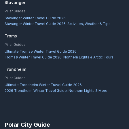
Stavanger
Pillar Guides:
Stavanger Winter Travel Guide 2026
Stavanger Winter Travel Guide 2026: Activities, Weather & Tips
Troms
Pillar Guides:
Ultimate Tromsø Winter Travel Guide 2026
Tromsø Winter Travel Guide 2026: Northern Lights & Arctic Tours
Trondheim
Pillar Guides:
Ultimate Trondheim Winter Travel Guide 2026
2026 Trondheim Winter Travel Guide: Northern Lights & More
Polar City Guide