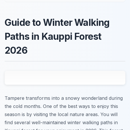
Guide to Winter Walking
Paths in Kauppi Forest
2026
Tampere transforms into a snowy wonderland during
the cold months. One of the best ways to enjoy this
season is by visiting the local nature areas. You will
find several well-maintained winter walking paths in