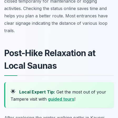
closed temporarily for maintenance or logging
activities. Checking the status online saves time and
helps you plan a better route. Most entrances have
clear signage indicating the distance of various loop
trails.
Post-Hike Relaxation at
Local Saunas
🌟
Local Expert Tip:
Get the most out of your
Tampere visit with
guided tours
!
After exploring the winter walking paths in Kauppi