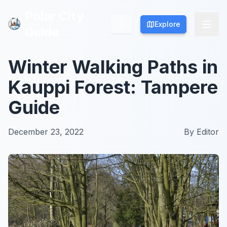
Polar City
Polar City
Explore
Explore
Guide
Guide
Winter Walking Paths in
Kauppi Forest: Tampere
Guide
December 23, 2022
By
Editor