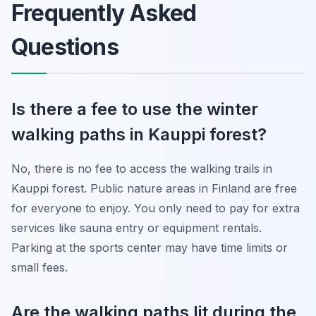
Frequently Asked
Questions
Is there a fee to use the winter
walking paths in Kauppi forest?
No, there is no fee to access the walking trails in
Kauppi forest. Public nature areas in Finland are free
for everyone to enjoy. You only need to pay for extra
services like sauna entry or equipment rentals.
Parking at the sports center may have time limits or
small fees.
Are the walking paths lit during the