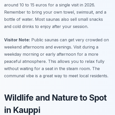
around 10 to 15 euros for a single visit in 2026.
Remember to bring your own towel, swimsuit, and a
bottle of water. Most saunas also sell small snacks
and cold drinks to enjoy after your session.
Visitor Note:
Public saunas can get very crowded on
weekend afternoons and evenings. Visit during a
weekday morning or early afternoon for a more
peaceful atmosphere. This allows you to relax fully
without waiting for a seat in the steam room. The
communal vibe is a great way to meet local residents.
Wildlife and Nature to Spot
in Kauppi