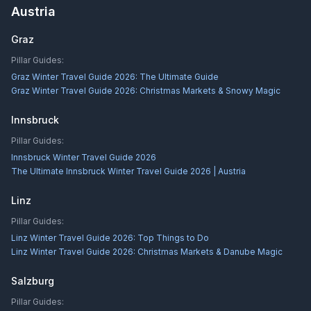
Austria
Graz
Pillar Guides:
Graz Winter Travel Guide 2026: The Ultimate Guide
Graz Winter Travel Guide 2026: Christmas Markets & Snowy Magic
Innsbruck
Pillar Guides:
Innsbruck Winter Travel Guide 2026
The Ultimate Innsbruck Winter Travel Guide 2026 | Austria
Linz
Pillar Guides:
Linz Winter Travel Guide 2026: Top Things to Do
Linz Winter Travel Guide 2026: Christmas Markets & Danube Magic
Salzburg
Pillar Guides: