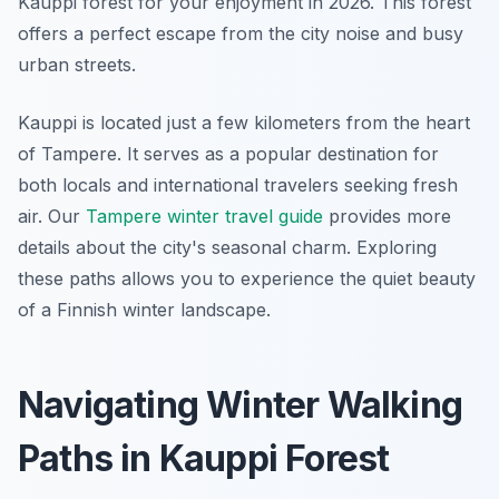
Kauppi forest for your enjoyment in 2026. This forest
offers a perfect escape from the city noise and busy
urban streets.
Kauppi is located just a few kilometers from the heart
of Tampere. It serves as a popular destination for
both locals and international travelers seeking fresh
air. Our
Tampere winter travel guide
provides more
details about the city's seasonal charm. Exploring
these paths allows you to experience the quiet beauty
of a Finnish winter landscape.
Navigating Winter Walking
Paths in Kauppi Forest