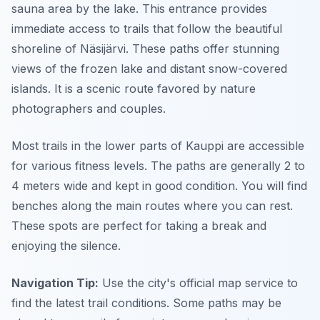
sauna area by the lake. This entrance provides
immediate access to trails that follow the beautiful
shoreline of Näsijärvi. These paths offer stunning
views of the frozen lake and distant snow-covered
islands. It is a scenic route favored by nature
photographers and couples.
Most trails in the lower parts of Kauppi are accessible
for various fitness levels. The paths are generally 2 to
4 meters wide and kept in good condition. You will find
benches along the main routes where you can rest.
These spots are perfect for taking a break and
enjoying the silence.
Navigation Tip:
Use the city's official map service to
find the latest trail conditions. Some paths may be