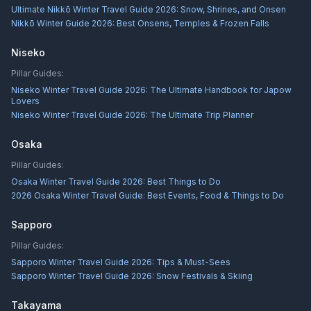
Ultimate Nikkō Winter Travel Guide 2026: Snow, Shrines, and Onsen
Nikkō Winter Guide 2026: Best Onsens, Temples & Frozen Falls
Niseko
Pillar Guides:
Niseko Winter Travel Guide 2026: The Ultimate Handbook for Japow
Lovers
Niseko Winter Travel Guide 2026: The Ultimate Trip Planner
Osaka
Pillar Guides:
Osaka Winter Travel Guide 2026: Best Things to Do
2026 Osaka Winter Travel Guide: Best Events, Food & Things to Do
Sapporo
Pillar Guides:
Sapporo Winter Travel Guide 2026: Tips & Must-Sees
Sapporo Winter Travel Guide 2026: Snow Festivals & Skiing
Takayama