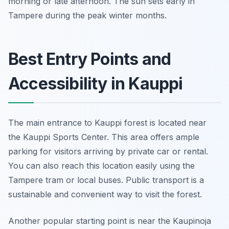
morning or late afternoon. The sun sets early in
Tampere during the peak winter months.
Best Entry Points and
Accessibility in Kauppi
The main entrance to Kauppi forest is located near
the Kauppi Sports Center. This area offers ample
parking for visitors arriving by private car or rental.
You can also reach this location easily using the
Tampere tram or local buses. Public transport is a
sustainable and convenient way to visit the forest.
Another popular starting point is near the Kaupinoja