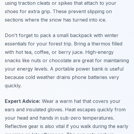
using traction cleats or spikes that attach to your
shoes for extra grip. These prevent slipping on
sections where the snow has turned into ice.
Don't forget to pack a small backpack with winter
essentials for your forest trip. Bring a thermos filled
with hot tea, coffee, or berry juice. High-energy
snacks like nuts or chocolate are great for maintaining
your energy levels. A portable power bank is useful
because cold weather drains phone batteries very
quickly.
Expert Advice:
Wear a warm hat that covers your
ears and insulated gloves. Heat escapes quickly from
your head and hands in sub-zero temperatures.
Reflective gear is also vital if you walk during the early