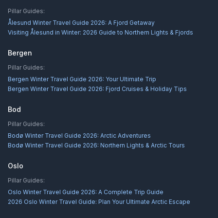
Pillar Guides:
Ålesund Winter Travel Guide 2026: A Fjord Getaway
Visiting Ålesund in Winter: 2026 Guide to Northern Lights & Fjords
Bergen
Pillar Guides:
Bergen Winter Travel Guide 2026: Your Ultimate Trip
Bergen Winter Travel Guide 2026: Fjord Cruises & Holiday Tips
Bod
Pillar Guides:
Bodø Winter Travel Guide 2026: Arctic Adventures
Bodø Winter Travel Guide 2026: Northern Lights & Arctic Tours
Oslo
Pillar Guides:
Oslo Winter Travel Guide 2026: A Complete Trip Guide
2026 Oslo Winter Travel Guide: Plan Your Ultimate Arctic Escape