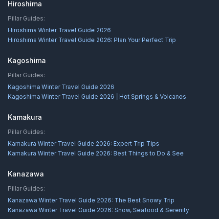
Hiroshima
Pillar Guides:
Hiroshima Winter Travel Guide 2026
Hiroshima Winter Travel Guide 2026: Plan Your Perfect Trip
Kagoshima
Pillar Guides:
Kagoshima Winter Travel Guide 2026
Kagoshima Winter Travel Guide 2026 | Hot Springs & Volcanos
Kamakura
Pillar Guides:
Kamakura Winter Travel Guide 2026: Expert Trip Tips
Kamakura Winter Travel Guide 2026: Best Things to Do & See
Kanazawa
Pillar Guides:
Kanazawa Winter Travel Guide 2026: The Best Snowy Trip
Kanazawa Winter Travel Guide 2026: Snow, Seafood & Serenity