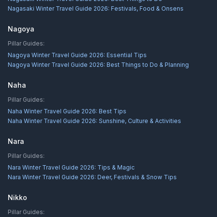
Nagasaki Winter Travel Guide 2026: Festivals, Food & Onsens
Nagoya
Pillar Guides:
Nagoya Winter Travel Guide 2026: Essential Tips
Nagoya Winter Travel Guide 2026: Best Things to Do & Planning
Naha
Pillar Guides:
Naha Winter Travel Guide 2026: Best Tips
Naha Winter Travel Guide 2026: Sunshine, Culture & Activities
Nara
Pillar Guides:
Nara Winter Travel Guide 2026: Tips & Magic
Nara Winter Travel Guide 2026: Deer, Festivals & Snow Tips
Nikko
Pillar Guides: