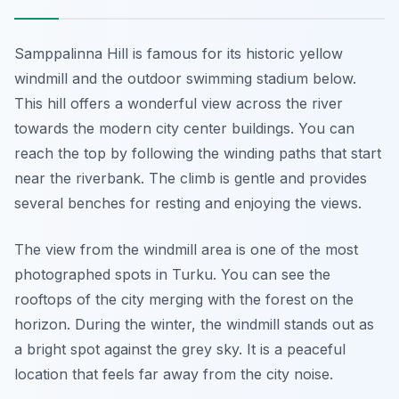
Samppalinna Hill is famous for its historic yellow
windmill and the outdoor swimming stadium below.
This hill offers a wonderful view across the river
towards the modern city center buildings. You can
reach the top by following the winding paths that start
near the riverbank. The climb is gentle and provides
several benches for resting and enjoying the views.
The view from the windmill area is one of the most
photographed spots in Turku. You can see the
rooftops of the city merging with the forest on the
horizon. During the winter, the windmill stands out as
a bright spot against the grey sky. It is a peaceful
location that feels far away from the city noise.