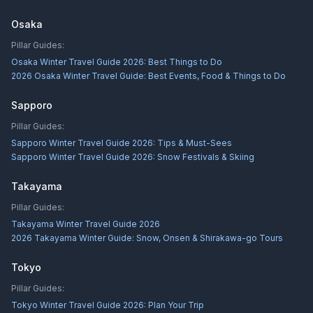
Osaka
Pillar Guides:
Osaka Winter Travel Guide 2026: Best Things to Do
2026 Osaka Winter Travel Guide: Best Events, Food & Things to Do
Sapporo
Pillar Guides:
Sapporo Winter Travel Guide 2026: Tips & Must-Sees
Sapporo Winter Travel Guide 2026: Snow Festivals & Skiing
Takayama
Pillar Guides:
Takayama Winter Travel Guide 2026
2026 Takayama Winter Guide: Snow, Onsen & Shirakawa-go Tours
Tokyo
Pillar Guides:
Tokyo Winter Travel Guide 2026: Plan Your Trip