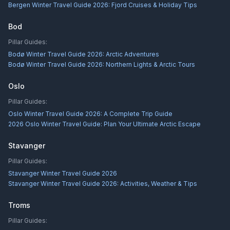
Bergen Winter Travel Guide 2026: Fjord Cruises & Holiday Tips
Bod
Pillar Guides:
Bodø Winter Travel Guide 2026: Arctic Adventures
Bodø Winter Travel Guide 2026: Northern Lights & Arctic Tours
Oslo
Pillar Guides:
Oslo Winter Travel Guide 2026: A Complete Trip Guide
2026 Oslo Winter Travel Guide: Plan Your Ultimate Arctic Escape
Stavanger
Pillar Guides:
Stavanger Winter Travel Guide 2026
Stavanger Winter Travel Guide 2026: Activities, Weather & Tips
Troms
Pillar Guides: