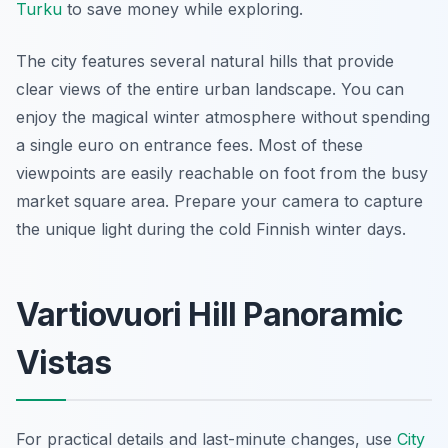
Turku
to save money while exploring.
The city features several natural hills that provide
clear views of the entire urban landscape. You can
enjoy the magical winter atmosphere without spending
a single euro on entrance fees. Most of these
viewpoints are easily reachable on foot from the busy
market square area. Prepare your camera to capture
the unique light during the cold Finnish winter days.
Vartiovuori Hill Panoramic
Vistas
For practical details and last-minute changes, use
City