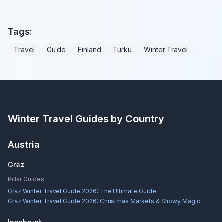
Tags:
Travel
Guide
Finland
Turku
Winter Travel
Winter Travel Guides by Country
Austria
Graz
Pillar Guides:
Graz Winter Travel Guide 2026: The Ultimate Guide
Graz Winter Travel Guide 2026: Christmas Markets & Snowy Magic
Innsbruck