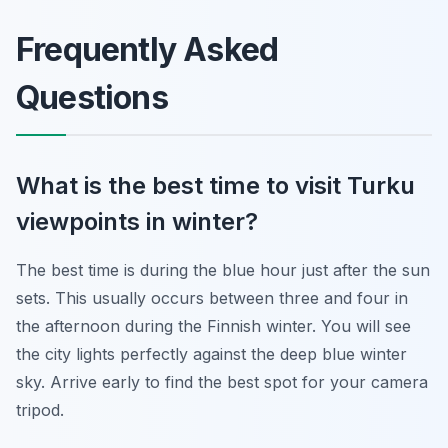
Frequently Asked
Questions
What is the best time to visit Turku
viewpoints in winter?
The best time is during the blue hour just after the sun
sets. This usually occurs between three and four in
the afternoon during the Finnish winter. You will see
the city lights perfectly against the deep blue winter
sky. Arrive early to find the best spot for your camera
tripod.