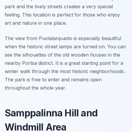
park and the lively streets creates a very special
feeling. This location is perfect for those who enjoy
art and nature in one place.
The view from Puolalanpuisto is especially beautiful
when the historic street lamps are turned on. You can
see the silhouettes of the old wooden houses in the
nearby Portsa district. It is a great starting point for a
winter walk through the most historic neighborhoods.
The park is free to enter and remains open
throughout the whole year.
Samppalinna Hill and
Windmill Area