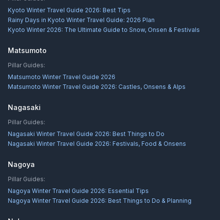
Kyoto Winter Travel Guide 2026: Best Tips
Rainy Days in Kyoto Winter Travel Guide: 2026 Plan
Kyoto Winter 2026: The Ultimate Guide to Snow, Onsen & Festivals
Matsumoto
Pillar Guides:
Matsumoto Winter Travel Guide 2026
Matsumoto Winter Travel Guide 2026: Castles, Onsens & Alps
Nagasaki
Pillar Guides:
Nagasaki Winter Travel Guide 2026: Best Things to Do
Nagasaki Winter Travel Guide 2026: Festivals, Food & Onsens
Nagoya
Pillar Guides:
Nagoya Winter Travel Guide 2026: Essential Tips
Nagoya Winter Travel Guide 2026: Best Things to Do & Planning