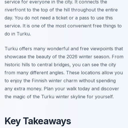
service for everyone in the city. It connects the
riverfront to the top of the hill throughout the entire
day. You do not need a ticket or a pass to use this
service. It is one of the most convenient free things to
do in Turku.
Turku offers many wonderful and free viewpoints that
showcase the beauty of the 2026 winter season. From
historic hills to central bridges, you can see the city
from many different angles. These locations allow you
to enjoy the Finnish winter charm without spending
any extra money. Plan your walk today and discover
the magic of the Turku winter skyline for yourself.
Key Takeaways