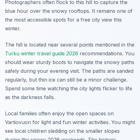
Photographers often flock to this hill to capture the
blue hour over the snowy rooftops. It remains one of
the most accessible spots for a free city view this
winter.
The hill is located near several points mentioned in the
Turku winter travel guide 2026
recommendations. You
should wear sturdy boots to navigate the snowy paths
safely during your evening visit. The paths are sanded
regularly, but thin ice can still be a minor challenge.
Spend some time watching the city lights flicker to life
as the darkness falls.
Local families often enjoy the open spaces on
Vartiovuori for light and fun winter activities. You might
see local children sledding on the smaller slopes
during the snowy 2026 weekends. The historic