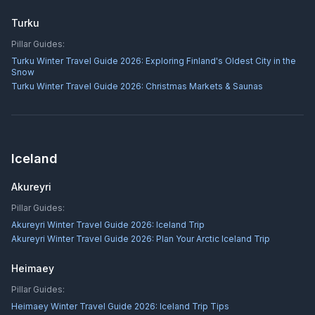
Turku
Pillar Guides:
Turku Winter Travel Guide 2026: Exploring Finland's Oldest City in the
Snow
Turku Winter Travel Guide 2026: Christmas Markets & Saunas
Iceland
Akureyri
Pillar Guides:
Akureyri Winter Travel Guide 2026: Iceland Trip
Akureyri Winter Travel Guide 2026: Plan Your Arctic Iceland Trip
Heimaey
Pillar Guides:
Heimaey Winter Travel Guide 2026: Iceland Trip Tips