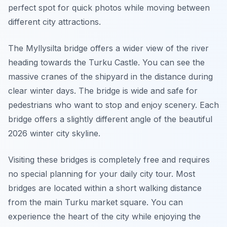
perfect spot for quick photos while moving between
different city attractions.
The Myllysilta bridge offers a wider view of the river
heading towards the Turku Castle. You can see the
massive cranes of the shipyard in the distance during
clear winter days. The bridge is wide and safe for
pedestrians who want to stop and enjoy scenery. Each
bridge offers a slightly different angle of the beautiful
2026 winter city skyline.
Visiting these bridges is completely free and requires
no special planning for your daily city tour. Most
bridges are located within a short walking distance
from the main Turku market square. You can
experience the heart of the city while enjoying the