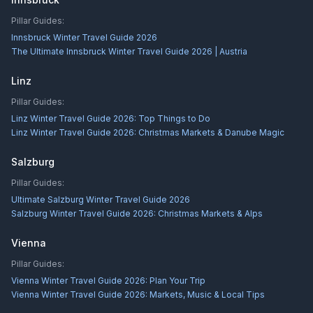
Pillar Guides:
Innsbruck Winter Travel Guide 2026
The Ultimate Innsbruck Winter Travel Guide 2026 | Austria
Linz
Pillar Guides:
Linz Winter Travel Guide 2026: Top Things to Do
Linz Winter Travel Guide 2026: Christmas Markets & Danube Magic
Salzburg
Pillar Guides:
Ultimate Salzburg Winter Travel Guide 2026
Salzburg Winter Travel Guide 2026: Christmas Markets & Alps
Vienna
Pillar Guides:
Vienna Winter Travel Guide 2026: Plan Your Trip
Vienna Winter Travel Guide 2026: Markets, Music & Local Tips