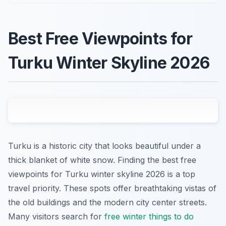
Best Free Viewpoints for
Turku Winter Skyline 2026
Turku is a historic city that looks beautiful under a
thick blanket of white snow. Finding the best free
viewpoints for Turku winter skyline 2026 is a top
travel priority. These spots offer breathtaking vistas of
the old buildings and the modern city center streets.
Many visitors search for
free winter things to do