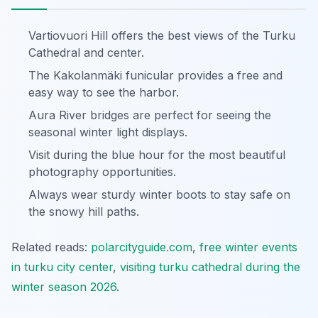
Vartiovuori Hill offers the best views of the Turku
Cathedral and center.
The Kakolanmäki funicular provides a free and
easy way to see the harbor.
Aura River bridges are perfect for seeing the
seasonal winter light displays.
Visit during the blue hour for the most beautiful
photography opportunities.
Always wear sturdy winter boots to stay safe on
the snowy hill paths.
Related reads:
polarcityguide.com
,
free winter events
in turku city center
,
visiting turku cathedral during the
winter season 2026
.