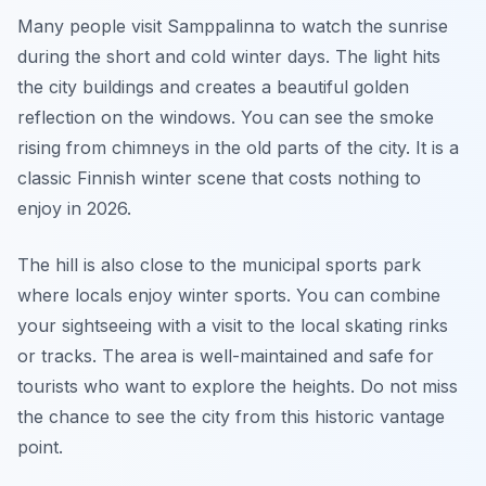
Many people visit Samppalinna to watch the sunrise
during the short and cold winter days. The light hits
the city buildings and creates a beautiful golden
reflection on the windows. You can see the smoke
rising from chimneys in the old parts of the city. It is a
classic Finnish winter scene that costs nothing to
enjoy in 2026.
The hill is also close to the municipal sports park
where locals enjoy winter sports. You can combine
your sightseeing with a visit to the local skating rinks
or tracks. The area is well-maintained and safe for
tourists who want to explore the heights. Do not miss
the chance to see the city from this historic vantage
point.