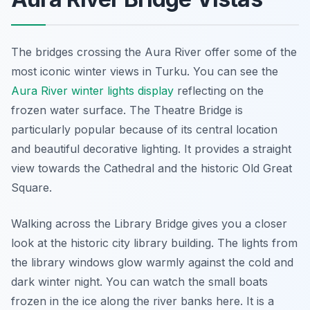
The bridges crossing the Aura River offer some of the
most iconic winter views in Turku. You can see the
Aura River winter lights display
reflecting on the
frozen water surface. The Theatre Bridge is
particularly popular because of its central location
and beautiful decorative lighting. It provides a straight
view towards the Cathedral and the historic Old Great
Square.
Walking across the Library Bridge gives you a closer
look at the historic city library building. The lights from
the library windows glow warmly against the cold and
dark winter night. You can watch the small boats
frozen in the ice along the river banks here. It is a