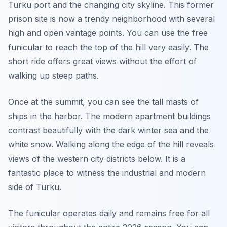
Turku port and the changing city skyline. This former
prison site is now a trendy neighborhood with several
high and open vantage points. You can use the free
funicular to reach the top of the hill very easily. The
short ride offers great views without the effort of
walking up steep paths.
Once at the summit, you can see the tall masts of
ships in the harbor. The modern apartment buildings
contrast beautifully with the dark winter sea and the
white snow. Walking along the edge of the hill reveals
views of the western city districts below. It is a
fantastic place to witness the industrial and modern
side of Turku.
The funicular operates daily and remains free for all