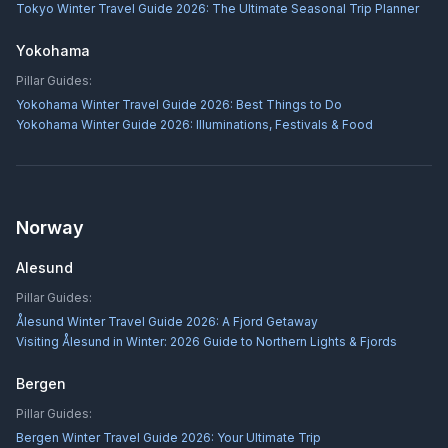
Tokyo Winter Travel Guide 2026: The Ultimate Seasonal Trip Planner
Yokohama
Pillar Guides:
Yokohama Winter Travel Guide 2026: Best Things to Do
Yokohama Winter Guide 2026: Illuminations, Festivals & Food
Norway
Alesund
Pillar Guides:
Ålesund Winter Travel Guide 2026: A Fjord Getaway
Visiting Ålesund in Winter: 2026 Guide to Northern Lights & Fjords
Bergen
Pillar Guides:
Bergen Winter Travel Guide 2026: Your Ultimate Trip