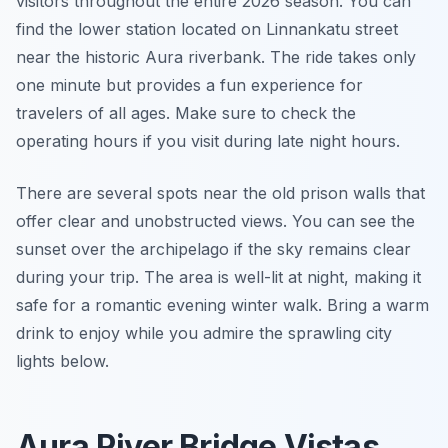
visitors throughout the entire 2026 season. You can
find the lower station located on Linnankatu street
near the historic Aura riverbank. The ride takes only
one minute but provides a fun experience for
travelers of all ages. Make sure to check the
operating hours if you visit during late night hours.
There are several spots near the old prison walls that
offer clear and unobstructed views. You can see the
sunset over the archipelago if the sky remains clear
during your trip. The area is well-lit at night, making it
safe for a romantic evening winter walk. Bring a warm
drink to enjoy while you admire the sprawling city
lights below.
Aura River Bridge Vistas