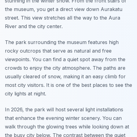
stunning in the winter snow. From the front stairs of
the museum, you get a direct view down Aurakatu
street. This view stretches all the way to the Aura
River and the city center.
The park surrounding the museum features high
rocky outcrops that serve as natural and free
viewpoints. You can find a quiet spot away from the
crowds to enjoy the city atmosphere. The paths are
usually cleared of snow, making it an easy climb for
most city visitors. It is one of the best places to see the
city lights at night.
In 2026, the park will host several light installations
that enhance the evening winter scenery. You can
walk through the glowing trees while looking down at
the busy city below. The contrast between the quiet