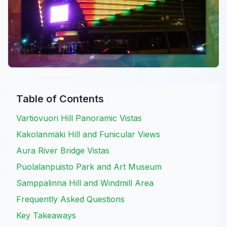
Table of Contents
Vartiovuori Hill Panoramic Vistas
Kakolanmäki Hill and Funicular Views
Aura River Bridge Vistas
Puolalanpuisto Park and Art Museum
Samppalinna Hill and Windmill Area
Frequently Asked Questions
Key Takeaways