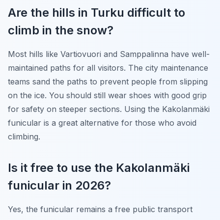
Are the hills in Turku difficult to
climb in the snow?
Most hills like Vartiovuori and Samppalinna have well-
maintained paths for all visitors. The city maintenance
teams sand the paths to prevent people from slipping
on the ice. You should still wear shoes with good grip
for safety on steeper sections. Using the Kakolanmäki
funicular is a great alternative for those who avoid
climbing.
Is it free to use the Kakolanmäki
funicular in 2026?
Yes, the funicular remains a free public transport