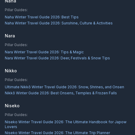
Naha
Pillar Guides:
Naha Winter Travel Guide 2026: Best Tips
Naha Winter Travel Guide 2026: Sunshine, Culture & Activities
Nara
Pillar Guides:
Nara Winter Travel Guide 2026: Tips & Magic
Nara Winter Travel Guide 2026: Deer, Festivals & Snow Tips
Nikko
Pillar Guides:
Ultimate Nikkō Winter Travel Guide 2026: Snow, Shrines, and Onsen
Nikkō Winter Guide 2026: Best Onsens, Temples & Frozen Falls
Niseko
Pillar Guides:
Niseko Winter Travel Guide 2026: The Ultimate Handbook for Japow
Lovers
Niseko Winter Travel Guide 2026: The Ultimate Trip Planner