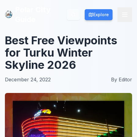
Polar City
Polar City
Explore
Explore
Guide
Guide
Best Free Viewpoints
for Turku Winter
Skyline 2026
December 24, 2022
By
Editor