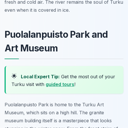
fresh and cold air. The river remains the soul of Turku
even when it is covered in ice.
Puolalanpuisto Park and
Art Museum
🌟
Local Expert Tip:
Get the most out of your
Turku visit with
guided tours
!
Puolalanpuisto Park is home to the Turku Art
Museum, which sits on a high hill. The granite
museum building itself is a masterpiece that looks