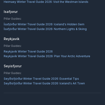
Heimaey Winter Travel Guide 2026: Visit the Westman Islands
Isafjorur
Pillar Guides:
Ísafjörður Winter Travel Guide 2026: Iceland's Hidden Gem
Ísafjörður Winter Travel Guide 2026: Northern Lights & Skiing
Reykjavik
Pillar Guides:
Reykjavík Winter Travel Guide 2026
Reykjavík Winter Travel Guide 2026: Plan Your Arctic Adventure
Seyisfjorur
Pillar Guides:
Seyðisfjörður Winter Travel Guide 2026: Essential Tips
Seyðisfjörður Winter Travel Guide 2026: Iceland's Art Town