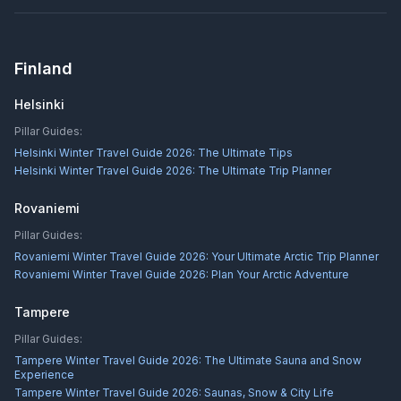
Finland
Helsinki
Pillar Guides:
Helsinki Winter Travel Guide 2026: The Ultimate Tips
Helsinki Winter Travel Guide 2026: The Ultimate Trip Planner
Rovaniemi
Pillar Guides:
Rovaniemi Winter Travel Guide 2026: Your Ultimate Arctic Trip Planner
Rovaniemi Winter Travel Guide 2026: Plan Your Arctic Adventure
Tampere
Pillar Guides:
Tampere Winter Travel Guide 2026: The Ultimate Sauna and Snow
Experience
Tampere Winter Travel Guide 2026: Saunas, Snow & City Life