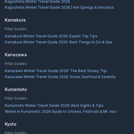
Kagoshima Winter Travel Guide 2026
Kagoshima Winter Travel Guide 2026 | Hot Springs & Volcanos
Kamakura
Pillar Guides:
Kamakura Winter Travel Guide 2026: Expert Trip Tips
Kamakura Winter Travel Guide 2026: Best Things to Do & See
Kanazawa
Pillar Guides:
Kanazawa Winter Travel Guide 2026: The Best Snowy Trip
Kanazawa Winter Travel Guide 2026: Snow, Seafood & Serenity
Kumamoto
Pillar Guides:
Kumamoto Winter Travel Guide 2026: Best Sights & Tips
Winter in Kumamoto: 2026 Guide to Onsens, Festivals & Mt. Aso
Kyoto
Pillar Guides: