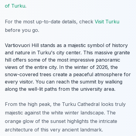
of Turku
.
For the most up-to-date details, check
Visit Turku
before you go.
Vartiovuori Hill stands as a majestic symbol of history
and nature in Turku's city center. This massive granite
hill offers some of the most impressive panoramic
views of the entire city. In the winter of 2026, the
snow-covered trees create a peaceful atmosphere for
every visitor. You can reach the summit by walking
along the well-lit paths from the university area.
From the high peak, the Turku Cathedral looks truly
majestic against the white winter landscape. The
orange glow of the sunset highlights the intricate
architecture of this very ancient landmark.