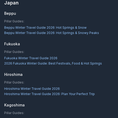
Japan
Beppu
Pillar Guides:
Beppu Winter Travel Guide 2026: Hot Springs & Snow
Beppu Winter Travel Guide 2026: Hot Springs & Snowy Peaks
Fukuoka
Pillar Guides:
Fukuoka Winter Travel Guide 2026
2026 Fukuoka Winter Guide: Best Festivals, Food & Hot Springs
Hiroshima
Pillar Guides:
Hiroshima Winter Travel Guide 2026
Hiroshima Winter Travel Guide 2026: Plan Your Perfect Trip
Kagoshima
Pillar Guides: