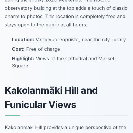
observatory building at the top adds a touch of classic
charm to photos. This location is completely free and
stays open to the public at all hours.
Location:
Vartiovuorenpuisto, near the city library
Cost:
Free of charge
Highlight:
Views of the Cathedral and Market
Square
Kakolanmäki Hill and
Funicular Views
Kakolanmäki Hill provides a unique perspective of the