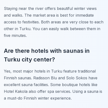
Staying near the river offers beautiful winter views
and walks. The market area is best for immediate
access to festivities. Both areas are very close to each
other in Turku. You can easily walk between them in
five minutes.
Are there hotels with saunas in
Turku city center?
Yes, most major hotels in Turku feature traditional
Finnish saunas. Radisson Blu and Solo Sokos have
excellent sauna facilities. Some boutique hotels like
Hotel Kakola also offer spa services. Using a sauna is
a must-do Finnish winter experience.