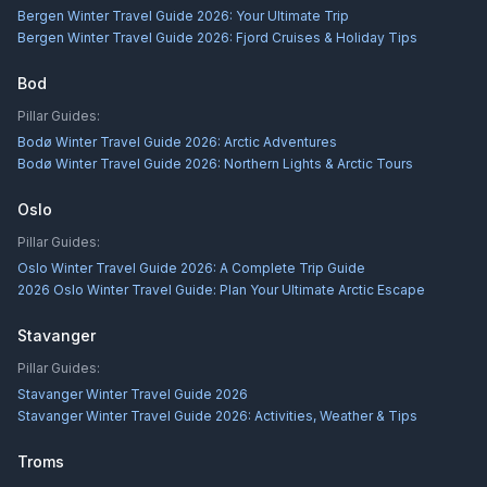
Bergen Winter Travel Guide 2026: Your Ultimate Trip
Bergen Winter Travel Guide 2026: Fjord Cruises & Holiday Tips
Bod
Pillar Guides:
Bodø Winter Travel Guide 2026: Arctic Adventures
Bodø Winter Travel Guide 2026: Northern Lights & Arctic Tours
Oslo
Pillar Guides:
Oslo Winter Travel Guide 2026: A Complete Trip Guide
2026 Oslo Winter Travel Guide: Plan Your Ultimate Arctic Escape
Stavanger
Pillar Guides:
Stavanger Winter Travel Guide 2026
Stavanger Winter Travel Guide 2026: Activities, Weather & Tips
Troms