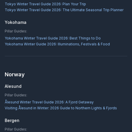
Tokyo Winter Travel Guide 2026: Plan Your Trip
Tokyo Winter Travel Guide 2026: The Ultimate Seasonal Trip Planner
Yokohama
Pillar Guides:
Yokohama Winter Travel Guide 2026: Best Things to Do
Yokohama Winter Guide 2026: Illuminations, Festivals & Food
Norway
Alesund
Pillar Guides:
Ålesund Winter Travel Guide 2026: A Fjord Getaway
Visiting Ålesund in Winter: 2026 Guide to Northern Lights & Fjords
Bergen
Pillar Guides: