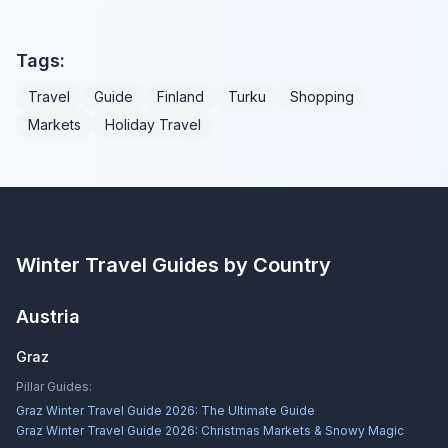
Tags:
Travel
Guide
Finland
Turku
Shopping
Markets
Holiday Travel
Winter Travel Guides by Country
Austria
Graz
Pillar Guides:
Graz Winter Travel Guide 2026: The Ultimate Guide
Graz Winter Travel Guide 2026: Christmas Markets & Snowy Magic