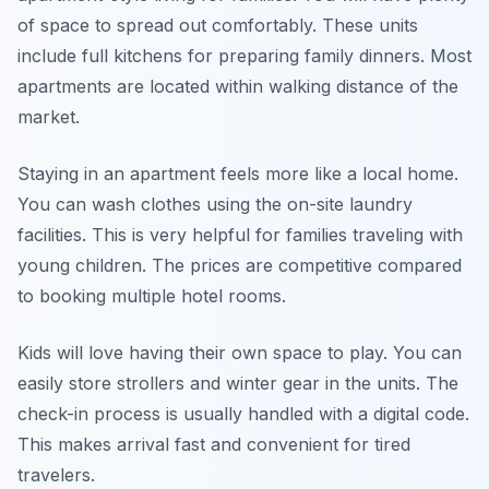
of space to spread out comfortably. These units
include full kitchens for preparing family dinners. Most
apartments are located within walking distance of the
market.
Staying in an apartment feels more like a local home.
You can wash clothes using the on-site laundry
facilities. This is very helpful for families traveling with
young children. The prices are competitive compared
to booking multiple hotel rooms.
Kids will love having their own space to play. You can
easily store strollers and winter gear in the units. The
check-in process is usually handled with a digital code.
This makes arrival fast and convenient for tired
travelers.