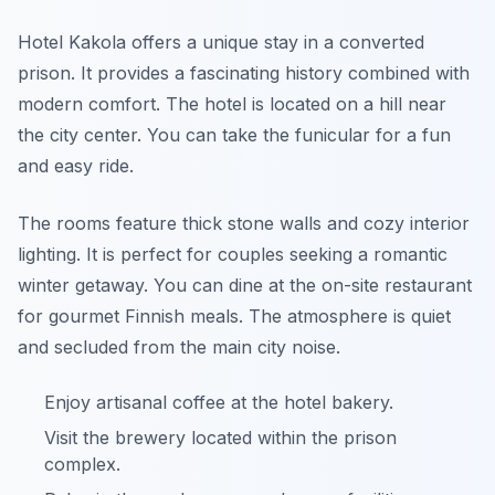
Hotel Kakola offers a unique stay in a converted
prison. It provides a fascinating history combined with
modern comfort. The hotel is located on a hill near
the city center. You can take the funicular for a fun
and easy ride.
The rooms feature thick stone walls and cozy interior
lighting. It is perfect for couples seeking a romantic
winter getaway. You can dine at the on-site restaurant
for gourmet Finnish meals. The atmosphere is quiet
and secluded from the main city noise.
Enjoy artisanal coffee at the hotel bakery.
Visit the brewery located within the prison
complex.