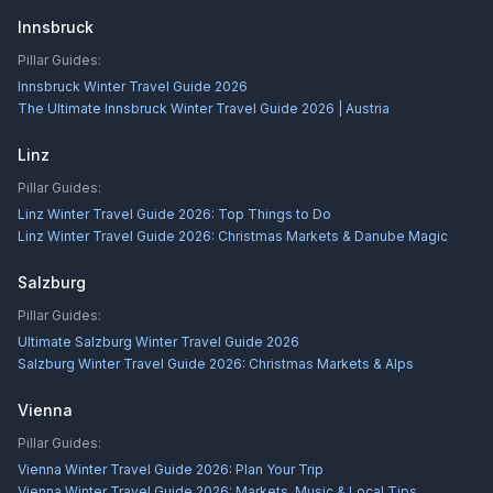
Innsbruck
Pillar Guides:
Innsbruck Winter Travel Guide 2026
The Ultimate Innsbruck Winter Travel Guide 2026 | Austria
Linz
Pillar Guides:
Linz Winter Travel Guide 2026: Top Things to Do
Linz Winter Travel Guide 2026: Christmas Markets & Danube Magic
Salzburg
Pillar Guides:
Ultimate Salzburg Winter Travel Guide 2026
Salzburg Winter Travel Guide 2026: Christmas Markets & Alps
Vienna
Pillar Guides:
Vienna Winter Travel Guide 2026: Plan Your Trip
Vienna Winter Travel Guide 2026: Markets, Music & Local Tips