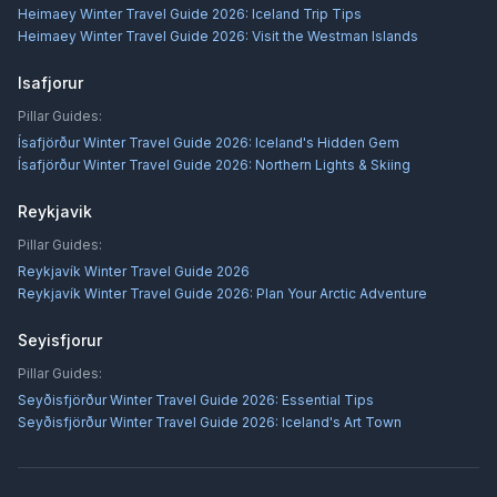
Heimaey Winter Travel Guide 2026: Iceland Trip Tips
Heimaey Winter Travel Guide 2026: Visit the Westman Islands
Isafjorur
Pillar Guides:
Ísafjörður Winter Travel Guide 2026: Iceland's Hidden Gem
Ísafjörður Winter Travel Guide 2026: Northern Lights & Skiing
Reykjavik
Pillar Guides:
Reykjavík Winter Travel Guide 2026
Reykjavík Winter Travel Guide 2026: Plan Your Arctic Adventure
Seyisfjorur
Pillar Guides:
Seyðisfjörður Winter Travel Guide 2026: Essential Tips
Seyðisfjörður Winter Travel Guide 2026: Iceland's Art Town