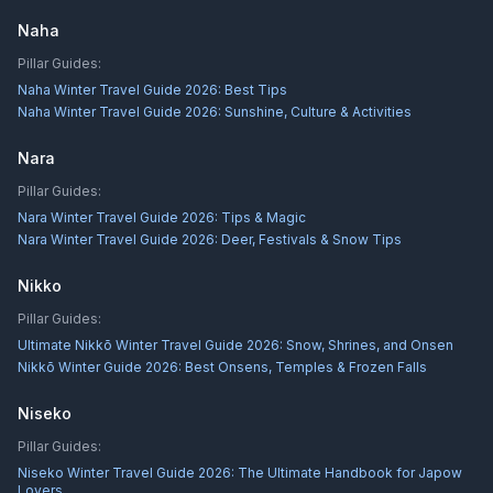
Naha
Pillar Guides:
Naha Winter Travel Guide 2026: Best Tips
Naha Winter Travel Guide 2026: Sunshine, Culture & Activities
Nara
Pillar Guides:
Nara Winter Travel Guide 2026: Tips & Magic
Nara Winter Travel Guide 2026: Deer, Festivals & Snow Tips
Nikko
Pillar Guides:
Ultimate Nikkō Winter Travel Guide 2026: Snow, Shrines, and Onsen
Nikkō Winter Guide 2026: Best Onsens, Temples & Frozen Falls
Niseko
Pillar Guides:
Niseko Winter Travel Guide 2026: The Ultimate Handbook for Japow
Lovers