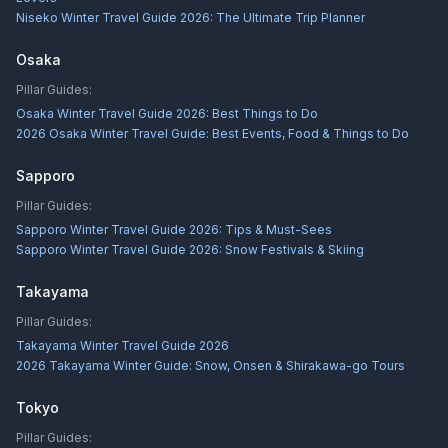
Niseko Winter Travel Guide 2026: The Ultimate Trip Planner
Osaka
Pillar Guides:
Osaka Winter Travel Guide 2026: Best Things to Do
2026 Osaka Winter Travel Guide: Best Events, Food & Things to Do
Sapporo
Pillar Guides:
Sapporo Winter Travel Guide 2026: Tips & Must-Sees
Sapporo Winter Travel Guide 2026: Snow Festivals & Skiing
Takayama
Pillar Guides:
Takayama Winter Travel Guide 2026
2026 Takayama Winter Guide: Snow, Onsen & Shirakawa-go Tours
Tokyo
Pillar Guides: