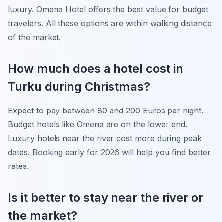
luxury. Omena Hotel offers the best value for budget
travelers. All these options are within walking distance
of the market.
How much does a hotel cost in
Turku during Christmas?
Expect to pay between 80 and 200 Euros per night.
Budget hotels like Omena are on the lower end.
Luxury hotels near the river cost more during peak
dates. Booking early for 2026 will help you find better
rates.
Is it better to stay near the river or
the market?