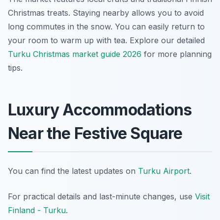
Christmas treats. Staying nearby allows you to avoid
long commutes in the snow. You can easily return to
your room to warm up with tea. Explore our detailed
Turku Christmas market guide 2026
for more planning
tips.
Luxury Accommodations
Near the Festive Square
You can find the latest updates on
Turku Airport
.
For practical details and last-minute changes, use
Visit
Finland - Turku
.