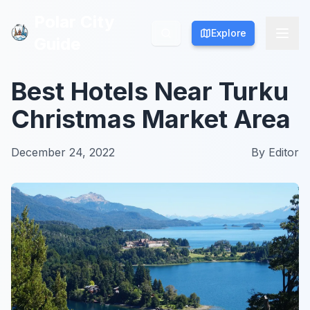
Polar City
Polar City
Explore
Explore
Guide
Guide
Best Hotels Near Turku
Christmas Market Area
December 24, 2022
By
Editor