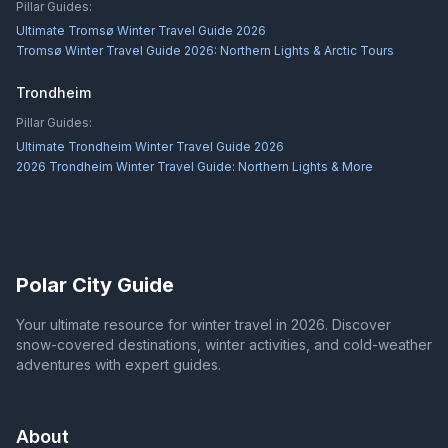
Pillar Guides:
Ultimate Tromsø Winter Travel Guide 2026
Tromsø Winter Travel Guide 2026: Northern Lights & Arctic Tours
Trondheim
Pillar Guides:
Ultimate Trondheim Winter Travel Guide 2026
2026 Trondheim Winter Travel Guide: Northern Lights & More
Polar City Guide
Your ultimate resource for winter travel in 2026. Discover
snow-covered destinations, winter activities, and cold-weather
adventures with expert guides.
About