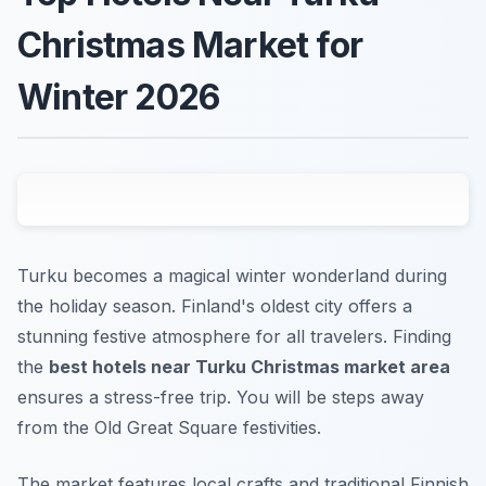
Christmas Market for
Winter 2026
Turku becomes a magical winter wonderland during
the holiday season. Finland's oldest city offers a
stunning festive atmosphere for all travelers. Finding
the
best hotels near Turku Christmas market area
ensures a stress-free trip. You will be steps away
from the Old Great Square festivities.
The market features local crafts and traditional Finnish