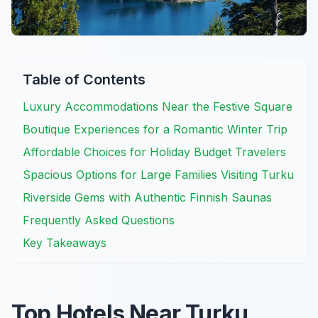
Table of Contents
Luxury Accommodations Near the Festive Square
Boutique Experiences for a Romantic Winter Trip
Affordable Choices for Holiday Budget Travelers
Spacious Options for Large Families Visiting Turku
Riverside Gems with Authentic Finnish Saunas
Frequently Asked Questions
Key Takeaways
Top Hotels Near Turku