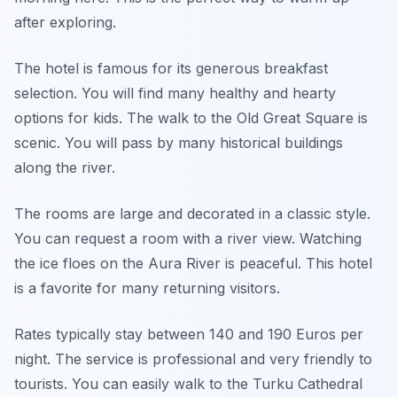
after exploring.
The hotel is famous for its generous breakfast
selection. You will find many healthy and hearty
options for kids. The walk to the Old Great Square is
scenic. You will pass by many historical buildings
along the river.
The rooms are large and decorated in a classic style.
You can request a room with a river view. Watching
the ice floes on the Aura River is peaceful. This hotel
is a favorite for many returning visitors.
Rates typically stay between 140 and 190 Euros per
night. The service is professional and very friendly to
tourists. You can easily walk to the Turku Cathedral