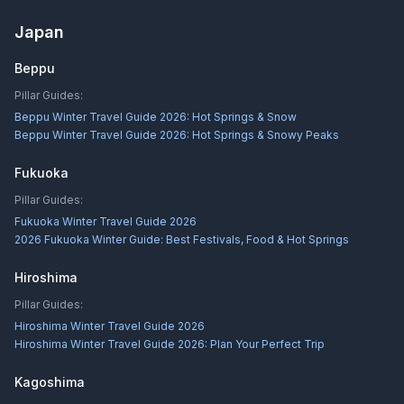
Japan
Beppu
Pillar Guides:
Beppu Winter Travel Guide 2026: Hot Springs & Snow
Beppu Winter Travel Guide 2026: Hot Springs & Snowy Peaks
Fukuoka
Pillar Guides:
Fukuoka Winter Travel Guide 2026
2026 Fukuoka Winter Guide: Best Festivals, Food & Hot Springs
Hiroshima
Pillar Guides:
Hiroshima Winter Travel Guide 2026
Hiroshima Winter Travel Guide 2026: Plan Your Perfect Trip
Kagoshima