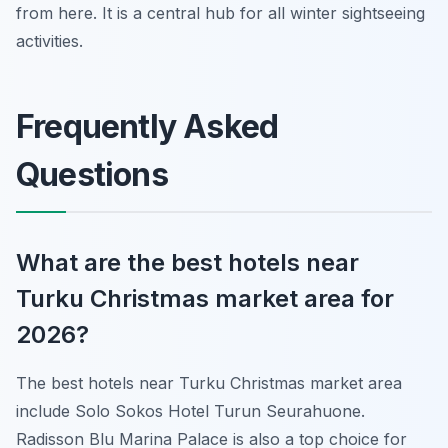
from here. It is a central hub for all winter sightseeing
activities.
Frequently Asked
Questions
What are the best hotels near
Turku Christmas market area for
2026?
The best hotels near Turku Christmas market area
include Solo Sokos Hotel Turun Seurahuone.
Radisson Blu Marina Palace is also a top choice for