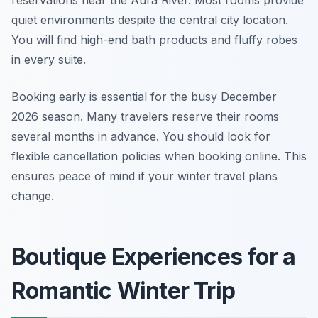
reservations near the Aura River. Most rooms provide
quiet environments despite the central city location.
You will find high-end bath products and fluffy robes
in every suite.
Booking early is essential for the busy December
2026 season. Many travelers reserve their rooms
several months in advance. You should look for
flexible cancellation policies when booking online. This
ensures peace of mind if your winter travel plans
change.
Boutique Experiences for a
Romantic Winter Trip