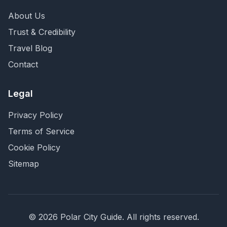
About Us
Trust & Credibility
Travel Blog
Contact
Legal
Privacy Policy
Terms of Service
Cookie Policy
Sitemap
©
2026
Polar City Guide. All rights reserved.