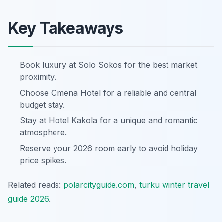
Key Takeaways
Book luxury at Solo Sokos for the best market
proximity.
Choose Omena Hotel for a reliable and central
budget stay.
Stay at Hotel Kakola for a unique and romantic
atmosphere.
Reserve your 2026 room early to avoid holiday
price spikes.
Related reads:
polarcityguide.com
,
turku winter travel
guide 2026
.