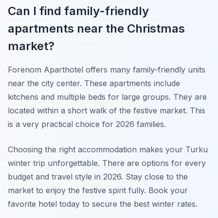
Can I find family-friendly
apartments near the Christmas
market?
Forenom Aparthotel offers many family-friendly units
near the city center. These apartments include
kitchens and multiple beds for large groups. They are
located within a short walk of the festive market. This
is a very practical choice for 2026 families.
Choosing the right accommodation makes your Turku
winter trip unforgettable. There are options for every
budget and travel style in 2026. Stay close to the
market to enjoy the festive spirit fully. Book your
favorite hotel today to secure the best winter rates.