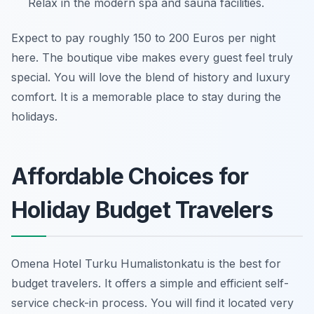
Relax in the modern spa and sauna facilities.
Expect to pay roughly 150 to 200 Euros per night
here. The boutique vibe makes every guest feel truly
special. You will love the blend of history and luxury
comfort. It is a memorable place to stay during the
holidays.
Affordable Choices for
Holiday Budget Travelers
Omena Hotel Turku Humalistonkatu is the best for
budget travelers. It offers a simple and efficient self-
service check-in process. You will find it located very