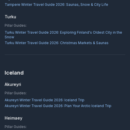
Tampere Winter Travel Guide 2026: Saunas, Snow & City Life
Turku
Pillar Guides:
Turku Winter Travel Guide 2026: Exploring Finland's Oldest City in the
Snow
Turku Winter Travel Guide 2026: Christmas Markets & Saunas
Iceland
Akureyri
Pillar Guides:
Akureyri Winter Travel Guide 2026: Iceland Trip
Akureyri Winter Travel Guide 2026: Plan Your Arctic Iceland Trip
Heimaey
Pillar Guides: