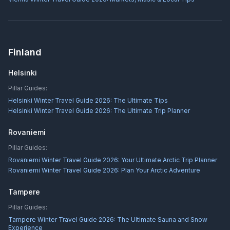
Finland
Helsinki
Pillar Guides:
Helsinki Winter Travel Guide 2026: The Ultimate Tips
Helsinki Winter Travel Guide 2026: The Ultimate Trip Planner
Rovaniemi
Pillar Guides:
Rovaniemi Winter Travel Guide 2026: Your Ultimate Arctic Trip Planner
Rovaniemi Winter Travel Guide 2026: Plan Your Arctic Adventure
Tampere
Pillar Guides:
Tampere Winter Travel Guide 2026: The Ultimate Sauna and Snow
Experience