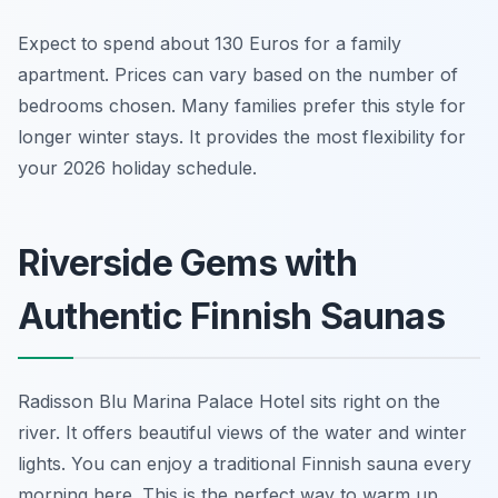
Expect to spend about 130 Euros for a family
apartment. Prices can vary based on the number of
bedrooms chosen. Many families prefer this style for
longer winter stays. It provides the most flexibility for
your 2026 holiday schedule.
Riverside Gems with
Authentic Finnish Saunas
Radisson Blu Marina Palace Hotel sits right on the
river. It offers beautiful views of the water and winter
lights. You can enjoy a traditional Finnish sauna every
morning here. This is the perfect way to warm up