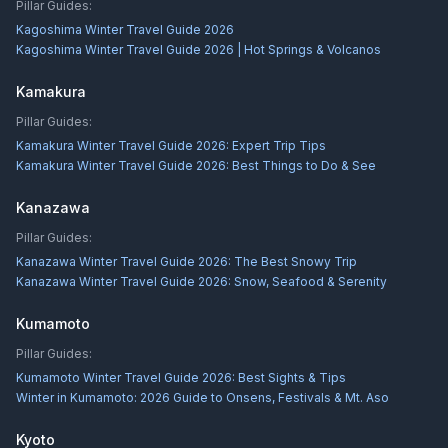
Pillar Guides:
Kagoshima Winter Travel Guide 2026
Kagoshima Winter Travel Guide 2026 | Hot Springs & Volcanos
Kamakura
Pillar Guides:
Kamakura Winter Travel Guide 2026: Expert Trip Tips
Kamakura Winter Travel Guide 2026: Best Things to Do & See
Kanazawa
Pillar Guides:
Kanazawa Winter Travel Guide 2026: The Best Snowy Trip
Kanazawa Winter Travel Guide 2026: Snow, Seafood & Serenity
Kumamoto
Pillar Guides:
Kumamoto Winter Travel Guide 2026: Best Sights & Tips
Winter in Kumamoto: 2026 Guide to Onsens, Festivals & Mt. Aso
Kyoto