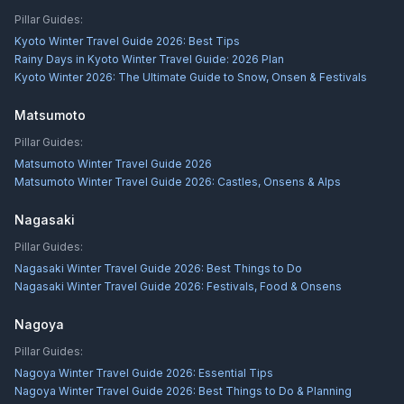
Pillar Guides:
Kyoto Winter Travel Guide 2026: Best Tips
Rainy Days in Kyoto Winter Travel Guide: 2026 Plan
Kyoto Winter 2026: The Ultimate Guide to Snow, Onsen & Festivals
Matsumoto
Pillar Guides:
Matsumoto Winter Travel Guide 2026
Matsumoto Winter Travel Guide 2026: Castles, Onsens & Alps
Nagasaki
Pillar Guides:
Nagasaki Winter Travel Guide 2026: Best Things to Do
Nagasaki Winter Travel Guide 2026: Festivals, Food & Onsens
Nagoya
Pillar Guides:
Nagoya Winter Travel Guide 2026: Essential Tips
Nagoya Winter Travel Guide 2026: Best Things to Do & Planning