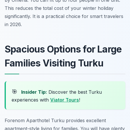
by Omena. You can fit up to four people in one unit.
This reduces the total cost of your winter holiday
significantly. It is a practical choice for smart travelers
in 2026.
Spacious Options for Large
Families Visiting Turku
🎯
Insider Tip:
Discover the best Turku
experiences with
Viator Tours
!
Forenom Aparthotel Turku provides excellent
apartment-style living for families. You will have plenty