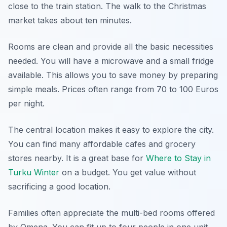
close to the train station. The walk to the Christmas
market takes about ten minutes.
Rooms are clean and provide all the basic necessities
needed. You will have a microwave and a small fridge
available. This allows you to save money by preparing
simple meals. Prices often range from 70 to 100 Euros
per night.
The central location makes it easy to explore the city.
You can find many affordable cafes and grocery
stores nearby. It is a great base for
Where to Stay in
Turku Winter
on a budget. You get value without
sacrificing a good location.
Families often appreciate the multi-bed rooms offered