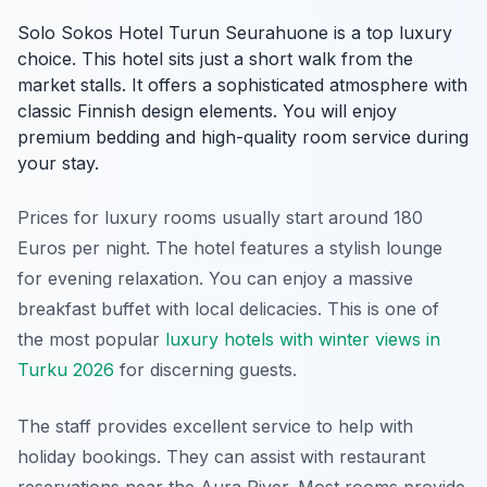
Solo Sokos Hotel Turun Seurahuone is a top luxury
choice. This hotel sits just a short walk from the
market stalls. It offers a sophisticated atmosphere with
classic Finnish design elements. You will enjoy
premium bedding and high-quality room service during
your stay.
Prices for luxury rooms usually start around 180
Euros per night. The hotel features a stylish lounge
for evening relaxation. You can enjoy a massive
breakfast buffet with local delicacies. This is one of
the most popular
luxury hotels with winter views in
Turku 2026
for discerning guests.
The staff provides excellent service to help with
holiday bookings. They can assist with restaurant