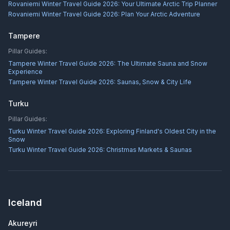
Rovaniemi Winter Travel Guide 2026: Your Ultimate Arctic Trip Planner
Rovaniemi Winter Travel Guide 2026: Plan Your Arctic Adventure
Tampere
Pillar Guides:
Tampere Winter Travel Guide 2026: The Ultimate Sauna and Snow
Experience
Tampere Winter Travel Guide 2026: Saunas, Snow & City Life
Turku
Pillar Guides:
Turku Winter Travel Guide 2026: Exploring Finland's Oldest City in the
Snow
Turku Winter Travel Guide 2026: Christmas Markets & Saunas
Iceland
Akureyri