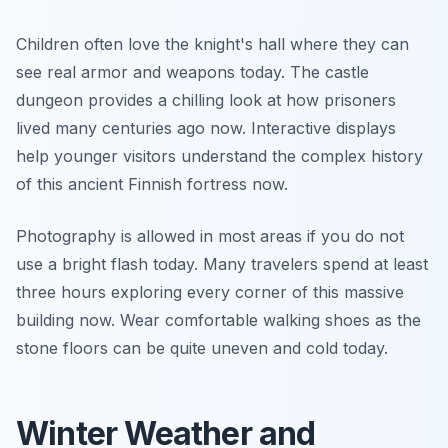
Children often love the knight's hall where they can
see real armor and weapons today. The castle
dungeon provides a chilling look at how prisoners
lived many centuries ago now. Interactive displays
help younger visitors understand the complex history
of this ancient Finnish fortress now.
Photography is allowed in most areas if you do not
use a bright flash today. Many travelers spend at least
three hours exploring every corner of this massive
building now. Wear comfortable walking shoes as the
stone floors can be quite uneven and cold today.
Winter Weather and