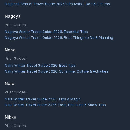
Nagasaki Winter Travel Guide 2026: Festivals, Food & Onsens
Nagoya
Pillar Guides:
Nagoya Winter Travel Guide 2026: Essential Tips
Nagoya Winter Travel Guide 2026: Best Things to Do & Planning
Naha
Pillar Guides:
Naha Winter Travel Guide 2026: Best Tips
Naha Winter Travel Guide 2026: Sunshine, Culture & Activities
Nara
Pillar Guides:
Nara Winter Travel Guide 2026: Tips & Magic
Nara Winter Travel Guide 2026: Deer, Festivals & Snow Tips
Nikko
Pillar Guides: