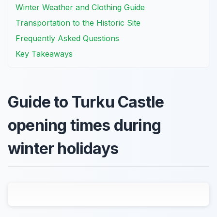
Winter Weather and Clothing Guide
Transportation to the Historic Site
Frequently Asked Questions
Key Takeaways
Guide to Turku Castle
opening times during
winter holidays