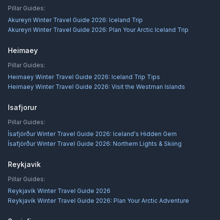
Pillar Guides:
Akureyri Winter Travel Guide 2026: Iceland Trip
Akureyri Winter Travel Guide 2026: Plan Your Arctic Iceland Trip
Heimaey
Pillar Guides:
Heimaey Winter Travel Guide 2026: Iceland Trip Tips
Heimaey Winter Travel Guide 2026: Visit the Westman Islands
Isafjorur
Pillar Guides:
Ísafjörður Winter Travel Guide 2026: Iceland's Hidden Gem
Ísafjörður Winter Travel Guide 2026: Northern Lights & Skiing
Reykjavik
Pillar Guides:
Reykjavík Winter Travel Guide 2026
Reykjavík Winter Travel Guide 2026: Plan Your Arctic Adventure