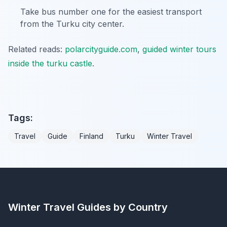
Take bus number one for the easiest transport
from the Turku city center.
Related reads:
polarcityguide.com
,
guided winter tours
inside the turku castle
.
Tags:
Travel
Guide
Finland
Turku
Winter Travel
Winter Travel Guides by Country