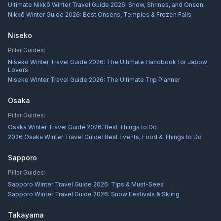
Ultimate Nikkō Winter Travel Guide 2026: Snow, Shrines, and Onsen
Nikkō Winter Guide 2026: Best Onsens, Temples & Frozen Falls
Niseko
Pillar Guides:
Niseko Winter Travel Guide 2026: The Ultimate Handbook for Japow
Lovers
Niseko Winter Travel Guide 2026: The Ultimate Trip Planner
Osaka
Pillar Guides:
Osaka Winter Travel Guide 2026: Best Things to Do
2026 Osaka Winter Travel Guide: Best Events, Food & Things to Do
Sapporo
Pillar Guides:
Sapporo Winter Travel Guide 2026: Tips & Must-Sees
Sapporo Winter Travel Guide 2026: Snow Festivals & Skiing
Takayama