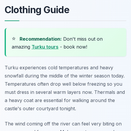
Clothing Guide
⭐
Recommendation:
Don't miss out on
amazing
Turku tours
- book now!
Turku experiences cold temperatures and heavy
snowfall during the middle of the winter season today.
Temperatures often drop well below freezing so you
must dress in several warm layers now. Thermals and
a heavy coat are essential for walking around the
castle's outer courtyard tonight.
The wind coming off the river can feel very biting on