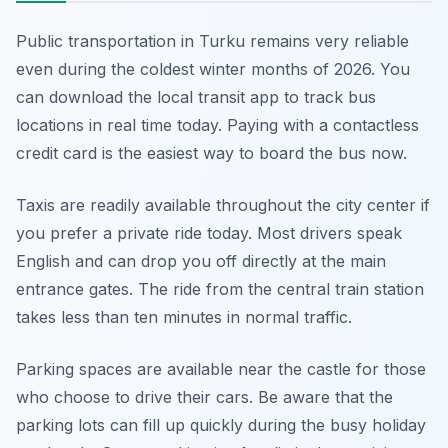
Public transportation in Turku remains very reliable
even during the coldest winter months of 2026. You
can download the local transit app to track bus
locations in real time today. Paying with a contactless
credit card is the easiest way to board the bus now.
Taxis are readily available throughout the city center if
you prefer a private ride today. Most drivers speak
English and can drop you off directly at the main
entrance gates. The ride from the central train station
takes less than ten minutes in normal traffic.
Parking spaces are available near the castle for those
who choose to drive their cars. Be aware that the
parking lots can fill up quickly during the busy holiday