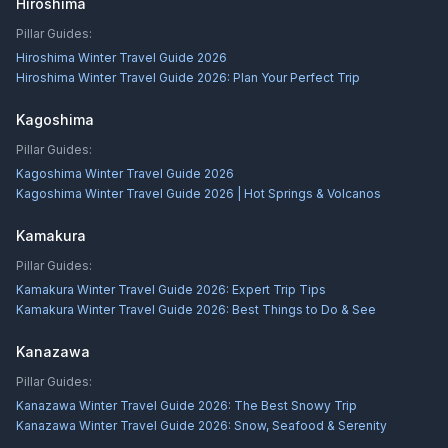
Hiroshima
Pillar Guides:
Hiroshima Winter Travel Guide 2026
Hiroshima Winter Travel Guide 2026: Plan Your Perfect Trip
Kagoshima
Pillar Guides:
Kagoshima Winter Travel Guide 2026
Kagoshima Winter Travel Guide 2026 | Hot Springs & Volcanos
Kamakura
Pillar Guides:
Kamakura Winter Travel Guide 2026: Expert Trip Tips
Kamakura Winter Travel Guide 2026: Best Things to Do & See
Kanazawa
Pillar Guides:
Kanazawa Winter Travel Guide 2026: The Best Snowy Trip
Kanazawa Winter Travel Guide 2026: Snow, Seafood & Serenity