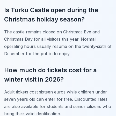
Is Turku Castle open during the
Christmas holiday season?
The castle remains closed on Christmas Eve and
Christmas Day for all visitors this year. Normal
operating hours usually resume on the twenty-sixth of
December for the public to enjoy.
How much do tickets cost for a
winter visit in 2026?
Adult tickets cost sixteen euros while children under
seven years old can enter for free. Discounted rates
are also available for students and senior citizens who
bring their valid identification.