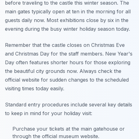
before traveling to the castle this winter season. The
main gates typically open at ten in the morning for all
guests daily now. Most exhibitions close by six in the
evening during the busy winter holiday season today.
Remember that the castle closes on Christmas Eve
and Christmas Day for the staff members. New Year's
Day often features shorter hours for those exploring
the beautiful city grounds now. Always check the
official website for sudden changes to the scheduled
visiting times today easily.
Standard entry procedures include several key details
to keep in mind for your holiday visit:
Purchase your tickets at the main gatehouse or
through the official museum website.