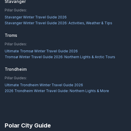
Stavanger
Pillar Guides:
Stavanger Winter Travel Guide 2026
Stavanger Winter Travel Guide 2026: Activities, Weather & Tips
Troms
Pillar Guides:
Ultimate Tromsø Winter Travel Guide 2026
Tromsø Winter Travel Guide 2026: Northern Lights & Arctic Tours
Trondheim
Pillar Guides:
Ultimate Trondheim Winter Travel Guide 2026
2026 Trondheim Winter Travel Guide: Northern Lights & More
Polar City Guide