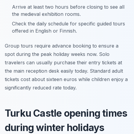
Arrive at least two hours before closing to see all
the medieval exhibition rooms.
Check the daily schedule for specific guided tours
offered in English or Finnish.
Group tours require advance booking to ensure a
spot during the peak holiday weeks now. Solo
travelers can usually purchase their entry tickets at
the main reception desk easily today. Standard adult
tickets cost about sixteen euros while children enjoy a
significantly reduced rate today.
Turku Castle opening times
during winter holidays