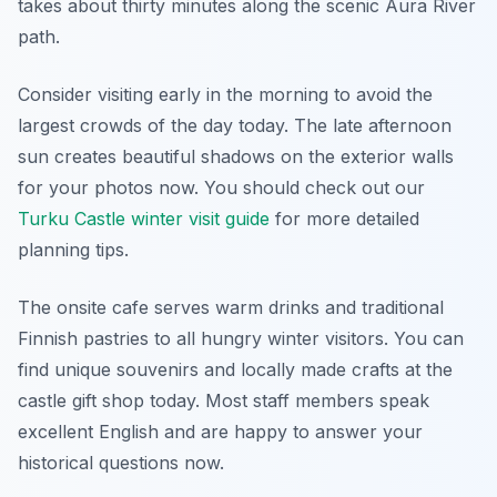
takes about thirty minutes along the scenic Aura River
path.
Consider visiting early in the morning to avoid the
largest crowds of the day today. The late afternoon
sun creates beautiful shadows on the exterior walls
for your photos now. You should check out our
Turku Castle winter visit guide
for more detailed
planning tips.
The onsite cafe serves warm drinks and traditional
Finnish pastries to all hungry winter visitors. You can
find unique souvenirs and locally made crafts at the
castle gift shop today. Most staff members speak
excellent English and are happy to answer your
historical questions now.