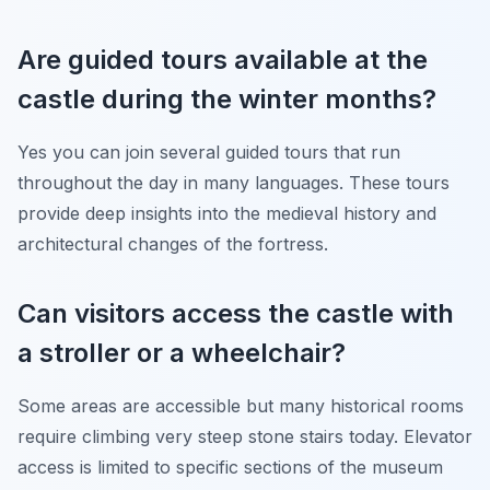
Are guided tours available at the
castle during the winter months?
Yes you can join several guided tours that run
throughout the day in many languages. These tours
provide deep insights into the medieval history and
architectural changes of the fortress.
Can visitors access the castle with
a stroller or a wheelchair?
Some areas are accessible but many historical rooms
require climbing very steep stone stairs today. Elevator
access is limited to specific sections of the museum