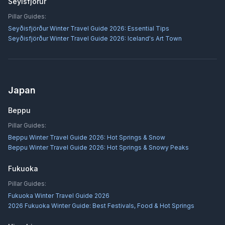
Seyisfjorur
Pillar Guides:
Seyðisfjörður Winter Travel Guide 2026: Essential Tips
Seyðisfjörður Winter Travel Guide 2026: Iceland's Art Town
Japan
Beppu
Pillar Guides:
Beppu Winter Travel Guide 2026: Hot Springs & Snow
Beppu Winter Travel Guide 2026: Hot Springs & Snowy Peaks
Fukuoka
Pillar Guides:
Fukuoka Winter Travel Guide 2026
2026 Fukuoka Winter Guide: Best Festivals, Food & Hot Springs