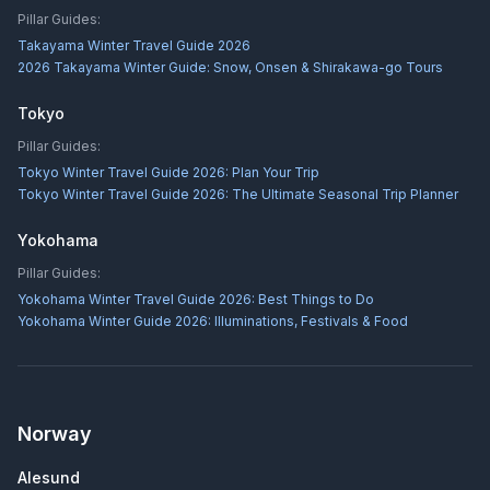
Pillar Guides:
Takayama Winter Travel Guide 2026
2026 Takayama Winter Guide: Snow, Onsen & Shirakawa-go Tours
Tokyo
Pillar Guides:
Tokyo Winter Travel Guide 2026: Plan Your Trip
Tokyo Winter Travel Guide 2026: The Ultimate Seasonal Trip Planner
Yokohama
Pillar Guides:
Yokohama Winter Travel Guide 2026: Best Things to Do
Yokohama Winter Guide 2026: Illuminations, Festivals & Food
Norway
Alesund