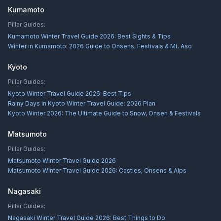
Kumamoto
Pillar Guides:
Kumamoto Winter Travel Guide 2026: Best Sights & Tips
Winter in Kumamoto: 2026 Guide to Onsens, Festivals & Mt. Aso
Kyoto
Pillar Guides:
Kyoto Winter Travel Guide 2026: Best Tips
Rainy Days in Kyoto Winter Travel Guide: 2026 Plan
Kyoto Winter 2026: The Ultimate Guide to Snow, Onsen & Festivals
Matsumoto
Pillar Guides:
Matsumoto Winter Travel Guide 2026
Matsumoto Winter Travel Guide 2026: Castles, Onsens & Alps
Nagasaki
Pillar Guides:
Nagasaki Winter Travel Guide 2026: Best Things to Do