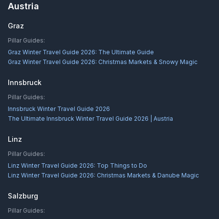
Austria
Graz
Pillar Guides:
Graz Winter Travel Guide 2026: The Ultimate Guide
Graz Winter Travel Guide 2026: Christmas Markets & Snowy Magic
Innsbruck
Pillar Guides:
Innsbruck Winter Travel Guide 2026
The Ultimate Innsbruck Winter Travel Guide 2026 | Austria
Linz
Pillar Guides:
Linz Winter Travel Guide 2026: Top Things to Do
Linz Winter Travel Guide 2026: Christmas Markets & Danube Magic
Salzburg
Pillar Guides: