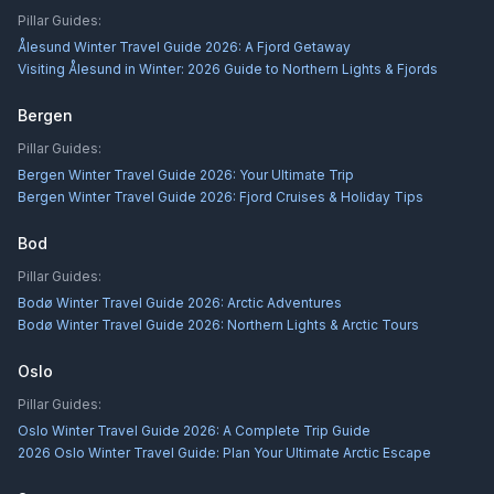
Pillar Guides:
Ålesund Winter Travel Guide 2026: A Fjord Getaway
Visiting Ålesund in Winter: 2026 Guide to Northern Lights & Fjords
Bergen
Pillar Guides:
Bergen Winter Travel Guide 2026: Your Ultimate Trip
Bergen Winter Travel Guide 2026: Fjord Cruises & Holiday Tips
Bod
Pillar Guides:
Bodø Winter Travel Guide 2026: Arctic Adventures
Bodø Winter Travel Guide 2026: Northern Lights & Arctic Tours
Oslo
Pillar Guides:
Oslo Winter Travel Guide 2026: A Complete Trip Guide
2026 Oslo Winter Travel Guide: Plan Your Ultimate Arctic Escape