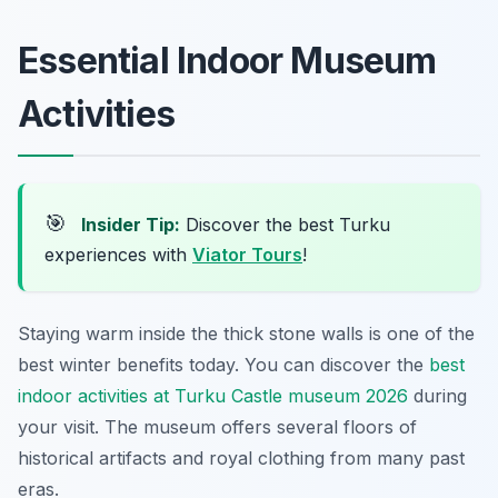
Essential Indoor Museum
Activities
🎯
Insider Tip:
Discover the best Turku
experiences with
Viator Tours
!
Staying warm inside the thick stone walls is one of the
best winter benefits today. You can discover the
best
indoor activities at Turku Castle museum 2026
during
your visit. The museum offers several floors of
historical artifacts and royal clothing from many past
eras.