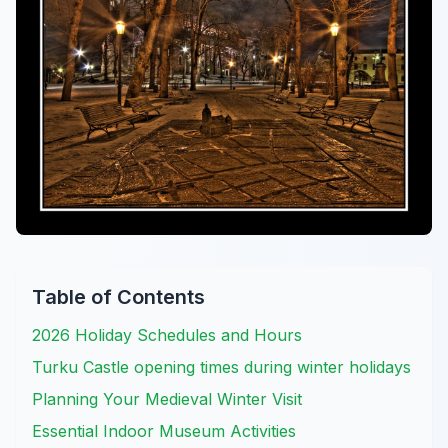
Table of Contents
2026 Holiday Schedules and Hours
Turku Castle opening times during winter holidays
Planning Your Medieval Winter Visit
Essential Indoor Museum Activities