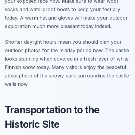
your exposed face now. Make sure to wear wool
socks and waterproof boots to keep your feet dry
today. A warm hat and gloves will make your outdoor
exploration much more pleasant today indeed.
Shorter daylight hours mean you should plan your
outdoor photos for the midday period now. The castle
looks stunning when covered in a fresh layer of white
Finnish snow today. Many visitors enjoy the peaceful
atmosphere of the snowy park surrounding the castle
walls now.
Transportation to the
Historic Site