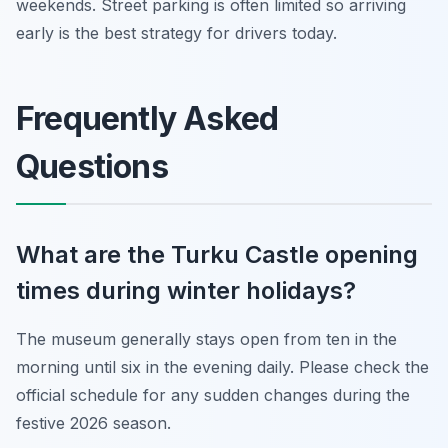
weekends. Street parking is often limited so arriving
early is the best strategy for drivers today.
Frequently Asked
Questions
What are the Turku Castle opening
times during winter holidays?
The museum generally stays open from ten in the
morning until six in the evening daily. Please check the
official schedule for any sudden changes during the
festive 2026 season.