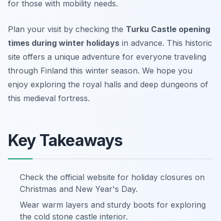
for those with mobility needs.
Plan your visit by checking the
Turku Castle opening
times during winter holidays
in advance. This historic
site offers a unique adventure for everyone traveling
through Finland this winter season. We hope you
enjoy exploring the royal halls and deep dungeons of
this medieval fortress.
Key Takeaways
Check the official website for holiday closures on
Christmas and New Year's Day.
Wear warm layers and sturdy boots for exploring
the cold stone castle interior.