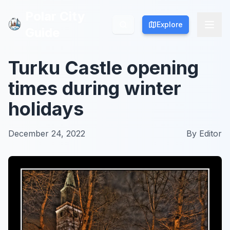
Polar City
Polar City
Explore
Explore
Guide
Guide
Turku Castle opening
times during winter
holidays
December 24, 2022
By
Editor