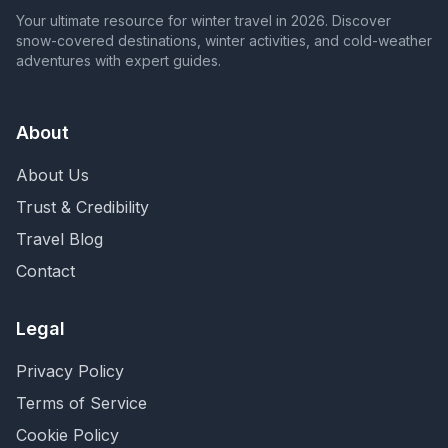
Your ultimate resource for winter travel in 2026. Discover
snow-covered destinations, winter activities, and cold-weather
adventures with expert guides.
About
About Us
Trust & Credibility
Travel Blog
Contact
Legal
Privacy Policy
Terms of Service
Cookie Policy