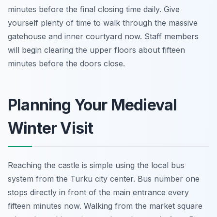
minutes before the final closing time daily. Give
yourself plenty of time to walk through the massive
gatehouse and inner courtyard now. Staff members
will begin clearing the upper floors about fifteen
minutes before the doors close.
Planning Your Medieval
Winter Visit
Reaching the castle is simple using the local bus
system from the Turku city center. Bus number one
stops directly in front of the main entrance every
fifteen minutes now. Walking from the market square