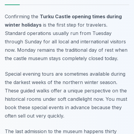
Confirming the
Turku Castle opening times during
winter holidays
is the first step for travelers.
Standard operations usually run from Tuesday
through Sunday for all local and international visitors
now. Monday remains the traditional day of rest when
the castle museum stays completely closed today.
Special evening tours are sometimes available during
the darkest weeks of the northern winter season.
These guided walks offer a unique perspective on the
historical rooms under soft candlelight now. You must
book these special events in advance because they
often sell out very quickly.
The last admission to the museum happens thirty