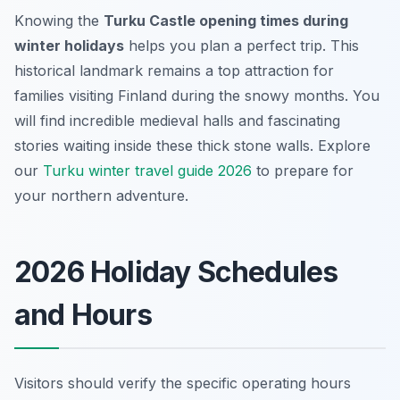
Knowing the
Turku Castle opening times during
winter holidays
helps you plan a perfect trip. This
historical landmark remains a top attraction for
families visiting Finland during the snowy months. You
will find incredible medieval halls and fascinating
stories waiting inside these thick stone walls. Explore
our
Turku winter travel guide 2026
to prepare for
your northern adventure.
2026 Holiday Schedules
and Hours
Visitors should verify the specific operating hours