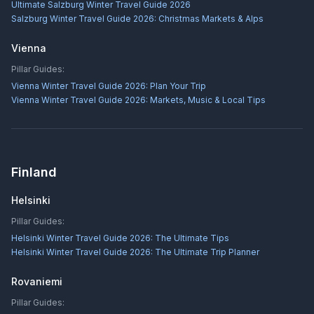
Ultimate Salzburg Winter Travel Guide 2026
Salzburg Winter Travel Guide 2026: Christmas Markets & Alps
Vienna
Pillar Guides:
Vienna Winter Travel Guide 2026: Plan Your Trip
Vienna Winter Travel Guide 2026: Markets, Music & Local Tips
Finland
Helsinki
Pillar Guides:
Helsinki Winter Travel Guide 2026: The Ultimate Tips
Helsinki Winter Travel Guide 2026: The Ultimate Trip Planner
Rovaniemi
Pillar Guides: