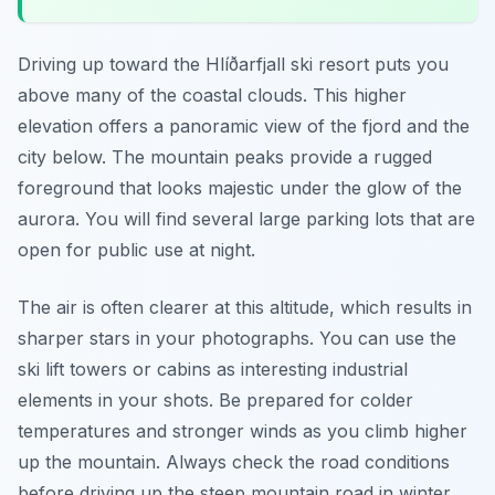
Driving up toward the Hlíðarfjall ski resort puts you
above many of the coastal clouds. This higher
elevation offers a panoramic view of the fjord and the
city below. The mountain peaks provide a rugged
foreground that looks majestic under the glow of the
aurora. You will find several large parking lots that are
open for public use at night.
The air is often clearer at this altitude, which results in
sharper stars in your photographs. You can use the
ski lift towers or cabins as interesting industrial
elements in your shots. Be prepared for colder
temperatures and stronger winds as you climb higher
up the mountain. Always check the road conditions
before driving up the steep mountain road in winter.