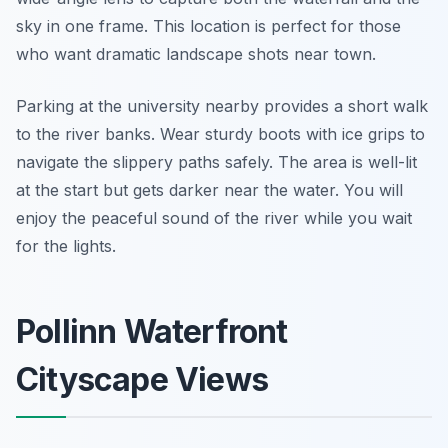
sky in one frame. This location is perfect for those
who want dramatic landscape shots near town.
Parking at the university nearby provides a short walk
to the river banks. Wear sturdy boots with ice grips to
navigate the slippery paths safely. The area is well-lit
at the start but gets darker near the water. You will
enjoy the peaceful sound of the river while you wait
for the lights.
Pollinn Waterfront
Cityscape Views