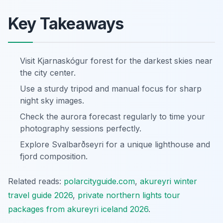
Key Takeaways
Visit Kjarnaskógur forest for the darkest skies near
the city center.
Use a sturdy tripod and manual focus for sharp
night sky images.
Check the aurora forecast regularly to time your
photography sessions perfectly.
Explore Svalbarðseyri for a unique lighthouse and
fjord composition.
Related reads:
polarcityguide.com
,
akureyri winter
travel guide 2026
,
private northern lights tour
packages from akureyri iceland 2026
.