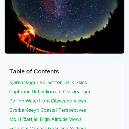
Table of Contents
Kjarnaskógur Forest for Dark Skies
Capturing Reflections at Glerárvirkjun
Pollinn Waterfront Cityscape Views
Svalbarðseyri Coastal Perspectives
Mt. Hlíðarfjall High Altitude Views
Essential Camera Gear and Settings