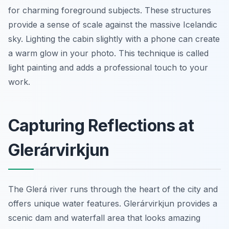
for charming foreground subjects. These structures
provide a sense of scale against the massive Icelandic
sky. Lighting the cabin slightly with a phone can create
a warm glow in your photo. This technique is called
light painting and adds a professional touch to your
work.
Capturing Reflections at
Glerárvirkjun
The Glerá river runs through the heart of the city and
offers unique water features. Glerárvirkjun provides a
scenic dam and waterfall area that looks amazing