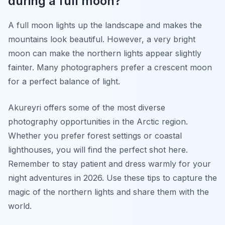
during a full moon?
A full moon lights up the landscape and makes the
mountains look beautiful. However, a very bright
moon can make the northern lights appear slightly
fainter. Many photographers prefer a crescent moon
for a perfect balance of light.
Akureyri offers some of the most diverse
photography opportunities in the Arctic region.
Whether you prefer forest settings or coastal
lighthouses, you will find the perfect shot here.
Remember to stay patient and dress warmly for your
night adventures in 2026. Use these tips to capture the
magic of the northern lights and share them with the
world.