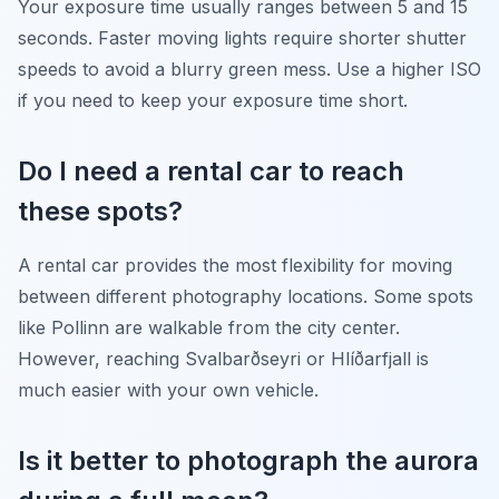
Your exposure time usually ranges between 5 and 15
seconds. Faster moving lights require shorter shutter
speeds to avoid a blurry green mess. Use a higher ISO
if you need to keep your exposure time short.
Do I need a rental car to reach
these spots?
A rental car provides the most flexibility for moving
between different photography locations. Some spots
like Pollinn are walkable from the city center.
However, reaching Svalbarðseyri or Hlíðarfjall is
much easier with your own vehicle.
Is it better to photograph the aurora