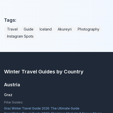
Tags:
Travel
Guide
Iceland
Akureyri
Photography
Instagram Spots
Winter Travel Guides by Country
Austria
Graz
Pillar Guides:
Graz Winter Travel Guide 2026: The Ultimate Guide