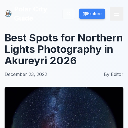
Polar City
Polar City
Explore
Explore
Guide
Guide
Best Spots for Northern
Lights Photography in
Akureyri 2026
December 23, 2022
By
Editor