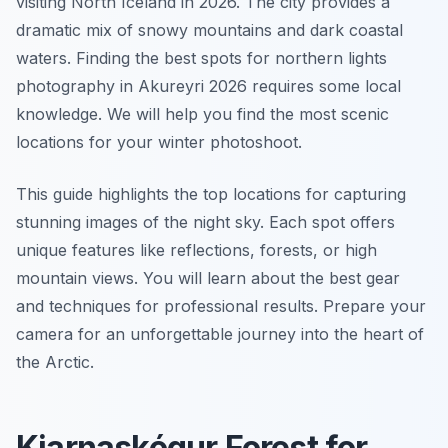
visiting North Iceland in 2026. The city provides a
dramatic mix of snowy mountains and dark coastal
waters. Finding the best spots for northern lights
photography in Akureyri 2026 requires some local
knowledge. We will help you find the most scenic
locations for your winter photoshoot.
This guide highlights the top locations for capturing
stunning images of the night sky. Each spot offers
unique features like reflections, forests, or high
mountain views. You will learn about the best gear
and techniques for professional results. Prepare your
camera for an unforgettable journey into the heart of
the Arctic.
Kjarnaskógur Forest for