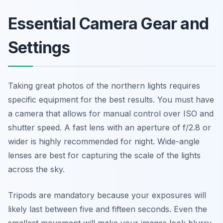
Essential Camera Gear and
Settings
Taking great photos of the northern lights requires
specific equipment for the best results. You must have
a camera that allows for manual control over ISO and
shutter speed. A fast lens with an aperture of f/2.8 or
wider is highly recommended for night. Wide-angle
lenses are best for capturing the scale of the lights
across the sky.
Tripods are mandatory because your exposures will
likely last between five and fifteen seconds. Even the