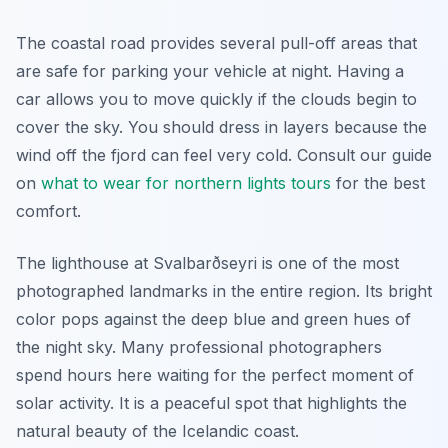
The coastal road provides several pull-off areas that
are safe for parking your vehicle at night. Having a
car allows you to move quickly if the clouds begin to
cover the sky. You should dress in layers because the
wind off the fjord can feel very cold. Consult our guide
on
what to wear for northern lights tours
for the best
comfort.
The lighthouse at Svalbarðseyri is one of the most
photographed landmarks in the entire region. Its bright
color pops against the deep blue and green hues of
the night sky. Many professional photographers
spend hours here waiting for the perfect moment of
solar activity. It is a peaceful spot that highlights the
natural beauty of the Icelandic coast.