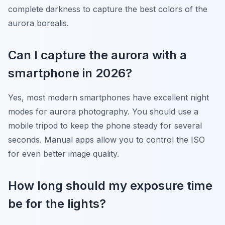
complete darkness to capture the best colors of the
aurora borealis.
Can I capture the aurora with a
smartphone in 2026?
Yes, most modern smartphones have excellent night
modes for aurora photography. You should use a
mobile tripod to keep the phone steady for several
seconds. Manual apps allow you to control the ISO
for even better image quality.
How long should my exposure time
be for the lights?