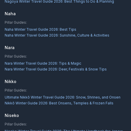
Nagoya Winter Travel Guide 2026: Best Things to Do & Planning
Naha
Pillar Guides:
Naha Winter Travel Guide 2026: Best Tips
Naha Winter Travel Guide 2026: Sunshine, Culture & Activities
Nara
Pillar Guides:
Nara Winter Travel Guide 2026: Tips & Magic
Nara Winter Travel Guide 2026: Deer, Festivals & Snow Tips
Nikko
Pillar Guides:
Ultimate Nikkō Winter Travel Guide 2026: Snow, Shrines, and Onsen
Nikkō Winter Guide 2026: Best Onsens, Temples & Frozen Falls
Niseko
Pillar Guides: