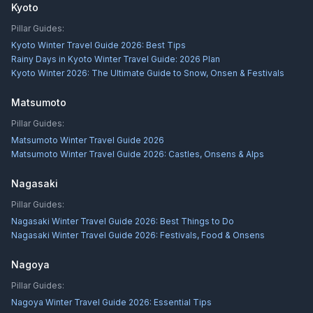
Kyoto
Pillar Guides:
Kyoto Winter Travel Guide 2026: Best Tips
Rainy Days in Kyoto Winter Travel Guide: 2026 Plan
Kyoto Winter 2026: The Ultimate Guide to Snow, Onsen & Festivals
Matsumoto
Pillar Guides:
Matsumoto Winter Travel Guide 2026
Matsumoto Winter Travel Guide 2026: Castles, Onsens & Alps
Nagasaki
Pillar Guides:
Nagasaki Winter Travel Guide 2026: Best Things to Do
Nagasaki Winter Travel Guide 2026: Festivals, Food & Onsens
Nagoya
Pillar Guides:
Nagoya Winter Travel Guide 2026: Essential Tips