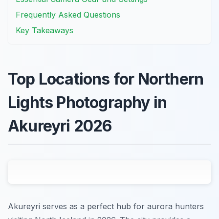
Frequently Asked Questions
Key Takeaways
Top Locations for Northern
Lights Photography in
Akureyri 2026
Akureyri serves as a perfect hub for aurora hunters