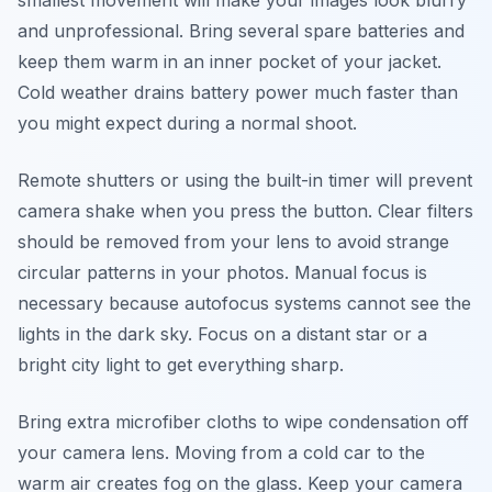
smallest movement will make your images look blurry
and unprofessional. Bring several spare batteries and
keep them warm in an inner pocket of your jacket.
Cold weather drains battery power much faster than
you might expect during a normal shoot.
Remote shutters or using the built-in timer will prevent
camera shake when you press the button. Clear filters
should be removed from your lens to avoid strange
circular patterns in your photos. Manual focus is
necessary because autofocus systems cannot see the
lights in the dark sky. Focus on a distant star or a
bright city light to get everything sharp.
Bring extra microfiber cloths to wipe condensation off
your camera lens. Moving from a cold car to the
warm air creates fog on the glass. Keep your camera