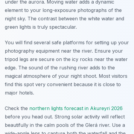
under the aurora. Moving water adds a dynamic
element to your long-exposure photographs of the
night sky. The contrast between the white water and
green lights is truly spectacular.
You will find several safe platforms for setting up your
photography equipment near the river. Ensure your
tripod legs are secure on the icy rocks near the water
edge. The sound of the rushing river adds to the
magical atmosphere of your night shoot. Most visitors
find this spot very convenient because it is close to
major hotels.
Check the
northern lights forecast in Akureyri 2026
before you head out. Strong solar activity will reflect
beautifully in the calm pools of the Glerá river. Use a
wide-angle lens to capture both the waterfall and the