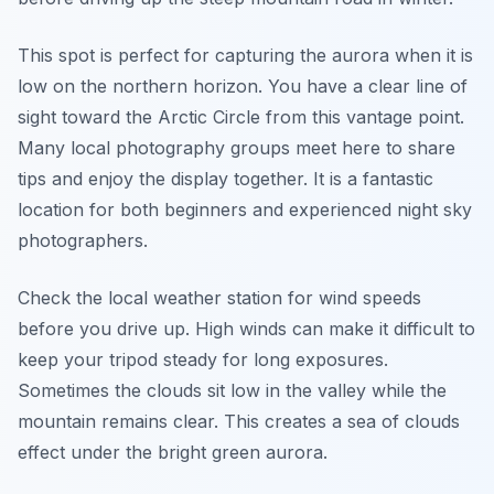
This spot is perfect for capturing the aurora when it is
low on the northern horizon. You have a clear line of
sight toward the Arctic Circle from this vantage point.
Many local photography groups meet here to share
tips and enjoy the display together. It is a fantastic
location for both beginners and experienced night sky
photographers.
Check the local weather station for wind speeds
before you drive up. High winds can make it difficult to
keep your tripod steady for long exposures.
Sometimes the clouds sit low in the valley while the
mountain remains clear. This creates a sea of clouds
effect under the bright green aurora.