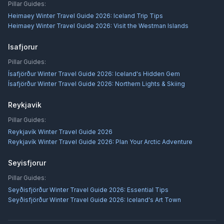
Pillar Guides:
Heimaey Winter Travel Guide 2026: Iceland Trip Tips
Heimaey Winter Travel Guide 2026: Visit the Westman Islands
Isafjorur
Pillar Guides:
Ísafjörður Winter Travel Guide 2026: Iceland's Hidden Gem
Ísafjörður Winter Travel Guide 2026: Northern Lights & Skiing
Reykjavik
Pillar Guides:
Reykjavík Winter Travel Guide 2026
Reykjavík Winter Travel Guide 2026: Plan Your Arctic Adventure
Seyisfjorur
Pillar Guides:
Seyðisfjörður Winter Travel Guide 2026: Essential Tips
Seyðisfjörður Winter Travel Guide 2026: Iceland's Art Town