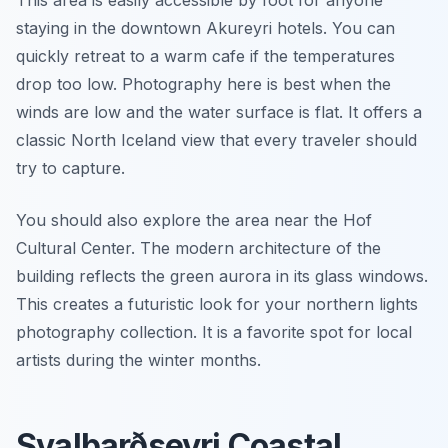
This area is easily accessible by foot for anyone
staying in the downtown Akureyri hotels. You can
quickly retreat to a warm cafe if the temperatures
drop too low. Photography here is best when the
winds are low and the water surface is flat. It offers a
classic North Iceland view that every traveler should
try to capture.
You should also explore the area near the Hof
Cultural Center. The modern architecture of the
building reflects the green aurora in its glass windows.
This creates a futuristic look for your northern lights
photography collection. It is a favorite spot for local
artists during the winter months.
Svalbarðseyri Coastal