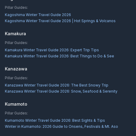
Pillar Guides:
Kagoshima Winter Travel Guide 2026
Kagoshima Winter Travel Guide 2026 | Hot Springs & Volcanos
Kamakura
Pillar Guides:
Kamakura Winter Travel Guide 2026: Expert Trip Tips
Kamakura Winter Travel Guide 2026: Best Things to Do & See
Kanazawa
Pillar Guides:
Kanazawa Winter Travel Guide 2026: The Best Snowy Trip
Kanazawa Winter Travel Guide 2026: Snow, Seafood & Serenity
Kumamoto
Pillar Guides:
Kumamoto Winter Travel Guide 2026: Best Sights & Tips
Winter in Kumamoto: 2026 Guide to Onsens, Festivals & Mt. Aso