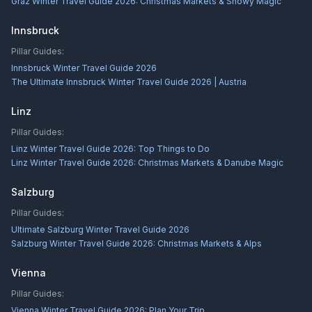
Graz Winter Travel Guide 2026: Christmas Markets & Snowy Magic
Innsbruck
Pillar Guides:
Innsbruck Winter Travel Guide 2026
The Ultimate Innsbruck Winter Travel Guide 2026 | Austria
Linz
Pillar Guides:
Linz Winter Travel Guide 2026: Top Things to Do
Linz Winter Travel Guide 2026: Christmas Markets & Danube Magic
Salzburg
Pillar Guides:
Ultimate Salzburg Winter Travel Guide 2026
Salzburg Winter Travel Guide 2026: Christmas Markets & Alps
Vienna
Pillar Guides:
Vienna Winter Travel Guide 2026: Plan Your Trip