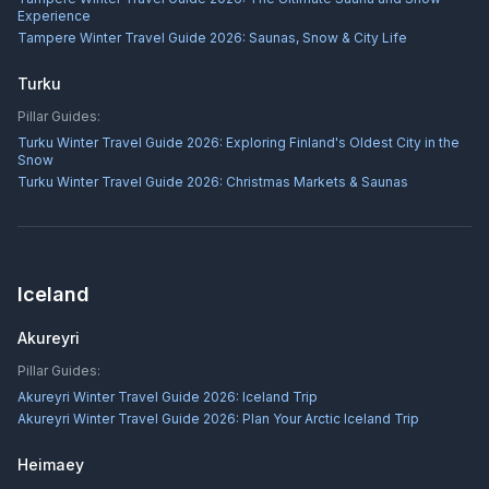
Experience
Tampere Winter Travel Guide 2026: Saunas, Snow & City Life
Turku
Pillar Guides:
Turku Winter Travel Guide 2026: Exploring Finland's Oldest City in the
Snow
Turku Winter Travel Guide 2026: Christmas Markets & Saunas
Iceland
Akureyri
Pillar Guides:
Akureyri Winter Travel Guide 2026: Iceland Trip
Akureyri Winter Travel Guide 2026: Plan Your Arctic Iceland Trip
Heimaey