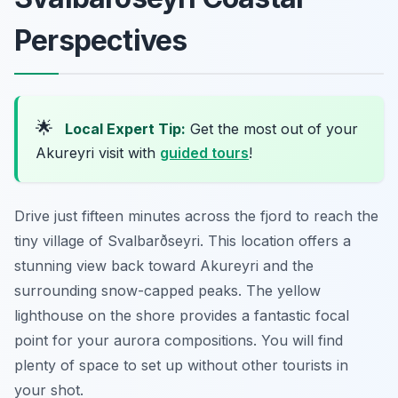
Perspectives
🌟
Local Expert Tip:
Get the most out of your
Akureyri visit with
guided tours
!
Drive just fifteen minutes across the fjord to reach the
tiny village of Svalbarðseyri. This location offers a
stunning view back toward Akureyri and the
surrounding snow-capped peaks. The yellow
lighthouse on the shore provides a fantastic focal
point for your aurora compositions. You will find
plenty of space to set up without other tourists in
your shot.