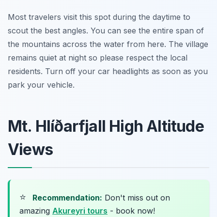
Most travelers visit this spot during the daytime to
scout the best angles. You can see the entire span of
the mountains across the water from here. The village
remains quiet at night so please respect the local
residents. Turn off your car headlights as soon as you
park your vehicle.
Mt. Hlíðarfjall High Altitude
Views
⭐
Recommendation:
Don't miss out on
amazing
Akureyri tours
- book now!