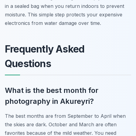
in a sealed bag when you return indoors to prevent
moisture. This simple step protects your expensive
electronics from water damage over time.
Frequently Asked
Questions
What is the best month for
photography in Akureyri?
The best months are from September to April when
the skies are dark. October and March are often
favorites because of the mild weather. You need