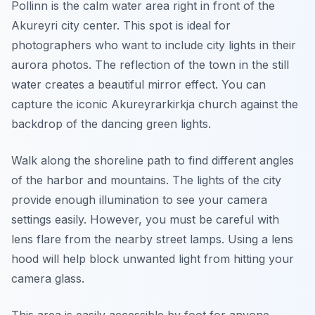
Pollinn is the calm water area right in front of the
Akureyri city center. This spot is ideal for
photographers who want to include city lights in their
aurora photos. The reflection of the town in the still
water creates a beautiful mirror effect. You can
capture the iconic Akureyrarkirkja church against the
backdrop of the dancing green lights.
Walk along the shoreline path to find different angles
of the harbor and mountains. The lights of the city
provide enough illumination to see your camera
settings easily. However, you must be careful with
lens flare from the nearby street lamps. Using a lens
hood will help block unwanted light from hitting your
camera glass.