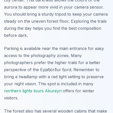
city center. This darkness allows the colors of the
aurora to appear more vivid in your camera sensor.
You should bring a sturdy tripod to keep your camera
steady on the uneven forest floor. Exploring the trails
during the day helps you find the best composition
before dark.
Parking is available near the main entrance for easy
access to the photography zones. Many
photographers prefer the higher trails for a better
perspective of the Eyjafjörður fjord. Remember to
bring a headlamp with a red light setting to preserve
your night vision. This spot is included in many
northern lights tours Akureyri
offers for winter
visitors.
The forest also has several wooden cabins that make