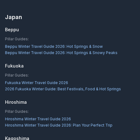
Japan
Beppu
Pillar Guides:
Beppu Winter Travel Guide 2026: Hot Springs & Snow
Beppu Winter Travel Guide 2026: Hot Springs & Snowy Peaks
Fukuoka
Pillar Guides:
Fukuoka Winter Travel Guide 2026
2026 Fukuoka Winter Guide: Best Festivals, Food & Hot Springs
Hiroshima
Pillar Guides:
Hiroshima Winter Travel Guide 2026
Hiroshima Winter Travel Guide 2026: Plan Your Perfect Trip
Kagoshima