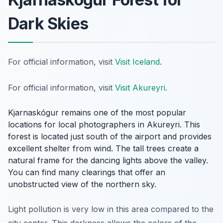
Dark Skies
For official information, visit
Visit Iceland
.
For official information, visit
Visit Akureyri
.
Kjarnaskógur remains one of the most popular
locations for local photographers in Akureyri. This
forest is located just south of the airport and provides
excellent shelter from wind. The tall trees create a
natural frame for the dancing lights above the valley.
You can find many clearings that offer an
unobstructed view of the northern sky.
Light pollution is very low in this area compared to the