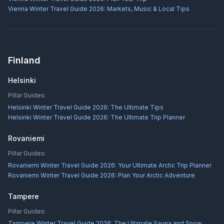
Vienna Winter Travel Guide 2026: Markets, Music & Local Tips
Finland
Helsinki
Pillar Guides:
Helsinki Winter Travel Guide 2026: The Ultimate Tips
Helsinki Winter Travel Guide 2026: The Ultimate Trip Planner
Rovaniemi
Pillar Guides:
Rovaniemi Winter Travel Guide 2026: Your Ultimate Arctic Trip Planner
Rovaniemi Winter Travel Guide 2026: Plan Your Arctic Adventure
Tampere
Pillar Guides:
Tampere Winter Travel Guide 2026: The Ultimate Sauna and Snow