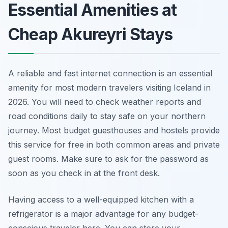
Essential Amenities at
Cheap Akureyri Stays
A reliable and fast internet connection is an essential
amenity for most modern travelers visiting Iceland in
2026. You will need to check weather reports and
road conditions daily to stay safe on your northern
journey. Most budget guesthouses and hostels provide
this service for free in both common areas and private
guest rooms. Make sure to ask for the password as
soon as you check in at the front desk.
Having access to a well-equipped kitchen with a
refrigerator is a major advantage for any budget-