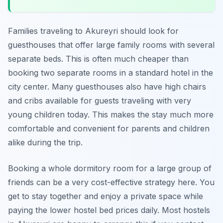
Families traveling to Akureyri should look for
guesthouses that offer large family rooms with several
separate beds. This is often much cheaper than
booking two separate rooms in a standard hotel in the
city center. Many guesthouses also have high chairs
and cribs available for guests traveling with very
young children today. This makes the stay much more
comfortable and convenient for parents and children
alike during the trip.
Booking a whole dormitory room for a large group of
friends can be a very cost-effective strategy here. You
get to stay together and enjoy a private space while
paying the lower hostel bed prices daily. Most hostels