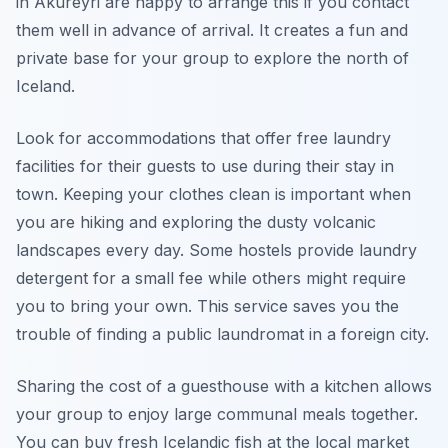
in Akureyri are happy to arrange this if you contact
them well in advance of arrival. It creates a fun and
private base for your group to explore the north of
Iceland.
Look for accommodations that offer free laundry
facilities for their guests to use during their stay in
town. Keeping your clothes clean is important when
you are hiking and exploring the dusty volcanic
landscapes every day. Some hostels provide laundry
detergent for a small fee while others might require
you to bring your own. This service saves you the
trouble of finding a public laundromat in a foreign city.
Sharing the cost of a guesthouse with a kitchen allows
your group to enjoy large communal meals together.
You can buy fresh Icelandic fish at the local market