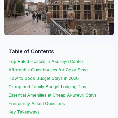
Table of Contents
Top Rated Hostels in Akureyri Center
Affordable Guesthouses for Cozy Stays
How to Book Budget Stays in 2026
Group and Family Budget Lodging Tips
Essential Amenities at Cheap Akureyri Stays
Frequently Asked Questions
Key Takeaways