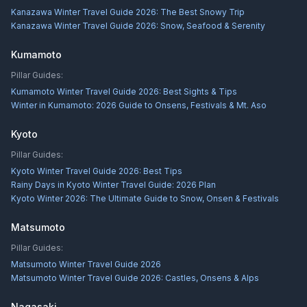
Kanazawa Winter Travel Guide 2026: The Best Snowy Trip
Kanazawa Winter Travel Guide 2026: Snow, Seafood & Serenity
Kumamoto
Pillar Guides:
Kumamoto Winter Travel Guide 2026: Best Sights & Tips
Winter in Kumamoto: 2026 Guide to Onsens, Festivals & Mt. Aso
Kyoto
Pillar Guides:
Kyoto Winter Travel Guide 2026: Best Tips
Rainy Days in Kyoto Winter Travel Guide: 2026 Plan
Kyoto Winter 2026: The Ultimate Guide to Snow, Onsen & Festivals
Matsumoto
Pillar Guides:
Matsumoto Winter Travel Guide 2026
Matsumoto Winter Travel Guide 2026: Castles, Onsens & Alps
Nagasaki