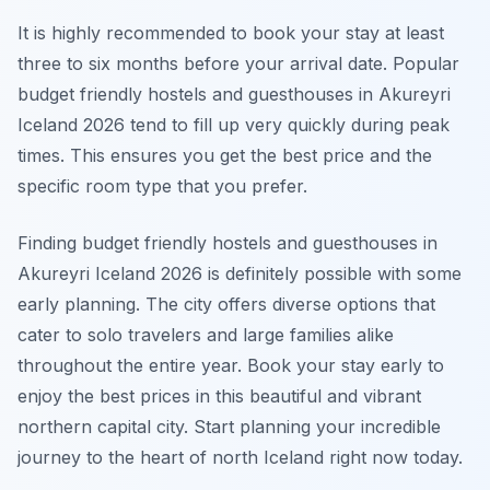
It is highly recommended to book your stay at least
three to six months before your arrival date. Popular
budget friendly hostels and guesthouses in Akureyri
Iceland 2026 tend to fill up very quickly during peak
times. This ensures you get the best price and the
specific room type that you prefer.
Finding budget friendly hostels and guesthouses in
Akureyri Iceland 2026 is definitely possible with some
early planning. The city offers diverse options that
cater to solo travelers and large families alike
throughout the entire year. Book your stay early to
enjoy the best prices in this beautiful and vibrant
northern capital city. Start planning your incredible
journey to the heart of north Iceland right now today.