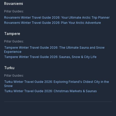
Rovaniemi
Pillar Guides:
Rovaniemi Winter Travel Guide 2026: Your Ultimate Arctic Trip Planner
Rovaniemi Winter Travel Guide 2026: Plan Your Arctic Adventure
Tampere
Pillar Guides:
Tampere Winter Travel Guide 2026: The Ultimate Sauna and Snow
Experience
Tampere Winter Travel Guide 2026: Saunas, Snow & City Life
Turku
Pillar Guides:
Turku Winter Travel Guide 2026: Exploring Finland's Oldest City in the
Snow
Turku Winter Travel Guide 2026: Christmas Markets & Saunas