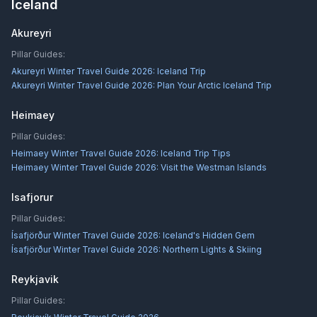
Iceland
Akureyri
Pillar Guides:
Akureyri Winter Travel Guide 2026: Iceland Trip
Akureyri Winter Travel Guide 2026: Plan Your Arctic Iceland Trip
Heimaey
Pillar Guides:
Heimaey Winter Travel Guide 2026: Iceland Trip Tips
Heimaey Winter Travel Guide 2026: Visit the Westman Islands
Isafjorur
Pillar Guides:
Ísafjörður Winter Travel Guide 2026: Iceland's Hidden Gem
Ísafjörður Winter Travel Guide 2026: Northern Lights & Skiing
Reykjavik
Pillar Guides: