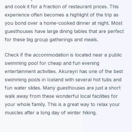
and cook it for a fraction of restaurant prices. This
experience often becomes a highlight of the trip as
you bond over a home-cooked dinner at night. Most
guesthouses have large dining tables that are perfect
for these big group gatherings and meals.
Check if the accommodation is located near a public
swimming pool for cheap and fun evening
entertainment activities. Akureyri has one of the best
swimming pools in Iceland with several hot tubs and
fun water slides. Many guesthouses are just a short
walk away from these wonderful local facilities for
your whole family. This is a great way to relax your
muscles after a long day of winter hiking.