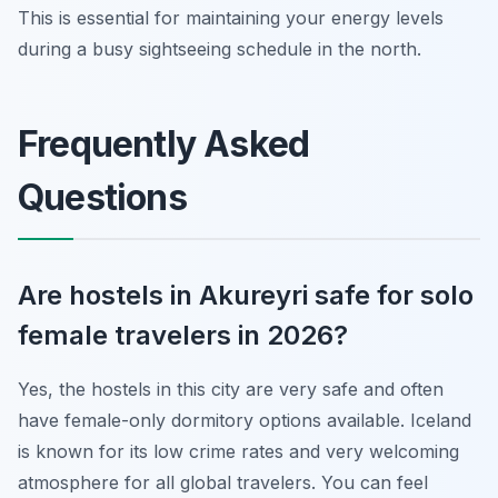
This is essential for maintaining your energy levels
during a busy sightseeing schedule in the north.
Frequently Asked
Questions
Are hostels in Akureyri safe for solo
female travelers in 2026?
Yes, the hostels in this city are very safe and often
have female-only dormitory options available. Iceland
is known for its low crime rates and very welcoming
atmosphere for all global travelers. You can feel