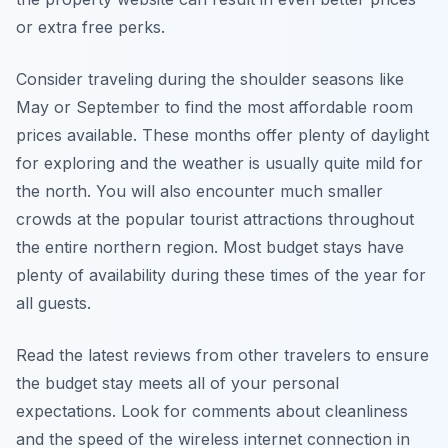
or extra free perks.
Consider traveling during the shoulder seasons like
May or September to find the most affordable room
prices available. These months offer plenty of daylight
for exploring and the weather is usually quite mild for
the north. You will also encounter much smaller
crowds at the popular tourist attractions throughout
the entire northern region. Most budget stays have
plenty of availability during these times of the year for
all guests.
Read the latest reviews from other travelers to ensure
the budget stay meets all of your personal
expectations. Look for comments about cleanliness
and the speed of the wireless internet connection in