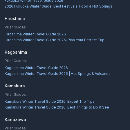
Fukuoka Winter Travel Guide 2026
2026 Fukuoka Winter Guide: Best Festivals, Food & Hot Springs
Hiroshima
Pillar Guides:
Hiroshima Winter Travel Guide 2026
Hiroshima Winter Travel Guide 2026: Plan Your Perfect Trip
Kagoshima
Pillar Guides:
Kagoshima Winter Travel Guide 2026
Kagoshima Winter Travel Guide 2026 | Hot Springs & Volcanos
Kamakura
Pillar Guides:
Kamakura Winter Travel Guide 2026: Expert Trip Tips
Kamakura Winter Travel Guide 2026: Best Things to Do & See
Kanazawa
Pillar Guides: