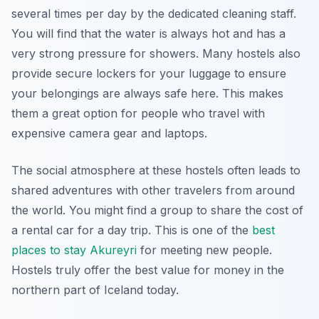
several times per day by the dedicated cleaning staff.
You will find that the water is always hot and has a
very strong pressure for showers. Many hostels also
provide secure lockers for your luggage to ensure
your belongings are always safe here. This makes
them a great option for people who travel with
expensive camera gear and laptops.
The social atmosphere at these hostels often leads to
shared adventures with other travelers from around
the world. You might find a group to share the cost of
a rental car for a day trip. This is one of the
best
places to stay Akureyri
for meeting new people.
Hostels truly offer the best value for money in the
northern part of Iceland today.