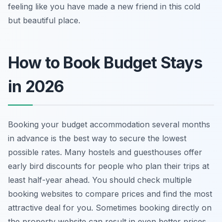
feeling like you have made a new friend in this cold
but beautiful place.
How to Book Budget Stays
in 2026
Booking your budget accommodation several months
in advance is the best way to secure the lowest
possible rates. Many hostels and guesthouses offer
early bird discounts for people who plan their trips at
least half-year ahead. You should check multiple
booking websites to compare prices and find the most
attractive deal for you. Sometimes booking directly on
the property website can result in even better prices