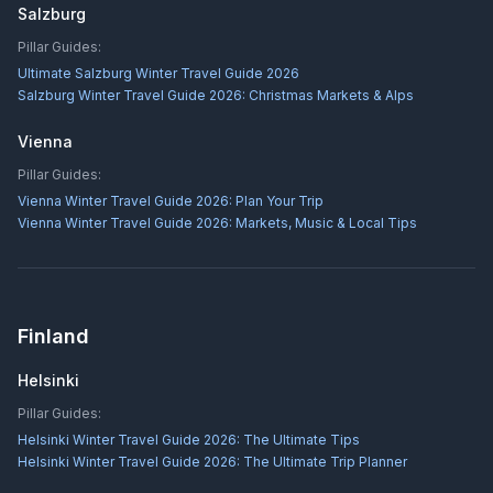
Salzburg
Pillar Guides:
Ultimate Salzburg Winter Travel Guide 2026
Salzburg Winter Travel Guide 2026: Christmas Markets & Alps
Vienna
Pillar Guides:
Vienna Winter Travel Guide 2026: Plan Your Trip
Vienna Winter Travel Guide 2026: Markets, Music & Local Tips
Finland
Helsinki
Pillar Guides:
Helsinki Winter Travel Guide 2026: The Ultimate Tips
Helsinki Winter Travel Guide 2026: The Ultimate Trip Planner