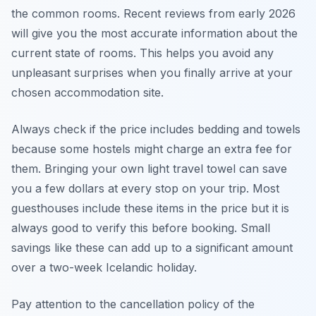
the common rooms. Recent reviews from early 2026
will give you the most accurate information about the
current state of rooms. This helps you avoid any
unpleasant surprises when you finally arrive at your
chosen accommodation site.
Always check if the price includes bedding and towels
because some hostels might charge an extra fee for
them. Bringing your own light travel towel can save
you a few dollars at every stop on your trip. Most
guesthouses include these items in the price but it is
always good to verify this before booking. Small
savings like these can add up to a significant amount
over a two-week Icelandic holiday.
Pay attention to the cancellation policy of the