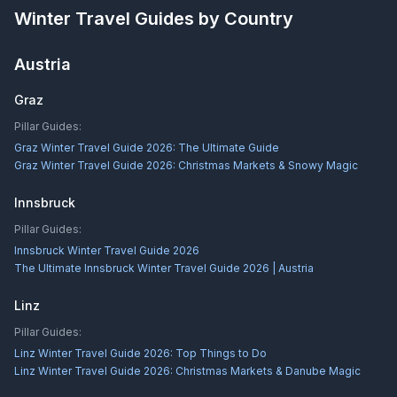
Winter Travel Guides by Country
Austria
Graz
Pillar Guides:
Graz Winter Travel Guide 2026: The Ultimate Guide
Graz Winter Travel Guide 2026: Christmas Markets & Snowy Magic
Innsbruck
Pillar Guides:
Innsbruck Winter Travel Guide 2026
The Ultimate Innsbruck Winter Travel Guide 2026 | Austria
Linz
Pillar Guides:
Linz Winter Travel Guide 2026: Top Things to Do
Linz Winter Travel Guide 2026: Christmas Markets & Danube Magic