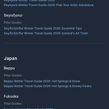
Reykjavík Winter Travel Guide 2026
Reykjavík Winter Travel Guide 2026: Plan Your Arctic Adventure
Seyisfjorur
Pillar Guides:
Seyðisfjörður Winter Travel Guide 2026: Essential Tips
Seyðisfjörður Winter Travel Guide 2026: Iceland's Art Town
Japan
Beppu
Pillar Guides:
Beppu Winter Travel Guide 2026: Hot Springs & Snow
Beppu Winter Travel Guide 2026: Hot Springs & Snowy Peaks
Fukuoka
Pillar Guides: