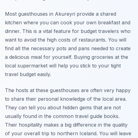
Most guesthouses in Akureyri provide a shared
kitchen where you can cook your own breakfast and
dinner. This is a vital feature for budget travelers who
want to avoid the high costs of restaurants. You will
find all the necessary pots and pans needed to create
a delicious meal for yourself. Buying groceries at the
local supermarket will help you stick to your tight
travel budget easily.
The hosts at these guesthouses are often very happy
to share their personal knowledge of the local area.
They can tell you about hidden gems that are not
usually found in the common travel guide books.
Their hospitality makes a big difference in the quality
of your overall trip to northern Iceland. You will leave