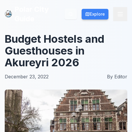
Polar City
Polar City
Explore
Explore
Guide
Guide
Budget Hostels and
Guesthouses in
Akureyri 2026
December 23, 2022
By
Editor