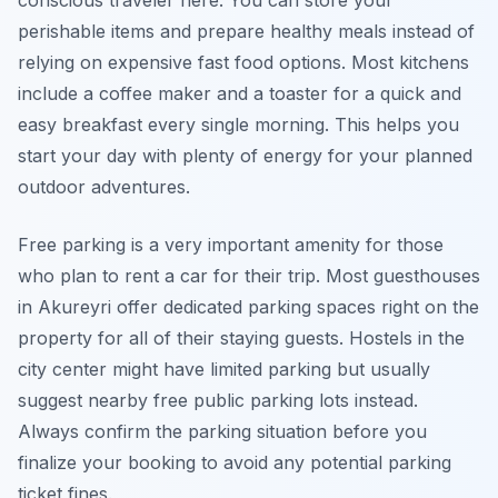
conscious traveler here. You can store your
perishable items and prepare healthy meals instead of
relying on expensive fast food options. Most kitchens
include a coffee maker and a toaster for a quick and
easy breakfast every single morning. This helps you
start your day with plenty of energy for your planned
outdoor adventures.
Free parking is a very important amenity for those
who plan to rent a car for their trip. Most guesthouses
in Akureyri offer dedicated parking spaces right on the
property for all of their staying guests. Hostels in the
city center might have limited parking but usually
suggest nearby free public parking lots instead.
Always confirm the parking situation before you
finalize your booking to avoid any potential parking
ticket fines.