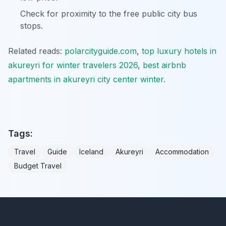
Check for proximity to the free public city bus
stops.
Related reads:
polarcityguide.com
,
top luxury hotels in
akureyri for winter travelers 2026
,
best airbnb
apartments in akureyri city center winter
.
Tags:
Travel
Guide
Iceland
Akureyri
Accommodation
Budget Travel