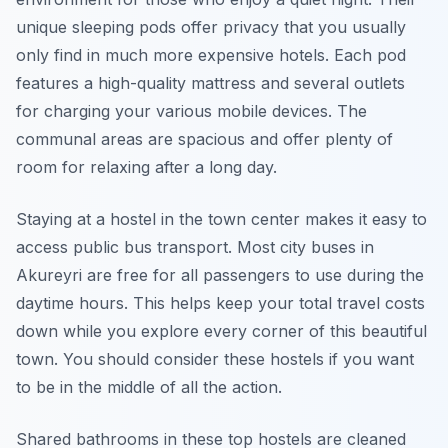
unique sleeping pods offer privacy that you usually
only find in much more expensive hotels. Each pod
features a high-quality mattress and several outlets
for charging your various mobile devices. The
communal areas are spacious and offer plenty of
room for relaxing after a long day.
Staying at a hostel in the town center makes it easy to
access public bus transport. Most city buses in
Akureyri are free for all passengers to use during the
daytime hours. This helps keep your total travel costs
down while you explore every corner of this beautiful
town. You should consider these hostels if you want
to be in the middle of all the action.
Shared bathrooms in these top hostels are cleaned