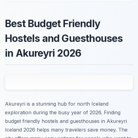
Best Budget Friendly
Hostels and Guesthouses
in Akureyri 2026
Akureyri is a stunning hub for north Iceland
exploration during the busy year of 2026. Finding
budget friendly hostels and guesthouses in Akureyri
Iceland 2026 helps many travelers save money. The