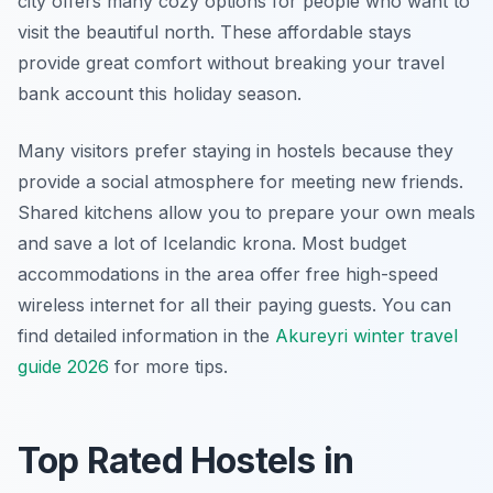
city offers many cozy options for people who want to
visit the beautiful north. These affordable stays
provide great comfort without breaking your travel
bank account this holiday season.
Many visitors prefer staying in hostels because they
provide a social atmosphere for meeting new friends.
Shared kitchens allow you to prepare your own meals
and save a lot of Icelandic krona. Most budget
accommodations in the area offer free high-speed
wireless internet for all their paying guests. You can
find detailed information in the
Akureyri winter travel
guide 2026
for more tips.
Top Rated Hostels in