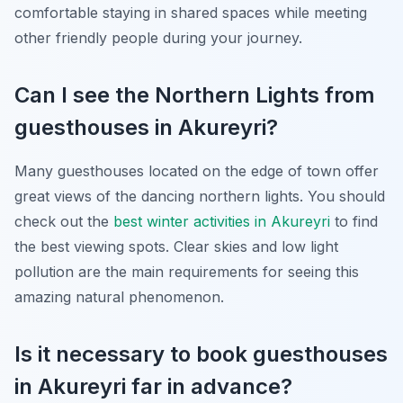
comfortable staying in shared spaces while meeting
other friendly people during your journey.
Can I see the Northern Lights from
guesthouses in Akureyri?
Many guesthouses located on the edge of town offer
great views of the dancing northern lights. You should
check out the
best winter activities in Akureyri
to find
the best viewing spots. Clear skies and low light
pollution are the main requirements for seeing this
amazing natural phenomenon.
Is it necessary to book guesthouses
in Akureyri far in advance?