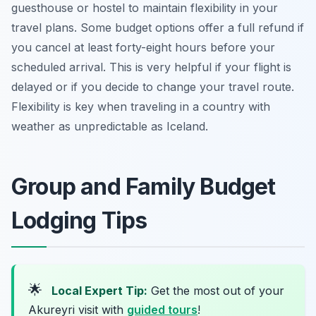
guesthouse or hostel to maintain flexibility in your
travel plans. Some budget options offer a full refund if
you cancel at least forty-eight hours before your
scheduled arrival. This is very helpful if your flight is
delayed or if you decide to change your travel route.
Flexibility is key when traveling in a country with
weather as unpredictable as Iceland.
Group and Family Budget
Lodging Tips
🌟
Local Expert Tip:
Get the most out of your
Akureyri visit with
guided tours
!