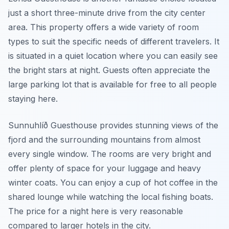
just a short three-minute drive from the city center
area. This property offers a wide variety of room
types to suit the specific needs of different travelers. It
is situated in a quiet location where you can easily see
the bright stars at night. Guests often appreciate the
large parking lot that is available for free to all people
staying here.
Sunnuhlíð Guesthouse provides stunning views of the
fjord and the surrounding mountains from almost
every single window. The rooms are very bright and
offer plenty of space for your luggage and heavy
winter coats. You can enjoy a cup of hot coffee in the
shared lounge while watching the local fishing boats.
The price for a night here is very reasonable
compared to larger hotels in the city.