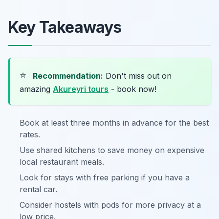
Key Takeaways
⭐
Recommendation:
Don't miss out on
amazing
Akureyri tours
- book now!
Book at least three months in advance for the best
rates.
Use shared kitchens to save money on expensive
local restaurant meals.
Look for stays with free parking if you have a
rental car.
Consider hostels with pods for more privacy at a
low price.