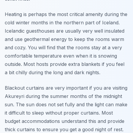
Heating is perhaps the most critical amenity during the
cold winter months in the northern part of Iceland.
Icelandic guesthouses are usually very well insulated
and use geothermal energy to keep the rooms warm
and cozy. You will find that the rooms stay at a very
comfortable temperature even when it is snowing
outside. Most hosts provide extra blankets if you feel
a bit chilly during the long and dark nights.
Blackout curtains are very important if you are visiting
Akureyri during the summer months of the midnight
sun. The sun does not set fully and the light can make
it difficult to sleep without proper curtains. Most
budget accommodations understand this and provide
thick curtains to ensure you get a good night of rest.