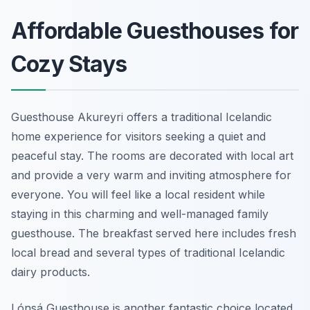
Affordable Guesthouses for
Cozy Stays
Guesthouse Akureyri offers a traditional Icelandic
home experience for visitors seeking a quiet and
peaceful stay. The rooms are decorated with local art
and provide a very warm and inviting atmosphere for
everyone. You will feel like a local resident while
staying in this charming and well-managed family
guesthouse. The breakfast served here includes fresh
local bread and several types of traditional Icelandic
dairy products.
Lónsá Guesthouse is another fantastic choice located