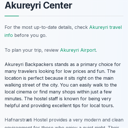
Akureyri Center
For the most up-to-date details, check
Akureyri travel
info
before you go.
To plan your trip, review
Akureyri Airport
.
Akureyri Backpackers stands as a primary choice for
many travelers looking for low prices and fun. The
location is perfect because it sits right on the main
walking street of the city. You can easily walk to the
local cinema or find many shops within just a few
minutes. The hostel staff is known for being very
helpful and providing excellent tips for local tours.
Hafnarstræti Hostel provides a very modern and clean
environment for those who enjoy a quiet night. Their