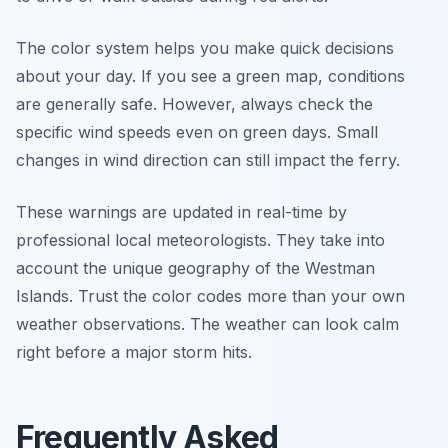
The color system helps you make quick decisions
about your day. If you see a green map, conditions
are generally safe. However, always check the
specific wind speeds even on green days. Small
changes in wind direction can still impact the ferry.
These warnings are updated in real-time by
professional local meteorologists. They take into
account the unique geography of the Westman
Islands. Trust the color codes more than your own
weather observations. The weather can look calm
right before a major storm hits.
Frequently Asked