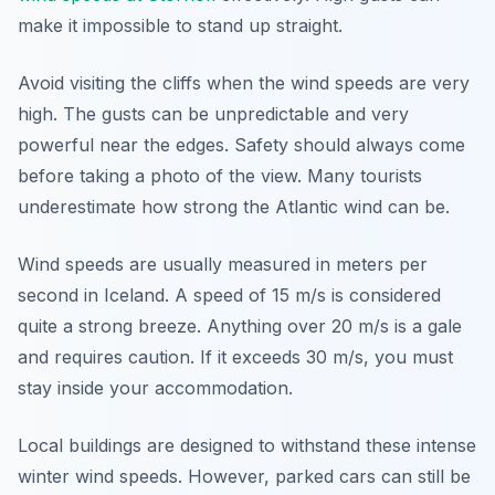
make it impossible to stand up straight.
Avoid visiting the cliffs when the wind speeds are very
high. The gusts can be unpredictable and very
powerful near the edges. Safety should always come
before taking a photo of the view. Many tourists
underestimate how strong the Atlantic wind can be.
Wind speeds are usually measured in meters per
second in Iceland. A speed of 15 m/s is considered
quite a strong breeze. Anything over 20 m/s is a gale
and requires caution. If it exceeds 30 m/s, you must
stay inside your accommodation.
Local buildings are designed to withstand these intense
winter wind speeds. However, parked cars can still be