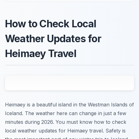
How to Check Local
Weather Updates for
Heimaey Travel
Heimaey is a beautiful island in the Westman Islands of
Iceland. The weather here can change in just a few
minutes during 2026. You must know how to check
local weather updates for Heimaey travel. Safety is