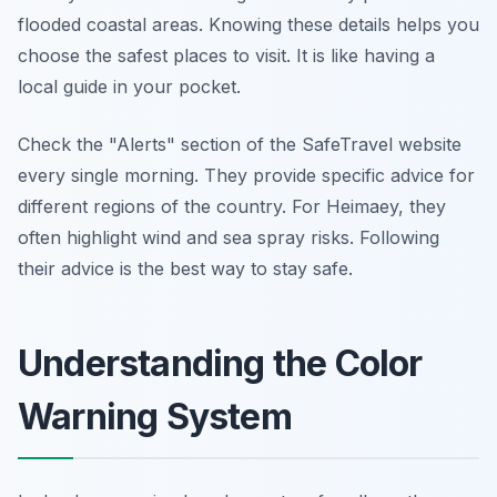
flooded coastal areas. Knowing these details helps you
choose the safest places to visit. It is like having a
local guide in your pocket.
Check the "Alerts" section of the SafeTravel website
every single morning. They provide specific advice for
different regions of the country. For Heimaey, they
often highlight wind and sea spray risks. Following
their advice is the best way to stay safe.
Understanding the Color
Warning System