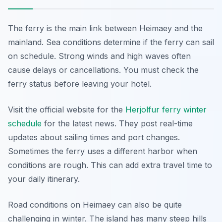
The ferry is the main link between Heimaey and the
mainland. Sea conditions determine if the ferry can sail
on schedule. Strong winds and high waves often
cause delays or cancellations. You must check the
ferry status before leaving your hotel.
Visit the official website for the
Herjolfur ferry winter
schedule
for the latest news. They post real-time
updates about sailing times and port changes.
Sometimes the ferry uses a different harbor when
conditions are rough. This can add extra travel time to
your daily itinerary.
Road conditions on Heimaey can also be quite
challenging in winter. The island has many steep hills