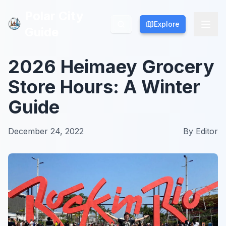
Polar City
Polar City
Explore
Explore
Guide
Guide
2026 Heimaey Grocery
Store Hours: A Winter
Guide
December 24, 2022
By
Editor