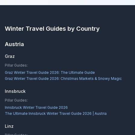
Winter Travel Guides by Country
Austria
Graz
Pillar Guides:
Graz Winter Travel Guide 2026: The Ultimate Guide
Graz Winter Travel Guide 2026: Christmas Markets & Snowy Magic
Innsbruck
Pillar Guides:
Innsbruck Winter Travel Guide 2026
The Ultimate Innsbruck Winter Travel Guide 2026 | Austria
Linz