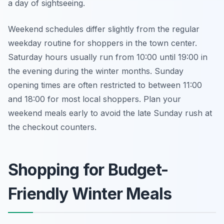
a day of sightseeing.
Weekend schedules differ slightly from the regular
weekday routine for shoppers in the town center.
Saturday hours usually run from 10:00 until 19:00 in
the evening during the winter months. Sunday
opening times are often restricted to between 11:00
and 18:00 for most local shoppers. Plan your
weekend meals early to avoid the late Sunday rush at
the checkout counters.
Shopping for Budget-
Friendly Winter Meals