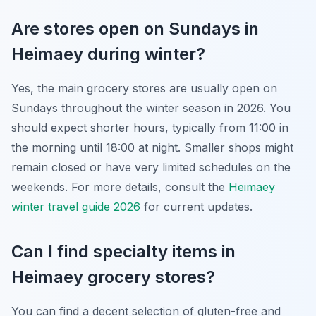
Are stores open on Sundays in
Heimaey during winter?
Yes, the main grocery stores are usually open on
Sundays throughout the winter season in 2026. You
should expect shorter hours, typically from 11:00 in
the morning until 18:00 at night. Smaller shops might
remain closed or have very limited schedules on the
weekends. For more details, consult the
Heimaey
winter travel guide 2026
for current updates.
Can I find specialty items in
Heimaey grocery stores?
You can find a decent selection of gluten-free and