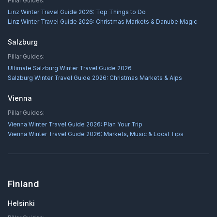
Pillar Guides:
Linz Winter Travel Guide 2026: Top Things to Do
Linz Winter Travel Guide 2026: Christmas Markets & Danube Magic
Salzburg
Pillar Guides:
Ultimate Salzburg Winter Travel Guide 2026
Salzburg Winter Travel Guide 2026: Christmas Markets & Alps
Vienna
Pillar Guides:
Vienna Winter Travel Guide 2026: Plan Your Trip
Vienna Winter Travel Guide 2026: Markets, Music & Local Tips
Finland
Helsinki