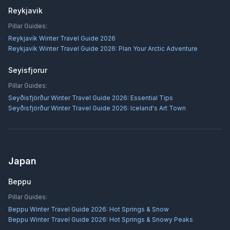
Reykjavik
Pillar Guides:
Reykjavík Winter Travel Guide 2026
Reykjavík Winter Travel Guide 2026: Plan Your Arctic Adventure
Seyisfjorur
Pillar Guides:
Seyðisfjörður Winter Travel Guide 2026: Essential Tips
Seyðisfjörður Winter Travel Guide 2026: Iceland's Art Town
Japan
Beppu
Pillar Guides:
Beppu Winter Travel Guide 2026: Hot Springs & Snow
Beppu Winter Travel Guide 2026: Hot Springs & Snowy Peaks