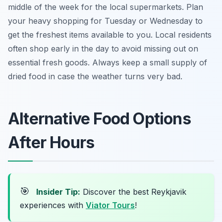
middle of the week for the local supermarkets. Plan
your heavy shopping for Tuesday or Wednesday to
get the freshest items available to you. Local residents
often shop early in the day to avoid missing out on
essential fresh goods. Always keep a small supply of
dried food in case the weather turns very bad.
Alternative Food Options
After Hours
🎯
Insider Tip:
Discover the best Reykjavik
experiences with
Viator Tours
!