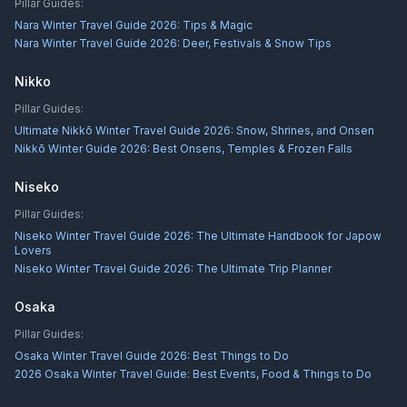
Pillar Guides:
Nara Winter Travel Guide 2026: Tips & Magic
Nara Winter Travel Guide 2026: Deer, Festivals & Snow Tips
Nikko
Pillar Guides:
Ultimate Nikkō Winter Travel Guide 2026: Snow, Shrines, and Onsen
Nikkō Winter Guide 2026: Best Onsens, Temples & Frozen Falls
Niseko
Pillar Guides:
Niseko Winter Travel Guide 2026: The Ultimate Handbook for Japow
Lovers
Niseko Winter Travel Guide 2026: The Ultimate Trip Planner
Osaka
Pillar Guides:
Osaka Winter Travel Guide 2026: Best Things to Do
2026 Osaka Winter Travel Guide: Best Events, Food & Things to Do