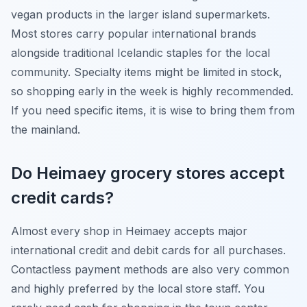
vegan products in the larger island supermarkets.
Most stores carry popular international brands
alongside traditional Icelandic staples for the local
community. Specialty items might be limited in stock,
so shopping early in the week is highly recommended.
If you need specific items, it is wise to bring them from
the mainland.
Do Heimaey grocery stores accept
credit cards?
Almost every shop in Heimaey accepts major
international credit and debit cards for all purchases.
Contactless payment methods are also very common
and highly preferred by the local store staff. You