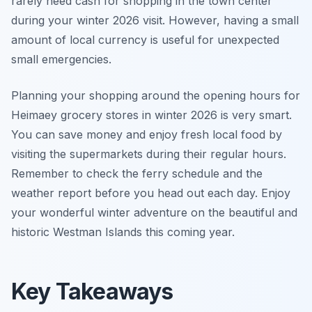
rarely need cash for shopping in the town center
during your winter 2026 visit. However, having a small
amount of local currency is useful for unexpected
small emergencies.
Planning your shopping around the opening hours for
Heimaey grocery stores in winter 2026 is very smart.
You can save money and enjoy fresh local food by
visiting the supermarkets during their regular hours.
Remember to check the ferry schedule and the
weather report before you head out each day. Enjoy
your wonderful winter adventure on the beautiful and
historic Westman Islands this coming year.
Key Takeaways