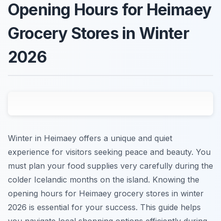
Opening Hours for Heimaey
Grocery Stores in Winter
2026
Winter in Heimaey offers a unique and quiet
experience for visitors seeking peace and beauty. You
must plan your food supplies very carefully during the
colder Icelandic months on the island. Knowing the
opening hours for Heimaey grocery stores in winter
2026 is essential for your success. This guide helps