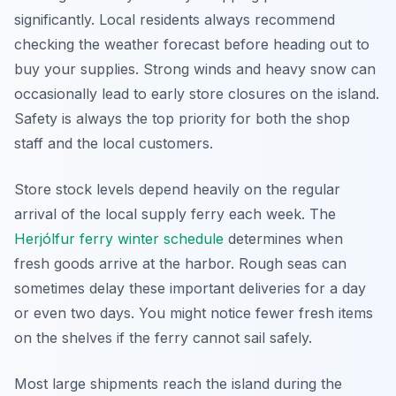
significantly. Local residents always recommend
checking the weather forecast before heading out to
buy your supplies. Strong winds and heavy snow can
occasionally lead to early store closures on the island.
Safety is always the top priority for both the shop
staff and the local customers.
Store stock levels depend heavily on the regular
arrival of the local supply ferry each week. The
Herjólfur ferry winter schedule
determines when
fresh goods arrive at the harbor. Rough seas can
sometimes delay these important deliveries for a day
or even two days. You might notice fewer fresh items
on the shelves if the ferry cannot sail safely.
Most large shipments reach the island during the