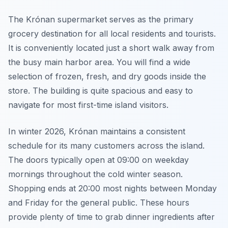
The Krónan supermarket serves as the primary
grocery destination for all local residents and tourists.
It is conveniently located just a short walk away from
the busy main harbor area. You will find a wide
selection of frozen, fresh, and dry goods inside the
store. The building is quite spacious and easy to
navigate for most first-time island visitors.
In winter 2026, Krónan maintains a consistent
schedule for its many customers across the island.
The doors typically open at 09:00 on weekday
mornings throughout the cold winter season.
Shopping ends at 20:00 most nights between Monday
and Friday for the general public. These hours
provide plenty of time to grab dinner ingredients after