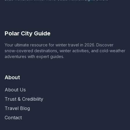
Polar City Guide
Your ultimate resource for winter travel in 2026. Discover
snow-covered destinations, winter activities, and cold-weather
adventures with expert guides.
About
About Us
Trust & Credibility
Travel Blog
Contact