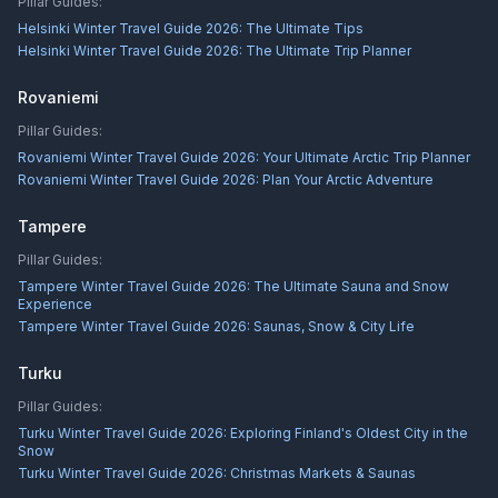
Pillar Guides:
Helsinki Winter Travel Guide 2026: The Ultimate Tips
Helsinki Winter Travel Guide 2026: The Ultimate Trip Planner
Rovaniemi
Pillar Guides:
Rovaniemi Winter Travel Guide 2026: Your Ultimate Arctic Trip Planner
Rovaniemi Winter Travel Guide 2026: Plan Your Arctic Adventure
Tampere
Pillar Guides:
Tampere Winter Travel Guide 2026: The Ultimate Sauna and Snow
Experience
Tampere Winter Travel Guide 2026: Saunas, Snow & City Life
Turku
Pillar Guides:
Turku Winter Travel Guide 2026: Exploring Finland's Oldest City in the
Snow
Turku Winter Travel Guide 2026: Christmas Markets & Saunas