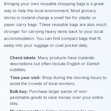
Bringing your own reusable shopping bags is a great
way to help the local environment. Most grocery
stores in Iceland charge a small fee for plastic or
paper carry bags. These reusable bags are also much
stronger for carrying heavy items back to your local
accommodation. You can find compact bags that fit
easily into your luggage or coat pocket daily.
Check labels:
Many products have Icelandic
descriptions but often include English or Danish
subtitles.
Time your visit:
Shop during the morning hours to
avoid the crowds of local workers.
Bulk buy:
Purchase larger packs of non-
perishable goods to save money over your entire
stay.