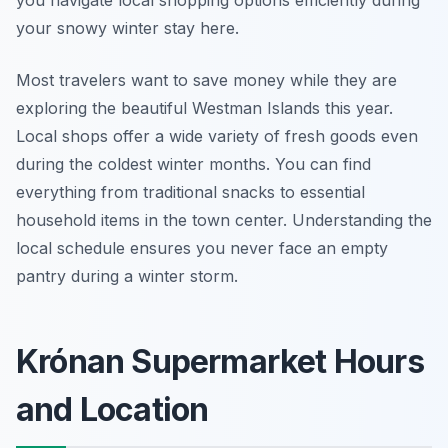
you navigate local shopping options efficiently during
your snowy winter stay here.
Most travelers want to save money while they are
exploring the beautiful Westman Islands this year.
Local shops offer a wide variety of fresh goods even
during the coldest winter months. You can find
everything from traditional snacks to essential
household items in the town center. Understanding the
local schedule ensures you never face an empty
pantry during a winter storm.
Krónan Supermarket Hours
and Location