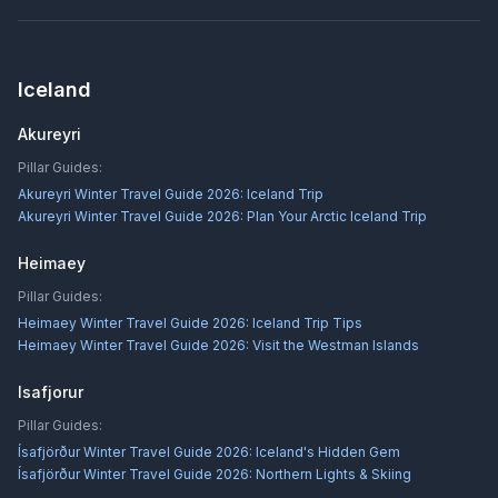
Iceland
Akureyri
Pillar Guides:
Akureyri Winter Travel Guide 2026: Iceland Trip
Akureyri Winter Travel Guide 2026: Plan Your Arctic Iceland Trip
Heimaey
Pillar Guides:
Heimaey Winter Travel Guide 2026: Iceland Trip Tips
Heimaey Winter Travel Guide 2026: Visit the Westman Islands
Isafjorur
Pillar Guides:
Ísafjörður Winter Travel Guide 2026: Iceland's Hidden Gem
Ísafjörður Winter Travel Guide 2026: Northern Lights & Skiing