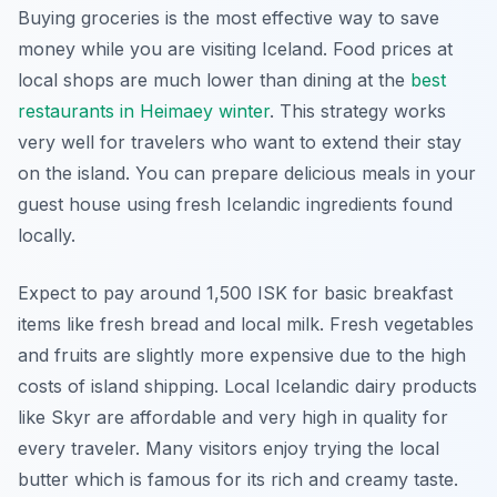
Buying groceries is the most effective way to save
money while you are visiting Iceland. Food prices at
local shops are much lower than dining at the
best
restaurants in Heimaey winter
. This strategy works
very well for travelers who want to extend their stay
on the island. You can prepare delicious meals in your
guest house using fresh Icelandic ingredients found
locally.
Expect to pay around 1,500 ISK for basic breakfast
items like fresh bread and local milk. Fresh vegetables
and fruits are slightly more expensive due to the high
costs of island shipping. Local Icelandic dairy products
like Skyr are affordable and very high in quality for
every traveler. Many visitors enjoy trying the local
butter which is famous for its rich and creamy taste.