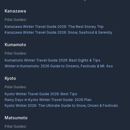
Kanazawa
Pillar Guides:
Kanazawa Winter Travel Guide 2026: The Best Snowy Trip
Kanazawa Winter Travel Guide 2026: Snow, Seafood & Serenity
Kumamoto
Pillar Guides:
Kumamoto Winter Travel Guide 2026: Best Sights & Tips
Winter in Kumamoto: 2026 Guide to Onsens, Festivals & Mt. Aso
Kyoto
Pillar Guides:
Kyoto Winter Travel Guide 2026: Best Tips
Rainy Days in Kyoto Winter Travel Guide: 2026 Plan
Kyoto Winter 2026: The Ultimate Guide to Snow, Onsen & Festivals
Matsumoto
Pillar Guides: