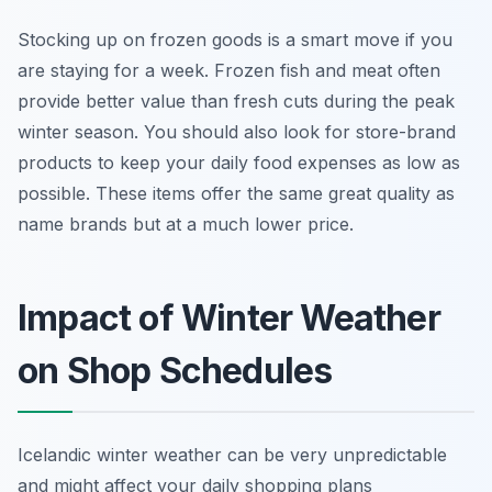
Stocking up on frozen goods is a smart move if you
are staying for a week. Frozen fish and meat often
provide better value than fresh cuts during the peak
winter season. You should also look for store-brand
products to keep your daily food expenses as low as
possible. These items offer the same great quality as
name brands but at a much lower price.
Impact of Winter Weather
on Shop Schedules
Icelandic winter weather can be very unpredictable
and might affect your daily shopping plans