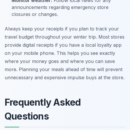
Monitor weather:
Follow local news for any
announcements regarding emergency store
closures or changes.
Always keep your receipts if you plan to track your
travel budget throughout your winter trip. Most stores
provide digital receipts if you have a local loyalty app
on your mobile phone. This helps you see exactly
where your money goes and where you can save
more. Planning your meals ahead of time will prevent
unnecessary and expensive impulse buys at the store.
Frequently Asked
Questions