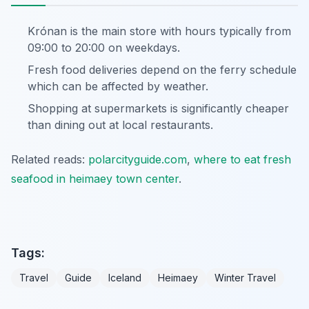
Krónan is the main store with hours typically from
09:00 to 20:00 on weekdays.
Fresh food deliveries depend on the ferry schedule
which can be affected by weather.
Shopping at supermarkets is significantly cheaper
than dining out at local restaurants.
Related reads:
polarcityguide.com
,
where to eat fresh
seafood in heimaey town center
.
Tags:
Travel
Guide
Iceland
Heimaey
Winter Travel