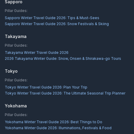
Sapporo
Pillar Guides:
Sapporo Winter Travel Guide 2026: Tips & Must-Sees
Sapporo Winter Travel Guide 2026: Snow Festivals & Skiing
Takayama
Pillar Guides:
Takayama Winter Travel Guide 2026
2026 Takayama Winter Guide: Snow, Onsen & Shirakawa-go Tours
Tokyo
Pillar Guides:
Tokyo Winter Travel Guide 2026: Plan Your Trip
Tokyo Winter Travel Guide 2026: The Ultimate Seasonal Trip Planner
Yokohama
Pillar Guides:
Yokohama Winter Travel Guide 2026: Best Things to Do
Yokohama Winter Guide 2026: Illuminations, Festivals & Food