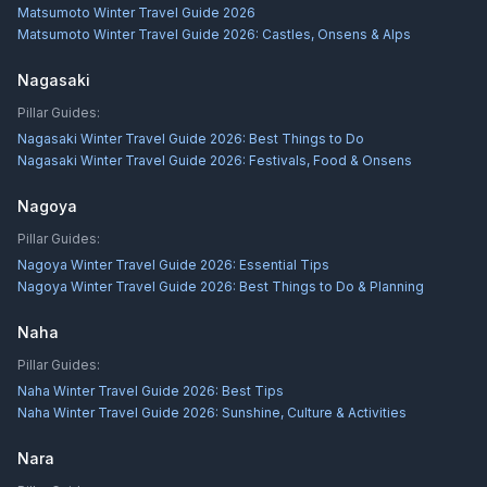
Matsumoto Winter Travel Guide 2026
Matsumoto Winter Travel Guide 2026: Castles, Onsens & Alps
Nagasaki
Pillar Guides:
Nagasaki Winter Travel Guide 2026: Best Things to Do
Nagasaki Winter Travel Guide 2026: Festivals, Food & Onsens
Nagoya
Pillar Guides:
Nagoya Winter Travel Guide 2026: Essential Tips
Nagoya Winter Travel Guide 2026: Best Things to Do & Planning
Naha
Pillar Guides:
Naha Winter Travel Guide 2026: Best Tips
Naha Winter Travel Guide 2026: Sunshine, Culture & Activities
Nara