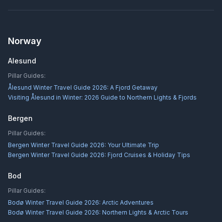
Norway
Alesund
Pillar Guides:
Ålesund Winter Travel Guide 2026: A Fjord Getaway
Visiting Ålesund in Winter: 2026 Guide to Northern Lights & Fjords
Bergen
Pillar Guides:
Bergen Winter Travel Guide 2026: Your Ultimate Trip
Bergen Winter Travel Guide 2026: Fjord Cruises & Holiday Tips
Bod
Pillar Guides:
Bodø Winter Travel Guide 2026: Arctic Adventures
Bodø Winter Travel Guide 2026: Northern Lights & Arctic Tours