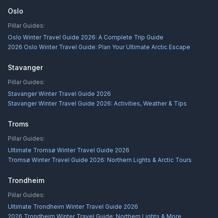
Oslo
Pillar Guides:
Oslo Winter Travel Guide 2026: A Complete Trip Guide
2026 Oslo Winter Travel Guide: Plan Your Ultimate Arctic Escape
Stavanger
Pillar Guides:
Stavanger Winter Travel Guide 2026
Stavanger Winter Travel Guide 2026: Activities, Weather & Tips
Troms
Pillar Guides:
Ultimate Tromsø Winter Travel Guide 2026
Tromsø Winter Travel Guide 2026: Northern Lights & Arctic Tours
Trondheim
Pillar Guides:
Ultimate Trondheim Winter Travel Guide 2026
2026 Trondheim Winter Travel Guide: Northern Lights & More