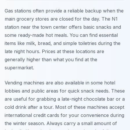
Gas stations often provide a reliable backup when the
main grocery stores are closed for the day. The N1
station near the town center offers basic snacks and
some ready-made hot meals. You can find essential
items like milk, bread, and simple toiletries during the
late night hours. Prices at these locations are
generally higher than what you find at the
supermarket.
Vending machines are also available in some hotel
lobbies and public areas for quick snack needs. These
are useful for grabbing a late-night chocolate bar or a
cold drink after a tour. Most of these machines accept
international credit cards for your convenience during
the winter season. Always carry a small amount of