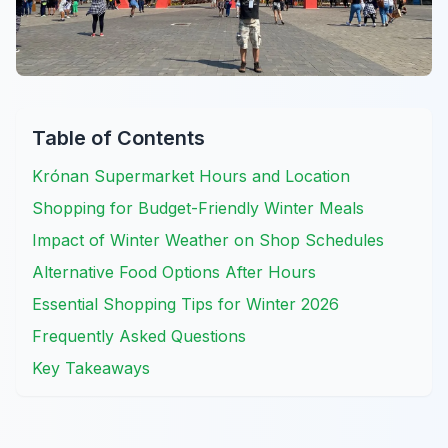
Table of Contents
Krónan Supermarket Hours and Location
Shopping for Budget-Friendly Winter Meals
Impact of Winter Weather on Shop Schedules
Alternative Food Options After Hours
Essential Shopping Tips for Winter 2026
Frequently Asked Questions
Key Takeaways