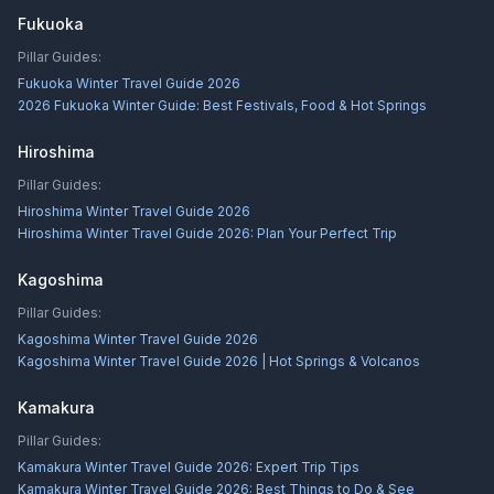
Fukuoka
Pillar Guides:
Fukuoka Winter Travel Guide 2026
2026 Fukuoka Winter Guide: Best Festivals, Food & Hot Springs
Hiroshima
Pillar Guides:
Hiroshima Winter Travel Guide 2026
Hiroshima Winter Travel Guide 2026: Plan Your Perfect Trip
Kagoshima
Pillar Guides:
Kagoshima Winter Travel Guide 2026
Kagoshima Winter Travel Guide 2026 | Hot Springs & Volcanos
Kamakura
Pillar Guides:
Kamakura Winter Travel Guide 2026: Expert Trip Tips
Kamakura Winter Travel Guide 2026: Best Things to Do & See