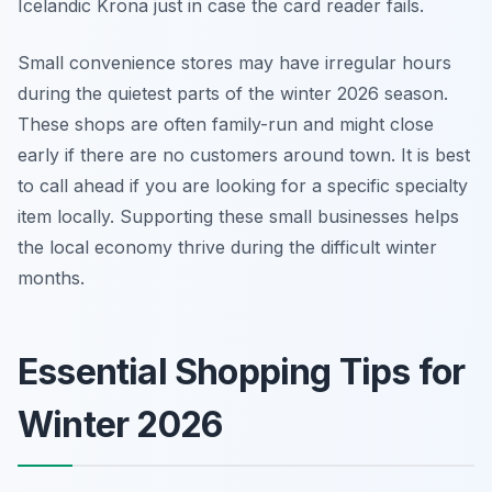
Icelandic Krona just in case the card reader fails.
Small convenience stores may have irregular hours
during the quietest parts of the winter 2026 season.
These shops are often family-run and might close
early if there are no customers around town. It is best
to call ahead if you are looking for a specific specialty
item locally. Supporting these small businesses helps
the local economy thrive during the difficult winter
months.
Essential Shopping Tips for
Winter 2026