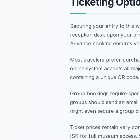
Ticketing Opti
Securing your entry to this w
reception desk upon your arri
Advance booking ensures yo
Most travelers prefer purcha
online system accepts all majo
containing a unique QR code
Group bookings require spec
groups should send an email 
might even secure a group dis
Ticket prices remain very com
ISK for full museum access. 