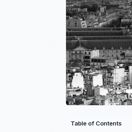
Table of Contents