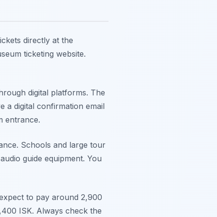
kets directly at the
useum ticketing website.
rough digital platforms. The
e a digital confirmation email
m entrance.
nce. Schools and large tour
y audio guide equipment. You
n expect to pay around 2,900
2,400 ISK. Always check the