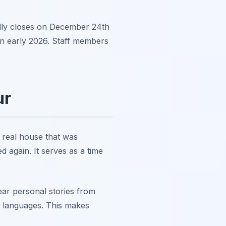
lly closes on December 24th
in early 2026. Staff members
ur
 real house that was
 again. It serves as a time
ear personal stories from
y languages. This makes