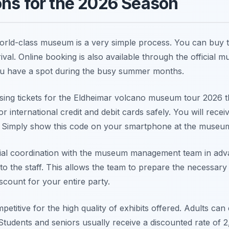
ons for the 2026 Season
orld-class museum is a very simple process. You can buy tic
val. Online booking is also available through the official m
u have a spot during the busy summer months.
sing tickets for the Eldheimar volcano museum tour 2026 th
r international credit and debit cards safely. You will receiv
. Simply show this code on your smartphone at the museu
ial coordination with the museum management team in adva
to the staff. This allows the team to prepare the necessar
count for your entire party.
petitive for the high quality of exhibits offered. Adults ca
Students and seniors usually receive a discounted rate of 