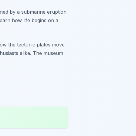
ormed by a submarine eruption
learn how life begins on a
how the tectonic plates move
thusiasts alike. The museum