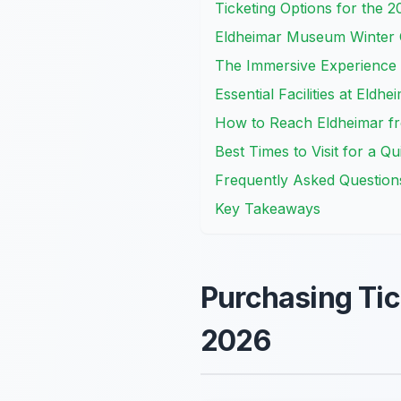
Ticketing Options for the 
Eldheimar Museum Winter
The Immersive Experience 
Essential Facilities at Eld
How to Reach Eldheimar fr
Best Times to Visit for a Q
Frequently Asked Question
Key Takeaways
Purchasing Tic
2026