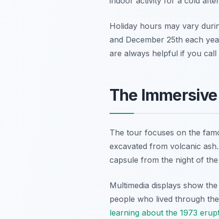
indoor activity for a cold aft
Holiday hours may vary duri
and December 25th each year.
are always helpful if you call
The Immersive 
The tour focuses on the famo
excavated from volcanic ash. 
capsule from the night of the
Multimedia displays show the 
people who lived through the 
learning about the 1973 erup