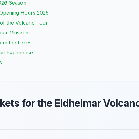
2026 Season
 Opening Hours 2026
of the Volcano Tour
heimar Museum
om the Ferry
uiet Experience
s
kets for the Eldheimar Volca