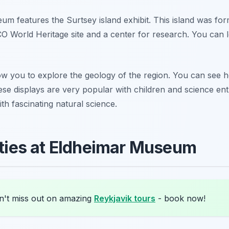
um features the Surtsey island exhibit. This island was f
SCO World Heritage site and a center for research. You can 
low you to explore the geology of the region. You can see 
ese displays are very popular with children and science en
th fascinating natural science.
lities at Eldheimar Museum
't miss out on amazing
Reykjavik tours
- book now!