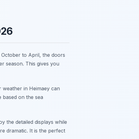
026
October to April, the doors
er season. This gives you
r weather in Heimaey can
e based on the sea
 the detailed displays while
 dramatic. It is the perfect