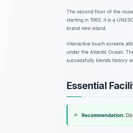
The second floor of the muse
starting in 1963. It is a UNE
brand new island.
Interactive touch screens al
under the Atlantic Ocean. Th
successfully blends history wi
Essential Faci
⭐
Recommendation:
Don