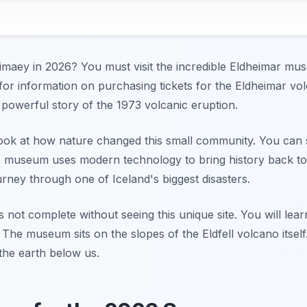
eimaey in 2026? You must visit the incredible Eldheimar mu
 for information on purchasing tickets for the Eldheimar 
 powerful story of the 1973 volcanic eruption.
look at how nature changed this small community. You can
 museum uses modern technology to bring history back to life
rney through one of Iceland's biggest disasters.
s not complete without seeing this unique site. You will lea
. The museum sits on the slopes of the Eldfell volcano itself.
the earth below us.