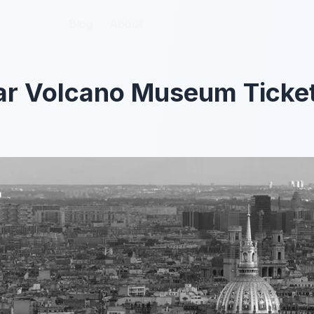
Blog
Blog
About
About
ar Volcano Museum Ticke