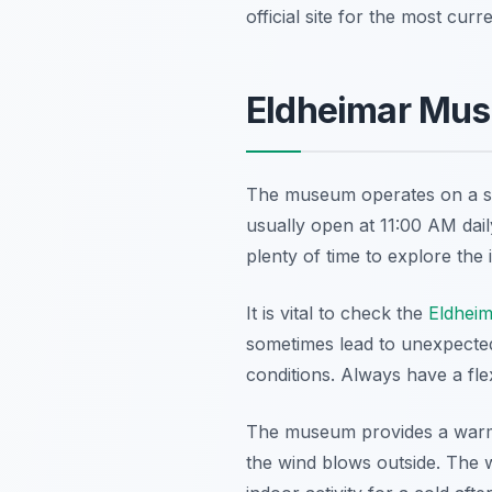
official site for the most curr
Eldheimar Mus
The museum operates on a spe
usually open at 11:00 AM dail
plenty of time to explore the 
It is vital to check the
Eldhei
sometimes lead to unexpected
conditions. Always have a flex
The museum provides a warm a
the wind blows outside. The w