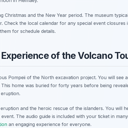
ernoon in Heimaey.
ng Christmas and the New Year period. The museum typica
 Check the local calendar for any special event closures 
 them for schedule details.
Experience of the Volcano To
us Pompeii of the North excavation project. You will see a
This home was buried for forty years before being revealed
 eruption.
eruption and the heroic rescue of the islanders. You will h
event. The audio guide is included with your ticket in man
tion
an engaging experience for everyone.