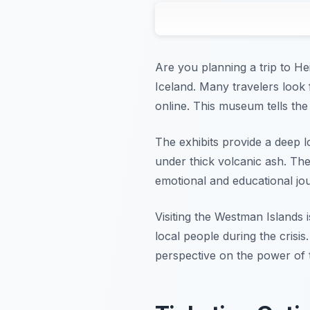
Are you planning a trip to H
Iceland. Many travelers look
online. This museum tells the
The exhibits provide a deep 
under thick volcanic ash. The
emotional and educational jou
Visiting the Westman Islands i
local people during the crisis
perspective on the power of 