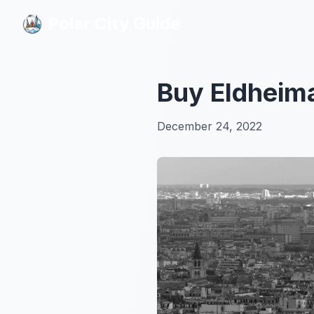
Polar City Guide
Polar City Guide
Buy Eldheim
December 24, 2022