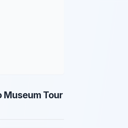
no Museum Tour