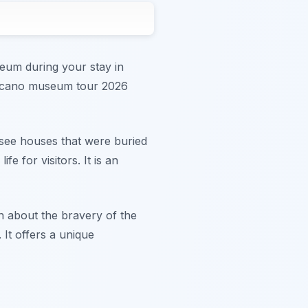
seum during your stay in
volcano museum tour 2026
 see houses that were buried
 for visitors. It is an
rn about the bravery of the
 It offers a unique