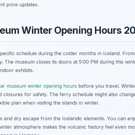
ent price updates.
eum Winter Opening Hours 2
cific schedule during the colder months in Iceland. From 
y. The museum closes its doors at 5:00 PM during this wint
indoor exhibits.
mar museum winter opening hours
before you travel. Winte
 closures for safety. The ferry schedule might also chang
ible plan when visiting the islands in winter.
nd dry escape from the Icelandic elements. You can enjoy
inter atmosphere makes the volcanic history feel even more