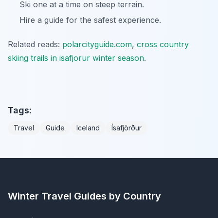
Ski one at a time on steep terrain.
Hire a guide for the safest experience.
Related reads:
polarcityguide.com
,
cross country
skiing trails in isafjorur winter season
.
Tags:
Travel
Guide
Iceland
Ísafjörður
Winter Travel Guides by Country