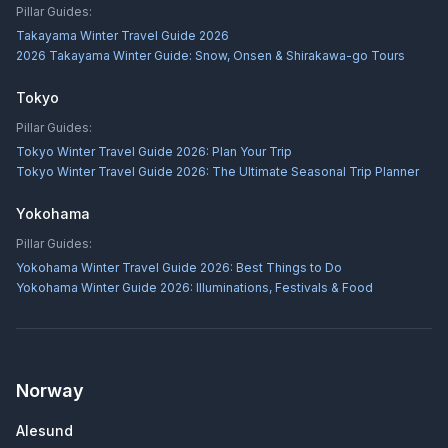
Pillar Guides:
Takayama Winter Travel Guide 2026
2026 Takayama Winter Guide: Snow, Onsen & Shirakawa-go Tours
Tokyo
Pillar Guides:
Tokyo Winter Travel Guide 2026: Plan Your Trip
Tokyo Winter Travel Guide 2026: The Ultimate Seasonal Trip Planner
Yokohama
Pillar Guides:
Yokohama Winter Travel Guide 2026: Best Things to Do
Yokohama Winter Guide 2026: Illuminations, Festivals & Food
Norway
Alesund