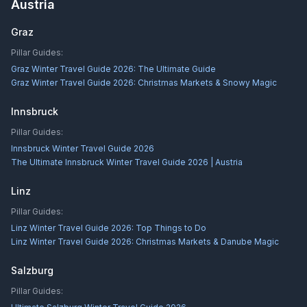
Austria
Graz
Pillar Guides:
Graz Winter Travel Guide 2026: The Ultimate Guide
Graz Winter Travel Guide 2026: Christmas Markets & Snowy Magic
Innsbruck
Pillar Guides:
Innsbruck Winter Travel Guide 2026
The Ultimate Innsbruck Winter Travel Guide 2026 | Austria
Linz
Pillar Guides:
Linz Winter Travel Guide 2026: Top Things to Do
Linz Winter Travel Guide 2026: Christmas Markets & Danube Magic
Salzburg
Pillar Guides: