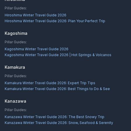
Pillar Guides:
Hiroshima Winter Travel Guide 2026
Hiroshima Winter Travel Guide 2026: Plan Your Perfect Trip
Kagoshima
Pillar Guides:
Kagoshima Winter Travel Guide 2026
Kagoshima Winter Travel Guide 2026 | Hot Springs & Volcanos
Kamakura
Pillar Guides:
Kamakura Winter Travel Guide 2026: Expert Trip Tips
Kamakura Winter Travel Guide 2026: Best Things to Do & See
Kanazawa
Pillar Guides:
Kanazawa Winter Travel Guide 2026: The Best Snowy Trip
Kanazawa Winter Travel Guide 2026: Snow, Seafood & Serenity