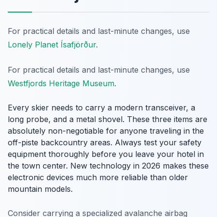
For practical details and last-minute changes, use
Lonely Planet Ísafjörður
.
For practical details and last-minute changes, use
Westfjords Heritage Museum
.
Every skier needs to carry a modern transceiver, a
long probe, and a metal shovel. These three items are
absolutely non-negotiable for anyone traveling in the
off-piste backcountry areas. Always test your safety
equipment thoroughly before you leave your hotel in
the town center. New technology in 2026 makes these
electronic devices much more reliable than older
mountain models.
Consider carrying a specialized avalanche airbag