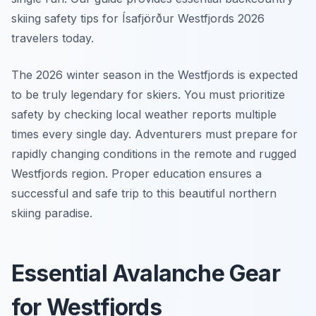
skiing safety tips for Ísafjörður Westfjords 2026
travelers today.
The 2026 winter season in the Westfjords is expected
to be truly legendary for skiers. You must prioritize
safety by checking local weather reports multiple
times every single day. Adventurers must prepare for
rapidly changing conditions in the remote and rugged
Westfjords region. Proper education ensures a
successful and safe trip to this beautiful northern
skiing paradise.
Essential Avalanche Gear
for Westfjords