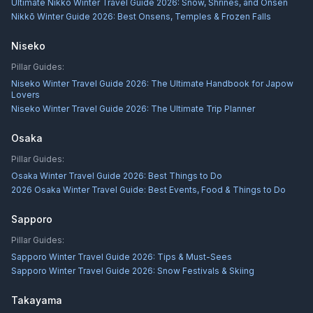
Ultimate Nikkō Winter Travel Guide 2026: Snow, Shrines, and Onsen
Nikkō Winter Guide 2026: Best Onsens, Temples & Frozen Falls
Niseko
Pillar Guides:
Niseko Winter Travel Guide 2026: The Ultimate Handbook for Japow
Lovers
Niseko Winter Travel Guide 2026: The Ultimate Trip Planner
Osaka
Pillar Guides:
Osaka Winter Travel Guide 2026: Best Things to Do
2026 Osaka Winter Travel Guide: Best Events, Food & Things to Do
Sapporo
Pillar Guides:
Sapporo Winter Travel Guide 2026: Tips & Must-Sees
Sapporo Winter Travel Guide 2026: Snow Festivals & Skiing
Takayama