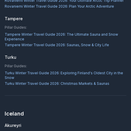
Rovaniemi Winter Travel Guide 2026: Your Ultimate Arctic Trip Planner
Rovaniemi Winter Travel Guide 2026: Plan Your Arctic Adventure
Tampere
Pillar Guides:
Tampere Winter Travel Guide 2026: The Ultimate Sauna and Snow
Experience
Tampere Winter Travel Guide 2026: Saunas, Snow & City Life
Turku
Pillar Guides:
Turku Winter Travel Guide 2026: Exploring Finland's Oldest City in the
Snow
Turku Winter Travel Guide 2026: Christmas Markets & Saunas
Iceland
Akureyri