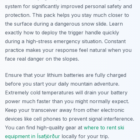
system for significantly improved personal safety and
protection. This pack helps you stay much closer to
the surface during a dangerous snow slide. Learn
exactly how to deploy the trigger handle quickly
during a high-stress emergency situation. Constant
practice makes your response feel natural when you
face real danger on the slopes.
Ensure that your lithium batteries are fully charged
before you start your daily mountain adventure.
Extremely cold temperatures will drain your battery
power much faster than you might normally expect.
Keep your transceiver away from other electronic
devices like cell phones to prevent signal interference.
You can find high-quality gear at
where to rent ski
equipment in Ísafjörður
locally for your trip.