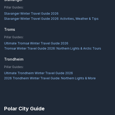
Pillar Guides:
Stavanger Winter Travel Guide 2026
Stavanger Winter Travel Guide 2026: Activities, Weather & Tips
Troms
Pillar Guides:
Ultimate Tromsø Winter Travel Guide 2026
Tromsø Winter Travel Guide 2026: Northern Lights & Arctic Tours
Trondheim
Pillar Guides:
Ultimate Trondheim Winter Travel Guide 2026
2026 Trondheim Winter Travel Guide: Northern Lights & More
Polar City Guide