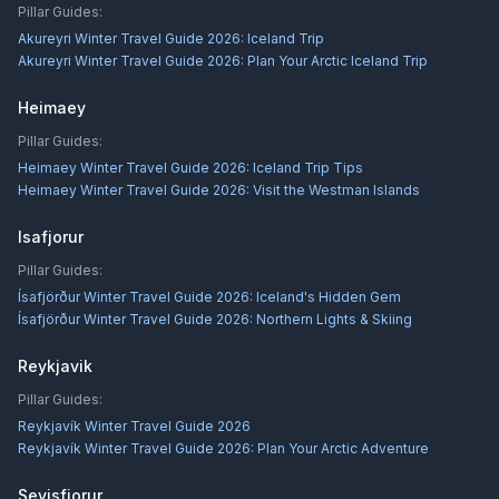
Pillar Guides:
Akureyri Winter Travel Guide 2026: Iceland Trip
Akureyri Winter Travel Guide 2026: Plan Your Arctic Iceland Trip
Heimaey
Pillar Guides:
Heimaey Winter Travel Guide 2026: Iceland Trip Tips
Heimaey Winter Travel Guide 2026: Visit the Westman Islands
Isafjorur
Pillar Guides:
Ísafjörður Winter Travel Guide 2026: Iceland's Hidden Gem
Ísafjörður Winter Travel Guide 2026: Northern Lights & Skiing
Reykjavik
Pillar Guides:
Reykjavík Winter Travel Guide 2026
Reykjavík Winter Travel Guide 2026: Plan Your Arctic Adventure
Seyisfjorur