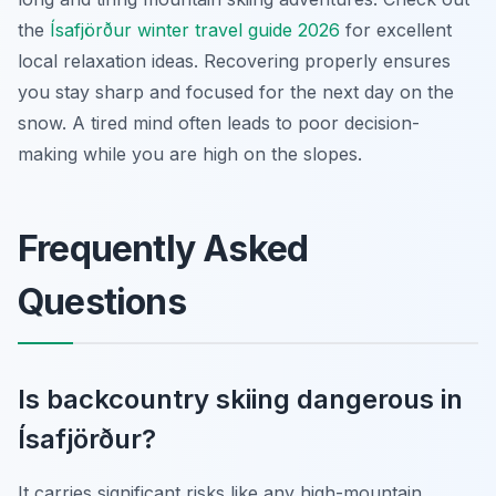
the
Ísafjörður winter travel guide 2026
for excellent
local relaxation ideas. Recovering properly ensures
you stay sharp and focused for the next day on the
snow. A tired mind often leads to poor decision-
making while you are high on the slopes.
Frequently Asked
Questions
Is backcountry skiing dangerous in
Ísafjörður?
It carries significant risks like any high-mountain