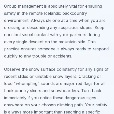
Group management is absolutely vital for ensuring
safety in the remote Icelandic backcountry
environment. Always ski one at a time when you are
crossing or descending any suspicious slopes. Keep
constant visual contact with your partners during
every single descent on the mountain side. This
practice ensures someone is always ready to respond
quickly to any trouble or accidents.
Observe the snow surface constantly for any signs of
recent slides or unstable snow layers. Cracking or
loud "whumpfing" sounds are major red flags for all
backcountry skiers and snowboarders. Turn back
immediately if you notice these dangerous signs
anywhere on your chosen climbing path. Your safety
is always more important than reaching a specific