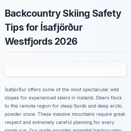
Backcountry Skiing Safety
Tips for Ísafjörður
Westfjords 2026
Ísafjörður offers some of the most spectacular wild
slopes for experienced skiers in Iceland. Skiers flock
to this remote region for steep fjords and deep arctic
powder snow. These massive mountains require great
respect and extremely careful planning for every
single run. Our guide provides essential backcountry