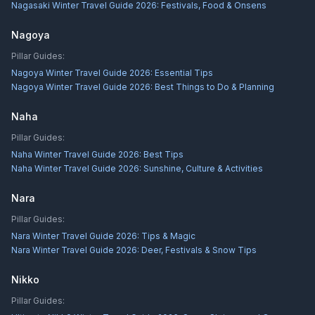
Nagasaki Winter Travel Guide 2026: Festivals, Food & Onsens
Nagoya
Pillar Guides:
Nagoya Winter Travel Guide 2026: Essential Tips
Nagoya Winter Travel Guide 2026: Best Things to Do & Planning
Naha
Pillar Guides:
Naha Winter Travel Guide 2026: Best Tips
Naha Winter Travel Guide 2026: Sunshine, Culture & Activities
Nara
Pillar Guides:
Nara Winter Travel Guide 2026: Tips & Magic
Nara Winter Travel Guide 2026: Deer, Festivals & Snow Tips
Nikko
Pillar Guides: