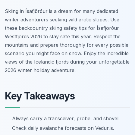
Skiing in Ísafjörður is a dream for many dedicated
winter adventurers seeking wild arctic slopes. Use
these backcountry skiing safety tips for Ísafjörður
Westfjords 2026 to stay safe this year. Respect the
mountains and prepare thoroughly for every possible
scenario you might face on snow. Enjoy the incredible
views of the Icelandic fjords during your unforgettable
2026 winter holiday adventure.
Key Takeaways
Always carry a transceiver, probe, and shovel.
Check daily avalanche forecasts on Vedur.is.