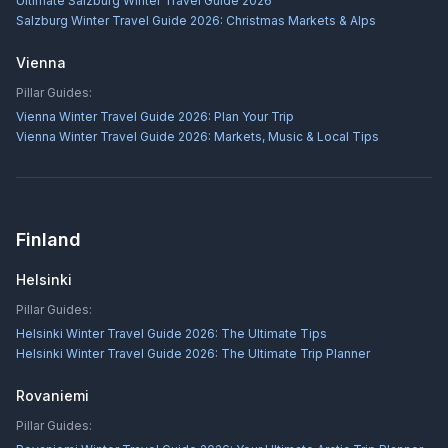
Ultimate Salzburg Winter Travel Guide 2026
Salzburg Winter Travel Guide 2026: Christmas Markets & Alps
Vienna
Pillar Guides:
Vienna Winter Travel Guide 2026: Plan Your Trip
Vienna Winter Travel Guide 2026: Markets, Music & Local Tips
Finland
Helsinki
Pillar Guides:
Helsinki Winter Travel Guide 2026: The Ultimate Tips
Helsinki Winter Travel Guide 2026: The Ultimate Trip Planner
Rovaniemi
Pillar Guides: