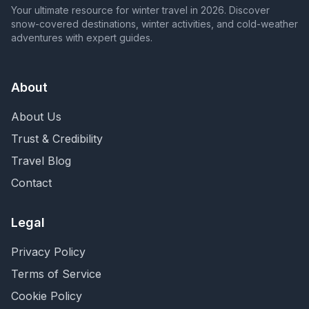
Your ultimate resource for winter travel in 2026. Discover
snow-covered destinations, winter activities, and cold-weather
adventures with expert guides.
About
About Us
Trust & Credibility
Travel Blog
Contact
Legal
Privacy Policy
Terms of Service
Cookie Policy