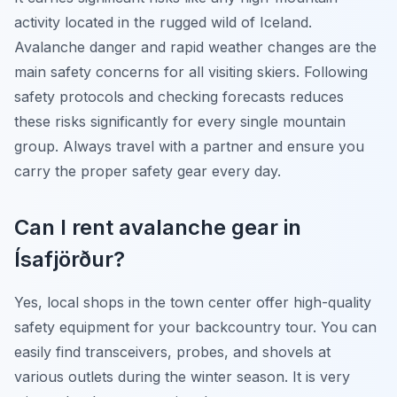
activity located in the rugged wild of Iceland.
Avalanche danger and rapid weather changes are the
main safety concerns for all visiting skiers. Following
safety protocols and checking forecasts reduces
these risks significantly for every single mountain
group. Always travel with a partner and ensure you
carry the proper safety gear every day.
Can I rent avalanche gear in
Ísafjörður?
Yes, local shops in the town center offer high-quality
safety equipment for your backcountry tour. You can
easily find transceivers, probes, and shovels at
various outlets during the winter season. It is very