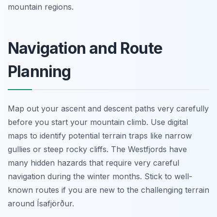
mountain regions.
Navigation and Route
Planning
Map out your ascent and descent paths very carefully
before you start your mountain climb. Use digital
maps to identify potential terrain traps like narrow
gullies or steep rocky cliffs. The Westfjords have
many hidden hazards that require very careful
navigation during the winter months. Stick to well-
known routes if you are new to the challenging terrain
around Ísafjörður.