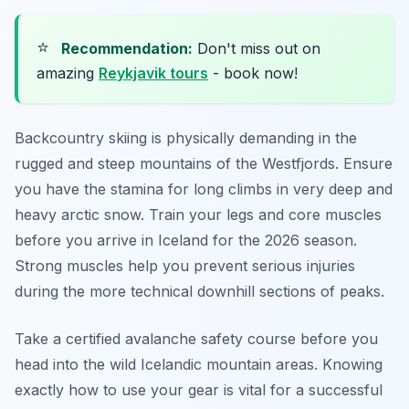
⭐
Recommendation:
Don't miss out on
amazing
Reykjavik tours
- book now!
Backcountry skiing is physically demanding in the
rugged and steep mountains of the Westfjords. Ensure
you have the stamina for long climbs in very deep and
heavy arctic snow. Train your legs and core muscles
before you arrive in Iceland for the 2026 season.
Strong muscles help you prevent serious injuries
during the more technical downhill sections of peaks.
Take a certified avalanche safety course before you
head into the wild Icelandic mountain areas. Knowing
exactly how to use your gear is vital for a successful