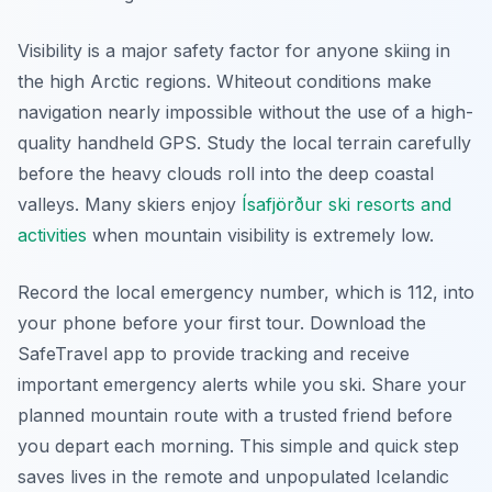
Visibility is a major safety factor for anyone skiing in
the high Arctic regions. Whiteout conditions make
navigation nearly impossible without the use of a high-
quality handheld GPS. Study the local terrain carefully
before the heavy clouds roll into the deep coastal
valleys. Many skiers enjoy
Ísafjörður ski resorts and
activities
when mountain visibility is extremely low.
Record the local emergency number, which is 112, into
your phone before your first tour. Download the
SafeTravel app to provide tracking and receive
important emergency alerts while you ski. Share your
planned mountain route with a trusted friend before
you depart each morning. This simple and quick step
saves lives in the remote and unpopulated Icelandic