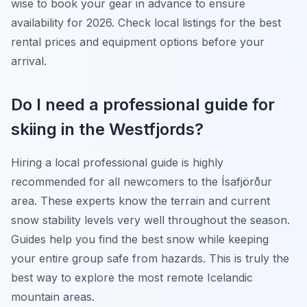
wise to book your gear in advance to ensure
availability for 2026. Check local listings for the best
rental prices and equipment options before your
arrival.
Do I need a professional guide for
skiing in the Westfjords?
Hiring a local professional guide is highly
recommended for all newcomers to the Ísafjörður
area. These experts know the terrain and current
snow stability levels very well throughout the season.
Guides help you find the best snow while keeping
your entire group safe from hazards. This is truly the
best way to explore the most remote Icelandic
mountain areas.