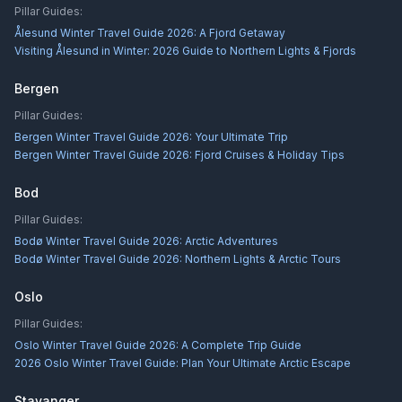
Pillar Guides:
Ålesund Winter Travel Guide 2026: A Fjord Getaway
Visiting Ålesund in Winter: 2026 Guide to Northern Lights & Fjords
Bergen
Pillar Guides:
Bergen Winter Travel Guide 2026: Your Ultimate Trip
Bergen Winter Travel Guide 2026: Fjord Cruises & Holiday Tips
Bod
Pillar Guides:
Bodø Winter Travel Guide 2026: Arctic Adventures
Bodø Winter Travel Guide 2026: Northern Lights & Arctic Tours
Oslo
Pillar Guides:
Oslo Winter Travel Guide 2026: A Complete Trip Guide
2026 Oslo Winter Travel Guide: Plan Your Ultimate Arctic Escape
Stavanger