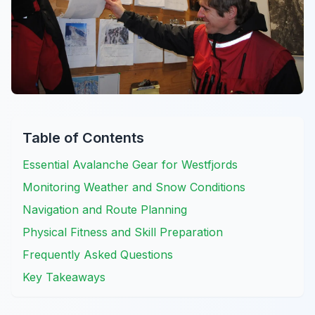
Table of Contents
Essential Avalanche Gear for Westfjords
Monitoring Weather and Snow Conditions
Navigation and Route Planning
Physical Fitness and Skill Preparation
Frequently Asked Questions
Key Takeaways