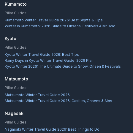
Kumamoto
Pillar Guides:
Kumamoto Winter Travel Guide 2026: Best Sights & Tips
Winter in Kumamoto: 2026 Guide to Onsens, Festivals & Mt. Aso
Kyoto
Pillar Guides:
Kyoto Winter Travel Guide 2026: Best Tips
Rainy Days in Kyoto Winter Travel Guide: 2026 Plan
Kyoto Winter 2026: The Ultimate Guide to Snow, Onsen & Festivals
Matsumoto
Pillar Guides:
Matsumoto Winter Travel Guide 2026
Matsumoto Winter Travel Guide 2026: Castles, Onsens & Alps
Nagasaki
Pillar Guides:
Nagasaki Winter Travel Guide 2026: Best Things to Do