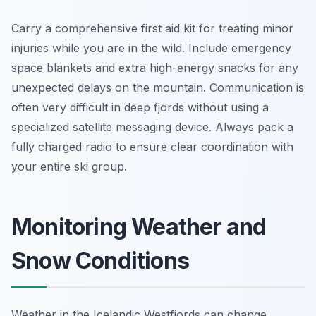
Carry a comprehensive first aid kit for treating minor
injuries while you are in the wild. Include emergency
space blankets and extra high-energy snacks for any
unexpected delays on the mountain. Communication is
often very difficult in deep fjords without using a
specialized satellite messaging device. Always pack a
fully charged radio to ensure clear coordination with
your entire ski group.
Monitoring Weather and
Snow Conditions
Weather in the Icelandic Westfjords can change