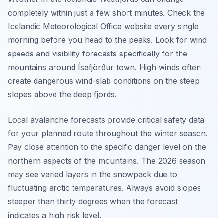
completely within just a few short minutes. Check the
Icelandic Meteorological Office website every single
morning before you head to the peaks. Look for wind
speeds and visibility forecasts specifically for the
mountains around Ísafjörður town. High winds often
create dangerous wind-slab conditions on the steep
slopes above the deep fjords.
Local avalanche forecasts provide critical safety data
for your planned route throughout the winter season.
Pay close attention to the specific danger level on the
northern aspects of the mountains. The 2026 season
may see varied layers in the snowpack due to
fluctuating arctic temperatures. Always avoid slopes
steeper than thirty degrees when the forecast
indicates a high risk level.