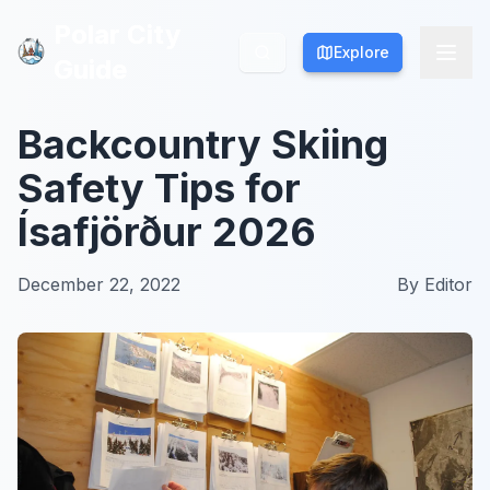
Polar City
Polar City
Explore
Explore
Guide
Guide
Backcountry Skiing
Safety Tips for
Ísafjörður 2026
December 22, 2022
By
Editor