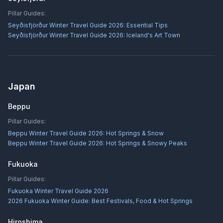
Pillar Guides:
Seyðisfjörður Winter Travel Guide 2026: Essential Tips
Seyðisfjörður Winter Travel Guide 2026: Iceland's Art Town
Japan
Beppu
Pillar Guides:
Beppu Winter Travel Guide 2026: Hot Springs & Snow
Beppu Winter Travel Guide 2026: Hot Springs & Snowy Peaks
Fukuoka
Pillar Guides:
Fukuoka Winter Travel Guide 2026
2026 Fukuoka Winter Guide: Best Festivals, Food & Hot Springs
Hiroshima