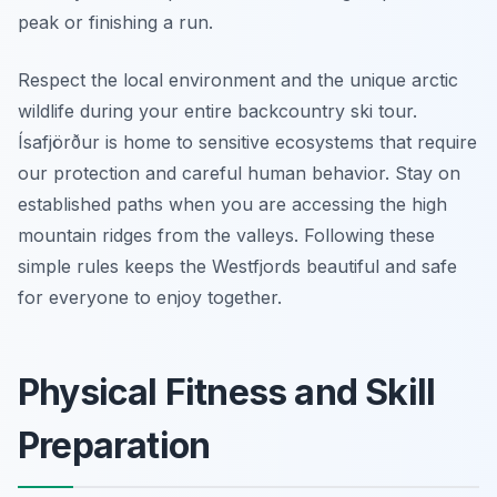
peak or finishing a run.
Respect the local environment and the unique arctic
wildlife during your entire backcountry ski tour.
Ísafjörður is home to sensitive ecosystems that require
our protection and careful human behavior. Stay on
established paths when you are accessing the high
mountain ridges from the valleys. Following these
simple rules keeps the Westfjords beautiful and safe
for everyone to enjoy together.
Physical Fitness and Skill
Preparation