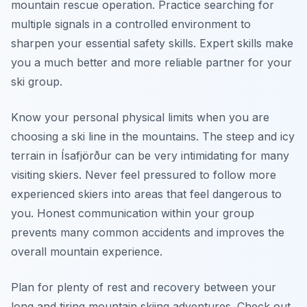
mountain rescue operation. Practice searching for
multiple signals in a controlled environment to
sharpen your essential safety skills. Expert skills make
you a much better and more reliable partner for your
ski group.
Know your personal physical limits when you are
choosing a ski line in the mountains. The steep and icy
terrain in Ísafjörður can be very intimidating for many
visiting skiers. Never feel pressured to follow more
experienced skiers into areas that feel dangerous to
you. Honest communication within your group
prevents many common accidents and improves the
overall mountain experience.
Plan for plenty of rest and recovery between your
long and tiring mountain skiing adventures. Check out