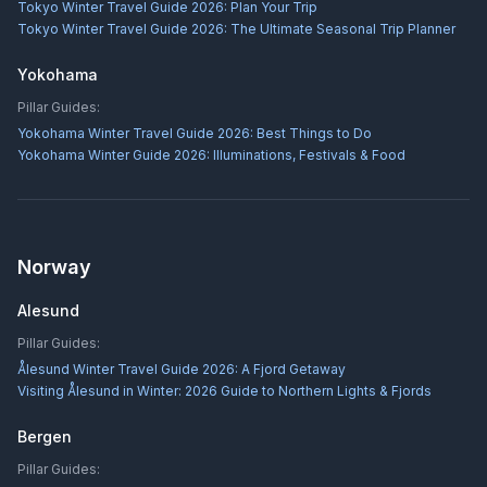
Tokyo Winter Travel Guide 2026: Plan Your Trip
Tokyo Winter Travel Guide 2026: The Ultimate Seasonal Trip Planner
Yokohama
Pillar Guides:
Yokohama Winter Travel Guide 2026: Best Things to Do
Yokohama Winter Guide 2026: Illuminations, Festivals & Food
Norway
Alesund
Pillar Guides:
Ålesund Winter Travel Guide 2026: A Fjord Getaway
Visiting Ålesund in Winter: 2026 Guide to Northern Lights & Fjords
Bergen
Pillar Guides: