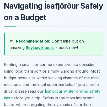
Navigating Ísafjörður Safely
on a Budget
⭐
Recommendation:
Don't miss out on
amazing
Reykjavik tours
- book now!
Renting a small car can be expensive, so consider
using local transport or simply walking around. Most
budget hostels sit within walking distance of the main
museums and the local supermarkets. If you plan to
drive, please read our
Ísafjörður winter driving safety
tips
before your trip. Safety is the most important
factor when navigating the icy roads of northern