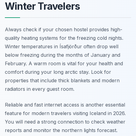
Winter Travelers
Always check if your chosen hostel provides high-
quality heating systems for the freezing cold nights.
Winter temperatures in Ísafjörður often drop well
below freezing during the months of January and
February. A warm room is vital for your health and
comfort during your long arctic stay. Look for
properties that include thick blankets and modern
radiators in every guest room.
Reliable and fast internet access is another essential
feature for modern travelers visiting Iceland in 2026.
You will need a strong connection to check weather
reports and monitor the northern lights forecast.