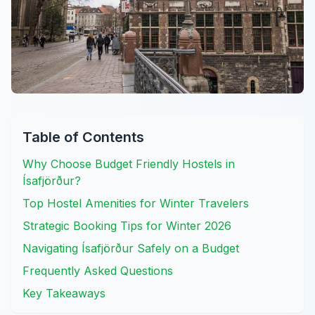
Table of Contents
Why Choose Budget Friendly Hostels in
Ísafjörður?
Top Hostel Amenities for Winter Travelers
Strategic Booking Tips for Winter 2026
Navigating Ísafjörður Safely on a Budget
Frequently Asked Questions
Key Takeaways