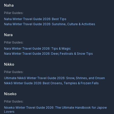
Naha
Pillar Guides:
Naha Winter Travel Guide 2026: Best Tips
Naha Winter Travel Guide 2026: Sunshine, Culture & Activities
Nara
Pillar Guides:
Nara Winter Travel Guide 2026: Tips & Magic
Nara Winter Travel Guide 2026: Deer, Festivals & Snow Tips
Nikko
Pillar Guides:
Ultimate Nikkō Winter Travel Guide 2026: Snow, Shrines, and Onsen
Nikkō Winter Guide 2026: Best Onsens, Temples & Frozen Falls
Niseko
Pillar Guides:
Niseko Winter Travel Guide 2026: The Ultimate Handbook for Japow
Lovers