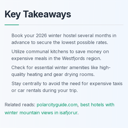
Key Takeaways
Book your 2026 winter hostel several months in
advance to secure the lowest possible rates.
Utilize communal kitchens to save money on
expensive meals in the Westfjords region.
Check for essential winter amenities like high-
quality heating and gear drying rooms.
Stay centrally to avoid the need for expensive taxis
or car rentals during your trip.
Related reads:
polarcityguide.com
,
best hotels with
winter mountain views in isafjorur
.