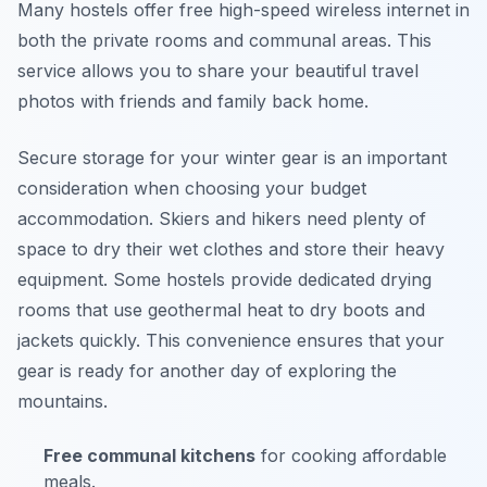
Many hostels offer free high-speed wireless internet in
both the private rooms and communal areas. This
service allows you to share your beautiful travel
photos with friends and family back home.
Secure storage for your winter gear is an important
consideration when choosing your budget
accommodation. Skiers and hikers need plenty of
space to dry their wet clothes and store their heavy
equipment. Some hostels provide dedicated drying
rooms that use geothermal heat to dry boots and
jackets quickly. This convenience ensures that your
gear is ready for another day of exploring the
mountains.
Free communal kitchens
for cooking affordable
meals.