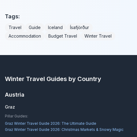
Tags:
Travel
Guide
Iceland
Ísafjörður
Accommodation
Budget Travel
Winter Travel
Winter Travel Guides by Country
Austria
Graz
Pillar Guides:
Graz Winter Travel Guide 2026: The Ultimate Guide
Graz Winter Travel Guide 2026: Christmas Markets & Snowy Magic