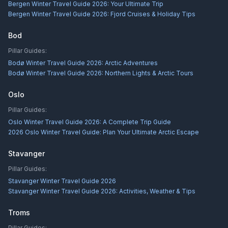
Bergen Winter Travel Guide 2026: Your Ultimate Trip
Bergen Winter Travel Guide 2026: Fjord Cruises & Holiday Tips
Bod
Pillar Guides:
Bodø Winter Travel Guide 2026: Arctic Adventures
Bodø Winter Travel Guide 2026: Northern Lights & Arctic Tours
Oslo
Pillar Guides:
Oslo Winter Travel Guide 2026: A Complete Trip Guide
2026 Oslo Winter Travel Guide: Plan Your Ultimate Arctic Escape
Stavanger
Pillar Guides:
Stavanger Winter Travel Guide 2026
Stavanger Winter Travel Guide 2026: Activities, Weather & Tips
Troms
Pillar Guides: