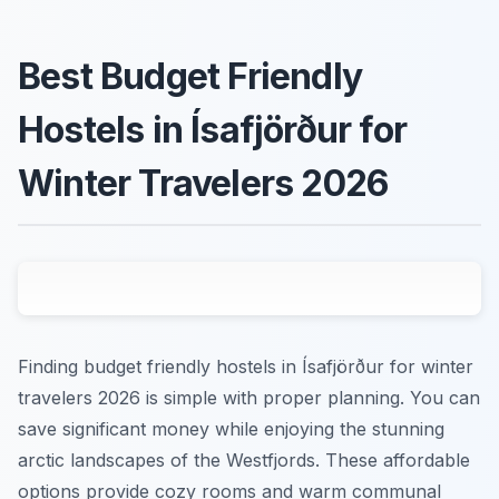
Best Budget Friendly
Hostels in Ísafjörður for
Winter Travelers 2026
Finding budget friendly hostels in Ísafjörður for winter
travelers 2026 is simple with proper planning. You can
save significant money while enjoying the stunning
arctic landscapes of the Westfjords. These affordable
options provide cozy rooms and warm communal