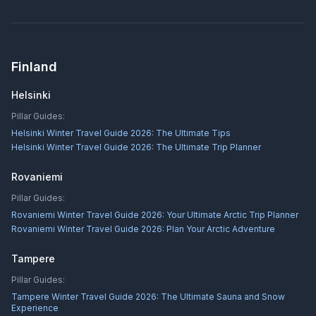
Finland
Helsinki
Pillar Guides:
Helsinki Winter Travel Guide 2026: The Ultimate Tips
Helsinki Winter Travel Guide 2026: The Ultimate Trip Planner
Rovaniemi
Pillar Guides:
Rovaniemi Winter Travel Guide 2026: Your Ultimate Arctic Trip Planner
Rovaniemi Winter Travel Guide 2026: Plan Your Arctic Adventure
Tampere
Pillar Guides:
Tampere Winter Travel Guide 2026: The Ultimate Sauna and Snow
Experience