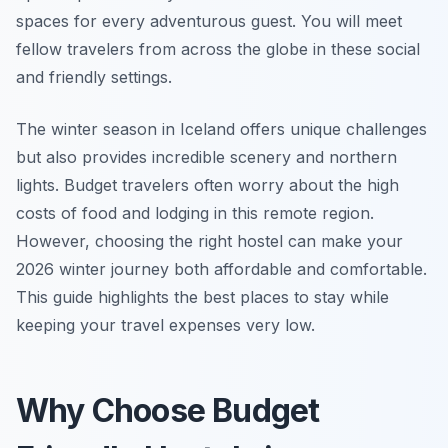
spaces for every adventurous guest. You will meet
fellow travelers from across the globe in these social
and friendly settings.
The winter season in Iceland offers unique challenges
but also provides incredible scenery and northern
lights. Budget travelers often worry about the high
costs of food and lodging in this remote region.
However, choosing the right hostel can make your
2026 winter journey both affordable and comfortable.
This guide highlights the best places to stay while
keeping your travel expenses very low.
Why Choose Budget