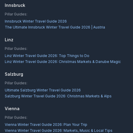
Innsbruck
Pillar Guides:
Innsbruck Winter Travel Guide 2026
The Ultimate Innsbruck Winter Travel Guide 2026 | Austria
Linz
Pillar Guides:
Linz Winter Travel Guide 2026: Top Things to Do
Linz Winter Travel Guide 2026: Christmas Markets & Danube Magic
Salzburg
Pillar Guides:
Ultimate Salzburg Winter Travel Guide 2026
Salzburg Winter Travel Guide 2026: Christmas Markets & Alps
Vienna
Pillar Guides:
Vienna Winter Travel Guide 2026: Plan Your Trip
Vienna Winter Travel Guide 2026: Markets, Music & Local Tips