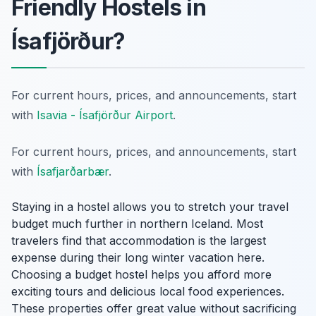
Friendly Hostels in
Ísafjörður?
For current hours, prices, and announcements, start
with
Isavia - Ísafjörður Airport
.
For current hours, prices, and announcements, start
with
Ísafjarðarbær
.
Staying in a hostel allows you to stretch your travel
budget much further in northern Iceland. Most
travelers find that accommodation is the largest
expense during their long winter vacation here.
Choosing a budget hostel helps you afford more
exciting tours and delicious local food experiences.
These properties offer great value without sacrificing