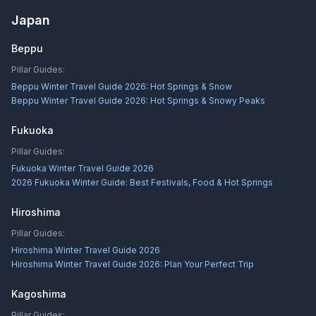
Japan
Beppu
Pillar Guides:
Beppu Winter Travel Guide 2026: Hot Springs & Snow
Beppu Winter Travel Guide 2026: Hot Springs & Snowy Peaks
Fukuoka
Pillar Guides:
Fukuoka Winter Travel Guide 2026
2026 Fukuoka Winter Guide: Best Festivals, Food & Hot Springs
Hiroshima
Pillar Guides:
Hiroshima Winter Travel Guide 2026
Hiroshima Winter Travel Guide 2026: Plan Your Perfect Trip
Kagoshima
Pillar Guides: