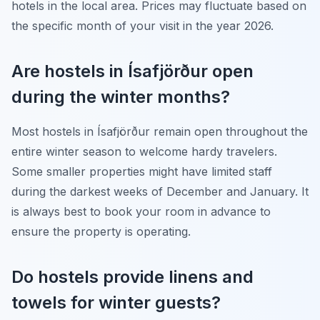
hotels in the local area. Prices may fluctuate based on
the specific month of your visit in the year 2026.
Are hostels in Ísafjörður open
during the winter months?
Most hostels in Ísafjörður remain open throughout the
entire winter season to welcome hardy travelers.
Some smaller properties might have limited staff
during the darkest weeks of December and January. It
is always best to book your room in advance to
ensure the property is operating.
Do hostels provide linens and
towels for winter guests?