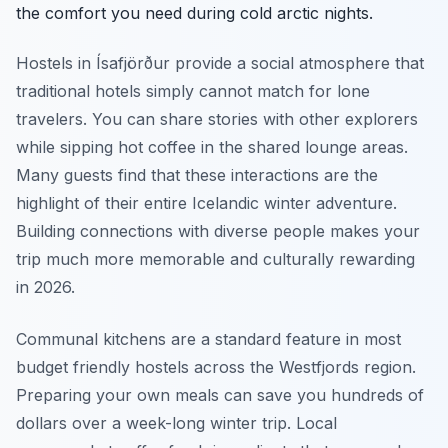
the comfort you need during cold arctic nights.
Hostels in Ísafjörður provide a social atmosphere that
traditional hotels simply cannot match for lone
travelers. You can share stories with other explorers
while sipping hot coffee in the shared lounge areas.
Many guests find that these interactions are the
highlight of their entire Icelandic winter adventure.
Building connections with diverse people makes your
trip much more memorable and culturally rewarding
in 2026.
Communal kitchens are a standard feature in most
budget friendly hostels across the Westfjords region.
Preparing your own meals can save you hundreds of
dollars over a week-long winter trip. Local