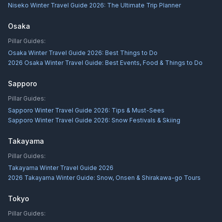
Niseko Winter Travel Guide 2026: The Ultimate Trip Planner
Osaka
Pillar Guides:
Osaka Winter Travel Guide 2026: Best Things to Do
2026 Osaka Winter Travel Guide: Best Events, Food & Things to Do
Sapporo
Pillar Guides:
Sapporo Winter Travel Guide 2026: Tips & Must-Sees
Sapporo Winter Travel Guide 2026: Snow Festivals & Skiing
Takayama
Pillar Guides:
Takayama Winter Travel Guide 2026
2026 Takayama Winter Guide: Snow, Onsen & Shirakawa-go Tours
Tokyo
Pillar Guides: