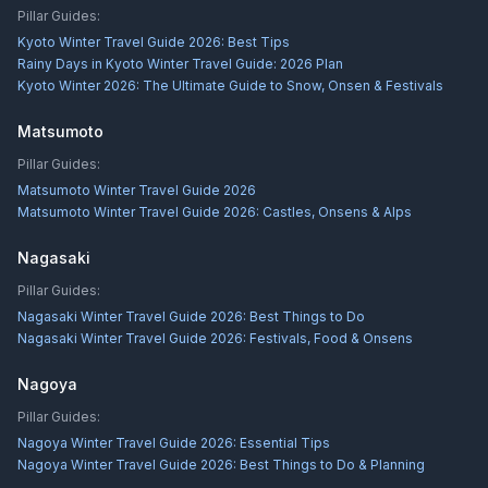
Pillar Guides:
Kyoto Winter Travel Guide 2026: Best Tips
Rainy Days in Kyoto Winter Travel Guide: 2026 Plan
Kyoto Winter 2026: The Ultimate Guide to Snow, Onsen & Festivals
Matsumoto
Pillar Guides:
Matsumoto Winter Travel Guide 2026
Matsumoto Winter Travel Guide 2026: Castles, Onsens & Alps
Nagasaki
Pillar Guides:
Nagasaki Winter Travel Guide 2026: Best Things to Do
Nagasaki Winter Travel Guide 2026: Festivals, Food & Onsens
Nagoya
Pillar Guides:
Nagoya Winter Travel Guide 2026: Essential Tips
Nagoya Winter Travel Guide 2026: Best Things to Do & Planning