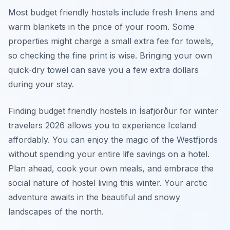
Most budget friendly hostels include fresh linens and
warm blankets in the price of your room. Some
properties might charge a small extra fee for towels,
so checking the fine print is wise. Bringing your own
quick-dry towel can save you a few extra dollars
during your stay.
Finding budget friendly hostels in Ísafjörður for winter
travelers 2026 allows you to experience Iceland
affordably. You can enjoy the magic of the Westfjords
without spending your entire life savings on a hotel.
Plan ahead, cook your own meals, and embrace the
social nature of hostel living this winter. Your arctic
adventure awaits in the beautiful and snowy
landscapes of the north.