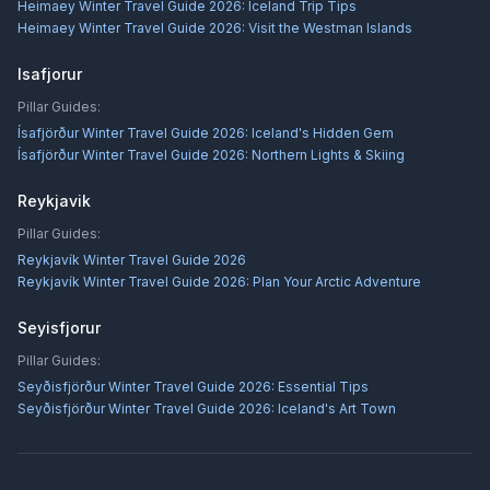
Heimaey Winter Travel Guide 2026: Iceland Trip Tips
Heimaey Winter Travel Guide 2026: Visit the Westman Islands
Isafjorur
Pillar Guides:
Ísafjörður Winter Travel Guide 2026: Iceland's Hidden Gem
Ísafjörður Winter Travel Guide 2026: Northern Lights & Skiing
Reykjavik
Pillar Guides:
Reykjavík Winter Travel Guide 2026
Reykjavík Winter Travel Guide 2026: Plan Your Arctic Adventure
Seyisfjorur
Pillar Guides:
Seyðisfjörður Winter Travel Guide 2026: Essential Tips
Seyðisfjörður Winter Travel Guide 2026: Iceland's Art Town