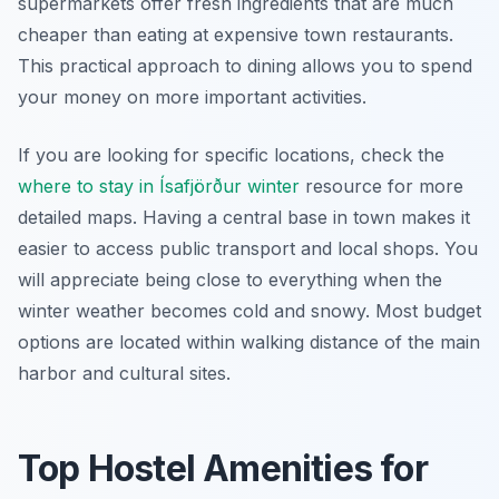
supermarkets offer fresh ingredients that are much
cheaper than eating at expensive town restaurants.
This practical approach to dining allows you to spend
your money on more important activities.
If you are looking for specific locations, check the
where to stay in Ísafjörður winter
resource for more
detailed maps. Having a central base in town makes it
easier to access public transport and local shops. You
will appreciate being close to everything when the
winter weather becomes cold and snowy. Most budget
options are located within walking distance of the main
harbor and cultural sites.
Top Hostel Amenities for