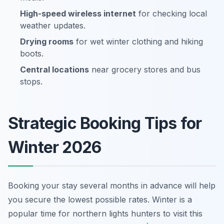
High-speed wireless internet
for checking local
weather updates.
Drying rooms
for wet winter clothing and hiking
boots.
Central locations
near grocery stores and bus
stops.
Strategic Booking Tips for
Winter 2026
Booking your stay several months in advance will help
you secure the lowest possible rates. Winter is a
popular time for northern lights hunters to visit this