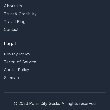
About Us
Trust & Credibility
Travel Blog
Contact
Legal
Privacy Policy
Terms of Service
Cookie Policy
Sitemap
©
2026
Polar City Guide. All rights reserved.