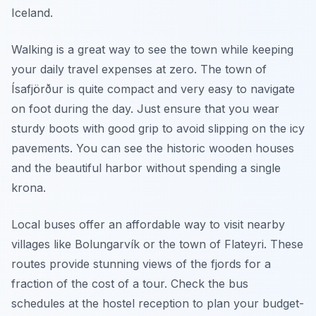
Iceland.
Walking is a great way to see the town while keeping
your daily travel expenses at zero. The town of
Ísafjörður is quite compact and very easy to navigate
on foot during the day. Just ensure that you wear
sturdy boots with good grip to avoid slipping on the icy
pavements. You can see the historic wooden houses
and the beautiful harbor without spending a single
krona.
Local buses offer an affordable way to visit nearby
villages like Bolungarvík or the town of Flateyri. These
routes provide stunning views of the fjords for a
fraction of the cost of a tour. Check the bus
schedules at the hostel reception to plan your budget-