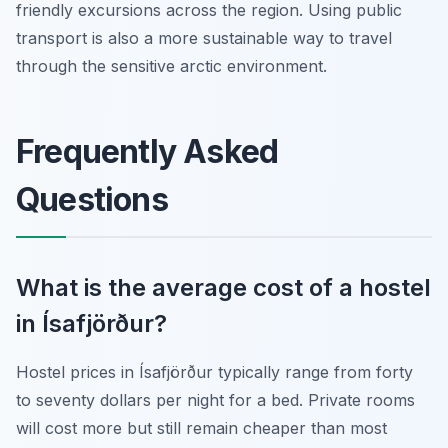
friendly excursions across the region. Using public
transport is also a more sustainable way to travel
through the sensitive arctic environment.
Frequently Asked
Questions
What is the average cost of a hostel
in Ísafjörður?
Hostel prices in Ísafjörður typically range from forty
to seventy dollars per night for a bed. Private rooms
will cost more but still remain cheaper than most