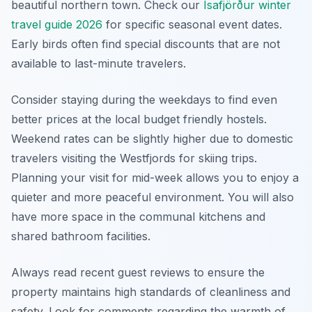
beautiful northern town. Check our
Ísafjörður winter
travel guide 2026
for specific seasonal event dates.
Early birds often find special discounts that are not
available to last-minute travelers.
Consider staying during the weekdays to find even
better prices at the local budget friendly hostels.
Weekend rates can be slightly higher due to domestic
travelers visiting the Westfjords for skiing trips.
Planning your visit for mid-week allows you to enjoy a
quieter and more peaceful environment. You will also
have more space in the communal kitchens and
shared bathroom facilities.
Always read recent guest reviews to ensure the
property maintains high standards of cleanliness and
safety. Look for comments regarding the warmth of