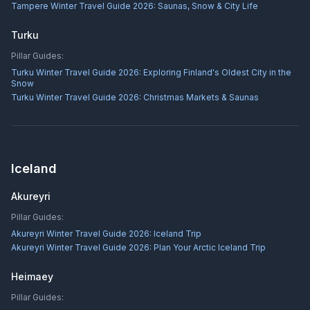
Tampere Winter Travel Guide 2026: Saunas, Snow & City Life
Turku
Pillar Guides:
Turku Winter Travel Guide 2026: Exploring Finland's Oldest City in the
Snow
Turku Winter Travel Guide 2026: Christmas Markets & Saunas
Iceland
Akureyri
Pillar Guides:
Akureyri Winter Travel Guide 2026: Iceland Trip
Akureyri Winter Travel Guide 2026: Plan Your Arctic Iceland Trip
Heimaey
Pillar Guides: