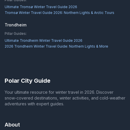
Ultimate Tromsø Winter Travel Guide 2026
Tromsø Winter Travel Guide 2026: Northern Lights & Arctic Tours
Trondheim
Pillar Guides:
Ultimate Trondheim Winter Travel Guide 2026
2026 Trondheim Winter Travel Guide: Northern Lights & More
Polar City Guide
Your ultimate resource for winter travel in 2026. Discover
snow-covered destinations, winter activities, and cold-weather
adventures with expert guides.
About