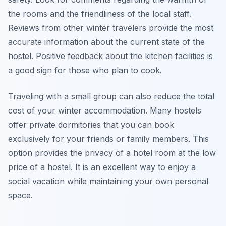
the rooms and the friendliness of the local staff.
Reviews from other winter travelers provide the most
accurate information about the current state of the
hostel. Positive feedback about the kitchen facilities is
a good sign for those who plan to cook.
Traveling with a small group can also reduce the total
cost of your winter accommodation. Many hostels
offer private dormitories that you can book
exclusively for your friends or family members. This
option provides the privacy of a hotel room at the low
price of a hostel. It is an excellent way to enjoy a
social vacation while maintaining your own personal
space.