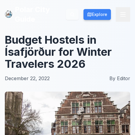
Polar City
Polar City
Explore
Explore
Guide
Guide
Budget Hostels in
Ísafjörður for Winter
Travelers 2026
December 22, 2022
By
Editor