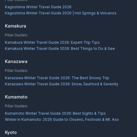
Kagoshima Winter Travel Guide 2026
Kagoshima Winter Travel Guide 2026 | Hot Springs & Volcanos
Kamakura
Pillar Guides:
Kamakura Winter Travel Guide 2026: Expert Trip Tips
Kamakura Winter Travel Guide 2026: Best Things to Do & See
Kanazawa
Pillar Guides:
Kanazawa Winter Travel Guide 2026: The Best Snowy Trip
Kanazawa Winter Travel Guide 2026: Snow, Seafood & Serenity
Kumamoto
Pillar Guides:
Kumamoto Winter Travel Guide 2026: Best Sights & Tips
Winter in Kumamoto: 2026 Guide to Onsens, Festivals & Mt. Aso
Kyoto