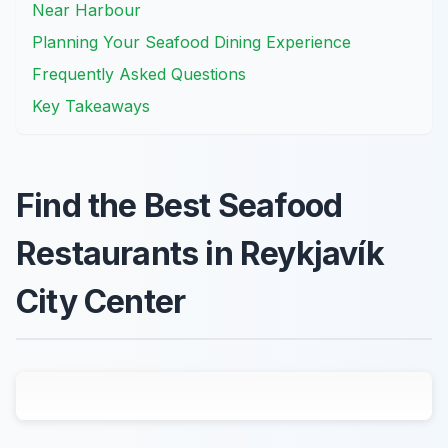
Near Harbour
Planning Your Seafood Dining Experience
Frequently Asked Questions
Key Takeaways
Find the Best Seafood
Restaurants in Reykjavík
City Center