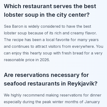
Which restaurant serves the best
lobster soup in the city center?
Sea Baron is widely considered to have the best
lobster soup because of its rich and creamy flavor.
The recipe has been a local favorite for many years
and continues to attract visitors from everywhere. You
can enjoy this hearty soup with fresh bread for a very
reasonable price in 2026.
Are reservations necessary for
seafood restaurants in Reykjavík?
We highly recommend making reservations for dinner
especially during the peak winter months of January