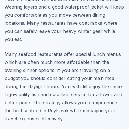
Wearing layers and a good waterproof jacket will keep
you comfortable as you move between dining
locations. Many restaurants have coat racks where
you can safely leave your heavy winter gear while
you eat.
Many seafood restaurants offer special lunch menus
which are often much more affordable than the
evening dinner options. If you are traveling on a
budget you should consider eating your main meal
during the daylight hours. You will still enjoy the same
high-quality fish and excellent service for a lower and
better price. This strategy allows you to experience
the best seafood in Reykjavík while managing your
travel expenses effectively.