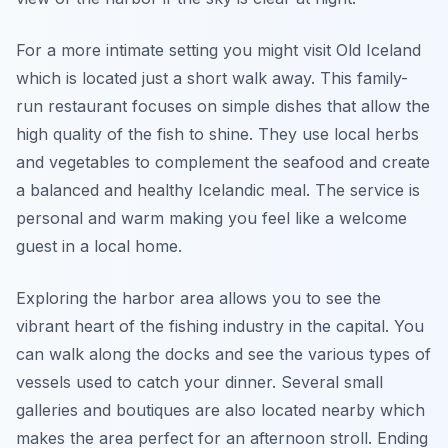
For a more intimate setting you might visit Old Iceland
which is located just a short walk away. This family-
run restaurant focuses on simple dishes that allow the
high quality of the fish to shine. They use local herbs
and vegetables to complement the seafood and create
a balanced and healthy Icelandic meal. The service is
personal and warm making you feel like a welcome
guest in a local home.
Exploring the harbor area allows you to see the
vibrant heart of the fishing industry in the capital. You
can walk along the docks and see the various types of
vessels used to catch your dinner. Several small
galleries and boutiques are also located nearby which
makes the area perfect for an afternoon stroll. Ending