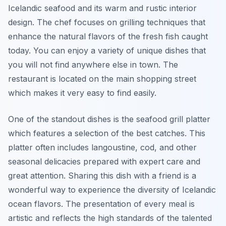
Icelandic seafood and its warm and rustic interior
design. The chef focuses on grilling techniques that
enhance the natural flavors of the fresh fish caught
today. You can enjoy a variety of unique dishes that
you will not find anywhere else in town. The
restaurant is located on the main shopping street
which makes it very easy to find easily.
One of the standout dishes is the seafood grill platter
which features a selection of the best catches. This
platter often includes langoustine, cod, and other
seasonal delicacies prepared with expert care and
great attention. Sharing this dish with a friend is a
wonderful way to experience the diversity of Icelandic
ocean flavors. The presentation of every meal is
artistic and reflects the high standards of the talented