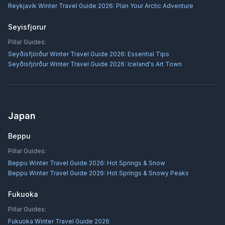
Reykjavík Winter Travel Guide 2026: Plan Your Arctic Adventure
Seyisfjorur
Pillar Guides:
Seyðisfjörður Winter Travel Guide 2026: Essential Tips
Seyðisfjörður Winter Travel Guide 2026: Iceland's Art Town
Japan
Beppu
Pillar Guides:
Beppu Winter Travel Guide 2026: Hot Springs & Snow
Beppu Winter Travel Guide 2026: Hot Springs & Snowy Peaks
Fukuoka
Pillar Guides:
Fukuoka Winter Travel Guide 2026