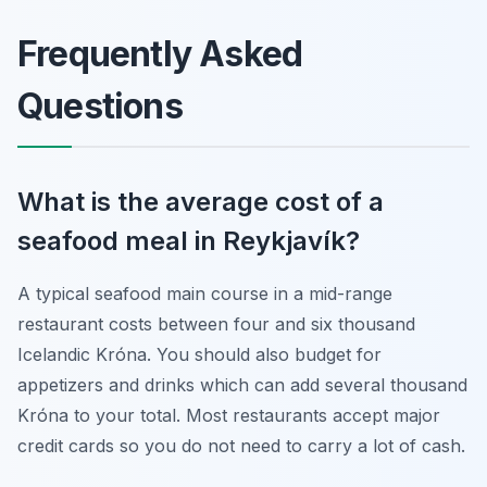
Frequently Asked
Questions
What is the average cost of a
seafood meal in Reykjavík?
A typical seafood main course in a mid-range
restaurant costs between four and six thousand
Icelandic Króna. You should also budget for
appetizers and drinks which can add several thousand
Króna to your total. Most restaurants accept major
credit cards so you do not need to carry a lot of cash.