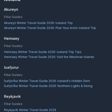
Akureyri
Pillar Guides:
Akureyri Winter Travel Guide 2026: Iceland Trip
Akureyri Winter Travel Guide 2026: Plan Your Arctic Iceland Trip
Heimaey
Pillar Guides:
Heimaey Winter Travel Guide 2026: Iceland Trip Tips
Heimaey Winter Travel Guide 2026: Visit the Westman Islands
Isafjorur
Pillar Guides:
Ísafjörður Winter Travel Guide 2026: Iceland's Hidden Gem
Ísafjörður Winter Travel Guide 2026: Northern Lights & Skiing
Reykjavik
Pillar Guides:
Reykjavík Winter Travel Guide 2026