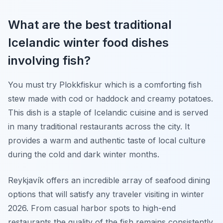
What are the best traditional
Icelandic winter food dishes
involving fish?
You must try Plokkfiskur which is a comforting fish
stew made with cod or haddock and creamy potatoes.
This dish is a staple of Icelandic cuisine and is served
in many traditional restaurants across the city. It
provides a warm and authentic taste of local culture
during the cold and dark winter months.
Reykjavík offers an incredible array of seafood dining
options that will satisfy any traveler visiting in winter
2026. From casual harbor spots to high-end
restaurants the quality of the fish remains consistently