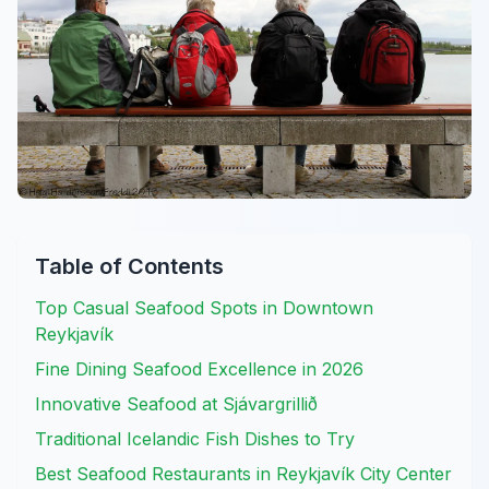
Table of Contents
Top Casual Seafood Spots in Downtown
Reykjavík
Fine Dining Seafood Excellence in 2026
Innovative Seafood at Sjávargrillið
Traditional Icelandic Fish Dishes to Try
Best Seafood Restaurants in Reykjavík City Center