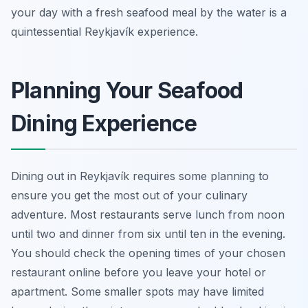
your day with a fresh seafood meal by the water is a
quintessential Reykjavík experience.
Planning Your Seafood
Dining Experience
Dining out in Reykjavík requires some planning to
ensure you get the most out of your culinary
adventure. Most restaurants serve lunch from noon
until two and dinner from six until ten in the evening.
You should check the opening times of your chosen
restaurant online before you leave your hotel or
apartment. Some smaller spots may have limited