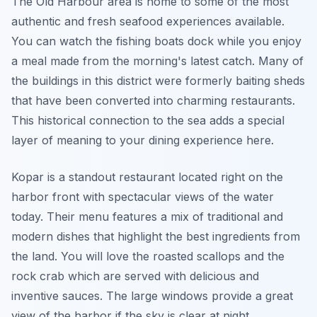
The Old Harbour area is home to some of the most
authentic and fresh seafood experiences available.
You can watch the fishing boats dock while you enjoy
a meal made from the morning's latest catch. Many of
the buildings in this district were formerly baiting sheds
that have been converted into charming restaurants.
This historical connection to the sea adds a special
layer of meaning to your dining experience here.
Kopar is a standout restaurant located right on the
harbor front with spectacular views of the water
today. Their menu features a mix of traditional and
modern dishes that highlight the best ingredients from
the land. You will love the roasted scallops and the
rock crab which are served with delicious and
inventive sauces. The large windows provide a great
view of the harbor if the sky is clear at night.