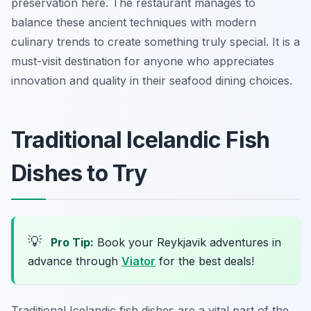
preservation here. The restaurant manages to
balance these ancient techniques with modern
culinary trends to create something truly special. It is a
must-visit destination for anyone who appreciates
innovation and quality in their seafood dining choices.
Traditional Icelandic Fish
Dishes to Try
💡
Pro Tip:
Book your Reykjavik adventures in
advance through
Viator
for the best deals!
Traditional Icelandic fish dishes are a vital part of the