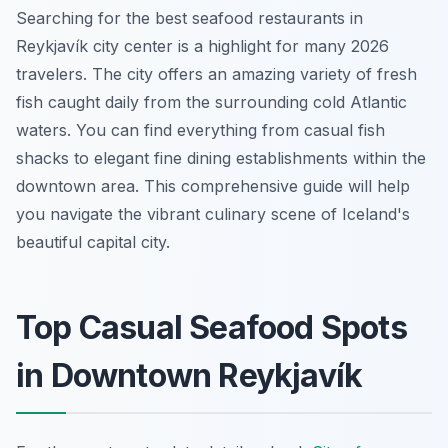
Searching for the best seafood restaurants in
Reykjavík city center is a highlight for many 2026
travelers. The city offers an amazing variety of fresh
fish caught daily from the surrounding cold Atlantic
waters. You can find everything from casual fish
shacks to elegant fine dining establishments within the
downtown area. This comprehensive guide will help
you navigate the vibrant culinary scene of Iceland's
beautiful capital city.
Top Casual Seafood Spots
in Downtown Reykjavík