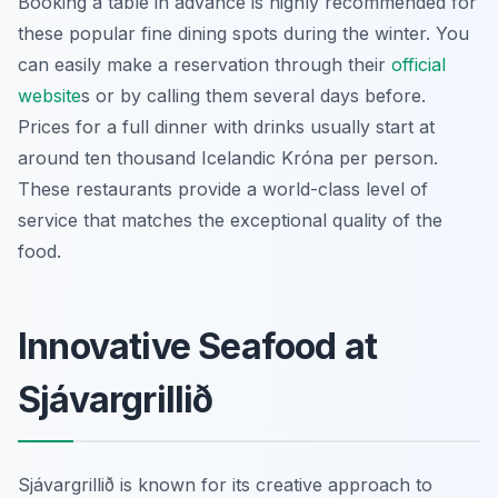
Booking a table in advance is highly recommended for
these popular fine dining spots during the winter. You
can easily make a reservation through their
official
website
s or by calling them several days before.
Prices for a full dinner with drinks usually start at
around ten thousand Icelandic Króna per person.
These restaurants provide a world-class level of
service that matches the exceptional quality of the
food.
Innovative Seafood at
Sjávargrillið
Sjávargrillið is known for its creative approach to