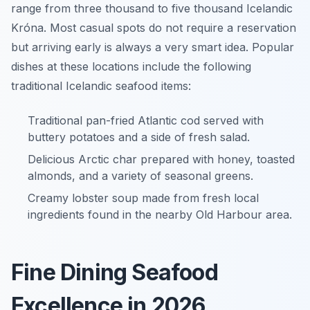
range from three thousand to five thousand Icelandic
Króna. Most casual spots do not require a reservation
but arriving early is always a very smart idea. Popular
dishes at these locations include the following
traditional Icelandic seafood items:
Traditional pan-fried Atlantic cod served with
buttery potatoes and a side of fresh salad.
Delicious Arctic char prepared with honey, toasted
almonds, and a variety of seasonal greens.
Creamy lobster soup made from fresh local
ingredients found in the nearby Old Harbour area.
Fine Dining Seafood
Excellence in 2026