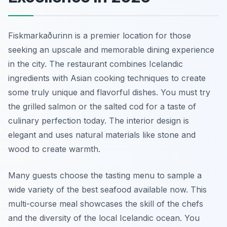
Fiskmarkaðurinn is a premier location for those
seeking an upscale and memorable dining experience
in the city. The restaurant combines Icelandic
ingredients with Asian cooking techniques to create
some truly unique and flavorful dishes. You must try
the grilled salmon or the salted cod for a taste of
culinary perfection today. The interior design is
elegant and uses natural materials like stone and
wood to create warmth.
Many guests choose the tasting menu to sample a
wide variety of the best seafood available now. This
multi-course meal showcases the skill of the chefs
and the diversity of the local Icelandic ocean. You