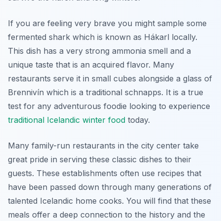
If you are feeling very brave you might sample some
fermented shark which is known as Hákarl locally.
This dish has a very strong ammonia smell and a
unique taste that is an acquired flavor. Many
restaurants serve it in small cubes alongside a glass of
Brennivín which is a traditional schnapps. It is a true
test for any adventurous foodie looking to experience
traditional Icelandic winter food
today.
Many family-run restaurants in the city center take
great pride in serving these classic dishes to their
guests. These establishments often use recipes that
have been passed down through many generations of
talented Icelandic home cooks. You will find that these
meals offer a deep connection to the history and the