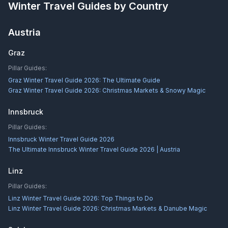
Winter Travel Guides by Country
Austria
Graz
Pillar Guides:
Graz Winter Travel Guide 2026: The Ultimate Guide
Graz Winter Travel Guide 2026: Christmas Markets & Snowy Magic
Innsbruck
Pillar Guides:
Innsbruck Winter Travel Guide 2026
The Ultimate Innsbruck Winter Travel Guide 2026 | Austria
Linz
Pillar Guides:
Linz Winter Travel Guide 2026: Top Things to Do
Linz Winter Travel Guide 2026: Christmas Markets & Danube Magic