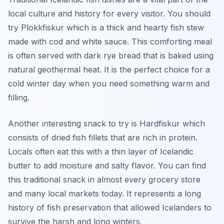
local culture and history for every visitor. You should
try Plokkfiskur which is a thick and hearty fish stew
made with cod and white sauce. This comforting meal
is often served with dark rye bread that is baked using
natural geothermal heat. It is the perfect choice for a
cold winter day when you need something warm and
filling.
Another interesting snack to try is Hardfiskur which
consists of dried fish fillets that are rich in protein.
Locals often eat this with a thin layer of Icelandic
butter to add moisture and salty flavor. You can find
this traditional snack in almost every grocery store
and many local markets today. It represents a long
history of fish preservation that allowed Icelanders to
survive the harsh and long winters.