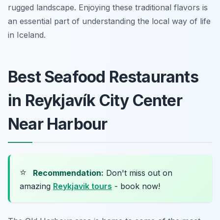
rugged landscape. Enjoying these traditional flavors is
an essential part of understanding the local way of life
in Iceland.
Best Seafood Restaurants
in Reykjavík City Center
Near Harbour
⭐
Recommendation:
Don't miss out on
amazing
Reykjavik tours
- book now!