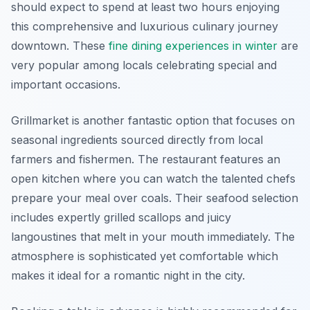
should expect to spend at least two hours enjoying
this comprehensive and luxurious culinary journey
downtown. These
fine dining experiences in winter
are
very popular among locals celebrating special and
important occasions.
Grillmarket is another fantastic option that focuses on
seasonal ingredients sourced directly from local
farmers and fishermen. The restaurant features an
open kitchen where you can watch the talented chefs
prepare your meal over coals. Their seafood selection
includes expertly grilled scallops and juicy
langoustines that melt in your mouth immediately. The
atmosphere is sophisticated yet comfortable which
makes it ideal for a romantic night in the city.