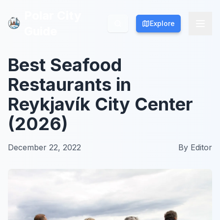
Polar City
Polar City
Explore
Explore
Guide
Guide
Best Seafood
Restaurants in
Reykjavík City Center
(2026)
December 22, 2022
By
Editor