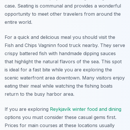
case. Seating is communal and provides a wonderful
opportunity to meet other travelers from around the
entire world.
For a quick and delicious meal you should visit the
Fish and Chips Vagninn food truck nearby. They serve
crispy battered fish with handmade dipping sauces
that highlight the natural flavors of the sea. This spot
is ideal for a fast bite while you are exploring the
scenic waterfront area downtown. Many visitors enjoy
eating their meal while watching the fishing boats
return to the busy harbor area.
If you are exploring
Reykjavík winter food and dining
options you must consider these casual gems first.
Prices for main courses at these locations usually