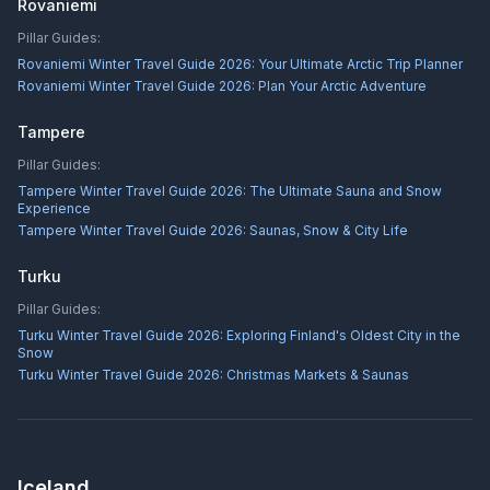
Rovaniemi
Pillar Guides:
Rovaniemi Winter Travel Guide 2026: Your Ultimate Arctic Trip Planner
Rovaniemi Winter Travel Guide 2026: Plan Your Arctic Adventure
Tampere
Pillar Guides:
Tampere Winter Travel Guide 2026: The Ultimate Sauna and Snow
Experience
Tampere Winter Travel Guide 2026: Saunas, Snow & City Life
Turku
Pillar Guides:
Turku Winter Travel Guide 2026: Exploring Finland's Oldest City in the
Snow
Turku Winter Travel Guide 2026: Christmas Markets & Saunas
Iceland