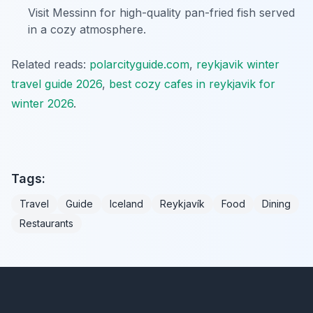
Visit Messinn for high-quality pan-fried fish served
in a cozy atmosphere.
Related reads:
polarcityguide.com
,
reykjavik winter
travel guide 2026
,
best cozy cafes in reykjavik for
winter 2026
.
Tags:
Travel
Guide
Iceland
Reykjavík
Food
Dining
Restaurants