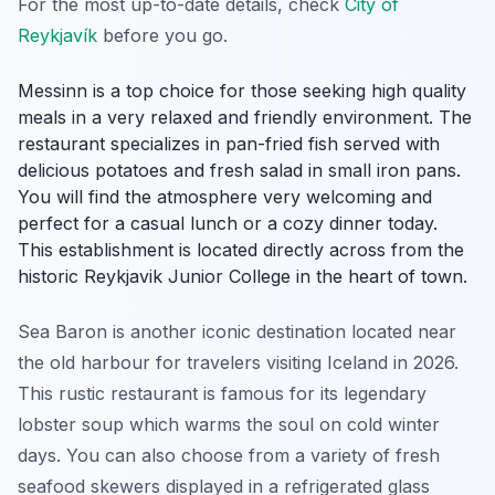
For the most up-to-date details, check
City of
Reykjavík
before you go.
Messinn is a top choice for those seeking high quality
meals in a very relaxed and friendly environment. The
restaurant specializes in pan-fried fish served with
delicious potatoes and fresh salad in small iron pans.
You will find the atmosphere very welcoming and
perfect for a casual lunch or a cozy dinner today.
This establishment is located directly across from the
historic Reykjavik Junior College in the heart of town.
Sea Baron is another iconic destination located near
the old harbour for travelers visiting Iceland in 2026.
This rustic restaurant is famous for its legendary
lobster soup which warms the soul on cold winter
days. You can also choose from a variety of fresh
seafood skewers displayed in a refrigerated glass