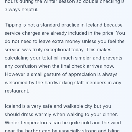
hours during the winter season so double checking is
always helpful.
Tipping is not a standard practice in Iceland because
service charges are already included in the price. You
do not need to leave extra money unless you feel the
service was truly exceptional today. This makes
calculating your total bill much simpler and prevents
any confusion when the final check arrives now.
However a small gesture of appreciation is always
welcomed by the hardworking staff members in any
restaurant.
Iceland is a very safe and walkable city but you
should dress warmly when walking to your dinner.
Winter temperatures can be quite cold and the wind
near the harbor can be especially strong and biting.