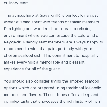
culinary team.
The atmosphere at Sjávargrillið is perfect for a cozy
winter evening spent with friends or family members.
Dim lighting and wooden decor create a relaxing
environment where you can escape the cold wind of
Reykjavík. Friendly staff members are always happy to
recommend a wine that pairs perfectly with your
chosen seafood dish. This commitment to hospitality
makes every visit a memorable and pleasant
experience for all of the guests.
You should also consider trying the smoked seafood
options which are prepared using traditional Icelandic
methods and flavors. These dishes offer a deep and
complex taste that showcases the rich history of fish