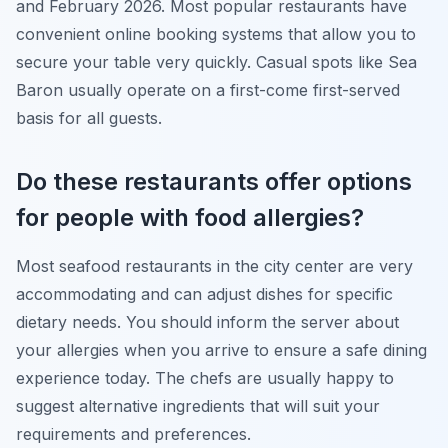
and February 2026. Most popular restaurants have
convenient online booking systems that allow you to
secure your table very quickly. Casual spots like Sea
Baron usually operate on a first-come first-served
basis for all guests.
Do these restaurants offer options
for people with food allergies?
Most seafood restaurants in the city center are very
accommodating and can adjust dishes for specific
dietary needs. You should inform the server about
your allergies when you arrive to ensure a safe dining
experience today. The chefs are usually happy to
suggest alternative ingredients that will suit your
requirements and preferences.