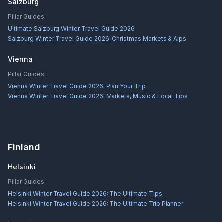
Salzburg
Pillar Guides:
Ultimate Salzburg Winter Travel Guide 2026
Salzburg Winter Travel Guide 2026: Christmas Markets & Alps
Vienna
Pillar Guides:
Vienna Winter Travel Guide 2026: Plan Your Trip
Vienna Winter Travel Guide 2026: Markets, Music & Local Tips
Finland
Helsinki
Pillar Guides:
Helsinki Winter Travel Guide 2026: The Ultimate Tips
Helsinki Winter Travel Guide 2026: The Ultimate Trip Planner