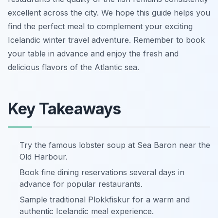
excellent across the city. We hope this guide helps you
find the perfect meal to complement your exciting
Icelandic winter travel adventure. Remember to book
your table in advance and enjoy the fresh and
delicious flavors of the Atlantic sea.
Key Takeaways
Try the famous lobster soup at Sea Baron near the
Old Harbour.
Book fine dining reservations several days in
advance for popular restaurants.
Sample traditional Plokkfiskur for a warm and
authentic Icelandic meal experience.