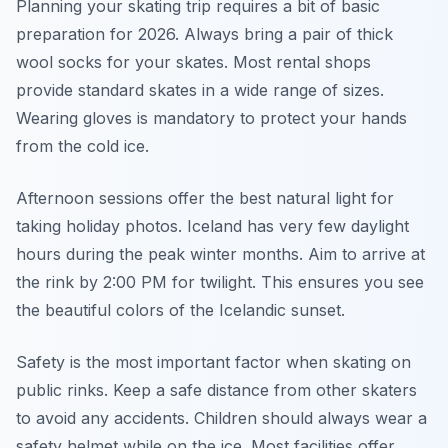
Planning your skating trip requires a bit of basic
preparation for 2026. Always bring a pair of thick
wool socks for your skates. Most rental shops
provide standard skates in a wide range of sizes.
Wearing gloves is mandatory to protect your hands
from the cold ice.
Afternoon sessions offer the best natural light for
taking holiday photos. Iceland has very few daylight
hours during the peak winter months. Aim to arrive at
the rink by 2:00 PM for twilight. This ensures you see
the beautiful colors of the Icelandic sunset.
Safety is the most important factor when skating on
public rinks. Keep a safe distance from other skaters
to avoid any accidents. Children should always wear a
safety helmet while on the ice. Most facilities offer