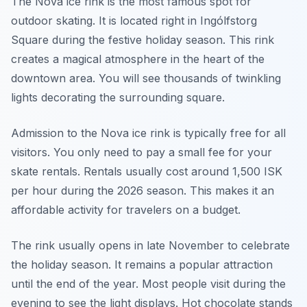
The Nova ice rink is the most famous spot for
outdoor skating. It is located right in Ingólfstorg
Square during the festive holiday season. This rink
creates a magical atmosphere in the heart of the
downtown area. You will see thousands of twinkling
lights decorating the surrounding square.
Admission to the Nova ice rink is typically free for all
visitors. You only need to pay a small fee for your
skate rentals. Rentals usually cost around 1,500 ISK
per hour during the 2026 season. This makes it an
affordable activity for travelers on a budget.
The rink usually opens in late November to celebrate
the holiday season. It remains a popular attraction
until the end of the year. Most people visit during the
evening to see the light displays. Hot chocolate stands