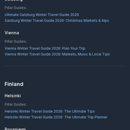
Pillar Guides:
Ultimate Salzburg Winter Travel Guide 2026
Salzburg Winter Travel Guide 2026: Christmas Markets & Alps
Vienna
Pillar Guides:
Vienna Winter Travel Guide 2026: Plan Your Trip
Vienna Winter Travel Guide 2026: Markets, Music & Local Tips
Finland
Helsinki
Pillar Guides:
Helsinki Winter Travel Guide 2026: The Ultimate Tips
Helsinki Winter Travel Guide 2026: The Ultimate Trip Planner
Rovaniemi