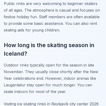
Public rinks are very welcoming to beginner skaters
of all ages. The atmosphere is casual and focuses on
festive holiday fun. Staff members are often available
to provide some basic assistance. You can also rent
skating aids for young children.
How long is the skating season in
Iceland?
Outdoor rinks typically open for the season in late
November. They usually close shortly after the New
Year celebrations end. However, indoor arenas like
Laugardalur stay open for much longer. You can
skate indoors for most of the year.
Visiting ice skating rinks in Reykjavík city center 2026