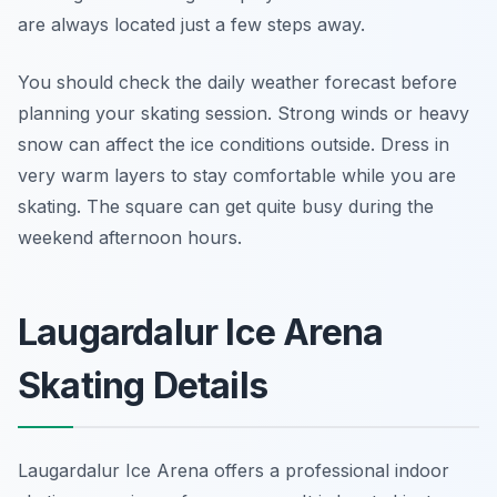
are always located just a few steps away.
You should check the daily weather forecast before
planning your skating session. Strong winds or heavy
snow can affect the ice conditions outside. Dress in
very warm layers to stay comfortable while you are
skating. The square can get quite busy during the
weekend afternoon hours.
Laugardalur Ice Arena
Skating Details
Laugardalur Ice Arena offers a professional indoor