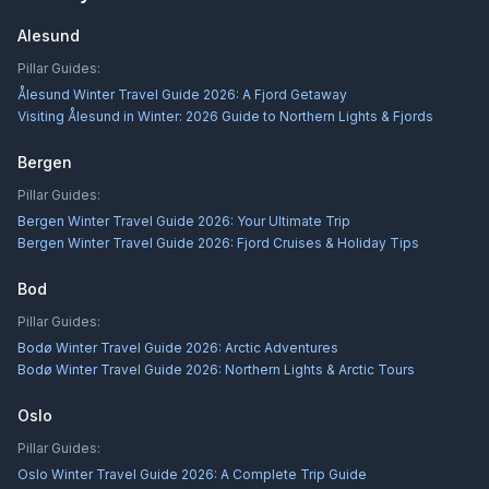
Alesund
Pillar Guides:
Ålesund Winter Travel Guide 2026: A Fjord Getaway
Visiting Ålesund in Winter: 2026 Guide to Northern Lights & Fjords
Bergen
Pillar Guides:
Bergen Winter Travel Guide 2026: Your Ultimate Trip
Bergen Winter Travel Guide 2026: Fjord Cruises & Holiday Tips
Bod
Pillar Guides:
Bodø Winter Travel Guide 2026: Arctic Adventures
Bodø Winter Travel Guide 2026: Northern Lights & Arctic Tours
Oslo
Pillar Guides:
Oslo Winter Travel Guide 2026: A Complete Trip Guide