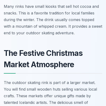
Many rinks have small kiosks that sell hot cocoa and
snacks. This is a favorite tradition for local families
during the winter. The drink usually comes topped
with a mountain of whipped cream. It provides a sweet
end to your outdoor skating adventure.
The Festive Christmas
Market Atmosphere
The outdoor skating rink is part of a larger market.
You will find small wooden huts selling various local
crafts. These markets offer unique gifts made by
talented Icelandic artists. The delicious smell of