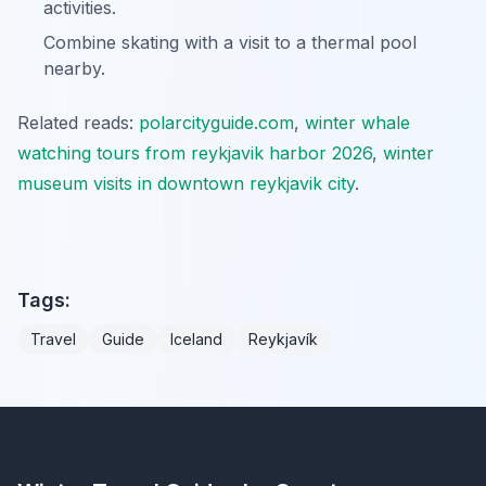
activities.
Combine skating with a visit to a thermal pool
nearby.
Related reads:
polarcityguide.com
,
winter whale
watching tours from reykjavik harbor 2026
,
winter
museum visits in downtown reykjavik city
.
Tags:
Travel
Guide
Iceland
Reykjavík