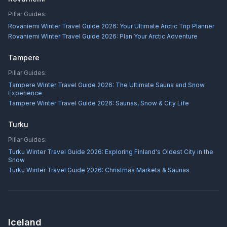
Pillar Guides:
Rovaniemi Winter Travel Guide 2026: Your Ultimate Arctic Trip Planner
Rovaniemi Winter Travel Guide 2026: Plan Your Arctic Adventure
Tampere
Pillar Guides:
Tampere Winter Travel Guide 2026: The Ultimate Sauna and Snow
Experience
Tampere Winter Travel Guide 2026: Saunas, Snow & City Life
Turku
Pillar Guides:
Turku Winter Travel Guide 2026: Exploring Finland's Oldest City in the
Snow
Turku Winter Travel Guide 2026: Christmas Markets & Saunas
Iceland