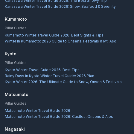
Kanazawa Winter Travel Guide 2026: The Best Snowy Trip
Kanazawa Winter Travel Guide 2026: Snow, Seafood & Serenity
Kumamoto
Pillar Guides:
Kumamoto Winter Travel Guide 2026: Best Sights & Tips
Winter in Kumamoto: 2026 Guide to Onsens, Festivals & Mt. Aso
Kyoto
Pillar Guides:
Kyoto Winter Travel Guide 2026: Best Tips
Rainy Days in Kyoto Winter Travel Guide: 2026 Plan
Kyoto Winter 2026: The Ultimate Guide to Snow, Onsen & Festivals
Matsumoto
Pillar Guides:
Matsumoto Winter Travel Guide 2026
Matsumoto Winter Travel Guide 2026: Castles, Onsens & Alps
Nagasaki