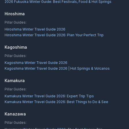
2026 Fukuoka Winter Guide: Best Festivals, Food & Hot Springs
Hiroshima
Pillar Guides:
Hiroshima Winter Travel Guide 2026
Hiroshima Winter Travel Guide 2026: Plan Your Perfect Trip
Kagoshima
Pillar Guides:
Kagoshima Winter Travel Guide 2026
Kagoshima Winter Travel Guide 2026 | Hot Springs & Volcanos
Kamakura
Pillar Guides:
Kamakura Winter Travel Guide 2026: Expert Trip Tips
Kamakura Winter Travel Guide 2026: Best Things to Do & See
Kanazawa
Pillar Guides: