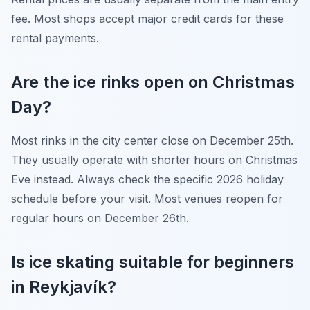
fee. Most shops accept major credit cards for these
rental payments.
Are the ice rinks open on Christmas
Day?
Most rinks in the city center close on December 25th.
They usually operate with shorter hours on Christmas
Eve instead. Always check the specific 2026 holiday
schedule before your visit. Most venues reopen for
regular hours on December 26th.
Is ice skating suitable for beginners
in Reykjavík?