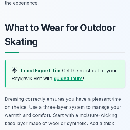
the experience.
What to Wear for Outdoor
Skating
🌟
Local Expert Tip:
Get the most out of your
Reykjavik visit with
guided tours
!
Dressing correctly ensures you have a pleasant time
on the ice. Use a three-layer system to manage your
warmth and comfort. Start with a moisture-wicking
base layer made of wool or synthetic. Add a thick