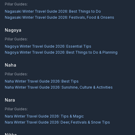
Pillar Guides:
Nagasaki Winter Travel Guide 2026: Best Things to Do
Nagasaki Winter Travel Guide 2026: Festivals, Food & Onsens
Nagoya
Pillar Guides:
Nagoya Winter Travel Guide 2026: Essential Tips
Nagoya Winter Travel Guide 2026: Best Things to Do & Planning
Naha
Pillar Guides:
Naha Winter Travel Guide 2026: Best Tips
Naha Winter Travel Guide 2026: Sunshine, Culture & Activities
Nara
Pillar Guides:
Nara Winter Travel Guide 2026: Tips & Magic
Nara Winter Travel Guide 2026: Deer, Festivals & Snow Tips
Nikko