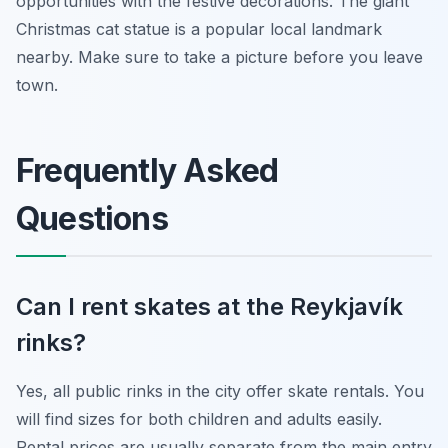
opportunities with the festive decorations. The giant
Christmas cat statue is a popular local landmark
nearby. Make sure to take a picture before you leave
town.
Frequently Asked
Questions
Can I rent skates at the Reykjavík
rinks?
Yes, all public rinks in the city offer skate rentals. You
will find sizes for both children and adults easily.
Rental prices are usually separate from the main entry