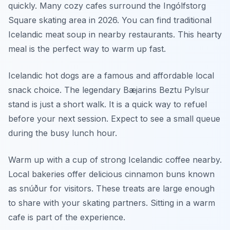
quickly. Many cozy cafes surround the Ingólfstorg
Square skating area in 2026. You can find traditional
Icelandic meat soup in nearby restaurants. This hearty
meal is the perfect way to warm up fast.
Icelandic hot dogs are a famous and affordable local
snack choice. The legendary Bæjarins Beztu Pylsur
stand is just a short walk. It is a quick way to refuel
before your next session. Expect to see a small queue
during the busy lunch hour.
Warm up with a cup of strong Icelandic coffee nearby.
Local bakeries offer delicious cinnamon buns known
as snúður for visitors. These treats are large enough
to share with your skating partners. Sitting in a warm
cafe is part of the experience.