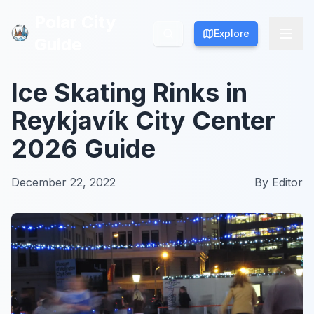
Polar City
Polar City
Explore
Explore
Guide
Guide
Ice Skating Rinks in
Reykjavík City Center
2026 Guide
December 22, 2022
By
Editor