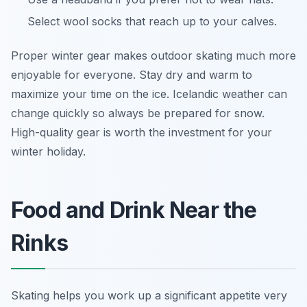
Select wool socks that reach up to your calves.
Proper winter gear makes outdoor skating much more
enjoyable for everyone. Stay dry and warm to
maximize your time on the ice. Icelandic weather can
change quickly so always be prepared for snow.
High-quality gear is worth the investment for your
winter holiday.
Food and Drink Near the
Rinks
Skating helps you work up a significant appetite very