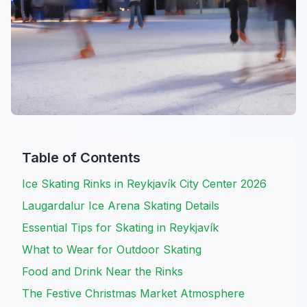
Table of Contents
Ice Skating Rinks in Reykjavík City Center 2026
Laugardalur Ice Arena Skating Details
Essential Tips for Skating in Reykjavík
What to Wear for Outdoor Skating
Food and Drink Near the Rinks
The Festive Christmas Market Atmosphere