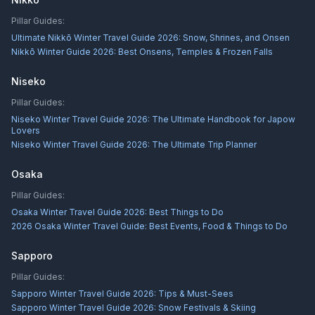
Pillar Guides:
Ultimate Nikkō Winter Travel Guide 2026: Snow, Shrines, and Onsen
Nikkō Winter Guide 2026: Best Onsens, Temples & Frozen Falls
Niseko
Pillar Guides:
Niseko Winter Travel Guide 2026: The Ultimate Handbook for Japow
Lovers
Niseko Winter Travel Guide 2026: The Ultimate Trip Planner
Osaka
Pillar Guides:
Osaka Winter Travel Guide 2026: Best Things to Do
2026 Osaka Winter Travel Guide: Best Events, Food & Things to Do
Sapporo
Pillar Guides:
Sapporo Winter Travel Guide 2026: Tips & Must-Sees
Sapporo Winter Travel Guide 2026: Snow Festivals & Skiing