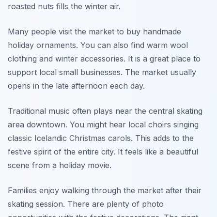
roasted nuts fills the winter air.
Many people visit the market to buy handmade
holiday ornaments. You can also find warm wool
clothing and winter accessories. It is a great place to
support local small businesses. The market usually
opens in the late afternoon each day.
Traditional music often plays near the central skating
area downtown. You might hear local choirs singing
classic Icelandic Christmas carols. This adds to the
festive spirit of the entire city. It feels like a beautiful
scene from a holiday movie.
Families enjoy walking through the market after their
skating session. There are plenty of photo