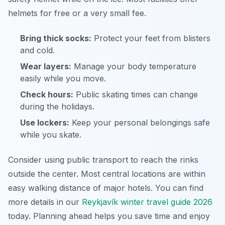
helmets for free or a very small fee.
Bring thick socks:
Protect your feet from blisters
and cold.
Wear layers:
Manage your body temperature
easily while you move.
Check hours:
Public skating times can change
during the holidays.
Use lockers:
Keep your personal belongings safe
while you skate.
Consider using public transport to reach the rinks
outside the center. Most central locations are within
easy walking distance of major hotels. You can find
more details in our
Reykjavík winter travel guide 2026
today. Planning ahead helps you save time and enjoy