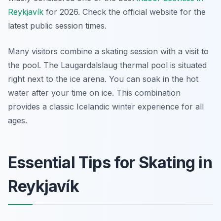
Reykjavík
for 2026. Check the official website for the
latest public session times.
Many visitors combine a skating session with a visit to
the pool. The Laugardalslaug thermal pool is situated
right next to the ice arena. You can soak in the hot
water after your time on ice. This combination
provides a classic Icelandic winter experience for all
ages.
Essential Tips for Skating in
Reykjavík