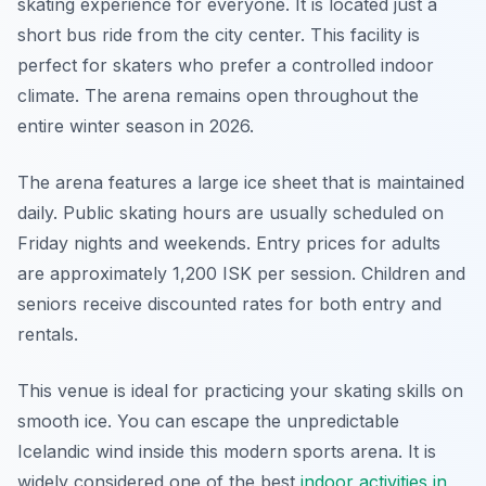
skating experience for everyone. It is located just a
short bus ride from the city center. This facility is
perfect for skaters who prefer a controlled indoor
climate. The arena remains open throughout the
entire winter season in 2026.
The arena features a large ice sheet that is maintained
daily. Public skating hours are usually scheduled on
Friday nights and weekends. Entry prices for adults
are approximately 1,200 ISK per session. Children and
seniors receive discounted rates for both entry and
rentals.
This venue is ideal for practicing your skating skills on
smooth ice. You can escape the unpredictable
Icelandic wind inside this modern sports arena. It is
widely considered one of the best
indoor activities in