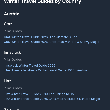
Winter Travel Guides by Country
Austria
Graz
Pillar Guides:
Graz Winter Travel Guide 2026: The Ultimate Guide
Graz Winter Travel Guide 2026: Christmas Markets & Snowy Magic
Innsbruck
Pillar Guides:
Innsbruck Winter Travel Guide 2026
The Ultimate Innsbruck Winter Travel Guide 2026 | Austria
Linz
Pillar Guides:
Linz Winter Travel Guide 2026: Top Things to Do
Linz Winter Travel Guide 2026: Christmas Markets & Danube Magic
Salzburg