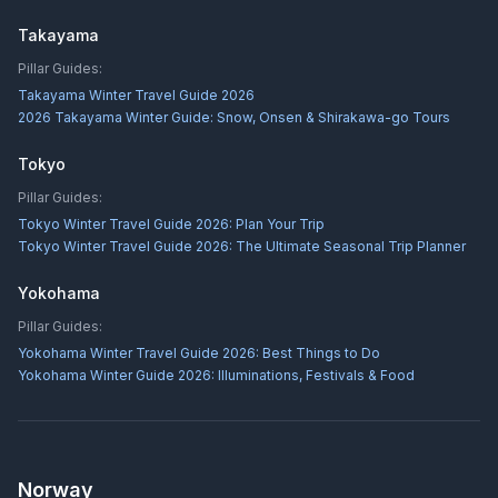
Takayama
Pillar Guides:
Takayama Winter Travel Guide 2026
2026 Takayama Winter Guide: Snow, Onsen & Shirakawa-go Tours
Tokyo
Pillar Guides:
Tokyo Winter Travel Guide 2026: Plan Your Trip
Tokyo Winter Travel Guide 2026: The Ultimate Seasonal Trip Planner
Yokohama
Pillar Guides:
Yokohama Winter Travel Guide 2026: Best Things to Do
Yokohama Winter Guide 2026: Illuminations, Festivals & Food
Norway