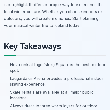
is a highlight. It offers a unique way to experience the
local winter culture. Whether you choose indoors or
outdoors, you will create memories. Start planning
your magical winter trip to Iceland today!
Key Takeaways
Nova rink at Ingólfstorg Square is the best outdoor
spot.
Laugardalur Arena provides a professional indoor
skating experience.
Skate rentals are available at all major public
locations.
Always dress in three warm layers for outdoor