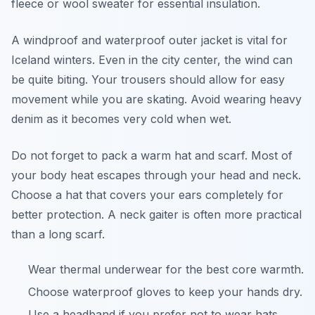
fleece or wool sweater for essential insulation.
A windproof and waterproof outer jacket is vital for
Iceland winters. Even in the city center, the wind can
be quite biting. Your trousers should allow for easy
movement while you are skating. Avoid wearing heavy
denim as it becomes very cold when wet.
Do not forget to pack a warm hat and scarf. Most of
your body heat escapes through your head and neck.
Choose a hat that covers your ears completely for
better protection. A neck gaiter is often more practical
than a long scarf.
Wear thermal underwear for the best core warmth.
Choose waterproof gloves to keep your hands dry.
Use a headband if you prefer not to wear hats.