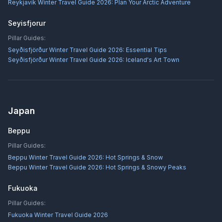
Reykjavík Winter Travel Guide 2026: Plan Your Arctic Adventure
Seyisfjorur
Pillar Guides:
Seyðisfjörður Winter Travel Guide 2026: Essential Tips
Seyðisfjörður Winter Travel Guide 2026: Iceland's Art Town
Japan
Beppu
Pillar Guides:
Beppu Winter Travel Guide 2026: Hot Springs & Snow
Beppu Winter Travel Guide 2026: Hot Springs & Snowy Peaks
Fukuoka
Pillar Guides:
Fukuoka Winter Travel Guide 2026