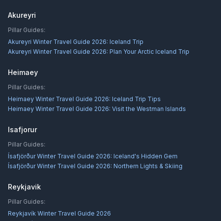
Akureyri
Pillar Guides:
Akureyri Winter Travel Guide 2026: Iceland Trip
Akureyri Winter Travel Guide 2026: Plan Your Arctic Iceland Trip
Heimaey
Pillar Guides:
Heimaey Winter Travel Guide 2026: Iceland Trip Tips
Heimaey Winter Travel Guide 2026: Visit the Westman Islands
Isafjorur
Pillar Guides:
Ísafjörður Winter Travel Guide 2026: Iceland's Hidden Gem
Ísafjörður Winter Travel Guide 2026: Northern Lights & Skiing
Reykjavik
Pillar Guides:
Reykjavík Winter Travel Guide 2026