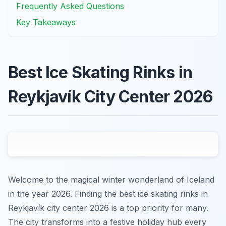
Frequently Asked Questions
Key Takeaways
Best Ice Skating Rinks in
Reykjavík City Center 2026
Welcome to the magical winter wonderland of Iceland
in the year 2026. Finding the best ice skating rinks in
Reykjavík city center 2026 is a top priority for many.
The city transforms into a festive holiday hub every