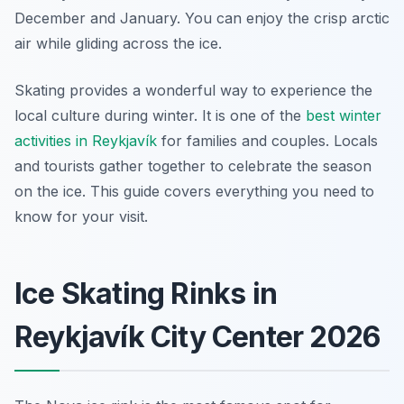
December and January. You can enjoy the crisp arctic
air while gliding across the ice.
Skating provides a wonderful way to experience the
local culture during winter. It is one of the
best winter
activities in Reykjavík
for families and couples. Locals
and tourists gather together to celebrate the season
on the ice. This guide covers everything you need to
know for your visit.
Ice Skating Rinks in
Reykjavík City Center 2026