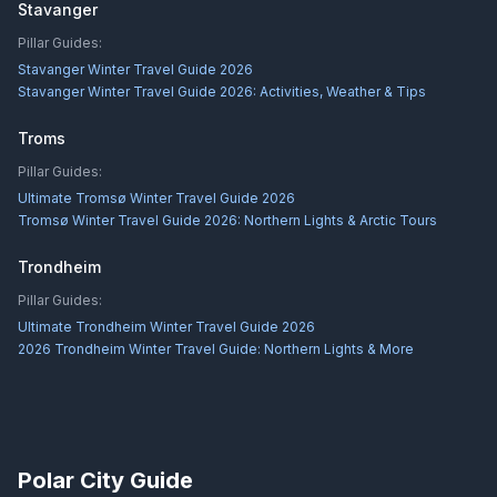
Stavanger
Pillar Guides:
Stavanger Winter Travel Guide 2026
Stavanger Winter Travel Guide 2026: Activities, Weather & Tips
Troms
Pillar Guides:
Ultimate Tromsø Winter Travel Guide 2026
Tromsø Winter Travel Guide 2026: Northern Lights & Arctic Tours
Trondheim
Pillar Guides:
Ultimate Trondheim Winter Travel Guide 2026
2026 Trondheim Winter Travel Guide: Northern Lights & More
Polar City Guide