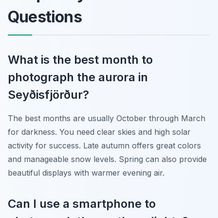
Questions
What is the best month to
photograph the aurora in
Seyðisfjörður?
The best months are usually October through March
for darkness. You need clear skies and high solar
activity for success. Late autumn offers great colors
and manageable snow levels. Spring can also provide
beautiful displays with warmer evening air.
Can I use a smartphone to