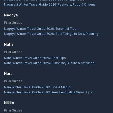
Nagasaki Winter Travel Guide 2026: Festivals, Food & Onsens
Nagoya
Pillar Guides:
Nagoya Winter Travel Guide 2026: Essential Tips
Nagoya Winter Travel Guide 2026: Best Things to Do & Planning
Naha
Pillar Guides:
Naha Winter Travel Guide 2026: Best Tips
Naha Winter Travel Guide 2026: Sunshine, Culture & Activities
Nara
Pillar Guides:
Nara Winter Travel Guide 2026: Tips & Magic
Nara Winter Travel Guide 2026: Deer, Festivals & Snow Tips
Nikko
Pillar Guides: