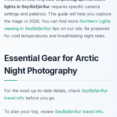
lights in Seyðisfjörður
requires specific camera
settings and patience. This guide will help you capture
the magic in 2026. You can find more
Northern Lights
viewing in Seyðisfjörður
tips on our site. Be prepared
for cold temperatures and breathtaking night skies.
Essential Gear for Arctic
Night Photography
For the most up-to-date details, check
Seyðisfjörður
travel info
before you go.
To plan your trip, review
Seyðisfjörður travel info
.