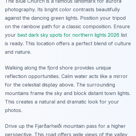
The Blue Church is a famous landmark for aurora
photography. Its bright color contrasts beautifully
against the dancing green lights. Position your tripod
on the rainbow path for a classic composition. Ensure
your
best dark sky spots for northern lights 2026
list
is ready. This location offers a perfect blend of culture
and nature.
Walking along the fjord shore provides unique
reflection opportunities. Calm water acts like a mirror
for the celestial display above. The surrounding
mountains frame the sky and block distant town lights.
This creates a natural and dramatic look for your
photos.
Drive up the Fjarðarheiði mountain pass for a higher
perspective. This road offers wide views of the valley