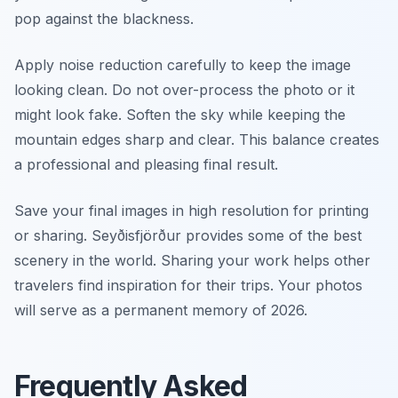
pop against the blackness.
Apply noise reduction carefully to keep the image
looking clean. Do not over-process the photo or it
might look fake. Soften the sky while keeping the
mountain edges sharp and clear. This balance creates
a professional and pleasing final result.
Save your final images in high resolution for printing
or sharing. Seyðisfjörður provides some of the best
scenery in the world. Sharing your work helps other
travelers find inspiration for their trips. Your photos
will serve as a permanent memory of 2026.
Frequently Asked