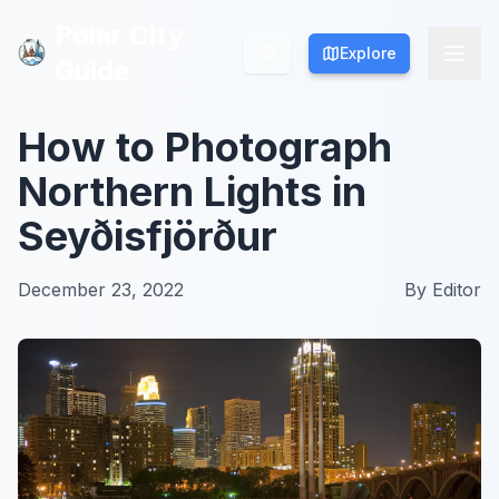
Polar City
Polar City
Explore
Explore
Guide
Guide
How to Photograph
Northern Lights in
Seyðisfjörður
December 23, 2022
By
Editor