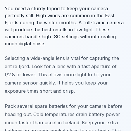
You need a sturdy tripod to keep your camera
perfectly still. High winds are common in the East
Fjords during the winter months. A full-frame camera
will produce the best results in low light. These
cameras handle high ISO settings without creating
much digital noise.
Selecting a wide-angle lens is vital for capturing the
entire fjord. Look for a lens with a fast aperture of
f/2.8 or lower. This allows more light to hit your
camera sensor quickly. It helps you keep your
exposure times short and crisp.
Pack several spare batteries for your camera before
heading out. Cold temperatures drain battery power
much faster than usual in Iceland. Keep your extra
batteries in an inner pocket close to your body. This