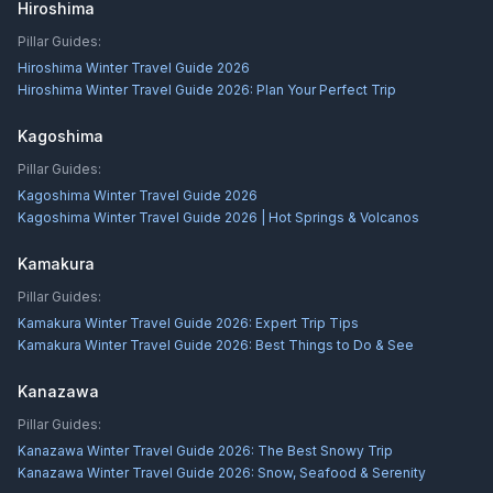
Hiroshima
Pillar Guides:
Hiroshima Winter Travel Guide 2026
Hiroshima Winter Travel Guide 2026: Plan Your Perfect Trip
Kagoshima
Pillar Guides:
Kagoshima Winter Travel Guide 2026
Kagoshima Winter Travel Guide 2026 | Hot Springs & Volcanos
Kamakura
Pillar Guides:
Kamakura Winter Travel Guide 2026: Expert Trip Tips
Kamakura Winter Travel Guide 2026: Best Things to Do & See
Kanazawa
Pillar Guides:
Kanazawa Winter Travel Guide 2026: The Best Snowy Trip
Kanazawa Winter Travel Guide 2026: Snow, Seafood & Serenity