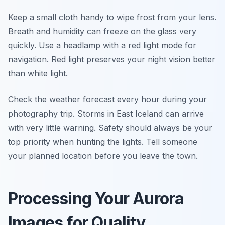
Keep a small cloth handy to wipe frost from your lens.
Breath and humidity can freeze on the glass very
quickly. Use a headlamp with a red light mode for
navigation. Red light preserves your night vision better
than white light.
Check the weather forecast every hour during your
photography trip. Storms in East Iceland can arrive
with very little warning. Safety should always be your
top priority when hunting the lights. Tell someone
your planned location before you leave the town.
Processing Your Aurora
Images for Quality