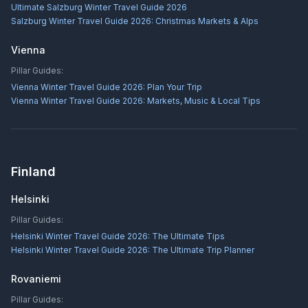
Ultimate Salzburg Winter Travel Guide 2026
Salzburg Winter Travel Guide 2026: Christmas Markets & Alps
Vienna
Pillar Guides:
Vienna Winter Travel Guide 2026: Plan Your Trip
Vienna Winter Travel Guide 2026: Markets, Music & Local Tips
Finland
Helsinki
Pillar Guides:
Helsinki Winter Travel Guide 2026: The Ultimate Tips
Helsinki Winter Travel Guide 2026: The Ultimate Trip Planner
Rovaniemi
Pillar Guides: