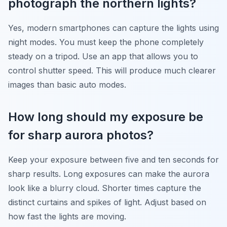
photograph the northern lights?
Yes, modern smartphones can capture the lights using
night modes. You must keep the phone completely
steady on a tripod. Use an app that allows you to
control shutter speed. This will produce much clearer
images than basic auto modes.
How long should my exposure be
for sharp aurora photos?
Keep your exposure between five and ten seconds for
sharp results. Long exposures can make the aurora
look like a blurry cloud. Shorter times capture the
distinct curtains and spikes of light. Adjust based on
how fast the lights are moving.