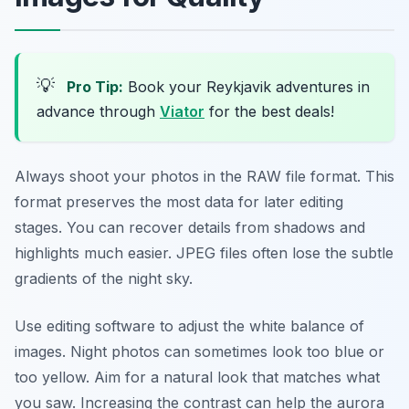
💡
Pro Tip:
Book your Reykjavik adventures in
advance through
Viator
for the best deals!
Always shoot your photos in the RAW file format. This
format preserves the most data for later editing
stages. You can recover details from shadows and
highlights much easier. JPEG files often lose the subtle
gradients of the night sky.
Use editing software to adjust the white balance of
images. Night photos can sometimes look too blue or
too yellow. Aim for a natural look that matches what
you saw. Increasing the contrast can help the aurora