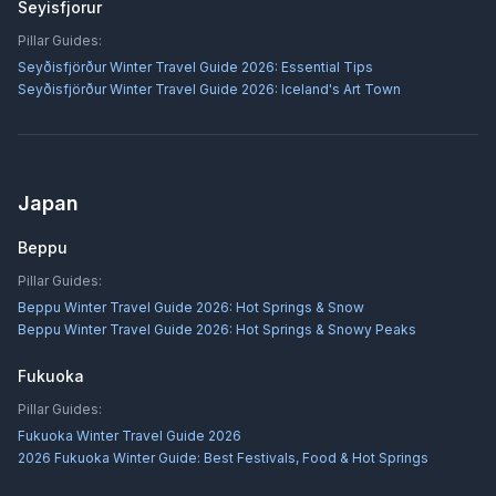
Seyisfjorur
Pillar Guides:
Seyðisfjörður Winter Travel Guide 2026: Essential Tips
Seyðisfjörður Winter Travel Guide 2026: Iceland's Art Town
Japan
Beppu
Pillar Guides:
Beppu Winter Travel Guide 2026: Hot Springs & Snow
Beppu Winter Travel Guide 2026: Hot Springs & Snowy Peaks
Fukuoka
Pillar Guides:
Fukuoka Winter Travel Guide 2026
2026 Fukuoka Winter Guide: Best Festivals, Food & Hot Springs