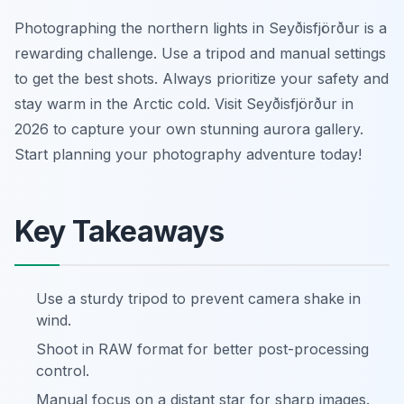
Photographing the northern lights in Seyðisfjörður is a
rewarding challenge. Use a tripod and manual settings
to get the best shots. Always prioritize your safety and
stay warm in the Arctic cold. Visit Seyðisfjörður in
2026 to capture your own stunning aurora gallery.
Start planning your photography adventure today!
Key Takeaways
Use a sturdy tripod to prevent camera shake in
wind.
Shoot in RAW format for better post-processing
control.
Manual focus on a distant star for sharp images.