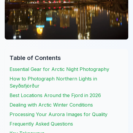
Table of Contents
Essential Gear for Arctic Night Photography
How to Photograph Northern Lights in
Seyðisfjörður
Best Locations Around the Fjord in 2026
Dealing with Arctic Winter Conditions
Processing Your Aurora Images for Quality
Frequently Asked Questions