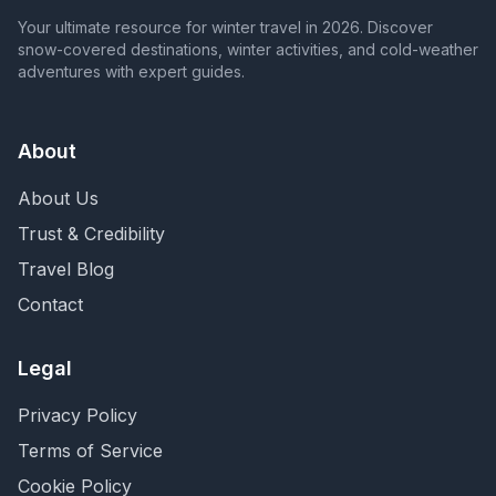
Your ultimate resource for winter travel in 2026. Discover
snow-covered destinations, winter activities, and cold-weather
adventures with expert guides.
About
About Us
Trust & Credibility
Travel Blog
Contact
Legal
Privacy Policy
Terms of Service
Cookie Policy