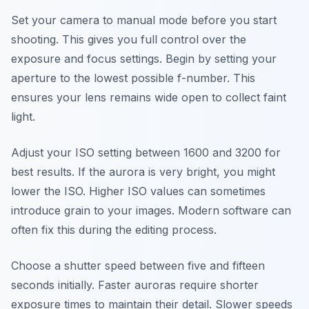
Set your camera to manual mode before you start
shooting. This gives you full control over the
exposure and focus settings. Begin by setting your
aperture to the lowest possible f-number. This
ensures your lens remains wide open to collect faint
light.
Adjust your ISO setting between 1600 and 3200 for
best results. If the aurora is very bright, you might
lower the ISO. Higher ISO values can sometimes
introduce grain to your images. Modern software can
often fix this during the editing process.
Choose a shutter speed between five and fifteen
seconds initially. Faster auroras require shorter
exposure times to maintain their detail. Slower speeds