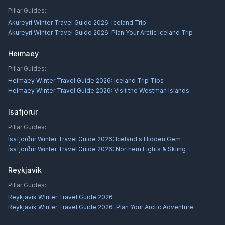
Pillar Guides:
Akureyri Winter Travel Guide 2026: Iceland Trip
Akureyri Winter Travel Guide 2026: Plan Your Arctic Iceland Trip
Heimaey
Pillar Guides:
Heimaey Winter Travel Guide 2026: Iceland Trip Tips
Heimaey Winter Travel Guide 2026: Visit the Westman Islands
Isafjorur
Pillar Guides:
Ísafjörður Winter Travel Guide 2026: Iceland's Hidden Gem
Ísafjörður Winter Travel Guide 2026: Northern Lights & Skiing
Reykjavik
Pillar Guides:
Reykjavík Winter Travel Guide 2026
Reykjavík Winter Travel Guide 2026: Plan Your Arctic Adventure