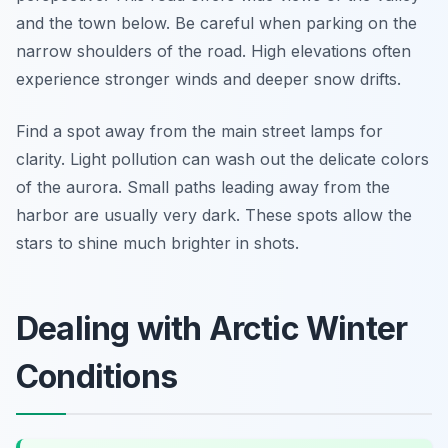
and the town below. Be careful when parking on the
narrow shoulders of the road. High elevations often
experience stronger winds and deeper snow drifts.
Find a spot away from the main street lamps for
clarity. Light pollution can wash out the delicate colors
of the aurora. Small paths leading away from the
harbor are usually very dark. These spots allow the
stars to shine much brighter in shots.
Dealing with Arctic Winter
Conditions