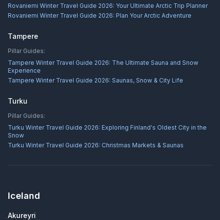
Rovaniemi Winter Travel Guide 2026: Your Ultimate Arctic Trip Planner
Rovaniemi Winter Travel Guide 2026: Plan Your Arctic Adventure
Tampere
Pillar Guides:
Tampere Winter Travel Guide 2026: The Ultimate Sauna and Snow
Experience
Tampere Winter Travel Guide 2026: Saunas, Snow & City Life
Turku
Pillar Guides:
Turku Winter Travel Guide 2026: Exploring Finland's Oldest City in the
Snow
Turku Winter Travel Guide 2026: Christmas Markets & Saunas
Iceland
Akureyri