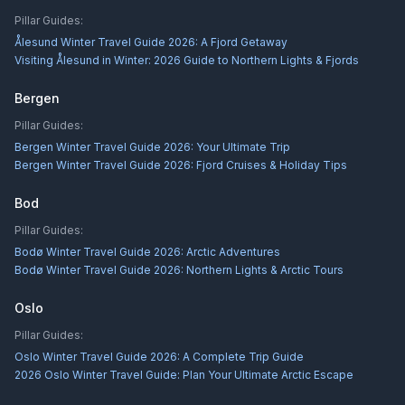
Pillar Guides:
Ålesund Winter Travel Guide 2026: A Fjord Getaway
Visiting Ålesund in Winter: 2026 Guide to Northern Lights & Fjords
Bergen
Pillar Guides:
Bergen Winter Travel Guide 2026: Your Ultimate Trip
Bergen Winter Travel Guide 2026: Fjord Cruises & Holiday Tips
Bod
Pillar Guides:
Bodø Winter Travel Guide 2026: Arctic Adventures
Bodø Winter Travel Guide 2026: Northern Lights & Arctic Tours
Oslo
Pillar Guides:
Oslo Winter Travel Guide 2026: A Complete Trip Guide
2026 Oslo Winter Travel Guide: Plan Your Ultimate Arctic Escape