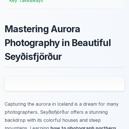
Key Takeaways
Mastering Aurora
Photography in Beautiful
Seyðisfjörður
Capturing the aurora in Iceland is a dream for many
photographers. Seyðisfjörður offers a stunning
backdrop with its colorful houses and steep
mountains. Learning
how to photograph northern