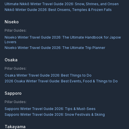
Ultimate Nikkō Winter Travel Guide 2026: Snow, Shrines, and Onsen
Nikkō Winter Guide 2026: Best Onsens, Temples & Frozen Falls
Niseko
Pillar Guides:
Niseko Winter Travel Guide 2026: The Ultimate Handbook for Japow
Lovers
Niseko Winter Travel Guide 2026: The Ultimate Trip Planner
Osaka
Pillar Guides:
Osaka Winter Travel Guide 2026: Best Things to Do
2026 Osaka Winter Travel Guide: Best Events, Food & Things to Do
Sapporo
Pillar Guides:
Sapporo Winter Travel Guide 2026: Tips & Must-Sees
Sapporo Winter Travel Guide 2026: Snow Festivals & Skiing
Takayama