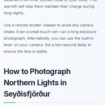
warmth will help them maintain their charge during
long nights.
Use a remote shutter release to avoid any camera
shake. Even a small touch can ruin a long exposure
photograph. Alternatively, you can use the built-in
timer on your camera. Set a two-second delay to
ensure the lens is stable.
How to Photograph
Northern Lights in
Seyðisfjörður