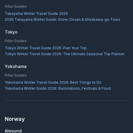
Pillar Guides:
Takayama Winter Travel Guide 2026
2026 Takayama Winter Guide: Snow, Onsen & Shirakawa-go Tours
Tokyo
Pillar Guides:
Tokyo Winter Travel Guide 2026: Plan Your Trip
Tokyo Winter Travel Guide 2026: The Ultimate Seasonal Trip Planner
Yokohama
Pillar Guides:
Yokohama Winter Travel Guide 2026: Best Things to Do
Yokohama Winter Guide 2026: Illuminations, Festivals & Food
Norway
Alesund