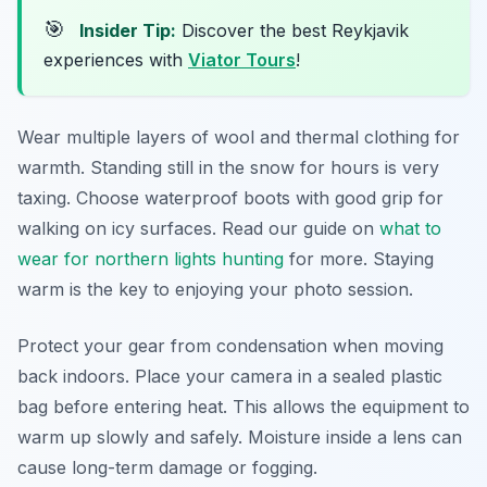
🎯
Insider Tip:
Discover the best Reykjavik
experiences with
Viator Tours
!
Wear multiple layers of wool and thermal clothing for
warmth. Standing still in the snow for hours is very
taxing. Choose waterproof boots with good grip for
walking on icy surfaces. Read our guide on
what to
wear for northern lights hunting
for more. Staying
warm is the key to enjoying your photo session.
Protect your gear from condensation when moving
back indoors. Place your camera in a sealed plastic
bag before entering heat. This allows the equipment to
warm up slowly and safely. Moisture inside a lens can
cause long-term damage or fogging.