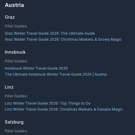
Austria
Graz
Pillar Guides:
Graz Winter Travel Guide 2026: The Ultimate Guide
Graz Winter Travel Guide 2026: Christmas Markets & Snowy Magic
Innsbruck
Pillar Guides:
Innsbruck Winter Travel Guide 2026
The Ultimate Innsbruck Winter Travel Guide 2026 | Austria
Linz
Pillar Guides:
Linz Winter Travel Guide 2026: Top Things to Do
Linz Winter Travel Guide 2026: Christmas Markets & Danube Magic
Salzburg
Pillar Guides: