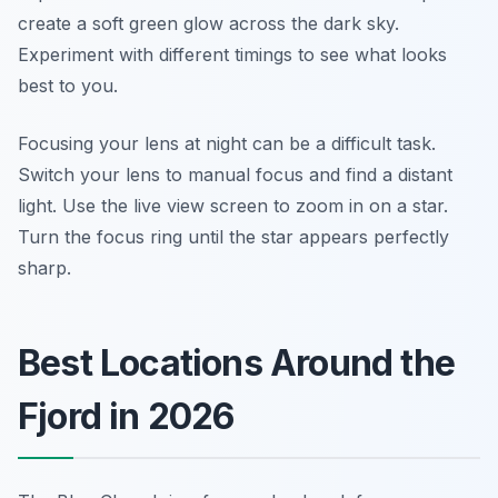
create a soft green glow across the dark sky.
Experiment with different timings to see what looks
best to you.
Focusing your lens at night can be a difficult task.
Switch your lens to manual focus and find a distant
light. Use the live view screen to zoom in on a star.
Turn the focus ring until the star appears perfectly
sharp.
Best Locations Around the
Fjord in 2026