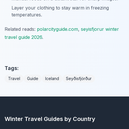
Layer your clothing to stay warm in freezing
temperatures.
Related reads:
polarcityguide.com
,
seyisfjorur winter
travel guide 2026
.
Tags:
Travel
Guide
Iceland
Seyðisfjörður
Winter Travel Guides by Country