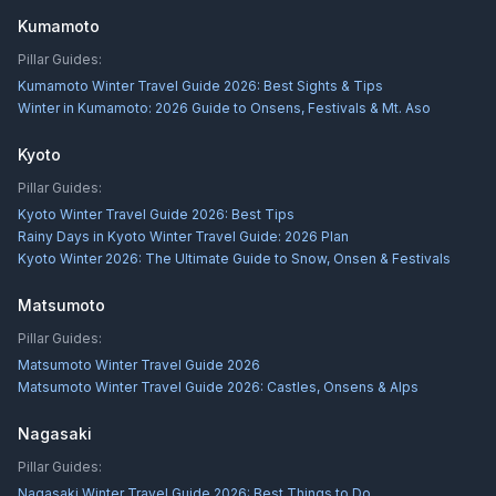
Kumamoto
Pillar Guides:
Kumamoto Winter Travel Guide 2026: Best Sights & Tips
Winter in Kumamoto: 2026 Guide to Onsens, Festivals & Mt. Aso
Kyoto
Pillar Guides:
Kyoto Winter Travel Guide 2026: Best Tips
Rainy Days in Kyoto Winter Travel Guide: 2026 Plan
Kyoto Winter 2026: The Ultimate Guide to Snow, Onsen & Festivals
Matsumoto
Pillar Guides:
Matsumoto Winter Travel Guide 2026
Matsumoto Winter Travel Guide 2026: Castles, Onsens & Alps
Nagasaki
Pillar Guides:
Nagasaki Winter Travel Guide 2026: Best Things to Do