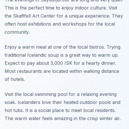
This is the perfect time to enjoy indoor culture. Visit
the Skaftfell Art Center for a unique experience. They
often host exhibitions and workshops for the local
community.
Enjoy a warm meal at one of the local bistros. Trying
traditional Icelandic soup is a great way to warm up.
Expect to pay about 3,000 ISK for a hearty dinner.
Most restaurants are located within walking distance
of hotels.
Visit the local swimming pool for a relaxing evening
soak. Icelanders love their heated outdoor pools and
hot tubs. It is a social place to meet local residents.
The warm water feels amazing in the crisp winter air.