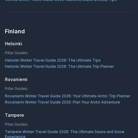
Finland
Helsinki
Pillar Guides:
Helsinki Winter Travel Guide 2026: The Ultimate Tips
Helsinki Winter Travel Guide 2026: The Ultimate Trip Planner
Rovaniemi
Pillar Guides:
Rovaniemi Winter Travel Guide 2026: Your Ultimate Arctic Trip Planner
Rovaniemi Winter Travel Guide 2026: Plan Your Arctic Adventure
Tampere
Pillar Guides:
Tampere Winter Travel Guide 2026: The Ultimate Sauna and Snow
Experience