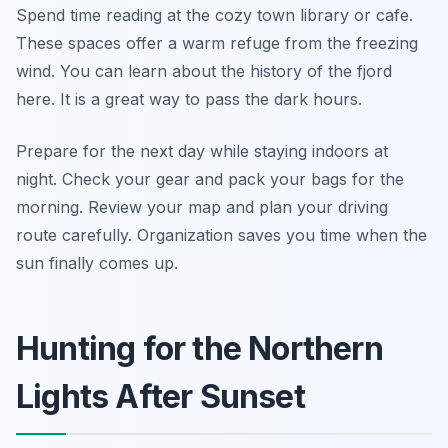
Spend time reading at the cozy town library or cafe.
These spaces offer a warm refuge from the freezing
wind. You can learn about the history of the fjord
here. It is a great way to pass the dark hours.
Prepare for the next day while staying indoors at
night. Check your gear and pack your bags for the
morning. Review your map and plan your driving
route carefully. Organization saves you time when the
sun finally comes up.
Hunting for the Northern
Lights After Sunset