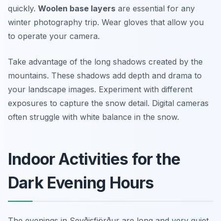
quickly.
Woolen base layers
are essential for any
winter photography trip. Wear gloves that allow you
to operate your camera.
Take advantage of the long shadows created by the
mountains. These shadows add depth and drama to
your landscape images. Experiment with different
exposures to capture the snow detail. Digital cameras
often struggle with white balance in the snow.
Indoor Activities for the
Dark Evening Hours
The evenings in Seyðisfjörður are long and very quiet.