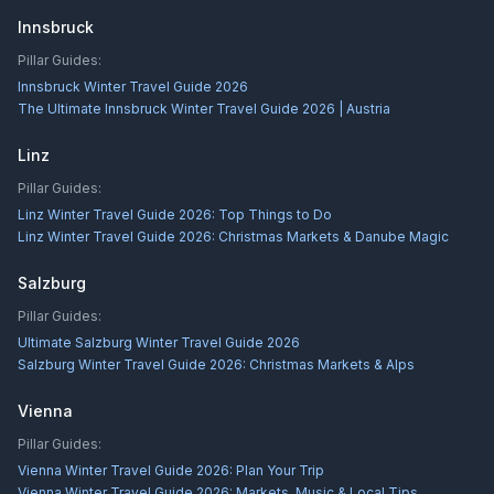
Innsbruck
Pillar Guides:
Innsbruck Winter Travel Guide 2026
The Ultimate Innsbruck Winter Travel Guide 2026 | Austria
Linz
Pillar Guides:
Linz Winter Travel Guide 2026: Top Things to Do
Linz Winter Travel Guide 2026: Christmas Markets & Danube Magic
Salzburg
Pillar Guides:
Ultimate Salzburg Winter Travel Guide 2026
Salzburg Winter Travel Guide 2026: Christmas Markets & Alps
Vienna
Pillar Guides:
Vienna Winter Travel Guide 2026: Plan Your Trip
Vienna Winter Travel Guide 2026: Markets, Music & Local Tips