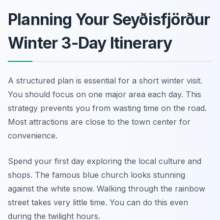
Planning Your Seyðisfjörður
Winter 3-Day Itinerary
A structured plan is essential for a short winter visit.
You should focus on one major area each day. This
strategy prevents you from wasting time on the road.
Most attractions are close to the town center for
convenience.
Spend your first day exploring the local culture and
shops. The famous blue church looks stunning
against the white snow. Walking through the rainbow
street takes very little time. You can do this even
during the twilight hours.