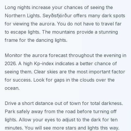
Long nights increase your chances of seeing the
Northern Lights. Seyðisfjörður offers many dark spots
for viewing the aurora. You do not have to travel far
to escape lights. The mountains provide a stunning
frame for the dancing lights.
Monitor the aurora forecast throughout the evening in
2026. A high Kp-index indicates a better chance of
seeing them. Clear skies are the most important factor
for success. Look for gaps in the clouds over the
ocean.
Drive a short distance out of town for total darkness.
Park safely away from the road before turning off
lights. Allow your eyes to adjust to the dark for ten
minutes. You will see more stars and lights this way.