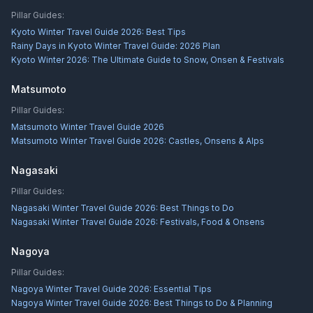
Pillar Guides:
Kyoto Winter Travel Guide 2026: Best Tips
Rainy Days in Kyoto Winter Travel Guide: 2026 Plan
Kyoto Winter 2026: The Ultimate Guide to Snow, Onsen & Festivals
Matsumoto
Pillar Guides:
Matsumoto Winter Travel Guide 2026
Matsumoto Winter Travel Guide 2026: Castles, Onsens & Alps
Nagasaki
Pillar Guides:
Nagasaki Winter Travel Guide 2026: Best Things to Do
Nagasaki Winter Travel Guide 2026: Festivals, Food & Onsens
Nagoya
Pillar Guides:
Nagoya Winter Travel Guide 2026: Essential Tips
Nagoya Winter Travel Guide 2026: Best Things to Do & Planning