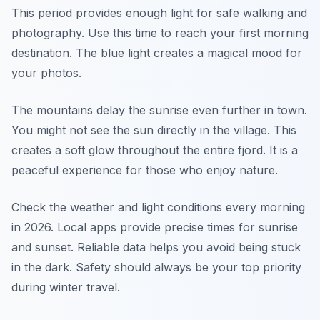
This period provides enough light for safe walking and
photography. Use this time to reach your first morning
destination. The blue light creates a magical mood for
your photos.
The mountains delay the sunrise even further in town.
You might not see the sun directly in the village. This
creates a soft glow throughout the entire fjord. It is a
peaceful experience for those who enjoy nature.
Check the weather and light conditions every morning
in 2026. Local apps provide precise times for sunrise
and sunset. Reliable data helps you avoid being stuck
in the dark. Safety should always be your top priority
during winter travel.