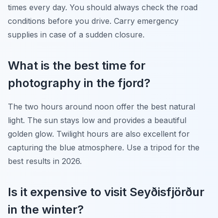
times every day. You should always check the road
conditions before you drive. Carry emergency
supplies in case of a sudden closure.
What is the best time for
photography in the fjord?
The two hours around noon offer the best natural
light. The sun stays low and provides a beautiful
golden glow. Twilight hours are also excellent for
capturing the blue atmosphere. Use a tripod for the
best results in 2026.
Is it expensive to visit Seyðisfjörður
in the winter?