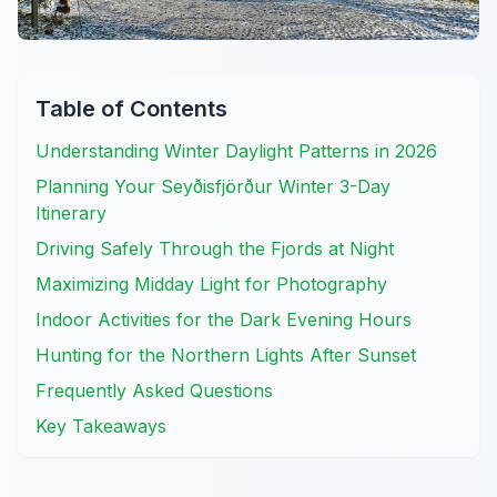
Table of Contents
Understanding Winter Daylight Patterns in 2026
Planning Your Seyðisfjörður Winter 3-Day
Itinerary
Driving Safely Through the Fjords at Night
Maximizing Midday Light for Photography
Indoor Activities for the Dark Evening Hours
Hunting for the Northern Lights After Sunset
Frequently Asked Questions
Key Takeaways