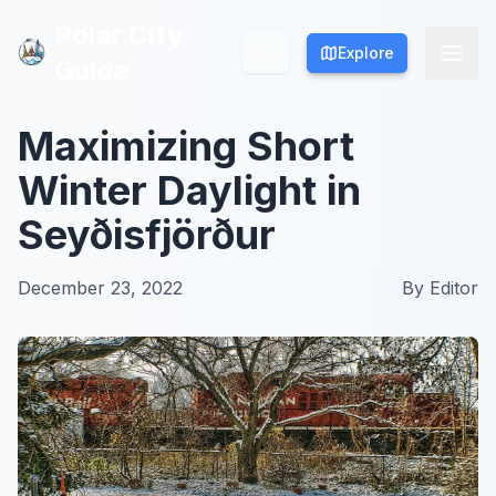
Polar City
Polar City
Explore
Explore
Guide
Guide
Maximizing Short
Winter Daylight in
Seyðisfjörður
December 23, 2022
By
Editor