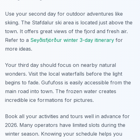
Use your second day for outdoor adventures like
skiing. The Stafdalur ski area is located just above the
town. It offers great views of the fjord and fresh air.
Refer to a
Seyðisfjörður winter 3-day itinerary
for
more ideas.
Your third day should focus on nearby natural
wonders. Visit the local waterfalls before the light
begins to fade. Gufufoss is easily accessible from the
main road into town. The frozen water creates
incredible ice formations for pictures.
Book all your activities and tours well in advance for
2026. Many operators have limited slots during the
winter season. Knowing your schedule helps you