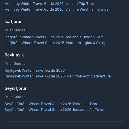
Heimaey Winter Travel Guide 2026: Iceland Trip Tips
Heimaey Winter Travel Guide 2026: Visit the Westman Islands
Isafjorur
Pillar Guides:
Ísafjörður Winter Travel Guide 2026: Iceland's Hidden Gem
Ísafjörður Winter Travel Guide 2026: Northern Lights & Skiing
Reykjavik
Pillar Guides:
Reykjavík Winter Travel Guide 2026
Reykjavík Winter Travel Guide 2026: Plan Your Arctic Adventure
Seyisfjorur
Pillar Guides:
Seyðisfjörður Winter Travel Guide 2026: Essential Tips
Seyðisfjörður Winter Travel Guide 2026: Iceland's Art Town