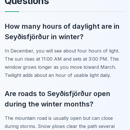
Questions
How many hours of daylight are in
Seyðisfjörður in winter?
In December, you will see about four hours of light.
The sun rises at 11:00 AM and sets at 3:00 PM. This
window grows longer as you move toward March.
Twilight adds about an hour of usable light daily.
Are roads to Seyðisfjörður open
during the winter months?
The mountain road is usually open but can close
during storms. Snow plows clear the path several