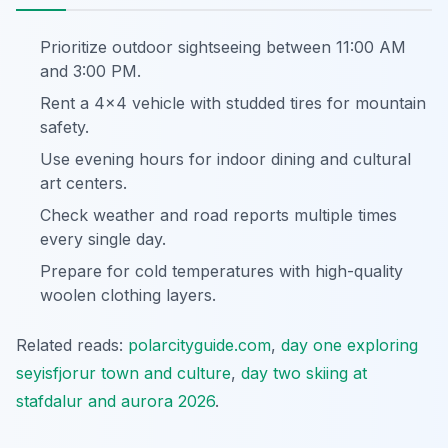
Prioritize outdoor sightseeing between 11:00 AM
and 3:00 PM.
Rent a 4x4 vehicle with studded tires for mountain
safety.
Use evening hours for indoor dining and cultural
art centers.
Check weather and road reports multiple times
every single day.
Prepare for cold temperatures with high-quality
woolen clothing layers.
Related reads:
polarcityguide.com
,
day one exploring
seyisfjorur town and culture
,
day two skiing at
stafdalur and aurora 2026
.