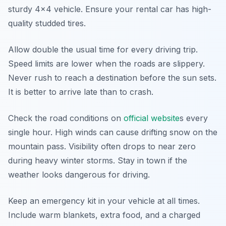
sturdy 4x4 vehicle. Ensure your rental car has high-
quality studded tires.
Allow double the usual time for every driving trip.
Speed limits are lower when the roads are slippery.
Never rush to reach a destination before the sun sets.
It is better to arrive late than to crash.
Check the road conditions on
official website
s every
single hour. High winds can cause drifting snow on the
mountain pass. Visibility often drops to near zero
during heavy winter storms. Stay in town if the
weather looks dangerous for driving.
Keep an emergency kit in your vehicle at all times.
Include warm blankets, extra food, and a charged