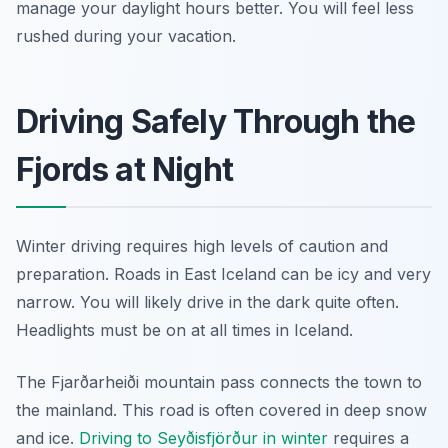
manage your daylight hours better. You will feel less
rushed during your vacation.
Driving Safely Through the
Fjords at Night
Winter driving requires high levels of caution and
preparation. Roads in East Iceland can be icy and very
narrow. You will likely drive in the dark quite often.
Headlights must be on at all times in Iceland.
The Fjarðarheiði mountain pass connects the town to
the mainland. This road is often covered in deep snow
and ice.
Driving to Seyðisfjörður in winter
requires a