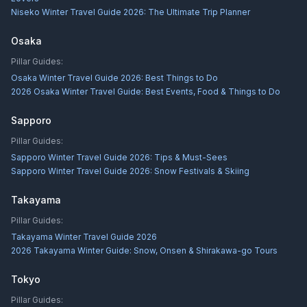
Niseko Winter Travel Guide 2026: The Ultimate Trip Planner
Osaka
Pillar Guides:
Osaka Winter Travel Guide 2026: Best Things to Do
2026 Osaka Winter Travel Guide: Best Events, Food & Things to Do
Sapporo
Pillar Guides:
Sapporo Winter Travel Guide 2026: Tips & Must-Sees
Sapporo Winter Travel Guide 2026: Snow Festivals & Skiing
Takayama
Pillar Guides:
Takayama Winter Travel Guide 2026
2026 Takayama Winter Guide: Snow, Onsen & Shirakawa-go Tours
Tokyo
Pillar Guides: