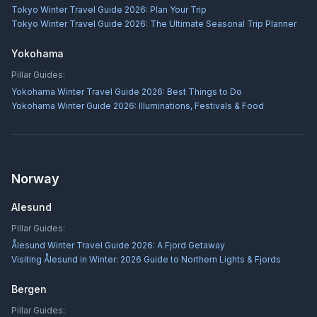
Tokyo Winter Travel Guide 2026: Plan Your Trip
Tokyo Winter Travel Guide 2026: The Ultimate Seasonal Trip Planner
Yokohama
Pillar Guides:
Yokohama Winter Travel Guide 2026: Best Things to Do
Yokohama Winter Guide 2026: Illuminations, Festivals & Food
Norway
Alesund
Pillar Guides:
Ålesund Winter Travel Guide 2026: A Fjord Getaway
Visiting Ålesund in Winter: 2026 Guide to Northern Lights & Fjords
Bergen
Pillar Guides: