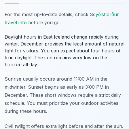
For the most up-to-date details, check
Seyðisfjörður
travel info
before you go.
Daylight hours in East Iceland change rapidly during
winter. December provides the least amount of natural
light for visitors. You can expect about four hours of
true daylight. The sun remains very low on the
horizon all day.
Sunrise usually occurs around 11:00 AM in the
midwinter. Sunset begins as early as 3:00 PM in
December. These short windows require a strict daily
schedule. You must prioritize your outdoor activities
during these hours.
Civil twilight offers extra light before and after the sun.