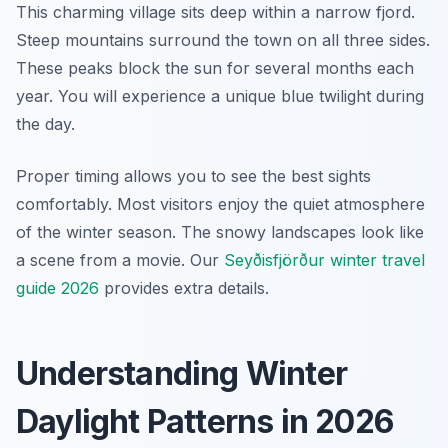
This charming village sits deep within a narrow fjord.
Steep mountains surround the town on all three sides.
These peaks block the sun for several months each
year. You will experience a unique blue twilight during
the day.
Proper timing allows you to see the best sights
comfortably. Most visitors enjoy the quiet atmosphere
of the winter season. The snowy landscapes look like
a scene from a movie. Our
Seyðisfjörður winter travel
guide 2026
provides extra details.
Understanding Winter
Daylight Patterns in 2026