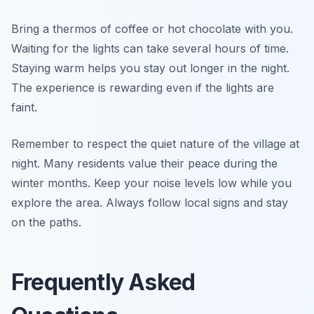
Bring a thermos of coffee or hot chocolate with you.
Waiting for the lights can take several hours of time.
Staying warm helps you stay out longer in the night.
The experience is rewarding even if the lights are
faint.
Remember to respect the quiet nature of the village at
night. Many residents value their peace during the
winter months. Keep your noise levels low while you
explore the area. Always follow local signs and stay
on the paths.
Frequently Asked