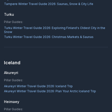
Tampere Winter Travel Guide 2026: Saunas, Snow & City Life
Turku
Pillar Guides:
Turku Winter Travel Guide 2026: Exploring Finland's Oldest City in the
Snow
Turku Winter Travel Guide 2026: Christmas Markets & Saunas
Iceland
Akureyri
Pillar Guides:
Akureyri Winter Travel Guide 2026: Iceland Trip
Akureyri Winter Travel Guide 2026: Plan Your Arctic Iceland Trip
Heimaey
Pillar Guides: