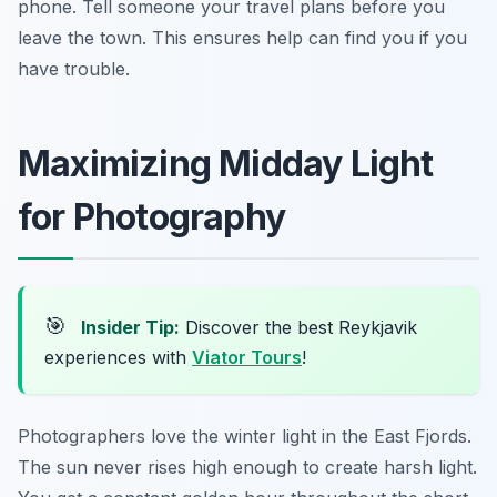
phone. Tell someone your travel plans before you
leave the town. This ensures help can find you if you
have trouble.
Maximizing Midday Light
for Photography
🎯
Insider Tip:
Discover the best Reykjavik
experiences with
Viator Tours
!
Photographers love the winter light in the East Fjords.
The sun never rises high enough to create harsh light.