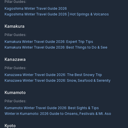
Pillar Guides:
Kagoshima Winter Travel Guide 2026
Kagoshima Winter Travel Guide 2026 | Hot Springs & Volcanos
Kamakura
Pillar Guides:
Kamakura Winter Travel Guide 2026: Expert Trip Tips
Kamakura Winter Travel Guide 2026: Best Things to Do & See
Kanazawa
Pillar Guides:
Kanazawa Winter Travel Guide 2026: The Best Snowy Trip
Kanazawa Winter Travel Guide 2026: Snow, Seafood & Serenity
Kumamoto
Pillar Guides:
Kumamoto Winter Travel Guide 2026: Best Sights & Tips
Winter in Kumamoto: 2026 Guide to Onsens, Festivals & Mt. Aso
Kyoto