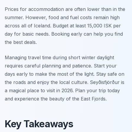
Prices for accommodation are often lower than in the
summer. However, food and fuel costs remain high
across all of Iceland. Budget at least 15,000 ISK per
day for basic needs. Booking early can help you find
the best deals.
Managing travel time during short winter daylight
requires careful planning and patience. Start your
days early to make the most of the light. Stay safe on
the roads and enjoy the local culture. Seyðisfjörður is
a magical place to visit in 2026. Plan your trip today
and experience the beauty of the East Fjords.
Key Takeaways