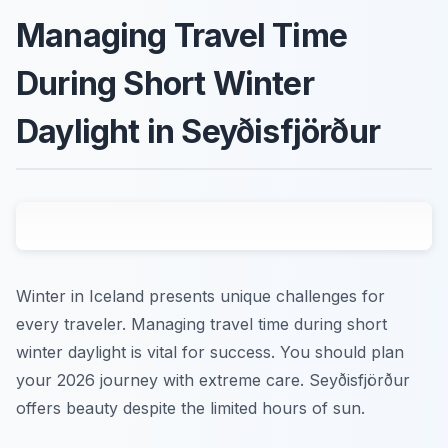
Managing Travel Time
During Short Winter
Daylight in Seyðisfjörður
Winter in Iceland presents unique challenges for
every traveler. Managing travel time during short
winter daylight is vital for success. You should plan
your 2026 journey with extreme care. Seyðisfjörður
offers beauty despite the limited hours of sun.