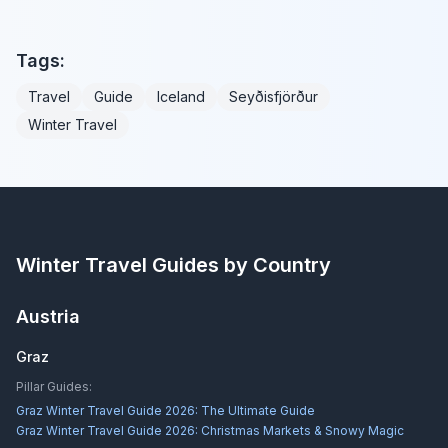
Tags:
Travel
Guide
Iceland
Seyðisfjörður
Winter Travel
Winter Travel Guides by Country
Austria
Graz
Pillar Guides:
Graz Winter Travel Guide 2026: The Ultimate Guide
Graz Winter Travel Guide 2026: Christmas Markets & Snowy Magic