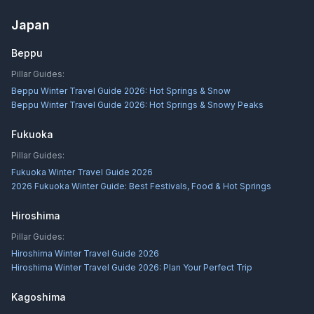
Japan
Beppu
Pillar Guides:
Beppu Winter Travel Guide 2026: Hot Springs & Snow
Beppu Winter Travel Guide 2026: Hot Springs & Snowy Peaks
Fukuoka
Pillar Guides:
Fukuoka Winter Travel Guide 2026
2026 Fukuoka Winter Guide: Best Festivals, Food & Hot Springs
Hiroshima
Pillar Guides:
Hiroshima Winter Travel Guide 2026
Hiroshima Winter Travel Guide 2026: Plan Your Perfect Trip
Kagoshima