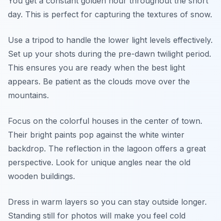
You get a constant golden hour throughout the short
day. This is perfect for capturing the textures of snow.
Use a tripod to handle the lower light levels effectively.
Set up your shots during the pre-dawn twilight period.
This ensures you are ready when the best light
appears. Be patient as the clouds move over the
mountains.
Focus on the colorful houses in the center of town.
Their bright paints pop against the white winter
backdrop. The reflection in the lagoon offers a great
perspective. Look for unique angles near the old
wooden buildings.
Dress in warm layers so you can stay outside longer.
Standing still for photos will make you feel cold