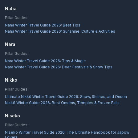
Naha
Pillar Guides:
Naha Winter Travel Guide 2026: Best Tips
Naha Winter Travel Guide 2026: Sunshine, Culture & Activities
Nara
Pillar Guides:
Nara Winter Travel Guide 2026: Tips & Magic
Nara Winter Travel Guide 2026: Deer, Festivals & Snow Tips
Nikko
Pillar Guides:
Ultimate Nikkō Winter Travel Guide 2026: Snow, Shrines, and Onsen
Nikkō Winter Guide 2026: Best Onsens, Temples & Frozen Falls
Niseko
Pillar Guides:
Niseko Winter Travel Guide 2026: The Ultimate Handbook for Japow
Lovers