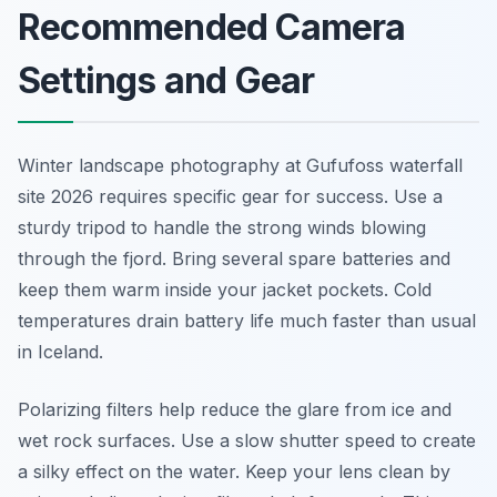
Recommended Camera
Settings and Gear
Winter landscape photography at Gufufoss waterfall
site 2026 requires specific gear for success. Use a
sturdy tripod to handle the strong winds blowing
through the fjord. Bring several spare batteries and
keep them warm inside your jacket pockets. Cold
temperatures drain battery life much faster than usual
in Iceland.
Polarizing filters help reduce the glare from ice and
wet rock surfaces. Use a slow shutter speed to create
a silky effect on the water. Keep your lens clean by