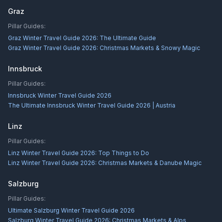
Graz
Pillar Guides:
Graz Winter Travel Guide 2026: The Ultimate Guide
Graz Winter Travel Guide 2026: Christmas Markets & Snowy Magic
Innsbruck
Pillar Guides:
Innsbruck Winter Travel Guide 2026
The Ultimate Innsbruck Winter Travel Guide 2026 | Austria
Linz
Pillar Guides:
Linz Winter Travel Guide 2026: Top Things to Do
Linz Winter Travel Guide 2026: Christmas Markets & Danube Magic
Salzburg
Pillar Guides:
Ultimate Salzburg Winter Travel Guide 2026
Salzburg Winter Travel Guide 2026: Christmas Markets & Alps