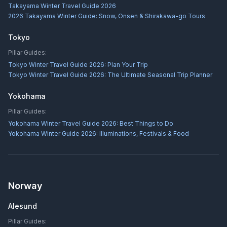
Takayama Winter Travel Guide 2026
2026 Takayama Winter Guide: Snow, Onsen & Shirakawa-go Tours
Tokyo
Pillar Guides:
Tokyo Winter Travel Guide 2026: Plan Your Trip
Tokyo Winter Travel Guide 2026: The Ultimate Seasonal Trip Planner
Yokohama
Pillar Guides:
Yokohama Winter Travel Guide 2026: Best Things to Do
Yokohama Winter Guide 2026: Illuminations, Festivals & Food
Norway
Alesund
Pillar Guides: