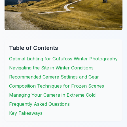
Table of Contents
Optimal Lighting for Gufufoss Winter Photography
Navigating the Site in Winter Conditions
Recommended Camera Settings and Gear
Composition Techniques for Frozen Scenes
Managing Your Camera in Extreme Cold
Frequently Asked Questions
Key Takeaways