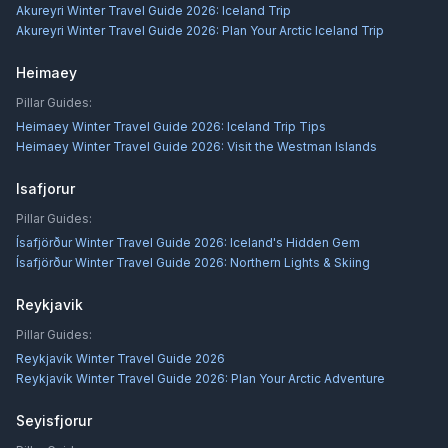
Akureyri Winter Travel Guide 2026: Iceland Trip
Akureyri Winter Travel Guide 2026: Plan Your Arctic Iceland Trip
Heimaey
Pillar Guides:
Heimaey Winter Travel Guide 2026: Iceland Trip Tips
Heimaey Winter Travel Guide 2026: Visit the Westman Islands
Isafjorur
Pillar Guides:
Ísafjörður Winter Travel Guide 2026: Iceland's Hidden Gem
Ísafjörður Winter Travel Guide 2026: Northern Lights & Skiing
Reykjavik
Pillar Guides:
Reykjavík Winter Travel Guide 2026
Reykjavík Winter Travel Guide 2026: Plan Your Arctic Adventure
Seyisfjorur