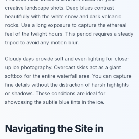
creative landscape shots. Deep blues contrast
beautifully with the white snow and dark volcanic
rocks. Use a long exposure to capture the ethereal
feel of the twilight hours. This period requires a steady
tripod to avoid any motion blur.
Cloudy days provide soft and even lighting for close-
up ice photography. Overcast skies act as a giant
softbox for the entire waterfall area. You can capture
fine details without the distraction of harsh highlights
or shadows. These conditions are ideal for
showcasing the subtle blue tints in the ice.
Navigating the Site in