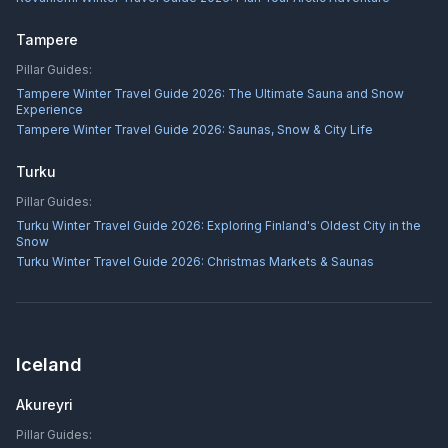
Tampere
Pillar Guides:
Tampere Winter Travel Guide 2026: The Ultimate Sauna and Snow
Experience
Tampere Winter Travel Guide 2026: Saunas, Snow & City Life
Turku
Pillar Guides:
Turku Winter Travel Guide 2026: Exploring Finland's Oldest City in the
Snow
Turku Winter Travel Guide 2026: Christmas Markets & Saunas
Iceland
Akureyri
Pillar Guides: