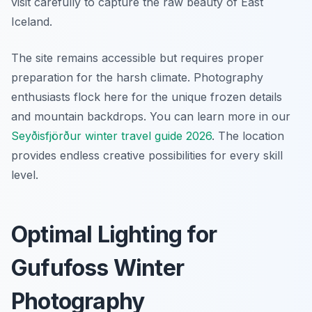
visit carefully to capture the raw beauty of East
Iceland.
The site remains accessible but requires proper
preparation for the harsh climate. Photography
enthusiasts flock here for the unique frozen details
and mountain backdrops. You can learn more in our
Seyðisfjörður winter travel guide 2026
. The location
provides endless creative possibilities for every skill
level.
Optimal Lighting for
Gufufoss Winter
Photography