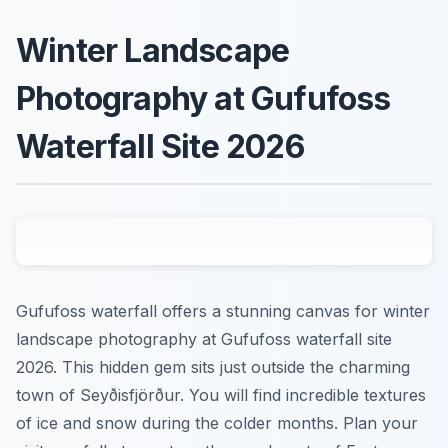
Winter Landscape
Photography at Gufufoss
Waterfall Site 2026
Gufufoss waterfall offers a stunning canvas for winter
landscape photography at Gufufoss waterfall site
2026. This hidden gem sits just outside the charming
town of Seyðisfjörður. You will find incredible textures
of ice and snow during the colder months. Plan your