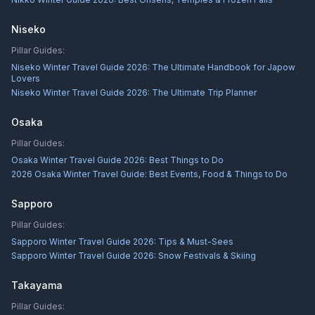
Niseko
Pillar Guides:
Niseko Winter Travel Guide 2026: The Ultimate Handbook for Japow
Lovers
Niseko Winter Travel Guide 2026: The Ultimate Trip Planner
Osaka
Pillar Guides:
Osaka Winter Travel Guide 2026: Best Things to Do
2026 Osaka Winter Travel Guide: Best Events, Food & Things to Do
Sapporo
Pillar Guides:
Sapporo Winter Travel Guide 2026: Tips & Must-Sees
Sapporo Winter Travel Guide 2026: Snow Festivals & Skiing
Takayama
Pillar Guides: