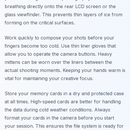
breathing directly onto the rear LCD screen or the
glass viewfinder. This prevents thin layers of ice from
forming on the critical surfaces.
Work quickly to compose your shots before your
fingers become too cold. Use thin liner gloves that
allow you to operate the camera buttons. Heavy
mittens can be worn over the liners between the
actual shooting moments. Keeping your hands warm is
vital for maintaining your creative focus.
Store your memory cards in a dry and protected case
at all times. High-speed cards are better for handling
the data during cold weather conditions. Always
format your cards in the camera before you start
your session. This ensures the file system is ready for