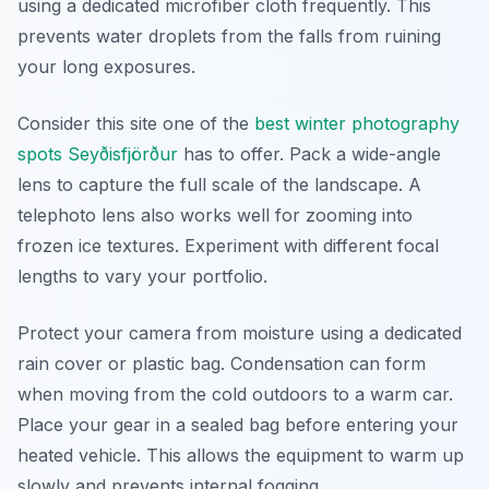
using a dedicated microfiber cloth frequently. This
prevents water droplets from the falls from ruining
your long exposures.
Consider this site one of the
best winter photography
spots Seyðisfjörður
has to offer. Pack a wide-angle
lens to capture the full scale of the landscape. A
telephoto lens also works well for zooming into
frozen ice textures. Experiment with different focal
lengths to vary your portfolio.
Protect your camera from moisture using a dedicated
rain cover or plastic bag. Condensation can form
when moving from the cold outdoors to a warm car.
Place your gear in a sealed bag before entering your
heated vehicle. This allows the equipment to warm up
slowly and prevents internal fogging.