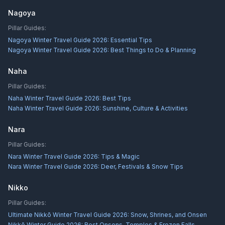
Nagoya
Pillar Guides:
Nagoya Winter Travel Guide 2026: Essential Tips
Nagoya Winter Travel Guide 2026: Best Things to Do & Planning
Naha
Pillar Guides:
Naha Winter Travel Guide 2026: Best Tips
Naha Winter Travel Guide 2026: Sunshine, Culture & Activities
Nara
Pillar Guides:
Nara Winter Travel Guide 2026: Tips & Magic
Nara Winter Travel Guide 2026: Deer, Festivals & Snow Tips
Nikko
Pillar Guides:
Ultimate Nikkō Winter Travel Guide 2026: Snow, Shrines, and Onsen
Nikkō Winter Guide 2026: Best Onsens, Temples & Frozen Falls