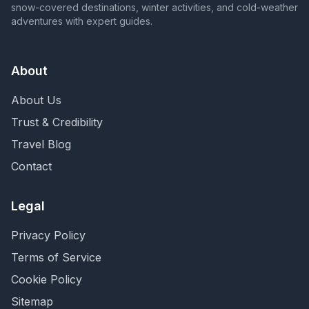
snow-covered destinations, winter activities, and cold-weather
adventures with expert guides.
About
About Us
Trust & Credibility
Travel Blog
Contact
Legal
Privacy Policy
Terms of Service
Cookie Policy
Sitemap