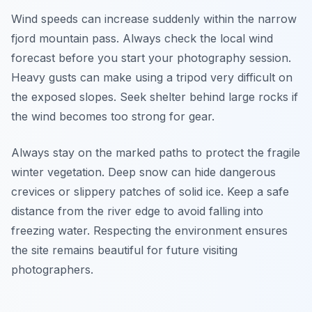
Wind speeds can increase suddenly within the narrow
fjord mountain pass. Always check the local wind
forecast before you start your photography session.
Heavy gusts can make using a tripod very difficult on
the exposed slopes. Seek shelter behind large rocks if
the wind becomes too strong for gear.
Always stay on the marked paths to protect the fragile
winter vegetation. Deep snow can hide dangerous
crevices or slippery patches of solid ice. Keep a safe
distance from the river edge to avoid falling into
freezing water. Respecting the environment ensures
the site remains beautiful for future visiting
photographers.