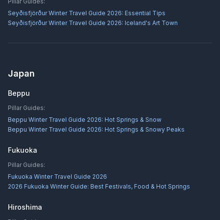
Pillar Guides:
Seyðisfjörður Winter Travel Guide 2026: Essential Tips
Seyðisfjörður Winter Travel Guide 2026: Iceland's Art Town
Japan
Beppu
Pillar Guides:
Beppu Winter Travel Guide 2026: Hot Springs & Snow
Beppu Winter Travel Guide 2026: Hot Springs & Snowy Peaks
Fukuoka
Pillar Guides:
Fukuoka Winter Travel Guide 2026
2026 Fukuoka Winter Guide: Best Festivals, Food & Hot Springs
Hiroshima