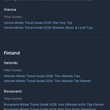
Vienna
Pillar Guides:
Vienna Winter Travel Guide 2026: Plan Your Trip
Vienna Winter Travel Guide 2026: Markets, Music & Local Tips
Finland
Helsinki
Pillar Guides:
Helsinki Winter Travel Guide 2026: The Ultimate Tips
Helsinki Winter Travel Guide 2026: The Ultimate Trip Planner
Rovaniemi
Pillar Guides:
Rovaniemi Winter Travel Guide 2026: Your Ultimate Arctic Trip Planner
Rovaniemi Winter Travel Guide 2026: Plan Your Arctic Adventure