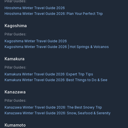
Pillar Guides:
Hiroshima Winter Travel Guide 2026
Hiroshima Winter Travel Guide 2026: Plan Your Perfect Trip
Kagoshima
Pillar Guides:
Kagoshima Winter Travel Guide 2026
Kagoshima Winter Travel Guide 2026 | Hot Springs & Volcanos
Kamakura
Pillar Guides:
Kamakura Winter Travel Guide 2026: Expert Trip Tips
Kamakura Winter Travel Guide 2026: Best Things to Do & See
Kanazawa
Pillar Guides:
Kanazawa Winter Travel Guide 2026: The Best Snowy Trip
Kanazawa Winter Travel Guide 2026: Snow, Seafood & Serenity
Kumamoto