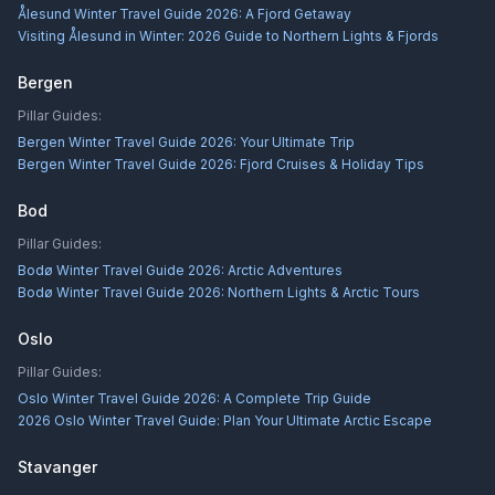
Ålesund Winter Travel Guide 2026: A Fjord Getaway
Visiting Ålesund in Winter: 2026 Guide to Northern Lights & Fjords
Bergen
Pillar Guides:
Bergen Winter Travel Guide 2026: Your Ultimate Trip
Bergen Winter Travel Guide 2026: Fjord Cruises & Holiday Tips
Bod
Pillar Guides:
Bodø Winter Travel Guide 2026: Arctic Adventures
Bodø Winter Travel Guide 2026: Northern Lights & Arctic Tours
Oslo
Pillar Guides:
Oslo Winter Travel Guide 2026: A Complete Trip Guide
2026 Oslo Winter Travel Guide: Plan Your Ultimate Arctic Escape
Stavanger