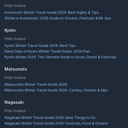
Pillar Guides:
Kumamoto Winter Travel Guide 2026: Best Sights & Tips
Winter in Kumamoto: 2026 Guide to Onsens, Festivals & Mt. Aso
Kyoto
Pillar Guides:
Kyoto Winter Travel Guide 2026: Best Tips
Rainy Days in Kyoto Winter Travel Guide: 2026 Plan
Kyoto Winter 2026: The Ultimate Guide to Snow, Onsen & Festivals
Matsumoto
Pillar Guides:
Matsumoto Winter Travel Guide 2026
Matsumoto Winter Travel Guide 2026: Castles, Onsens & Alps
Nagasaki
Pillar Guides:
Nagasaki Winter Travel Guide 2026: Best Things to Do
Nagasaki Winter Travel Guide 2026: Festivals, Food & Onsens