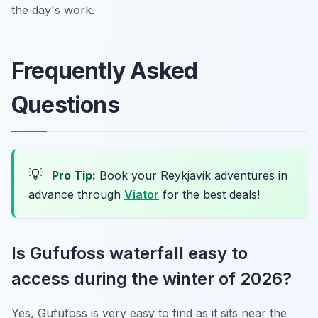
the day's work.
Frequently Asked
Questions
💡
Pro Tip:
Book your Reykjavik adventures in
advance through
Viator
for the best deals!
Is Gufufoss waterfall easy to
access during the winter of 2026?
Yes, Gufufoss is very easy to find as it sits near the