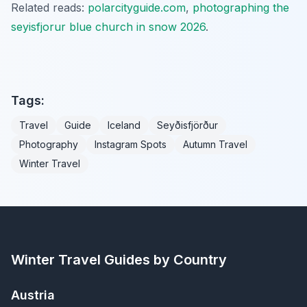
Related reads:
polarcityguide.com
,
photographing the
seyisfjorur blue church in snow 2026
.
Tags:
Travel
Guide
Iceland
Seyðisfjörður
Photography
Instagram Spots
Autumn Travel
Winter Travel
Winter Travel Guides by Country
Austria