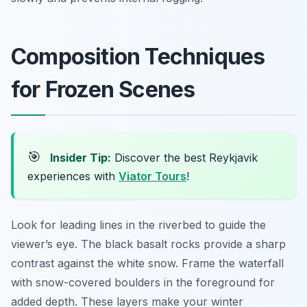
Composition Techniques
for Frozen Scenes
🎯
Insider Tip:
Discover the best Reykjavik
experiences with
Viator Tours
!
Look for leading lines in the riverbed to guide the
viewer’s eye. The black basalt rocks provide a sharp
contrast against the white snow. Frame the waterfall
with snow-covered boulders in the foreground for
added depth. These layers make your winter