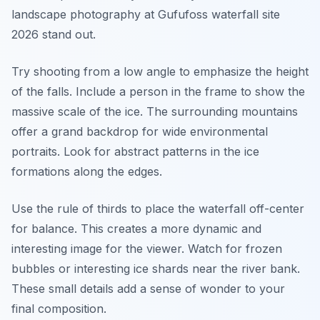
landscape photography at Gufufoss waterfall site
2026 stand out.
Try shooting from a low angle to emphasize the height
of the falls. Include a person in the frame to show the
massive scale of the ice. The surrounding mountains
offer a grand backdrop for wide environmental
portraits. Look for abstract patterns in the ice
formations along the edges.
Use the rule of thirds to place the waterfall off-center
for balance. This creates a more dynamic and
interesting image for the viewer. Watch for frozen
bubbles or interesting ice shards near the river bank.
These small details add a sense of wonder to your
final composition.