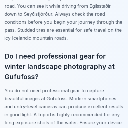
road. You can see it while driving from Egilsstaðir
down to Seyðisfjörður. Always check the road
conditions before you begin your journey through the
pass. Studded tires are essential for safe travel on the
icy Icelandic mountain roads.
Do I need professional gear for
winter landscape photography at
Gufufoss?
You do not need professional gear to capture
beautiful images at Gufufoss. Modern smartphones
and entry-level cameras can produce excellent results
in good light. A tripod is highly recommended for any
long exposure shots of the water. Ensure your device