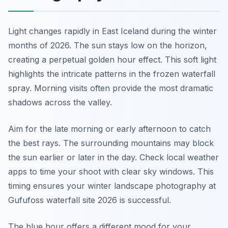
Light changes rapidly in East Iceland during the winter
months of 2026. The sun stays low on the horizon,
creating a perpetual golden hour effect. This soft light
highlights the intricate patterns in the frozen waterfall
spray. Morning visits often provide the most dramatic
shadows across the valley.
Aim for the late morning or early afternoon to catch
the best rays. The surrounding mountains may block
the sun earlier or later in the day. Check local weather
apps to time your shoot with clear sky windows. This
timing ensures your winter landscape photography at
Gufufoss waterfall site 2026 is successful.
The blue hour offers a different mood for your