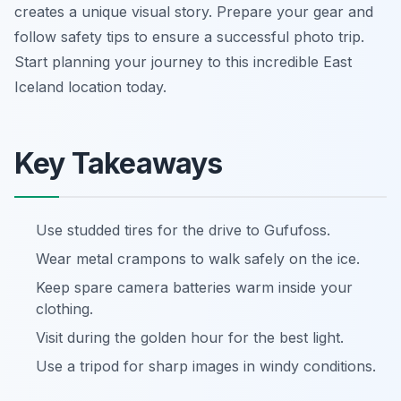
creates a unique visual story. Prepare your gear and
follow safety tips to ensure a successful photo trip.
Start planning your journey to this incredible East
Iceland location today.
Key Takeaways
Use studded tires for the drive to Gufufoss.
Wear metal crampons to walk safely on the ice.
Keep spare camera batteries warm inside your
clothing.
Visit during the golden hour for the best light.
Use a tripod for sharp images in windy conditions.