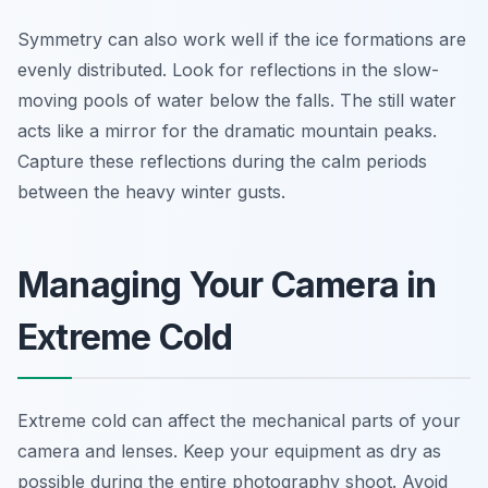
Symmetry can also work well if the ice formations are
evenly distributed. Look for reflections in the slow-
moving pools of water below the falls. The still water
acts like a mirror for the dramatic mountain peaks.
Capture these reflections during the calm periods
between the heavy winter gusts.
Managing Your Camera in
Extreme Cold
Extreme cold can affect the mechanical parts of your
camera and lenses. Keep your equipment as dry as
possible during the entire photography shoot. Avoid