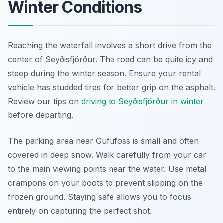
Winter Conditions
Reaching the waterfall involves a short drive from the
center of Seyðisfjörður. The road can be quite icy and
steep during the winter season. Ensure your rental
vehicle has studded tires for better grip on the asphalt.
Review our tips on
driving to Seyðisfjörður in winter
before departing.
The parking area near Gufufoss is small and often
covered in deep snow. Walk carefully from your car
to the main viewing points near the water. Use metal
crampons on your boots to prevent slipping on the
frozen ground. Staying safe allows you to focus
entirely on capturing the perfect shot.