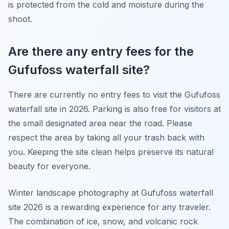
is protected from the cold and moisture during the
shoot.
Are there any entry fees for the
Gufufoss waterfall site?
There are currently no entry fees to visit the Gufufoss
waterfall site in 2026. Parking is also free for visitors at
the small designated area near the road. Please
respect the area by taking all your trash back with
you. Keeping the site clean helps preserve its natural
beauty for everyone.
Winter landscape photography at Gufufoss waterfall
site 2026 is a rewarding experience for any traveler.
The combination of ice, snow, and volcanic rock