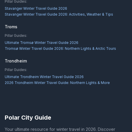
Pillar Guides:
Stavanger Winter Travel Guide 2026
Stavanger Winter Travel Guide 2026: Activities, Weather & Tips
Troms
Pillar Guides:
Ultimate Tromsø Winter Travel Guide 2026
Tromsø Winter Travel Guide 2026: Northern Lights & Arctic Tours
Trondheim
Pillar Guides:
Ultimate Trondheim Winter Travel Guide 2026
2026 Trondheim Winter Travel Guide: Northern Lights & More
Polar City Guide
Your ultimate resource for winter travel in 2026. Discover