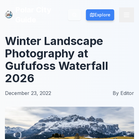
Polar City
Polar City
Explore
Explore
Guide
Guide
Winter Landscape
Photography at
Gufufoss Waterfall
2026
December 23, 2022
By
Editor